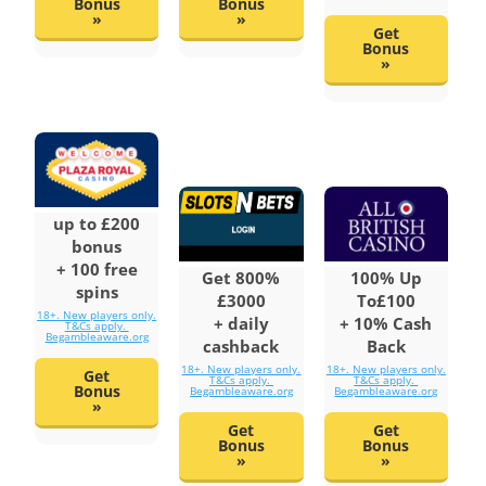
Bonus
Bonus
»
»
Get
Bonus
»
up to £200
bonus
+ 100 free
Get 800%
100% Up
spins
£3000
To£100
18+. New players only.
+ daily
+ 10% Cash
T&Cs apply.
Begambleaware.org
cashback
Back
18+. New players only.
18+. New players only.
Get
T&Cs apply.
T&Cs apply.
Bonus
Begambleaware.org
Begambleaware.org
»
Get
Get
Bonus
Bonus
»
»