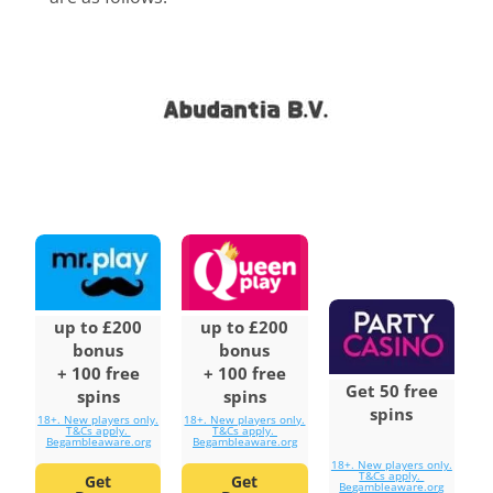
up to £200
up to £200
bonus
bonus
+ 100 free
+ 100 free
Get 50 free
spins
spins
spins
18+. New players only.
18+. New players only.
T&Cs apply.
T&Cs apply.
Begambleaware.org
Begambleaware.org
18+. New players only.
T&Cs apply.
Get
Get
Begambleaware.org