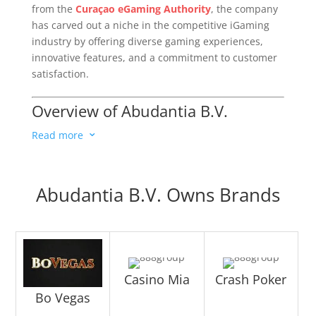
from the
Curaçao eGaming Authority
, the company
has carved out a niche in the competitive iGaming
industry by offering diverse gaming experiences,
innovative features, and a commitment to customer
satisfaction.
Overview of Abudantia B.V.
Founded to meet the demands of the global online
Read more
3
casino market, Abudantia B.V. manages a variety of
casino platforms catering to players worldwide. The
company is known for its partnerships with leading
Abudantia B.V.
Owns Brands
software providers and its ability to adapt to player
preferences by offering unique and engaging
gaming environments.
Licensing and Regulation
Casino Mia
Crash Poker
Abudantia B.V. is licensed by the
Curaçao eGaming
Bo Vegas
Authority
, a regulatory body known for overseeing