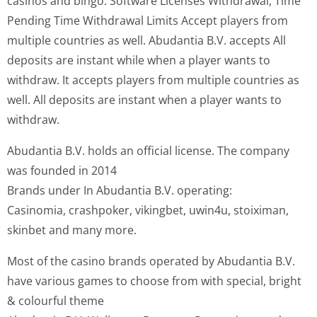
casinos and bingo.
Software Licenses Withdrawal, Time
Abudantia B.V. collaborates with leading software
Pending Time Withdrawal Limits Accept
players from
providers such as
NetEnt
,
Play’n GO
,
Pragmatic
multiple countries as well.
Abudantia B.V. accepts
All
Play
, and
Evolution Gaming
, ensuring a
deposits are instant while when a player wants to
comprehensive selection of games.
withdraw. It
accepts players from multiple countries as
Categories of Games:
well. All deposits are instant when a player wants to
Slots
: Thousands of titles, including progressive
withdraw.
jackpots and feature-rich video slots.
Abudantia B.V. holds an official license. The company
Table Games
: Classic options like Blackjack,
was founded in 2014
Roulette, Baccarat, and Poker.
Live Casino
: Real-time games hosted by
Brands under In Abudantia B.V. operating:
professional dealers for an immersive experience.
Casinomia, crashpoker, vikingbet, uwin4u, stoiximan,
Sports Betting
: Available at selected brands,
skinbet and many more.
covering a wide range of sports and esports
Most of the casino brands operated by Abudantia B.V.
markets.
have various games to choose from with special, bright
Payment Methods
& colourful theme