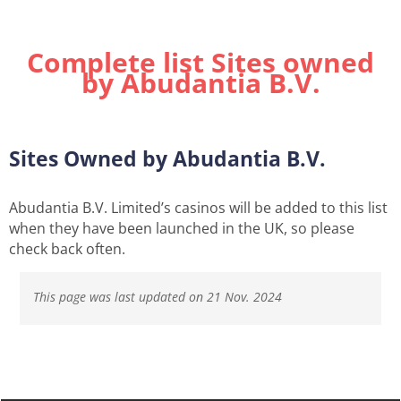
No App Needed
: Play directly through a mobile
browser without additional downloads.
Complete list Sites owned
by
Abudantia B.V.
Customer Support
Customer service is a key focus for Abudantia B.V.
brands, with support options including:
Sites Owned by
Abudantia B.V.
Live Chat
: Available 24/7 for instant assistance.
Email Support
: For detailed inquiries and
Abudantia B.V. Limited’s casinos will be added to this list
technical issues.
when they have been launched in the UK, so please
FAQ Sections
: Comprehensive guides covering
check back often.
common player questions.
This page was last updated on 21 Nov. 2024
Responsible Gambling
Abudantia B.V. recognizes the importance of
promoting responsible gaming and provides tools
across its platforms, such as: