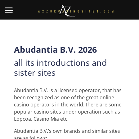
Abudantia B.V.
2026
all its introductions and
sister sites
Abudantia B.V. is a licensed operator,
that has
been recognized as one of the great online
casino operators in the world. there are some
popular
casino sites under operation such as
Lopcoa, Casino Mia etc.
Abudantia B.V.’s own brands and similar sites
are as follows: