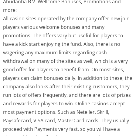
Abudantia B.V. Wellcome Bonuses, Promotions and
Abudantia B.V. ensures smooth and secure
more:
transactions by supporting a variety of payment
options:
All casino sites operated by the company offer new join
players various welcome bonuses and many
Traditional Methods
: Credit and debit cards, such
promotions. The offers vary but useful for players to
as Visa and Mastercard.
have a kick start enjoying the fund. Also, there is no
E-Wallets
: Skrill, Neteller, and ecoPayz for fast and
secure payments.
wagering any maximum limits regarding cash
Cryptocurrency
: Many Abudantia B.V. casinos
withdrawal on many of the sites as well, which is a very
accept Bitcoin and other cryptocurrencies, catering
good offer for players to benefit from. On most sites,
to tech-savvy players.
players can claim bonuses daily. In addition to these, the
company also looks after their existing customers, they
Withdrawal times are typically fast, with most
requests processed within
24-48 hours
, depending
run lots of offers frequently, and there are lots of prizes
on the payment method.
and rewards for players to win. Online casinos accept
most payment options. Such as Neteller, Skrill,
Promotions and Bonuses
Paysafecard, VISA card, MasterCard cards. They usually
Abudantia B.V.’s casinos are known for their enticing
proceed with Payments very fast, so you will have a
promotions designed to attract and retain players.