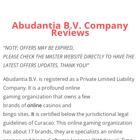
Diverse Game Libraries
: Slots, table games, live
dealer options, and more.
Abudantia B.V. Company
Attractive Bonuses
: Welcome offers, reload
Reviews
promotions, and loyalty rewards.
Localized Experiences
: Support for multiple
“NOTE: OFFERS MAY BE EXPIRED,
languages and currencies.
PLEASE CHECK THE MASTER WEBSITE DIRECTLY TO HAVE THE
Some well-known brands operated by Abudantia B.V.
LATEST OFFERS UPDATES, THANK YOU!”
include:
Abudantia B.V. is registered as a Private Limited Liability
5Gringos Casino
7Signs Casino
Company. It is a profound online
Sportaza
gaming
organization
that owns a few
brands of
online
casinos and
Each brand delivers a unique gaming experience
bingo
sites.
It
is
certified below
the jurisdictional
legal
while maintaining the high standards set by the
company.
guidelines
of Curacao. This
online
gaming
organization
has about 17 brands, they are specialists an online
Game Offerings