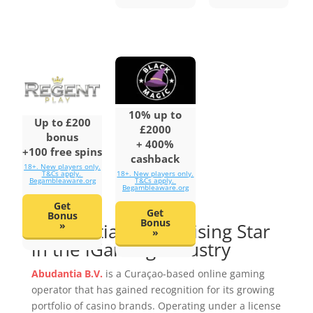
10% up to
Up to £200
£2000
bonus
+ 400%
+100 free spins
cashback
18+. New players only.
T&Cs apply.
18+. New players only.
Begambleaware.org
T&Cs apply.
Begambleaware.org
Get
Get
Bonus
Bonus
Abudantia B.V.: A Rising Star
»
»
in the iGaming Industry
Abudantia B.V.
is a Curaçao-based online gaming
operator that has gained recognition for its growing
portfolio of casino brands. Operating under a license