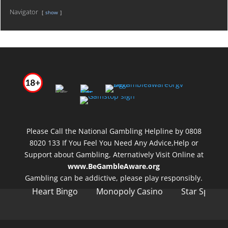
Deposit Limits
: To help players manage their
Navigator
show
spending.
Self-Exclusion Options
: Allowing players to take
breaks from gaming.
Access to Support Organizations
: Information on
resources like
GamCare
and
Gambling Therapy
.
Key Features
Diverse Brands
: A portfolio of unique casino
platforms catering to different player preferences.
Please Call the National Gambling Helpline by 0808
Extensive Game Libraries
: Thousands of titles
8020 133 If You Feel You Need Any Advice,Help or
Support about Gambling, Aternatively Visit Online at
from industry-leading providers.
www.BeGambleAware.org
Crypto-Friendly
: Many casinos accept
Gambling can be addictive, please play responsibly.
cryptocurrency payments.
Heart Bingo
Monopoly Casino
Star Spins
Mobile Optimization
: Seamless gaming across
devices without additional apps.
Global Reach
: Licensed in Curaçao and operating