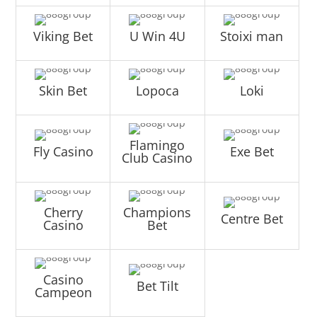
many international online casinos. While Curaçao
licensing is not as stringent as jurisdictions like the
Viking Bet
U Win 4U
Stoixi man
UK or Malta, it still ensures:
Player Security
: Protection of personal and
financial data.
Skin Bet
Lopoca
Loki
Fair Gameplay
: Compliance with RNG (Random
Number Generator) standards.
Flamingo
Fly Casino
Exe Bet
This license allows Abudantia B.V. to operate in
Club Casino
numerous markets globally, though it primarily
focuses on regions with less restrictive gambling
regulations.
Cherry
Champions
Centre Bet
Casino
Bet
Casino Brands Operated by
Abudantia B.V.
Abudantia B.V. oversees several online casino
Casino
Bet Tilt
Campeon
brands that cater to a diverse player base. These
casinos are typically characterized by: