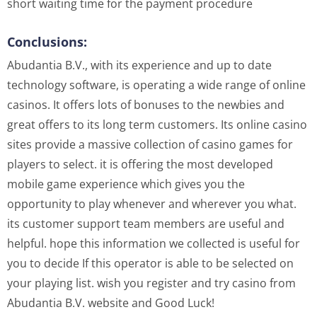
short waiting time for the payment procedure
Key highlights include:
Welcome Bonuses
: Generous packages that often
Conclusions:
combine deposit matches and free spins.
Abudantia B.V.
, with its experience and up to date
Regular Promotions
: Cashback offers, reload
technology software, is operating a wide range of online
bonuses, and free spins to keep players engaged.
casinos. It offers lots of bonuses to the newbies and
Loyalty Programs
: Reward schemes offering VIP
great offers to its long term customers. Its online casino
benefits such as faster withdrawals, personalized
sites provide a massive collection of casino games for
bonuses, and exclusive events.
players to select. it is offering the most developed
mobile game experience which gives you the
Mobile Gaming
opportunity to play whenever and wherever you what.
Abudantia B.V. prioritizes mobile optimization,
its customer support team members are useful and
ensuring players can enjoy their favorite games
helpful. hope this information we collected is useful for
seamlessly on smartphones and tablets. Key
features include:
you to decide If this operator is able to be selected on
your playing list. wish you register and try casino from
Responsive Websites
: Platforms adapt to various
Abudantia B.V.
website and Good Luck!
screen sizes for smooth navigation.