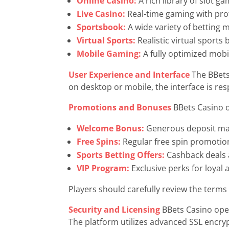
Online Casino:
A rich library of slot g
Live Casino:
Real-time gaming with prof
Sportsbook:
A wide variety of betting 
Virtual Sports:
Realistic virtual sports
Mobile Gaming:
A fully optimized mobi
User Experience and Interface
The BBets 
on desktop or mobile, the interface is re
Promotions and Bonuses
BBets Casino o
Welcome Bonus:
Generous deposit mat
Free Spins:
Regular free spin promotions
Sports Betting Offers:
Cashback deals 
VIP Program:
Exclusive perks for loyal 
Players should carefully review the term
Security and Licensing
BBets Casino oper
The platform utilizes advanced SSL encryp