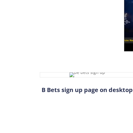
B Bets sign up page on
desktop