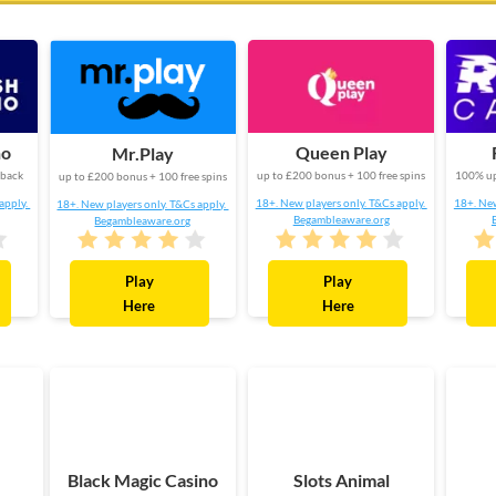
no
Queen Play
Mr.Play
 back
up to £200 bonus + 100 free spins
100% up
up to £200 bonus + 100 free spins
apply.
18+. New players only. T&Cs apply.
18+. New
18+. New players only. T&Cs apply.
Begambleaware.org
Begambleaware.org
Play
Play
Here
Here
Black Magic Casino
Slots Animal