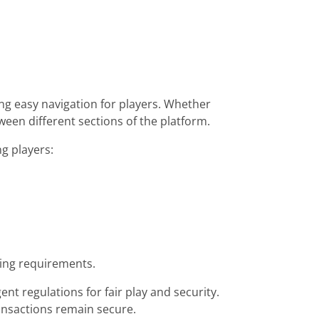
ng easy navigation for players. Whether
ween different sections of the platform.
g players:
ring requirements.
t regulations for fair play and security.
ransactions remain secure.