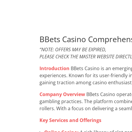
BBets Casino Comprehen
“NOTE: OFFERS MAY BE EXPIRED,
PLEASE CHECK THE MASTER WEBSITE DIRECTL
Introduction
BBets Casino is an emerging 
experiences. Known for its user-friendly 
gaining traction among casino enthusiast
Company Overview
BBets Casino operate
gambling practices. The platform combines
rollers. With a focus on delivering a sea
Key Services and Offerings