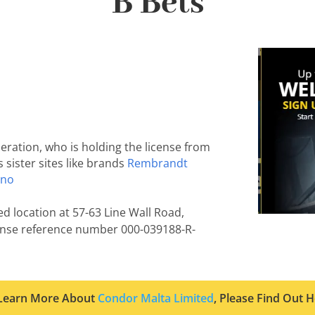
B Bets
peration, who is holding the license from
sister sites like
brands
Rembrandt
ino
ed location at
57-63 Line Wall Road,
icense reference number
000-039188-R-
Learn More About
Condor Malta Limited
, Please Find Out H