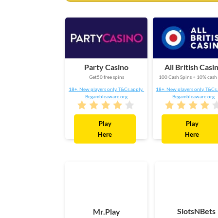
Party Casino
All British Casi
Get50 free spins
100 Cash Spins + 10% cash
18+. New players only. T&Cs apply.
18+. New players only. T&Cs 
Begambleaware.org
Begambleaware.org
Play
Play
Here
Here
SlotsNBets
Mr.Play