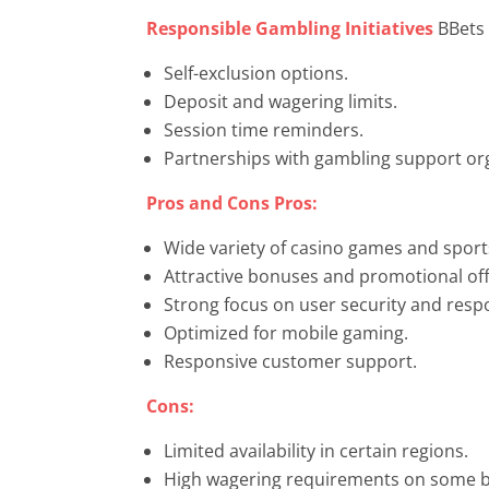
Responsible Gambling Initiatives
BBets 
Self-exclusion options.
Deposit and wagering limits.
Session time reminders.
Partnerships with gambling support or
Pros and Cons
Pros:
Wide variety of casino games and spor
Attractive bonuses and promotional off
Strong focus on user security and resp
Optimized for mobile gaming.
Responsive customer support.
Cons:
Limited availability in certain regions.
High wagering requirements on some 