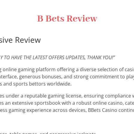
B Bets Review
sive Review
Y TO HAVE THE LATEST OFFERS UPDATES, THANK YOU!”
online gaming platform offering a diverse selection of casi
interface, generous bonuses, and strong commitment to playe
s and sports bettors worldwide.
s under a reputable gaming license, ensuring compliance w
 an extensive sportsbook with a robust online casino, cate
mless gaming experience across devices, BBets Casino continu