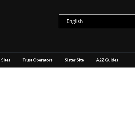
English
 Sites
Trust Operators
Sister Site
A2Z Guides