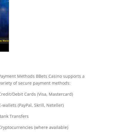
Payment Methods BBets Casino supports a
variety of secure payment methods:
Credit/Debit Cards (Visa, Mastercard)
E-wallets (PayPal, Skrill, Neteller)
Bank Transfers
Cryptocurrencies (where available)