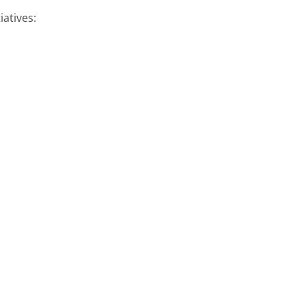
atives: