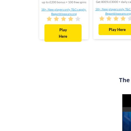
Get 800% £3000 + daily c
up to £200 bonus + 100 free spins
18+. New players only. T&C
18+. New players only. T&Cs apply.
Begambleaware.org
Begambleaware.org
Play Here
Play
Here
The