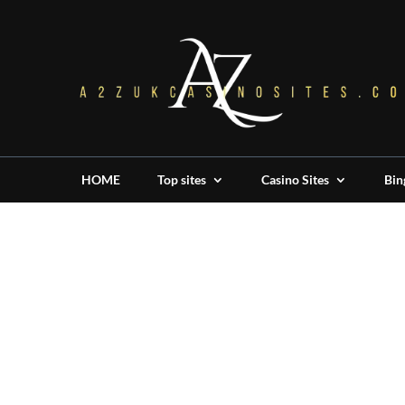
HOME
Top sites
Casino Sites
Bin