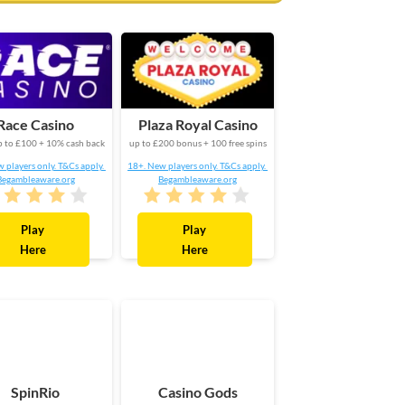
Race Casino
Plaza Royal Casino
 to £100 + 10% cash back
up to £200 bonus + 100 free spins
 players only. T&Cs apply.
18+. New players only. T&Cs apply.
Begambleaware.org
Begambleaware.org
Play
Play
Here
Here
SpinRio
Casino Gods