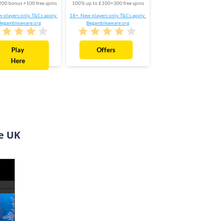
200 bonus +100 free spins
100% up to £100+300 free spins
 players only. T&Cs apply.
18+. New players only. T&Cs apply.
Begambleaware.org
Begambleaware.org
Play
Offers
Here
e UK