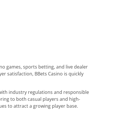
no games, sports betting, and live dealer
r satisfaction, BBets Casino is quickly
ith industry regulations and responsible
ring to both casual players and high-
es to attract a growing player base.