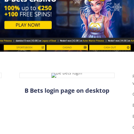
B Bets login page on
desktop