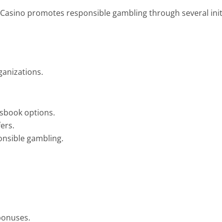
Casino promotes responsible gambling through several initi
ganizations.
tsbook options.
ers.
onsible gambling.
bonuses.