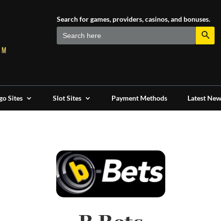
Search for games, providers, casinos, and bonuses.
Search Button
Search
for:
go Sites
Slot Sites
Payment Methods
Latest New