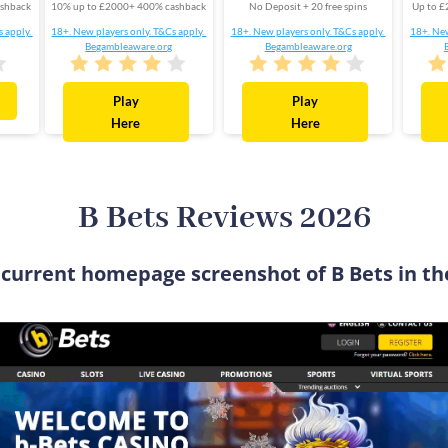
ashback
10% up to £2000+ 400% cashback
No Deposit + 20 free spins
Up to £
s apply.
18+. New players only. T&Cs apply.
18+. New players only. T&Cs apply.
18+. New
Begambleaware.org
Begambleaware.org
Play
Play
Here
Here
B Bets Reviews 2026
 current homepage screenshot of B Bets in th