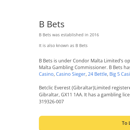
B Bets
B Bets was established in 2016
It is also known as B Bets
B Bets is under
Condor Malta Limited
‘s o
Malta Gambling Commissioner. B Bets has 
Casino
,
Casino Sieger
,
24 Bettle
,
Big 5 Cas
Betclic Everest (Gibraltar)
Limited register
Gibraltar, GX11 1AA
. It has a gambling l
319326-007
To 