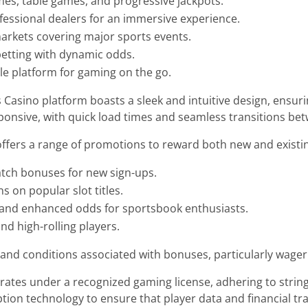
ames, table games, and progressive jackpots.
essional dealers for an immersive experience.
markets covering major sports events.
 betting with dynamic odds.
le platform for gaming on the go.
Casino platform boasts a sleek and intuitive design, ensuri
sponsive, with quick load times and seamless transitions bet
ffers a range of promotions to reward both new and existin
ch bonuses for new sign-ups.
 on popular slot titles.
and enhanced odds for sportsbook enthusiasts.
and high-rolling players.
s and conditions associated with bonuses, particularly wage
ates under a recognized gaming license, adhering to stringen
tion technology to ensure that player data and financial t