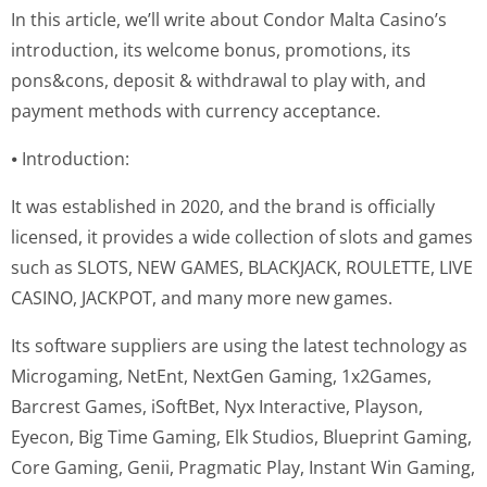
In this article, we’ll write about
Condor Malta
Casino’s
introduction, its welcome bonus, promotions, its
pons&cons, deposit & withdrawal to play with, and
payment methods with currency acceptance.
⦁ Introduction:
It was established in 2020, and the brand is officially
licensed, it provides a wide collection of slots and games
such as
SLOTS, NEW GAMES, BLACKJACK, ROULETTE, LIVE
CASINO, JACKPOT,
and many more new games.
Its software suppliers are using the latest technology as
Microgaming, NetEnt, NextGen Gaming, 1x2Games,
Barcrest Games, iSoftBet, Nyx Interactive, Playson,
Eyecon, Big Time Gaming, Elk Studios, Blueprint Gaming,
Core Gaming, Genii, Pragmatic Play, Instant Win Gaming,