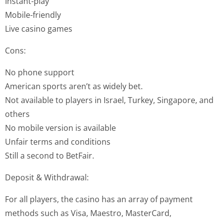
Instant-play
Mobile-friendly
Live casino games
Cons:
No phone support
American sports aren’t as widely bet.
Not available to players in Israel, Turkey, Singapore, and
others
No mobile version is available
Unfair terms and conditions
Still a second to BetFair.
Deposit & Withdrawal:
For all players, the casino has an array of payment
methods such as Visa, Maestro, MasterCard,