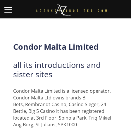
Condor Malta Limited
all its introductions and
sister sites
Condor Malta Limited is a licensed operator,
Condor Malta Ltd owns brands B
Bets, Rembrandt Casino, Casino Sieger, 24
Bettle, Big 5 Casino
It has been registered
located at 3rd Floor, Spinola Park, Triq Mikiel
Ang Borg, St Julians, SPK1000.