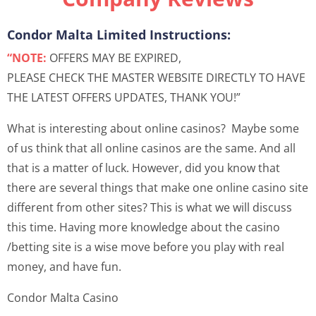
Condor Malta Limited Instructions:
“NOTE:
OFFERS MAY BE EXPIRED,
PLEASE CHECK THE MASTER WEBSITE DIRECTLY TO HAVE
THE LATEST OFFERS UPDATES, THANK YOU!”
What is interesting about online casinos? Maybe some
of us think that all online casinos are the same. And all
that is a matter of luck. However, did you know that
there are several things that make one online casino site
different from other sites? This is what we will discuss
this time. Having more knowledge about the casino
/betting site is a wise move before you play with real
money, and have fun.
Condor Malta
Casino