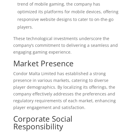
trend of mobile gaming, the company has
optimized its platforms for mobile devices, offering
responsive website designs to cater to on-the-go
players.
These technological investments underscore the
company’s commitment to delivering a seamless and
engaging gaming experience.
Market Presence
Condor Malta Limited has established a strong
presence in various markets, catering to diverse
player demographics. By localizing its offerings, the
company effectively addresses the preferences and
regulatory requirements of each market, enhancing
player engagement and satisfaction.
Corporate Social
Responsibility