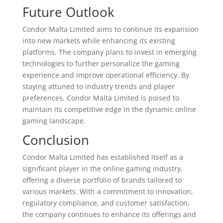
Future Outlook
Condor Malta Limited aims to continue its expansion
into new markets while enhancing its existing
platforms. The company plans to invest in emerging
technologies to further personalize the gaming
experience and improve operational efficiency. By
staying attuned to industry trends and player
preferences, Condor Malta Limited is poised to
maintain its competitive edge in the dynamic online
gaming landscape.
Conclusion
Condor Malta Limited has established itself as a
significant player in the online gaming industry,
offering a diverse portfolio of brands tailored to
various markets. With a commitment to innovation,
regulatory compliance, and customer satisfaction,
the company continues to enhance its offerings and