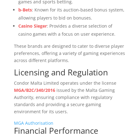
games and sports betting.
b-Bets
: Known for its auction-based bonus system,
allowing players to bid on bonuses.
Casino Sieger
: Provides a diverse selection of
casino games with a focus on user experience.
These brands are designed to cater to diverse player
preferences, offering a variety of gaming experiences
across different platforms.
Licensing and Regulation
Condor Malta Limited operates under the license
MGA/B2C/340/2016
issued by the Malta Gaming
Authority, ensuring compliance with regulatory
standards and providing a secure gaming
environment for its users.
MGA Authorisation
Financial Performance