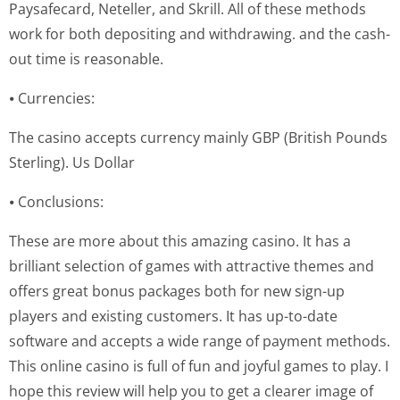
Paysafecard, Neteller, and Skrill. All of these methods
work for both depositing and withdrawing. and the cash-
out time is reasonable.
⦁ Currencies:
The casino accepts currency mainly GBP (British Pounds
Sterling). Us Dollar
⦁ Conclusions:
These are more about this amazing casino. It has a
brilliant selection of games with attractive themes and
offers great bonus packages both for new sign-up
players and existing customers. It has up-to-date
software and accepts a wide range of payment methods.
This online casino is full of fun and joyful games to play. I
hope this review will help you to get a clearer image of