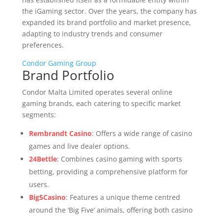
the iGaming sector. Over the years, the company has
expanded its brand portfolio and market presence,
adapting to industry trends and consumer
preferences.
Condor Gaming Group
Brand Portfolio
Condor Malta Limited operates several online
gaming brands, each catering to specific market
segments:
Rembrandt Casino
: Offers a wide range of casino
games and live dealer options.
24Bettle
: Combines casino gaming with sports
betting, providing a comprehensive platform for
users.
Big5Casino
: Features a unique theme centred
around the ‘Big Five’ animals, offering both casino