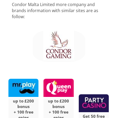
Condor Malta Limited more company and
brands information with similar sites are as
follow:
up to £200
up to £200
bonus
bonus
+ 100 free
+ 100 free
Get 50 free
spins
spins