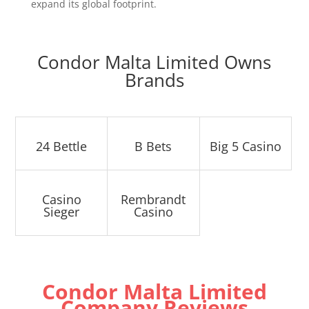
expand its global footprint.
Condor Malta Limited Owns
Brands
24 Bettle
B Bets
Big 5 Casino
Casino
Rembrandt
Sieger
Casino
Condor Malta Limited
Company Reviews