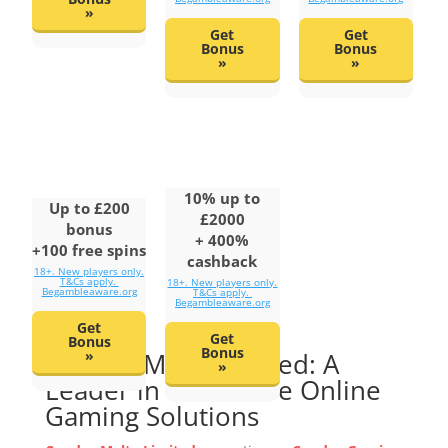
»
Get
Get
Bonus
Bonus
»
»
10% up to
Up to £200
£2000
bonus
+ 400%
+100 free spins
cashback
18+. New players only.
T&Cs apply.
18+. New players only.
Begambleaware.org
T&Cs apply.
Begambleaware.org
Get
Get
Bonus
Bonus
Condor Malta Limited: A
»
»
Leader in Innovative Online
Gaming Solutions