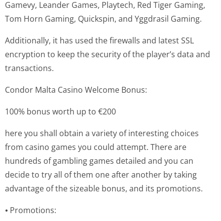
Gamevy, Leander Games, Playtech, Red Tiger Gaming,
Tom Horn Gaming, Quickspin, and Yggdrasil Gaming.
Additionally, it has used the firewalls and latest SSL
encryption to keep the security of the player’s data and
transactions.
Condor Malta
Casino Welcome Bonus:
100% bonus worth up to €200
here you shall obtain a variety of interesting choices
from casino games you could attempt. There are
hundreds of gambling games detailed and you can
decide to try all of them one after another by taking
advantage of the sizeable bonus, and its promotions.
⦁ Promotions: