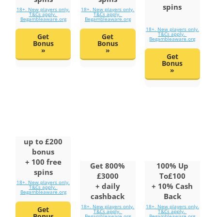
spins
18+. New players only.
18+. New players only.
T&Cs apply.
T&Cs apply.
Begambleaware.org
Begambleaware.org
18+. New players only.
T&Cs apply.
Get
Get
Begambleaware.org
Bonus
Bonus
»
»
Get
Bonus
»
up to £200
bonus
+ 100 free
Get 800%
100% Up
spins
£3000
To£100
18+. New players only.
+ daily
+ 10% Cash
T&Cs apply.
Begambleaware.org
cashback
Back
18+. New players only.
18+. New players only.
Get
T&Cs apply.
T&Cs apply.
Bonus
Begambleaware.org
Begambleaware.org