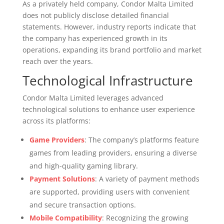
As a privately held company, Condor Malta Limited
does not publicly disclose detailed financial
statements. However, industry reports indicate that
the company has experienced growth in its
operations, expanding its brand portfolio and market
reach over the years.
Technological Infrastructure
Condor Malta Limited leverages advanced
technological solutions to enhance user experience
across its platforms:
Game Providers
: The company’s platforms feature
games from leading providers, ensuring a diverse
and high-quality gaming library.
Payment Solutions
: A variety of payment methods
are supported, providing users with convenient
and secure transaction options.
Mobile Compatibility
: Recognizing the growing