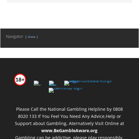
Navigator
show
Please Call the National Gambling Helpline by 0808
8020 133 If You Feel You Need Any Advice,Help or
Support about Gambling, Aternatively Visit Online at
www.BeGambleAware.org
Gambling can be addictive, please play responsibly.