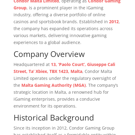
Condor Malta Limited
, operating as
Condor Gaming
Group
, is a prominent player in the iGaming
industry, offering a diverse portfolio of online
casinos and sportsbook brands. Established in
2012
,
the company has expanded its operations across
various markets, delivering innovative gaming
experiences to a global audience.
Company Overview
Headquartered at
13, ‘Paolo Court’, Giuseppe Cali
Street, Ta’ Xbiex, TBX 1423, Malta
, Condor Malta
Limited operates under the regulatory oversight of
the
Malta Gaming Authority (MGA)
. The company’s
strategic location in Malta, a renowned hub for
iGaming enterprises, provides a conducive
environment for its operations.
Historical Background
Since its inception in 2012, Condor Gaming Group
has established itself as a formidable entity within