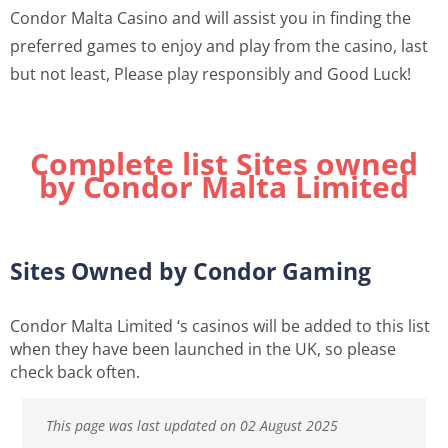
Condor Malta
Casino and will assist you in finding the
preferred games to enjoy and play from the casino, last
but not least, Please play responsibly and Good Luck!
Complete list Sites owned
by Condor Malta Limited
Sites Owned by Condor Gaming
Condor Malta Limited ‘s casinos will be added to this list
when they have been launched in the UK, so please
check back often.
This page was last updated on 02 August 2025