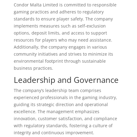
Condor Malta Limited is committed to responsible
gaming practices and adheres to regulatory
standards to ensure player safety. The company
implements measures such as self-exclusion
options, deposit limits, and access to support
resources for players who may need assistance.
Additionally, the company engages in various
community initiatives and strives to minimize its
environmental footprint through sustainable
business practices.
Leadership and Governance
The company’s leadership team comprises
experienced professionals in the gaming industry,
guiding its strategic direction and operational
excellence. The management emphasizes
innovation, customer satisfaction, and compliance
with regulatory standards, fostering a culture of
integrity and continuous improvement.