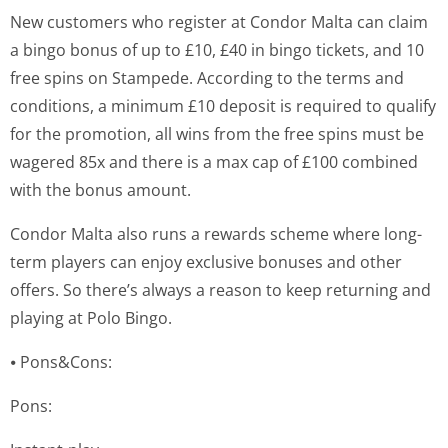
New customers who register at Condor Malta can claim
a bingo bonus of up to £10, £40 in bingo tickets, and 10
free spins on Stampede. According to the terms and
conditions, a minimum £10 deposit is required to qualify
for the promotion, all wins from the free spins must be
wagered 85x and there is a max cap of £100 combined
with the bonus amount.
Condor Malta also runs a rewards scheme where long-
term players can enjoy exclusive bonuses and other
offers. So there’s always a reason to keep returning and
playing at Polo Bingo.
⦁ Pons&Cons:
Pons: