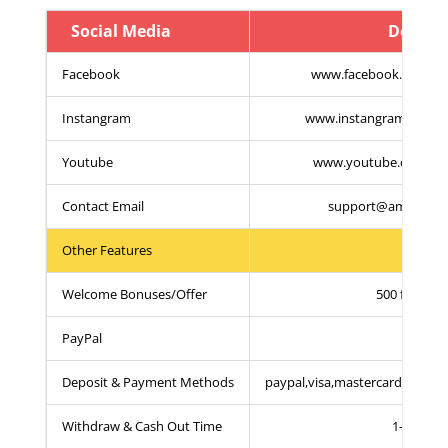
Social Media
Details
Facebook
www.facebook.com/am
Instangram
www.instangram.com/a
Youtube
www.youtube.com/am
Contact Email
support@amazingc
Other Features
Welcome Bonuses/Offer
500 free spi
PayPal
yes
Deposit & Payment Methods
paypal,visa,mastercard,Netellar
Withdraw & Cash Out Time
1-3 days