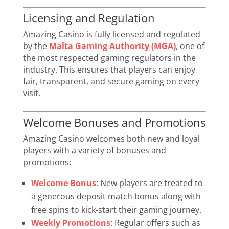
Licensing and Regulation
Amazing Casino is fully licensed and regulated
by the
Malta Gaming Authority (MGA)
, one of
the most respected gaming regulators in the
industry. This ensures that players can enjoy
fair, transparent, and secure gaming on every
visit.
Welcome Bonuses and Promotions
Amazing Casino welcomes both new and loyal
players with a variety of bonuses and
promotions:
Welcome Bonus
: New players are treated to
a generous deposit match bonus along with
free spins to kick-start their gaming journey.
Weekly Promotions
: Regular offers such as