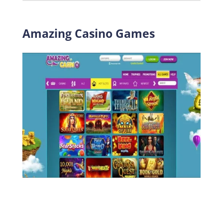
Amazing Casino Games