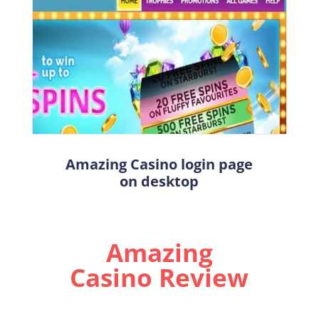
Amazing Casino login page
on
desktop
Amazing
Casino Review