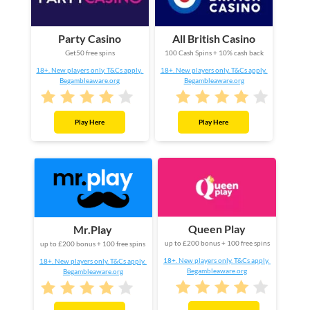
Party Casino
All British Casino
Get50 free spins
100 Cash Spins + 10% cash back
18+. New players only. T&Cs apply.
18+. New players only. T&Cs apply.
Begambleaware.org
Begambleaware.org
Play Here
Play Here
Queen Play
Mr.Play
up to £200 bonus + 100 free spins
up to £200 bonus + 100 free spins
18+. New players only. T&Cs apply.
18+. New players only. T&Cs apply.
Begambleaware.org
Begambleaware.org