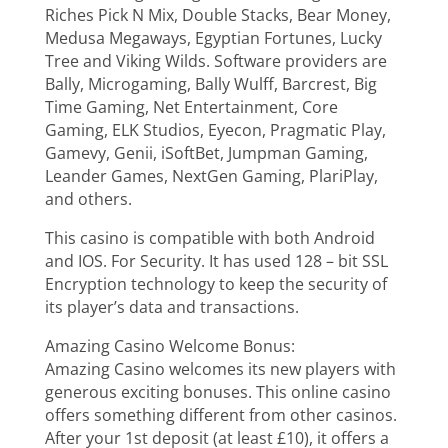
Riches Pick N Mix, Double Stacks, Bear Money,
Medusa Megaways, Egyptian Fortunes, Lucky
Tree and Viking Wilds. Software providers are
Bally, Microgaming, Bally Wulff, Barcrest, Big
Time Gaming, Net Entertainment, Core
Gaming, ELK Studios, Eyecon, Pragmatic Play,
Gamevy, Genii, iSoftBet, Jumpman Gaming,
Leander Games, NextGen Gaming, PlariPlay,
and others.
This casino is compatible with both Android
and IOS. For Security. It has used 128 – bit SSL
Encryption technology to keep the security of
its player’s data and transactions.
Amazing Casino Welcome Bonus:
Amazing Casino welcomes its new players with
generous exciting bonuses. This online casino
offers something different from other casinos.
After your 1st deposit (at least £10), it offers a