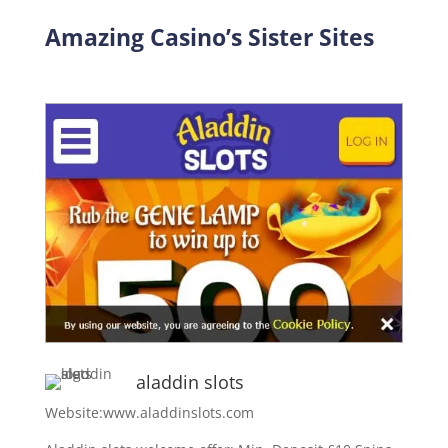
Amazing Casino’s Sister Sites
aladdin slots
Website:www.aladdinslots.com