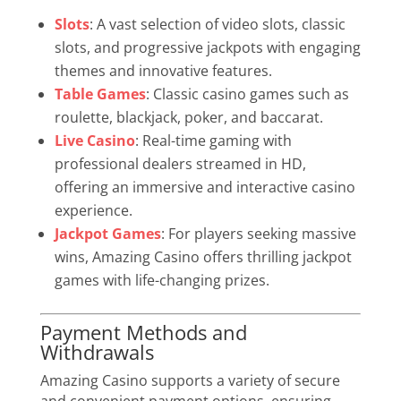
Slots
: A vast selection of video slots, classic
slots, and progressive jackpots with engaging
themes and innovative features.
Table Games
: Classic casino games such as
roulette, blackjack, poker, and baccarat.
Live Casino
: Real-time gaming with
professional dealers streamed in HD,
offering an immersive and interactive casino
experience.
Jackpot Games
: For players seeking massive
wins, Amazing Casino offers thrilling jackpot
games with life-changing prizes.
Payment Methods and
Withdrawals
Amazing Casino supports a variety of secure
and convenient payment options, ensuring