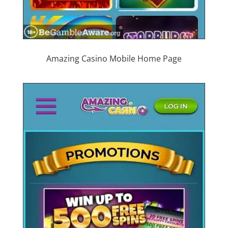
Amazing Casino Mobile Home Page