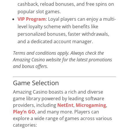
cashback, reload bonuses, and free spins on
popular slot games.
VIP Program
: Loyal players can enjoy a multi-
level loyalty scheme with benefits like
personalized bonuses, faster withdrawals,
and a dedicated account manager.
Terms and conditions apply. Always check the
Amazing Casino website for the latest promotions
and bonus offers.
Game Selection
Amazing Casino boasts a rich and diverse
game library powered by leading software
providers, including
NetEnt
,
Microgaming
,
Play’n GO
, and many more. Players can
explore a wide range of games across various
categories: