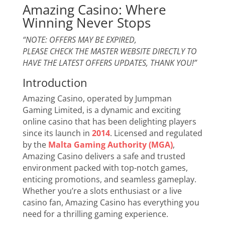
Amazing Casino: Where
Winning Never Stops
“NOTE: OFFERS MAY BE EXPIRED,
PLEASE CHECK THE MASTER WEBSITE DIRECTLY TO
HAVE THE LATEST OFFERS UPDATES, THANK YOU!”
Introduction
Amazing Casino, operated by Jumpman
Gaming Limited
, is a dynamic and exciting
online casino that has been delighting players
since its launch in
2014
. Licensed and regulated
by the
Malta Gaming Authority (MGA)
,
Amazing Casino delivers a safe and trusted
environment packed with top-notch games,
enticing promotions, and seamless gameplay.
Whether you’re a slots enthusiast or a live
casino fan, Amazing Casino has everything you
need for a thrilling gaming experience.