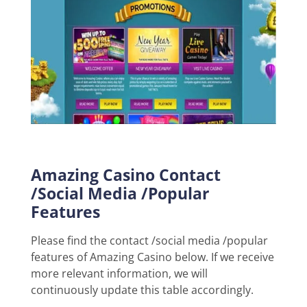
Amazing Casino Contact
/Social Media /Popular
Features
Please find the contact /social media /popular
features of Amazing Casino below. If we receive
more relevant information, we will
continuously update this table accordingly.