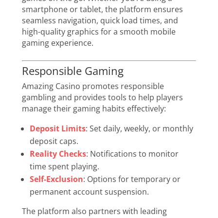
smartphone or tablet, the platform ensures
seamless navigation, quick load times, and
high-quality graphics for a smooth mobile
gaming experience.
Responsible Gaming
Amazing Casino promotes responsible
gambling and provides tools to help players
manage their gaming habits effectively:
Deposit Limits
: Set daily, weekly, or monthly
deposit caps.
Reality Checks
: Notifications to monitor
time spent playing.
Self-Exclusion
: Options for temporary or
permanent account suspension.
The platform also partners with leading