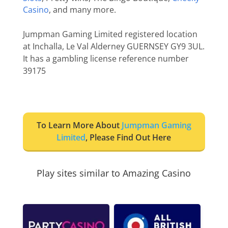
Casino
, and many more.
Jumpman Gaming Limited
registered location
at
Inchalla, Le Val Alderney GUERNSEY GY9 3UL
.
It has a gambling license reference number
39175
To Learn More About
Jumpman Gaming
Limited
, Please Find Out Here
Play sites similar to Amazing Casino