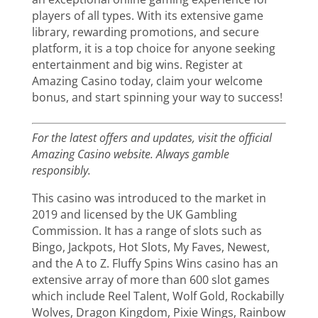
players of all types. With its extensive game
library, rewarding promotions, and secure
platform, it is a top choice for anyone seeking
entertainment and big wins. Register at
Amazing Casino today, claim your welcome
bonus, and start spinning your way to success!
For the latest offers and updates, visit the official
Amazing Casino website. Always gamble
responsibly.
This casino was introduced to the market in
2019 and licensed by the UK Gambling
Commission. It has a range of slots such as
Bingo, Jackpots, Hot Slots, My Faves, Newest,
and the A to Z. Fluffy Spins Wins casino has an
extensive array of more than 600 slot games
which include Reel Talent, Wolf Gold, Rockabilly
Wolves, Dragon Kingdom, Pixie Wings, Rainbow