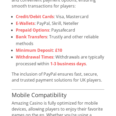
smooth transactions for players:
Credit/Debit Cards
: Visa, Mastercard
E-Wallets
: PayPal, Skrill, Neteller
Prepaid Options
: Paysafecard
Bank Transfers
: Trustly and other reliable
methods
Minimum Deposit
:
£10
Withdrawal Times
: Withdrawals are typically
processed within
1-3 business days
.
The inclusion of PayPal ensures fast, secure,
and trusted payment solutions for UK players.
Mobile Compatibility
Amazing Casino is fully optimized for mobile
devices, allowing players to enjoy their favorite
games on the go. Whether you’re using a