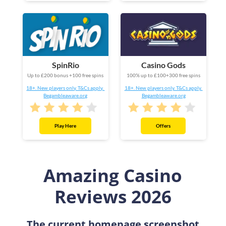
SpinRio
Casino Gods
Up to £200 bonus +100 free spins
100% up to £100+300 free spins
18+. New players only. T&Cs apply.
18+. New players only. T&Cs apply.
Begambleaware.org
Begambleaware.org
Play Here
Offers
Amazing Casino
Reviews 2026
The current homepage screenshot