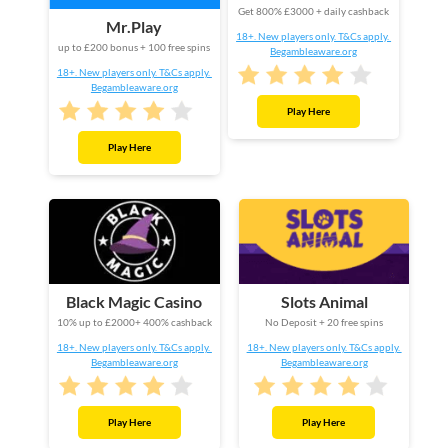
Get 800% £3000 + daily cashback
Mr.Play
18+. New players only. T&Cs apply.
up to £200 bonus + 100 free spins
Begambleaware.org
18+. New players only. T&Cs apply.
Begambleaware.org
Play Here
Play Here
Black Magic Casino
Slots Animal
10% up to £2000+ 400% cashback
No Deposit + 20 free spins
18+. New players only. T&Cs apply.
18+. New players only. T&Cs apply.
Begambleaware.org
Begambleaware.org
Play Here
Play Here