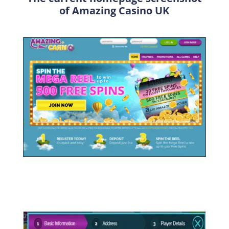
of Amazing Casino UK