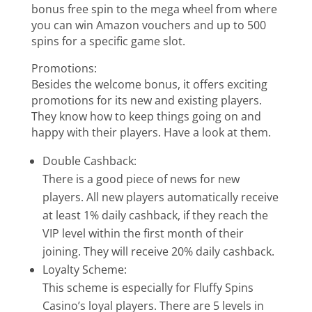
bonus free spin to the mega wheel from where
you can win Amazon vouchers and up to 500
spins for a specific game slot.
Promotions:
Besides the welcome bonus, it offers exciting
promotions for its new and existing players.
They know how to keep things going on and
happy with their players. Have a look at them.
Double Cashback:
There is a good piece of news for new
players. All new players automatically receive
at least 1% daily cashback, if they reach the
VIP level within the first month of their
joining. They will receive 20% daily cashback.
Loyalty Scheme:
This scheme is especially for Fluffy Spins
Casino’s loyal players. There are 5 levels in