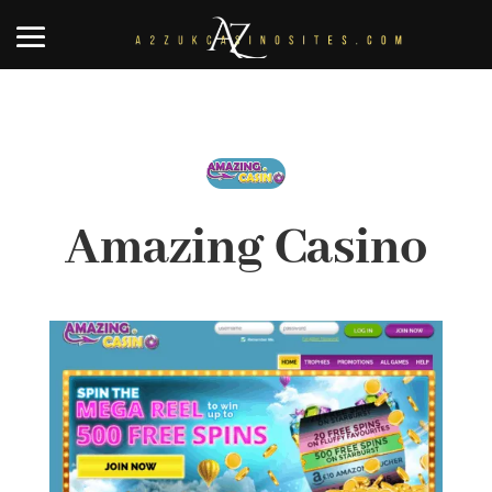
Amazing Casino