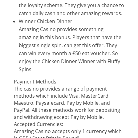
the loyalty scheme. They give you a chance to
catch daily cash and other amazing rewards.
Winner Chicken Dinner:
Amazing Casino provides something
amazing in this bonus. Players that have the
biggest single spin, can get this offer. They
can win every month a £50 eat voucher. So
enjoy the Chicken Dinner Winner with Fluffy
Spins.
Payment Methods:
The casino provides a range of payment
methods which include Visa, MasterCard,
Maestro, Paysafecard, Pay by Mobile, and
PayPal. All these methods work for depositing
and withdrawing except Pay by Mobile.
Accepted Currencies:
Amazing Casino accepts only 1 currency which