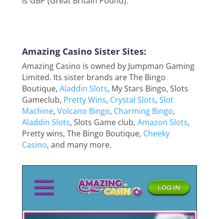
is GBP (Great Britain Pound).
Amazing Casino Sister Sites:
Amazing Casino is owned by Jumpman Gaming
Limited. Its sister brands are The Bingo
Boutique,
Aladdin Slots
, My Stars Bingo, Slots
Gameclub,
Pretty Wins
,
Crystal Slots
,
Slot
Machine
,
Volcano Bingo
,
Charming Bingo
,
Aladdin Slots
, Slots Game club,
Amazon Slots
,
Pretty wins, The Bingo Boutique,
Cheeky
Casino
, and many more.