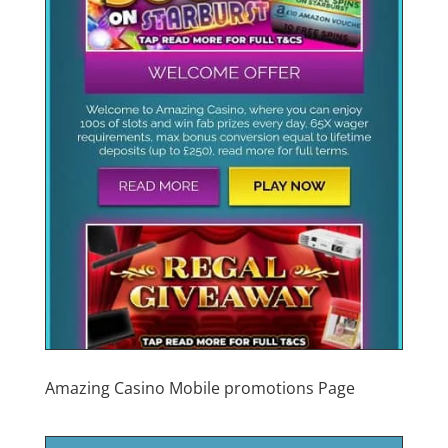
Amazing Casino Mobile promotions Page