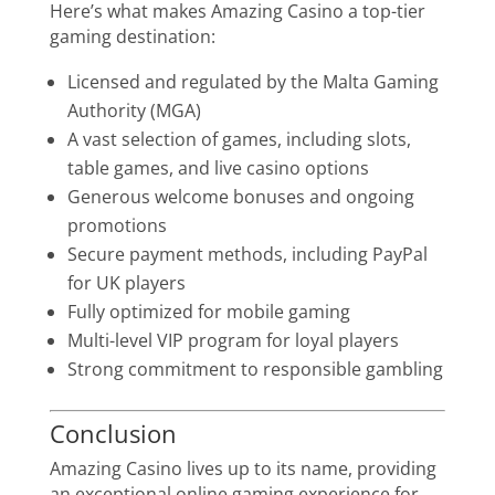
Here’s what makes Amazing Casino a top-tier
gaming destination:
Licensed and regulated by the Malta Gaming
Authority (MGA)
A vast selection of games, including slots,
table games, and live casino options
Generous welcome bonuses and ongoing
promotions
Secure payment methods, including PayPal
for UK players
Fully optimized for mobile gaming
Multi-level VIP program for loyal players
Strong commitment to responsible gambling
Conclusion
Amazing Casino lives up to its name, providing
an exceptional online gaming experience for