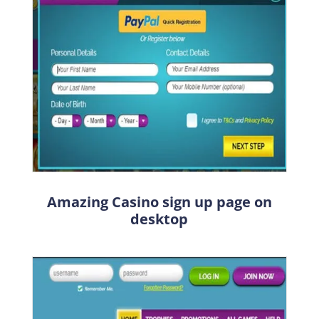
Amazing Casino sign up page on
desktop