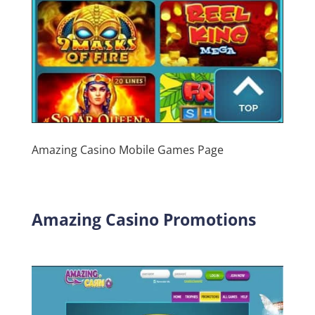
Amazing Casino Mobile Games Page
Amazing Casino Promotions