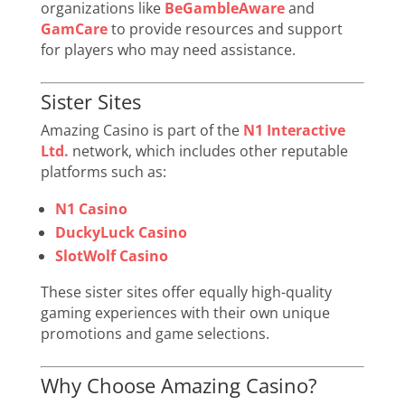
organizations like
BeGambleAware
and
GamCare
to provide resources and support
for players who may need assistance.
Sister Sites
Amazing Casino is part of the
N1 Interactive
Ltd.
network, which includes other reputable
platforms such as:
N1 Casino
DuckyLuck Casino
SlotWolf Casino
These sister sites offer equally high-quality
gaming experiences with their own unique
promotions and game selections.
Why Choose Amazing Casino?