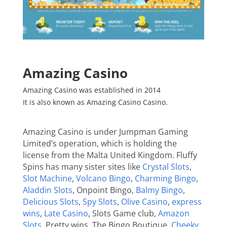
Amazing Casino
Amazing Casino was established in 2014
It is also known as Amazing Casino Casino.
Amazing Casino is under Jumpman Gaming
Limited’s operation, which is holding the
license from the Malta United Kingdom. Fluffy
Spins has many sister sites like
Crystal Slots
,
Slot Machine
,
Volcano Bingo
,
Charming Bingo
,
Aladdin Slots
, Onpoint Bingo,
Balmy Bingo
,
Delicious Slots
,
Spy Slots
,
Olive Casino
,
express
wins
,
Late Casino
, Slots Game club,
Amazon
Slots
, Pretty wins, The Bingo Boutique,
Cheeky