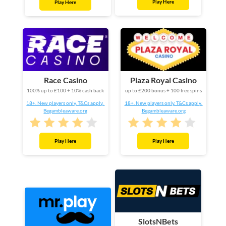
Play Here
Play Here
Race Casino
Plaza Royal Casino
100% up to £100 + 10% cash back
up to £200 bonus + 100 free spins
18+. New players only. T&Cs apply.
18+. New players only. T&Cs apply.
Begambleaware.org
Begambleaware.org
Play Here
Play Here
SlotsNBets