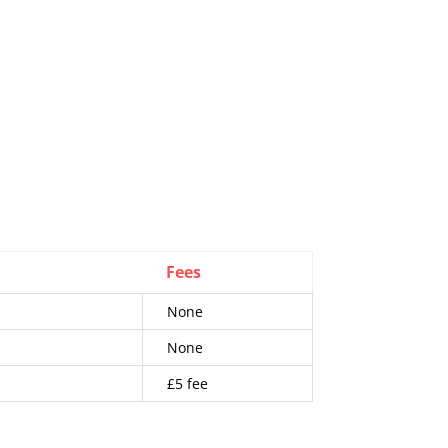
Fees
None
None
£5 fee