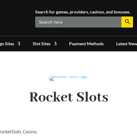
Search for games, providers, casinos, and bonuses.
Search Button
Search
for:
go Sites
Slot Sites
Payment Methods
Latest New
Rocket Slots
RocketSlots Casino.