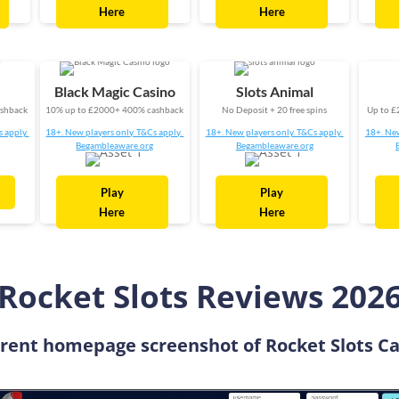
Here
Here
Black Magic Casino
Slots Animal
ashback
10% up to £2000+ 400% cashback
No Deposit + 20 free spins
Up to £
s apply.
18+. New players only. T&Cs apply.
18+. New players only. T&Cs apply.
18+. New
Begambleaware.org
Begambleaware.org
Play
Play
Here
Here
Rocket Slots Reviews 202
rent homepage screenshot of Rocket Slots C