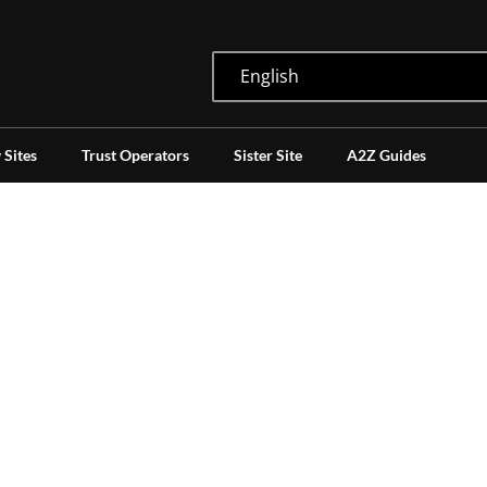
English
 Sites
Trust Operators
Sister Site
A2Z Guides