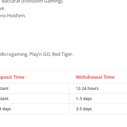
k, Baccarat (Evolution Gaming).
ve.
ino Hold’em.
 Microgaming, Play’n GO, Red Tiger.
posit Time
Withdrawal Time
stant
12-24 hours
stant
1-3 days
3 days
3-5 days