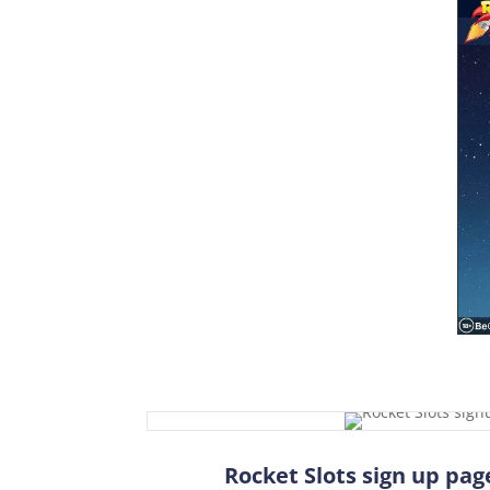
Rocket Slots sign up pa