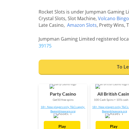
Rocket Slots is under
Jumpman Gaming Li
Crystal Slots, Slot Machine,
Volcano Bing
Late Casino,
Amazon Slots
, Pretty Wins,
Jumpman Gaming Limited
registered loca
39175
To L
Party Casino
All British Casi
Get50 free spins
100 Cash Spins + 10% cash
18+. New players only. T&Cs apply.
18+. New players only. T&Cs 
Begambleaware.org
Begambleaware.org
Play
Play