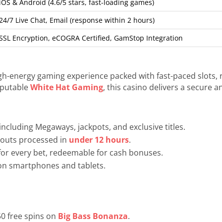
iOS & Android (4.6/5 stars, fast-loading games)
24/7 Live Chat, Email (response within 2 hours)
SSL Encryption, eCOGRA Certified, GamStop Integration
high-energy gaming experience packed with fast-paced slots,
eputable
White Hat Gaming
, this casino delivers a secure 
ncluding Megaways, jackpots, and exclusive titles.
youts processed in
under 12 hours
.
for every bet, redeemable for cash bonuses.
n smartphones and tablets.
0 free spins on
Big Bass Bonanza
.