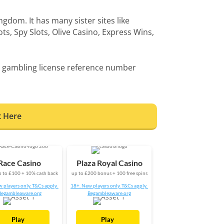
ingdom
. It has many sister sites like
ots, Spy Slots, Olive Casino, Express Wins,
 a gambling license reference number
t Here
Race Casino
Plaza Royal Casino
 to £100 + 10% cash back
up to £200 bonus + 100 free spins
 players only. T&Cs apply.
18+. New players only. T&Cs apply.
Begambleaware.org
Begambleaware.org
Play
Play