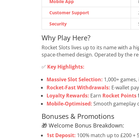
Mobile App
Customer Support
Security
Why Play Here?
Rocket Slots lives up to its name with a 
space-themed design. Operated by the r
✅
Key Highlights:
Massive Slot Selection:
1,000+ games, i
Rocket-Fast Withdrawals:
E-wallet pa
Loyalty Rewards:
Earn
Rocket Points
Mobile-Optimised:
Smooth gameplay o
Bonuses & Promotions
🎁 Welcome Bonus Breakdown:
1st Deposit:
100% match up to £200 + 5