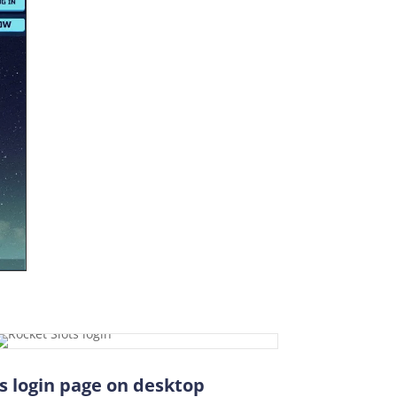
s login page on
desktop