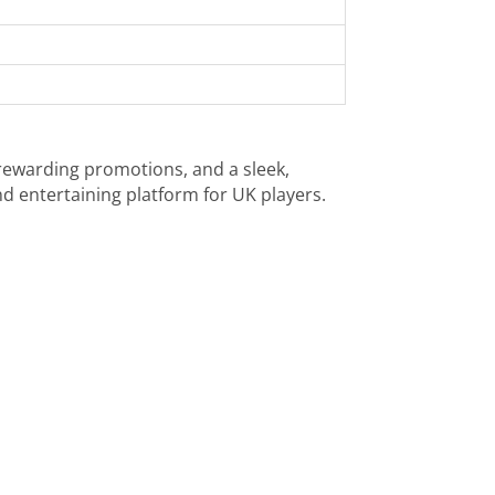
 rewarding promotions, and a sleek,
and entertaining platform for UK players.