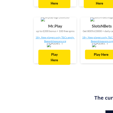
Here
Here
Mr.Play
SlotsNBets
up to £200 bonus + 100 free spins
Get 800% £3000 + daily c
18+. New players only. T&Cs apply.
18+. New players only. T&C
Begambleaware.org
Begambleaware.org
Play
Play Here
Here
The cur