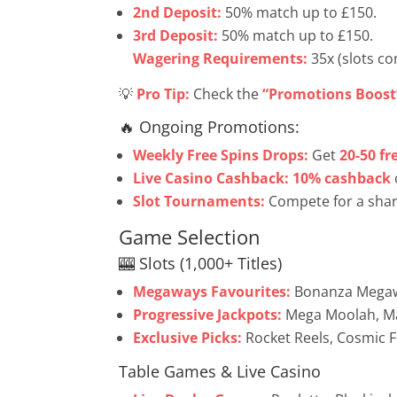
2nd Deposit:
50% match up to £150.
3rd Deposit:
50% match up to £150.
Wagering Requirements:
35x (slots co
💡
Pro Tip:
Check the
“Promotions Boost
🔥 Ongoing Promotions:
Weekly Free Spins Drops:
Get
20-50 fr
Live Casino Cashback:
10% cashback
Slot Tournaments:
Compete for a shar
Game Selection
🎰 Slots (1,000+ Titles)
Megaways Favourites:
Bonanza Megaw
Progressive Jackpots:
Mega Moolah, Ma
Exclusive Picks:
Rocket Reels, Cosmic 
Table Games & Live Casino