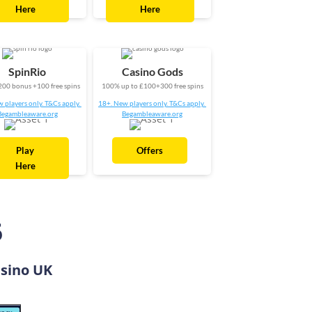
Here
Here
SpinRio
Casino Gods
200 bonus +100 free spins
100% up to £100+300 free spins
 players only. T&Cs apply.
18+. New players only. T&Cs apply.
Begambleaware.org
Begambleaware.org
Play
Offers
Here
6
asino UK