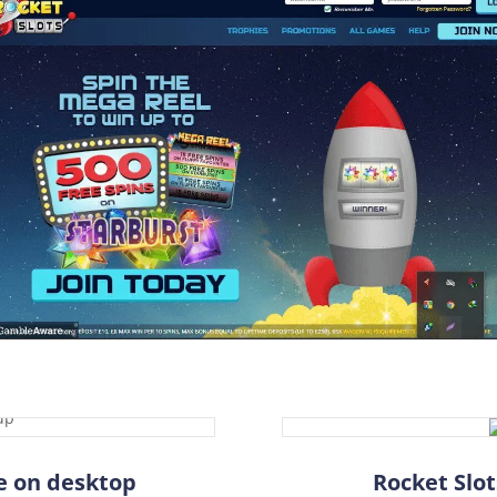
ge on desktop
Rocket Slot