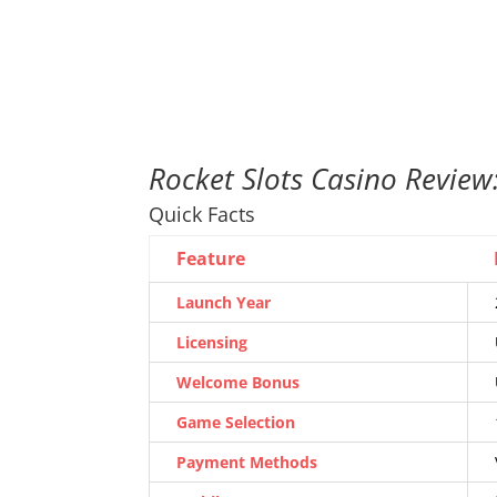
Rocket Slots Casino Revie
Quick Facts
Feature
Launch Year
Licensing
Welcome Bonus
Game Selection
Payment Methods