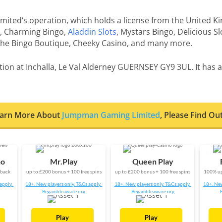
mited
‘s operation, which holds a license from the
United K
o
, Charming Bingo,
Aladdin Slots
, Mystars Bingo, Delicious Sl
 The Bingo Boutique, Cheeky Casino, and many more.
tion at
Inchalla, Le Val Alderney GUERNSEY GY9 3UL
. It has
earn More About
Jumpman Gaming Limited
, Please Find Ou
no
Mr.Play
Queen Play
 back
up to £200 bonus + 100 free spins
up to £200 bonus + 100 free spins
100% up
apply.
18+. New players only. T&Cs apply.
18+. New players only. T&Cs apply.
18+. New
Begambleaware.org
Begambleaware.org
Play
Play