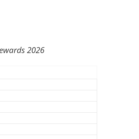
Rewards 2026