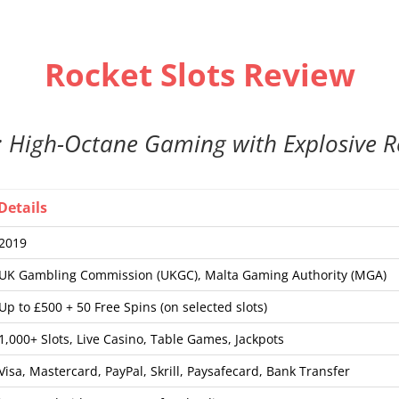
Rocket Slots Review
w: High-Octane Gaming with Explosive 
Details
2019
UK Gambling Commission (UKGC), Malta Gaming Authority (MGA)
Up to £500 + 50 Free Spins (on selected slots)
1,000+ Slots, Live Casino, Table Games, Jackpots
Visa, Mastercard, PayPal, Skrill, Paysafecard, Bank Transfer