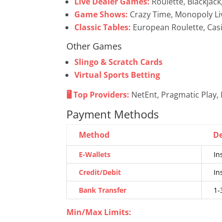
Live Dealer Games:
Roulette, Blackjac
Game Shows:
Crazy Time, Monopoly Li
Classic Tables:
European Roulette, Cas
Other Games
Slingo & Scratch Cards
Virtual Sports Betting
🖥 Top Providers:
NetEnt, Pragmatic Play,
Payment Methods
Method
De
E-Wallets
In
Credit/Debit
In
Bank Transfer
1-
Min/Max Limits: