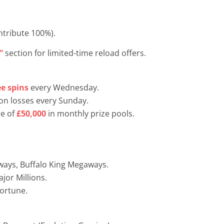
ntribute 100%).
”
section for limited-time reload offers.
ee spins
every Wednesday.
on losses every Sunday.
e of
£50,000
in monthly prize pools.
ays, Buffalo King Megaways.
jor Millions.
Fortune.