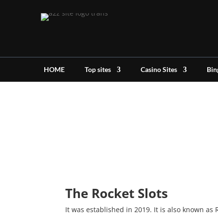
HOME
Top sites
Casino Sites
Bin
The Rocket Slots
It was established in 2019. It is also known as 