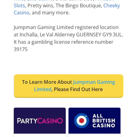
Slots
, Pretty wins, The Bingo Boutique,
Cheeky
Casino
, and many more.
Jumpman Gaming Limited
registered location
at
Inchalla, Le Val Alderney GUERNSEY GY9 3UL
.
It has a gambling license reference number
39175
To Learn More About
Jumpman Gaming
Limited
, Please Find Out Here