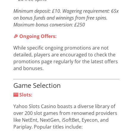
Minimum deposit: £10. Wagering requirement: 65x
on bonus funds and winnings from free spins.
Maximum bonus conversion: £250
🎉 Ongoing Offers:
While specific ongoing promotions are not
detailed, players are encouraged to check the
promotions page regularly for the latest offers
and bonuses.
Game Selection
🎰 Slots:
Yahoo Slots Casino boasts a diverse library of
over 200 slot games from renowned providers
like NetEnt, NextGen, iSoftBet, Eyecon, and
Pariplay. Popular titles include: