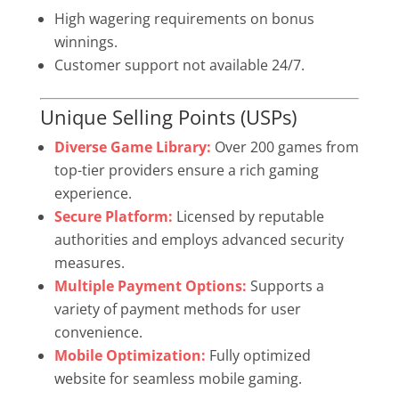
High wagering requirements on bonus
winnings.
Customer support not available 24/7.
Unique Selling Points (USPs)
Diverse Game Library:
Over 200 games from
top-tier providers ensure a rich gaming
experience.
Secure Platform:
Licensed by reputable
authorities and employs advanced security
measures.
Multiple Payment Options:
Supports a
variety of payment methods for user
convenience.
Mobile Optimization:
Fully optimized
website for seamless mobile gaming.