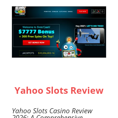
Yahoo Slots Review
Yahoo Slots Casino Review
2026: A Comprehensive