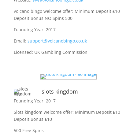
volcano bingo welcome offer:
Minimum Deposit £10
Deposit Bonus NO Spins 500
Founding Year: 2017
Email:
support@volcanobingo.co.uk
Licensed: UK Gambling Commission
slots kingdom
Founding Year: 2017
Slots kingdom welcome offer: Minimum Deposit £10
Deposit Bonus £10
500 Free Spins