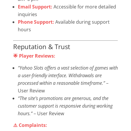
Email Support:
Accessible for more detailed
inquiries
Phone Support:
Available during support
hours
Reputation & Trust
🌟 Player Reviews:
“Yahoo Slots offers a vast selection of games with
a user-friendly interface. Withdrawals are
processed within a reasonable timeframe.”
–
User Review
“The site’s promotions are generous, and the
customer support is responsive during working
hours.”
–
User Review
⚠️ Complaints: