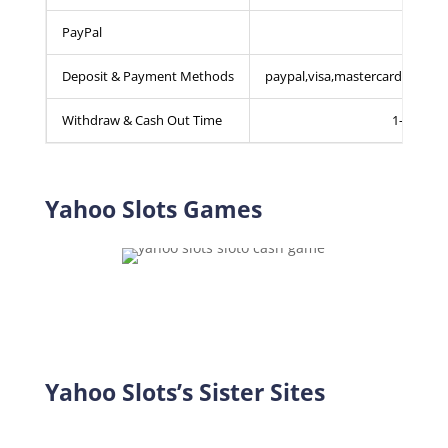
PayPal
yes
Deposit & Payment Methods
paypal,visa,mastercard,Netellar
Withdraw & Cash Out Time
1-3 days
Yahoo Slots Games
Yahoo Slots’s Sister Sites