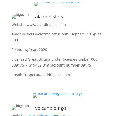
aladdin slots
Website:www.aladdinslots.com
Aladdin slots welcome offer: Min. Deposit £10 Spins
500
Founding Year: 2020
Licensed Great Britain under license number 000-
039175-R-319452-018 (account number 39175
Email: support@aladdinslots.com
volcano bingo
Website:
www.volcanobingo.co.uk