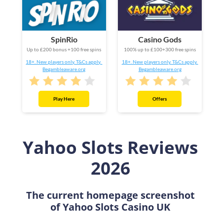
SpinRio
Casino Gods
Up to £200 bonus +100 free spins
100% up to £100+300 free spins
18+. New players only. T&Cs apply.
18+. New players only. T&Cs apply.
Begambleaware.org
Begambleaware.org
Play Here
Offers
Yahoo Slots Reviews
2026
The current homepage screenshot
of Yahoo Slots Casino UK