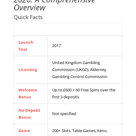
Overview
Quick Facts
Feature
Details
Launch
2017
Year
United Kingdom Gambling
Licensing
Commission (UKGC), Alderney
Gambling Control Commission
Welcome
Up to £600 + 60 Free Spins over the
Bonus
first 3 deposits
No Deposit
Not specified
Bonus
Game
200+ Slots, Table Games, Keno,