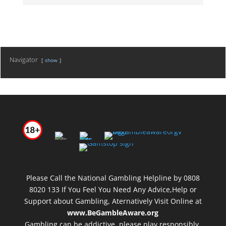
Navigator
show
Please Call the National Gambling Helpline by 0808
8020 133 If You Feel You Need Any Advice,Help or
Support about Gambling, Aternatively Visit Online at
www.BeGambleAware.org
Gambling can be addictive, please play responsibly.