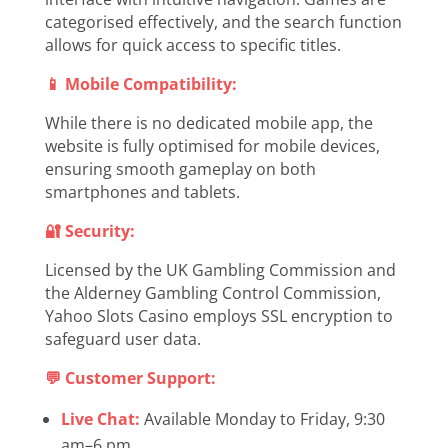
categorised effectively, and the search function
allows for quick access to specific titles.
📱 Mobile Compatibility:
While there is no dedicated mobile app, the
website is fully optimised for mobile devices,
ensuring smooth gameplay on both
smartphones and tablets.
🔐 Security:
Licensed by the UK Gambling Commission and
the Alderney Gambling Control Commission,
Yahoo Slots Casino employs SSL encryption to
safeguard user data.
💬 Customer Support:
Live Chat:
Available Monday to Friday, 9:30
am–6 pm