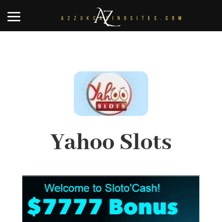
Yahoo Slots