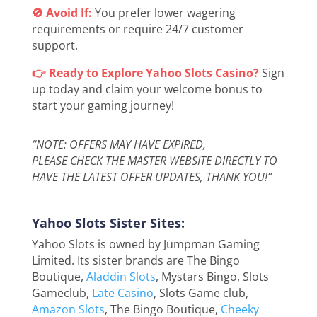
🚫 Avoid If:
You prefer lower wagering
requirements or require 24/7 customer
support.
👉 Ready to Explore Yahoo Slots Casino?
Sign
up today and claim your welcome bonus to
start your gaming journey!
“NOTE: OFFERS MAY HAVE EXPIRED,
PLEASE CHECK THE MASTER WEBSITE DIRECTLY TO
HAVE THE LATEST OFFER UPDATES, THANK YOU!”
Yahoo Slots Sister Sites:
Yahoo Slots is owned by Jumpman Gaming
Limited. Its sister brands are The Bingo
Boutique,
Aladdin Slots
, Mystars Bingo, Slots
Gameclub,
Late Casino
, Slots Game club,
Amazon Slots
, The Bingo Boutique,
Cheeky