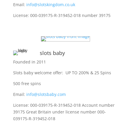
Email:
info@slotskingdom.co.uk
License: 000-039175-R-319452-018 number 39175
slots baby
Founded in 2011
Slots baby welcome offer: UP TO 200% & 25 Spins
500 free spins
Email:
info@slotsbaby.com
License: 000-039175-R-319452-018 Account number
39175 Great Britain under license number 000-
039175-R-319452-018