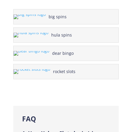
big spins
hula spins
dear bingo
rocket slots
FAQ