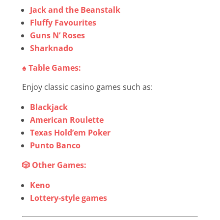
Jack and the Beanstalk
Fluffy Favourites
Guns N’ Roses
Sharknado
♠️ Table Games:
Enjoy classic casino games such as:
Blackjack
American Roulette
Texas Hold’em Poker
Punto Banco
🎲 Other Games:
Keno
Lottery-style games