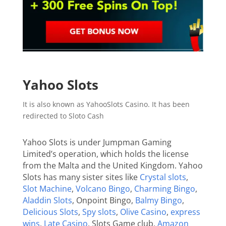
Yahoo Slots
It is also known as YahooSlots Casino. It has been
redirected to Sloto Cash
Yahoo Slots is under Jumpman Gaming
Limited’s operation, which holds the license
from the Malta and the United Kingdom. Yahoo
Slots has many sister sites like
Crystal slots
,
Slot Machine
,
Volcano Bingo
,
Charming Bingo
,
Aladdin Slots
, Onpoint Bingo,
Balmy Bingo
,
Delicious Slots
,
Spy slots
,
Olive Casino
,
express
wins
,
Late Casino
, Slots Game club,
Amazon