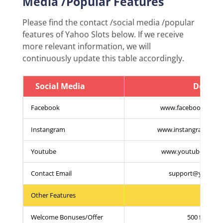
Media /Popular Features
Please find the contact /social media /popular
features of Yahoo Slots below. If we receive
more relevant information, we will
continuously update this table accordingly.
Social Media
Details
Facebook
www.facebook.com/y
Instangram
www.instangram.com/
Youtube
www.youtube.com/y
Contact Email
support@yahoosl
Other Features
Welcome Bonuses/Offer
500 free spi