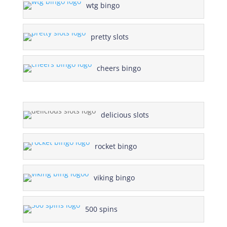
wtg bingo
pretty slots
cheers bingo
delicious slots
rocket bingo
viking bingo
500 spins