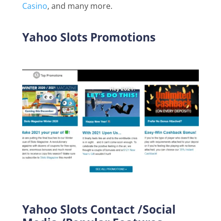
Casino
, and many more.
Yahoo Slots Promotions
Yahoo Slots Contact /Social