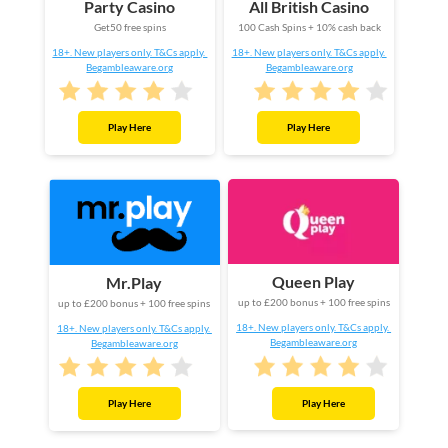
Party Casino
All British Casino
Get50 free spins
100 Cash Spins + 10% cash back
18+. New players only. T&Cs apply.
18+. New players only. T&Cs apply.
Begambleaware.org
Begambleaware.org
Play Here
Play Here
Queen Play
Mr.Play
up to £200 bonus + 100 free spins
up to £200 bonus + 100 free spins
18+. New players only. T&Cs apply.
18+. New players only. T&Cs apply.
Begambleaware.org
Begambleaware.org
Play Here
Play Here