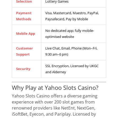
Selection
Lottery Games
Payment
Visa, Mastercard, Maestro, PayPal,
Methods
Paysafecard, Pay by Mobile
No dedicated app; fully mobile-
Mobile App
optimised website
Customer
Live Chat, Email, Phone (Mon–Fri,
Support
9:30 am–6 pm)
SSL Encryption, Licensed by UKGC
Security
and Alderney
Why Play at Yahoo Slots Casino?
Yahoo Slots Casino offers a diverse gaming
experience with over 200 slot games from
renowned providers like NetEnt, NextGen,
iSoftBet, Eyecon, and Pariplay. Licensed by