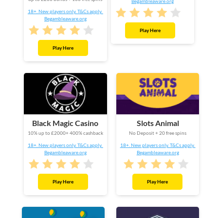
Begambleaware.org
18+. New players only. T&Cs apply.
Begambleaware.org
Play Here
Play Here
Black Magic Casino
Slots Animal
10% up to £2000+ 400% cashback
No Deposit + 20 free spins
18+. New players only. T&Cs apply.
18+. New players only. T&Cs apply.
Begambleaware.org
Begambleaware.org
Play Here
Play Here