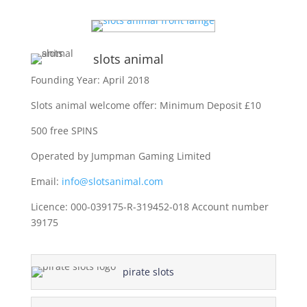
slots animal
Founding Year: April 2018
Slots animal welcome offer: Minimum Deposit £10
500 free SPINS
Operated by Jumpman Gaming Limited
Email:
info@slotsanimal.com
Licence: 000-039175-R-319452-018 Account number
39175
pirate slots