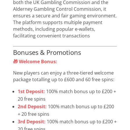
both the UK Gambling Commission and the
Alderney Gambling Control Commission, it
ensures a secure and fair gaming environment.
The platform supports multiple payment
methods, including popular e-wallets,
facilitating convenient transactions
Bonuses & Promotions
🎁 Welcome Bonus:
New players can enjoy a three-tiered welcome
package totalling up to £600 and 60 free spins:
1st Deposit:
100% match bonus up to £200 +
20 free spins
2nd Deposit:
100% match bonus up to £200
+ 20 free spins
3rd Deposit:
100% match bonus up to £200 +
20 free spins