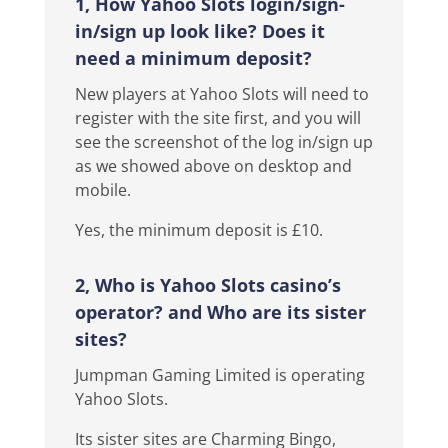
1, How Yahoo Slots login/sign-
in/sign up look like? Does it
need a minimum deposit?
New players at Yahoo Slots will need to
register with the site first, and you will
see the screenshot of the log in/sign up
as we showed above on desktop and
mobile.
Yes, the minimum deposit is £10.
2, Who is Yahoo Slots casino’s
operator? and Who are its sister
sites?
Jumpman Gaming Limited
is operating
Yahoo Slots.
Its sister sites are Charming Bingo,