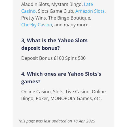
Aladdin Slots, Mystars Bingo,
Late
Casino
, Slots Game Club,
Amazon Slots
,
Pretty Wins, The Bingo Boutique,
Cheeky Casino
, and many more.
3, What is the Yahoo Slots
deposit bonus?
Deposit Bonus £100 Spins 500
4, Which ones are Yahoo Slots’s
games?
Online Casino, Slots, Live Casino, Online
Bingo, Poker, MONOPOLY Games,
etc.
This page was last updated on 18 Apr 2025