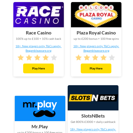
Race Casino
Plaza Royal Casino
100% up to £100 + 10% cash back
up to £200 bonus + 100 free spins
18+. New players only. T&Cs apply.
18+. New players only. T&Cs apply.
Begambleaware.org
Begambleaware.org
Play Here
Play Here
SlotsNBets
Get 800% £3000 + daily cashback
Mr.Play
18+. New players only. T&Cs apply.
up to £200 bonus + 100 free spins