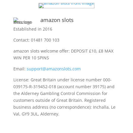
amazon slots
Established in 2016
Contact: 01481 700 103
amazon slots welcome offer: DEPOSIT £10, £8 MAX
WIN PER 10 SPINS
Email:
support@amazonslots.com
License: Great Britain under license number 000-
039175-R-319452-018 (account number 39175) and
the Alderney Gambling Control Commission for
customers outside of Great Britain. Registered
business address (no correspondence): Inchalla, Le
Val, GY9 3UL, Alderney.