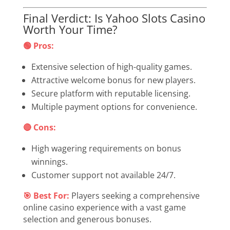
Final Verdict: Is Yahoo Slots Casino
Worth Your Time?
🟢 Pros:
Extensive selection of high-quality games.
Attractive welcome bonus for new players.
Secure platform with reputable licensing.
Multiple payment options for convenience.
🔴 Cons:
High wagering requirements on bonus
winnings.
Customer support not available 24/7.
🎯 Best For:
Players seeking a comprehensive
online casino experience with a vast game
selection and generous bonuses.