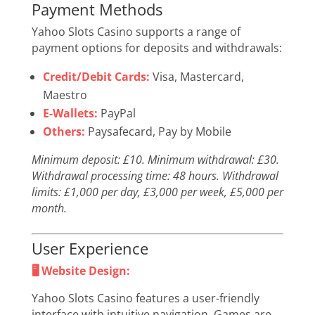
Payment Methods
Yahoo Slots Casino supports a range of
payment options for deposits and withdrawals:
Credit/Debit Cards:
Visa, Mastercard,
Maestro
E-Wallets:
PayPal
Others:
Paysafecard, Pay by Mobile
Minimum deposit: £10. Minimum withdrawal: £30.
Withdrawal processing time: 48 hours. Withdrawal
limits: £1,000 per day, £3,000 per week, £5,000 per
month.
User Experience
🖥️ Website Design:
Yahoo Slots Casino features a user-friendly
interface with intuitive navigation. Games are