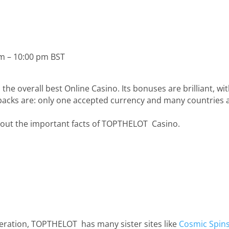
 am – 10:00 pm BST
 the overall best Online Casino. Its bonuses are brilliant, w
ks are: only one accepted currency and many countries are 
 about the important facts of TOPTHELOT Casino.
ration, TOPTHELOT has many sister sites like
C
osmic Spin