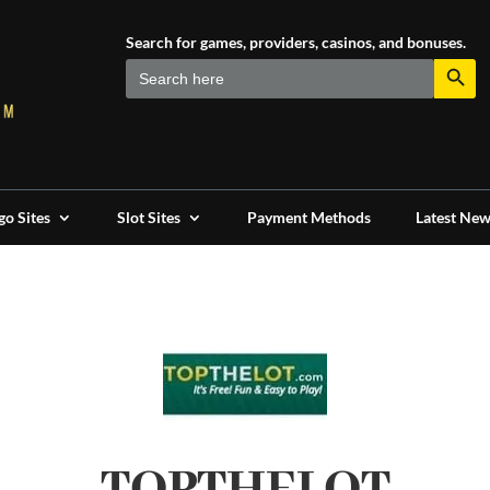
Search for games, providers, casinos, and bonuses.
Search Button
Search
for:
go Sites
Slot Sites
Payment Methods
Latest New