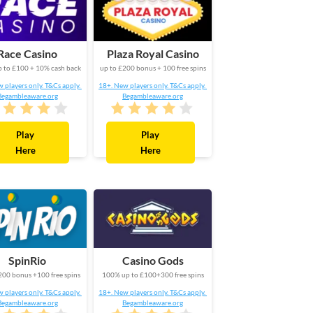
Race Casino
Plaza Royal Casino
 to £100 + 10% cash back
up to £200 bonus + 100 free spins
 players only. T&Cs apply.
18+. New players only. T&Cs apply.
Begambleaware.org
Begambleaware.org
Play
Play
Here
Here
SpinRio
Casino Gods
200 bonus +100 free spins
100% up to £100+300 free spins
 players only. T&Cs apply.
18+. New players only. T&Cs apply.
Begambleaware.org
Begambleaware.org