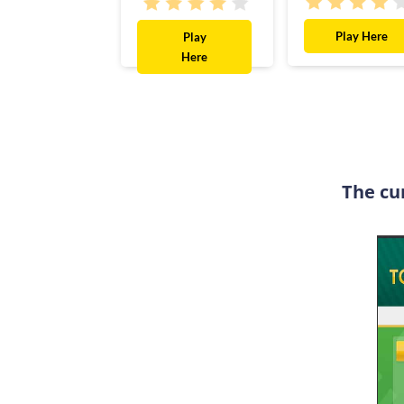
Play Here
Play
Here
The cu