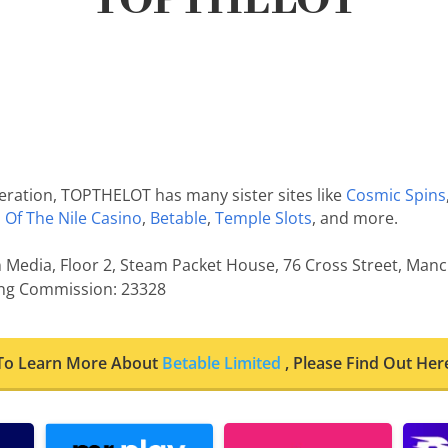
TOPTHELOT
ration, TOPTHELOT has many sister sites like
C
osmic Spins
 Of The Nile Casino
,
Betable
,
Temple Slots
,
and more.
n Media, Floor 2, Steam Packet House, 76 Cross Street, Man
ng Commission: 23328
To Learn More About
Betable Limited
, Please Find Out Her