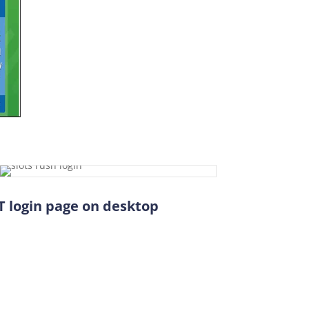
login page on desktop