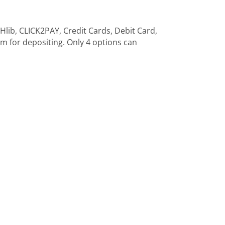
Hlib, CLICK2PAY, Credit Cards, Debit Card,
em for depositing. Only 4 options can