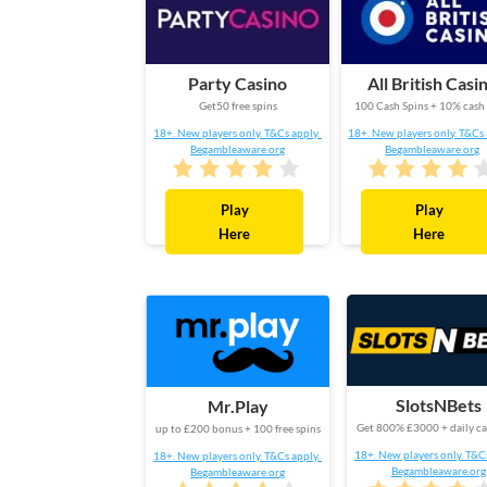
Party Casino
All British Casi
Get50 free spins
100 Cash Spins + 10% cash
18+. New players only. T&Cs apply.
18+. New players only. T&Cs 
Begambleaware.org
Begambleaware.org
Play
Play
Here
Here
SlotsNBets
Mr.Play
Get 800% £3000 + daily c
up to £200 bonus + 100 free spins
18+. New players only. T&C
18+. New players only. T&Cs apply.
Begambleaware.org
Begambleaware.org