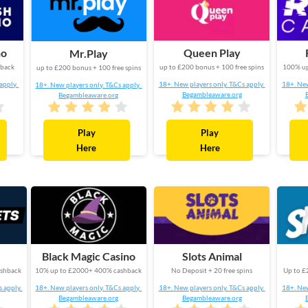
no
Queen Play
Mr.Play
 back
up to £200 bonus + 100 free spins
100% up
up to £200 bonus + 100 free spins
apply.
18+. New players only. T&Cs apply.
18+. New
18+. New players only. T&Cs apply.
Begambleaware.org
Begambleaware.org
Play
Play
Here
Here
Black Magic Casino
Slots Animal
ashback
10% up to £2000+ 400% cashback
No Deposit + 20 free spins
Up to £
s apply.
18+. New players only. T&Cs apply.
18+. New players only. T&Cs apply.
18+. New
Begambleaware.org
Begambleaware.org