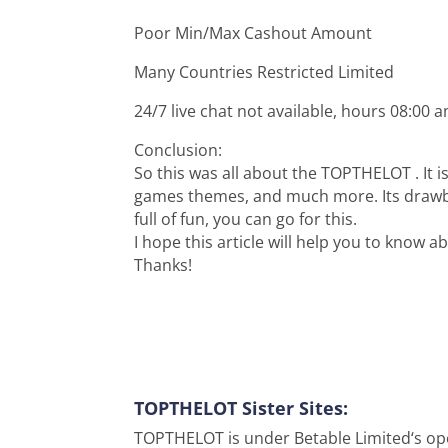
Poor Min/Max Cashout Amount
Many Countries Restricted Limited
24/7 live chat not available, hours 08:00
Conclusion:
So this was all about the TOPTHELOT . It is
games themes, and much more. Its drawbac
full of fun, you can go for this.
I hope this article will help you to know
Thanks!
TOPTHELOT Sister Sites:
TOPTHELOT is under
Betable Limited
‘s
ope