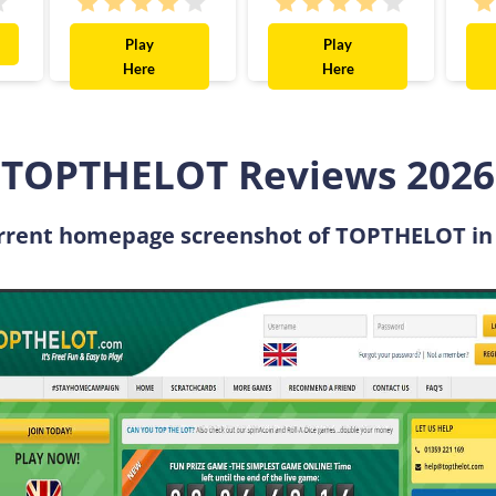
Play
Play
Here
Here
TOPTHELOT Reviews 2026
rrent homepage screenshot of TOPTHELOT
in