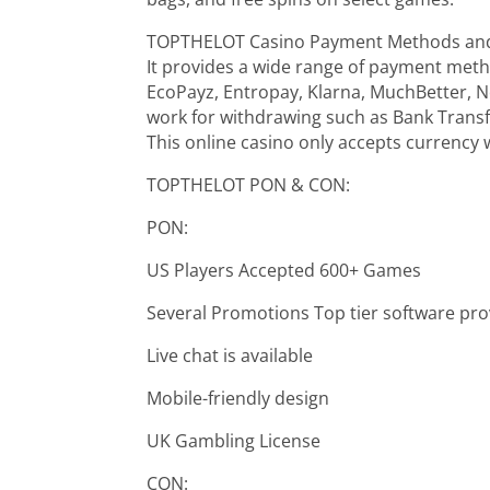
TOPTHELOT Casino Payment Methods and
It provides a wide range of payment metho
EcoPayz, Entropay, Klarna, MuchBetter, Ne
work for withdrawing such as Bank Transfer
This online casino only accepts currency
TOPTHELOT PON & CON:
PON:
US Players Accepted 600+ Games
Several Promotions Top tier software pr
Live chat is available
Mobile-friendly design
UK Gambling License
CON: