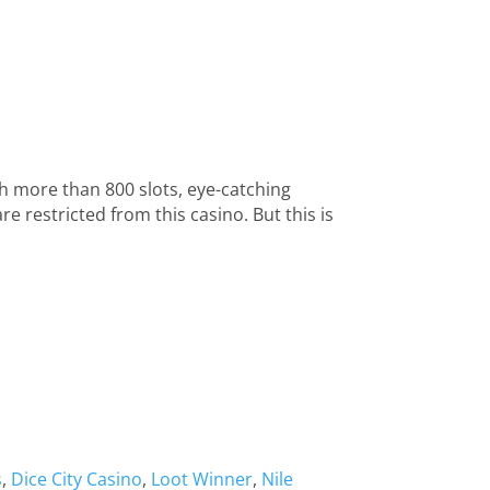
ith more than 800 slots, eye-catching
restricted from this casino. But this is
s
,
Dice City Casino
,
L
oot Winner
,
Nile