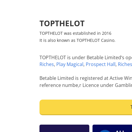
TOPTHELOT
TOPTHELOT was established in 2016
It is also known as TOPTHELOT Casino.
TOPTHELOT is under
Betable Limited
‘s
ope
Riches
,
Play Magical
,
Prospect Hall
,
Riches
Betable Limited
is registered at
Active Wi
reference numbe,r
Licence under Gambli