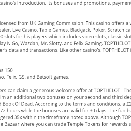
OT casino’s Introduction, Its bonuses and promotions, payme
icensed from UK Gaming Commission. This casino offers a w
ealer, Live Casino, Table Games, Blackjack, Poker, Scratch ca
 slots for his players which includes video slots, classic sl
ay N Go, Wazdan, Mr. Slotty, and Felix Gaming. TOPTHELOT 
ayer’s data and transactions. Like other casino’s, TOPTHELOT
ns 150
o, Felix, GS, and Betsoft games.
s can claim a generous welcome offer at TOPTHELOT . The f
laim an additional two bonuses on your second and third dep
 Book Of Dead. According to the terms and conditions, a £
72 hours while the bonuses are valid for 30 days. The fund
gered 35x within the timeframe noted above. Although TOPT
ple Bazaar where you can trade Temple Tokens for rewards s