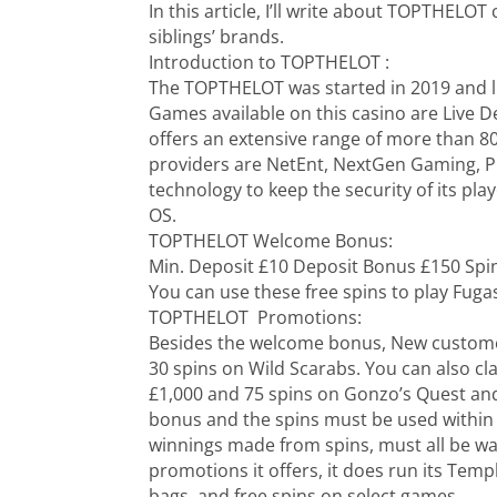
In this article, I’ll write about TOPTHEL
siblings’ brands.
Introduction to TOPTHELOT :
The TOPTHELOT was started in 2019 and l
Games available on this casino are
Live D
offers an extensive range of more than 800
providers are NetEnt, NextGen Gaming, Pl
technology to keep the security of its pl
OS.
TOPTHELOT Welcome Bonus:
Min. Deposit £10 Deposit Bonus £150 Spi
You can use these free spins to play Fugas
TOPTHELOT Promotions:
Besides the welcome bonus,
New customer
30 spins on Wild Scarabs. You can also c
£1,000 and 75 spins on Gonzo’s Quest and
bonus and the spins must be used within 
winnings made from spins, must all be wa
promotions it offers, it does run its Tem
bags, and free spins on select games.