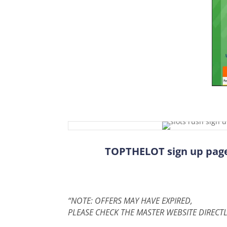
TOPTHELOT sign up pag
“NOTE: OFFERS MAY HAVE EXPIRED,
PLEASE CHECK THE MASTER WEBSITE DIRECTL