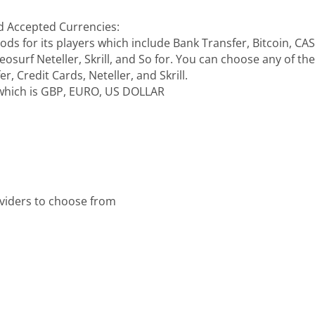
 Accepted Currencies:
ds for its players which include Bank Transfer, Bitcoin, CAS
osurf Neteller, Skrill, and So for. You can choose any of th
, Credit Cards, Neteller, and Skrill.
 which is GBP, EURO, US DOLLAR
oviders to choose from