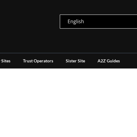
English
 Sites
Trust Operators
Sister Site
A2Z Guides