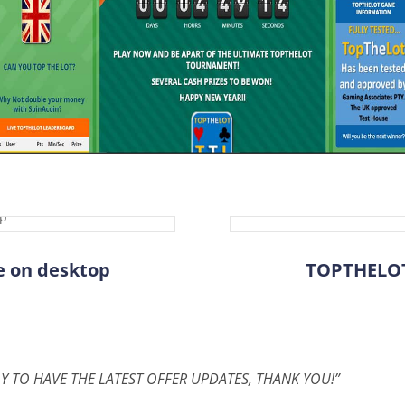
e on desktop
TOPTHELOT 
Y TO HAVE THE LATEST OFFER UPDATES, THANK YOU!”