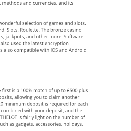
nt methods and currencies, and its
onderful selection of games and slots.
rd, Slots, Roulette
. The bronze casino
ots, jackpots, and other more. Software
also used the latest encryption
 is also compatible with IOS and Android
irst is a 100% match of up to £500 plus
osits, allowing you to claim another
20 minimum deposit is required for each
s combined with your deposit, and the
HELOT is fairly light on the number of
uch as gadgets, accessories, holidays,