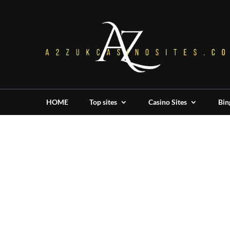
HOME
Top sites
Casino Sites
Bin