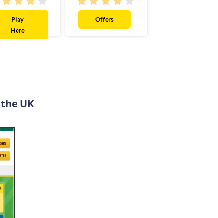
Play
Offers
Here
 the UK