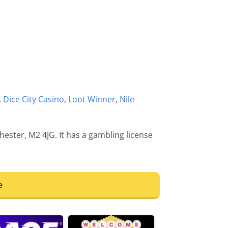
,
Dice City Casino
,
L
oot Winner
,
Nile
chester, M2 4JG
. It has a gambling license
e