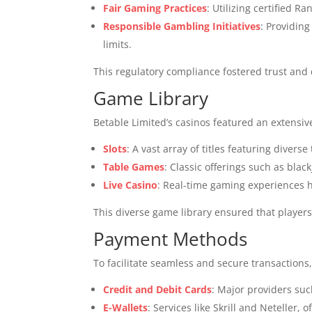
Fair Gaming Practices
: Utilizing certified
Responsible Gambling Initiatives
: Providin
limits.
This regulatory compliance fostered trust and 
Game Library
Betable Limited’s casinos featured an extensi
Slots
: A vast array of titles featuring divers
Table Games
: Classic offerings such as blac
Live Casino
: Real-time gaming experiences 
This diverse game library ensured that players 
Payment Methods
To facilitate seamless and secure transactions
Credit and Debit Cards
: Major providers su
E-Wallets
: Services like Skrill and Neteller,