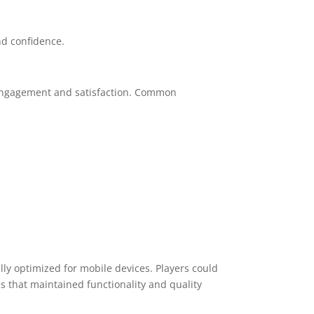
nd confidence.
 engagement and satisfaction. Common
ly optimized for mobile devices. Players could
s that maintained functionality and quality