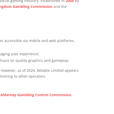
social gaming industry. Established in
2008
by
ingdom Gambling Commission
and the
mes accessible via mobile and web platforms.
ngaging user experience.
phasis on quality graphics and gameplay.
 However, as of 2024, Betable Limited appears
itioning to other operators.
e
Alderney Gambling Control Commission
.
.