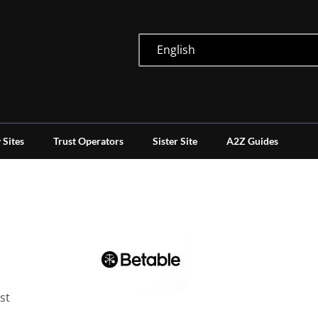
English
 Sites
Trust Operators
Sister Site
A2Z Guides
st