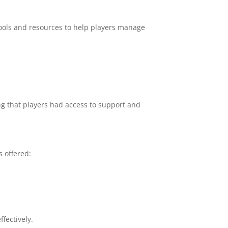
ools and resources to help players manage
ng that players had access to support and
 offered:
fectively.