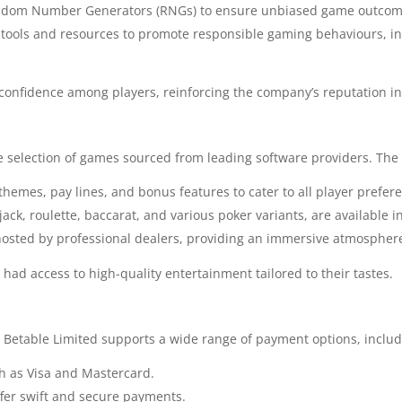
 Random Number Generators (RNGs) to ensure unbiased game outcom
g tools and resources to promote responsible gaming behaviours, in
confidence among players, reinforcing the company’s reputation in
ve selection of games sourced from leading software providers. Th
e themes, pay lines, and bonus features to cater to all player prefer
kjack, roulette, baccarat, and various poker variants, are available i
hosted by professional dealers, providing an immersive atmosphere
had access to high-quality entertainment tailored to their tastes.
, Betable Limited supports a wide range of payment options, includ
ch as Visa and Mastercard.
 offer swift and secure payments.