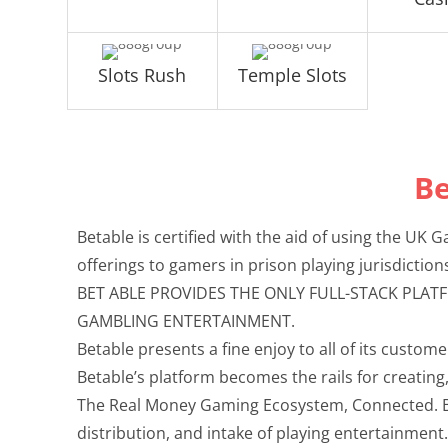
Slots Rush
Temple Slots
Be
Betable is certified with the aid of using the UK
offerings to gamers in prison playing jurisdiction
BET ABLE PROVIDES THE ONLY FULL-STACK PLAT
GAMBLING ENTERTAINMENT.
Betable presents a fine enjoy to all of its custom
Betable’s platform becomes the rails for creating
The Real Money Gaming Ecosystem, Connected. Beta
distribution, and intake of playing entertainme