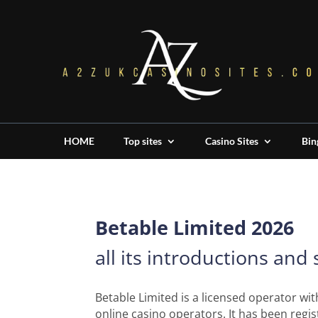
HOME
Top sites
Casino Sites
Bin
Betable Limited 2026
all its introductions and s
Betable Limited is a licensed operator wi
t
online casino operators. It has been regi