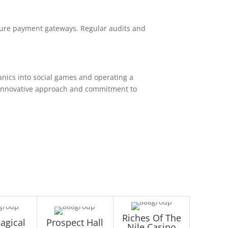
ecure payment gateways. Regular audits and
anics into social games and operating a
’s innovative approach and commitment to
Riches Of The
agical
Prospect Hall
Nile Casino