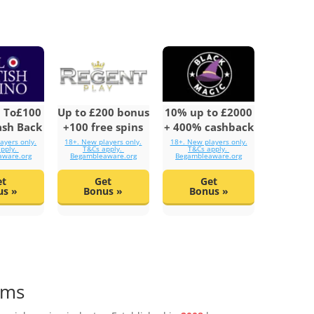
 To£100
Up to £200 bonus
10% up to £2000
ash Back
+100 free spins
+ 400% cashback
ayers only.
18+. New players only.
18+. New players only.
pply.
T&Cs apply.
T&Cs apply.
aware.org
Begambleaware.org
Begambleaware.org
et
Get
Get
us »
Bonus »
Bonus »
rms