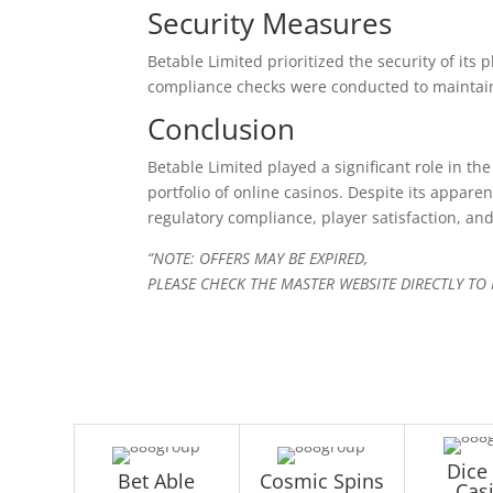
Security Measures
Betable Limited prioritized the security of i
compliance checks were conducted to maintain 
Conclusion
Betable Limited played a significant role in 
portfolio of online casinos. Despite its appar
regulatory compliance, player satisfaction, an
“NOTE: OFFERS MAY BE EXPIRED,
PLEASE CHECK THE MASTER WEBSITE DIRECTLY TO 
Dice 
Bet Able
Cosmic Spins
Cas