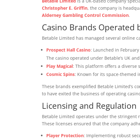
Betable Limited
is a UK-based company special
Christopher E. Griffin
, the company is headqu
Alderney Gambling Control Commission
.
Casino Brands Operated b
Betable Limited has managed several online c
Prospect Hall Casino
: Launched in February 
The casino operated under Betable’s UK and
Play Magical
: This platform offers a diverse
Cosmic Spins
: Known for its space-themed i
These brands exemplified Betable Limited’s c
to have exited the business of operating casino
Licensing and Regulation
Betable Limited operates under the stringent 
These licenses ensured that the company adhe
Player Protection
: Implementing robust secu