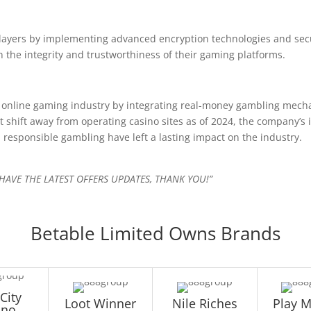
ts players by implementing advanced encryption technologies and s
the integrity and trustworthiness of their gaming platforms.
the online gaming industry by integrating real-money gambling mech
ent shift away from operating casino sites as of 2024, the company
d responsible gambling have left a lasting impact on the industry.
HAVE THE LATEST OFFERS UPDATES, THANK YOU!”
Betable Limited Owns Brands
City
Loot Winner
Nile Riches
Play M
ino