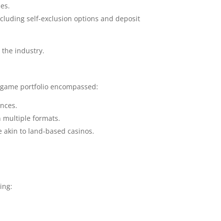
es.
cluding self-exclusion options and deposit
 the industry.
e game portfolio encompassed:
ences.
n multiple formats.
 akin to land-based casinos.
ing: