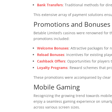
Bank Transfers
: Traditional methods for dir
This extensive array of payment solutions ens
Promotions and Bonuses
Betable Limited’s casinos were renowned for 
promotions included:
Welcome Bonuses
: Attractive packages for
Reload Bonuses
: Incentives for existing pla
Cashback Offers
: Opportunities for players 
Loyalty Programs
: Reward schemes that prov
These promotions were accompanied by clear t
Mobile Gaming
Recognizing the growing trend towards mobile 
enjoy a seamless gaming experience on smartph
across various screen sizes.