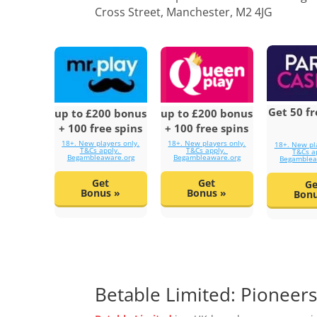
Cross Street, Manchester, M2 4JG
Get 50 fr
up to £200 bonus
up to £200 bonus
+ 100 free spins
+ 100 free spins
18+. New players only.
18+. New players only.
18+. New pla
T&Cs apply.
T&Cs apply.
T&Cs a
Begambleaware.org
Begambleaware.org
Begamblea
Get
Get
Ge
Bonus
»
Bonus »
Bonu
Betable Limited: Pioneer