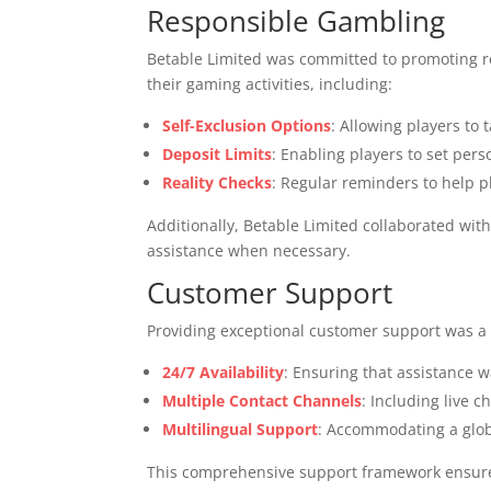
Responsible Gambling
Betable Limited was committed to promoting r
their gaming activities, including:
Self-Exclusion Options
: Allowing players to
Deposit Limits
: Enabling players to set pers
Reality Checks
: Regular reminders to help 
Additionally, Betable Limited collaborated wi
assistance when necessary.
Customer Support
Providing exceptional customer support was a 
24/7 Availability
: Ensuring that assistance w
Multiple Contact Channels
: Including live 
Multilingual Support
: Accommodating a globa
This comprehensive support framework ensured