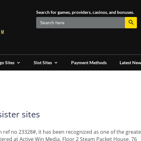
Search for games, providers, casinos, and bonuses.
Search Button
Search
for:
go Sites
Slot Sites
Payment Methods
Latest New
ister sites
h ref no
23328
#
, it has been recognized as one of the greate
stered at Active Win Media, Floor 2 Steam Packet House, 76