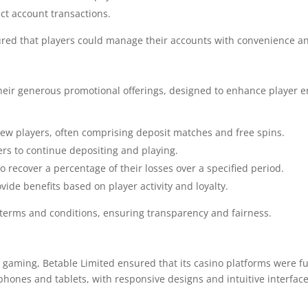
ect account transactions.
ured that players could manage their accounts with convenience a
their generous promotional offerings, designed to enhance player
 new players, often comprising deposit matches and free spins.
yers to continue depositing and playing.
to recover a percentage of their losses over a specified period.
ide benefits based on player activity and loyalty.
erms and conditions, ensuring transparency and fairness.
gaming, Betable Limited ensured that its casino platforms were ful
ones and tablets, with responsive designs and intuitive interface