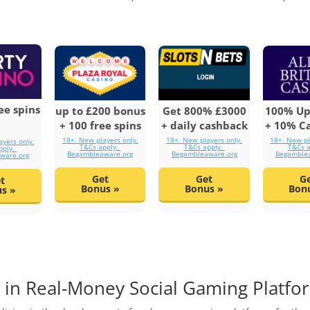
ee spins
up to £200 bonus
Get 800% £3000
100% Up
+ 100 free spins
+ daily cashback
+ 10% C
18+. New players only.
18+. New players only.
18+. New pl
yers only.
T&Cs apply.
T&Cs apply.
T&Cs a
pply.
Begambleaware.org
Begambleaware.org
Begamble
ware.org
Get
Get
G
t
Bonus »
Bonus »
Bon
s »
s in Real-Money Social Gaming Platfo