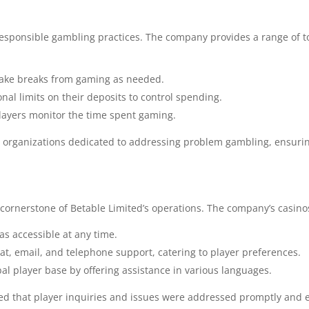
esponsible gambling practices. The company provides a range of t
 take breaks from gaming as needed.
onal limits on their deposits to control spending.
players monitor the time spent gaming.
th organizations dedicated to addressing problem gambling, ensuri
cornerstone of Betable Limited’s operations. The company’s casinos
as accessible at any time.
chat, email, and telephone support, catering to player preferences.
l player base by offering assistance in various languages.
 that player inquiries and issues were addressed promptly and ef