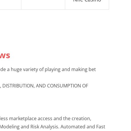
ews
ide a huge variety of playing and making bet
N, DISTRIBUTION, AND CONSUMPTION OF
less marketplace access and the creation,
 Modeling and Risk Analysis. Automated and Fast