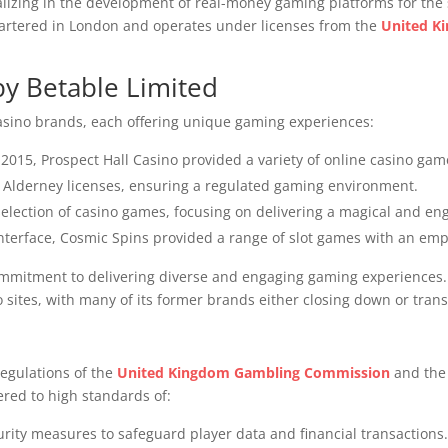
izing in the development of real-money gaming platforms for the 
artered in London and operates under licenses from the
United K
y Betable Limited
asino brands, each offering unique gaming experiences:
2015, Prospect Hall Casino provided a variety of online casino ga
 Alderney licenses, ensuring a regulated gaming environment.
 selection of casino games, focusing on delivering a magical and e
nterface, Cosmic Spins provided a range of slot games with an em
ommitment to delivering diverse and engaging gaming experiences.
 sites, with many of its former brands either closing down or trans
regulations of the
United Kingdom Gambling Commission
and th
red to high standards of:
rity measures to safeguard player data and financial transactions