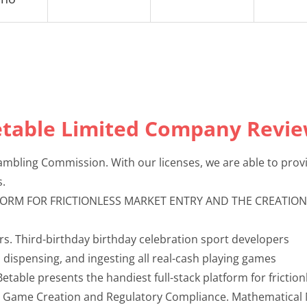
table Limited Company Revi
 Gambling Commission. With our licenses, we are able to prov
s.
FORM FOR FRICTIONLESS MARKET ENTRY AND THE CREATIO
ers. Third-birthday birthday celebration sport developers
, dispensing, and ingesting all real-cash playing games
ble presents the handiest full-stack platform for friction
nt. Game Creation and Regulatory Compliance. Mathematical