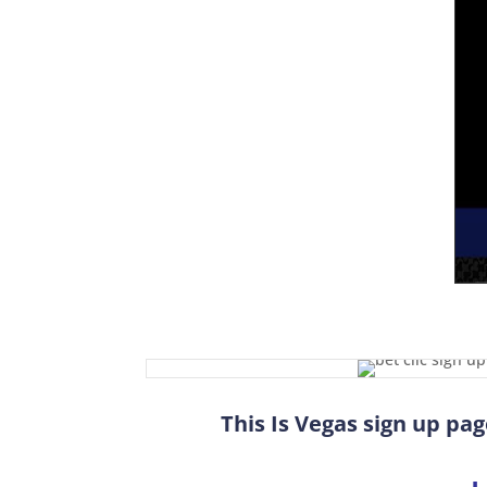
This Is Vegas sign up pa