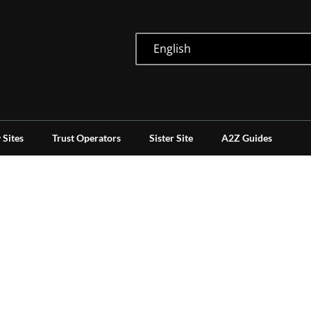
English
 Sites
Trust Operators
Sister Site
A2Z Guides