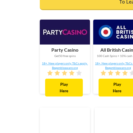
To Le
Party Casino
All British Casi
Get50 free spins
100 Cash Spins + 10% cash
18+. New players only. T&Cs apply.
18+. New players only. T&Cs 
Begambleaware.org
Begambleaware.org
Play
Play
Here
Here