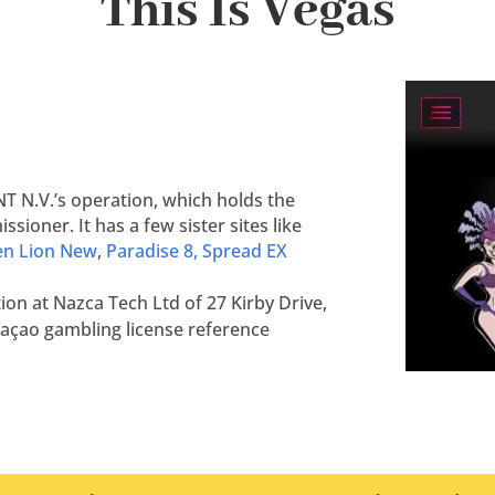
This Is Vegas
T N.V.’s
operation, which holds the
ioner. It has a few sister sites like
en Lion New
,
Paradise 8,
Spread EX
tion at
Nazca Tech Ltd of 27 Kirby Drive,
raçao
gambling license reference