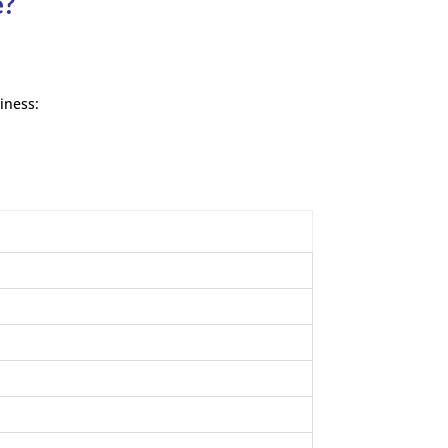
e?
iness: