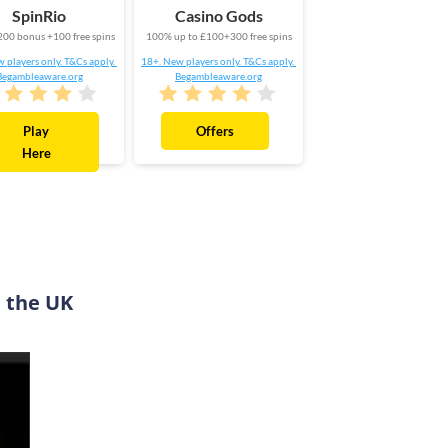
SpinRio
Casino Gods
200 bonus +100 free spins
100% up to £100+300 free spins
 players only. T&Cs apply.
18+. New players only. T&Cs apply.
Begambleaware.org
Begambleaware.org
Play
Offers
Here
n the UK