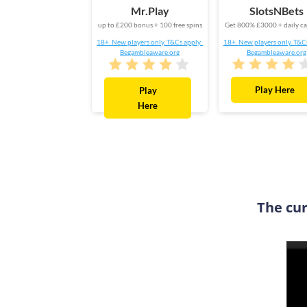
SlotsNBets
Mr.Play
Get 800% £3000 + daily c
up to £200 bonus + 100 free spins
18+. New players only. T&C
18+. New players only. T&Cs apply.
Begambleaware.org
Begambleaware.org
Play Here
Play
Here
The cur