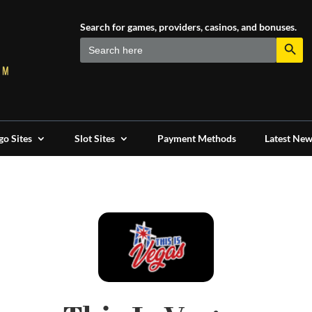
Search for games, providers, casinos, and bonuses.
Search Button
Search
for:
go Sites
Slot Sites
Payment Methods
Latest New