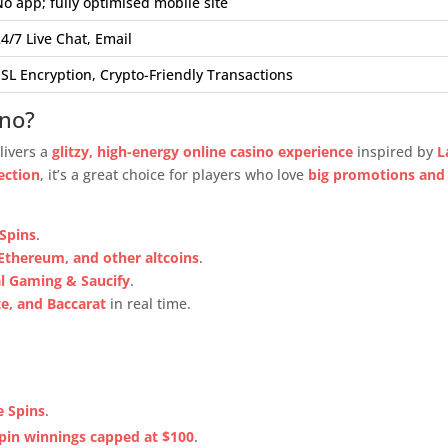
No app; fully optimised mobile site
24/7 Live Chat, Email
SSL Encryption, Crypto-Friendly Transactions
ino?
livers a
glitzy, high-energy online casino experience
inspired by
L
ection
, it’s a great choice for players who love
big promotions and 
Spins
.
 Ethereum, and other altcoins
.
al Gaming & Saucify
.
te, and Baccarat
in real time.
e Spins
.
spin winnings capped at $100
.