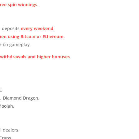
ree spin winnings
.
 deposits
every weekend
.
en using Bitcoin or Ethereum
.
 on gameplay.
r withdrawals and higher bonuses
.
t.
ns, Diamond Dragon.
Moolah.
l dealers.
Craps.