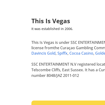
This Is Vegas
It was established in 2006.
This Is Vegas is under
SSC ENTERTAINMEN
license fromthe
Curaçao
Gambling Commiss
Davincis Gold
,
Spiffx
,
Cocoa Casino
,
Gold
SSC ENTERTAINMENT N.V
registered loca
Telscombe Cliffs, East Sussex
. It has a
Cu
number
8048/JAZ 2011-012