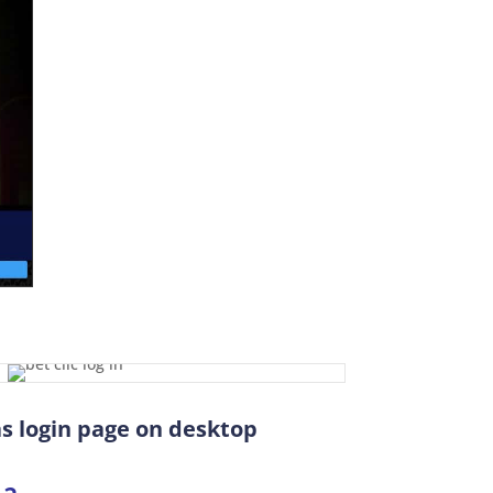
as login page on
desktop