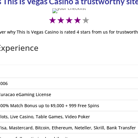
s This Is Vegas Casino a trustworthy sit
★★★★
★
ver why This Is Vegas Casino is rated 4 stars from us for trustworth
Experience
Details
2006
Curacao eGaming License
300% Match Bonus up to $9,000 + 999 Free Spins
Slots, Live Casino, Table Games, Video Poker
isa, Mastercard, Bitcoin, Ethereum, Neteller, Skrill, Bank Transfer