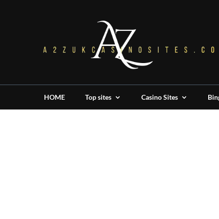
HOME
Top sites
Casino Sites
Bin