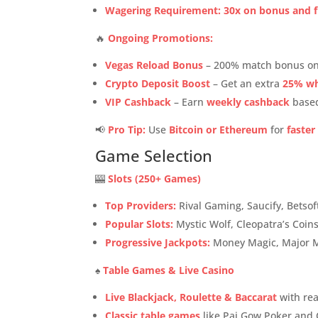
Wagering Requirement:
30x on bonus and f
🔥
Ongoing Promotions:
Vegas Reload Bonus
– 200% match bonus on
Crypto Deposit Boost
– Get an extra
25% wh
VIP Cashback
– Earn
weekly cashback
based
📢
Pro Tip:
Use
Bitcoin or Ethereum
for
faste
Game Selection
🎰
Slots (250+ Games)
Top Providers:
Rival Gaming, Saucify, Betsof
Popular Slots:
Mystic Wolf, Cleopatra’s Coi
Progressive Jackpots:
Money Magic, Major 
♠️
Table Games & Live Casino
Live Blackjack, Roulette & Baccarat
with rea
Classic table games
like Pai Gow Poker and 