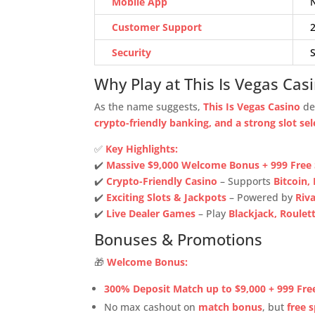
Mobile App
Customer Support
Security
Why Play at This Is Vegas Cas
As the name suggests,
This Is Vegas Casino
de
crypto-friendly banking, and a strong slot sel
✅
Key Highlights:
✔️
Massive $9,000 Welcome Bonus + 999 Free 
✔️
Crypto-Friendly Casino
– Supports
Bitcoin,
✔️
Exciting Slots & Jackpots
– Powered by
Riv
✔️
Live Dealer Games
– Play
Blackjack, Roulet
Bonuses & Promotions
🎁
Welcome Bonus:
300% Deposit Match up to $9,000 + 999 Fre
No max cashout on
match bonus
, but
free 