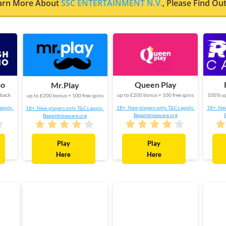
arn More About
SSC ENTERTAINMENT N.V.
, Please Find Ou
no
Queen Play
Mr.Play
 back
up to £200 bonus + 100 free spins
100% up
up to £200 bonus + 100 free spins
apply.
18+. New players only. T&Cs apply.
18+. New
18+. New players only. T&Cs apply.
Begambleaware.org
Begambleaware.org
Play
Play
Here
Here