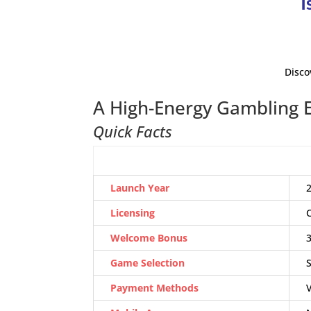
I
Disco
A High-Energy Gambling 
Quick Facts
Feature
Launch Year
Licensing
Welcome Bonus
Game Selection
Payment Methods
V