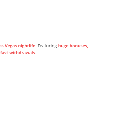
as Vegas nightlife
. Featuring
huge bonuses,
fast withdrawals
.