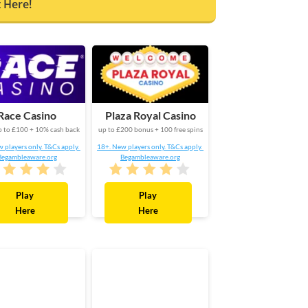
t Here!
Race Casino
Plaza Royal Casino
 to £100 + 10% cash back
up to £200 bonus + 100 free spins
 players only. T&Cs apply.
18+. New players only. T&Cs apply.
Begambleaware.org
Begambleaware.org
Play
Play
Here
Here