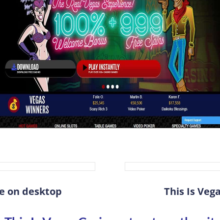
ge on
desktop
This Is Veg