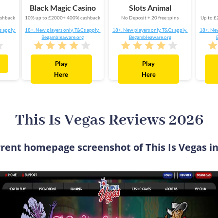
Black Magic Casino
Slots Animal
ashback
10% up to £2000+ 400% cashback
No Deposit + 20 free spins
Up to £
s apply.
18+. New players only. T&Cs apply.
18+. New players only. T&Cs apply.
18+. New
Begambleaware.org
Begambleaware.org
Play
Play
Here
Here
This Is Vegas Reviews 2026
rent homepage screenshot of This Is Vegas i