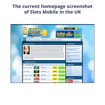
The current homepage screenshot
of Slots Mobile
in the UK