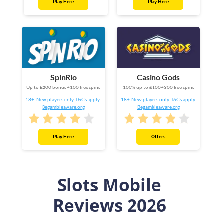
Play Here
Play Here
SpinRio
Casino Gods
Up to £200 bonus +100 free spins
100% up to £100+300 free spins
18+. New players only. T&Cs apply.
18+. New players only. T&Cs apply.
Begambleaware.org
Begambleaware.org
Play Here
Offers
Slots Mobile
Reviews 2026