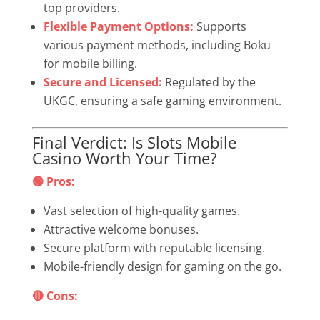
top providers.
Flexible Payment Options:
Supports
various payment methods, including Boku
for mobile billing.
Secure and Licensed:
Regulated by the
UKGC, ensuring a safe gaming environment.
Final Verdict: Is Slots Mobile
Casino Worth Your Time?
🟢 Pros:
Vast selection of high-quality games.
Attractive welcome bonuses.
Secure platform with reputable licensing.
Mobile-friendly design for gaming on the go.
🔴 Cons: