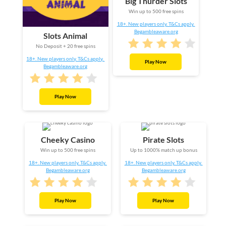
Big Thurder Slots
Win up to 500 free spins
18+. New players only. T&Cs apply.
Begambleaware.org
Slots Animal
No Deposit + 20 free spins
18+. New players only. T&Cs apply.
Play Now
Begambleaware.org
Play Now
Cheeky Casino
Pirate Slots
Win up to 500 free spins
Up to 1000% match up bonus
18+. New players only. T&Cs apply.
18+. New players only. T&Cs apply.
Begambleaware.org
Begambleaware.org
Play Now
Play Now