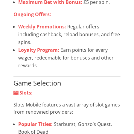
Maximum Bet with Bonus:
£5 per spin.
Ongoing Offers:
Weekly Promotions:
Regular offers
including cashback, reload bonuses, and free
spins.
Loyalty Program:
Earn points for every
wager, redeemable for bonuses and other
rewards.
Game Selection
🎰 Slots:
Slots Mobile features a vast array of slot games
from renowned providers:
Popular Titles:
Starburst, Gonzo’s Quest,
Book of Dead.