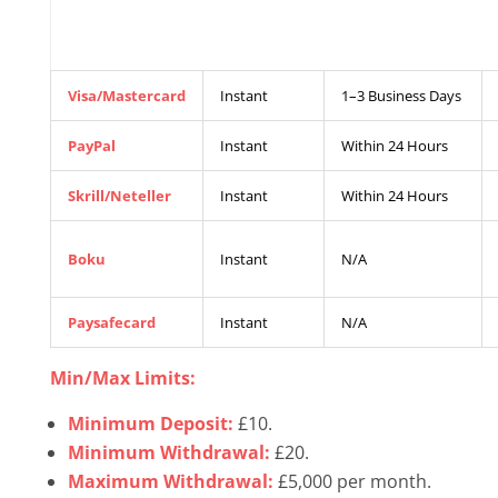
Deposit
Withdrawal
Method
Time
Time
Visa/Mastercard
Instant
1–3 Business Days
PayPal
Instant
Within 24 Hours
Skrill/Neteller
Instant
Within 24 Hours
Boku
Instant
N/A
Paysafecard
Instant
N/A
Min/Max Limits:
Minimum Deposit:
£10.
Minimum Withdrawal:
£20.
Maximum Withdrawal:
£5,000 per month.