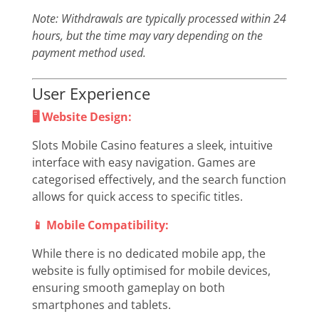
Note:
Withdrawals are typically processed within 24
hours, but the time may vary depending on the
payment method used.
User Experience
🖥️ Website Design:
Slots Mobile Casino features a sleek, intuitive
interface with easy navigation. Games are
categorised effectively, and the search function
allows for quick access to specific titles.
📱 Mobile Compatibility:
While there is no dedicated mobile app, the
website is fully optimised for mobile devices,
ensuring smooth gameplay on both
smartphones and tablets.