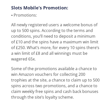
Slots Mobile’s Promotion:
⦁ Promotions:
All newly registered users a welcome bonus of
up to 500 spins. According to the terms and
conditions, you’ll need to deposit a minimum
of £10 and the spins have a maximum win limit
of £250. What’s more, for every 10 spins there’s
a win limit of £8 and all winnings must be
wagered 65x.
Some of the promotions available a chance to
win Amazon vouchers for collecting 200
trophies at the site, a chance to claim up to 500
spins across two promotions, and a chance to
claim weekly free spins and cash back bonuses
through the site’s loyalty scheme.