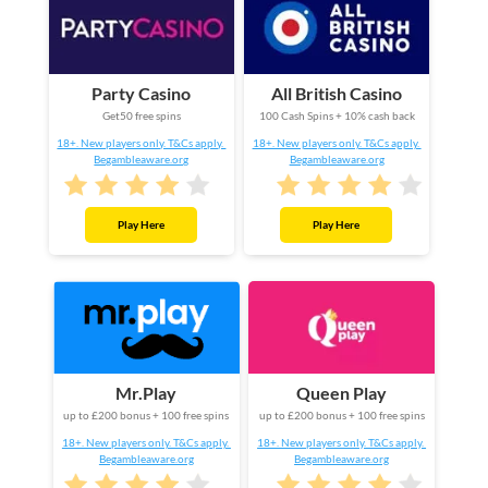
Party Casino
All British Casino
Get50 free spins
100 Cash Spins + 10% cash back
18+. New players only. T&Cs apply.
18+. New players only. T&Cs apply.
Begambleaware.org
Begambleaware.org
Play Here
Play Here
Queen Play
Mr.Play
up to £200 bonus + 100 free spins
up to £200 bonus + 100 free spins
18+. New players only. T&Cs apply.
18+. New players only. T&Cs apply.
Begambleaware.org
Begambleaware.org