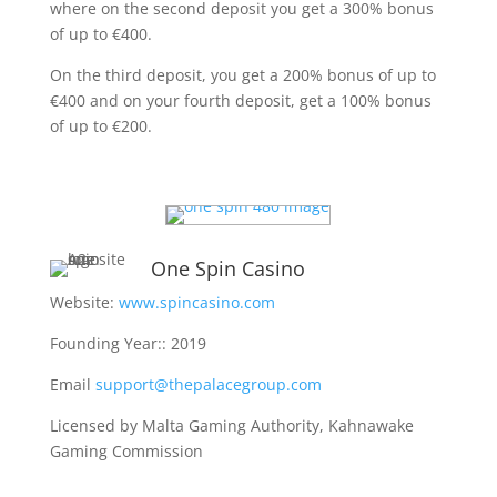
where on the second deposit you get a 300% bonus
of up to €400.
On the third deposit, you get a 200% bonus of up to
€400 and on your fourth deposit,
get a 100% bonus
of up to €200.
One Spin Casino
Website:
www.spincasino.com
Founding Year:: 2019
Email
support@thepalacegroup.com
Licensed by Malta Gaming Authority, Kahnawake
Gaming Commission