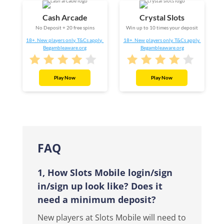
Cash Arcade
Crystal Slots
No Deposit + 20 free spins
Win up to 10 times your deposit
18+. New players only. T&Cs apply.
18+. New players only. T&Cs apply.
Begambleaware.org
Begambleaware.org
Play Now
Play Now
FAQ
1, How Slots Mobile login/sign
in/sign up look like? Does it
need a minimum deposit?
New players at Slots Mobile will need to