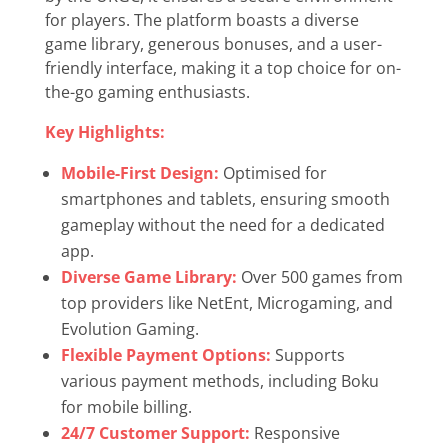
for players. The platform boasts a diverse
game library, generous bonuses, and a user-
friendly interface, making it a top choice for on-
the-go gaming enthusiasts.
Key Highlights:
Mobile-First Design:
Optimised for
smartphones and tablets, ensuring smooth
gameplay without the need for a dedicated
app.
Diverse Game Library:
Over 500 games from
top providers like NetEnt, Microgaming, and
Evolution Gaming.
Flexible Payment Options:
Supports
various payment methods, including Boku
for mobile billing.
24/7 Customer Support:
Responsive