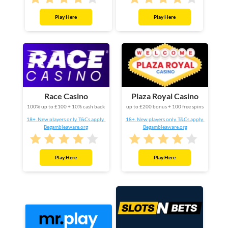
Play Here
Play Here
Race Casino
Plaza Royal Casino
100% up to £100 + 10% cash back
up to £200 bonus + 100 free spins
18+. New players only. T&Cs apply.
18+. New players only. T&Cs apply.
Begambleaware.org
Begambleaware.org
Play Here
Play Here