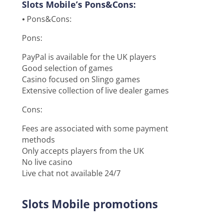
Slots Mobile’s Pons&Cons:
⦁ Pons&Cons:
Pons:
PayPal is available for the UK players
Good selection of games
Casino focused on Slingo games
Extensive collection of live dealer games
Cons:
Fees are associated with some payment
methods
Only accepts players from the UK
No live casino
Live chat not available 24/7
Slots Mobile promotions