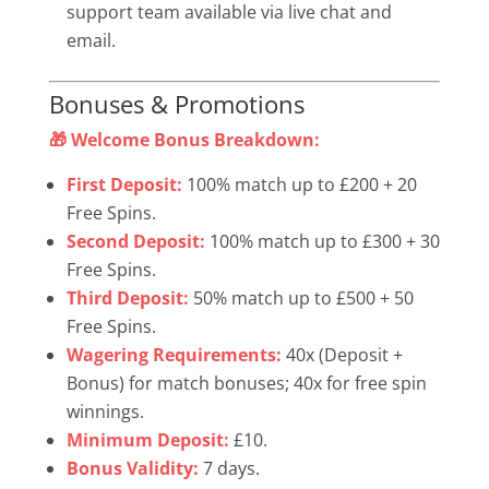
support team available via live chat and
email.
Bonuses & Promotions
🎁 Welcome Bonus Breakdown:
First Deposit:
100% match up to £200 + 20
Free Spins.
Second Deposit:
100% match up to £300 + 30
Free Spins.
Third Deposit:
50% match up to £500 + 50
Free Spins.
Wagering Requirements:
40x (Deposit +
Bonus) for match bonuses; 40x for free spin
winnings.
Minimum Deposit:
£10.
Bonus Validity:
7 days.