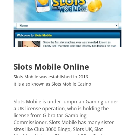
Slots Mobile Online
Slots Mobile was established in 2016
It is also known as Slots Mobile
Casino
Slots Mobile is under
Jumpman Gaming under
a UK license
operation, who is holding the
license from Gibraltar Gambling
Commissioner. Slots Mobile has many sister
sites like
Club 3000 Bingo, Slots UK, Slot