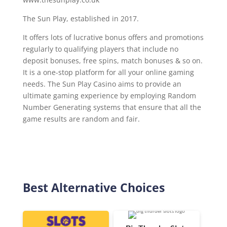
The Sun Play, established in 2017.
It offers lots of lucrative bonus offers and promotions
regularly to qualifying players that include no
deposit bonuses, free spins, match bonuses & so on.
It is a one-stop platform for all your online gaming
needs. The Sun Play Casino aims to provide an
ultimate gaming experience by employing Random
Number Generating systems that ensure that all the
game results are random and fair.
Best Alternative Choices