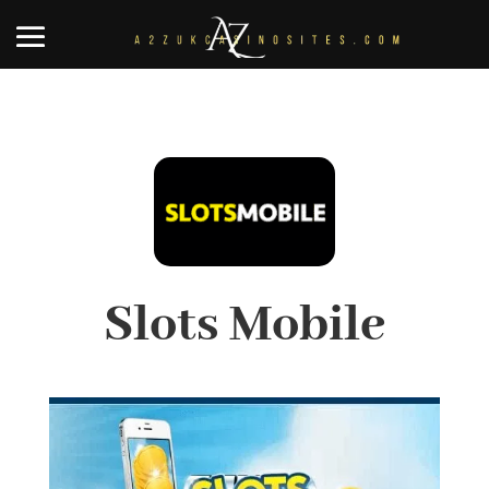
Slots Mobile