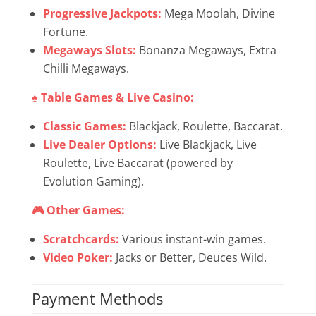
Progressive Jackpots:
Mega Moolah, Divine
Fortune.
Megaways Slots:
Bonanza Megaways, Extra
Chilli Megaways.
♠️ Table Games & Live Casino:
Classic Games:
Blackjack, Roulette, Baccarat.
Live Dealer Options:
Live Blackjack, Live
Roulette, Live Baccarat (powered by
Evolution Gaming).
🎮 Other Games:
Scratchcards:
Various instant-win games.
Video Poker:
Jacks or Better, Deuces Wild.
Payment Methods