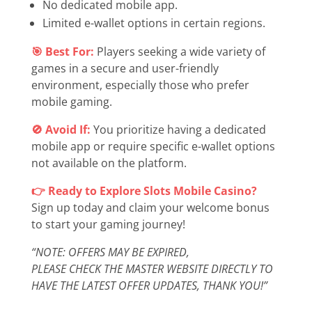
No dedicated mobile app.
Limited e-wallet options in certain regions.
🎯 Best For:
Players seeking a wide variety of
games in a secure and user-friendly
environment, especially those who prefer
mobile gaming.
🚫 Avoid If:
You prioritize having a dedicated
mobile app or require specific e-wallet options
not available on the platform.
👉 Ready to Explore Slots Mobile Casino?
Sign up today and claim your welcome bonus
to start your gaming journey!
“NOTE: OFFERS MAY BE EXPIRED,
PLEASE CHECK THE MASTER WEBSITE DIRECTLY TO
HAVE THE LATEST OFFER UPDATES, THANK YOU!”