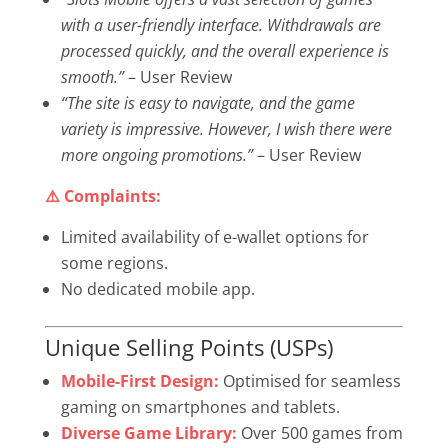
with a user-friendly interface. Withdrawals are
processed quickly, and the overall experience is
smooth.”
–
User Review
“The site is easy to navigate, and the game
variety is impressive. However, I wish there were
more ongoing promotions.”
–
User Review
⚠️ Complaints:
Limited availability of e-wallet options for
some regions.
No dedicated mobile app.
Unique Selling Points (USPs)
Mobile-First Design:
Optimised for seamless
gaming on smartphones and tablets.
Diverse Game Library:
Over 500 games from