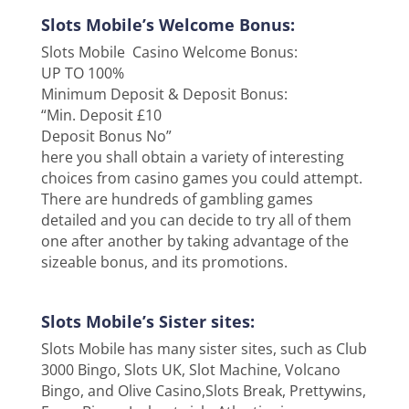
Slots Mobile’s Welcome Bonus:
Slots Mobile Casino Welcome Bonus:
UP TO 100%
Minimum Deposit & Deposit Bonus:
“Min. Deposit £10
Deposit Bonus No”
here you shall obtain a variety of interesting
choices from casino games you could attempt.
There are hundreds of gambling games
detailed and you can decide to try all of them
one after another by taking advantage of the
sizeable bonus, and its promotions.
Slots Mobile’s Sister sites:
Slots Mobile has many sister sites, such as
Club
3000 Bingo, Slots UK, Slot Machine, Volcano
Bingo, and Olive Casino,Slots Break, Prettywins,