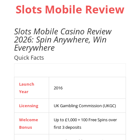
Slots Mobile Review
Slots Mobile Casino Review
2026: Spin Anywhere, Win
Everywhere
Quick Facts
Feature
Details
Launch
2016
Year
Licensing
UK Gambling Commission (UKGC)
Welcome
Up to £1,000 + 100 Free Spins over
Bonus
first 3 deposits