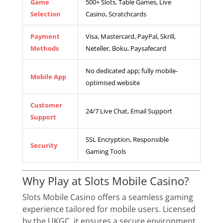
Game
500+ Slots, Table Games, Live
Selection
Casino, Scratchcards
Payment
Visa, Mastercard, PayPal, Skrill,
Methods
Neteller, Boku, Paysafecard
No dedicated app; fully mobile-
Mobile App
optimised website
Customer
24/7 Live Chat, Email Support
Support
SSL Encryption, Responsible
Security
Gaming Tools
Why Play at Slots Mobile Casino?
Slots Mobile Casino offers a seamless gaming
experience tailored for mobile users. Licensed
by the UKGC, it ensures a secure environment