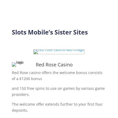
Slots Mobile’s Sister Sites
Red Rose Casino
Red Rose casino offers the welcome bonus consists
of a €1200 bonus
and 150 free spins to use on games by various game
providers.
The welcome offer extends further to your first four
deposits,