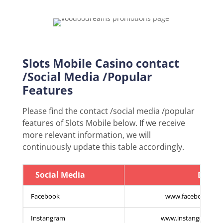
Slots Mobile Casino contact
/Social Media /Popular
Features
Please find the contact /social media /popular
features of Slots Mobile below. If we receive
more relevant information, we will
continuously update this table accordingly.
Social Media
Detail
Facebook
www.facebook.cim/
Instangram
www.instangram.com