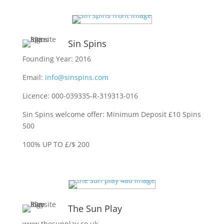
Sin Spins
Founding Year:
2016
Email:
info@sinspins.com
Licence: 000-039335-R-319313-016
Sin Spins welcome offer: Minimum Deposit £10 Spins
500
100% UP TO £/$ 200
The Sun Play
www.thesunplay.co.uk