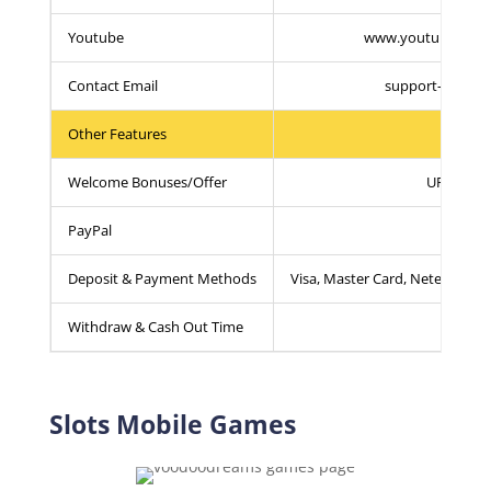
Youtube
www.youtube.com/
Contact Email
support-en@slo
Other Features
Welcome Bonuses/Offer
UP TO 10
PayPal
No
Deposit & Payment Methods
Visa, Master Card, Netellar, Skr
Withdraw & Cash Out Time
1-3 day
Slots Mobile Games