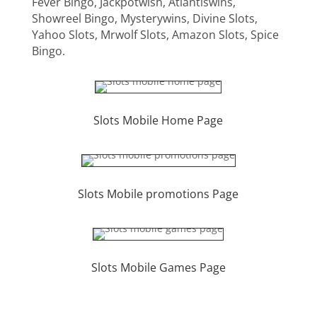
Fever Bingo, Jackpotwish, Atlantiswins,
Showreel Bingo, Mysterywins, Divine Slots,
Yahoo Slots, Mrwolf Slots, Amazon Slots, Spice
Bingo
.
Slots Mobile Home Page
Slots Mobile promotions Page
Slots Mobile Games Page