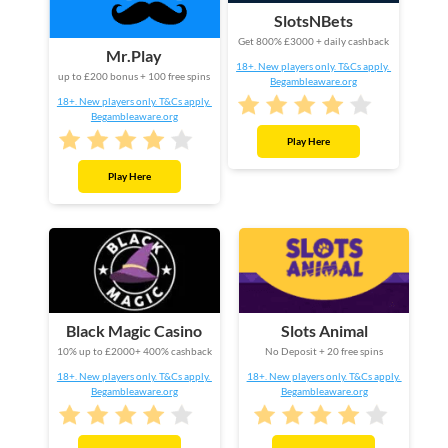
SlotsNBets
Get 800% £3000 + daily cashback
Mr.Play
18+. New players only. T&Cs apply.
up to £200 bonus + 100 free spins
Begambleaware.org
18+. New players only. T&Cs apply.
Begambleaware.org
Play Here
Play Here
Black Magic Casino
Slots Animal
10% up to £2000+ 400% cashback
No Deposit + 20 free spins
18+. New players only. T&Cs apply.
18+. New players only. T&Cs apply.
Begambleaware.org
Begambleaware.org