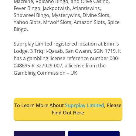
Machine, Volcano Bingo, and Olive Casino,
Fever Bingo, Jackpotwish, Atlantiswins,
Showreel Bingo, Mysterywins, Divine Slots,
Yahoo Slots, Mrwolf Slots, Amazon Slots, Spice
Bingo
.
Suprplay Limited
registered location at
Emm’s
Lodge, 3 Triq il-Qasab, San Gwann, SGN 1719.
It
has a gambling license reference number
000-
048695-R-327029-007, a license from the
Gambling Commission – UK
To Learn More About
Suprplay Limited
, Please
Find Out Here