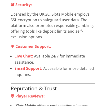
🔐 Security:
Licensed by the UKGC, Slots Mobile employs
SSL encryption to safeguard user data. The
platform also promotes responsible gambling,
offering tools like deposit limits and self-
exclusion options.
💬 Customer Support:
Live Chat:
Available 24/7 for immediate
assistance.
Email Support:
Accessible for more detailed
inquiries.
Reputation & Trust
🌟 Player Reviews:
“Slots Mobile offers a vast selection of games