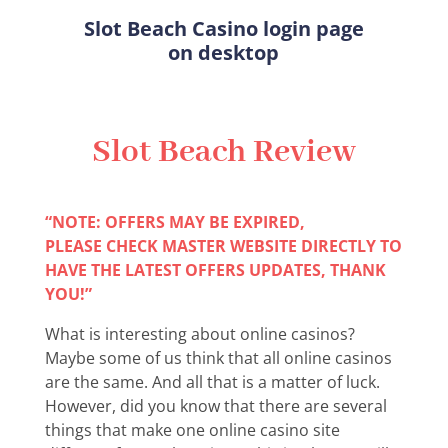
Slot Beach Casino login page
on
desktop
Slot Beach Review
“NOTE: OFFERS MAY BE EXPIRED,
PLEASE CHECK MASTER WEBSITE DIRECTLY TO
HAVE THE LATEST OFFERS UPDATES, THANK
YOU!”
What is interesting about online casinos?
Maybe some of us think that all online casinos
are the same. And all that is a matter of luck.
However, did you know that there are several
things that make one online casino site