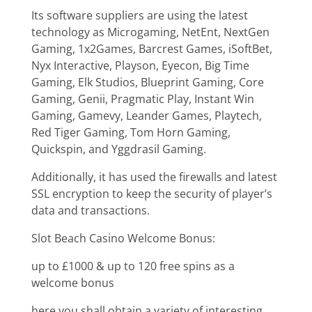
Its software suppliers are using the latest
technology as Microgaming, NetEnt, NextGen
Gaming, 1x2Games, Barcrest Games, iSoftBet,
Nyx Interactive, Playson, Eyecon, Big Time
Gaming, Elk Studios, Blueprint Gaming, Core
Gaming, Genii, Pragmatic Play, Instant Win
Gaming, Gamevy, Leander Games, Playtech,
Red Tiger Gaming, Tom Horn Gaming,
Quickspin, and Yggdrasil Gaming.
Additionally, it has used the firewalls and latest
SSL encryption to keep the security of player’s
data and transactions.
Slot Beach
Casino Welcome Bonus:
up to £1000 & up to 120 free spins as a
welcome bonus
here you shall obtain a variety of interesting