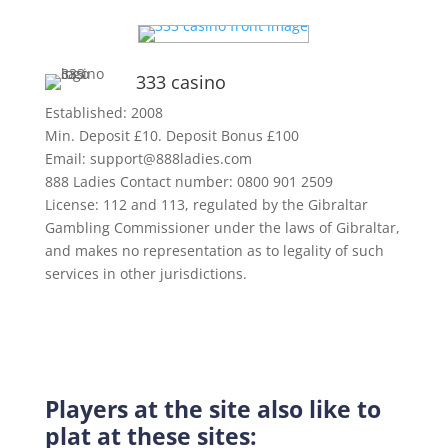
333 casino
Established: 2008
Min. Deposit £10. Deposit Bonus £100
Email: support@888ladies.com
888 Ladies Contact number: 0800 901 2509
License: 112 and 113, regulated by the Gibraltar
Gambling Commissioner under the laws of Gibraltar,
and makes no representation as to legality of such
services in other jurisdictions.
Players at the site also like to
plat at these sites: