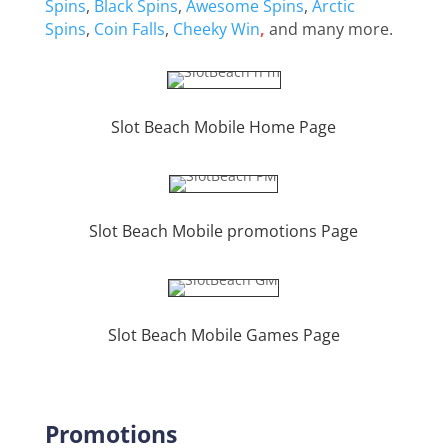
Spins
,
Black Spins
,
Awesome Spins
,
Arctic
Spins
,
Coin Falls
,
Cheeky Win
,
and many more.
Slot Beach Mobile Home Page
Slot Beach Mobile promotions Page
Slot Beach Mobile Games Page
Promotions