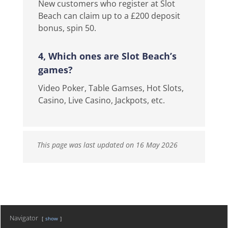
New customers who register at Slot
Beach can claim up to a £200 deposit
bonus, spin 50.
4, Which ones are Slot Beach’s
games?
Video Poker, Table Gamses, Hot Slots,
Casino, Live Casino, Jackpots
, etc.
This page was last updated on 16 May 2026
Navigator
show