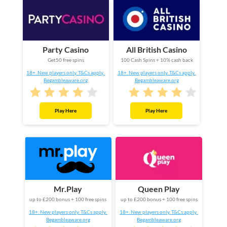
Party Casino
All British Casino
Get50 free spins
100 Cash Spins + 10% cash back
18+. New players only. T&Cs apply.
18+. New players only. T&Cs apply.
Begambleaware.org
Begambleaware.org
Play Here
Play Here
Queen Play
Mr.Play
up to £200 bonus + 100 free spins
up to £200 bonus + 100 free spins
18+. New players only. T&Cs apply.
18+. New players only. T&Cs apply.
Begambleaware.org
Begambleaware.org