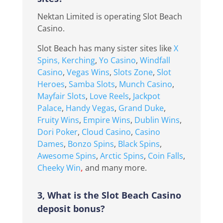
Nektan
Limited is operating Slot Beach
Casino.
Slot Beach has many sister sites like
X
Spins,
Kerching
,
Yo Casino
,
Windfall
Casino
,
Vegas Wins
,
Slots Zone
,
Slot
Heroes
,
Samba Slots
,
Munch Casino
,
Mayfair Slots
,
Love Reels
,
Jackpot
Palace
,
Handy Vegas
,
Grand Duke
,
Fruity Wins
,
Empire Wins
,
Dublin Wins
,
Dori Poker
,
Cloud Casino
,
Casino
Dames
,
Bonzo Spins
,
Black Spins
,
Awesome Spins
,
Arctic Spins
,
Coin Falls
,
Cheeky Win
,
and many more.
3, What is the Slot Beach Casino
deposit bonus?