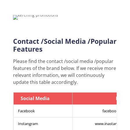
Contact /Social Media /Popular
Features
Please find the contact /social media /popular
features of the brand below. If we receive more
relevant information, we will continuously
update this table accordingly.
Social Media
Detail
Facebook
facebook.com/s
Instangram
www.inastangram.c