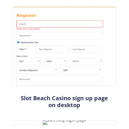
Slot Beach Casino sign up page
on
desktop