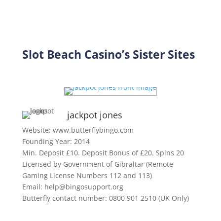
Slot Beach Casino’s Sister Sites
jackpot jones
Website: www.butterflybingo.com
Founding Year: 2014
Min. Deposit £10. Deposit Bonus of £20. Spins 20
Licensed by Government of Gibraltar (Remote
Gaming License Numbers 112 and 113)
Email: help@bingosupport.org
Butterfly contact number: 0800 901 2510 (UK Only)