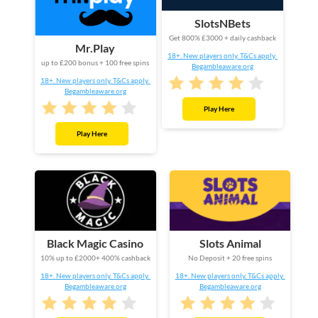
SlotsNBets
Get 800% £3000 + daily cashback
Mr.Play
18+. New players only. T&Cs apply.
up to £200 bonus + 100 free spins
Begambleaware.org
18+. New players only. T&Cs apply.
Begambleaware.org
Play Here
Play Here
Black Magic Casino
Slots Animal
10% up to £2000+ 400% cashback
No Deposit + 20 free spins
18+. New players only. T&Cs apply.
18+. New players only. T&Cs apply.
Begambleaware.org
Begambleaware.org