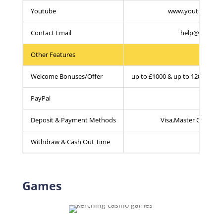
Youtube
www.youtube.com
Contact Email
help@slotbea
Other Features
Welcome Bonuses/Offer
up to £1000 & up to 120 free 
PayPal
Yes
Deposit & Payment Methods
Visa,Master Card,Pay
Withdraw & Cash Out Time
1-3 day
Games