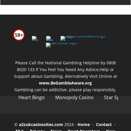
Please Call the National Gambling Helpline by 0808
8020 133 If You Feel You Need Any Advice,Help or
Support about Gambling, Aternatively Visit Online at
www.BeGambleAware.org
Gambling can be addictive, please play responsibly.
Heart Bingo
Monopoly Casino
Star Spins
©
a2zukcasinosites.com
2024 -
Home
-
Contact
-