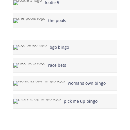
footie 5
the pools
bgo bingo
race bets
womans own bingo
pick me up bingo