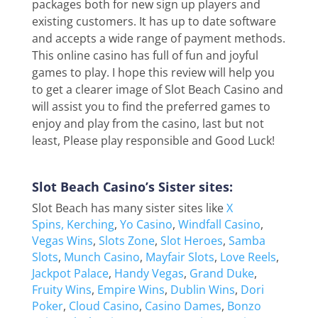
packages both for new sign up players and
existing customers. It has up to date software
and accepts a wide range of payment methods.
This online casino has full of fun and joyful
games to play. I hope this review will help you
to get a clearer image of
Slot Beach
Casino and
will assist you to find the preferred games to
enjoy and play from the casino, last but not
least, Please play responsible and Good Luck!
Slot Beach Casino’s Sister sites:
Slot Beach has many sister sites like
X
Spins,
Kerching
,
Yo Casino
,
Windfall Casino
,
Vegas Wins
,
Slots Zone
,
Slot Heroes
,
Samba
Slots
,
Munch Casino
,
Mayfair Slots
,
Love Reels
,
Jackpot Palace
,
Handy Vegas
,
Grand Duke
,
Fruity Wins
,
Empire Wins
,
Dublin Wins
,
Dori
Poker
,
Cloud Casino
,
Casino Dames
,
Bonzo