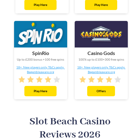
Play Here
Play Here
SpinRio
Casino Gods
Up to £200 bonus +100 free spins
100% up to £100+300 free spins
18+. New players only. T&Cs apply.
18+. New players only. T&Cs apply.
Begambleaware.org
Begambleaware.org
Play Here
Offers
Slot Beach Casino
Reviews 2026