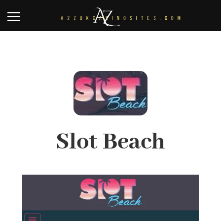
Slot Beach