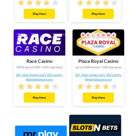
Play Here
Play Here
Race Casino
Plaza Royal Casino
100% up to £100 + 10% cash back
up to £200 bonus + 100 free spins
18+. New players only. T&Cs apply.
18+. New players only. T&Cs apply.
Begambleaware.org
Begambleaware.org
Play Here
Play Here