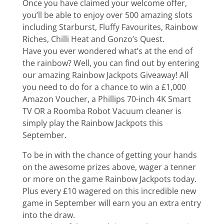
Once you have claimed your welcome offer,
you’ll be able to enjoy over 500 amazing slots
including Starburst, Fluffy Favourites, Rainbow
Riches, Chilli Heat and Gonzo’s Quest.
Have you ever wondered what’s at the end of
the rainbow? Well, you can find out by entering
our amazing Rainbow Jackpots Giveaway! All
you need to do for a chance to win a £1,000
Amazon Voucher, a Phillips 70-inch 4K Smart
TV OR a Roomba Robot Vacuum cleaner is
simply play the Rainbow Jackpots this
September.
To be in with the chance of getting your hands
on the awesome prizes above, wager a tenner
or more on the game Rainbow Jackpots today.
Plus every £10 wagered on this incredible new
game in September will earn you an extra entry
into the draw.