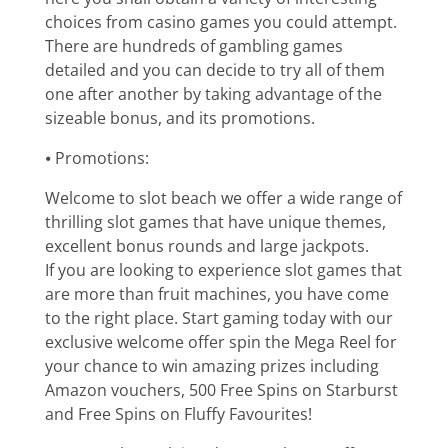
choices from casino games you could attempt.
There are hundreds of gambling games
detailed and you can decide to try all of them
one after another by taking advantage of the
sizeable bonus, and its promotions.
⦁ Promotions:
Welcome to slot beach we offer a wide range of
thrilling slot games that have unique themes,
excellent bonus rounds and large jackpots.
If you are looking to experience slot games that
are more than fruit machines, you have come
to the right place. Start gaming today with our
exclusive welcome offer spin the Mega Reel for
your chance to win amazing prizes including
Amazon vouchers, 500 Free Spins on Starburst
and Free Spins on Fluffy Favourites!