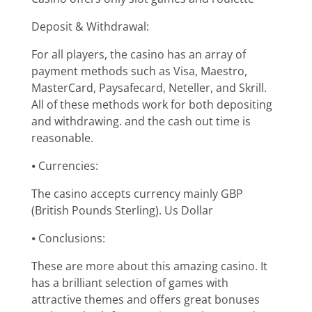
Deposit & Withdrawal:
For all players, the casino has an array of
payment methods such as Visa, Maestro,
MasterCard, Paysafecard, Neteller, and Skrill.
All of these methods work for both depositing
and withdrawing. and the cash out time is
reasonable.
⦁ Currencies:
The casino accepts currency mainly GBP
(British Pounds Sterling). Us Dollar
⦁ Conclusions:
These are more about this amazing casino. It
has a brilliant selection of games with
attractive themes and offers great bonuses