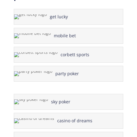
get lucky
mobile bet
corbett sports
party poker
sky poker
casino of dreams