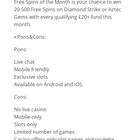
Free Spins of the Month is your chance to win
20-500 Free Spins on Diamond Strike or Aztec
Gems with every qualifying £20+ fund this
month.
⦁ Pons&Cons:
Pons:
Live chat
Mobile friendly
Exclusive slots
Available on Android and iOS
Cons:
No live casino
Mobile-only
Slots only
Limited number of games
Casino offers only slot games and roulette