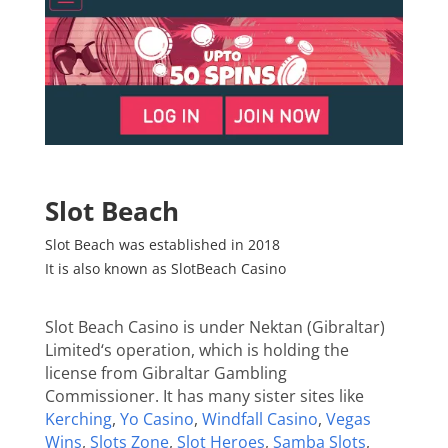
Slot Beach
Slot Beach was established in 2018
It is also known as SlotBeach Casino
Slot Beach Casino is under
Nektan (Gibraltar)
Limited
‘s operation, which is holding the
license from Gibraltar Gambling
Commissioner. It has many sister sites like
Kerching
,
Yo Casino
,
Windfall Casino
,
Vegas
Wins
,
Slots Zone
,
Slot Heroes
,
Samba Slots
,