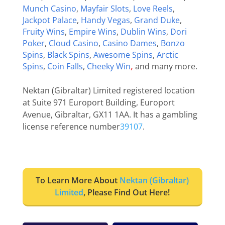
Munch Casino
,
Mayfair Slots
,
Love Reels
,
Jackpot Palace
,
Handy Vegas
,
Grand Duke
,
Fruity Wins
,
Empire Wins
,
Dublin Wins
,
Dori
Poker
,
Cloud Casino
,
Casino Dames
,
Bonzo
Spins
,
Black Spins
,
Awesome Spins
,
Arctic
Spins
,
Coin Falls
,
Cheeky Win
,
and many more.
Nektan (Gibraltar) Limited
registered location
at
Suite 971 Europort Building, Europort
Avenue, Gibraltar, GX11 1AA
. It has a gambling
license reference number
39107
.
To Learn More About
Nektan (Gibraltar)
Limited
, Please Find Out Here!