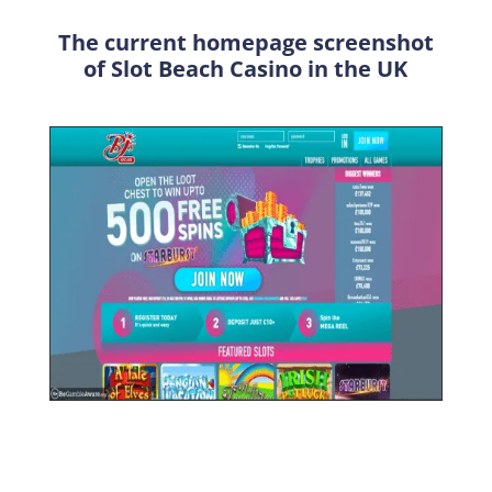
The current homepage screenshot
of Slot Beach Casino in the UK