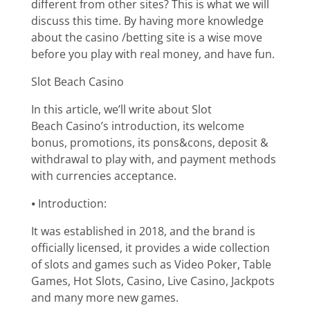
different from other sites? This is what we will
discuss this time. By having more knowledge
about the casino /betting site is a wise move
before you play with real money, and have fun.
Slot Beach
Casino
In this article, we’ll write about
Slot
Beach
Casino’s introduction, its welcome
bonus, promotions, its pons&cons, deposit &
withdrawal to play with, and payment methods
with currencies acceptance.
⦁ Introduction:
It was established in 2018, and the brand is
officially licensed, it provides a wide collection
of slots and games such as
Video Poker, Table
Games, Hot Slots, Casino, Live Casino, Jackpots
and many more new games.