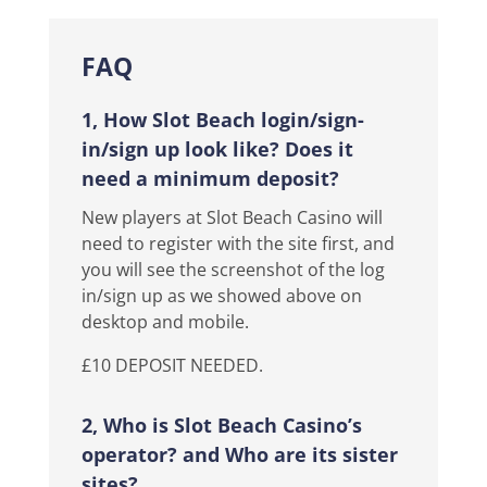
FAQ
1, How Slot Beach login/sign-
in/sign up look like? Does it
need a minimum deposit?
New players at Slot Beach Casino will
need to register with the site first, and
you will see the screenshot of the log
in/sign up as we showed above on
desktop and mobile.
£10 DEPOSIT NEEDED.
2, Who is Slot Beach Casino’s
operator? and Who are its sister
sites?