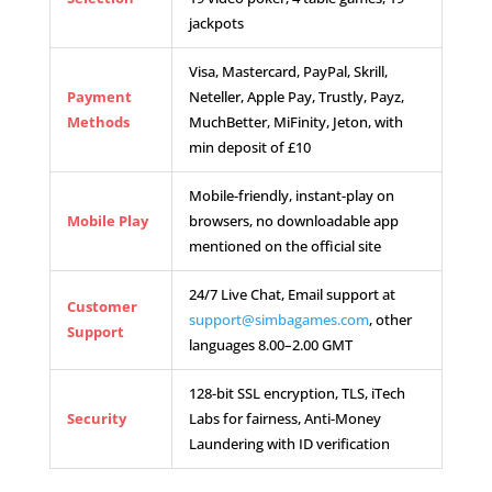
jackpots
Visa, Mastercard, PayPal, Skrill,
Payment
Neteller, Apple Pay, Trustly, Payz,
Methods
MuchBetter, MiFinity, Jeton, with
min deposit of £10
Mobile-friendly, instant-play on
Mobile Play
browsers, no downloadable app
mentioned on the official site
24/7 Live Chat, Email support at
Customer
support@simbagames.com
, other
Support
languages 8.00–2.00 GMT
128-bit SSL encryption, TLS, iTech
Security
Labs for fairness, Anti-Money
Laundering with ID verification