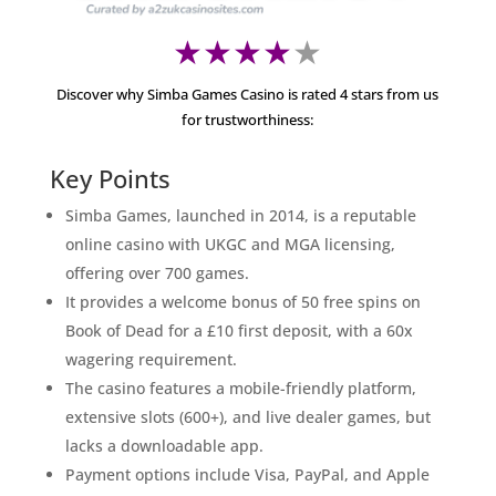
★★★★
★
Discover why Simba Games Casino is rated 4 stars from us
for trustworthiness:
Key Points
Simba Games, launched in 2014, is a reputable
online casino with UKGC and MGA licensing,
offering over 700 games.
It provides a welcome bonus of 50 free spins on
Book of Dead for a £10 first deposit, with a 60x
wagering requirement.
The casino features a mobile-friendly platform,
extensive slots (600+), and live dealer games, but
lacks a downloadable app.
Payment options include Visa, PayPal, and Apple