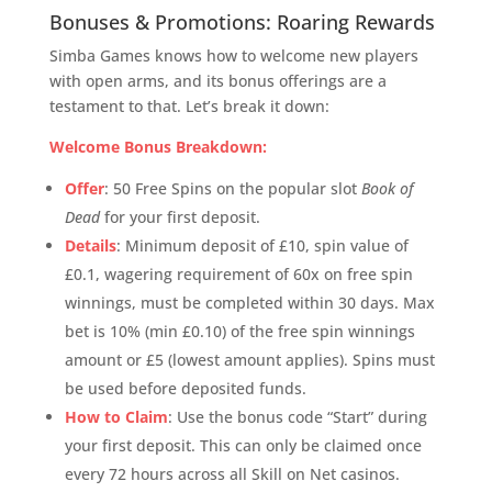
Bonuses & Promotions: Roaring Rewards
Simba Games knows how to welcome new players
with open arms, and its bonus offerings are a
testament to that. Let’s break it down:
Welcome Bonus Breakdown:
Offer
: 50 Free Spins on the popular slot
Book of
Dead
for your first deposit.
Details
: Minimum deposit of £10, spin value of
£0.1, wagering requirement of 60x on free spin
winnings, must be completed within 30 days. Max
bet is 10% (min £0.10) of the free spin winnings
amount or £5 (lowest amount applies). Spins must
be used before deposited funds.
How to Claim
: Use the bonus code “Start” during
your first deposit. This can only be claimed once
every 72 hours across all Skill on Net casinos.