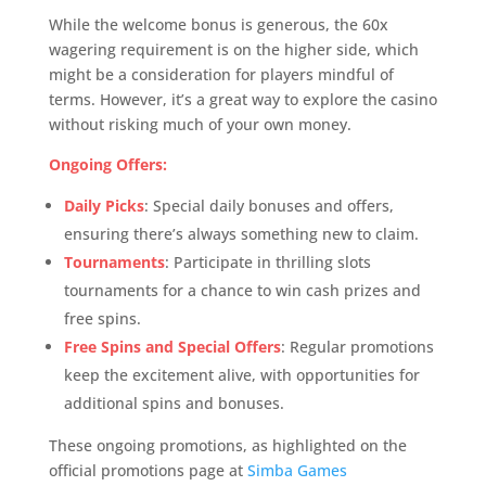
While the welcome bonus is generous, the 60x
wagering requirement is on the higher side, which
might be a consideration for players mindful of
terms. However, it’s a great way to explore the casino
without risking much of your own money.
Ongoing Offers:
Daily Picks
: Special daily bonuses and offers,
ensuring there’s always something new to claim.
Tournaments
: Participate in thrilling slots
tournaments for a chance to win cash prizes and
free spins.
Free Spins and Special Offers
: Regular promotions
keep the excitement alive, with opportunities for
additional spins and bonuses.
These ongoing promotions, as highlighted on the
official promotions page at
Simba Games