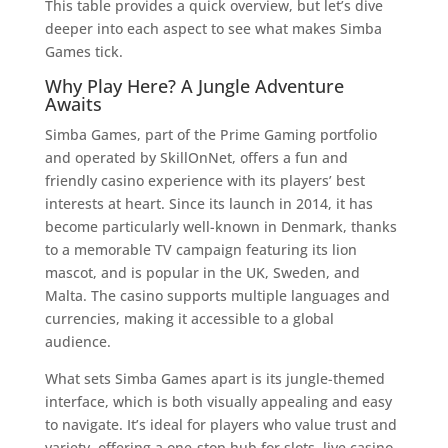
This table provides a quick overview, but let’s dive
deeper into each aspect to see what makes Simba
Games tick.
Why Play Here? A Jungle Adventure
Awaits
Simba Games, part of the Prime Gaming portfolio
and operated by SkillOnNet, offers a fun and
friendly casino experience with its players’ best
interests at heart. Since its launch in 2014, it has
become particularly well-known in Denmark, thanks
to a memorable TV campaign featuring its lion
mascot, and is popular in the UK, Sweden, and
Malta. The casino supports multiple languages and
currencies, making it accessible to a global
audience.
What sets Simba Games apart is its jungle-themed
interface, which is both visually appealing and easy
to navigate. It’s ideal for players who value trust and
variety, offering a one-stop hub for slots, live casino,