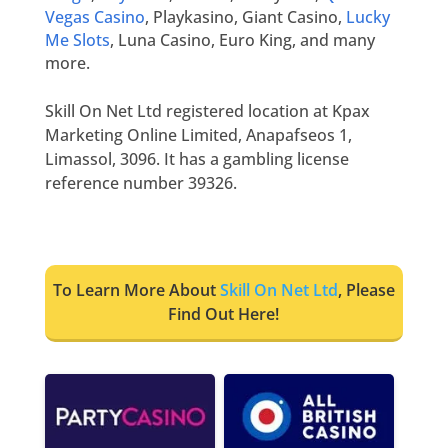
Vegas Casino
, Playkasino, Giant Casino,
Lucky
Me Slots
, Luna Casino, Euro King, and many
more.
Skill On Net Ltd
registered location at
Kpax
Marketing Online Limited, Anapafseos 1,
Limassol, 3096.
It has a gambling license
reference number
39326
.
To Learn More About
Skill On Net Ltd
, Please
Find Out Here!