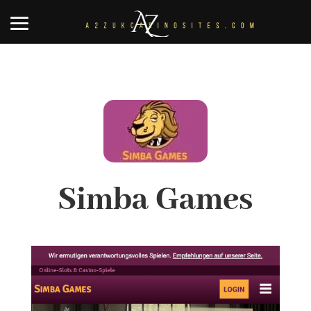
Simba Games