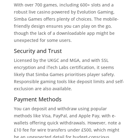
With over 700 games, including 600+ slots and a
robust live casino powered by Evolution Gaming,
Simba Games offers plenty of choices. The mobile-
friendly design ensures you can play on the go,
though the lack of a downloadable app might be
unexpected for some users.
Security and Trust
Licensed by the UKGC and MGA, and with SSL
encryption and iTech Labs certification, it seems
likely that Simba Games prioritises player safety.
Responsible gaming tools like deposit limits and self-
exclusion are also available.
Payment Methods
You can deposit and withdraw using popular
methods like Visa, PayPal, and Apple Pay, with e-
wallets offering quick withdrawals. However, note a
£10 fee for wire transfers under £500, which might
be an unexpected detail for budget-conscious