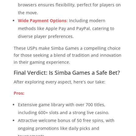
browsers ensures flexibility, perfect for players on
the move.
Wide Payment Options
: Including modern
methods like Apple Pay and PayPal, catering to
diverse player preferences.
These USPs make Simba Games a compelling choice
for those seeking a blend of tradition and innovation
in their gaming experience.
Final Verdict: Is Simba Games a Safe Bet?
After exploring every aspect, here’s our take:
Pros:
Extensive game library with over 700 titles,
including 600+ slots and a strong live casino.
Attractive welcome bonus of 50 free spins, with
ongoing promotions like daily picks and