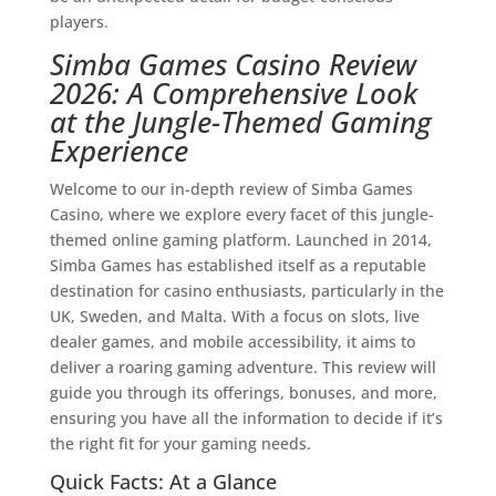
players.
Simba Games Casino Review
2026: A Comprehensive Look
at the Jungle-Themed Gaming
Experience
Welcome to our in-depth review of Simba Games
Casino, where we explore every facet of this jungle-
themed online gaming platform. Launched in 2014,
Simba Games has established itself as a reputable
destination for casino enthusiasts, particularly in the
UK, Sweden, and Malta. With a focus on slots, live
dealer games, and mobile accessibility, it aims to
deliver a roaring gaming adventure. This review will
guide you through its offerings, bonuses, and more,
ensuring you have all the information to decide if it’s
the right fit for your gaming needs.
Quick Facts: At a Glance