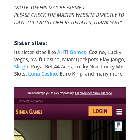
“NOTE: OFFERS MAY BE EXPIRED,
PLEASE CHECK THE MASTER WEBSITE DIRECTLY TO
HAVE THE LATEST OFFERS UPDATES, THANK YOU!”
Sister sites:
Its sister sites like
AHTI Games,
Cozino, Lucky
Vegas, Swift Casino, Miami Jackpots Play Jango,
Slingo
, Royal Bet,44 Aces, Lucky Niki, Lucky Me
Slots,
Luna Casino
, Euro King, and many more.