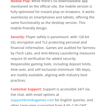
Mobile Play:
While there’s no downloadable app
mentioned on the official site, the mobile version is
fully optimised for instant-play on browsers. It works
seamlessly on smartphones and tablets, offering the
same functionality as the desktop version. This
mobile-friendly design.
Security:
Player safety is paramount, with 128-bit
SSL encryption and TLS protecting personal and
financial information. Games are audited for fairness
by iTech Labs, and Anti-Money Laundering measures
require ID verification for added security.
Responsible gaming tools, including deposit limits,
time-outs, and self-exclusion (minimum 180 days),
are readily available, aligning with industry best
practices.
Customer Support:
Support is accessible 24/7 via
live chat, with email options at
support@simbagames.com
for English queries, and
other languages supported from 8.00–2.00 GMT.