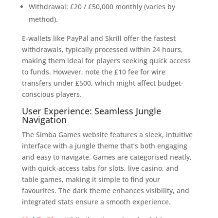
Withdrawal: £20 / £50,000 monthly (varies by
method).
E-wallets like PayPal and Skrill offer the fastest
withdrawals, typically processed within 24 hours,
making them ideal for players seeking quick access
to funds. However, note the £10 fee for wire
transfers under £500, which might affect budget-
conscious players.
User Experience: Seamless Jungle
Navigation
The Simba Games website features a sleek, intuitive
interface with a jungle theme that’s both engaging
and easy to navigate. Games are categorised neatly,
with quick-access tabs for slots, live casino, and
table games, making it simple to find your
favourites. The dark theme enhances visibility, and
integrated stats ensure a smooth experience.