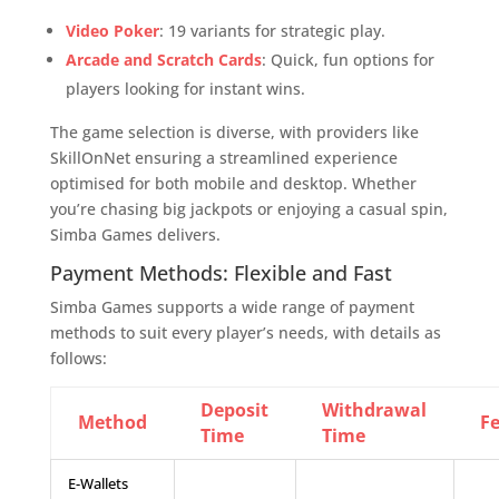
Video Poker
: 19 variants for strategic play.
Arcade and Scratch Cards
: Quick, fun options for
players looking for instant wins.
The game selection is diverse, with providers like
SkillOnNet ensuring a streamlined experience
optimised for both mobile and desktop. Whether
you’re chasing big jackpots or enjoying a casual spin,
Simba Games delivers.
Payment Methods: Flexible and Fast
Simba Games supports a wide range of payment
methods to suit every player’s needs, with details as
follows:
Deposit
Withdrawal
Method
F
Time
Time
E-Wallets