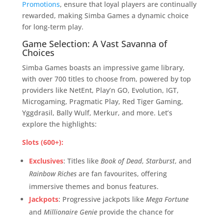
Promotions
, ensure that loyal players are continually
rewarded, making Simba Games a dynamic choice
for long-term play.
Game Selection: A Vast Savanna of
Choices
Simba Games boasts an impressive game library,
with over 700 titles to choose from, powered by top
providers like NetEnt, Play’n GO, Evolution, IGT,
Microgaming, Pragmatic Play, Red Tiger Gaming,
Yggdrasil, Bally Wulf, Merkur, and more. Let’s
explore the highlights:
Slots (600+):
Exclusives
: Titles like
Book of Dead
,
Starburst
, and
Rainbow Riches
are fan favourites, offering
immersive themes and bonus features.
Jackpots
: Progressive jackpots like
Mega Fortune
and
Millionaire Genie
provide the chance for