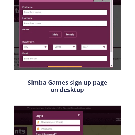
Simba Games sign up page
on
desktop