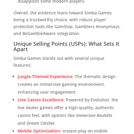
disappoint some modern players.
Overall, the evidence leans toward Simba Games
being a trustworthy choice, with robust player
protection tools like GamStop, Gamblers Anonymous,
and BeGambleAware integration.
Unique Selling Points (USPs): What Sets It
Apart
Simba Games stands out with several unique
features:
Jungle-Themed Experience
: The thematic design
creates an immersive gaming environment,
enhancing user engagement.
Live Casino Excellence
: Powered by Evolution, the
live dealer games offer a high-quality, authentic
casino feel, with options like
Immersive Roulette
and
Dream Catcher
.
Mobile Optimisation
: Instant-play on mobile