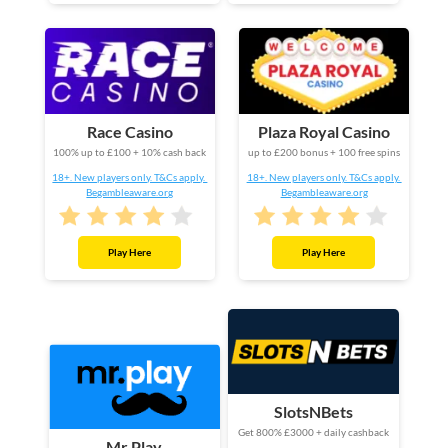
Race Casino
Plaza Royal Casino
100% up to £100 + 10% cash back
up to £200 bonus + 100 free spins
18+. New players only. T&Cs apply.
18+. New players only. T&Cs apply.
Begambleaware.org
Begambleaware.org
Play Here
Play Here
SlotsNBets
Get 800% £3000 + daily cashback
Mr.Play