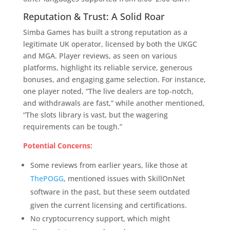
Reputation & Trust: A Solid Roar
Simba Games has built a strong reputation as a
legitimate UK operator, licensed by both the UKGC
and MGA. Player reviews, as seen on various
platforms, highlight its reliable service, generous
bonuses, and engaging game selection. For instance,
one player noted, “The live dealers are top-notch,
and withdrawals are fast,” while another mentioned,
“The slots library is vast, but the wagering
requirements can be tough.”
Potential Concerns:
Some reviews from earlier years, like those at
ThePOGG
, mentioned issues with SkillOnNet
software in the past, but these seem outdated
given the current licensing and certifications.
No cryptocurrency support, which might