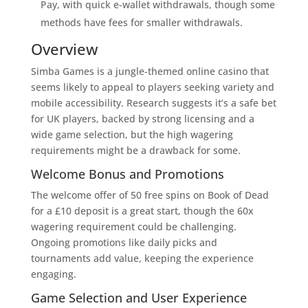
Pay, with quick e-wallet withdrawals, though some
methods have fees for smaller withdrawals.
Overview
Simba Games is a jungle-themed online casino that
seems likely to appeal to players seeking variety and
mobile accessibility. Research suggests it’s a safe bet
for UK players, backed by strong licensing and a
wide game selection, but the high wagering
requirements might be a drawback for some.
Welcome Bonus and Promotions
The welcome offer of 50 free spins on Book of Dead
for a £10 deposit is a great start, though the 60x
wagering requirement could be challenging.
Ongoing promotions like daily picks and
tournaments add value, keeping the experience
engaging.
Game Selection and User Experience