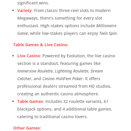
significant wins.
Variety
: From classic three-reel slots to modern
Megaways, there’s something for every slot
enthusiast. High-stakes options include
Millionaire
Genie
, while low-stakes players can enjoy
Twin Spin
.
Table Games & Live Casino:
Live Casino
: Powered by Evolution, the live casino
section is a standout, featuring games like
Immersive Roulette
,
Lightning Roulette
,
Dream
Catcher
, and
Casino Hold’em Poker
. It offers
professional dealers streamed from HD studios,
creating an authentic casino atmosphere.
Table Games
: Includes 32 roulette variants, 61
blackjack options, and 4 additional table games,
catering to traditional casino lovers.
Other Games: