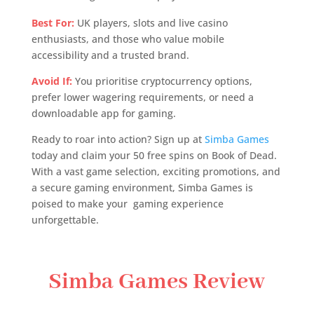
Best For:
UK players, slots and live casino
enthusiasts, and those who value mobile
accessibility and a trusted brand.
Avoid If:
You prioritise cryptocurrency options,
prefer lower wagering requirements, or need a
downloadable app for gaming.
Ready to roar into action? Sign up at
Simba Games
today and claim your 50 free spins on Book of Dead.
With a vast game selection, exciting promotions, and
a secure gaming environment, Simba Games is
poised to make your gaming experience
unforgettable.
Simba Games Review