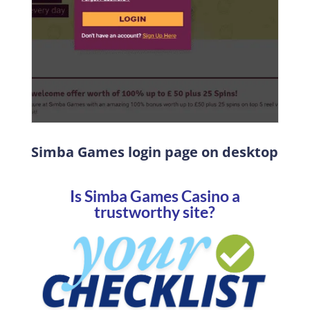
Simba Games login page on
desktop
Is Simba Games Casino a
trustworthy site?