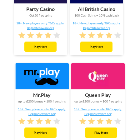
Party Casino
All British Casino
Get50 free spins
100 Cash Spins + 10% cash back
18+. New players only. T&Cs apply.
18+. New players only. T&Cs apply.
Begambleaware.org
Begambleaware.org
Play Here
Play Here
Queen Play
Mr.Play
up to £200 bonus + 100 free spins
up to £200 bonus + 100 free spins
18+. New players only. T&Cs apply.
18+. New players only. T&Cs apply.
Begambleaware.org
Begambleaware.org
Play Here
Play Here