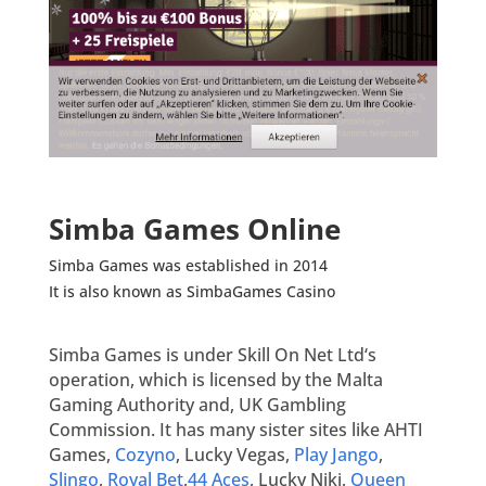
Simba Games Online
Simba Games was established in 2014
It is also known as SimbaGames Casino
Simba Games is under
Skill On Net Ltd
‘s
operation, which is licensed by the
Malta
Gaming Authority and, UK Gambling
Commission
. It has many sister sites like AHTI
Games,
Cozyno
, Lucky Vegas,
Play Jango
,
Slingo
,
Royal Bet
,
44 Aces
, Lucky Niki,
Queen