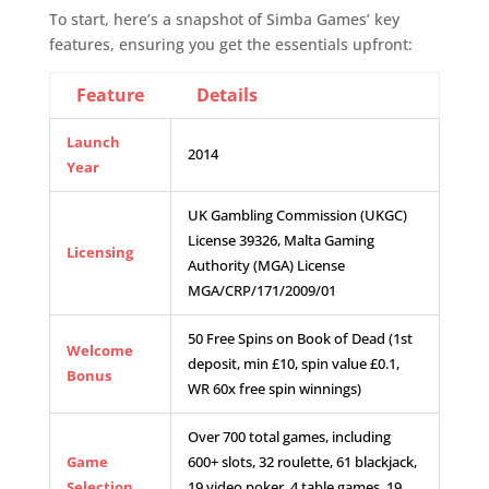
To start, here’s a snapshot of Simba Games’ key
features, ensuring you get the essentials upfront:
Feature
Details
Launch
2014
Year
UK Gambling Commission (UKGC)
License 39326, Malta Gaming
Licensing
Authority (MGA) License
MGA/CRP/171/2009/01
50 Free Spins on Book of Dead (1st
Welcome
deposit, min £10, spin value £0.1,
Bonus
WR 60x free spin winnings)
Over 700 total games, including
Game
600+ slots, 32 roulette, 61 blackjack,
Selection
19 video poker, 4 table games, 19