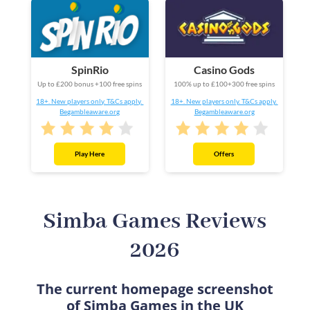
SpinRio
Casino Gods
Up to £200 bonus +100 free spins
100% up to £100+300 free spins
18+. New players only. T&Cs apply.
18+. New players only. T&Cs apply.
Begambleaware.org
Begambleaware.org
Play Here
Offers
Simba Games Reviews
2026
The current homepage screenshot
of Simba Games in the UK