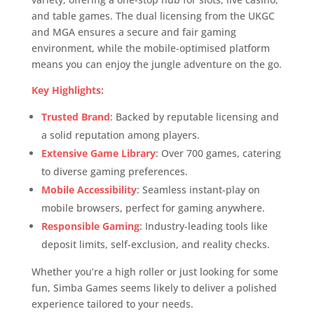
and table games. The dual licensing from the UKGC
and MGA ensures a secure and fair gaming
environment, while the mobile-optimised platform
means you can enjoy the jungle adventure on the go.
Key Highlights:
Trusted Brand
: Backed by reputable licensing and
a solid reputation among players.
Extensive Game Library
: Over 700 games, catering
to diverse gaming preferences.
Mobile Accessibility
: Seamless instant-play on
mobile browsers, perfect for gaming anywhere.
Responsible Gaming
: Industry-leading tools like
deposit limits, self-exclusion, and reality checks.
Whether you’re a high roller or just looking for some
fun, Simba Games seems likely to deliver a polished
experience tailored to your needs.