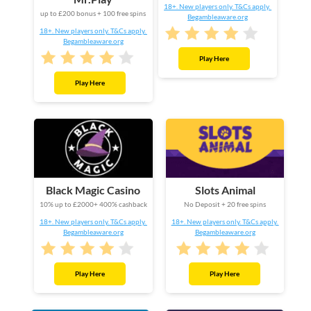
18+. New players only. T&Cs apply.
up to £200 bonus + 100 free spins
Begambleaware.org
18+. New players only. T&Cs apply.
Begambleaware.org
Play Here
Play Here
Black Magic Casino
Slots Animal
10% up to £2000+ 400% cashback
No Deposit + 20 free spins
18+. New players only. T&Cs apply.
18+. New players only. T&Cs apply.
Begambleaware.org
Begambleaware.org
Play Here
Play Here