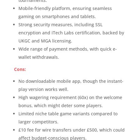
tournaments.
Mobile-friendly platform, ensuring seamless
gaming on smartphones and tablets.
Strong security measures, including SSL
encryption and iTech Labs certification, backed by
UKGC and MGA licensing.
Wide range of payment methods, with quick e-
wallet withdrawals.
Cons:
No downloadable mobile app, though the instant-
play version works well.
High wagering requirement (60x) on the welcome
bonus, which might deter some players.
Limited niche table game variants compared to
larger competitors.
£10 fee for wire transfers under £500, which could
affect budget-conscious players.