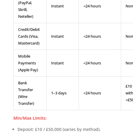
(PayPal,
Instant
<24 hours
Non
Skrill,
Neteller)
Credit/Debit
Cards (Visa,
Instant
<24 hours
Non
Mastercard)
Mobile
Payments
Instant
<24 hours
Non
(Apple Pay)
Bank
£10 
Transfer
1–3 days
<24 hours
wit
(Wire
<£5
Transfer)
Min/Max Limits:
Deposit: £10 / £50,000 (varies by method).