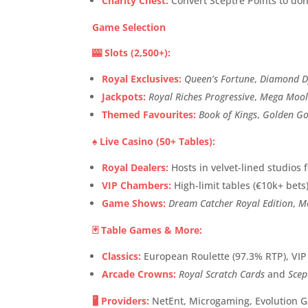
Charity Chest:
Convert Sceptre Points to don
Game Selection
🎰 Slots (2,500+):
Royal Exclusives:
Queen’s Fortune
,
Diamond D
Jackpots:
Royal Riches Progressive
,
Mega Moo
Themed Favourites:
Book of Kings
,
Golden Go
♠️ Live Casino (50+ Tables):
Royal Dealers:
Hosts in velvet-lined studios 
VIP Chambers:
High-limit tables (€10k+ bets
Game Shows:
Dream Catcher Royal Edition
,
M
🃏 Table Games & More:
Classics:
European Roulette (97.3% RTP), VIP
Arcade Crowns:
Royal Scratch Cards
and
Scep
🖥 Providers:
NetEnt, Microgaming, Evolution G