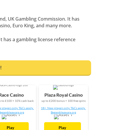
 and, UK Gambling Commission. It has
asino, Euro King, and many more.
It has a gambling license reference
!
Race Casino
Plaza Royal Casino
 to £100 + 10% cash back
up to £200 bonus + 100 free spins
 players only. T&Cs apply.
18+. New players only. T&Cs apply.
Begambleaware.org
Begambleaware.org
Play
Play