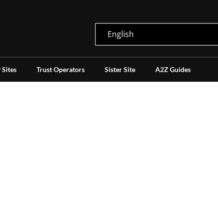
English
 Sites
Trust Operators
Sister Site
A2Z Guides