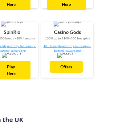
Here
Here
SpinRio
Casino Gods
200 bonus +100 free spins
100% up to £100+300 free spins
 players only. T&Cs apply.
18+. New players only. T&Cs apply.
Begambleaware.org
Begambleaware.org
Play
Offers
Here
 the UK