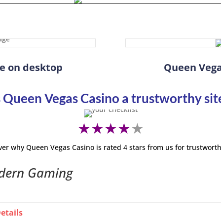
ge on
desktop
Queen Vega
s Queen Vegas Casino a trustworthy sit
★★★★
★
ver why Queen Vegas Casino is rated 4 stars from us for trustworth
odern Gaming
etails