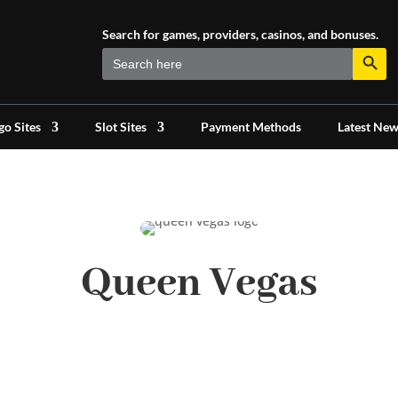
Search for games, providers, casinos, and bonuses.
Search Button
Search
for:
go Sites
Slot Sites
Payment Methods
Latest New
Queen Vegas