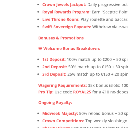
Crown Jewels Jackpot:
Daily progressive pot
Royal Rewards Program:
Earn “Sceptre Poin
Live Throne Room:
Play roulette and baccara
Swift Sovereign Payouts:
Withdraw via e-wal
Bonuses & Promotions
👑 Welcome Bonus Breakdown:
1st Deposit:
100% match up to €200 + 50 sp
2nd Deposit:
50% match up to €150 + 30 spi
3rd Deposit:
25% match up to €150 + 20 spin
Wagering Requirements:
35x bonus (slots: 10
Pro Tip:
Use code
ROYAL25
for a €10 no-depo
Ongoing Royalty:
Midweek Majesty:
50% reload bonus + 20 s
Crown Competitions:
Top weekly slot/bingo 