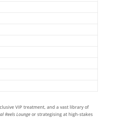
clusive VIP treatment, and a vast library of
al Reels Lounge
or strategising at high-stakes