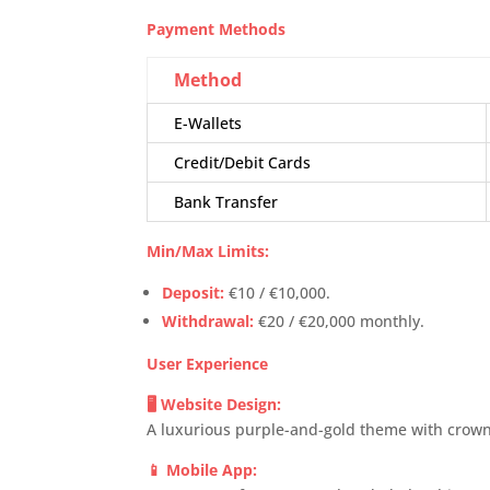
Payment Methods
Method
E-Wallets
Credit/Debit Cards
Bank Transfer
Min/Max Limits:
Deposit:
€10 / €10,000.
Withdrawal:
€20 / €20,000 monthly.
User Experience
🖥️ Website Design:
A luxurious purple-and-gold theme with crown
📱 Mobile App: