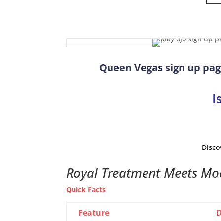
Queen Vegas sign up pa
I
Disco
Royal Treatment Meets M
Quick Facts
Feature
D