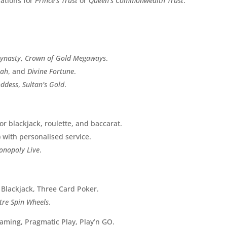
ations for
Prince’s Trust
or
Queen’s Commonwealth Trust
.
ynasty
,
Crown of Gold Megaways
.
lah
,
and
Divine Fortune
.
ddess
,
Sultan’s Gold
.
for blackjack, roulette, and baccarat.
) with personalised service.
onopoly Live
.
 Blackjack, Three Card Poker.
tre Spin Wheels
.
aming, Pragmatic Play, Play’n GO.