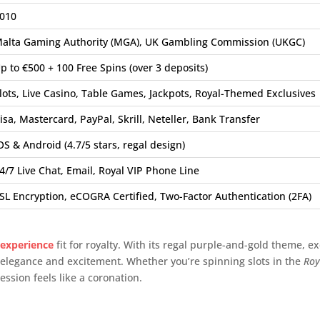
010
alta Gaming Authority (MGA), UK Gambling Commission (UKGC)
p to €500 + 100 Free Spins (over 3 deposits)
lots, Live Casino, Table Games, Jackpots, Royal-Themed Exclusives
isa, Mastercard, PayPal, Skrill, Neteller, Bank Transfer
OS & Android (4.7/5 stars, regal design)
4/7 Live Chat, Email, Royal VIP Phone Line
SL Encryption, eCOGRA Certified, Two-Factor Authentication (2FA)
 experience
fit for royalty. With its regal purple-and-gold theme, ex
 elegance and excitement. Whether you’re spinning slots in the
Roy
ssion feels like a coronation.