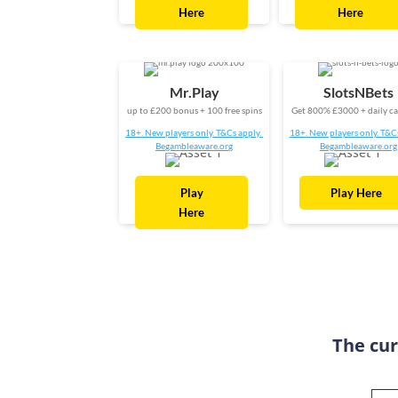
Here
Here
Mr.Play
SlotsNBets
up to £200 bonus + 100 free spins
Get 800% £3000 + daily c
18+. New players only. T&Cs apply.
18+. New players only. T&C
Begambleaware.org
Begambleaware.org
Play
Play Here
Here
The cu