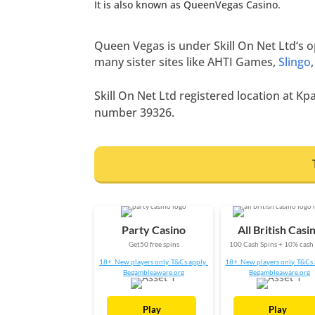
It is also known as QueenVegas Casino.
Queen Vegas is under
Skill On Net Ltd
‘s 
many sister sites like AHTI Games,
Slingo
Skill On Net Ltd
registered location at
Kpa
number
39326
.
Party Casino
All British Casi
Get50 free spins
100 Cash Spins + 10% cash
18+. New players only. T&Cs apply.
18+. New players only. T&Cs 
Begambleaware.org
Begambleaware.org
Play
Play