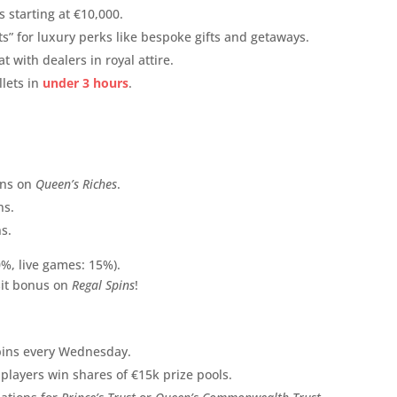
s starting at €10,000.
ts” for luxury perks like bespoke gifts and getaways.
t with dealers in royal attire.
lets in
under 3 hours
.
ins on
Queen’s Riches
.
ns.
s.
0%, live games: 15%).
sit bonus on
Regal Spins
!
pins every Wednesday.
players win shares of €15k prize pools.