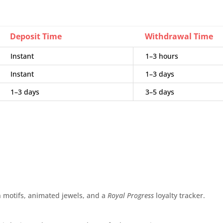
Deposit Time
Withdrawal Time
Instant
1–3 hours
Instant
1–3 days
1–3 days
3–5 days
 motifs, animated jewels, and a
Royal Progress
loyalty tracker.