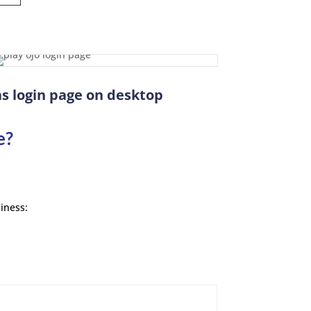
s login page on
desktop
e?
iness: