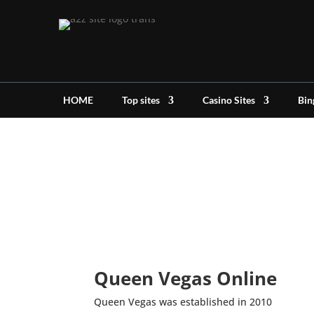
HOME
Top sites
Casino Sites
Bin
Queen Vegas Online
Queen Vegas was established in 2010