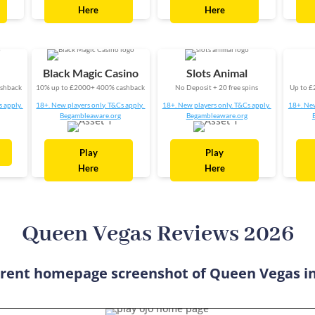
Here
Here
Black Magic Casino
Slots Animal
ashback
10% up to £2000+ 400% cashback
No Deposit + 20 free spins
Up to £
s apply.
18+. New players only. T&Cs apply.
18+. New players only. T&Cs apply.
18+. New
Begambleaware.org
Begambleaware.org
Play
Play
Here
Here
Queen Vegas Reviews 2026
rrent homepage screenshot of Queen Vegas in