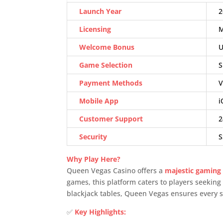
Launch Year
2
Licensing
M
Welcome Bonus
U
Game Selection
S
Payment Methods
V
Mobile App
i
Customer Support
2
Security
S
Why Play Here?
Queen Vegas Casino offers a
majestic gaming
games, this platform caters to players seeking
blackjack tables, Queen Vegas ensures every se
✅
Key Highlights: