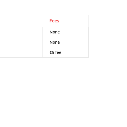
Fees
None
None
€5 fee