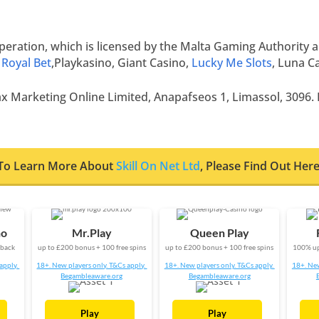
operation, which is licensed by the Malta Gaming Authority
,
Royal Bet
,Playkasino, Giant Casino,
Lucky Me Slots
, Luna C
x Marketing Online Limited, Anapafseos 1, Limassol, 3096.
To Learn More About
Skill On Net Ltd
, Please Find Out Here
no
Mr.Play
Queen Play
 back
up to £200 bonus + 100 free spins
up to £200 bonus + 100 free spins
100% up
apply.
18+. New players only. T&Cs apply.
18+. New players only. T&Cs apply.
18+. New
Begambleaware.org
Begambleaware.org
Play
Play