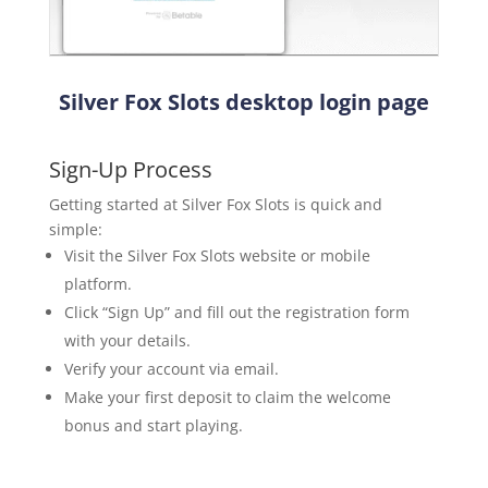
Silver Fox Slots desktop login page
Sign-Up Process
Getting started at Silver Fox Slots is quick and
simple:
Visit the Silver Fox Slots website or mobile
platform.
Click “Sign Up” and fill out the registration form
with your details.
Verify your account via email.
Make your first deposit to claim the welcome
bonus and start playing.