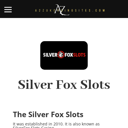
Silver Fox Slots
The Silver Fox Slots
It was established in 2010. It is also known as
SilverFox Slots
Casino.