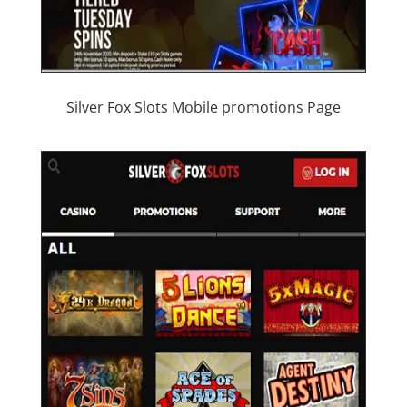
Silver Fox Slots Mobile promotions Page