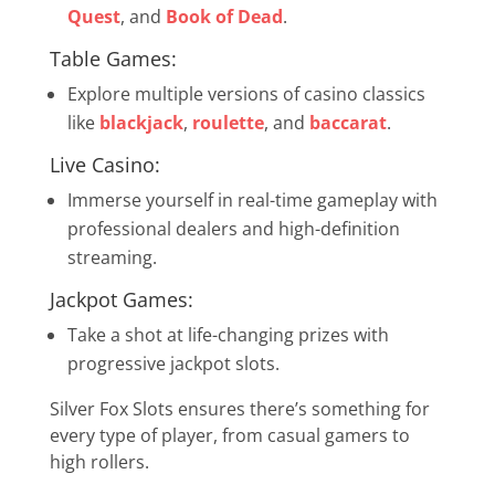
Quest
, and
Book of Dead
.
Table Games:
Explore multiple versions of casino classics
like
blackjack
,
roulette
, and
baccarat
.
Live Casino:
Immerse yourself in real-time gameplay with
professional dealers and high-definition
streaming.
Jackpot Games:
Take a shot at life-changing prizes with
progressive jackpot slots.
Silver Fox Slots ensures there’s something for
every type of player, from casual gamers to
high rollers.