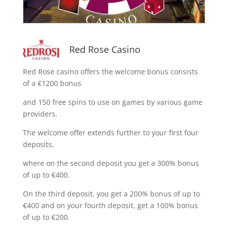
Red Rose Casino
Red Rose casino offers the welcome bonus consists
of a €1200 bonus
and 150 free spins to use on games by various game
providers.
The welcome offer extends further to your first four
deposits,
where on the second deposit you get a 300% bonus
of up to €400.
On the third deposit, you get a 200% bonus of up to
€400 and on your fourth deposit,
get a 100% bonus
of up to €200.