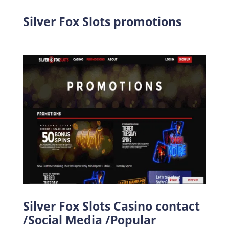
Silver Fox Slots promotions
Silver Fox Slots Casino contact
/Social Media /Popular