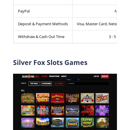
PayPal
No
Deposit & Payment Methods
Visa, Master Card, Netellar, Skr
Withdraw & Cash Out Time
3 - 5 DAYS
Silver Fox Slots Games