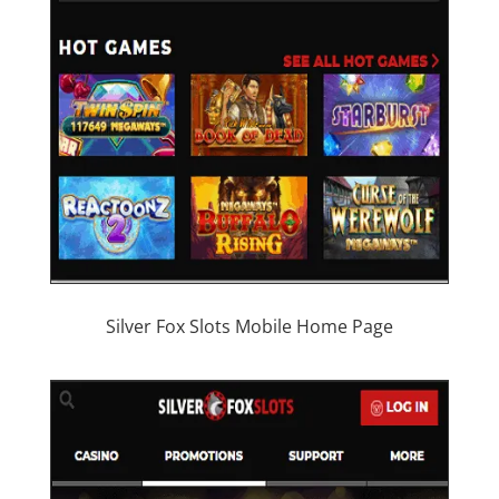
Silver Fox Slots Mobile Home Page