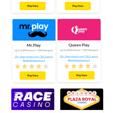
Play Here
Play Here
Queen Play
Mr.Play
up to £200 bonus + 100 free spins
up to £200 bonus + 100 free spins
18+. New players only. T&Cs apply.
18+. New players only. T&Cs apply.
Begambleaware.org
Begambleaware.org
Play Here
Play Here