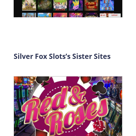
Silver Fox Slots’s Sister Sites