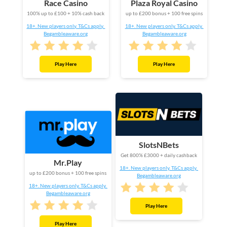
Race Casino
Plaza Royal Casino
100% up to £100 + 10% cash back
up to £200 bonus + 100 free spins
18+. New players only. T&Cs apply.
18+. New players only. T&Cs apply.
Begambleaware.org
Begambleaware.org
Play Here
Play Here
SlotsNBets
Get 800% £3000 + daily cashback
Mr.Play
18+. New players only. T&Cs apply.
up to £200 bonus + 100 free spins
Begambleaware.org
18+. New players only. T&Cs apply.
Begambleaware.org
Play Here
Play Here