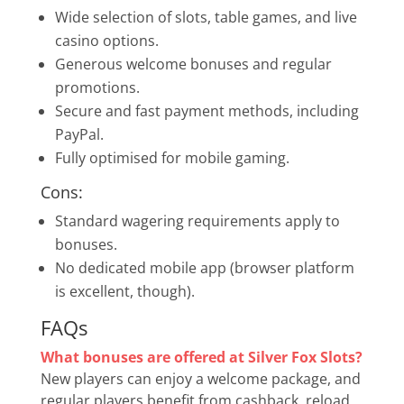
Wide selection of slots, table games, and live
casino options.
Generous welcome bonuses and regular
promotions.
Secure and fast payment methods, including
PayPal.
Fully optimised for mobile gaming.
Cons:
Standard wagering requirements apply to
bonuses.
No dedicated mobile app (browser platform
is excellent, though).
FAQs
What bonuses are offered at Silver Fox Slots?
New players can enjoy a welcome package, and
regular players benefit from cashback, reload