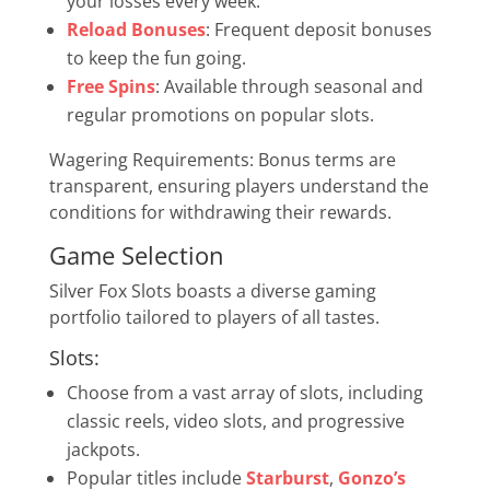
your losses every week.
Reload Bonuses
: Frequent deposit bonuses
to keep the fun going.
Free Spins
: Available through seasonal and
regular promotions on popular slots.
Wagering Requirements: Bonus terms are
transparent, ensuring players understand the
conditions for withdrawing their rewards.
Game Selection
Silver Fox Slots boasts a diverse gaming
portfolio tailored to players of all tastes.
Slots:
Choose from a vast array of slots, including
classic reels, video slots, and progressive
jackpots.
Popular titles include
Starburst
,
Gonzo’s