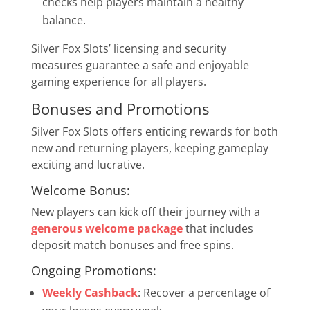
checks help players maintain a healthy
balance.
Silver Fox Slots’ licensing and security
measures guarantee a safe and enjoyable
gaming experience for all players.
Bonuses and Promotions
Silver Fox Slots offers enticing rewards for both
new and returning players, keeping gameplay
exciting and lucrative.
Welcome Bonus:
New players can kick off their journey with a
generous welcome package
that includes
deposit match bonuses and free spins.
Ongoing Promotions:
Weekly Cashback
: Recover a percentage of