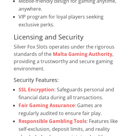
Mobile-friendly design for gaming anytime,
anywhere.
VIP program for loyal players seeking
exclusive perks.
Licensing and Security
Silver Fox Slots operates under the rigorous
standards of the
Malta Gaming Authority
,
providing a trustworthy and secure gaming
environment.
Security Features:
SSL Encryption
: Safeguards personal and
financial data during all transactions.
Fair Gaming Assurance
: Games are
regularly audited to ensure fair play.
Responsible Gambling Tools
: Features like
self-exclusion, deposit limits, and reality