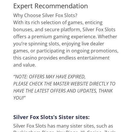
Expert Recommendation
Why Choose Silver Fox Slots?
With its rich selection of games, enticing
bonuses, and secure platform, Silver Fox Slots
offers a premium gaming experience. Whether
you’re spinning slots, enjoying live dealer
games, or participating in ongoing promotions,
this casino provides endless entertainment
and value.
“NOTE: OFFERS MAY HAVE EXPIRED,
PLEASE CHECK THE MASTER WEBSITE DIRECTLY TO
HAVE THE LATEST OFFERS AND UPDATES, THANK
YOU!”
Silver Fox Slots’s Sister sites:
Silver Fox Slots has many sister sites, such as