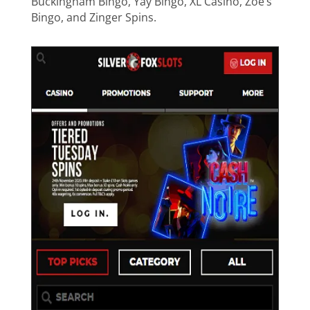
Buckingham Bingo, Yay Bingo, XL Casino, Zoe’s
Bingo, and Zinger Spins
.