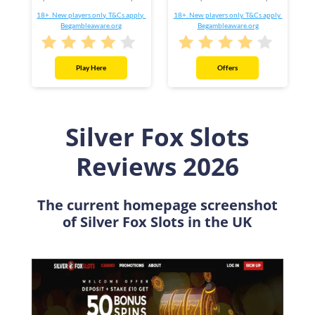
18+. New players only. T&Cs apply.
18+. New players only. T&Cs apply.
Begambleaware.org
Begambleaware.org
Play Here
Offers
Silver Fox Slots
Reviews 2026
The current homepage screenshot
of Silver Fox Slots
in the UK