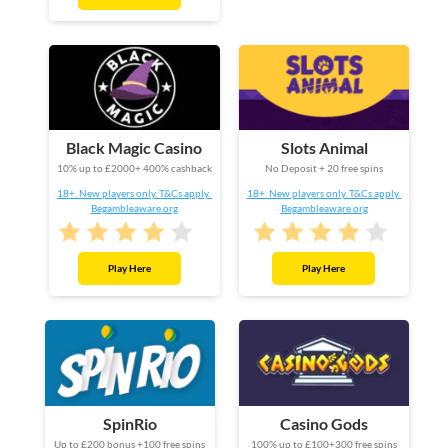
Black Magic Casino
Slots Animal
10% up to £2000+ 400% cashback
No Deposit + 20 free spins
18+. New players only. T&Cs apply.
18+. New players only. T&Cs apply.
Begambleaware.org
Begambleaware.org
Play Here
Play Here
SpinRio
Casino Gods
Up to £200 bonus +100 free spins
100% up to £100+300 free spins