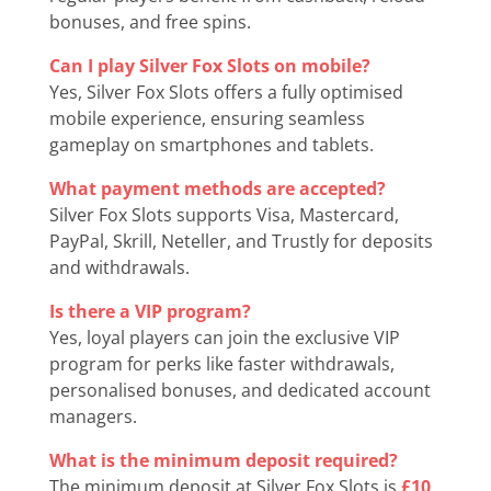
bonuses, and free spins.
Can I play Silver Fox Slots on mobile?
Yes, Silver Fox Slots offers a fully optimised
mobile experience, ensuring seamless
gameplay on smartphones and tablets.
What payment methods are accepted?
Silver Fox Slots supports Visa, Mastercard,
PayPal, Skrill, Neteller, and Trustly for deposits
and withdrawals.
Is there a VIP program?
Yes, loyal players can join the exclusive VIP
program for perks like faster withdrawals,
personalised bonuses, and dedicated account
managers.
What is the minimum deposit required?
The minimum deposit at Silver Fox Slots is
£10
.