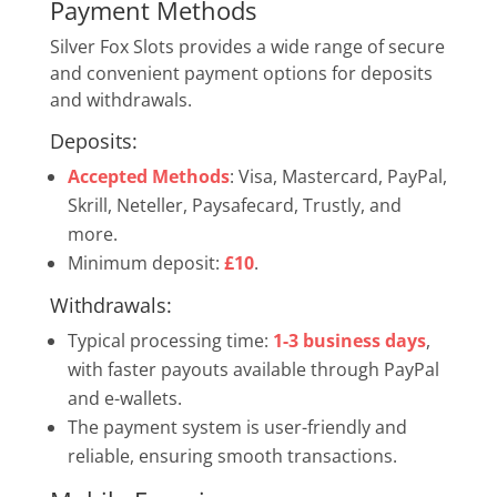
Payment Methods
Silver Fox Slots provides a wide range of secure
and convenient payment options for deposits
and withdrawals.
Deposits:
Accepted Methods
: Visa, Mastercard, PayPal,
Skrill, Neteller, Paysafecard, Trustly, and
more.
Minimum deposit:
£10
.
Withdrawals:
Typical processing time:
1-3 business days
,
with faster payouts available through PayPal
and e-wallets.
The payment system is user-friendly and
reliable, ensuring smooth transactions.