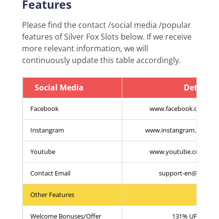
Features
Please find the contact /social media /popular
features of Silver Fox Slots below. If we receive
more relevant information, we will
continuously update this table accordingly.
Social Media
Details
Facebook
www.facebook.cim/silve
Instangram
www.instangram.com/silv
Youtube
www.youtube.com/silve
Contact Email
support-en@silverfo
Other Features
Welcome Bonuses/Offer
131% UP TO 13