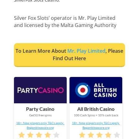
Silver Fox Slots’ operator is Mr. Play Limited
and licensed by the Malta Gaming Authority
To Learn More About
Mr. Play Limited
, Please
Find Out Here
Party Casino
All British Casino
Get50 free spins
100 Cash Spins + 10% cash back
18+. New players only. T&Cs apply.
18+. New players only. T&Cs apply.
Begambleaware.org
Begambleaware.org