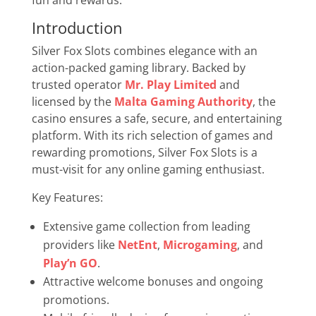
fun and rewards.
Introduction
Silver Fox Slots combines elegance with an
action-packed gaming library. Backed by
trusted operator
Mr. Play Limited
and
licensed by the
Malta Gaming Authority
, the
casino ensures a safe, secure, and entertaining
platform. With its rich selection of games and
rewarding promotions, Silver Fox Slots is a
must-visit for any online gaming enthusiast.
Key Features:
Extensive game collection from leading
providers like
NetEnt
,
Microgaming
, and
Play’n GO
.
Attractive welcome bonuses and ongoing
promotions.