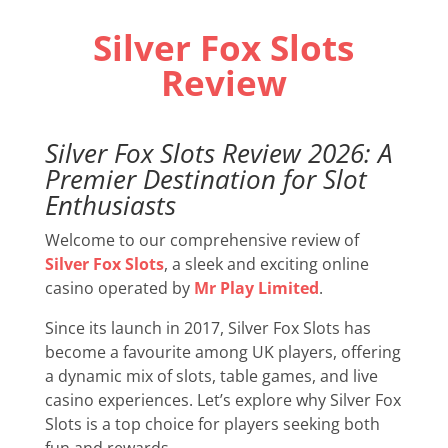
Silver Fox Slots
Review
Silver Fox Slots Review 2026: A
Premier Destination for Slot
Enthusiasts
Welcome to our comprehensive review of
Silver Fox Slots
, a sleek and exciting online
casino operated by
Mr Play Limited
.
Since its launch in 2017, Silver Fox Slots has
become a favourite among UK players, offering
a dynamic mix of slots, table games, and live
casino experiences. Let’s explore why Silver Fox
Slots is a top choice for players seeking both