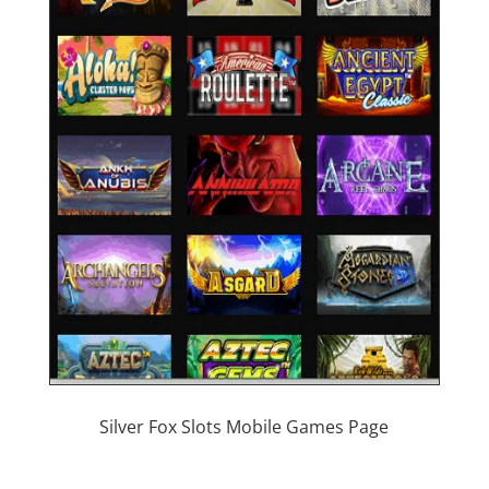
Silver Fox Slots Mobile Games Page