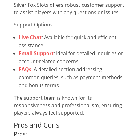
Silver Fox Slots offers robust customer support
to assist players with any questions or issues.
Support Options:
Live Chat
: Available for quick and efficient
assistance.
Email Support
: Ideal for detailed inquiries or
account-related concerns.
FAQs
: A detailed section addressing
common queries, such as payment methods
and bonus terms.
The support team is known for its
responsiveness and professionalism, ensuring
players always feel supported.
Pros and Cons
Pros: