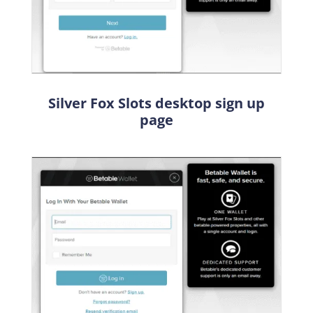
Silver Fox Slots desktop sign up
page