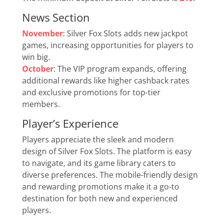
News Section
November
: Silver Fox Slots adds new jackpot
games, increasing opportunities for players to
win big.
October
: The VIP program expands, offering
additional rewards like higher cashback rates
and exclusive promotions for top-tier
members.
Player’s Experience
Players appreciate the sleek and modern
design of Silver Fox Slots. The platform is easy
to navigate, and its game library caters to
diverse preferences. The mobile-friendly design
and rewarding promotions make it a go-to
destination for both new and experienced
players.