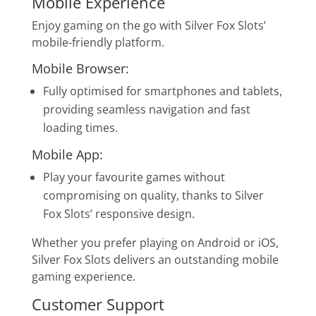
Mobile Experience
Enjoy gaming on the go with Silver Fox Slots’
mobile-friendly platform.
Mobile Browser:
Fully optimised for smartphones and tablets,
providing seamless navigation and fast
loading times.
Mobile App:
Play your favourite games without
compromising on quality, thanks to Silver
Fox Slots’ responsive design.
Whether you prefer playing on Android or iOS,
Silver Fox Slots delivers an outstanding mobile
gaming experience.
Customer Support