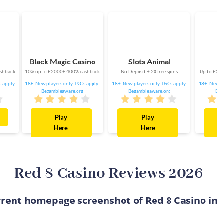
Black Magic Casino
Slots Animal
ashback
10% up to £2000+ 400% cashback
No Deposit + 20 free spins
Up to £
s apply.
18+. New players only. T&Cs apply.
18+. New players only. T&Cs apply.
18+. New
Begambleaware.org
Begambleaware.org
Play
Play
Here
Here
Red 8 Casino Reviews 2026
rrent homepage screenshot of Red 8 Casino in