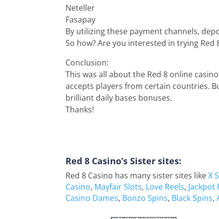
Neteller
Fasapay
By utilizing these payment channels, dep
So how? Are you interested in trying Red
Conclusion:
This was all about the Red 8 online casinos
accepts players from certain countries. Bu
brilliant daily bases bonuses.
Thanks!
Red 8 Casino’s Sister sites:
Red 8 Casino has many sister sites like
X 
Casino
,
Mayfair Slots
,
Love Reels
,
Jackpot 
Casino Dames
,
Bonzo Spins
,
Black Spins
,