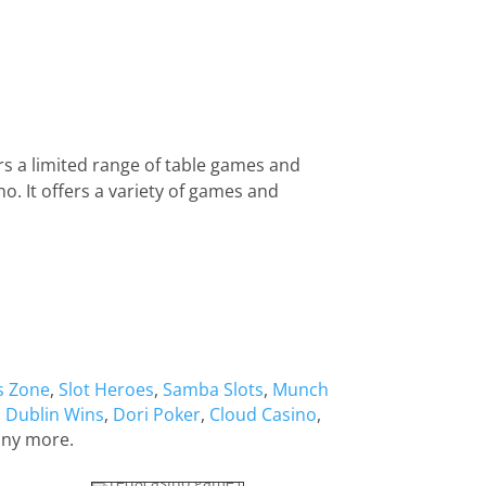
fers a limited range of table games and
no. It offers a variety of games and
s Zone
,
Slot Heroes
,
Samba Slots
,
Munch
,
Dublin Wins
,
Dori Poker
,
Cloud Casino
,
ny more.