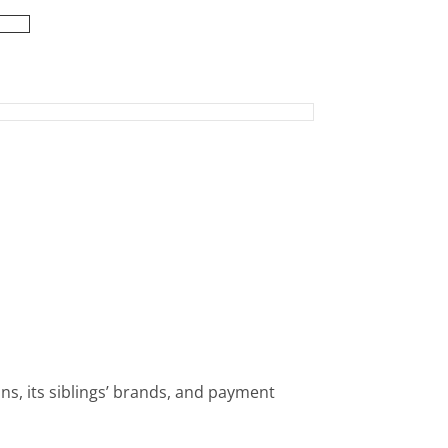
ons, its siblings’ brands, and payment