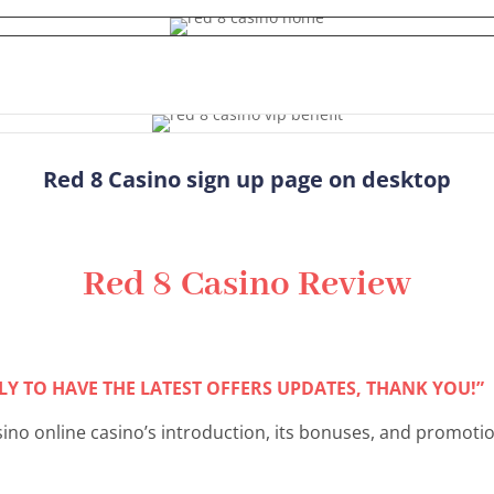
Red 8 Casino sign up page on
desktop
Red 8 Casino Review
LY TO HAVE THE LATEST OFFERS UPDATES, THANK YOU!”
 Casino online casino’s introduction, its bonuses, and promoti