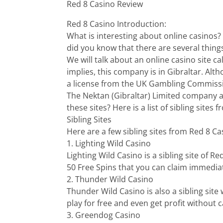
Red 8 Casino Review
Red 8 Casino Introduction:
What is interesting about online casinos? 
did you know that there are several things
We will talk about an online casino site c
implies, this company is in Gibraltar. Alt
a license from the UK Gambling Commissio
The Nektan (Gibraltar) Limited company al
these sites? Here is a list of sibling sites
Sibling Sites
Here are a few sibling sites from Red 8 Ca
1. Lighting Wild Casino
Lighting Wild Casino is a sibling site of 
50 Free Spins that you can claim immediat
2. Thunder Wild Casino
Thunder Wild Casino is also a sibling sit
play for free and even get profit without 
3. Greendog Casino