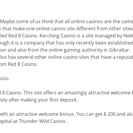
Maybe some of us think that all online casinos are the same.
 that make one online casino site different from other sites?
alled Red 8 Casino. Kerching Casino is a site managed by Nek
hough it is a company that has only recently been establishe
n and also from the online gaming authority in Gibraltar.
so has several other online casino sites that have a reput
 from Red 8 Casino.
sino.
Red 8 Casino. This site offers an amazingly attractive welcome
ely after making your first deposit.
e with an attractive welcome bonus. You can get $ 200 and al
capital at Thunder Wild Casino.