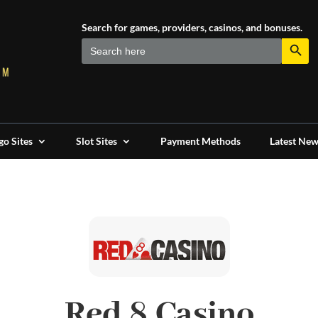
Search for games, providers, casinos, and bonuses.
Search Button
Search
for:
go Sites
Slot Sites
Payment Methods
Latest New
Red 8 Casino