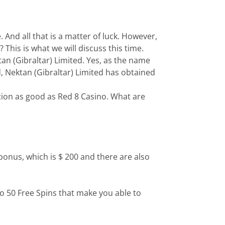
 And all that is a matter of luck. However,
 This is what we will discuss this time.
tan (Gibraltar) Limited. Yes, as the name
d, Nektan (Gibraltar) Limited has obtained
ation as good as Red 8 Casino. What are
 bonus, which is $ 200 and there are also
so 50 Free Spins that make you able to