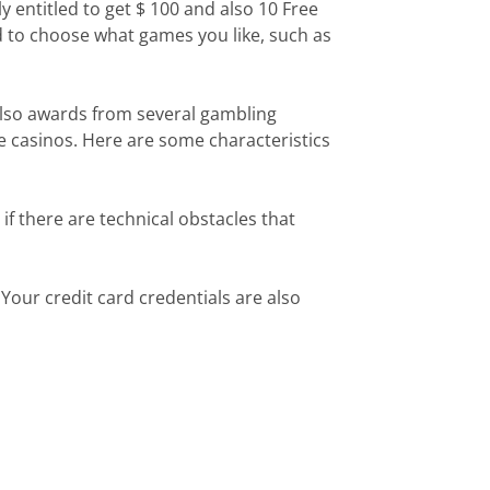
entitled to get $ 100 and also 10 Free
d to choose what games you like, such as
also awards from several gambling
e casinos. Here are some characteristics
if there are technical obstacles that
Your credit card credentials are also