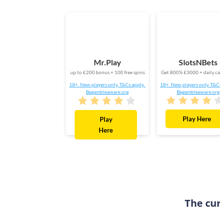
SlotsNBets
Mr.Play
Get 800% £3000 + daily c
up to £200 bonus + 100 free spins
18+. New players only. T&C
18+. New players only. T&Cs apply.
Begambleaware.org
Begambleaware.org
Play Here
Play
Here
The cu