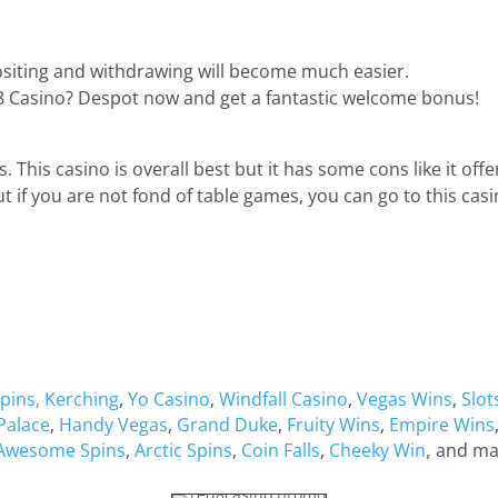
ositing and withdrawing will become much easier.
 8 Casino? Despot now and get a fantastic welcome bonus!
. This casino is overall best but it has some cons like it of
t if you are not fond of table games, you can go to this casi
Spins,
Kerching
,
Yo Casino
,
Windfall Casino
,
Vegas Wins
,
Slot
Palace
,
Handy Vegas
,
Grand Duke
,
Fruity Wins
,
Empire Wins
Awesome Spins
,
Arctic Spins
,
Coin Falls
,
Cheeky Win
,
and ma