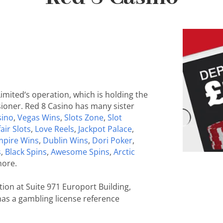
Limited
‘s operation, which is holding the
ioner. Red 8 Casino has many sister
sino
,
Vegas Wins
,
Slots Zone
,
Slot
air Slots
,
Love Reels
,
Jackpot Palace
,
mpire Wins
,
Dublin Wins
,
Dori Poker
,
s
,
Black Spins
,
Awesome Spins
,
Arctic
ore.
tion at
Suite 971 Europort Building,
t has a gambling license reference