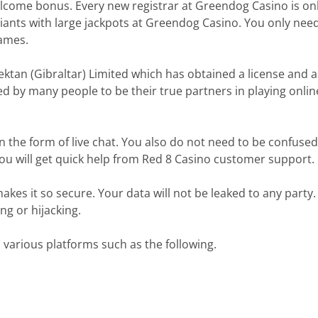
come bonus. Every new registrar at Greendog Casino is only 
ants with large jackpots at Greendog Casino. You only nee
games.
ektan (Gibraltar) Limited which has obtained a license and 
d by many people to be their true partners in playing onlin
 the form of live chat. You also do not need to be confused 
 you will get quick help from Red 8 Casino customer support.
es it so secure. Your data will not be leaked to any party. 
ng or hijacking.
arious platforms such as the following.