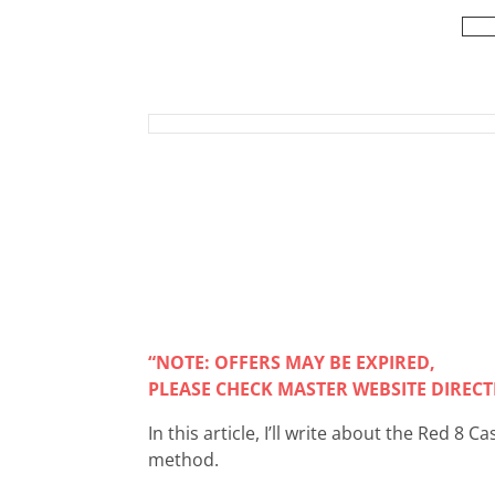
“NOTE: OFFERS MAY BE EXPIRED,
PLEASE CHECK MASTER WEBSITE DIRECT
In this article, I’ll write about the Red 8
method.