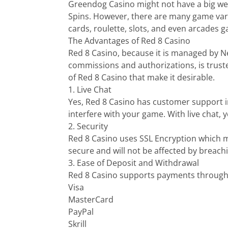
Greendog Casino might not have a big wel
Spins. However, there are many game vari
cards, roulette, slots, and even arcades 
The Advantages of Red 8 Casino
Red 8 Casino, because it is managed by N
commissions and authorizations, is truste
of Red 8 Casino that make it desirable.
1. Live Chat
Yes, Red 8 Casino has customer support in
interfere with your game. With live chat,
2. Security
Red 8 Casino uses SSL Encryption which mak
secure and will not be affected by breachi
3. Ease of Deposit and Withdrawal
Red 8 Casino supports payments through v
Visa
MasterCard
PayPal
Skrill