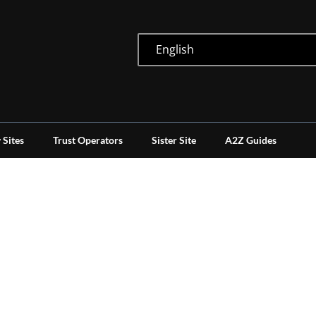
English
 Sites
Trust Operators
Sister Site
A2Z Guides