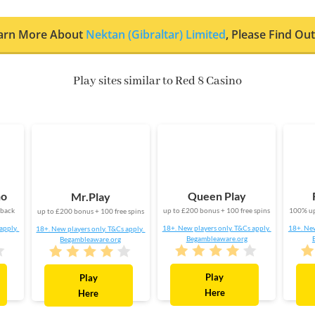
arn More About
Nektan (Gibraltar) Limited
, Please Find Ou
Play sites similar to Red 8 Casino
no
Queen Play
Mr.Play
 back
up to £200 bonus + 100 free spins
100% up
up to £200 bonus + 100 free spins
apply.
18+. New players only. T&Cs apply.
18+. New
18+. New players only. T&Cs apply.
Begambleaware.org
Begambleaware.org
Play
Play
Here
Here