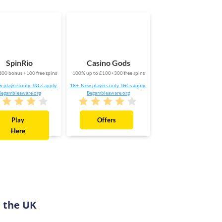
SpinRio
Casino Gods
200 bonus +100 free spins
100% up to £100+300 free spins
 players only. T&Cs apply.
18+. New players only. T&Cs apply.
Begambleaware.org
Begambleaware.org
Play
Offers
Here
 the UK