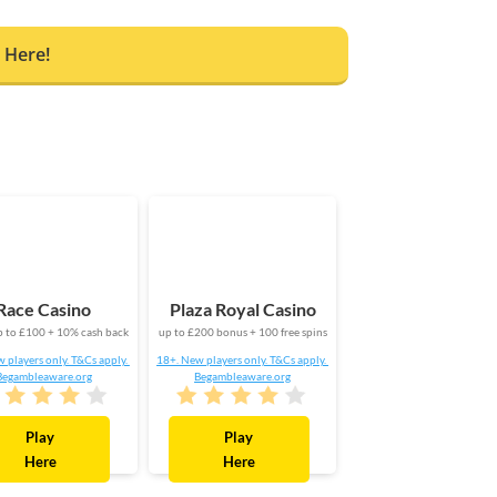
t Here!
Race Casino
Plaza Royal Casino
 to £100 + 10% cash back
up to £200 bonus + 100 free spins
 players only. T&Cs apply.
18+. New players only. T&Cs apply.
Begambleaware.org
Begambleaware.org
Play
Play
Here
Here