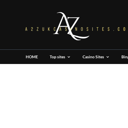
HOME
Top sites
Casino Sites
Bin