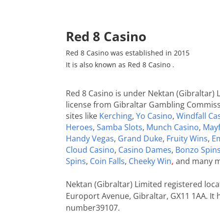
Red 8 Casino
Red 8 Casino was established in 2015
It is also known as Red 8 Casino .
Red 8 Casino is under
Nektan (Gibraltar) 
license from Gibraltar Gambling Commiss
sites like
Kerching
,
Yo Casino
,
Windfall Ca
Heroes
,
Samba Slots
,
Munch Casino
,
Mayf
Handy Vegas
,
Grand Duke
,
Fruity Wins
,
E
Cloud Casino
,
Casino Dames
,
Bonzo Spin
Spins
,
Coin Falls
,
Cheeky Win
,
and many m
Nektan (Gibraltar) Limited
registered loca
Europort Avenue, Gibraltar, GX11 1AA
. I
number39107.