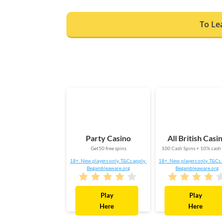
To Le
Party Casino
All British Casi
Get50 free spins
100 Cash Spins + 10% cash
18+. New players only. T&Cs apply.
18+. New players only. T&Cs 
Begambleaware.org
Begambleaware.org
Play
Play
Here
Here