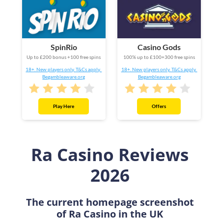
SpinRio
Casino Gods
Up to £200 bonus +100 free spins
100% up to £100+300 free spins
18+. New players only. T&Cs apply.
18+. New players only. T&Cs apply.
Begambleaware.org
Begambleaware.org
Play Here
Offers
Ra Casino Reviews
2026
The current homepage screenshot
of Ra Casino in the UK