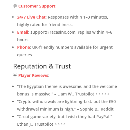
💬
Customer Support
:
24/7 Live Chat
: Responses within 1–3 minutes,
highly rated for friendliness.
Email
: support@racasino.com, replies within 4–6
hours.
Phone
: UK-friendly numbers available for urgent
queries.
Reputation & Trust
🌟
Player Reviews
:
“The Egyptian theme is awesome, and the welcome
bonus is massive!” – Liam W., Trustpilot ⭐⭐⭐⭐⭐
“Crypto withdrawals are lightning-fast, but the £50
withdrawal minimum is high.” – Sophie B., Reddit
“Great game variety, but I wish they had PayPal.” –
Ethan J., Trustpilot ⭐⭐⭐⭐