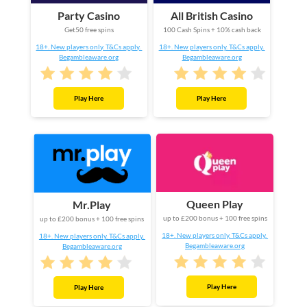
Party Casino
All British Casino
Get50 free spins
100 Cash Spins + 10% cash back
18+. New players only. T&Cs apply.
18+. New players only. T&Cs apply.
Begambleaware.org
Begambleaware.org
Play Here
Play Here
Queen Play
Mr.Play
up to £200 bonus + 100 free spins
up to £200 bonus + 100 free spins
18+. New players only. T&Cs apply.
18+. New players only. T&Cs apply.
Begambleaware.org
Begambleaware.org
Play Here
Play Here