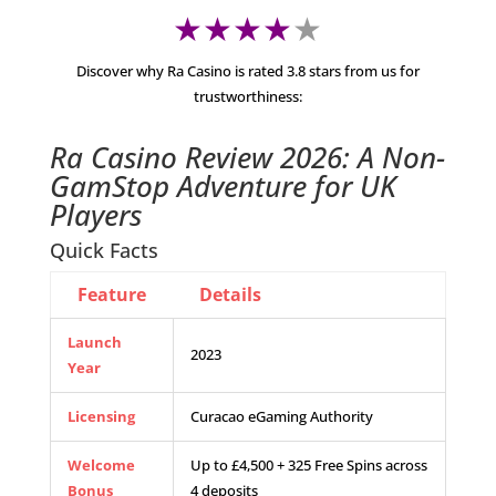
★★★★
★
Discover why Ra Casino is rated 3.8 stars from us for
trustworthiness:
Ra Casino Review 2026: A Non-
GamStop Adventure for UK
Players
Quick Facts
Feature
Details
Launch
2023
Year
Licensing
Curacao eGaming Authority
Welcome
Up to £4,500 + 325 Free Spins across
Bonus
4 deposits