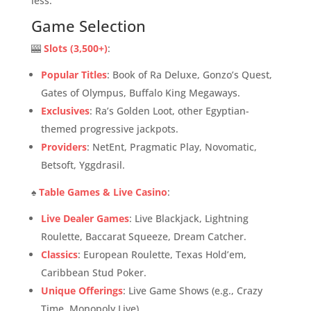
less.
Game Selection
🎰
Slots (3,500+)
:
Popular Titles
: Book of Ra Deluxe, Gonzo’s Quest,
Gates of Olympus, Buffalo King Megaways.
Exclusives
: Ra’s Golden Loot, other Egyptian-
themed progressive jackpots.
Providers
: NetEnt, Pragmatic Play, Novomatic,
Betsoft, Yggdrasil.
♠️
Table Games & Live Casino
:
Live Dealer Games
: Live Blackjack, Lightning
Roulette, Baccarat Squeeze, Dream Catcher.
Classics
: European Roulette, Texas Hold’em,
Caribbean Stud Poker.
Unique Offerings
: Live Game Shows (e.g., Crazy
Time, Monopoly Live).