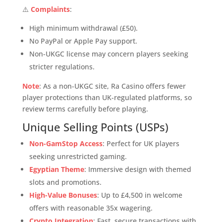
⚠️
Complaints
:
High minimum withdrawal (£50).
No PayPal or Apple Pay support.
Non-UKGC license may concern players seeking
stricter regulations.
Note
: As a non-UKGC site, Ra Casino offers fewer
player protections than UK-regulated platforms, so
review terms carefully before playing.
Unique Selling Points (USPs)
Non-GamStop Access
: Perfect for UK players
seeking unrestricted gaming.
Egyptian Theme
: Immersive design with themed
slots and promotions.
High-Value Bonuses
: Up to £4,500 in welcome
offers with reasonable 35x wagering.
Crypto Integration
: Fast, secure transactions with