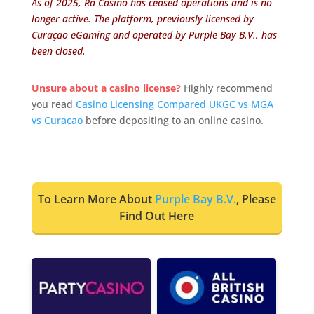
As of 2025, Ra Casino has ceased operations and is no
longer active.
The platform, previously licensed by
Curaçao eGaming and operated by Purple Bay B.V., has
been closed.
Unsure about a casino license?
Highly recommend
you read
Casino Licensing Compared UKGC vs MGA
vs Curacao
before depositing to an online casino.
To Learn More About
Purple Bay B.V.
, Please
Find Out Here