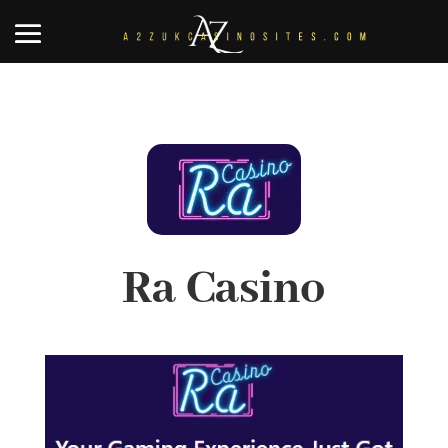
Ra Casino