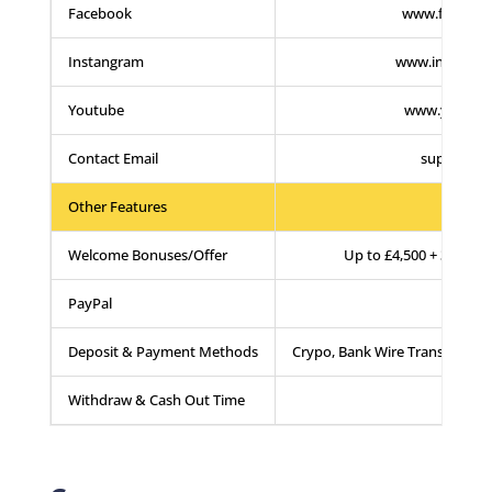
Facebook
www.faceboo
Instangram
www.instangr
Youtube
www.youtube
Contact Email
support@r
Other Features
Welcome Bonuses/Offer
Up to £4,500 + 325 Fre
PayPal
Deposit & Payment Methods
Crypo, Bank Wire Transfer, Netel
Withdraw & Cash Out Time
3-5