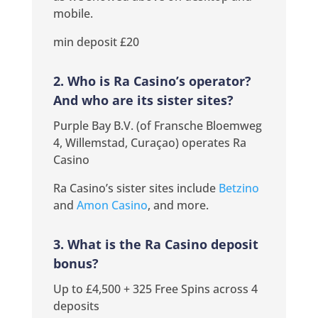
mobile.
min deposit £20
2. Who is Ra Casino’s operator?
And who are its sister sites?
Purple Bay B.V. (of Fransche Bloemweg
4, Willemstad, Curaçao) operates Ra
Casino
Ra Casino’s sister sites include
Betzino
and
Amon Casino
, and more.
3. What is the Ra Casino deposit
bonus?
Up to £4,500 + 325 Free Spins across 4
deposits