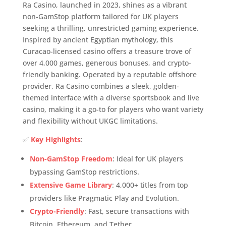
Ra Casino, launched in 2023, shines as a vibrant
non-GamStop platform tailored for UK players
seeking a thrilling, unrestricted gaming experience.
Inspired by ancient Egyptian mythology, this
Curacao-licensed casino offers a treasure trove of
over 4,000 games, generous bonuses, and crypto-
friendly banking. Operated by a reputable offshore
provider, Ra Casino combines a sleek, golden-
themed interface with a diverse sportsbook and live
casino, making it a go-to for players who want variety
and flexibility without UKGC limitations.
✅
Key Highlights
:
Non-GamStop Freedom
: Ideal for UK players
bypassing GamStop restrictions.
Extensive Game Library
: 4,000+ titles from top
providers like Pragmatic Play and Evolution.
Crypto-Friendly
: Fast, secure transactions with
Bitcoin, Ethereum, and Tether.