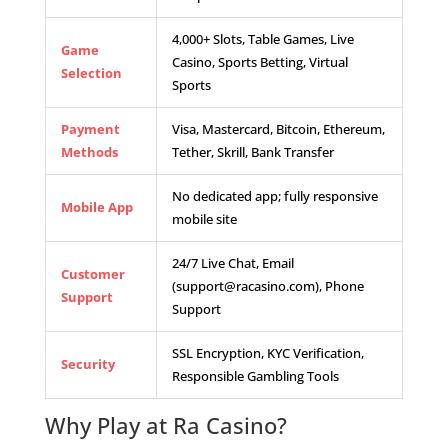
4,000+ Slots, Table Games, Live
Game
Casino, Sports Betting, Virtual
Selection
Sports
Payment
Visa, Mastercard, Bitcoin, Ethereum,
Methods
Tether, Skrill, Bank Transfer
No dedicated app; fully responsive
Mobile App
mobile site
24/7 Live Chat, Email
Customer
(support@racasino.com), Phone
Support
Support
SSL Encryption, KYC Verification,
Security
Responsible Gambling Tools
Why Play at Ra Casino?