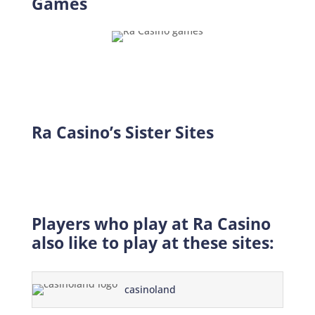
Games
Ra Casino’s Sister Sites
Players who play at Ra Casino
also like to play at these sites:
casinoland