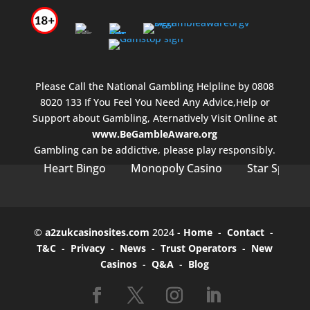
Please Call the National Gambling Helpline by 0808
8020 133 If You Feel You Need Any Advice,Help or
Support about Gambling, Aternatively Visit Online at
www.BeGambleAware.org
Gambling can be addictive, please play responsibly.
Heart Bingo
Monopoly Casino
Star Spins
©
a2zukcasinosites.com
2024 -
Home
-
Contact
-
T&C
-
Privacy
-
News
-
Trust Operators
-
New
Casinos
-
Q&A
-
Blog