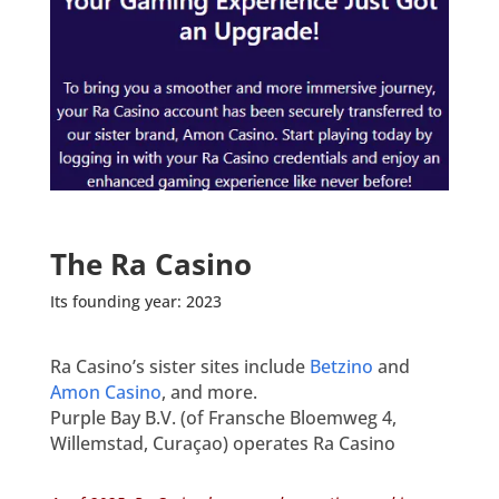
The Ra Casino
Its founding year: 2023
Ra Casino’s sister sites include
Betzino
and
Amon Casino
, and more.
Purple Bay B.V. (of Fransche Bloemweg 4,
Willemstad, Curaçao) operates Ra Casino