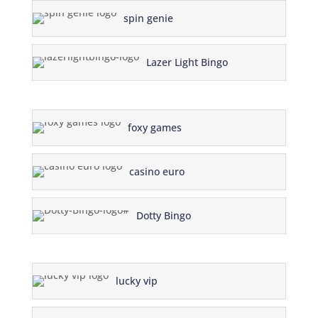
spin genie
Lazer Light Bingo
foxy games
casino euro
Dotty Bingo
lucky vip