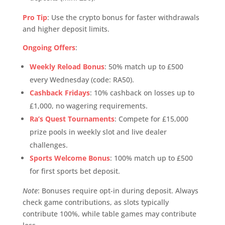
Pro Tip
: Use the crypto bonus for faster withdrawals
and higher deposit limits.
Ongoing Offers
:
Weekly Reload Bonus
: 50% match up to £500
every Wednesday (code: RA50).
Cashback Fridays
: 10% cashback on losses up to
£1,000, no wagering requirements.
Ra’s Quest Tournaments
: Compete for £15,000
prize pools in weekly slot and live dealer
challenges.
Sports Welcome Bonus
: 100% match up to £500
for first sports bet deposit.
Note
: Bonuses require opt-in during deposit. Always
check game contributions, as slots typically
contribute 100%, while table games may contribute