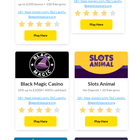
18+. New players only. T&Cs apply.
up to £200 bonus + 100 free spins
Begambleaware.org
18+. New players only. T&Cs apply.
Begambleaware.org
Play Here
Play Here
Black Magic Casino
Slots Animal
10% up to £2000+ 400% cashback
No Deposit + 20 free spins
18+. New players only. T&Cs apply.
18+. New players only. T&Cs apply.
Begambleaware.org
Begambleaware.org
Play Here
Play Here