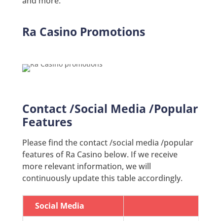
and more.
Ra Casino Promotions
Contact /Social Media /Popular
Features
Please find the contact /social media /popular
features of Ra Casino below. If we receive
more relevant information, we will
continuously update this table accordingly.
Social Media
De