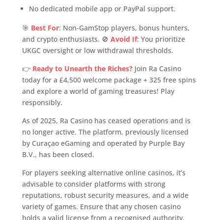
No dedicated mobile app or PayPal support.
🎯
Best For
: Non-GamStop players, bonus hunters,
and crypto enthusiasts. 🚫
Avoid If
: You prioritize
UKGC oversight or low withdrawal thresholds.
👉
Ready to Unearth the Riches?
Join Ra Casino
today for a £4,500 welcome package + 325 free spins
and explore a world of gaming treasures! Play
responsibly.
As of 2025, Ra Casino has ceased operations and is
no longer active.
The platform, previously licensed
by Curaçao eGaming and operated by Purple Bay
B.V., has been closed.
For players seeking alternative online casinos, it’s
advisable to consider platforms with strong
reputations, robust security measures, and a wide
variety of games.
Ensure that any chosen casino
holds a valid license from a recognised authority,