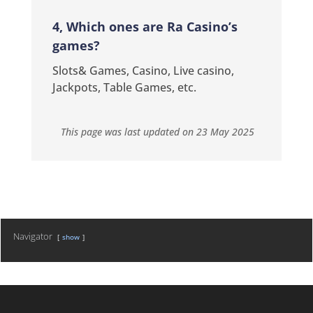
4, Which ones are Ra Casino’s
games?
Slots& Games, Casino, Live casino,
Jackpots, Table Games
, etc.
This page was last updated on 23 May 2025
Navigator
show