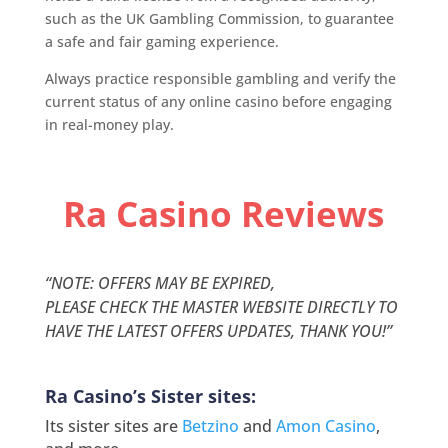
such as the UK Gambling Commission, to guarantee
a safe and fair gaming experience.
Always practice responsible gambling and verify the
current status of any online casino before engaging
in real-money play.
Ra Casino Reviews
“NOTE: OFFERS MAY BE EXPIRED,
PLEASE CHECK THE MASTER WEBSITE DIRECTLY TO
HAVE THE LATEST OFFERS UPDATES, THANK YOU!”
Ra Casino’s Sister sites:
Its sister sites are
Betzino
and
Amon Casino
,