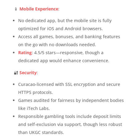
📱
Mobile Experience
:
No dedicated app, but the mobile site is fully
optimized for iOS and Android browsers.
Access all games, bonuses, and banking features
on the go with no downloads needed.
Rating
: 4.5/5 stars—responsive, though a
dedicated app would enhance convenience.
🔐
Security
:
Curacao-licensed with SSL encryption and secure
HTTPS protocols.
Games audited for fairness by independent bodies
like iTech Labs.
Responsible gambling tools include deposit limits
and self-exclusion via support, though less robust
than UKGC standards.