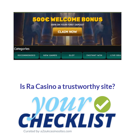
Is Ra Casino a trustworthy site?