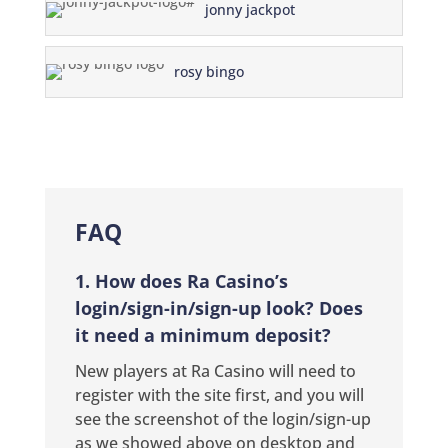
jonny jackpot
rosy bingo
FAQ
1. How does Ra Casino’s
login/sign-in/sign-up look? Does
it need a minimum deposit?
New players at Ra Casino will need to
register with the site first, and you will
see the screenshot of the login/sign-up
as we showed above on desktop and