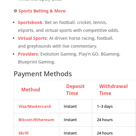
⚽
Sports Betting & More
:
Sportsbook
: Bet on football, cricket, tennis,
eSports, and virtual sports with competitive odds.
Virtual Sports
: AI-driven horse racing, football,
and greyhounds with live commentary.
Providers
: Evolution Gaming, Play’n GO, BGaming,
Blueprint Gaming.
Payment Methods
Deposit
Withdrawal
Method
Time
Time
Visa/Mastercard
Instant
1–3 days
Bitcoin/Ethereum
Instant
24 hours
Skrill
Instant
24 hours