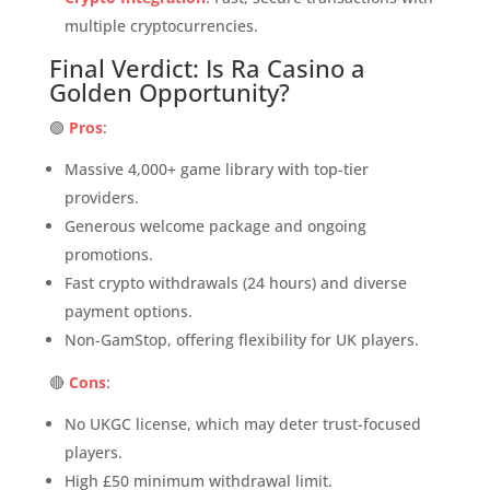
multiple cryptocurrencies.
Final Verdict: Is Ra Casino a
Golden Opportunity?
🟢
Pros
:
Massive 4,000+ game library with top-tier
providers.
Generous welcome package and ongoing
promotions.
Fast crypto withdrawals (24 hours) and diverse
payment options.
Non-GamStop, offering flexibility for UK players.
🔴
Cons
:
No UKGC license, which may deter trust-focused
players.
High £50 minimum withdrawal limit.