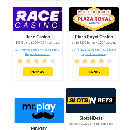
Race Casino
Plaza Royal Casino
100% up to £100 + 10% cash back
up to £200 bonus + 100 free spins
18+. New players only. T&Cs apply.
18+. New players only. T&Cs apply.
Begambleaware.org
Begambleaware.org
Play Here
Play Here
SlotsNBets
Get 800% £3000 + daily cashback
Mr.Play