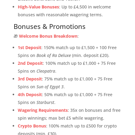
High-Value Bonuses
: Up to £4,500 in welcome
bonuses with reasonable wagering terms.
Bonuses & Promotions
🎁
Welcome Bonus Breakdown
:
1st Deposit
: 150% match up to £1,500 + 100 Free
Spins on
Book of Ra Deluxe
(min. deposit £20).
2nd Deposit
: 100% match up to £1,000 + 75 Free
Spins on
Cleopatra
.
3rd Deposit
: 75% match up to £1,000 + 75 Free
Spins on
Sun of Egypt 3
.
4th Deposit
: 50% match up to £1,000 + 75 Free
Spins on
Starburst
.
Wagering Requirements
: 35x on bonuses and free
spin winnings; max bet £5 while wagering.
Crypto Bonus
: 100% match up to £500 for crypto
deposits (min. £30).