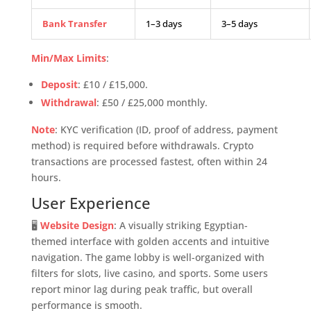
Bank Transfer
1–3 days
3–5 days
Min/Max Limits
:
Deposit
: £10 / £15,000.
Withdrawal
: £50 / £25,000 monthly.
Note
: KYC verification (ID, proof of address, payment
method) is required before withdrawals. Crypto
transactions are processed fastest, often within 24
hours.
User Experience
🖥️
Website Design
: A visually striking Egyptian-
themed interface with golden accents and intuitive
navigation. The game lobby is well-organized with
filters for slots, live casino, and sports. Some users
report minor lag during peak traffic, but overall
performance is smooth.