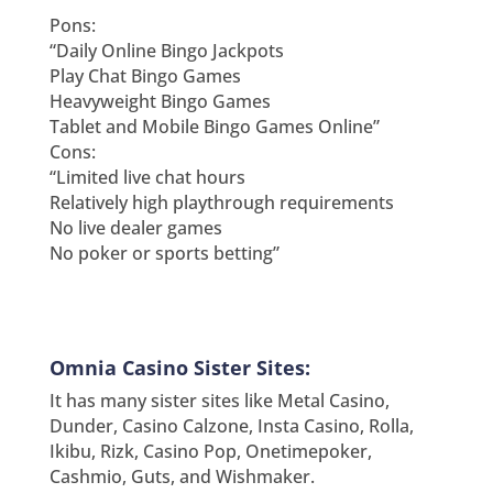
Pons:
“Daily Online Bingo Jackpots
Play Chat Bingo Games
Heavyweight Bingo Games
Tablet and Mobile Bingo Games Online”
Cons:
“Limited live chat hours
Relatively high playthrough requirements
No live dealer games
No poker or sports betting”
Omnia Casino Sister Sites:
It has many sister sites like
Metal Casino,
Dunder, Casino Calzone, Insta Casino, Rolla,
Ikibu, Rizk, Casino Pop, Onetimepoker,
Cashmio, Guts, and Wishmaker
.