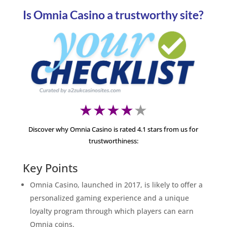
Is Omnia Casino a trustworthy site?
★★★★
★
Discover why Omnia Casino is rated 4.1 stars from us for
trustworthiness:
Key Points
Omnia Casino, launched in 2017, is likely to offer a
personalized gaming experience and a unique
loyalty program through which players can earn
Omnia coins.