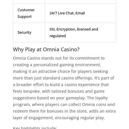
Customer
24/7 Live Chat, Email
Support
SSL Encryption, licensed and
Security
regulated
Why Play at Omnia Casino?
Omnia Casino stands out for its commitment to
creating a personalized gaming environment,
making it an attractive choice for players seeking
more than just standard casino offerings. It’s part of
a broader effort to build a casino experience that
feels bespoke, with tailored bonuses and game
suggestions based on your gameplay. The loyalty
program, where players can collect Omnia coins and
redeem them for bonuses in the store, adds an extra
layer of engagement, encouraging regular play.
Key highlights include: