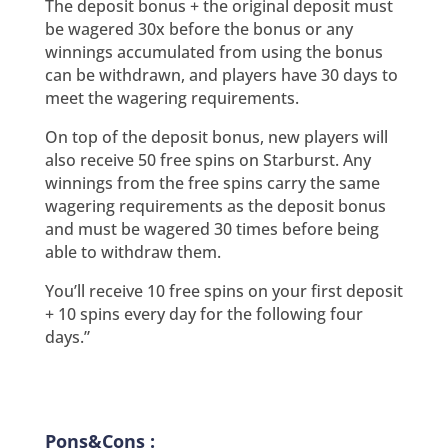
The deposit bonus + the original deposit must
be wagered 30x before the bonus or any
winnings accumulated from using the bonus
can be withdrawn, and players have 30 days to
meet the wagering requirements.
On top of the deposit bonus, new players will
also receive 50 free spins on Starburst. Any
winnings from the free spins carry the same
wagering requirements as the deposit bonus
and must be wagered 30 times before being
able to withdraw them.
You’ll receive 10 free spins on your first deposit
+ 10 spins every day for the following four
days.”
Pons&Cons :