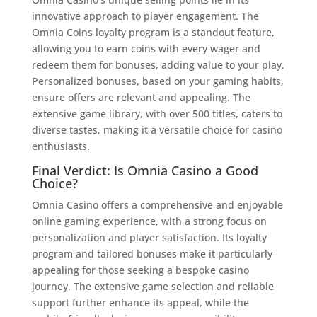
innovative approach to player engagement. The
Omnia Coins loyalty program is a standout feature,
allowing you to earn coins with every wager and
redeem them for bonuses, adding value to your play.
Personalized bonuses, based on your gaming habits,
ensure offers are relevant and appealing. The
extensive game library, with over 500 titles, caters to
diverse tastes, making it a versatile choice for casino
enthusiasts.
Final Verdict: Is Omnia Casino a Good
Choice?
Omnia Casino offers a comprehensive and enjoyable
online gaming experience, with a strong focus on
personalization and player satisfaction. Its loyalty
program and tailored bonuses make it particularly
appealing for those seeking a bespoke casino
journey. The extensive game selection and reliable
support further enhance its appeal, while the