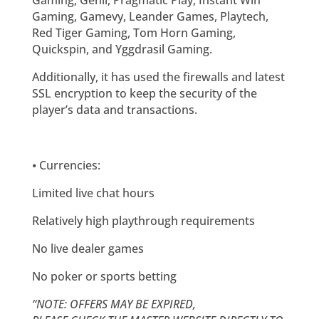
Gaming, Genii, Pragmatic Play, Instant Win
Gaming, Gamevy, Leander Games, Playtech,
Red Tiger Gaming, Tom Horn Gaming,
Quickspin, and Yggdrasil Gaming.
Additionally, it has used the firewalls and latest
SSL encryption to keep the security of the
player’s data and transactions.
⦁ Currencies:
Limited live chat hours
Relatively high playthrough requirements
No live dealer games
No poker or sports betting
“NOTE: OFFERS MAY BE EXPIRED,