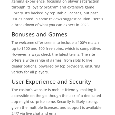
gaming experience, focusing on player satisfaction
through its loyalty program and extensive game
library. It’s backed by reputable licenses, but past
issues noted in some reviews suggest caution. Here’s
a breakdown of what you can expect in 2025.
Bonuses and Games
The welcome offer seems to include a 100% match
up to $100 and 100 free spins, which is competitive.
However, always check the latest terms. The site
offers a wide range of games, from slots to live
dealer options, powered by top providers, ensuring
variety for all players.
User Experience and Security
The casino’s website is mobile-friendly, making it
accessible on the go, though the lack of a dedicated
app might surprise some. Security is likely strong,
given the multiple licenses, and support is available
24/7 via live chat and email.