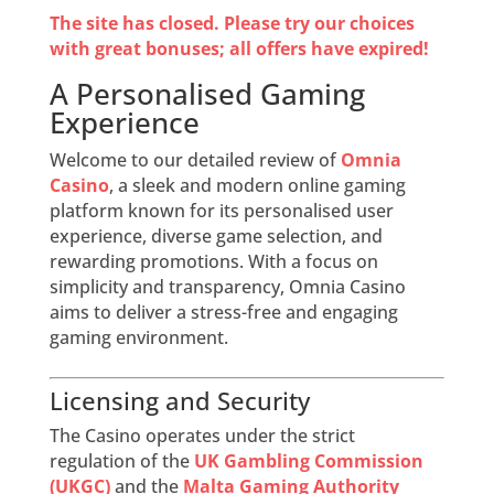
The site has closed. Please try our choices
with great bonuses; all offers have expired!
A Personalised Gaming
Experience
Welcome to our detailed review of
Omnia
Casino
, a sleek and modern online gaming
platform known for its personalised user
experience, diverse game selection, and
rewarding promotions. With a focus on
simplicity and transparency, Omnia Casino
aims to deliver a stress-free and engaging
gaming environment.
Licensing and Security
The Casino operates under the strict
regulation of the
UK Gambling Commission
(UKGC)
and the
Malta Gaming Authority