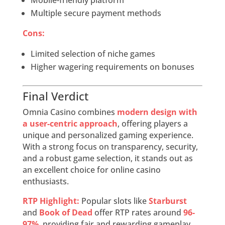
Mobile-friendly platform
Multiple secure payment methods
Cons:
Limited selection of niche games
Higher wagering requirements on bonuses
Final Verdict
Omnia Casino combines
modern design with
a user-centric approach
, offering players a
unique and personalized gaming experience.
With a strong focus on transparency, security,
and a robust game selection, it stands out as
an excellent choice for online casino
enthusiasts.
RTP Highlight:
Popular slots like
Starburst
and
Book of Dead
offer RTP rates around
96-
97%
, providing fair and rewarding gameplay.