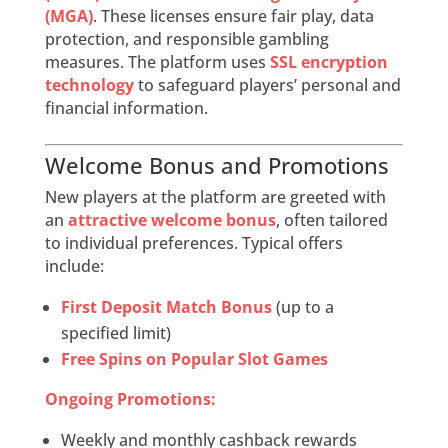
(MGA)
. These licenses ensure fair play, data
protection, and responsible gambling
measures. The platform uses
SSL encryption
technology
to safeguard players’ personal and
financial information.
Welcome Bonus and Promotions
New players at the platform are greeted with
an
attractive welcome bonus
, often tailored
to individual preferences. Typical offers
include:
First Deposit Match Bonus
(up to a
specified limit)
Free Spins on Popular Slot Games
Ongoing Promotions:
Weekly and monthly cashback rewards