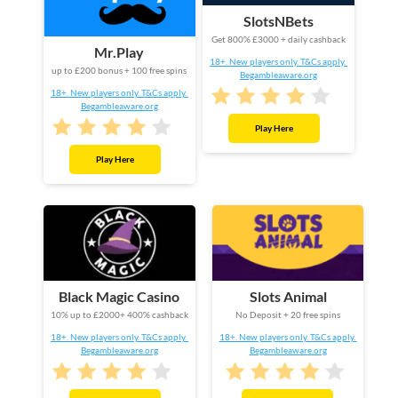
SlotsNBets
Get 800% £3000 + daily cashback
Mr.Play
18+. New players only. T&Cs apply.
up to £200 bonus + 100 free spins
Begambleaware.org
18+. New players only. T&Cs apply.
Begambleaware.org
Play Here
Play Here
Black Magic Casino
Slots Animal
10% up to £2000+ 400% cashback
No Deposit + 20 free spins
18+. New players only. T&Cs apply.
18+. New players only. T&Cs apply.
Begambleaware.org
Begambleaware.org