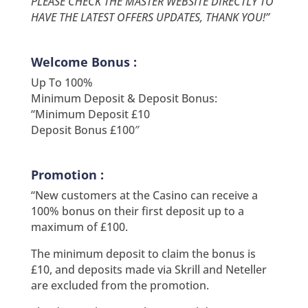
PLEASE CHECK THE MASTER WEBSITE DIRECTLY TO
HAVE THE LATEST OFFERS UPDATES, THANK YOU!”
Welcome Bonus :
Up To 100%
Minimum Deposit & Deposit Bonus:
“Minimum Deposit £10
Deposit Bonus £100″
Promotion :
“New customers at the Casino can receive a
100% bonus on their first deposit up to a
maximum of £100.
The minimum deposit to claim the bonus is
£10, and deposits made via Skrill and Neteller
are excluded from the promotion.