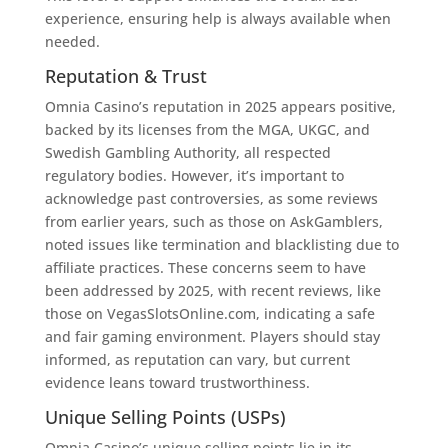
experience, ensuring help is always available when
needed.
Reputation & Trust
Omnia Casino’s reputation in 2025 appears positive,
backed by its licenses from the MGA, UKGC, and
Swedish Gambling Authority, all respected
regulatory bodies. However, it’s important to
acknowledge past controversies, as some reviews
from earlier years, such as those on AskGamblers,
noted issues like termination and blacklisting due to
affiliate practices. These concerns seem to have
been addressed by 2025, with recent reviews, like
those on VegasSlotsOnline.com, indicating a safe
and fair gaming environment. Players should stay
informed, as reputation can vary, but current
evidence leans toward trustworthiness.
Unique Selling Points (USPs)
Omnia Casino’s unique selling points lie in its