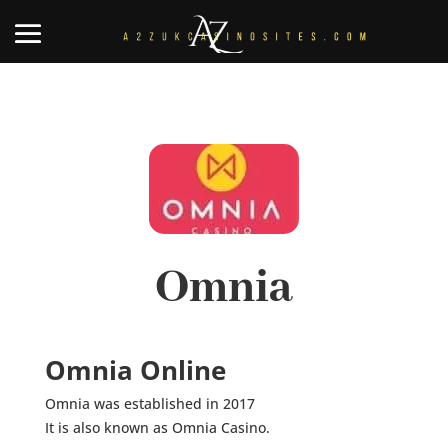
Omnia
Omnia Online
Omnia was established in 2017
It is also known as Omnia
Casino.