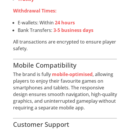
Withdrawal Times:
E-wallets: Within
24 hours
Bank Transfers:
3-5 business days
All transactions are encrypted to ensure player
safety.
Mobile Compatibility
The brand is fully
mobile-optimised
, allowing
players to enjoy their favourite games on
smartphones and tablets. The responsive
design ensures smooth navigation, high-quality
graphics, and uninterrupted gameplay without
requiring a separate mobile app.
Customer Support