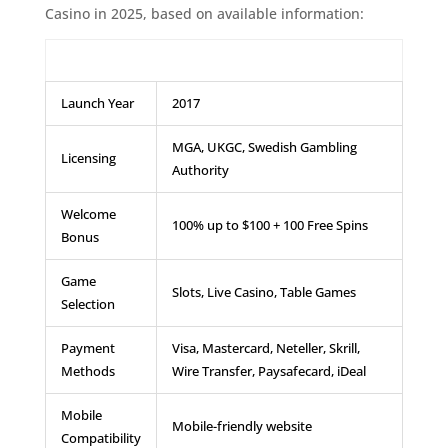
Casino in 2025, based on available information:
Feature
Details
Launch Year
2017
MGA, UKGC, Swedish Gambling
Licensing
Authority
Welcome
100% up to $100 + 100 Free Spins
Bonus
Game
Slots, Live Casino, Table Games
Selection
Payment
Visa, Mastercard, Neteller, Skrill,
Methods
Wire Transfer, Paysafecard, iDeal
Mobile
Mobile-friendly website
Compatibility