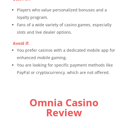
Players who value personalized bonuses and a
loyalty program.
Fans of a wide variety of casino games, especially
slots and live dealer options.
Avoid if:
You prefer casinos with a dedicated mobile app for
enhanced mobile gaming.
You are looking for specific payment methods like
PayPal or cryptocurrency, which are not offered.
Omnia Casino
Review