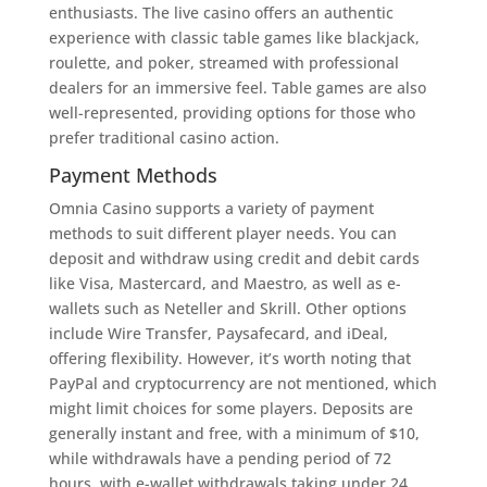
enthusiasts. The live casino offers an authentic
experience with classic table games like blackjack,
roulette, and poker, streamed with professional
dealers for an immersive feel. Table games are also
well-represented, providing options for those who
prefer traditional casino action.
Payment Methods
Omnia Casino supports a variety of payment
methods to suit different player needs. You can
deposit and withdraw using credit and debit cards
like Visa, Mastercard, and Maestro, as well as e-
wallets such as Neteller and Skrill. Other options
include Wire Transfer, Paysafecard, and iDeal,
offering flexibility. However, it’s worth noting that
PayPal and cryptocurrency are not mentioned, which
might limit choices for some players. Deposits are
generally instant and free, with a minimum of $10,
while withdrawals have a pending period of 72
hours, with e-wallet withdrawals taking under 24