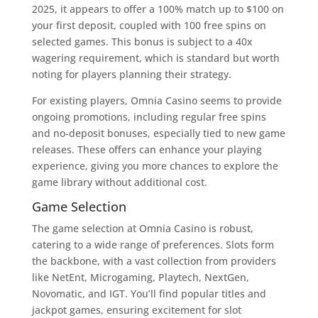
2025, it appears to offer a 100% match up to $100 on
your first deposit, coupled with 100 free spins on
selected games. This bonus is subject to a 40x
wagering requirement, which is standard but worth
noting for players planning their strategy.
For existing players, Omnia Casino seems to provide
ongoing promotions, including regular free spins
and no-deposit bonuses, especially tied to new game
releases. These offers can enhance your playing
experience, giving you more chances to explore the
game library without additional cost.
Game Selection
The game selection at Omnia Casino is robust,
catering to a wide range of preferences. Slots form
the backbone, with a vast collection from providers
like NetEnt, Microgaming, Playtech, NextGen,
Novomatic, and IGT. You’ll find popular titles and
jackpot games, ensuring excitement for slot