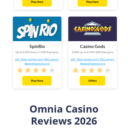
Play Here
Play Here
SpinRio
Casino Gods
Up to £200 bonus +100 free spins
100% up to £100+300 free spins
18+. New players only. T&Cs apply.
18+. New players only. T&Cs apply.
Begambleaware.org
Begambleaware.org
Play Here
Offers
Omnia Casino
Reviews 2026