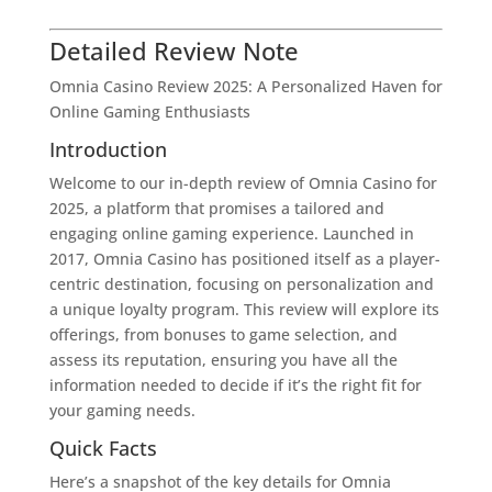
Detailed Review Note
Omnia Casino Review 2025: A Personalized Haven for
Online Gaming Enthusiasts
Introduction
Welcome to our in-depth review of Omnia Casino for
2025, a platform that promises a tailored and
engaging online gaming experience. Launched in
2017, Omnia Casino has positioned itself as a player-
centric destination, focusing on personalization and
a unique loyalty program. This review will explore its
offerings, from bonuses to game selection, and
assess its reputation, ensuring you have all the
information needed to decide if it’s the right fit for
your gaming needs.
Quick Facts
Here’s a snapshot of the key details for Omnia