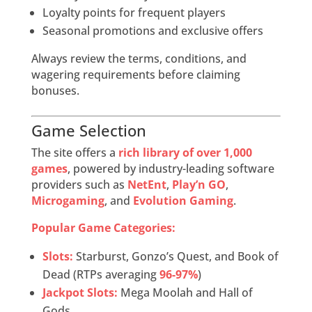
Loyalty points for frequent players
Seasonal promotions and exclusive offers
Always review the terms, conditions, and
wagering requirements before claiming
bonuses.
Game Selection
The site offers a
rich library of over 1,000
games
, powered by industry-leading software
providers such as
NetEnt
,
Play’n GO
,
Microgaming
, and
Evolution Gaming
.
Popular Game Categories:
Slots:
Starburst, Gonzo’s Quest, and Book of
Dead (RTPs averaging
96-97%
)
Jackpot Slots:
Mega Moolah and Hall of
Gods