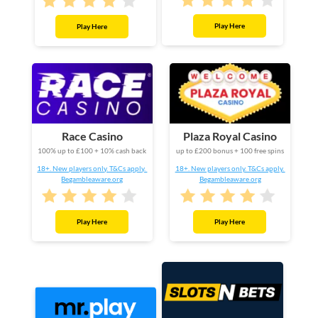
Play Here
Play Here
Race Casino
Plaza Royal Casino
100% up to £100 + 10% cash back
up to £200 bonus + 100 free spins
18+. New players only. T&Cs apply.
18+. New players only. T&Cs apply.
Begambleaware.org
Begambleaware.org
Play Here
Play Here