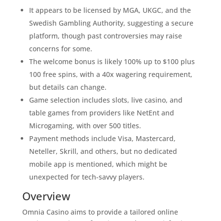
It appears to be licensed by MGA, UKGC, and the
Swedish Gambling Authority, suggesting a secure
platform, though past controversies may raise
concerns for some.
The welcome bonus is likely 100% up to $100 plus
100 free spins, with a 40x wagering requirement,
but details can change.
Game selection includes slots, live casino, and
table games from providers like NetEnt and
Microgaming, with over 500 titles.
Payment methods include Visa, Mastercard,
Neteller, Skrill, and others, but no dedicated
mobile app is mentioned, which might be
unexpected for tech-savvy players.
Overview
Omnia Casino aims to provide a tailored online