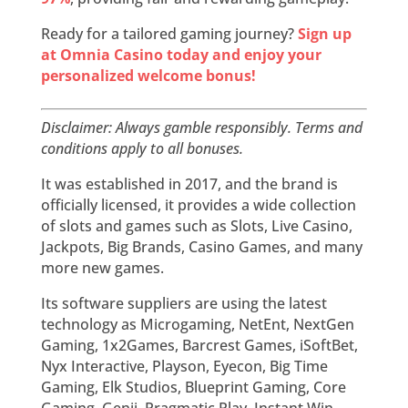
Ready for a tailored gaming journey?
Sign up
at Omnia Casino today and enjoy your
personalized welcome bonus!
Disclaimer: Always gamble responsibly. Terms and
conditions apply to all bonuses.
It was established in 2017, and the brand is
officially licensed, it provides a wide collection
of slots and games such as
Slots, Live Casino,
Jackpots, Big Brands, Casino Games,
and many
more new games.
Its software suppliers are using the latest
technology as Microgaming, NetEnt, NextGen
Gaming, 1x2Games, Barcrest Games, iSoftBet,
Nyx Interactive, Playson, Eyecon, Big Time
Gaming, Elk Studios, Blueprint Gaming, Core