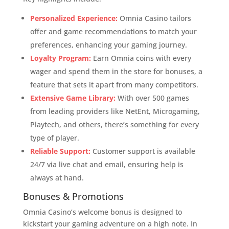
Personalized Experience:
Omnia Casino tailors
offer and game recommendations to match your
preferences, enhancing your gaming journey.
Loyalty Program:
Earn Omnia coins with every
wager and spend them in the store for bonuses, a
feature that sets it apart from many competitors.
Extensive Game Library:
With over 500 games
from leading providers like NetEnt, Microgaming,
Playtech, and others, there’s something for every
type of player.
Reliable Support:
Customer support is available
24/7 via live chat and email, ensuring help is
always at hand.
Bonuses & Promotions
Omnia Casino’s welcome bonus is designed to
kickstart your gaming adventure on a high note. In