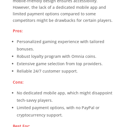
mobile-friendly design ensures accessibility.
However, the lack of a dedicated mobile app and
limited payment options compared to some
competitors might be drawbacks for certain players.
Pros:
Personalized gaming experience with tailored
bonuses.
Robust loyalty program with Omnia coins.
Extensive game selection from top providers.
Reliable 24/7 customer support.
Cons:
No dedicated mobile app, which might disappoint
tech-savvy players.
Limited payment options, with no PayPal or
cryptocurrency support.
Best For: