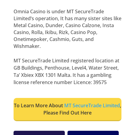
Omnia Casino is under
MT SecureTrade
Limited
‘s
operation, It has many sister sites like
Metal Casino, Dunder, Casino Calzone, Insta
Casino, Rolla, Ikibu, Rizk, Casino Pop,
Onetimepoker, Cashmio, Guts, and
Wishmaker.
MT SecureTrade Limited
registered location at
GB Buildings, Penthouse, Level4, Water Street,
Ta’ Xbiex XBX 1301 Malta
. It has a gambling
license reference number
Licence: 39575
To Learn More About
MT SecureTrade Limited
,
Please Find Out Here