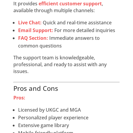
It provides
efficient customer support
,
available through multiple channels:
Live Chat:
Quick and real-time assistance
Email Support:
For more detailed inquiries
FAQ Section:
Immediate answers to
common questions
The support team is knowledgeable,
professional, and ready to assist with any
issues.
Pros and Cons
Pros:
Licensed by UKGC and MGA
Personalized player experience
Extensive game library