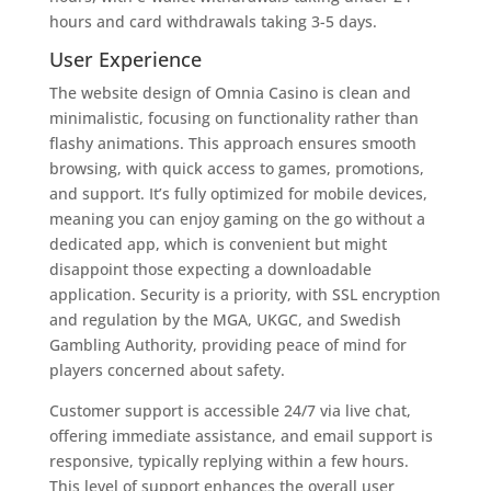
hours and card withdrawals taking 3-5 days.
User Experience
The website design of Omnia Casino is clean and
minimalistic, focusing on functionality rather than
flashy animations. This approach ensures smooth
browsing, with quick access to games, promotions,
and support. It’s fully optimized for mobile devices,
meaning you can enjoy gaming on the go without a
dedicated app, which is convenient but might
disappoint those expecting a downloadable
application. Security is a priority, with SSL encryption
and regulation by the MGA, UKGC, and Swedish
Gambling Authority, providing peace of mind for
players concerned about safety.
Customer support is accessible 24/7 via live chat,
offering immediate assistance, and email support is
responsive, typically replying within a few hours.
This level of support enhances the overall user