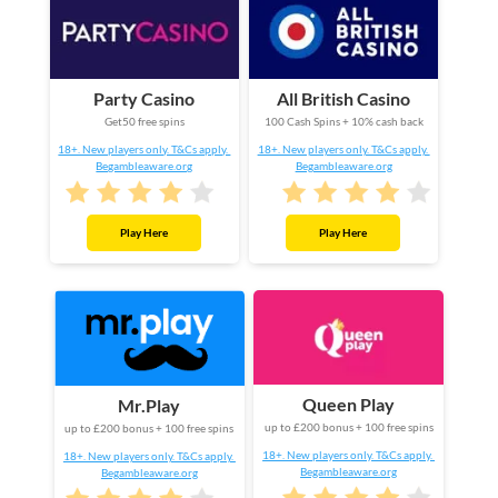
Party Casino
All British Casino
Get50 free spins
100 Cash Spins + 10% cash back
18+. New players only. T&Cs apply.
18+. New players only. T&Cs apply.
Begambleaware.org
Begambleaware.org
Play Here
Play Here
Queen Play
Mr.Play
up to £200 bonus + 100 free spins
up to £200 bonus + 100 free spins
18+. New players only. T&Cs apply.
18+. New players only. T&Cs apply.
Begambleaware.org
Begambleaware.org