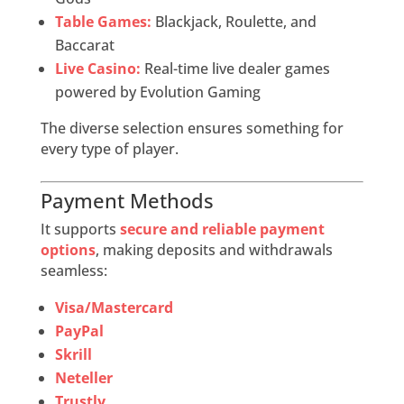
Table Games:
Blackjack, Roulette, and
Baccarat
Live Casino:
Real-time live dealer games
powered by Evolution Gaming
The diverse selection ensures something for
every type of player.
Payment Methods
It supports
secure and reliable payment
options
, making deposits and withdrawals
seamless:
Visa/Mastercard
PayPal
Skrill
Neteller
Trustly