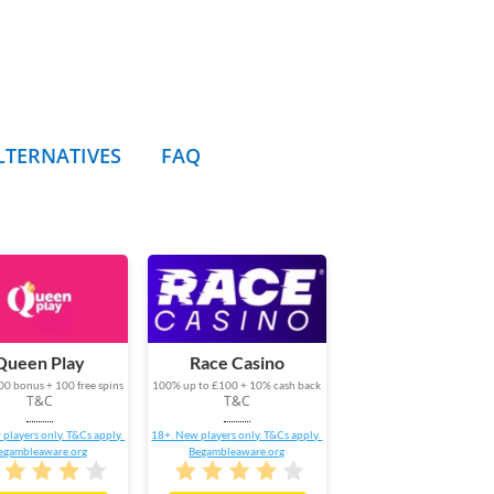
LTERNATIVES
FAQ
Queen Play
Race Casino
00 bonus + 100 free spins
100% up to £100 + 10% cash back
T&C
T&C
players only. T&Cs apply.
18+. New players only. T&Cs apply.
egambleaware.org
Begambleaware.org