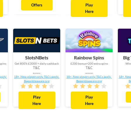
Offers
Play
Here
SlotsNBets
Rainbow Spins
Big
spins
Get 800% £3000 + daily cashback
£200 bonus+200 extra spins
Win 
T&C
T&C
apply.
18+. New players only. T&Cs apply.
18+. New players only. T&Cs apply.
18+. New 
Begambleaware.org
Begambleaware.org
B
Play
Play
Here
Here