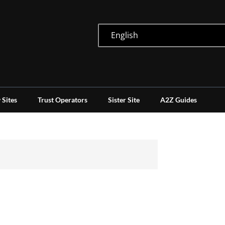
English
 Sites
Trust Operators
Sister Site
A2Z Guides