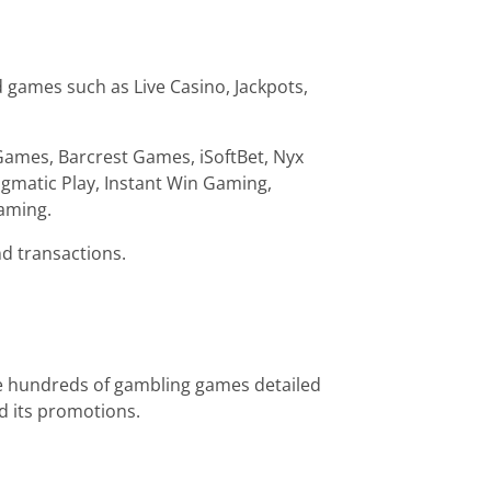
and games such as
Live Casino, Jackpots,
Games, Barcrest Games, iSoftBet, Nyx
agmatic Play, Instant Win Gaming,
aming.
nd transactions.
are hundreds of gambling games detailed
nd its promotions.