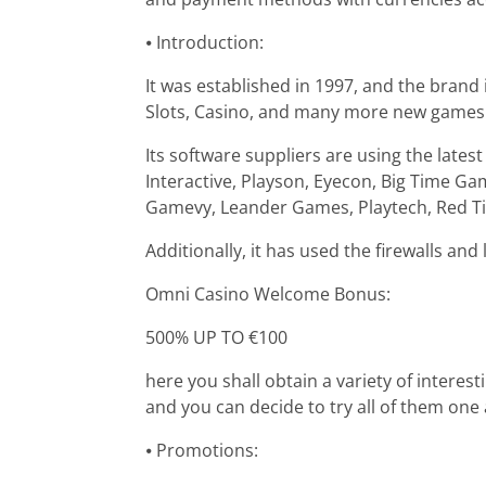
⦁ Introduction:
It was established in 1997, and the brand i
Slots, Casino,
and many more new games
Its software suppliers are using the lat
Interactive, Playson, Eyecon, Big Time Ga
Gamevy, Leander Games, Playtech, Red T
Additionally, it has used the firewalls and
Omni
Casino Welcome Bonus:
500% UP TO €100
here you shall obtain a variety of inter
and you can decide to try all of them one
⦁ Promotions: