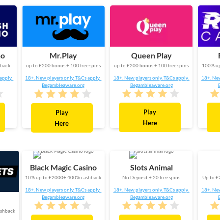
no
Queen Play
Mr.Play
 back
up to £200 bonus + 100 free spins
100% up
up to £200 bonus + 100 free spins
apply.
18+. New players only. T&Cs apply.
18+. New
18+. New players only. T&Cs apply.
Begambleaware.org
Begambleaware.org
Play
Play
Here
Here
Black Magic Casino
Slots Animal
10% up to £2000+ 400% cashback
No Deposit + 20 free spins
Up to £
18+. New players only. T&Cs apply.
18+. New players only. T&Cs apply.
18+. New
Begambleaware.org
Begambleaware.org
ashback