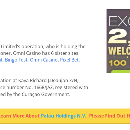
Limited
‘s operation, who is holding the
ner. Omni Casino has 6 sister sites
it
,
Bingo Fest
,
Omni Casino
,
Pixel Bet
,
cation at
Kaya Richard J.Beaujon Z/N,
rence number
No. 1668/JAZ
, registered with
ted by the Curaçao Government.
Learn More About
Palau Holdings N.V.
, Please Find Out H