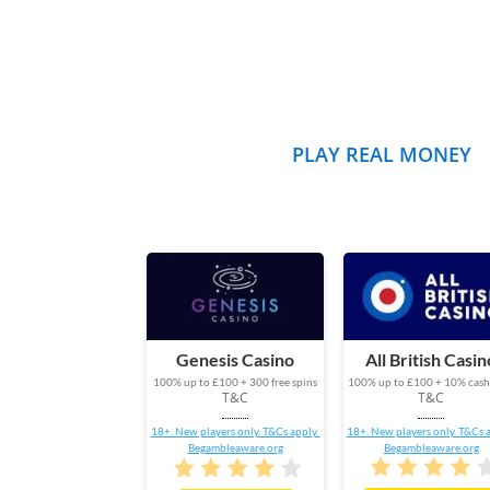
PLAY REAL MONEY
Genesis Casino
All British Casin
100% up to £100 + 300 free spins
100% up to £100 + 10% cash
T&C
T&C
18+. New players only. T&Cs apply.
18+. New players only. T&Cs 
Begambleaware.org
Begambleaware.org