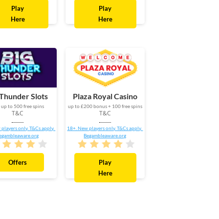
Play
Play
Here
Here
 Thunder Slots
Plaza Royal Casino
up to 500 free spins
up to £200 bonus + 100 free spins
T&C
T&C
players only. T&Cs apply.
18+. New players only. T&Cs apply.
egambleaware.org
Begambleaware.org
Offers
Play
Here