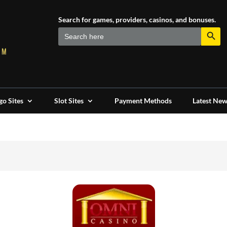
Search for games, providers, casinos, and bonuses.
Search Button
Search
for:
go Sites
Slot Sites
Payment Methods
Latest New