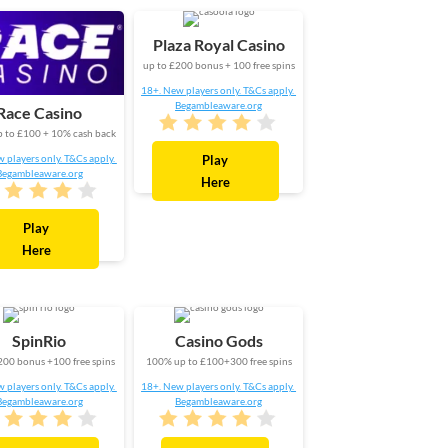
Plaza Royal Casino
up to £200 bonus + 100 free spins
18+. New players only. T&Cs apply.
Begambleaware.org
Race Casino
 to £100 + 10% cash back
 players only. T&Cs apply.
Play
Begambleaware.org
Here
Play
Here
SpinRio
Casino Gods
200 bonus +100 free spins
100% up to £100+300 free spins
 players only. T&Cs apply.
18+. New players only. T&Cs apply.
Begambleaware.org
Begambleaware.org