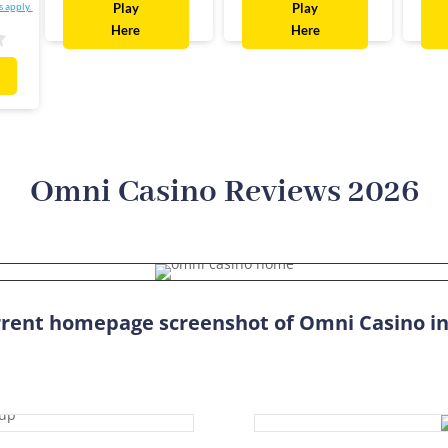
s apply.
Play
Play
Here
Here
Omni Casino Reviews 2026
rrent homepage screenshot of Omni Casino in