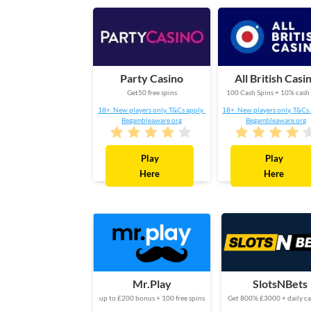
Party Casino
All British Casi
Get50 free spins
100 Cash Spins + 10% cash
18+. New players only. T&Cs apply.
18+. New players only. T&Cs 
Begambleaware.org
Begambleaware.org
Play
Play
Here
Here
SlotsNBets
Mr.Play
Get 800% £3000 + daily c
up to £200 bonus + 100 free spins