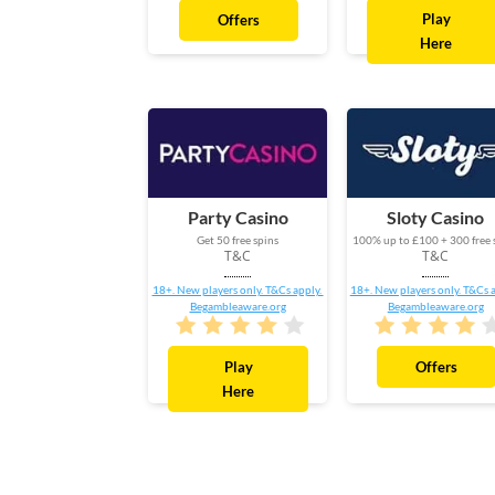
Play
Offers
Here
Party Casino
Sloty Casino
Get 50 free spins
100% up to £100 + 300 free 
T&C
T&C
18+. New players only. T&Cs apply.
18+. New players only. T&Cs 
Begambleaware.org
Begambleaware.org
Play
Offers
Here