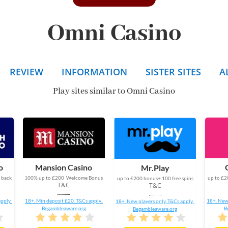
Omni Casino
REVIEW
INFORMATION
SISTER SITES
A
Play sites similar to Omni Casino
o
Mansion Casino
Mr.Play
 back
100% up to £200 Welcome Bonus
up to £2
up to £200 bonus+ 100 free spins
T&C
T&C
apply.
18+. Min deposit £20. T&Cs apply.
18+. New 
18+. New players only. T&Cs apply.
Begambleaware.org
B
Begambleaware.org