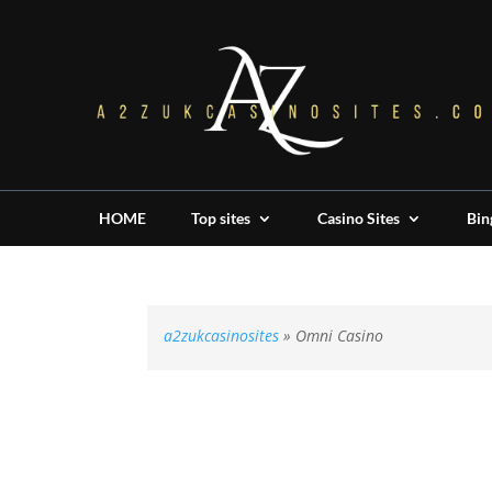
HOME
Top sites
Casino Sites
Bin
a2zukcasinosites
» Omni Casino