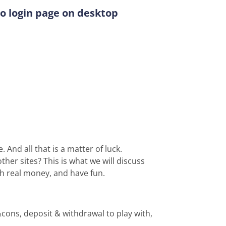
o login page on
desktop
And all that is a matter of luck.
her sites? This is what we will discuss
th real money, and have fun.
cons, deposit & withdrawal to play with,