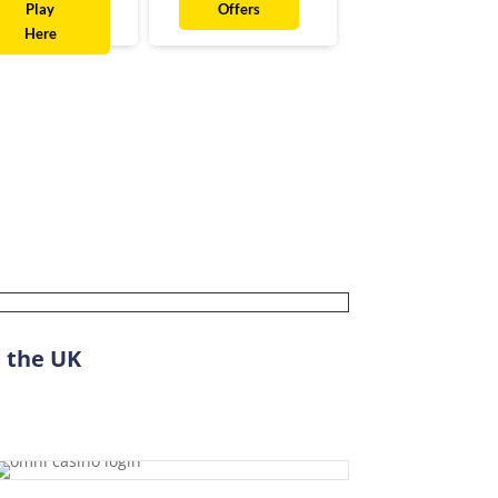
Play
Offers
Here
 the UK