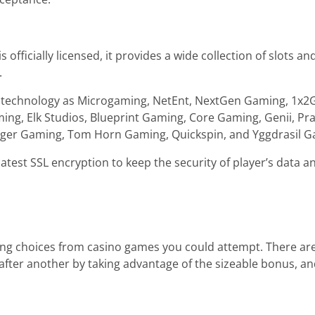
s officially licensed, it provides a wide collection of slots 
.
est technology as Microgaming, NetEnt, NextGen Gaming, 1x2
ming, Elk Studios, Blueprint Gaming, Core Gaming, Genii, Pr
iger Gaming, Tom Horn Gaming, Quickspin, and Yggdrasil G
 latest SSL encryption to keep the security of player’s data a
esting choices from casino games you could attempt. There 
 after another by taking advantage of the sizeable bonus, a