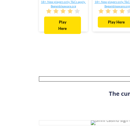
18+. New players only. T&C
18+. New players only. T&Cs apply.
Begambleaware.org
Begambleaware.org
Play Here
Play
Here
The cu