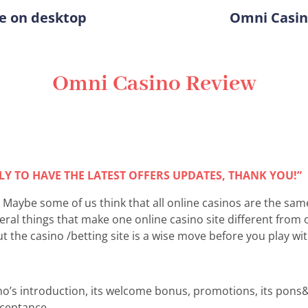
ge on
desktop
Omni Casin
Omni Casino Review
LY TO HAVE THE LATEST OFFERS UPDATES, THANK YOU!”
Maybe some of us think that all online casinos are the same. 
al things that make one online casino site different from ot
 the casino /betting site is a wise move before you play wi
no’s introduction, its welcome bonus, promotions, its pons&
ceptance.