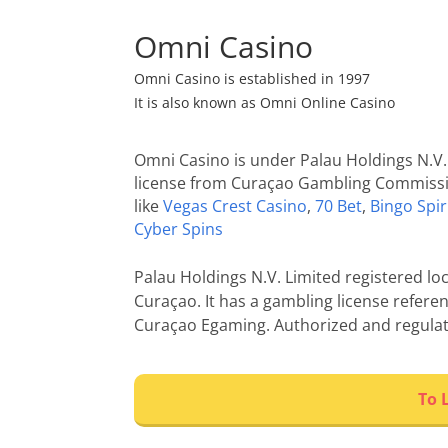
Omni Casino
Omni Casino is established in 1997
It is also known as Omni Online Casino
Omni Casino is under
Palau Holdings N.V.
license from
Curaçao
Gambling Commissio
like
Vegas Crest Casino
,
70 Bet
,
Bingo Spir
Cyber Spins
Palau Holdings N.V.
Limited registered lo
Curaçao
. It has a gambling license refe
Curaçao Egaming. Authorized and regula
To 