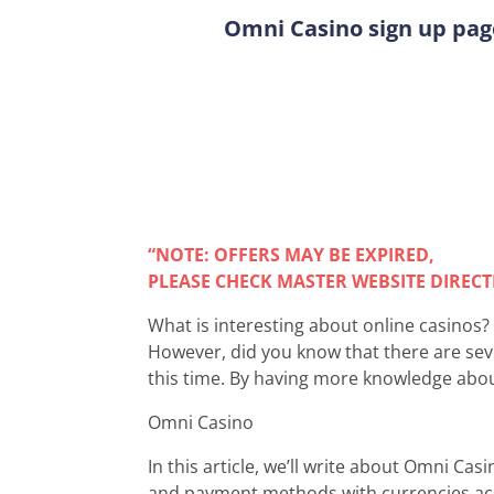
Omni Casino sign up pa
“NOTE: OFFERS MAY BE EXPIRED,
PLEASE CHECK MASTER WEBSITE DIRECT
What is interesting about online casinos? 
However, did you know that there are sever
this time. By having more knowledge about
Omni
Casino
In this article, we’ll write about
Omni
Casi
and payment methods with currencies ac