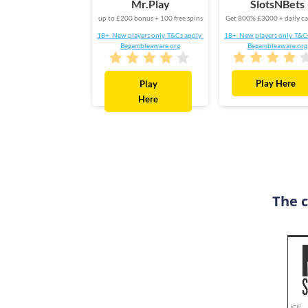
SlotsNBets
Mr.Play
Get 800% £3000 + daily c
up to £200 bonus + 100 free spins
18+. New players only. T&C
18+. New players only. T&Cs apply.
Begambleaware.org
Begambleaware.org
Play Here
Play
Here
The 