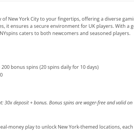
 of New York City to your fingertips, offering a diverse gami
ies, it ensures a secure environment for UK players. With a
 NYspins caters to both newcomers and seasoned players.
200 bonus spins (20 spins daily for 10 days)
00
 30x deposit + bonus. Bonus spins are wager-free and valid on 
real-money play to unlock New York-themed locations, each 