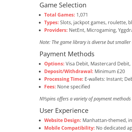
Game Selection
Total Games:
1,071
Types:
Slots, jackpot games, roulette, b
Providers:
NetEnt, Microgaming, Yggdra
Note: The game library is diverse but small
Payment Methods
Options:
Visa Debit, Mastercard Debit, P
Deposit/Withdrawal:
Minimum £20
Processing Time:
E-wallets: Instant; De
Fees:
None specified
NYspins offers a variety of payment methods 
User Experience
Website Design:
Manhattan-themed, int
Mobile Compatibility:
No dedicated ap