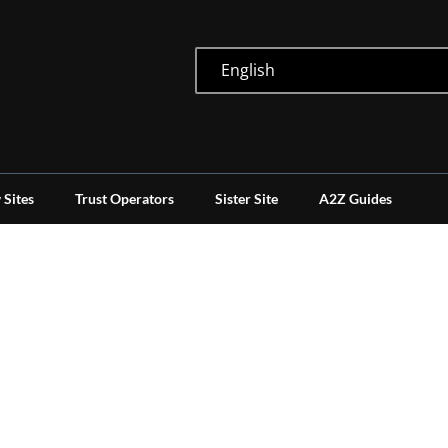
English
 Sites
Trust Operators
Sister Site
A2Z Guides