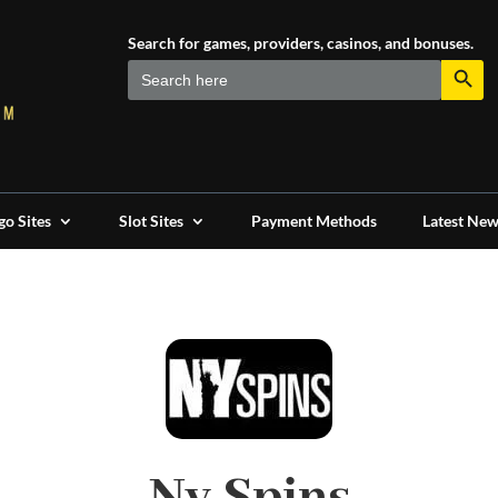
Search for games, providers, casinos, and bonuses.
Search Button
Search
for:
go Sites
Slot Sites
Payment Methods
Latest New