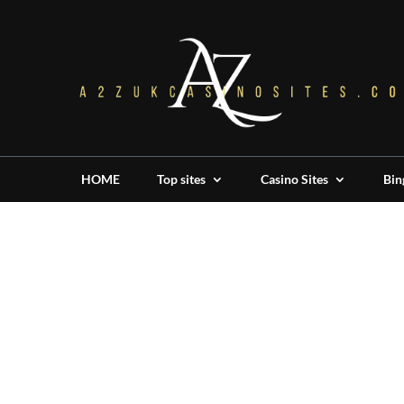
HOME
Top sites
Casino Sites
Bin