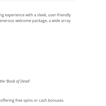
ng experience with a sleek, user-friendly
 generous welcome package, a wide array
the ‘Book of Dead’.
offering free spins or cash bonuses.