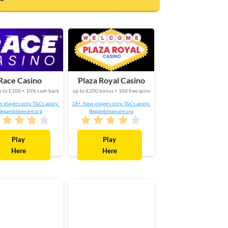
Race Casino
Plaza Royal Casino
 to £100 + 10% cash back
up to £200 bonus + 100 free spins
 players only. T&Cs apply.
18+. New players only. T&Cs apply.
Begambleaware.org
Begambleaware.org
Play
Play
Here
Here