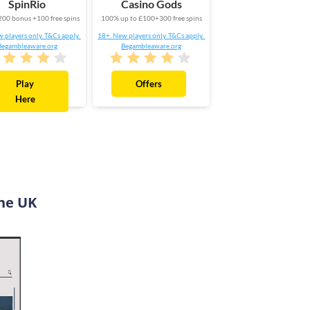
SpinRio
Casino Gods
200 bonus +100 free spins
100% up to £100+300 free spins
 players only. T&Cs apply.
18+. New players only. T&Cs apply.
Begambleaware.org
Begambleaware.org
Play
Offers
Here
the UK