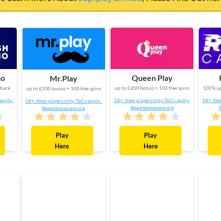
no
Queen Play
Mr.Play
 back
up to £200 bonus + 100 free spins
100% up
up to £200 bonus + 100 free spins
apply.
18+. New players only. T&Cs apply.
18+. New
18+. New players only. T&Cs apply.
Begambleaware.org
Begambleaware.org
Play
Play
Here
Here