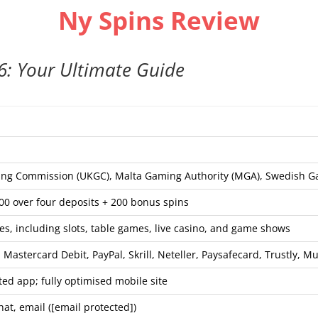
Ny Spins Review
6: Your Ultimate Guide
ng Commission (UKGC), Malta Gaming Authority (MGA), Swedish G
00 over four deposits + 200 bonus spins
s, including slots, table games, live casino, and game shows
, Mastercard Debit, PayPal, Skrill, Neteller, Paysafecard, Trustly, M
ed app; fully optimised mobile site
chat, email ([email protected])