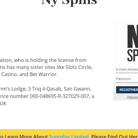
Ny Spins
ration, who is holding the license from
s has many sister sites like
Slots Circle,
e Casino, and Bet Warrior.
m’s Lodge, 3 Triq il-Qasab, San Gwann,
erence number
000-048695-R-327029-007, a
 UK
To Learn More About
Suprplay Limited
, Please Find Out He