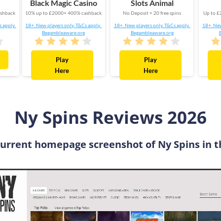
Black Magic Casino
Slots Animal
ashback
10% up to £2000+ 400% cashback
No Deposit + 20 free spins
Up to £
s apply.
18+. New players only. T&Cs apply.
18+. New players only. T&Cs apply.
18+. New
Begambleaware.org
Begambleaware.org
Play
Play
Here
Here
Ny Spins Reviews 2026
current homepage screenshot of Ny Spins
in 