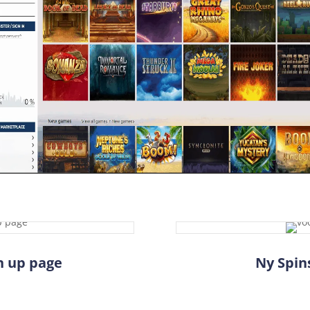
n up page
Ny Spin