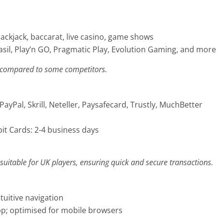
lackjack, baccarat, live casino, game shows
sil, Play’n GO, Pragmatic Play, Evolution Gaming, and more
er compared to some competitors.
ayPal, Skrill, Neteller, Paysafecard, Trustly, MuchBetter
bit Cards: 2-4 business days
suitable for UK players, ensuring quick and secure transactions.
uitive navigation
p; optimised for mobile browsers