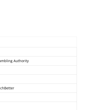
ambling Authority
uchBetter