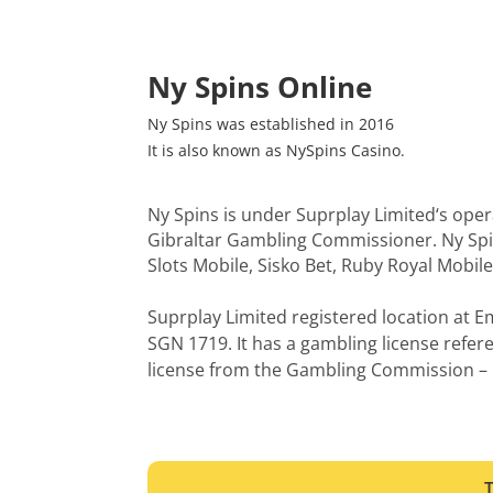
Ny Spins Online
Ny Spins was established in 2016
It is also known as NySpins
Casino.
Ny Spins is under
Suprplay Limited
‘s ope
Gibraltar Gambling Commissioner. Ny Spin
Slots Mobile, Sisko Bet, Ruby Royal Mobil
Suprplay Limited
registered location at
Em
SGN 1719.
It has a gambling license ref
license from the Gambling Commission –