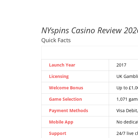
NYspins Casino Review 202
Quick Facts
Feature
Details
Launch Year
2017
Licensing
UK Gambli
Welcome Bonus
Up to £1,0
Game Selection
1,071 game
Payment Methods
Visa Debit
Mobile App
No dedicat
Support
24/7 live 