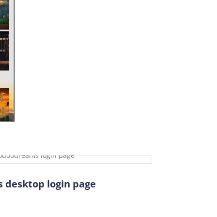
s desktop login page