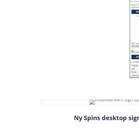
Ny Spins desktop sig