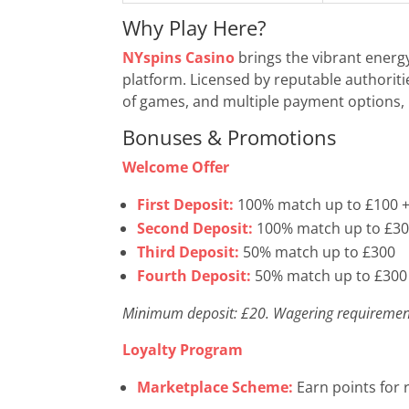
Why Play Here?
NYspins Casino
brings the vibrant energy
platform. Licensed by reputable authorit
of games, and multiple payment options,
Bonuses & Promotions
Welcome Offer
First Deposit:
100% match up to £100 + 
Second Deposit:
100% match up to £3
Third Deposit:
50% match up to £300
Fourth Deposit:
50% match up to £300
Minimum deposit: £20. Wagering requirement:
Loyalty Program
Marketplace Scheme:
Earn points for 