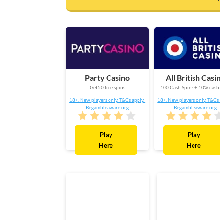
Party Casino
All British Casi
Get50 free spins
100 Cash Spins + 10% cash
18+. New players only. T&Cs apply.
18+. New players only. T&Cs 
Begambleaware.org
Begambleaware.org
Play
Play
Here
Here