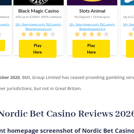
Black Magic Casino
Slots Animal
ashback
10% up to £2000+ 400% cashback
No Deposit + 20 free spins
Up to £
s apply.
18+. New players only. T&Cs apply.
18+. New players only. T&Cs apply.
18+. New
Begambleaware.org
Begambleaware.org
Play
Play
Here
Here
tober 2020
, BML Group Limited has ceased providing gambling servic
er jurisdictions, but not in Great Britain.
Nordic Bet Casino Reviews 202
nt homepage screenshot of Nordic Bet Casino