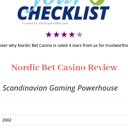
★★★★
★
over why Nordic Bet Casino is rated 4 stars from us for trustworthi
Nordic Bet Casino Review
 A Scandinavian Gaming Powerhouse
Details
2002