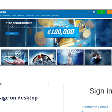
page on
desktop