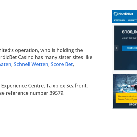
mited
‘s operation, who is holding the
icBet Casino has many sister sites like
maten
,
Schnell Wetten
,
Score Bet
,
t
Experience Centre, Ta’xbiex Seafront,
cense reference number
39579
.