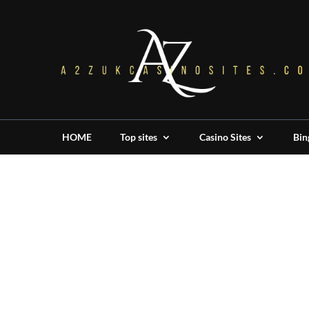
HOME
Top sites
Casino Sites
Bin