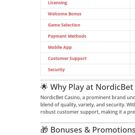
Licensing
Welcome Bonus
Game Selection
Payment Methods
Mobile App
Customer Support
Security
🌟 Why Play at NordicBet
NordicBet Casino, a prominent brand und
blend of quality, variety, and security. W
robust customer support, making it a pre
🎁 Bonuses & Promotion