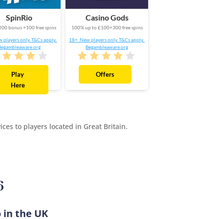
SpinRio
Casino Gods
200 bonus +100 free spins
100% up to £100+300 free spins
 players only. T&Cs apply.
18+. New players only. T&Cs apply.
Begambleaware.org
Begambleaware.org
Play
Offers
Here
es to players located in Great Britain.
6
 in the UK