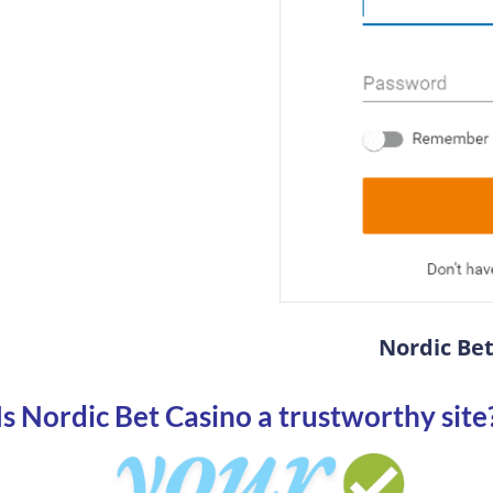
Nordic Bet
Is Nordic Bet Casino a trustworthy site