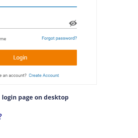
 login page on
desktop
?