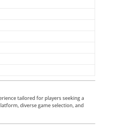
ience tailored for players seeking a
 platform, diverse game selection, and