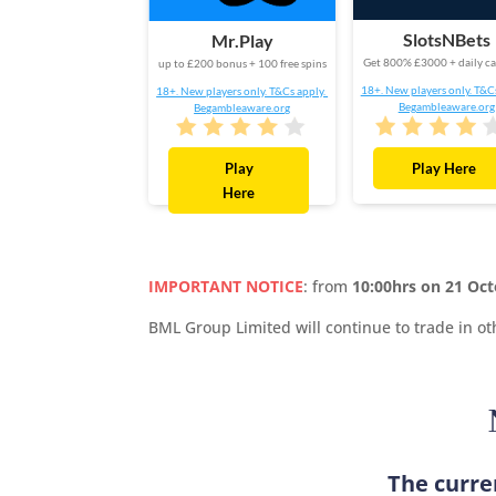
SlotsNBets
Mr.Play
Get 800% £3000 + daily c
up to £200 bonus + 100 free spins
18+. New players only. T&C
18+. New players only. T&Cs apply.
Begambleaware.org
Begambleaware.org
Play Here
Play
Here
IMPORTANT NOTICE
: from
10:00hrs on 21 Oc
BML Group Limited will continue to trade in oth
The curre