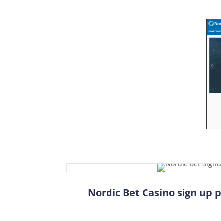
Nordic Bet Casino sign up 