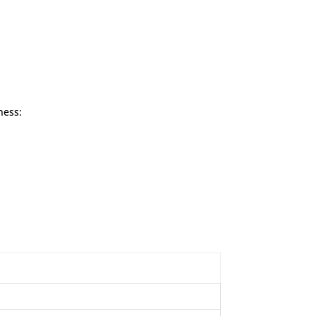
ness: