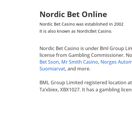
Nordic Bet Online
Nordic Bet Casino was established in 2002
It is also known as NordicBet Casino.
Nordic Bet Casino is under
Bml Group Li
license from Gambling Commissioner. Nord
B
et Sson
,
Mr Smith Casino
,
Norges Auto
Suomiarvat
,
and more.
BML Group Limited
registered location a
Ta’xbiex, XBX1027
. It has a gambling li