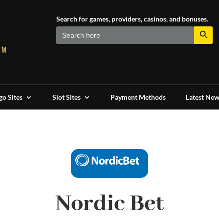
Search for games, providers, casinos, and bonuses.
Search Button
Search
for:
go Sites
Slot Sites
Payment Methods
Latest New
Nordic Bet