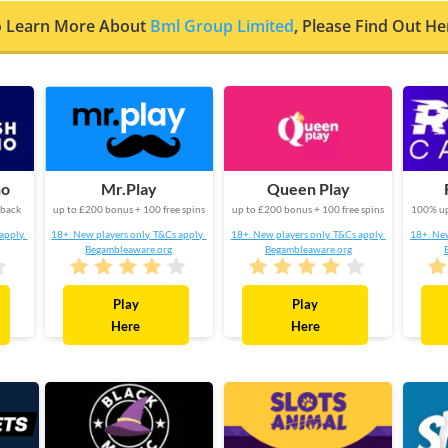
o Learn More About
Bml Group Limited
, Please Find Out He
no
Queen Play
Mr.Play
 back
up to £200 bonus + 100 free spins
100% up
up to £200 bonus + 100 free spins
apply.
18+. New players only. T&Cs apply.
18+. New
18+. New players only. T&Cs apply.
Begambleaware.org
Begambleaware.org
Play
Play
Here
Here