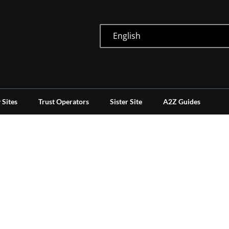
English
 Sites
Trust Operators
Sister Site
A2Z Guides