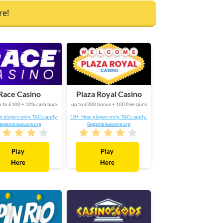
re!
Race Casino
Plaza Royal Casino
 to £100 + 10% cash back
up to £200 bonus + 100 free spins
 players only. T&Cs apply.
18+. New players only. T&Cs apply.
Begambleaware.org
Begambleaware.org
Play
Play
Here
Here