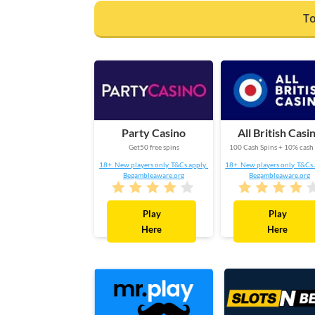
T
Party Casino
All British Casi
Get50 free spins
100 Cash Spins + 10% cash
18+. New players only. T&Cs apply.
18+. New players only. T&Cs 
Begambleaware.org
Begambleaware.org
Play
Play
Here
Here