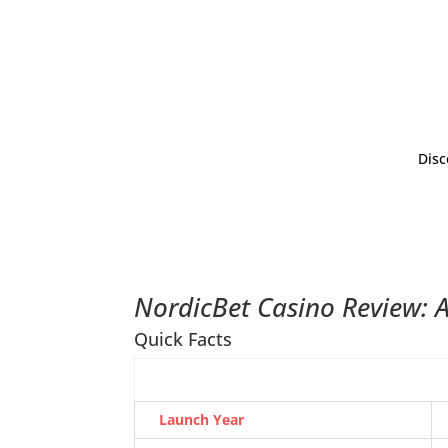
Disc
NordicBet Casino Review:
Quick Facts
Feature
Launch Year