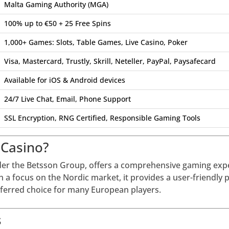
Malta Gaming Authority (MGA)
100% up to €50 + 25 Free Spins
1,000+ Games: Slots, Table Games, Live Casino, Poker
Visa, Mastercard, Trustly, Skrill, Neteller, PayPal, Paysafecard
Available for iOS & Android devices
24/7 Live Chat, Email, Phone Support
SSL Encryption, RNG Certified, Responsible Gaming Tools
 Casino?
er the Betsson Group, offers a comprehensive gaming exper
ith a focus on the Nordic market, it provides a user-friendly
ferred choice for many European players.​
s