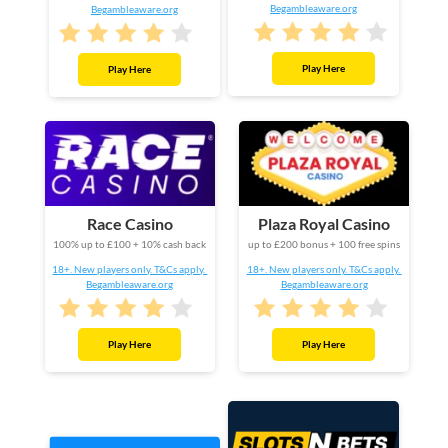
Begambleaware.org
Begambleaware.org
Play Here
Play Here
Race Casino
Plaza Royal Casino
100% up to £100 + 10% cash back
up to £200 bonus + 100 free spins
18+. New players only. T&Cs apply.
18+. New players only. T&Cs apply.
Begambleaware.org
Begambleaware.org
Play Here
Play Here