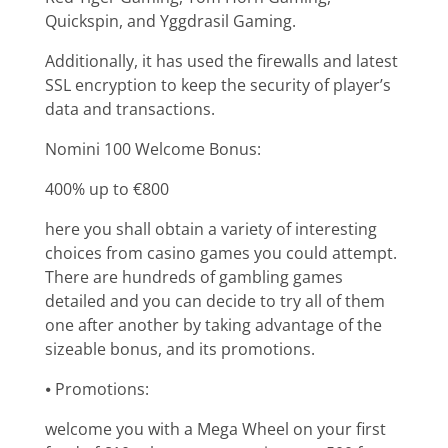
Quickspin, and Yggdrasil Gaming.
Additionally, it has used the firewalls and latest
SSL encryption to keep the security of player’s
data and transactions.
Nomini 100 Welcome Bonus:
400% up to €800
here you shall obtain a variety of interesting
choices from casino games you could attempt.
There are hundreds of gambling games
detailed and you can decide to try all of them
one after another by taking advantage of the
sizeable bonus, and its promotions.
⦁ Promotions:
welcome you with a Mega Wheel on your first