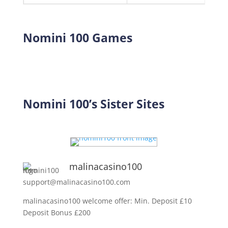
Nomini 100 Games
Nomini 100’s Sister Sites
malinacasino100
support@malinacasino100.com
malinacasino100 welcome offer: Min. Deposit £10
Deposit Bonus £200