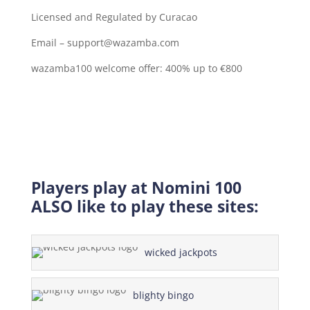
Licensed and Regulated by Curacao
Email – support@wazamba.com
wazamba100 welcome offer:
400% up to €800
Players play at Nomini 100
ALSO like to play these sites:
wicked jackpots
blighty bingo