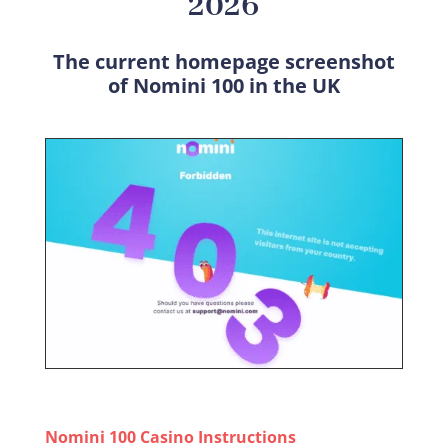
2026
The current homepage screenshot
of Nomini 100 in the UK
Nomini 100 Casino Instructions