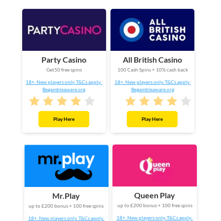
Party Casino
All British Casino
Get50 free spins
100 Cash Spins + 10% cash back
18+. New players only. T&Cs apply.
18+. New players only. T&Cs apply.
Begambleaware.org
Begambleaware.org
Play Here
Play Here
Queen Play
Mr.Play
up to £200 bonus + 100 free spins
up to £200 bonus + 100 free spins
18+. New players only. T&Cs apply.
18+. New players only. T&Cs apply.