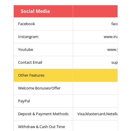
Social Media
De
Facebook
facebook.
Instangram
www.inastangr
Youtube
www.youtube
Contact Email
support@n
Other Features
Welcome Bonuses/Offer
upt
PayPal
Deposit & Payment Methods
Visa,Mastercard,Netellar,Skrill
Withdraw & Cash Out Time
3-