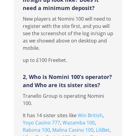
need a minimum deposit?
New players at Nomini 100 will need to
register with the site first, and you will
see the screenshot of the log in/sign up
as we showed above on desktop and
mobile.
up to £100 Freebet.
2, Who is Nomini 100’s operator?
and Who are its sister sites?
Tranello Group
is operating Nomini
100.
It has 14 sister sites like
Win British
,
Yoyo Casino 777
,
Wazamba 100
,
Rabona 100
,
Malina Casino 100
,
LiliBet
,