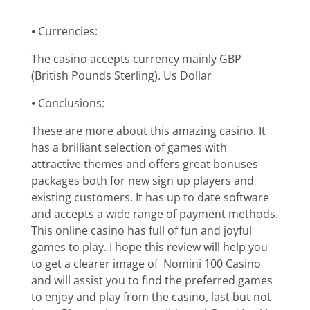
⦁ Currencies:
The casino accepts currency mainly GBP
(British Pounds Sterling). Us Dollar
⦁ Conclusions:
These are more about this amazing casino. It
has a brilliant selection of games with
attractive themes and offers great bonuses
packages both for new sign up players and
existing customers. It has up to date software
and accepts a wide range of payment methods.
This online casino has full of fun and joyful
games to play. I hope this review will help you
to get a clearer image of Nomini 100 Casino
and will assist you to find the preferred games
to enjoy and play from the casino, last but not