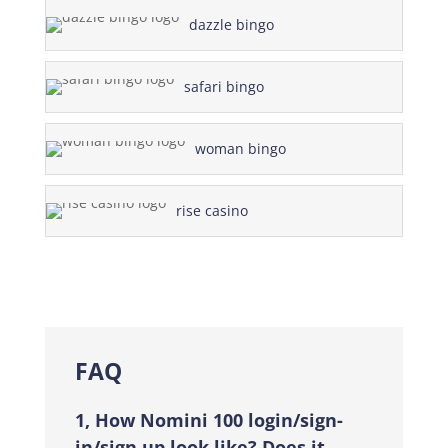
dazzle bingo
safari bingo
woman bingo
rise casino
FAQ
1, How Nomini 100 login/sign-
in/sign up look like? Does it