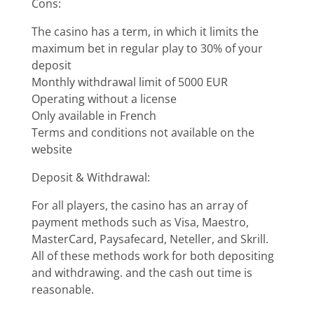
Cons:
The casino has a term, in which it limits the
maximum bet in regular play to 30% of your
deposit
Monthly withdrawal limit of 5000 EUR
Operating without a license
Only available in French
Terms and conditions not available on the
website
Deposit & Withdrawal:
For all players, the casino has an array of
payment methods such as Visa, Maestro,
MasterCard, Paysafecard, Neteller, and Skrill.
All of these methods work for both depositing
and withdrawing. and the cash out time is
reasonable.