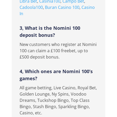
Libra Bet
,
Casinia100
,
Campo Bet
,
Cadoola100
,
Buran Casino 100
,
Casino
In
3, What is the Nomini 100
deposit bonus?
New customers who register at Nomini
100 can claim a £100 freebet, up to
£500 deposit bonus.
4, Which ones are Nomini 100’s
games?
All game betting, Live Casino, Royal Bet,
Golden Lounge, Ny Spins, Voodoo
Dreams, Tuckshop Bingo, Top Class
Bingo, Stash Bingo, Sparkling Bingo,
Casino
, etc.