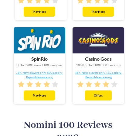
Play Here
Play Here
SpinRio
Casino Gods
Up to £200 bonus +100 free spins
100% up to £100+300 free spins
18+. New players only. T&Cs apply.
18+. New players only. T&Cs apply.
Begambleaware.org
Begambleaware.org
Play Here
Offers
Nomini 100 Reviews