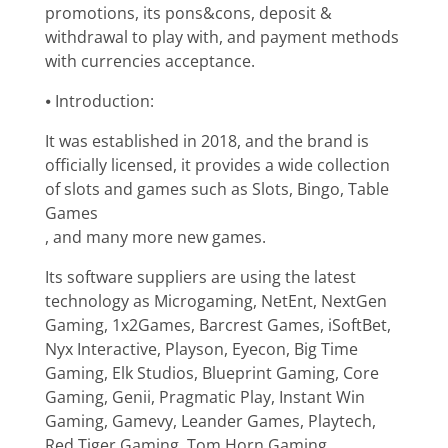
promotions, its pons&cons, deposit &
withdrawal to play with, and payment methods
with currencies acceptance.
⦁ Introduction:
It was established in 2018, and the brand is
officially licensed, it provides a wide collection
of slots and games such as Slots, Bingo, Table
Games
, and many more new games.
Its software suppliers are using the latest
technology as Microgaming, NetEnt, NextGen
Gaming, 1x2Games, Barcrest Games, iSoftBet,
Nyx Interactive, Playson, Eyecon, Big Time
Gaming, Elk Studios, Blueprint Gaming, Core
Gaming, Genii, Pragmatic Play, Instant Win
Gaming, Gamevy, Leander Games, Playtech,
Red Tiger Gaming, Tom Horn Gaming,