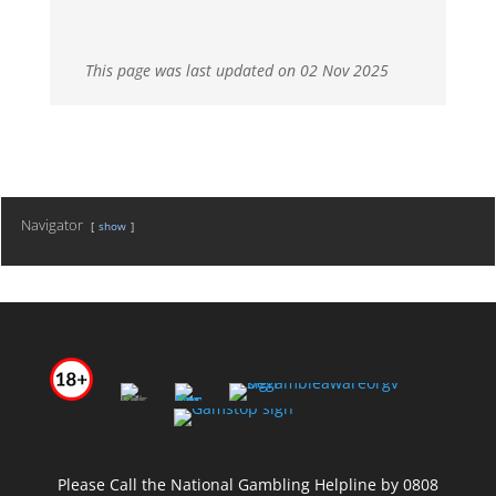
This page was last updated on 02 Nov 2025
Navigator
show
Please Call the National Gambling Helpline by 0808