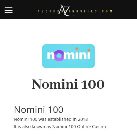
Nomini 100
Nomini 100
Nomini 100 was established in 2018
It is also known as Nomini 100 Online Casino