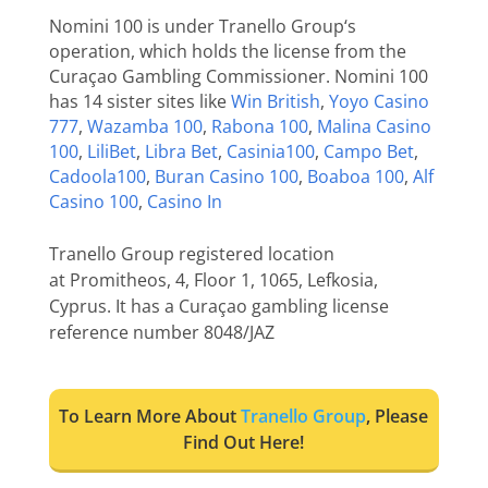
Nomini 100 is under
Tranello Group
‘s
operation, which holds the license from the
Curaçao
Gambling Commissioner. Nomini 100
has 14 sister sites like
Win British
,
Yoyo Casino
777
,
Wazamba 100
,
Rabona 100
,
Malina Casino
100
,
LiliBet
,
Libra Bet
,
Casinia100
,
Campo Bet
,
Cadoola100
,
Buran Casino 100
,
Boaboa 100
,
Alf
Casino 100
,
Casino In
Tranello Group
registered location
at
Promitheos, 4, Floor 1, 1065, Lefkosia,
Cyprus
. It has a
Curaçao
gambling license
reference number
8048/JAZ
To Learn More About
Tranello Group
, Please
Find Out Here!