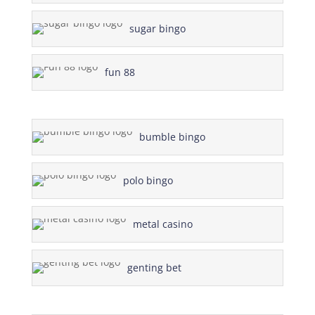
sugar bingo
fun 88
bumble bingo
polo bingo
metal casino
genting bet