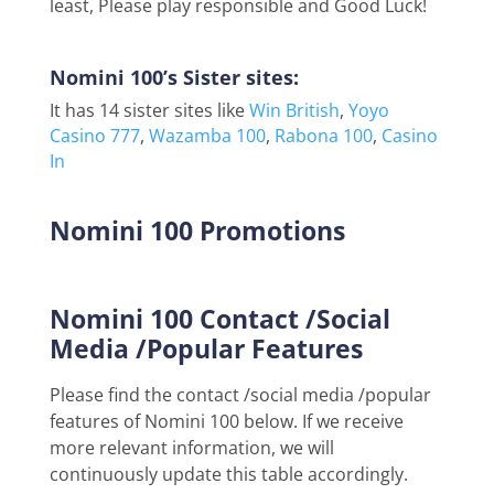
least, Please play responsible and Good Luck!
Nomini 100’s Sister sites:
It has 14 sister sites like
Win British
,
Yoyo
Casino 777
,
Wazamba 100
,
Rabona 100
,
Casino
In
Nomini 100 Promotions
Nomini 100 Contact /Social
Media /Popular Features
Please find the contact /social media /popular
features of Nomini 100 below. If we receive
more relevant information, we will
continuously update this table accordingly.