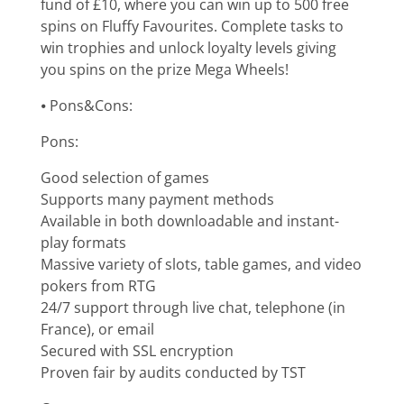
fund of £10, where you can win up to 500 free
spins on Fluffy Favourites. Complete tasks to
win trophies and unlock loyalty levels giving
you spins on the prize Mega Wheels!
⦁ Pons&Cons:
Pons:
Good selection of games
Supports many payment methods
Available in both downloadable and instant-
play formats
Massive variety of slots, table games, and video
pokers from RTG
24/7 support through live chat, telephone (in
France), or email
Secured with SSL encryption
Proven fair by audits conducted by TST