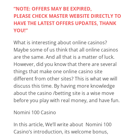
“NOTE: OFFERS MAY BE EXPIRED,
PLEASE CHECK MASTER WEBSITE DIRECTLY TO
HAVE THE LATEST OFFERS UPDATES, THANK
YOU!”
What is interesting about online casinos?
Maybe some of us think that all online casinos
are the same. And all that is a matter of luck.
However, did you know that there are several
things that make one online casino site
different from other sites? This is what we will
discuss this time. By having more knowledge
about the casino /betting site is a wise move
before you play with real money, and have fun.
Nomini 100 Casino
In this article, We’ll write about Nomini 100
Casino’s introduction, its welcome bonus,