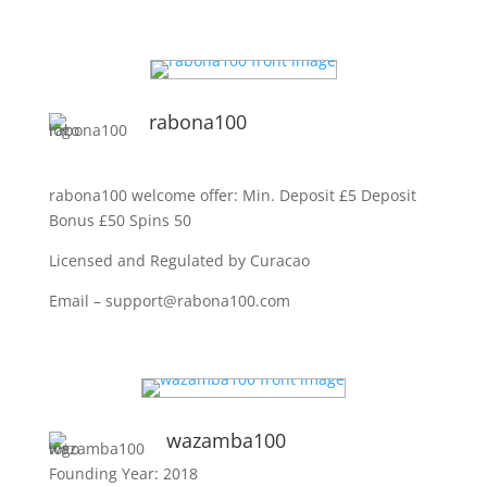
rabona100
rabona100 welcome offer:
Min. Deposit £5 Deposit
Bonus £50 Spins 50
Licensed and Regulated by Curacao
Email – support@rabona100.com
wazamba100
Founding Year: 2018