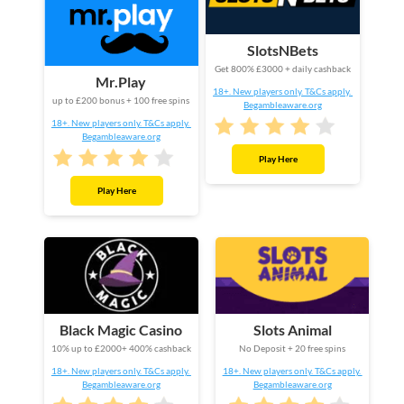
SlotsNBets
Get 800% £3000 + daily cashback
Mr.Play
18+. New players only. T&Cs apply.
up to £200 bonus + 100 free spins
Begambleaware.org
18+. New players only. T&Cs apply.
Begambleaware.org
Play Here
Play Here
Black Magic Casino
Slots Animal
10% up to £2000+ 400% cashback
No Deposit + 20 free spins
18+. New players only. T&Cs apply.
18+. New players only. T&Cs apply.
Begambleaware.org
Begambleaware.org