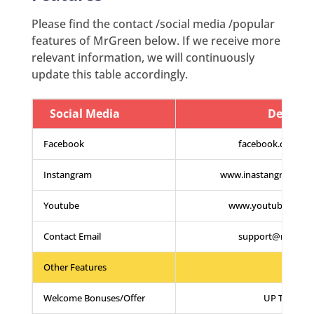
Please find the contact /social media /popular
features of MrGreen below. If we receive more
relevant information, we will continuously
update this table accordingly.
Social Media
Details
Facebook
facebook.com/mr
Instangram
www.inastangram.co
Youtube
www.youtube.com/
Contact Email
support@mrgree
Other Features
Welcome Bonuses/Offer
UP TO $100