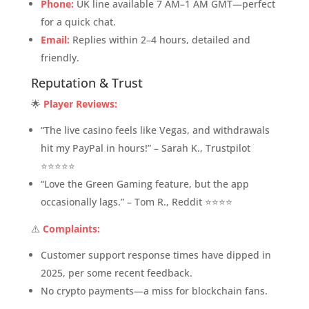
Phone:
UK line available 7 AM–1 AM GMT—perfect
for a quick chat.
Email:
Replies within 2–4 hours, detailed and
friendly.
Reputation & Trust
🌟
Player Reviews:
“The live casino feels like Vegas, and withdrawals
hit my PayPal in hours!” – Sarah K., Trustpilot
⭐⭐⭐⭐⭐
“Love the Green Gaming feature, but the app
occasionally lags.” – Tom R., Reddit ⭐⭐⭐⭐
⚠️
Complaints:
Customer support response times have dipped in
2025, per some recent feedback.
No crypto payments—a miss for blockchain fans.