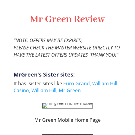
Mr Green Review
“NOTE: OFFERS MAY BE EXPIRED,
PLEASE CHECK THE MASTER WEBSITE DIRECTLY TO
HAVE THE LATEST OFFERS UPDATES, THANK YOU!”
MrGreen’s Sister sites:
It has sister sites like
Euro Grand,
William Hill
Casino,
William Hill,
Mr Green
Mr Green Mobile Home Page