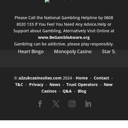
Please Call the National Gambling Helpline by 0808
8020 133 If You Feel You Need Any Advice,Help or
Support about Gambling, Aternatively Visit Online at
www.BeGambleAware.org
Gambling can be addictive, please play responsibly.
Heart Bingo
Monopoly Casino
Star Spins
©
a2zukcasinosites.com
2024 -
Home
-
Contact
-
T&C
-
Privacy
-
News
-
Trust Operators
-
New
Casinos
-
Q&A
-
Blog