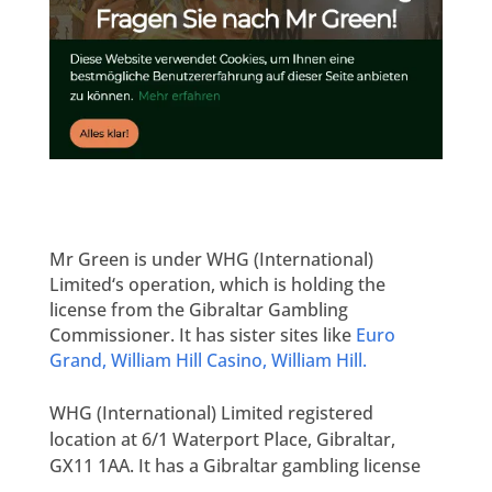
Mr Green is under
WHG (International)
Limited
‘s operation, which is holding the
license from the Gibraltar Gambling
Commissioner. It has sister sites like
Euro
Grand,
William Hill Casino,
William Hill.
WHG (International) Limited
registered
location at
6/1 Waterport Place, Gibraltar,
GX11 1AA
. It has a
Gibraltar
gambling license