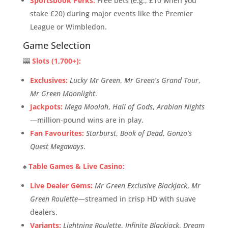
Sportsbook Perks:
Free bets (e.g., £10 when you
stake £20) during major events like the Premier
League or Wimbledon.
Game Selection
🎰
Slots (1,700+):
Exclusives:
Lucky Mr Green
,
Mr Green’s Grand Tour
,
Mr Green Moonlight
.
Jackpots:
Mega Moolah
,
Hall of Gods
,
Arabian Nights
—million-pound wins are in play.
Fan Favourites:
Starburst
,
Book of Dead
,
Gonzo’s
Quest Megaways
.
♠️
Table Games & Live Casino:
Live Dealer Gems:
Mr Green Exclusive Blackjack
,
Mr
Green Roulette
—streamed in crisp HD with suave
dealers.
Variants:
Lightning Roulette
,
Infinite Blackjack
,
Dream