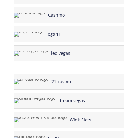
Cashmo
legs 11
leo vegas
21 casino
dream vegas
Wink Slots