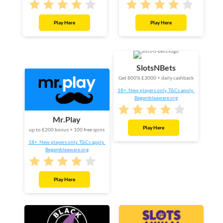
Play Here
Play Here
SlotsNBets
Get 800% £3000 + daily cashback
18+. New players only. T&Cs apply.
Begambleaware.org
Mr.Play
Play Here
up to £200 bonus + 100 free spins
18+. New players only. T&Cs apply.
Begambleaware.org
Play Here