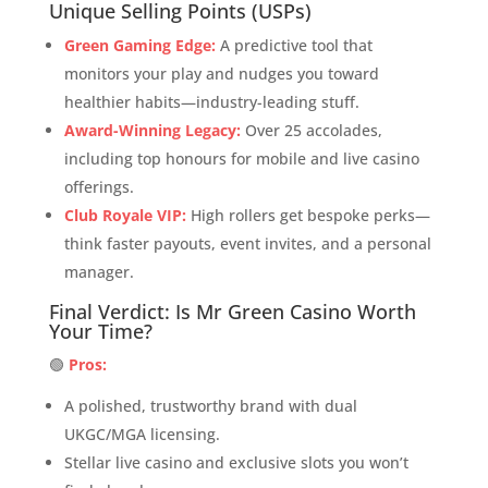
Unique Selling Points (USPs)
Green Gaming Edge:
A predictive tool that
monitors your play and nudges you toward
healthier habits—industry-leading stuff.
Award-Winning Legacy:
Over 25 accolades,
including top honours for mobile and live casino
offerings.
Club Royale VIP:
High rollers get bespoke perks—
think faster payouts, event invites, and a personal
manager.
Final Verdict: Is Mr Green Casino Worth
Your Time?
🟢
Pros:
A polished, trustworthy brand with dual
UKGC/MGA licensing.
Stellar live casino and exclusive slots you won’t