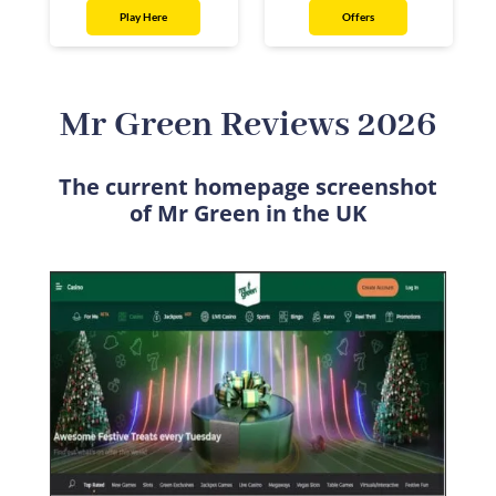
Play Here
Offers
Mr Green Reviews 2026
The current homepage screenshot
of Mr Green in the UK