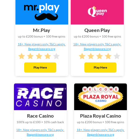
Queen Play
Mr.Play
up to £200 bonus + 100 free spins
up to £200 bonus + 100 free spins
18+. New players only. T&Cs apply.
18+. New players only. T&Cs apply.
Begambleaware.org
Begambleaware.org
Play Here
Play Here
Race Casino
Plaza Royal Casino
100% up to £100 + 10% cash back
up to £200 bonus + 100 free spins
18+. New players only. T&Cs apply.
18+. New players only. T&Cs apply.
Begambleaware.org
Begambleaware.org