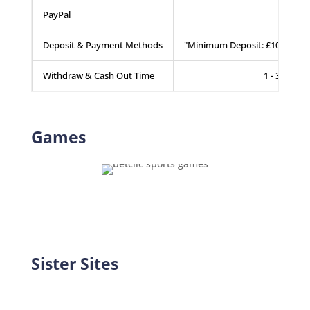
PayPal
No
Deposit & Payment Methods
"Minimum Deposit: £10 100% m
Withdraw & Cash Out Time
1 - 3 DAYS
Games
Sister Sites