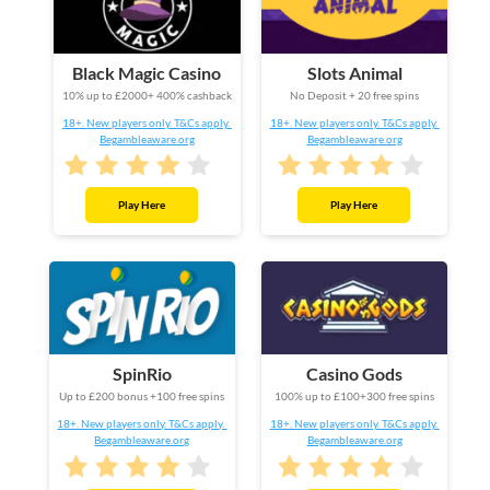
Black Magic Casino
Slots Animal
10% up to £2000+ 400% cashback
No Deposit + 20 free spins
18+. New players only. T&Cs apply.
18+. New players only. T&Cs apply.
Begambleaware.org
Begambleaware.org
Play Here
Play Here
SpinRio
Casino Gods
Up to £200 bonus +100 free spins
100% up to £100+300 free spins
18+. New players only. T&Cs apply.
18+. New players only. T&Cs apply.
Begambleaware.org
Begambleaware.org