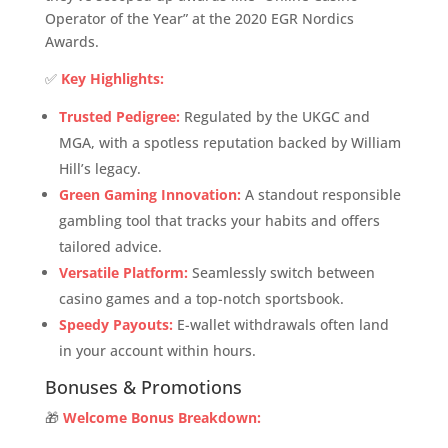
Operator of the Year” at the 2020 EGR Nordics
Awards.
✅
Key Highlights:
Trusted Pedigree:
Regulated by the UKGC and
MGA, with a spotless reputation backed by William
Hill’s legacy.
Green Gaming Innovation:
A standout responsible
gambling tool that tracks your habits and offers
tailored advice.
Versatile Platform:
Seamlessly switch between
casino games and a top-notch sportsbook.
Speedy Payouts:
E-wallet withdrawals often land
in your account within hours.
Bonuses & Promotions
🎁
Welcome Bonus Breakdown: