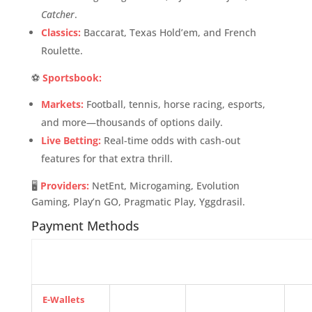
Catcher
.
Classics:
Baccarat, Texas Hold’em, and French
Roulette.
⚽
Sportsbook:
Markets:
Football, tennis, horse racing, esports,
and more—thousands of options daily.
Live Betting:
Real-time odds with cash-out
features for that extra thrill.
🖥
Providers:
NetEnt, Microgaming, Evolution
Gaming, Play’n GO, Pragmatic Play, Yggdrasil.
Payment Methods
Deposit
Withdrawal
Method
F
Time
Time
E-Wallets