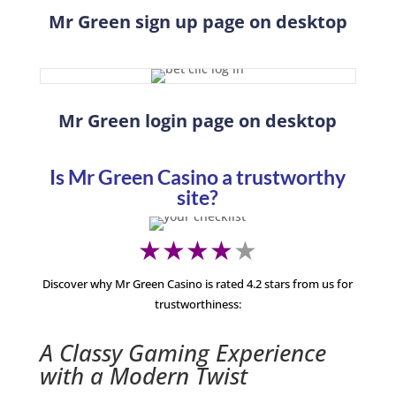
Mr Green sign up page on
desktop
Mr Green
login page on
desktop
Is Mr Green Casino a trustworthy
site?
★★★★
★
Discover why Mr Green Casino is rated 4.2 stars from us for
trustworthiness:
A Classy Gaming Experience
with a Modern Twist