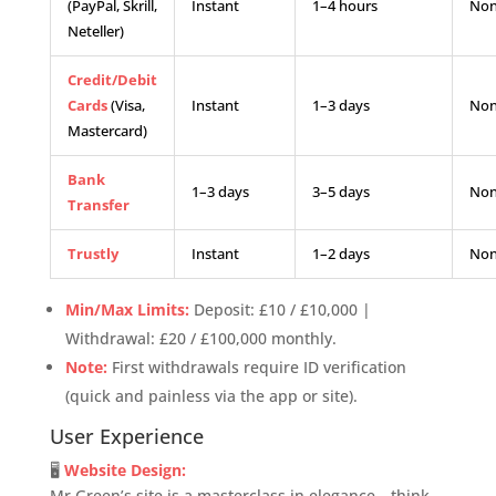
(PayPal, Skrill,
Instant
1–4 hours
No
Neteller)
Credit/Debit
Cards
(Visa,
Instant
1–3 days
No
Mastercard)
Bank
1–3 days
3–5 days
No
Transfer
Trustly
Instant
1–2 days
No
Min/Max Limits:
Deposit: £10 / £10,000 |
Withdrawal: £20 / £100,000 monthly.
Note:
First withdrawals require ID verification
(quick and painless via the app or site).
User Experience
🖥️
Website Design:
Mr Green’s site is a masterclass in elegance—think