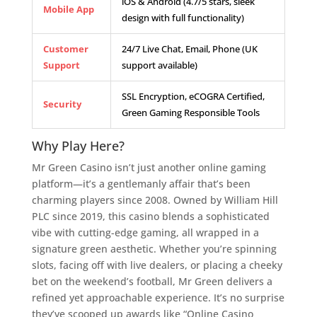
iOS & Android (4.7/5 stars, sleek
Mobile App
design with full functionality)
Customer
24/7 Live Chat, Email, Phone (UK
Support
support available)
SSL Encryption, eCOGRA Certified,
Security
Green Gaming Responsible Tools
Why Play Here?
Mr Green Casino isn’t just another online gaming
platform—it’s a gentlemanly affair that’s been
charming players since 2008. Owned by William Hill
PLC since 2019, this casino blends a sophisticated
vibe with cutting-edge gaming, all wrapped in a
signature green aesthetic. Whether you’re spinning
slots, facing off with live dealers, or placing a cheeky
bet on the weekend’s football, Mr Green delivers a
refined yet approachable experience. It’s no surprise
they’ve scooped up awards like “Online Casino