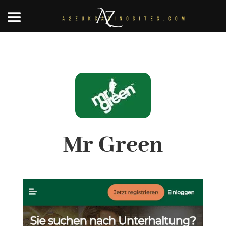
Mr Green