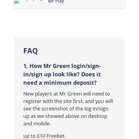
Mr Play
FAQ
1, How Mr Green
login/sign-
in/sign up look like? Does it
need a minimum deposit?
New players at Mr Green
will need to
register with the site first, and you will
see the screenshot of the log in/sign
up as we showed above on desktop
and mobile.
up to £10 Freebet.