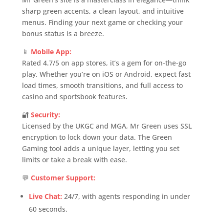
sharp green accents, a clean layout, and intuitive
menus. Finding your next game or checking your
bonus status is a breeze.
📱
Mobile App:
Rated 4.7/5 on app stores, it’s a gem for on-the-go
play. Whether you’re on iOS or Android, expect fast
load times, smooth transitions, and full access to
casino and sportsbook features.
🔐
Security:
Licensed by the UKGC and MGA, Mr Green uses SSL
encryption to lock down your data. The Green
Gaming tool adds a unique layer, letting you set
limits or take a break with ease.
💬
Customer Support:
Live Chat:
24/7, with agents responding in under
60 seconds.