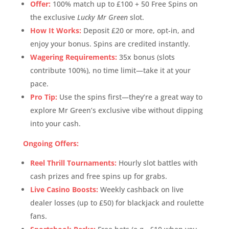
Offer:
100% match up to £100 + 50 Free Spins on
the exclusive
Lucky Mr Green
slot.
How It Works:
Deposit £20 or more, opt-in, and
enjoy your bonus. Spins are credited instantly.
Wagering Requirements:
35x bonus (slots
contribute 100%), no time limit—take it at your
pace.
Pro Tip:
Use the spins first—they’re a great way to
explore Mr Green’s exclusive vibe without dipping
into your cash.
Ongoing Offers:
Reel Thrill Tournaments:
Hourly slot battles with
cash prizes and free spins up for grabs.
Live Casino Boosts:
Weekly cashback on live
dealer losses (up to £50) for blackjack and roulette
fans.