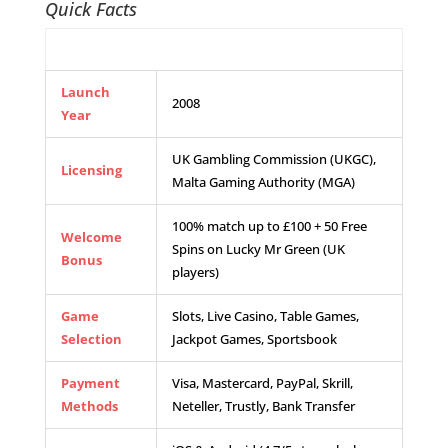
Quick Facts
Feature
Details
Launch
2008
Year
UK Gambling Commission (UKGC),
Licensing
Malta Gaming Authority (MGA)
100% match up to £100 + 50 Free
Welcome
Spins on Lucky Mr Green (UK
Bonus
players)
Game
Slots, Live Casino, Table Games,
Selection
Jackpot Games, Sportsbook
Payment
Visa, Mastercard, PayPal, Skrill,
Methods
Neteller, Trustly, Bank Transfer