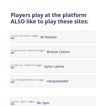
Players play at the platform
ALSO like to play these sites:
M Fortune
Bronze Casino
spinz casino
conquestador
Mr Spin