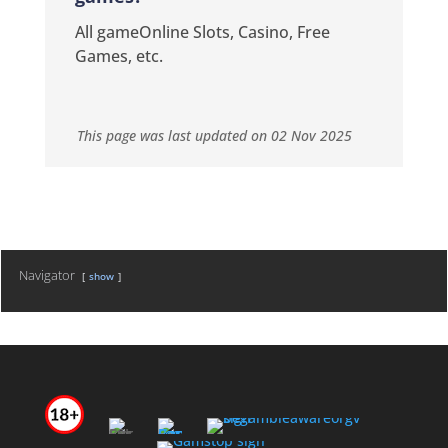
All gameOnline Slots, Casino, Free
Games
, etc.
This page was last updated on 02 Nov 2025
Navigator
show