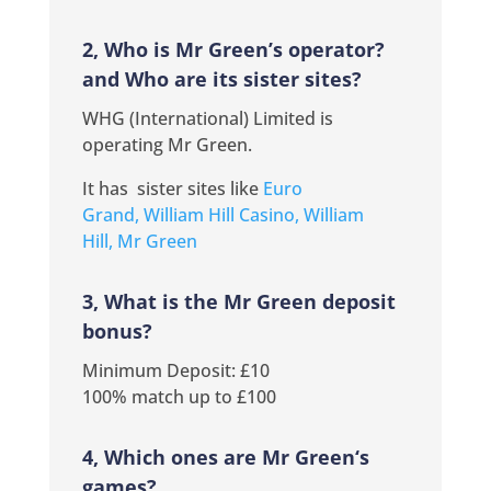
2, Who is Mr Green’s operator?
and Who are its sister sites?
WHG (International) Limited
is
operating Mr Green.
It has sister sites like
Euro
Grand,
William Hill Casino,
William
Hill,
Mr Green
3, What is the
Mr Green
deposit
bonus?
Minimum Deposit: £10
100% match up to £100
4, Which ones are
Mr Green
‘s
games?