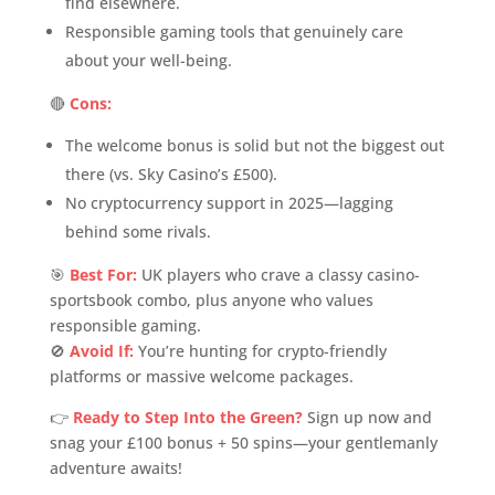
find elsewhere.
Responsible gaming tools that genuinely care
about your well-being.
🔴
Cons:
The welcome bonus is solid but not the biggest out
there (vs. Sky Casino’s £500).
No cryptocurrency support in 2025—lagging
behind some rivals.
🎯
Best For:
UK players who crave a classy casino-
sportsbook combo, plus anyone who values
responsible gaming.
🚫
Avoid If:
You’re hunting for crypto-friendly
platforms or massive welcome packages.
👉
Ready to Step Into the Green?
Sign up now and
snag your £100 bonus + 50 spins—your gentlemanly
adventure awaits!