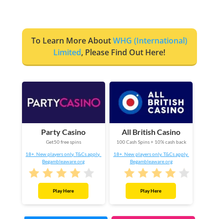
To Learn More About
WHG (International)
Limited
, Please Find Out Here!
Party Casino
All British Casino
Get50 free spins
100 Cash Spins + 10% cash back
18+. New players only. T&Cs apply.
18+. New players only. T&Cs apply.
Begambleaware.org
Begambleaware.org
Play Here
Play Here