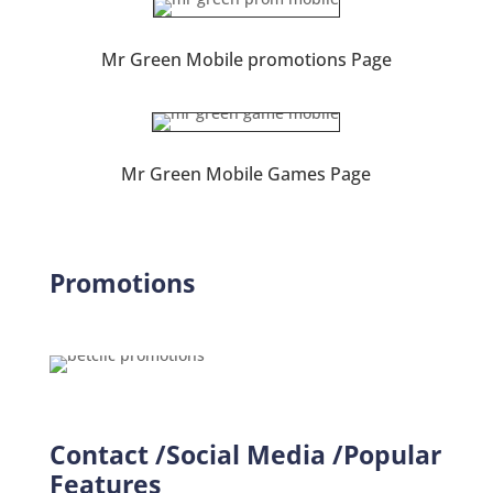
Mr Green Mobile promotions Page
Mr Green Mobile Games Page
Promotions
Contact /Social Media /Popular
Features