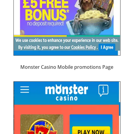
Monster Casino Mobile promotions Page