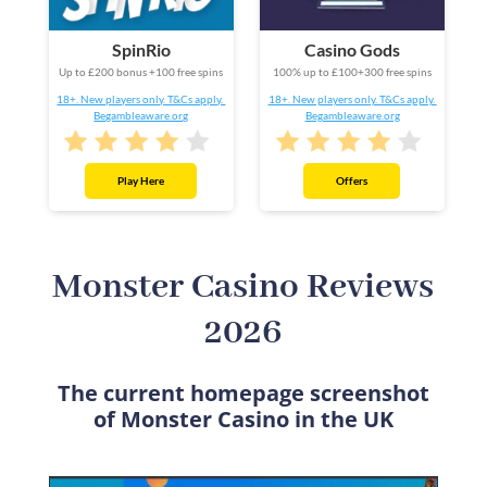
SpinRio
Casino Gods
Up to £200 bonus +100 free spins
100% up to £100+300 free spins
18+. New players only. T&Cs apply.
18+. New players only. T&Cs apply.
Begambleaware.org
Begambleaware.org
Play Here
Offers
Monster Casino Reviews
2026
The current homepage screenshot
of Monster Casino in the UK