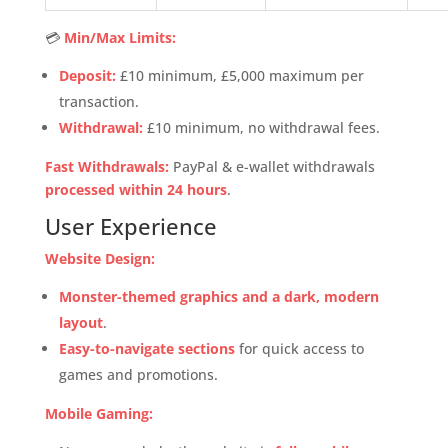
💳
Min/Max Limits:
Deposit:
£10 minimum, £5,000 maximum per
transaction.
Withdrawal:
£10 minimum, no withdrawal fees.
Fast Withdrawals:
PayPal & e-wallet withdrawals
processed within 24 hours
.
User Experience
Website Design:
Monster-themed graphics and a dark, modern
layout
.
Easy-to-navigate sections
for quick access to
games and promotions.
Mobile Gaming: