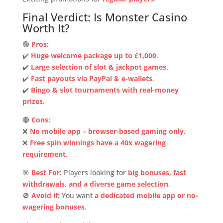
Final Verdict: Is Monster Casino
Worth It?
🟢
Pros:
✔️
Huge welcome package up to £1,000
.
✔️
Large selection of slot & jackpot games
.
✔️
Fast payouts via PayPal & e-wallets
.
✔️
Bingo & slot tournaments with real-money
prizes
.
🔴
Cons:
❌
No mobile app – browser-based gaming only
.
❌
Free spin winnings have a 40x wagering
requirement
.
🎯
Best For:
Players looking for
big bonuses, fast
withdrawals, and a diverse game selection
.
🚫
Avoid if:
You want
a dedicated mobile app or no-
wagering bonuses
.