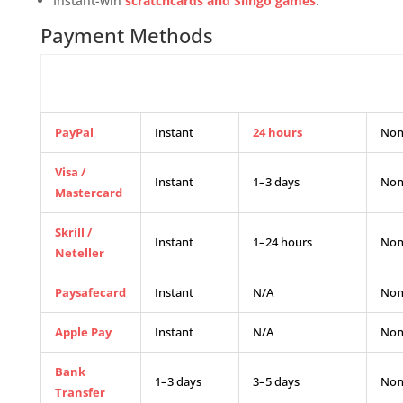
Instant-win
scratchcards and Slingo games
.
Payment Methods
Deposit
Withdrawal
Method
F
Time
Time
PayPal
Instant
24 hours
Non
Visa /
Instant
1–3 days
Non
Mastercard
Skrill /
Instant
1–24 hours
Non
Neteller
Paysafecard
Instant
N/A
Non
Apple Pay
Instant
N/A
Non
Bank
1–3 days
3–5 days
Non
Transfer