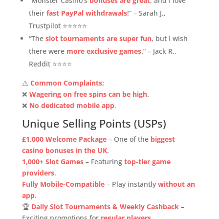
“Monster Casino’s
bonuses are great
, and I love
their
fast PayPal withdrawals
!” – Sarah J.,
Trustpilot ⭐⭐⭐⭐⭐
“The
slot tournaments are super fun
, but I wish
there were
more exclusive games
.” – Jack R.,
Reddit ⭐⭐⭐⭐
⚠️
Common Complaints:
❌
Wagering on free spins can be high
.
❌
No dedicated mobile app
.
Unique Selling Points (USPs)
£1,000 Welcome Package
– One of the
biggest
casino bonuses in the UK
.
1,000+ Slot Games
– Featuring
top-tier game
providers
.
Fully Mobile-Compatible
– Play instantly
without an
app
.
🏆
Daily Slot Tournaments & Weekly Cashback
–
Exciting promotions for
regular players
.