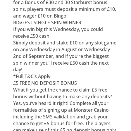
for a Bonus of £30 and 30 Starburst bonus
spins, players must deposit a minimum of £10,
and wager £10 on Bingo.
BIGGEST SINGLE SPIN WINNER
If you win big this Wednesday, you could
receive £50 cash!
Simply deposit and stake £10 on any slot game
on any Wednesday in August or Wednesday
2nd of September, and if you’re the biggest
spin winner you’ll receive £50 cash the next
day!
*Full T&C’s Apply
£5 FREE NO DEPOSIT BONUS
What if you get the chance to claim £5 free
bonus without having to make any deposits?
Yes, you’ve heard it right! Complete all your
formalities of signing up at Monster Casino
including the SMS validation and grab your
chance to get £5 bonus for free. The players
can make use of this £5 no deposit bonus only