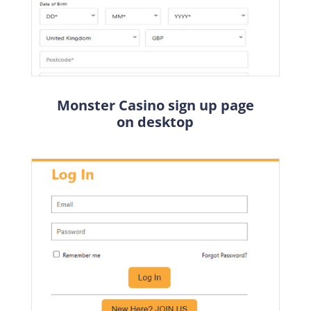
Monster Casino sign up page
on
desktop