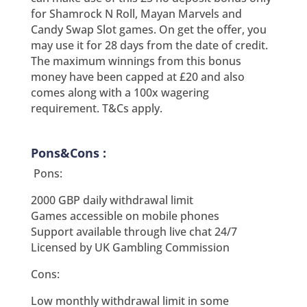
for Shamrock N Roll, Mayan Marvels and
Candy Swap Slot games. On get the offer, you
may use it for 28 days from the date of credit.
The maximum winnings from this bonus
money have been capped at £20 and also
comes along with a 100x wagering
requirement. T&Cs apply.
Pons&Cons :
Pons:
2000 GBP daily withdrawal limit
Games accessible on mobile phones
Support available through live chat 24/7
Licensed by UK Gambling Commission
Cons:
Low monthly withdrawal limit in some