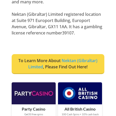
and many more.
Nektan (Gibraltar) Limited
registered location
at
Suite 971 Europort Building, Europort
Avenue, Gibraltar, GX11 1AA
. It has a gambling
license reference number39107.
To Learn More About
Nektan (Gibraltar)
Limited
, Please Find Out Here!
Party Casino
All British Casino
Get50 free spins
100 Cash Spins + 10% cash back