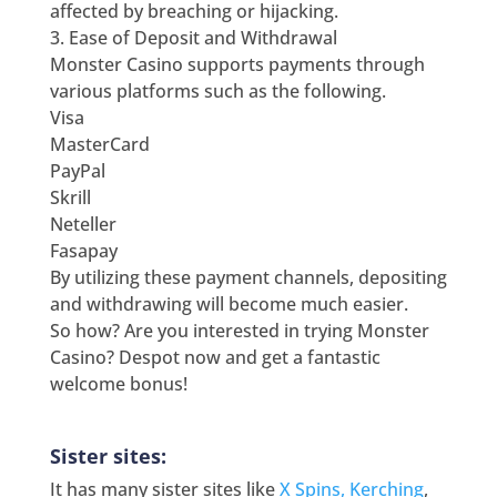
affected by breaching or hijacking.
3. Ease of Deposit and Withdrawal
Monster Casino supports payments through
various platforms such as the following.
Visa
MasterCard
PayPal
Skrill
Neteller
Fasapay
By utilizing these payment channels, depositing
and withdrawing will become much easier.
So how? Are you interested in trying Monster
Casino? Despot now and get a fantastic
welcome bonus!
Sister sites:
It has many sister sites like
X Spins,
Kerching
,