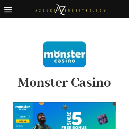
Monster Casino