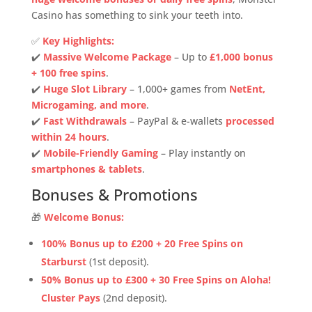
Casino has something to sink your teeth into.
✅
Key Highlights:
✔️
Massive Welcome Package
– Up to
£1,000 bonus
+ 100 free spins
.
✔️
Huge Slot Library
– 1,000+ games from
NetEnt,
Microgaming, and more
.
✔️
Fast Withdrawals
– PayPal & e-wallets
processed
within 24 hours
.
✔️
Mobile-Friendly Gaming
– Play instantly on
smartphones & tablets
.
Bonuses & Promotions
🎁
Welcome Bonus:
100% Bonus up to £200 + 20 Free Spins on
Starburst
(1st deposit).
50% Bonus up to £300 + 30 Free Spins on Aloha!
Cluster Pays
(2nd deposit).