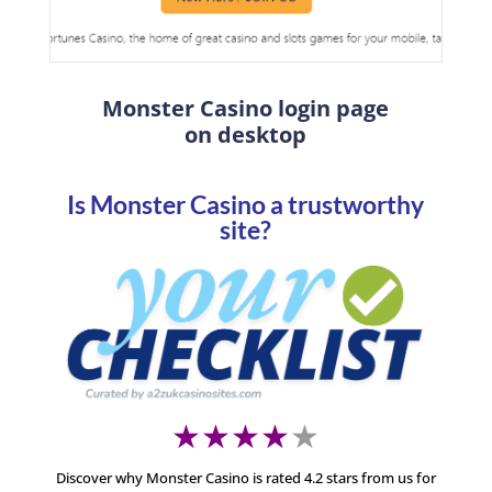
Monster Casino login page
on
desktop
Is Monster Casino a trustworthy
site?
★★★★
★
Discover why Monster Casino is rated 4.2 stars from us for