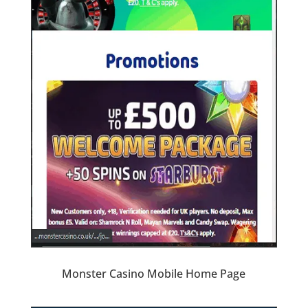
Monster Casino Mobile Home Page