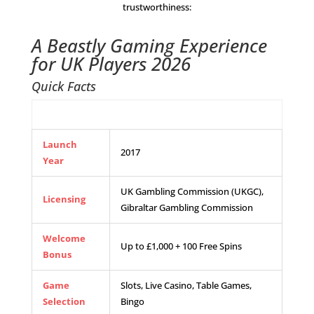
trustworthiness:
A Beastly Gaming Experience
for UK Players 2026
Quick Facts
Feature
Details
Launch
2017
Year
UK Gambling Commission (UKGC),
Licensing
Gibraltar Gambling Commission
Welcome
Up to £1,000 + 100 Free Spins
Bonus
Game
Slots, Live Casino, Table Games,
Selection
Bingo