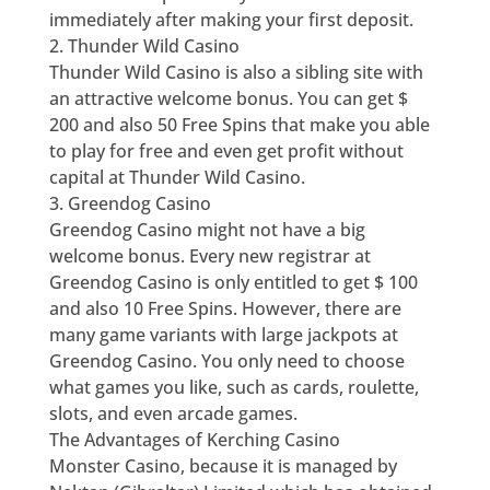
immediately after making your first deposit.
2. Thunder Wild Casino
Thunder Wild Casino is also a sibling site with
an attractive welcome bonus. You can get $
200 and also 50 Free Spins that make you able
to play for free and even get profit without
capital at Thunder Wild Casino.
3. Greendog Casino
Greendog Casino might not have a big
welcome bonus. Every new registrar at
Greendog Casino is only entitled to get $ 100
and also 10 Free Spins. However, there are
many game variants with large jackpots at
Greendog Casino. You only need to choose
what games you like, such as cards, roulette,
slots, and even arcade games.
The Advantages of Kerching Casino
Monster Casino, because it is managed by