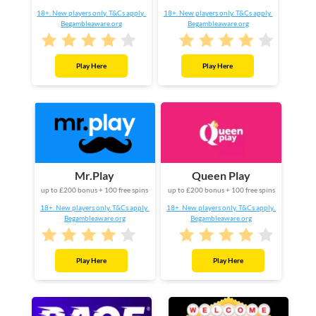
18+. New players only. T&Cs apply.
18+. New players only. T&Cs apply.
Begambleaware.org
Begambleaware.org
Play Here
Play Here
Queen Play
Mr.Play
up to £200 bonus + 100 free spins
up to £200 bonus + 100 free spins
18+. New players only. T&Cs apply.
18+. New players only. T&Cs apply.
Begambleaware.org
Begambleaware.org
Play Here
Play Here