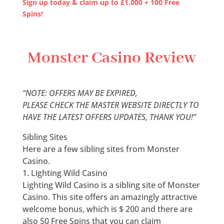
Sign up today & claim up to £1,000 + 100 Free
Spins!
Monster Casino Review
“NOTE: OFFERS MAY BE EXPIRED,
PLEASE CHECK THE MASTER WEBSITE DIRECTLY TO
HAVE THE LATEST OFFERS UPDATES, THANK YOU!”
Sibling Sites
Here are a few sibling sites from Monster
Casino.
1. Lighting Wild Casino
Lighting Wild Casino is a sibling site of Monster
Casino. This site offers an amazingly attractive
welcome bonus, which is $ 200 and there are
also 50 Free Spins that you can claim