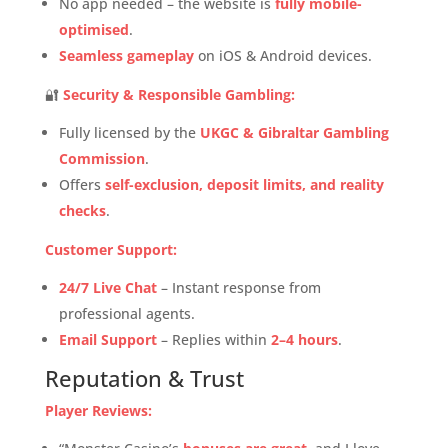
No app needed – the website is
fully mobile-
optimised
.
Seamless gameplay
on iOS & Android devices.
🔐
Security & Responsible Gambling:
Fully licensed by the
UKGC & Gibraltar Gambling
Commission
.
Offers
self-exclusion, deposit limits, and reality
checks
.
Customer Support:
24/7 Live Chat
– Instant response from
professional agents.
Email Support
– Replies within
2–4 hours
.
Reputation & Trust
Player Reviews: