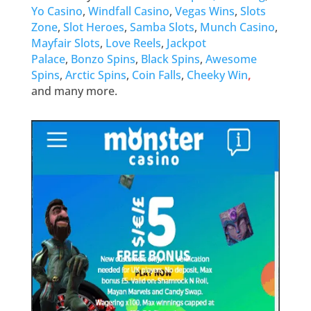
Yo Casino
,
Windfall Casino
,
Vegas Wins
,
Slots
Zone
,
Slot Heroes
,
Samba Slots
,
Munch Casino
,
Mayfair Slots
,
Love Reels
,
Jackpot
Palace
,
Bonzo Spins
,
Black Spins
,
Awesome
Spins
,
Arctic Spins
,
Coin Falls
,
Cheeky Win
,
and many more.