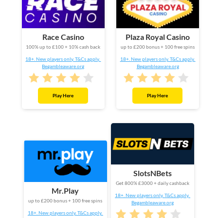
Race Casino
Plaza Royal Casino
100% up to £100 + 10% cash back
up to £200 bonus + 100 free spins
18+. New players only. T&Cs apply.
18+. New players only. T&Cs apply.
Begambleaware.org
Begambleaware.org
Play Here
Play Here
SlotsNBets
Get 800% £3000 + daily cashback
Mr.Play
18+. New players only. T&Cs apply.
up to £200 bonus + 100 free spins
Begambleaware.org
18+. New players only. T&Cs apply.