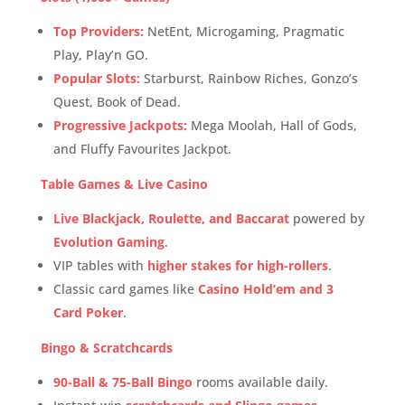
Top Providers:
NetEnt, Microgaming, Pragmatic
Play, Play’n GO.
Popular Slots:
Starburst, Rainbow Riches, Gonzo’s
Quest, Book of Dead.
Progressive Jackpots:
Mega Moolah, Hall of Gods,
and Fluffy Favourites Jackpot.
Table Games & Live Casino
Live Blackjack, Roulette, and Baccarat
powered by
Evolution Gaming
.
VIP tables with
higher stakes for high-rollers
.
Classic card games like
Casino Hold’em and 3
Card Poker
.
Bingo & Scratchcards
90-Ball & 75-Ball Bingo
rooms available daily.