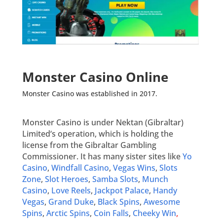
Monster Casino Online
Monster Casino was established in 2017.
Monster Casino is under
Nektan (Gibraltar)
Limited
‘s operation, which is holding the
license from the Gibraltar Gambling
Commissioner. It has many sister sites like
Yo
Casino
,
Windfall Casino
,
Vegas Wins
,
Slots
Zone
,
Slot Heroes
,
Samba Slots
,
Munch
Casino
,
Love Reels
,
Jackpot Palace
,
Handy
Vegas
,
Grand Duke
,
Black Spins
,
Awesome
Spins
,
Arctic Spins
,
Coin Falls
,
Cheeky Win
,