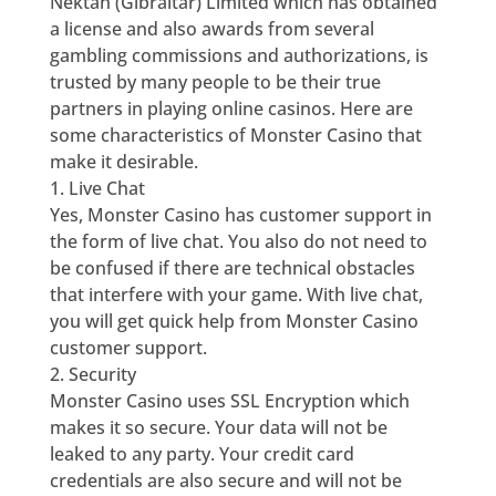
Nektan (Gibraltar) Limited which has obtained
a license and also awards from several
gambling commissions and authorizations, is
trusted by many people to be their true
partners in playing online casinos. Here are
some characteristics of Monster Casino that
make it desirable.
1. Live Chat
Yes, Monster Casino has customer support in
the form of live chat. You also do not need to
be confused if there are technical obstacles
that interfere with your game. With live chat,
you will get quick help from Monster Casino
customer support.
2. Security
Monster Casino uses SSL Encryption which
makes it so secure. Your data will not be
leaked to any party. Your credit card
credentials are also secure and will not be