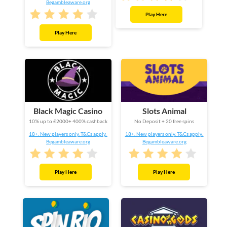
Begambleaware.org
Play Here
Play Here
Black Magic Casino
Slots Animal
10% up to £2000+ 400% cashback
No Deposit + 20 free spins
18+. New players only. T&Cs apply.
18+. New players only. T&Cs apply.
Begambleaware.org
Begambleaware.org
Play Here
Play Here