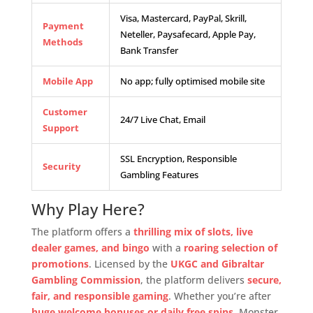
Visa, Mastercard, PayPal, Skrill,
Payment
Neteller, Paysafecard, Apple Pay,
Methods
Bank Transfer
Mobile App
No app; fully optimised mobile site
Customer
24/7 Live Chat, Email
Support
SSL Encryption, Responsible
Security
Gambling Features
Why Play Here?
The platform offers a
thrilling mix of slots, live
dealer games, and bingo
with a
roaring selection of
promotions
. Licensed by the
UKGC and Gibraltar
Gambling Commission
, the platform delivers
secure,
fair, and responsible gaming
. Whether you’re after
huge welcome bonuses or daily free spins
, Monster