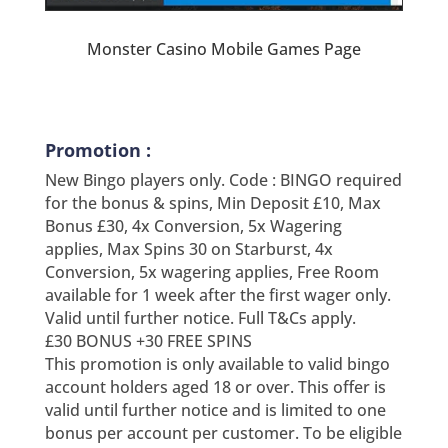
Monster Casino Mobile Games Page
Promotion :
New Bingo players only. Code : BINGO required
for the bonus & spins, Min Deposit £10, Max
Bonus £30, 4x Conversion, 5x Wagering
applies, Max Spins 30 on Starburst, 4x
Conversion, 5x wagering applies, Free Room
available for 1 week after the first wager only.
Valid until further notice. Full T&Cs apply.
£30 BONUS +30 FREE SPINS
This promotion is only available to valid bingo
account holders aged 18 or over. This offer is
valid until further notice and is limited to one
bonus per account per customer. To be eligible