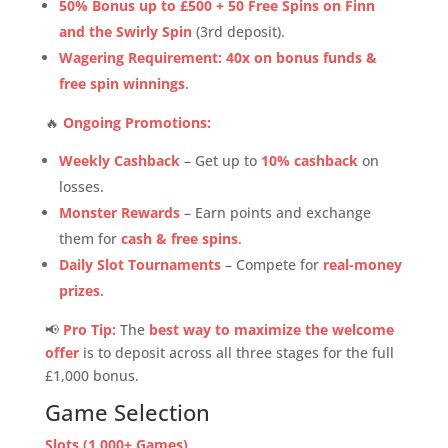
50% Bonus up to £500 + 50 Free Spins on Finn
and the Swirly Spin
(3rd deposit).
Wagering Requirement:
40x on bonus funds &
free spin winnings
.
🔥
Ongoing Promotions:
Weekly Cashback
– Get up to
10% cashback
on
losses.
Monster Rewards
– Earn points and exchange
them for
cash & free spins
.
Daily Slot Tournaments
– Compete for
real-money
prizes
.
📢
Pro Tip:
The
best way to maximize the welcome
offer
is to deposit across all three stages for the full
£1,000 bonus.
Game Selection
Slots (1,000+ Games)