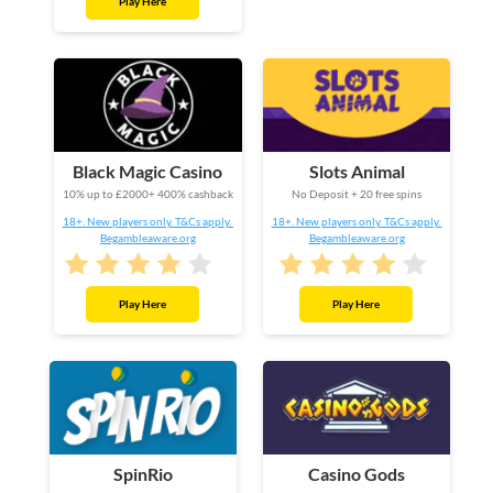
Play Here
Black Magic Casino
Slots Animal
10% up to £2000+ 400% cashback
No Deposit + 20 free spins
18+. New players only. T&Cs apply.
18+. New players only. T&Cs apply.
Begambleaware.org
Begambleaware.org
Play Here
Play Here
SpinRio
Casino Gods