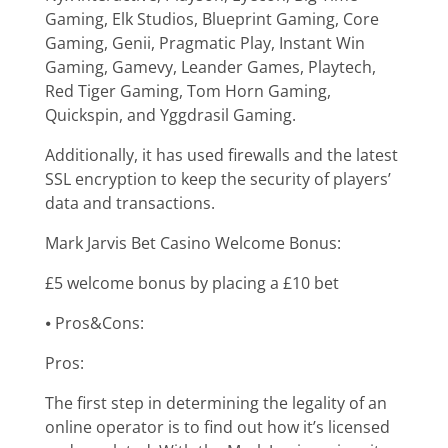
Gaming, Elk Studios, Blueprint Gaming, Core
Gaming, Genii, Pragmatic Play, Instant Win
Gaming, Gamevy, Leander Games, Playtech,
Red Tiger Gaming, Tom Horn Gaming,
Quickspin, and Yggdrasil Gaming.
Additionally, it has used firewalls and the latest
SSL encryption to keep the security of players’
data and transactions.
Mark Jarvis Bet
Casino Welcome Bonus:
£5 welcome bonus by placing a £10 bet
⦁ Pros&Cons:
Pros:
The first step in determining the legality of an
online operator is to find out how it’s licensed