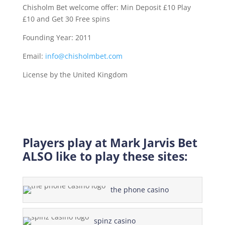
Chisholm Bet welcome offer: Min Deposit £10 Play
£10 and Get 30 Free spins
Founding Year: 2011
Email:
info@chisholmbet.com
License by the United Kingdom
Players play at Mark Jarvis Bet
ALSO like to play these sites:
the phone casino
spinz casino