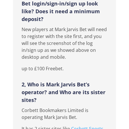
Bet
login/sign-in/sign up look
like? Does it need a minimum
deposit?
New players at Mark Jarvis Bet
will need
to register with the site first, and you
will see the screenshot of the log
in/sign up as we showed above on
desktop and mobile.
up to £100 Freebet.
2, Who is Mark Jarvis Bet’s
operator? and Who are its sister
sites?
Corbett Bookmakers Limited
is
operating Mark Jarvis Bet.
It has 2 sister sites like
Corbett Sports
,