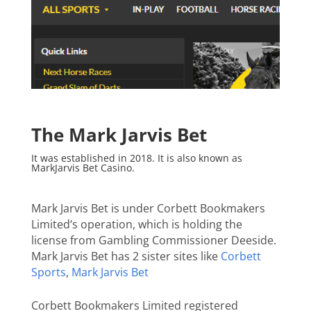
The Mark Jarvis Bet
It was established in 2018. It is also known as
MarkJarvis Bet Casino.
Mark Jarvis Bet is under
Corbett Bookmakers
Limited
‘s operation, which is holding the
license from Gambling Commissioner
Deeside
.
Mark Jarvis Bet has 2 sister sites like
Corbett
Sports
,
Mark Jarvis Bet
Corbett Bookmakers Limited
registered