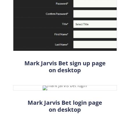
Mark Jarvis Bet sign up page
on
desktop
Mark Jarvis Bet login page
on
desktop