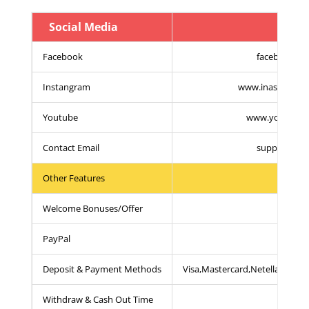
Social Media
De
Facebook
facebook.co
Instangram
www.inastangram
Youtube
www.youtube.c
Contact Email
support@mar
Other Features
Welcome Bonuses/Offer
upt
PayPal
Deposit & Payment Methods
Visa,Mastercard,Netellar,Skrill
Withdraw & Cash Out Time
3-