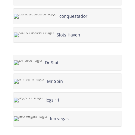
conquestador
Slots Haven
Dr Slot
Mr Spin
legs 11
leo vegas