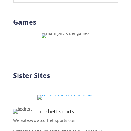
Games
Sister Sites
corbett sports
Website:www.corbettsports.com