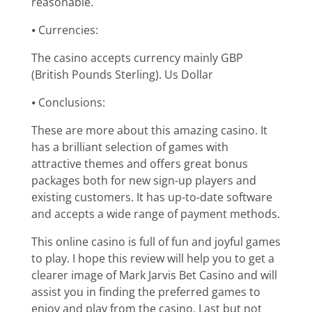
reasonable.
⦁ Currencies:
The casino accepts currency mainly GBP
(British Pounds Sterling). Us Dollar
⦁ Conclusions:
These are more about this amazing casino. It
has a brilliant selection of games with
attractive themes and offers great bonus
packages both for new sign-up players and
existing customers. It has up-to-date software
and accepts a wide range of payment methods.
This online casino is full of fun and joyful games
to play. I hope this review will help you to get a
clearer image of
Mark Jarvis Bet
Casino and will
assist you in finding the preferred games to
enjoy and play from the casino. Last but not