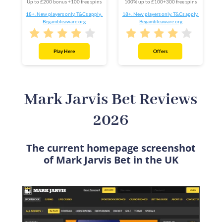
Up to £200 bonus +100 free spins
100% up to £100+300 free spins
18+. New players only. T&Cs apply.
18+. New players only. T&Cs apply.
Begambleaware.org
Begambleaware.org
Play Here
Offers
Mark Jarvis Bet Reviews
2026
The current homepage screenshot
of Mark Jarvis Bet in the UK