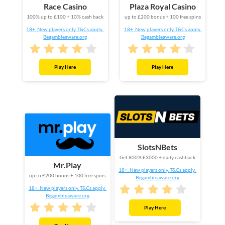
Race Casino
Plaza Royal Casino
100% up to £100 + 10% cash back
up to £200 bonus + 100 free spins
18+. New players only. T&Cs apply.
18+. New players only. T&Cs apply.
Begambleaware.org
Begambleaware.org
Play Here
Play Here
SlotsNBets
Get 800% £3000 + daily cashback
Mr.Play
18+. New players only. T&Cs apply.
up to £200 bonus + 100 free spins
Begambleaware.org
18+. New players only. T&Cs apply.
Begambleaware.org
Play Here