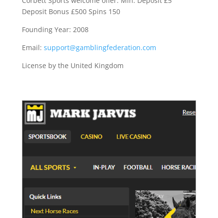
Corbett Sports welcome offer: Min. Deposit £5
Deposit Bonus £500 Spins 150
Founding Year: 2008
Email:
support@gamblingfederation.com
License by the United Kingdom