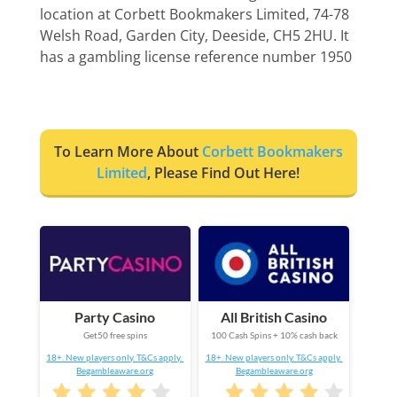
location at
Corbett Bookmakers Limited, 74-78
Welsh Road, Garden City, Deeside, CH5 2HU
. It
has a gambling license
reference number 1950
To Learn More About
Corbett Bookmakers
Limited
, Please Find Out Here!
Party Casino
All British Casino
Get50 free spins
100 Cash Spins + 10% cash back
18+. New players only. T&Cs apply.
18+. New players only. T&Cs apply.
Begambleaware.org
Begambleaware.org