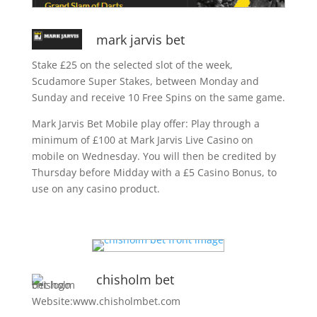
mark jarvis bet
Stake £25 on the selected slot of the week,
Scudamore Super Stakes, between Monday and
Sunday and receive 10 Free Spins on the same game.
Mark Jarvis Bet Mobile play offer: Play through a
minimum of £100 at Mark Jarvis Live Casino on
mobile on Wednesday. You will then be credited by
Thursday before Midday with a £5 Casino Bonus, to
use on any casino product.
chisholm bet
Website:www.chisholmbet.com