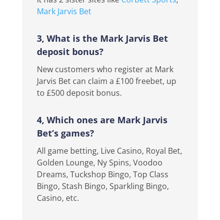
Mark Jarvis Bet
3, What is the Mark Jarvis Bet
deposit bonus?
New customers who register at Mark
Jarvis Bet can claim a £100 freebet, up
to £500 deposit bonus.
4, Which ones are Mark Jarvis
Bet’s games?
All game betting, Live Casino, Royal Bet,
Golden Lounge, Ny Spins, Voodoo
Dreams, Tuckshop Bingo, Top Class
Bingo, Stash Bingo, Sparkling Bingo,
Casino
, etc.