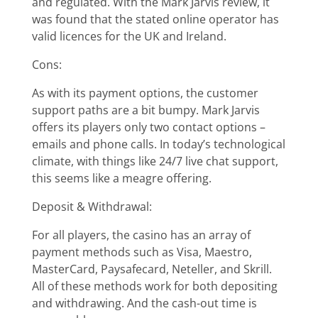
and regulated. With the Mark Jarvis review, it
was found that the stated online operator has
valid licences for the UK and Ireland.
Cons:
As with its payment options, the customer
support paths are a bit bumpy. Mark Jarvis
offers its players only two contact options –
emails and phone calls. In today’s technological
climate, with things like 24/7 live chat support,
this seems like a meagre offering.
Deposit & Withdrawal:
For all players, the casino has an array of
payment methods such as Visa, Maestro,
MasterCard, Paysafecard, Neteller, and Skrill.
All of these methods work for both depositing
and withdrawing. And the cash-out time is