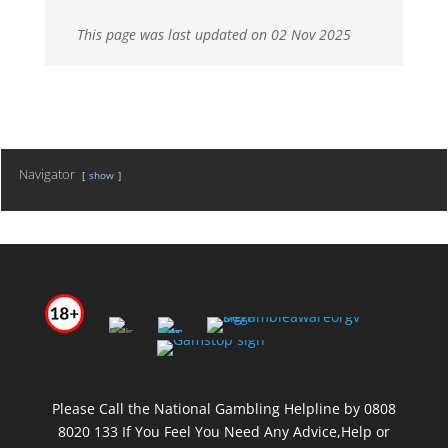
This page was last updated on 02 Nov 2025
Navigator
show
Please Call the National Gambling Helpline by 0808
8020 133 If You Feel You Need Any Advice,Help or