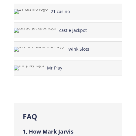
21 casino
castle jackpot
Wink Slots
Mr Play
FAQ
1, How Mark Jarvis