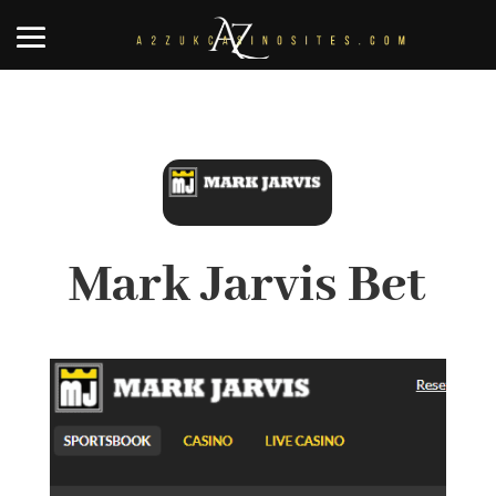
Mark Jarvis Bet