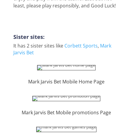
least, please play responsibly, and Good Luck!
Sister sites:
It has 2 sister sites like
Corbett Sports
,
Mark
Jarvis Bet
Mark Jarvis Bet Mobile Home Page
Mark Jarvis Bet Mobile promotions Page