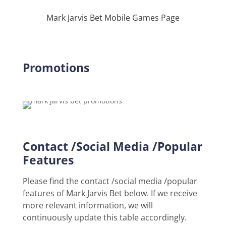
Mark Jarvis Bet Mobile Games Page
Promotions
Contact /Social Media /Popular
Features
Please find the contact /social media /popular
features of Mark Jarvis Bet below. If we receive
more relevant information, we will
continuously update this table accordingly.