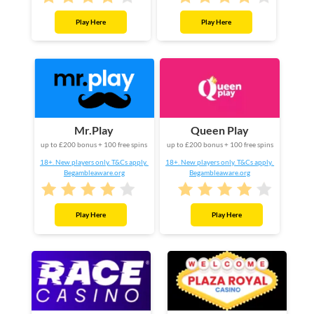
Play Here
Play Here
Queen Play
Mr.Play
up to £200 bonus + 100 free spins
up to £200 bonus + 100 free spins
18+. New players only. T&Cs apply.
18+. New players only. T&Cs apply.
Begambleaware.org
Begambleaware.org
Play Here
Play Here