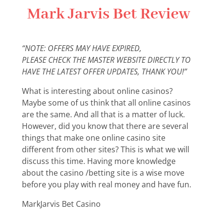
Mark Jarvis Bet Review
“NOTE: OFFERS MAY HAVE EXPIRED,
PLEASE CHECK THE MASTER WEBSITE DIRECTLY TO
HAVE THE LATEST OFFER UPDATES, THANK YOU!”
What is interesting about online casinos?
Maybe some of us think that all online casinos
are the same. And all that is a matter of luck.
However, did you know that there are several
things that make one online casino site
different from other sites? This is what we will
discuss this time. Having more knowledge
about the casino /betting site is a wise move
before you play with real money and have fun.
MarkJarvis Bet
Casino