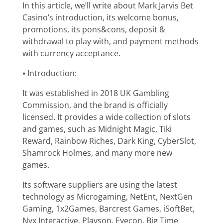
In this article, we’ll write about
Mark Jarvis Bet
Casino’s introduction, its welcome bonus,
promotions, its pons&cons, deposit &
withdrawal to play with, and payment methods
with currency acceptance.
⦁ Introduction:
It was established in 2018
UK Gambling
Commission
, and the brand is officially
licensed. It provides a wide collection of slots
and games, such as
Midnight Magic, Tiki
Reward, Rainbow Riches, Dark King, CyberSlot,
Shamrock Holmes,
and many more new
games.
Its software suppliers are using the latest
technology as Microgaming, NetEnt, NextGen
Gaming, 1x2Games, Barcrest Games, iSoftBet,
Nyx Interactive, Playson, Eyecon, Big Time