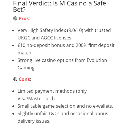
Final Verdict: Is M Casino a Safe
Bet?
🟢
Pros
:
Very High Safety Index (9.0/10) with trusted
UKGC and AGCC licenses.
€10 no-deposit bonus and 200% first deposit
match.
Strong live casino options from Evolution
Gaming.
🔴
Cons
:
Limited payment methods (only
Visa/Mastercard).
Small table game selection and no e-wallets.
Slightly unfair T&Cs and occasional bonus
delivery issues.