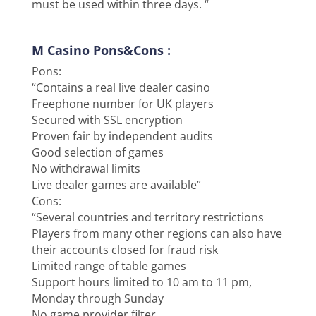
must be used within three days. “
M Casino Pons&Cons :
Pons:
“Contains a real live dealer casino
Freephone number for UK players
Secured with SSL encryption
Proven fair by independent audits
Good selection of games
No withdrawal limits
Live dealer games are available”
Cons:
“Several countries and territory restrictions
Players from many other regions can also have
their accounts closed for fraud risk
Limited range of table games
Support hours limited to 10 am to 11 pm,
Monday through Sunday
No game provider filter