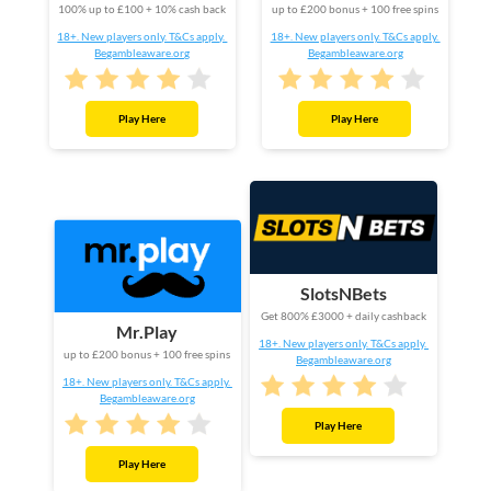
100% up to £100 + 10% cash back
up to £200 bonus + 100 free spins
18+. New players only. T&Cs apply.
18+. New players only. T&Cs apply.
Begambleaware.org
Begambleaware.org
Play Here
Play Here
SlotsNBets
Get 800% £3000 + daily cashback
Mr.Play
18+. New players only. T&Cs apply.
up to £200 bonus + 100 free spins
Begambleaware.org
18+. New players only. T&Cs apply.
Begambleaware.org
Play Here
Play Here