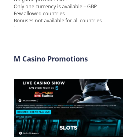
Only one currency is available – GBP
Few allowed countries
Bonuses not available for all countries
“
M Casino Promotions