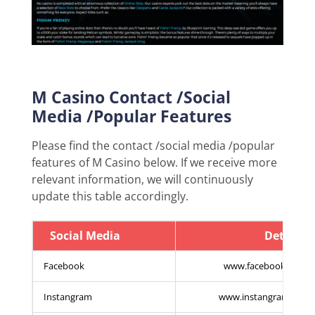
M Casino Contact /Social
Media /Popular Features
Please find the contact /social media /popular
features of M Casino below. If we receive more
relevant information, we will continuously
update this table accordingly.
Social Media
Details
Facebook
www.facebook.com/m
Instangram
www.instangram.com/