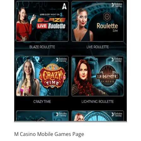
M Casino Mobile Games Page