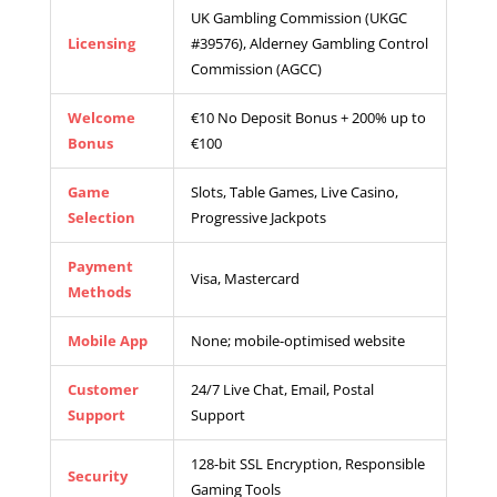
UK Gambling Commission (UKGC
Licensing
#39576), Alderney Gambling Control
Commission (AGCC)
Welcome
€10 No Deposit Bonus + 200% up to
Bonus
€100
Game
Slots, Table Games, Live Casino,
Selection
Progressive Jackpots
Payment
Visa, Mastercard
Methods
Mobile App
None; mobile-optimised website
Customer
24/7 Live Chat, Email, Postal
Support
Support
128-bit SSL Encryption, Responsible
Security
Gaming Tools