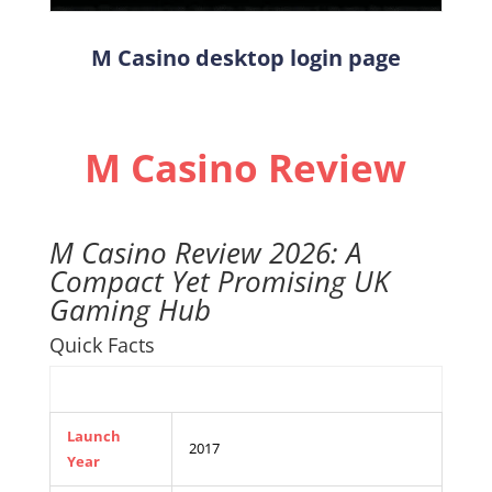
M Casino desktop login page
M Casino Review
M Casino Review 2026: A
Compact Yet Promising UK
Gaming Hub
Quick Facts
Feature
Details
Launch
2017
Year