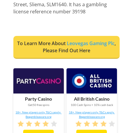
Street, Sliema, SLM1640
. It has a gambling
license reference number 39198
To Learn More About
Leovegas Gaming Plc
,
Please Find Out Here
Party Casino
All British Casino
Get50 free spins
100 Cash Spins + 10% cash back
18+. New players only. T&Cs apply.
18+. New players only. T&Cs apply.
Begambleaware.org
Begambleaware.org