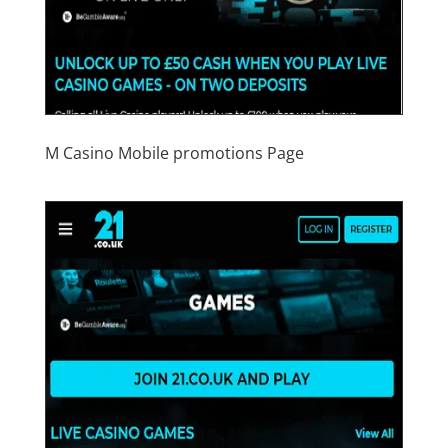
M Casino Mobile promotions Page