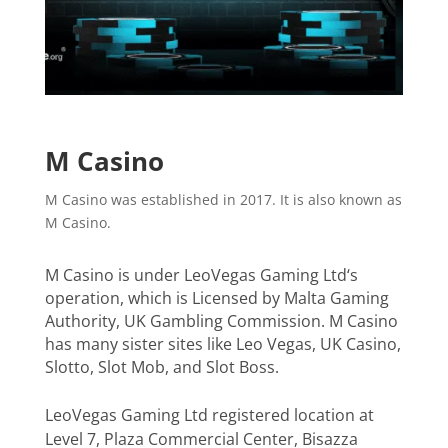
M Casino
M Casino was established in 2017. It is also known as
M Casino.
M Casino is under
LeoVegas Gaming Ltd
‘s
operation, which is
Licensed by Malta Gaming
Authority, UK Gambling Commission
. M Casino
has many sister sites like
Leo Vegas, UK Casino,
Slotto, Slot Mob, and Slot Boss
.
LeoVegas Gaming Ltd
registered location at
Level 7, Plaza Commercial Center, Bisazza