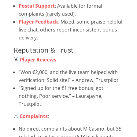
Postal Support
: Available for formal
complaints (rarely used).
Player Feedback
: Mixed; some praise helpful
live chat, others report inconsistent bonus
delivery.
Reputation & Trust
🌟
Player Reviews
:
“Won €2,000, and the live team helped with
verification. Solid site!” – Andrew, Trustpilot.
“Signed up for the €1 free bonus, got
nothing. Poor service.” – Laurajayne,
Trustpilot.
⚠️
Complaints
:
No direct complaints about M Casino, but 35
related to sister casinos (623 black points