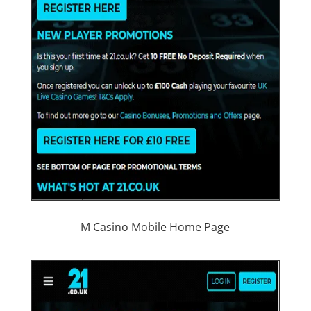
M Casino Mobile Home Page