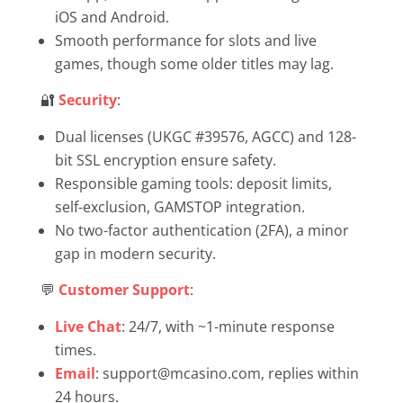
iOS and Android.
Smooth performance for slots and live
games, though some older titles may lag.
🔐
Security
:
Dual licenses (UKGC #39576, AGCC) and 128-
bit SSL encryption ensure safety.
Responsible gaming tools: deposit limits,
self-exclusion, GAMSTOP integration.
No two-factor authentication (2FA), a minor
gap in modern security.
💬
Customer Support
:
Live Chat
: 24/7, with ~1-minute response
times.
Email
: support@mcasino.com, replies within
24 hours.