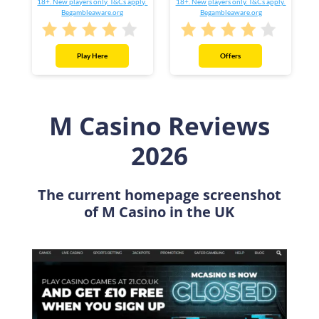
18+. New players only. T&Cs apply.
18+. New players only. T&Cs apply.
Begambleaware.org
Begambleaware.org
Play Here
Offers
M Casino Reviews
2026
The current homepage screenshot
of M Casino
in the UK