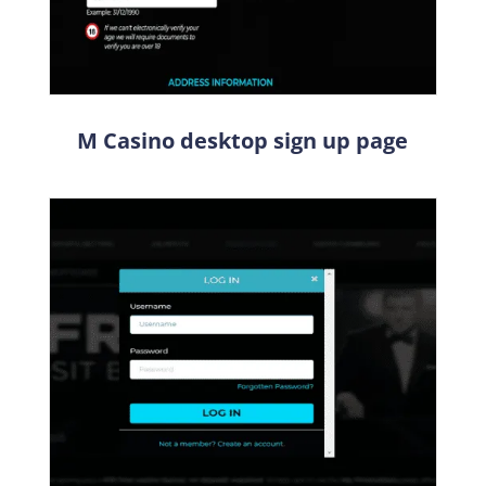
M Casino desktop sign up page