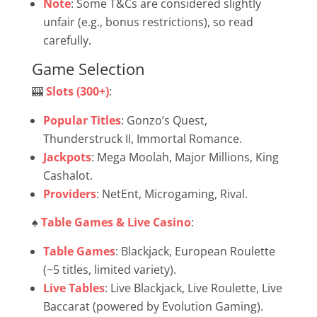
Note
: Some T&Cs are considered slightly
unfair (e.g., bonus restrictions), so read
carefully.
Game Selection
🎰
Slots (300+)
:
Popular Titles
: Gonzo’s Quest,
Thunderstruck II, Immortal Romance.
Jackpots
: Mega Moolah, Major Millions, King
Cashalot.
Providers
: NetEnt, Microgaming, Rival.
♠️
Table Games & Live Casino
:
Table Games
: Blackjack, European Roulette
(~5 titles, limited variety).
Live Tables
: Live Blackjack, Live Roulette, Live
Baccarat (powered by Evolution Gaming).