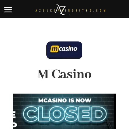
M Casino