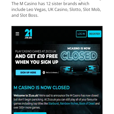
The M Casino has 12 sister brands which
include
Leo Vegas, UK Casino, Slotto, Slot Mob,
and Slot Boss.