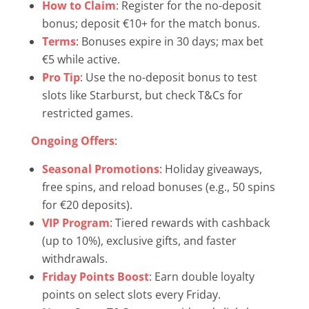
How to Claim
: Register for the no-deposit
bonus; deposit €10+ for the match bonus.
Terms
: Bonuses expire in 30 days; max bet
€5 while active.
Pro Tip
: Use the no-deposit bonus to test
slots like Starburst, but check T&Cs for
restricted games.
Ongoing Offers
:
Seasonal Promotions
: Holiday giveaways,
free spins, and reload bonuses (e.g., 50 spins
for €20 deposits).
VIP Program
: Tiered rewards with cashback
(up to 10%), exclusive gifts, and faster
withdrawals.
Friday Points Boost
: Earn double loyalty
points on select slots every Friday.