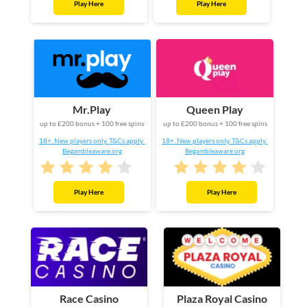
Play Here
Play Here
Queen Play
Mr.Play
up to £200 bonus + 100 free spins
up to £200 bonus + 100 free spins
18+. New players only. T&Cs apply.
18+. New players only. T&Cs apply.
Begambleaware.org
Begambleaware.org
Play Here
Play Here
Race Casino
Plaza Royal Casino