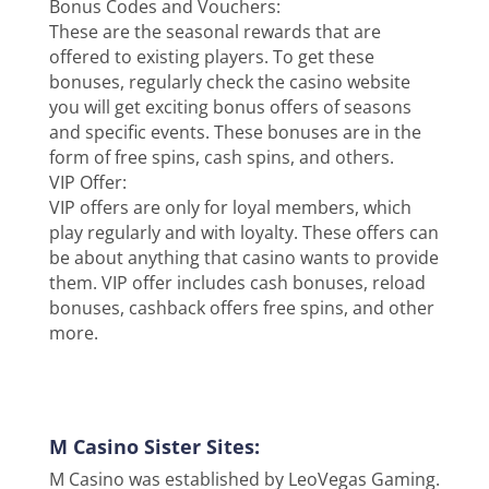
Bonus Codes and Vouchers:
These are the seasonal rewards that are
offered to existing players. To get these
bonuses, regularly check the casino website
you will get exciting bonus offers of seasons
and specific events. These bonuses are in the
form of free spins, cash spins, and others.
VIP Offer:
VIP offers are only for loyal members, which
play regularly and with loyalty. These offers can
be about anything that casino wants to provide
them. VIP offer includes cash bonuses, reload
bonuses, cashback offers free spins, and other
more.
M Casino Sister Sites:
M Casino was established by LeoVegas Gaming.