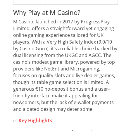
Why Play at M Casino?
M Casino, launched in 2017 by ProgressPlay
Limited, offers a straightforward yet engaging
online gaming experience tailored for UK
players. With a Very High Safety Index (9.0/10
by Casino Guru), it’s a reliable choice backed by
dual licensing from the UKGC and AGCC. The
casino’s modest game library, powered by top
providers like NetEnt and Microgaming,
focuses on quality slots and live dealer games,
though its table game selection is limited. A
generous €10 no-deposit bonus and a user-
friendly interface make it appealing for
newcomers, but the lack of e-wallet payments
and a dated design may deter some.
✅
Key Highlights
: