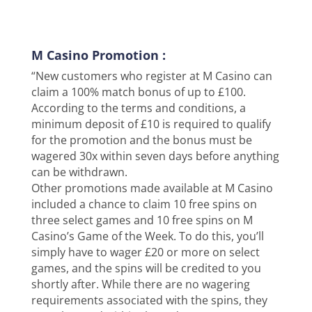
M Casino Promotion :
“New customers who register at M Casino can
claim a 100% match bonus of up to £100.
According to the terms and conditions, a
minimum deposit of £10 is required to qualify
for the promotion and the bonus must be
wagered 30x within seven days before anything
can be withdrawn.
Other promotions made available at M Casino
included a chance to claim 10 free spins on
three select games and 10 free spins on M
Casino’s Game of the Week. To do this, you’ll
simply have to wager £20 or more on select
games, and the spins will be credited to you
shortly after. While there are no wagering
requirements associated with the spins, they