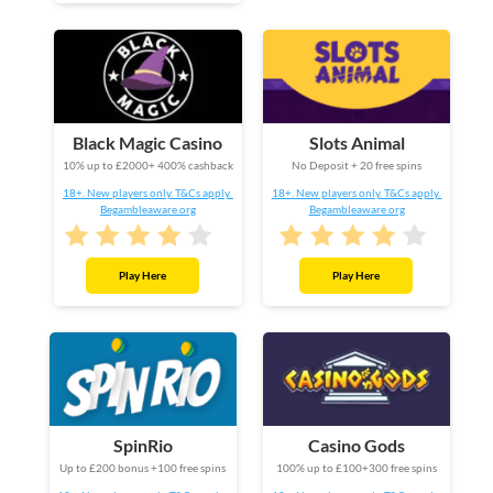
Black Magic Casino
Slots Animal
10% up to £2000+ 400% cashback
No Deposit + 20 free spins
18+. New players only. T&Cs apply.
18+. New players only. T&Cs apply.
Begambleaware.org
Begambleaware.org
Play Here
Play Here
SpinRio
Casino Gods
Up to £200 bonus +100 free spins
100% up to £100+300 free spins