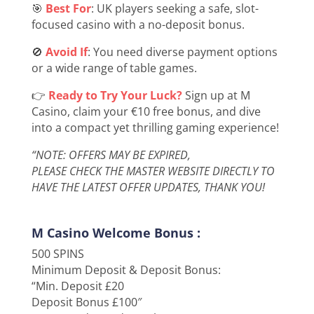
🎯
Best For
: UK players seeking a safe, slot-
focused casino with a no-deposit bonus.
🚫
Avoid If
: You need diverse payment options
or a wide range of table games.
👉
Ready to Try Your Luck?
Sign up at M
Casino, claim your €10 free bonus, and dive
into a compact yet thrilling gaming experience!
“NOTE: OFFERS MAY BE EXPIRED,
PLEASE CHECK THE MASTER WEBSITE DIRECTLY TO
HAVE THE LATEST OFFER UPDATES, THANK YOU!
M Casino Welcome Bonus :
500 SPINS
Minimum Deposit & Deposit Bonus:
“Min. Deposit £20
Deposit Bonus £100″