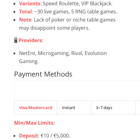
Variants
: Speed Roulette, VIP Blackjack.
Total
: ~30 live games, 5 RNG table games.
Note
: Lack of poker or niche table games
may disappoint some players.
🖥
Providers
:
NetEnt, Microgaming, Rival, Evolution
Gaming.
Payment Methods
Deposit
Withdrawal
Method
Time
Time
Visa/Mastercard
Instant
3–7 days
Min/Max Limits
:
Deposit
: €10 / €5,000.