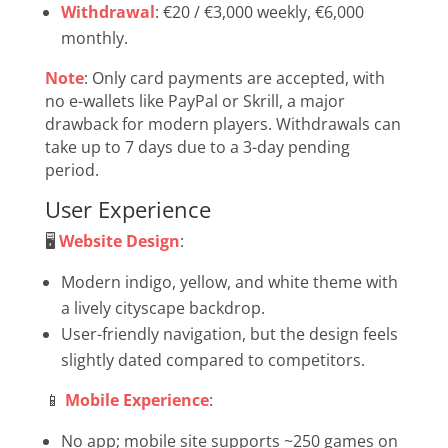
Withdrawal
: €20 / €3,000 weekly, €6,000
monthly.
Note
: Only card payments are accepted, with
no e-wallets like PayPal or Skrill, a major
drawback for modern players. Withdrawals can
take up to 7 days due to a 3-day pending
period.
User Experience
🖥️
Website Design
:
Modern indigo, yellow, and white theme with
a lively cityscape backdrop.
User-friendly navigation, but the design feels
slightly dated compared to competitors.
📱
Mobile Experience
:
No app; mobile site supports ~250 games on