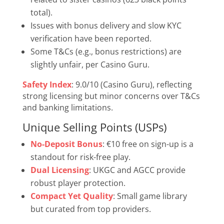
total).
Issues with bonus delivery and slow KYC
verification have been reported.
Some T&Cs (e.g., bonus restrictions) are
slightly unfair, per Casino Guru.
Safety Index
: 9.0/10 (Casino Guru), reflecting
strong licensing but minor concerns over T&Cs
and banking limitations.
Unique Selling Points (USPs)
No-Deposit Bonus
: €10 free on sign-up is a
standout for risk-free play.
Dual Licensing
: UKGC and AGCC provide
robust player protection.
Compact Yet Quality
: Small game library
but curated from top providers.