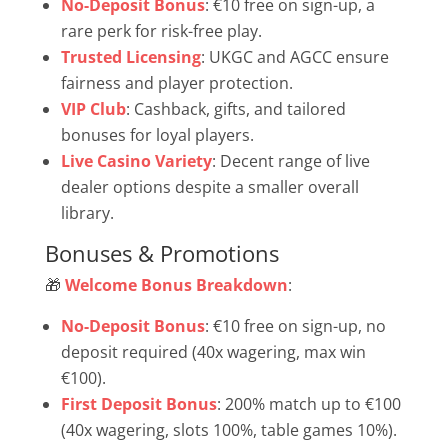
No-Deposit Bonus
: €10 free on sign-up, a
rare perk for risk-free play.
Trusted Licensing
: UKGC and AGCC ensure
fairness and player protection.
VIP Club
: Cashback, gifts, and tailored
bonuses for loyal players.
Live Casino Variety
: Decent range of live
dealer options despite a smaller overall
library.
Bonuses & Promotions
🎁
Welcome Bonus Breakdown
:
No-Deposit Bonus
: €10 free on sign-up, no
deposit required (40x wagering, max win
€100).
First Deposit Bonus
: 200% match up to €100
(40x wagering, slots 100%, table games 10%).