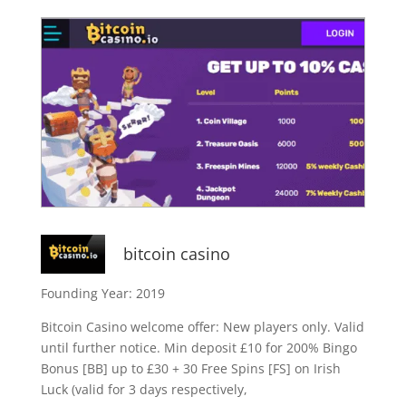
bitcoin casino
Founding Year: 2019
Bitcoin Casino welcome offer: New players only. Valid
until further notice. Min deposit £10 for 200% Bingo
Bonus [BB] up to £30 + 30 Free Spins [FS] on Irish
Luck (valid for 3 days respectively,