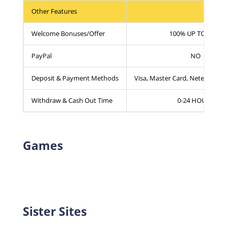
Other Features
Welcome Bonuses/Offer
100% UP TO $100
PayPal
NO
Deposit & Payment Methods
Visa, Master Card, Netellar, Skril
Withdraw & Cash Out Time
0-24 HOURS
Games
Sister Sites