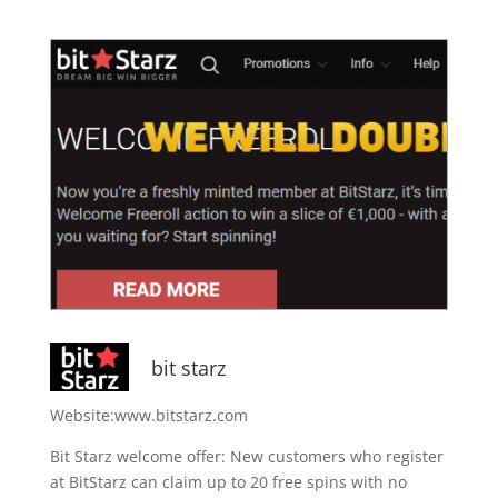
bit starz
Website:www.bitstarz.com
Bit Starz welcome offer: New customers who register
at BitStarz can claim up to 20 free spins with no