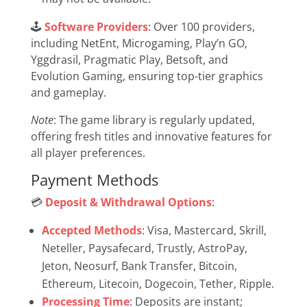
🕹
Software Providers
: Over 100 providers,
including NetEnt, Microgaming, Play’n GO,
Yggdrasil, Pragmatic Play, Betsoft, and
Evolution Gaming, ensuring top-tier graphics
and gameplay.
Note
: The game library is regularly updated,
offering fresh titles and innovative features for
all player preferences.
Payment Methods
💳
Deposit & Withdrawal Options
:
Accepted Methods
: Visa, Mastercard, Skrill,
Neteller, Paysafecard, Trustly, AstroPay,
Jeton, Neosurf, Bank Transfer, Bitcoin,
Ethereum, Litecoin, Dogecoin, Tether, Ripple.
Processing Time
: Deposits are instant;