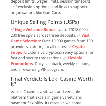
deposit limits, wager limits, session timeouts,
self-exclusion options, and links to support
organisations like GamCare.
Unique Selling Points (USPs)
✅
Huge Welcome Bonus
: Up to €/$18,000 +
230 free spins across three deposits. ✅
Vast
Game Selection
: Over 10,000 games from 100+
providers, catering to all tastes. ✅
Crypto
Support
: Extensive cryptocurrency options for
fast and secure transactions. ✅
Flexible
Promotions
: Daily cashback, weekly reloads,
and a rewarding VIP program.
Final Verdict: Is Loki Casino Worth
It?
🔥 Loki Casino is a vibrant and versatile
platform that excels in game variety and
payment flexibility. Its massive welcome