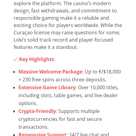
explore the platform. The casino’s modern
design, fast withdrawals, and commitment to
responsible gaming make it a reliable and
exciting choice for players worldwide. While the
Curaçao license may raise questions for some,
Loki’s solid track record and player-focused
features make it a standout.
✅
Key Highlights
:
Massive Welcome Package
: Up to €/$18,000
+ 230 free spins across three deposits.
Extensive Game Library
: Over 10,000 titles,
including slots, table games, and live dealer
options.
Crypto-Friendly
: Supports multiple
cryptocurrencies for fast and secure
transactions.
Responsive Support
: 24/7 live chat and