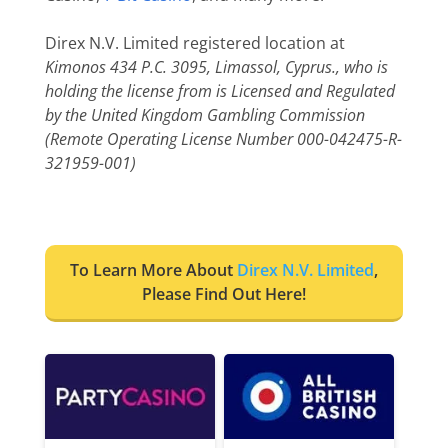
Direx N.V.
Limited registered location at
Kimonos 434 P.C. 3095, Limassol, Cyprus., who is
holding the license from
is Licensed and Regulated
by the United Kingdom Gambling Commission
(Remote Operating License Number
000-042475-R-
321959-001
)
To Learn More About
Direx N.V. Limited
,
Please Find Out Here!