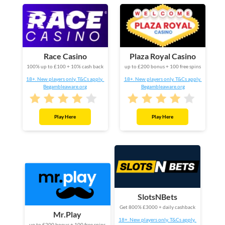
Race Casino
Plaza Royal Casino
100% up to £100 + 10% cash back
up to £200 bonus + 100 free spins
18+. New players only. T&Cs apply.
18+. New players only. T&Cs apply.
Begambleaware.org
Begambleaware.org
Play Here
Play Here
SlotsNBets
Get 800% £3000 + daily cashback
Mr.Play
18+. New players only. T&Cs apply.
up to £200 bonus + 100 free spins