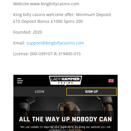
Website:www.kingbillycasino.com
King billy casino welcome offer: Minimum Deposit
£10 Deposit Bonus £1000 Spins 200
Founded: 2020
Email:
support@kingbillycasino.com
License: 000-039107-R-319400-015