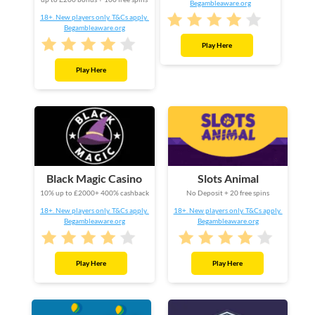
Begambleaware.org
18+. New players only. T&Cs apply.
Begambleaware.org
Play Here
Play Here
Black Magic Casino
Slots Animal
10% up to £2000+ 400% cashback
No Deposit + 20 free spins
18+. New players only. T&Cs apply.
18+. New players only. T&Cs apply.
Begambleaware.org
Begambleaware.org
Play Here
Play Here