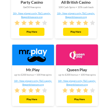
Party Casino
All British Casino
Get50 free spins
100 Cash Spins + 10% cash back
18+. New players only. T&Cs apply.
18+. New players only. T&Cs apply.
Begambleaware.org
Begambleaware.org
Play Here
Play Here
Queen Play
Mr.Play
up to £200 bonus + 100 free spins
up to £200 bonus + 100 free spins
18+. New players only. T&Cs apply.
18+. New players only. T&Cs apply.
Begambleaware.org
Begambleaware.org
Play Here
Play Here