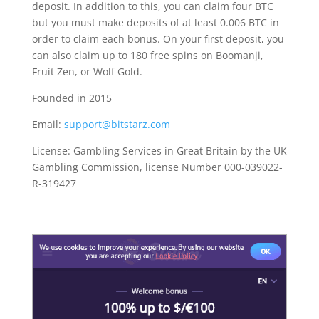
deposit. In addition to this, you can claim four BTC
but you must make deposits of at least 0.006 BTC in
order to claim each bonus. On your first deposit, you
can also claim up to 180 free spins on Boomanji,
Fruit Zen, or Wolf Gold.
Founded in 2015
Email:
support@bitstarz.com
License: Gambling Services in Great Britain by the UK
Gambling Commission, license Number 000-039022-
R-319427