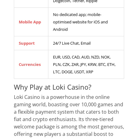
Dogecoin, Tether, Ripple
No dedicated app; mobile-
Mobile App
optimised website for iOS and
Android
Support
24/7 Live Chat, Email
EUR, USD, CAD, AUD, NZD, NOK,
Currencies
PLN, CZK, ZAR, JPY, KRW, BTC, ETH,
LTC, DOGE, USDT, XRP
Why Play at Loki Casino?
Loki Casino is a powerhouse in the online
gaming world, boasting over 10,000 games and
a flexible payment system that caters to both
fiat and crypto enthusiasts. Its three-tiered
welcome package is among the most generous,
offering new players a substantial boost to