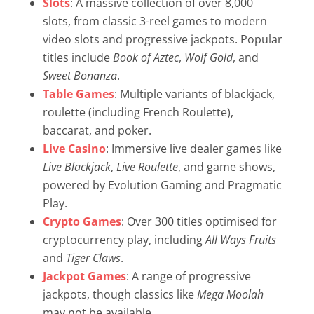
Slots
: A massive collection of over 8,000
slots, from classic 3-reel games to modern
video slots and progressive jackpots. Popular
titles include
Book of Aztec
,
Wolf Gold
, and
Sweet Bonanza
.
Table Games
: Multiple variants of blackjack,
roulette (including French Roulette),
baccarat, and poker.
Live Casino
: Immersive live dealer games like
Live Blackjack
,
Live Roulette
, and game shows,
powered by Evolution Gaming and Pragmatic
Play.
Crypto Games
: Over 300 titles optimised for
cryptocurrency play, including
All Ways Fruits
and
Tiger Claws
.
Jackpot Games
: A range of progressive
jackpots, though classics like
Mega Moolah
may not be available.