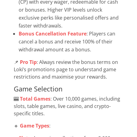
(CP) with every wager, redeemable for cash
or bonuses. Higher VIP levels unlock
exclusive perks like personalised offers and
faster withdrawals.
Bonus Cancellation Feature
: Players can
cancel a bonus and receive 100% of their
withdrawal amount as a bonus.
📌
Pro Tip
: Always review the bonus terms on
Loki’s promotions page to understand game
restrictions and maximise your rewards.
Game Selection
🎰
Total Games
: Over 10,000 games, including
slots, table games, live casino, and crypto-
specific titles.
🔹
Game Types
: