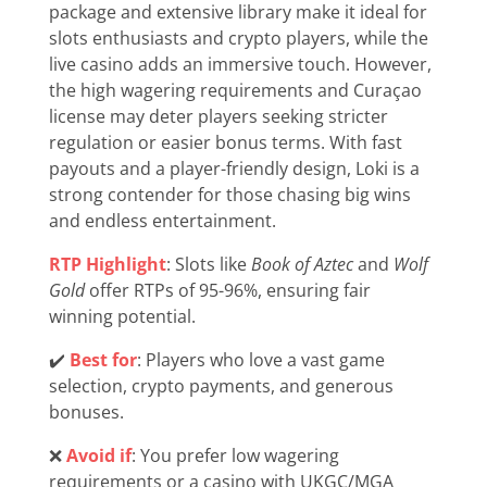
package and extensive library make it ideal for
slots enthusiasts and crypto players, while the
live casino adds an immersive touch. However,
the high wagering requirements and Curaçao
license may deter players seeking stricter
regulation or easier bonus terms. With fast
payouts and a player-friendly design, Loki is a
strong contender for those chasing big wins
and endless entertainment.
RTP Highlight
: Slots like
Book of Aztec
and
Wolf
Gold
offer RTPs of 95-96%, ensuring fair
winning potential.
✔️
Best for
: Players who love a vast game
selection, crypto payments, and generous
bonuses.
❌
Avoid if
: You prefer low wagering
requirements or a casino with UKGC/MGA