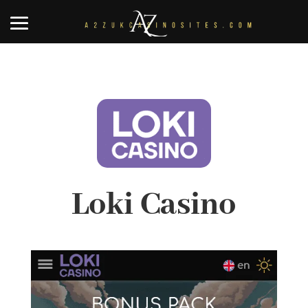
Loki Casino