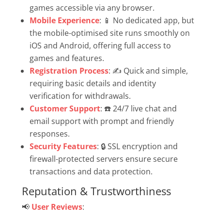
games accessible via any browser.
Mobile Experience
: 📱 No dedicated app, but
the mobile-optimised site runs smoothly on
iOS and Android, offering full access to
games and features.
Registration Process
: ✍️ Quick and simple,
requiring basic details and identity
verification for withdrawals.
Customer Support
: ☎️ 24/7 live chat and
email support with prompt and friendly
responses.
Security Features
: 🔒 SSL encryption and
firewall-protected servers ensure secure
transactions and data protection.
Reputation & Trustworthiness
📢
User Reviews
: