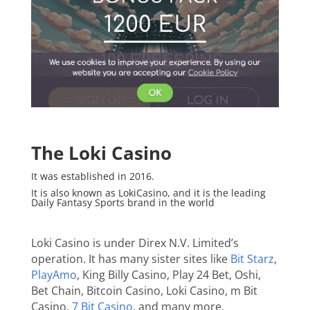
The Loki Casino
It was established in 2016.
It is also known as LokiCasino, and it
is the leading
Daily Fantasy Sports brand in the world
Loki Casino is under Direx N.V. Limited’s
operation. It has many sister sites like
Bit Starz
,
PlayAmo
, King Billy Casino, Play 24 Bet, Oshi,
Bet Chain, Bitcoin Casino, Loki Casino, m Bit
Casino,
7 Bit Casino
, and many more.