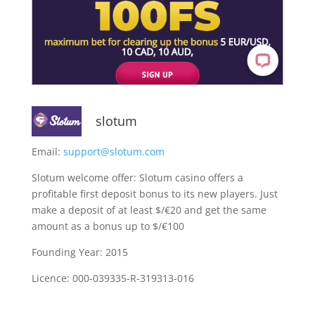
slotum
Email:
support@slotum.com
Slotum welcome offer:
Slotum casino offers a
profitable first deposit bonus to its new players. Just
make a deposit of at least $/€20 and get the same
amount as a bonus up to $/€100
Founding Year: 2015
Licence: 000-039335-R-319313-016