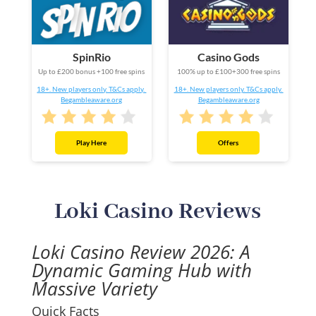
SpinRio
Casino Gods
Up to £200 bonus +100 free spins
100% up to £100+300 free spins
18+. New players only. T&Cs apply.
18+. New players only. T&Cs apply.
Begambleaware.org
Begambleaware.org
Play Here
Offers
Loki Casino Reviews
Loki Casino Review 2026: A
Dynamic Gaming Hub with
Massive Variety
Quick Facts