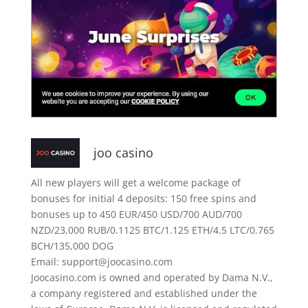
joo casino
All new players will get a welcome package of
bonuses for initial 4 deposits: 150 free spins and
bonuses up to 450 EUR/450 USD/700 AUD/700
NZD/23,000 RUB/0.1125 BTC/1.125 ETH/4.5 LTC/0.765
BCH/135,000 DOG
Email: support@joocasino.com
Joocasino.com is owned and operated by Dama N.V.,
a company registered and established under the