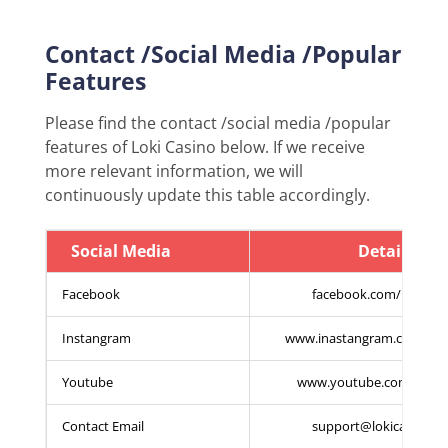
Contact /Social Media /Popular
Features
Please find the contact /social media /popular
features of Loki Casino below. If we receive
more relevant information, we will
continuously update this table accordingly.
Social Media
Details
Facebook
facebook.com/lokicasi
Instangram
www.inastangram.com/loki
Youtube
www.youtube.com/lokica
Contact Email
support@lokicasino.c