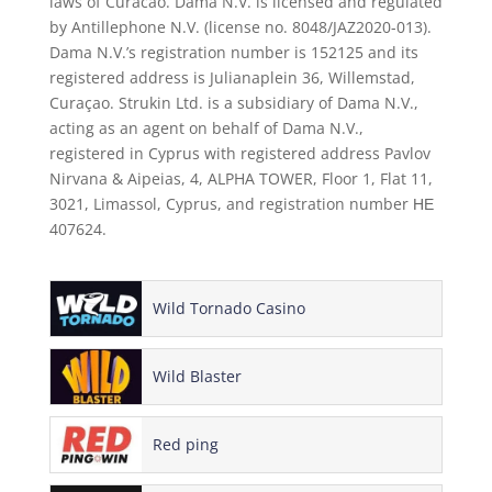
laws of Curacao. Dama N.V. is licensed and regulated
by Antillephone N.V. (license no. 8048/JAZ2020-013).
Dama N.V.’s registration number is 152125 and its
registered address is Julianaplein 36, Willemstad,
Curaçao. Strukin Ltd. is a subsidiary of Dama N.V.,
acting as an agent on behalf of Dama N.V.,
registered in Cyprus with registered address Pavlov
Nirvana & Aipeias, 4, ALPHA TOWER, Floor 1, Flat 11,
3021, Limassol, Cyprus, and registration number ΗΕ
407624
.
Wild Tornado Casino
Wild Blaster
Red ping