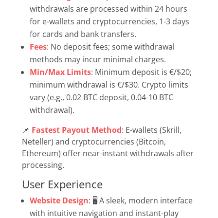
withdrawals are processed within 24 hours
for e-wallets and cryptocurrencies, 1-3 days
for cards and bank transfers.
Fees
: No deposit fees; some withdrawal
methods may incur minimal charges.
Min/Max Limits
: Minimum deposit is €/$20;
minimum withdrawal is €/$30. Crypto limits
vary (e.g., 0.02 BTC deposit, 0.04-10 BTC
withdrawal).
📌
Fastest Payout Method
: E-wallets (Skrill,
Neteller) and cryptocurrencies (Bitcoin,
Ethereum) offer near-instant withdrawals after
processing.
User Experience
Website Design
: 🖥️ A sleek, modern interface
with intuitive navigation and instant-play