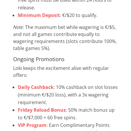
release.
Minimum Deposit
: €/$20 to qualify.
Note
: The maximum bet while wagering is €/$5,
and not all games contribute equally to
wagering requirements (slots contribute 100%,
table games 5%).
Ongoing Promotions
Loki keeps the excitement alive with regular
offers:
Daily Cashback
: 10% cashback on slot losses
(minimum €/$20 loss), with a 3x wagering
requirement.
Friday Reload Bonus
: 50% match bonus up
to €/$7,000 + 60 free spins.
VIP Program
: Earn Complimentary Points