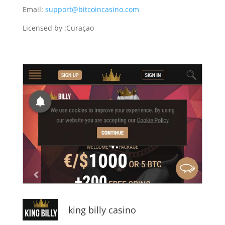
Email:
support@bitcoincasino.com
Licensed by :Curaçao
king billy casino