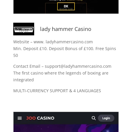
lady hammer Casino
Website – www. ladyhammercasino.com
Min. Deposit £10. Deposit Bonus of £100. Free Spins
50
Contact Email – support@ladyhammercasino.com
The first casino where the legends of boxing are
integrated
MULTI-CURRENCY SUPPORT & 4 LANGUAGES