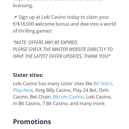
licensing.
📌 Sign up at Loki Casino today to claim your
€/$18,000 welcome bonus and dive into a world
of thrilling games!
“NOTE: OFFERS MAY BE EXPIRED,
PLEASE CHECK THE MASTER WEBSITE DIRECTLY TO
HAVE THE LATEST OFFER UPDATES, THANK YOU!”
Sister sites:
Loki Casino has many sister sites like
Bit Starz
,
Play Amo
, King Billy Casino, Play 24 Bet, Oshi
Casino, Bet Chain,
Bitcoin Casino
, Loki Casino,
m Bit Casino, 7 Bit Casino, and many more.
Promotions