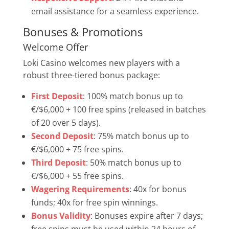
email assistance for a seamless experience.
Bonuses & Promotions
Welcome Offer
Loki Casino welcomes new players with a
robust three-tiered bonus package:
First Deposit
: 100% match bonus up to
€/$6,000 + 100 free spins (released in batches
of 20 over 5 days).
Second Deposit
: 75% match bonus up to
€/$6,000 + 75 free spins.
Third Deposit
: 50% match bonus up to
€/$6,000 + 55 free spins.
Wagering Requirements
: 40x for bonus
funds; 40x for free spin winnings.
Bonus Validity
: Bonuses expire after 7 days;
free spins must be used within 24 hours of