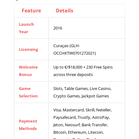
Feature
Details
Launch
2016
Year
Curaçao (GLH-
Licensing
OCCHKTW0701272021)
Welcome
Up to €/$18,000 + 230 Free Spins
Bonus
across three deposits
Game
Slots, Table Games, Live Casino,
Selection
Crypto Games, Jackpot Games
Visa, Mastercard, Skrill, Neteller,
Paysafecard, Trustly, AstroPay,
Payment
Jeton, Neosurf, Bank Transfer,
Methods
Bitcoin, Ethereum, Litecoin,