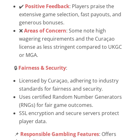
✔️
Positive Feedback
: Players praise the
extensive game selection, fast payouts, and
generous bonuses.
❌
Areas of Concern
: Some note high
wagering requirements and the Curaçao
license as less stringent compared to UKGC
or MGA.
🔒
Fairness & Security
:
Licensed by Curaçao, adhering to industry
standards for fairness and security.
Uses certified Random Number Generators
(RNGs) for fair game outcomes.
SSL encryption and secure servers protect
player data.
📌
Responsible Gambling Features
: Offers