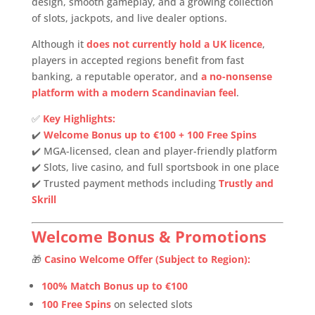
design, smooth gameplay, and a growing collection
of slots, jackpots, and live dealer options.
Although it
does not currently hold a UK licence
,
players in accepted regions benefit from fast
banking, a reputable operator, and
a no-nonsense
platform with a modern Scandinavian feel
.
✅
Key Highlights:
✔️
Welcome Bonus up to €100 + 100 Free Spins
✔️ MGA-licensed, clean and player-friendly platform
✔️ Slots, live casino, and full sportsbook in one place
✔️ Trusted payment methods including
Trustly and
Skrill
Welcome Bonus & Promotions
🎁
Casino Welcome Offer (Subject to Region):
100% Match Bonus up to €100
100 Free Spins
on selected slots