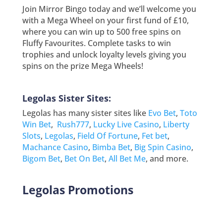
Join Mirror Bingo today and we’ll welcome you
with a Mega Wheel on your first fund of £10,
where you can win up to 500 free spins on
Fluffy Favourites. Complete tasks to win
trophies and unlock loyalty levels giving you
spins on the prize Mega Wheels!
Legolas Sister Sites:
Legolas has many sister sites like
E
vo Bet
,
Toto
Win Bet
,
Rush777
,
Lucky Live Casino
,
Liberty
Slots
,
Legolas
,
Field Of Fortune
,
Fet bet
,
Machance Casino
,
Bimba Bet
,
Big Spin Casino
,
Bigom Bet
,
Bet On Bet
,
All Bet Me
,
and more.
Legolas Promotions