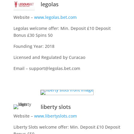
legolas
Website –
www.legolas.bet.com
Legolas welcome offer:
Min. Deposit £10 Deposit
Bonus £30 Spins 50
Founding Year: 2018
Licensed and Regulated by Curacao
Email – support@legolas.bet.com
liberty slots
Website –
www.libertyslots.com
Liberty Slots welcome offer:
Min. Deposit £10 Deposit
Bonus £50