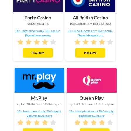
Party Casino
All British Casino
Get50 free spins
100 Cash Spins + 10% cash back
18+. New players only. T&Cs apply.
18+. New players only. T&Cs apply.
Begambleaware.org
Begambleaware.org
Play Here
Play Here
Queen Play
Mr.Play
up to £200 bonus + 100 free spins
up to £200 bonus + 100 free spins
18+. New players only. T&Cs apply.
18+. New players only. T&Cs apply.
Begambleaware.org
Begambleaware.org