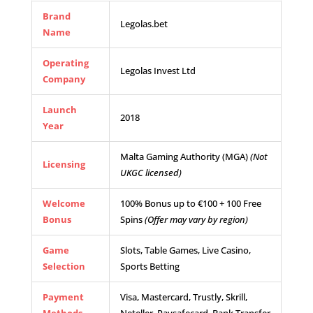
Brand
Legolas.bet
Name
Operating
Legolas Invest Ltd
Company
Launch
2018
Year
Malta Gaming Authority (MGA)
(Not
Licensing
UKGC licensed)
Welcome
100% Bonus up to €100 + 100 Free
Bonus
Spins
(Offer may vary by region)
Game
Slots, Table Games, Live Casino,
Selection
Sports Betting
Payment
Visa, Mastercard, Trustly, Skrill,
Methods
Neteller, Paysafecard, Bank Transfer