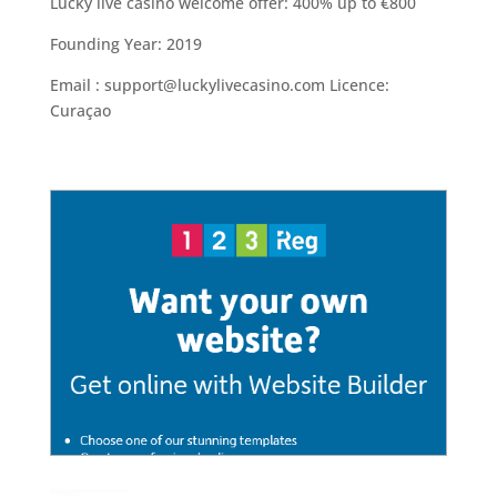
Lucky live casino welcome offer:
400% up to €800
Founding Year: 2019
Email : support@luckylivecasino.com Licence:
Curaçao