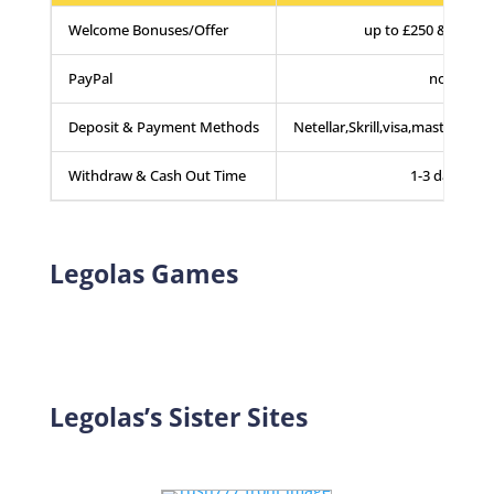
Welcome Bonuses/Offer
up to £250 & 500 sp
PayPal
no
Deposit & Payment Methods
Netellar,Skrill,visa,master car
Withdraw & Cash Out Time
1-3 days
Legolas Games
Legolas’s Sister Sites