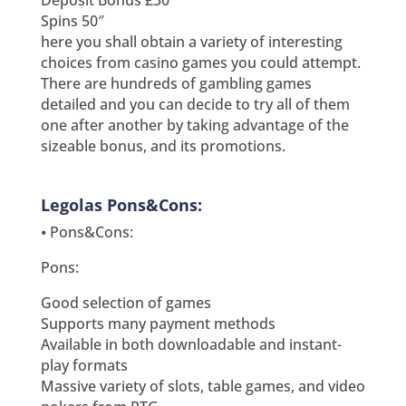
Spins 50″
here you shall obtain a variety of interesting
choices from casino games you could attempt.
There are hundreds of gambling games
detailed and you can decide to try all of them
one after another by taking advantage of the
sizeable bonus, and its promotions.
Legolas Pons&Cons:
⦁ Pons&Cons:
Pons:
Good selection of games
Supports many payment methods
Available in both downloadable and instant-
play formats
Massive variety of slots, table games, and video