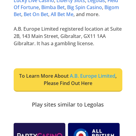
Lucky Live Casino
,
Liberty Slots
,
Legolas
,
Field
Of Fortune
,
Bimba Bet
,
Big Spin Casino
,
Bigom
Bet
,
Bet On Bet
,
All Bet Me
,
and more.
A.B. Europe Limited
registered location at
Suite
2B, 143 Main Street, Gibraltar, GX11 1AA
Gibraltar
. It has a gambling license.
To Learn More About
A.B. Europe Limited
,
Please Find Out Here
Play sites similar to Legolas