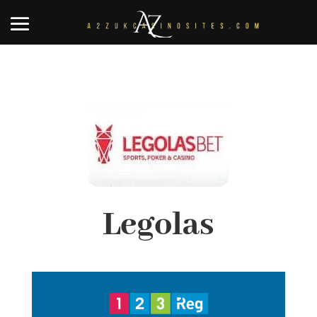
Legolas