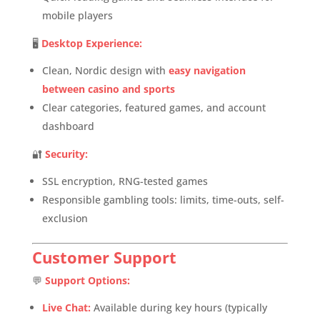
mobile players
🖥️
Desktop Experience:
Clean, Nordic design with
easy navigation
between casino and sports
Clear categories, featured games, and account
dashboard
🔐
Security:
SSL encryption, RNG-tested games
Responsible gambling tools: limits, time-outs, self-
exclusion
Customer Support
💬
Support Options:
Live Chat:
Available during key hours (typically