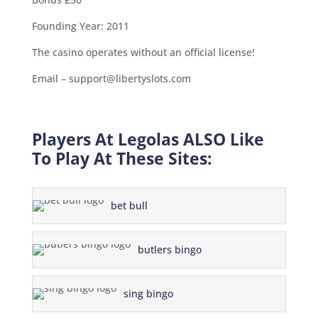
Founding Year: 2011
The casino operates without an official license!
Email – support@libertyslots.com
Players At Legolas ALSO Like
To Play At These Sites:
bet bull
butlers bingo
sing bingo