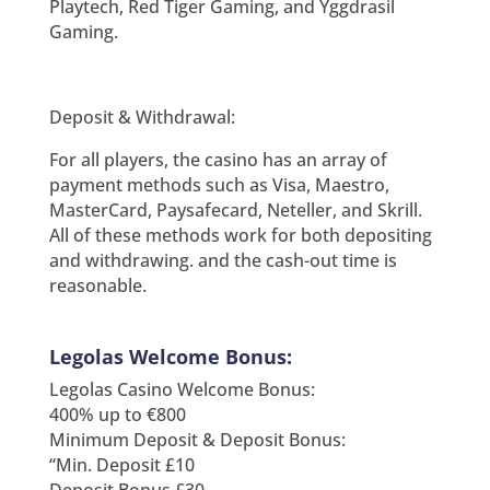
Playtech, Red Tiger Gaming, and Yggdrasil
Gaming.
Deposit & Withdrawal:
For all players, the casino has an array of
payment methods such as Visa, Maestro,
MasterCard, Paysafecard, Neteller, and Skrill.
All of these methods work for both depositing
and withdrawing. and the cash-out time is
reasonable.
Legolas Welcome Bonus:
Legolas Casino Welcome Bonus:
400% up to €800
Minimum Deposit & Deposit Bonus:
“Min. Deposit £10
Deposit Bonus £30