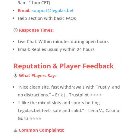
9am–11pm CET)
Email:
support@legolas.bet
Help section with basic FAQs
🕒
Response Times:
Live Chat: Within minutes during open hours
Email: Replies usually within 24 hours
Reputation & Player Feedback
🌟
What Players Say:
“Nice clean site, fast withdrawals with Trustly, and
no distractions.” – Erik J., Trustpilot ⭐⭐⭐⭐
“I like the mix of slots and sports betting.
Legolas.bet feels safe and solid.” – Lena V., Casino
Guru ⭐⭐⭐⭐
⚠️
Common Complaints: