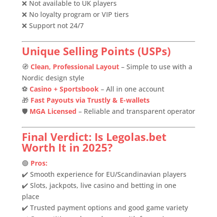
❌ Not available to UK players
❌ No loyalty program or VIP tiers
❌ Support not 24/7
Unique Selling Points (USPs)
🧭
Clean, Professional Layout
– Simple to use with a
Nordic design style
⚽
Casino + Sportsbook
– All in one account
🎁
Fast Payouts via Trustly & E-wallets
🛡️
MGA Licensed
– Reliable and transparent operator
Final Verdict: Is Legolas.bet
Worth It in 2025?
🟢
Pros:
✔️ Smooth experience for EU/Scandinavian players
✔️ Slots, jackpots, live casino and betting in one
place
✔️ Trusted payment options and good game variety