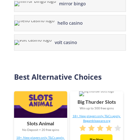
mirror bingo
hello casino
volt casino
Best Alternative Choices
Big Thurder Slots
Win up to 500 free spins
18+. New players only. T&Cs apply.
Begambleaware.org
Slots Animal
No Deposit + 20 free spins
18+. New players only. T&Cs apply.
Play Now