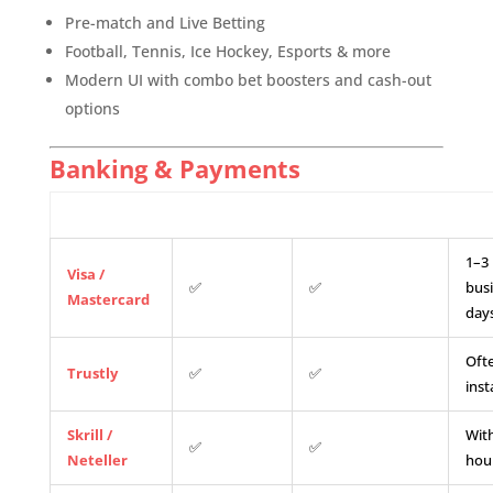
Pre-match and Live Betting
Football, Tennis, Ice Hockey, Esports & more
Modern UI with combo bet boosters and cash-out
options
Banking & Payments
Method
Deposit
Withdrawal
S
1–3
Visa /
✅
✅
bus
Mastercard
day
Oft
Trustly
✅
✅
inst
Skrill /
With
✅
✅
Neteller
hou