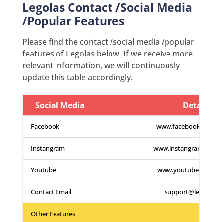
Legolas Contact /Social Media
/Popular Features
Please find the contact /social media /popular
features of Legolas below. If we receive more
relevant information, we will continuously
update this table accordingly.
Social Media
Details
Facebook
www.facebook.com/le
Instangram
www.instangram.com/l
Youtube
www.youtube.com/le
Contact Email
support@legolas.
Other Features