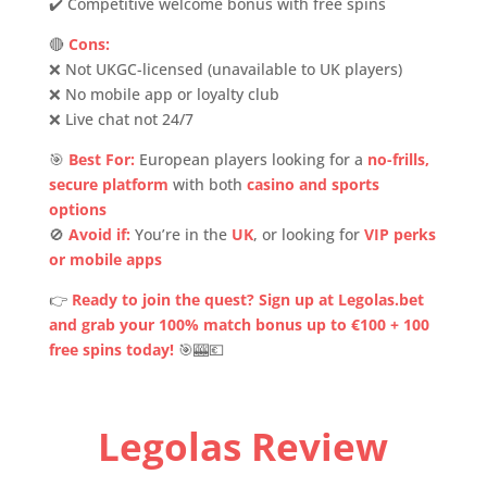
✔️ Competitive welcome bonus with free spins
🔴
Cons:
❌ Not UKGC-licensed (unavailable to UK players)
❌ No mobile app or loyalty club
❌ Live chat not 24/7
🎯
Best For:
European players looking for a
no-frills,
secure platform
with both
casino and sports
options
🚫
Avoid if:
You’re in the
UK
, or looking for
VIP perks
or mobile apps
👉
Ready to join the quest? Sign up at Legolas.bet
and grab your 100% match bonus up to €100 + 100
free spins today!
🎯🎰💶
Legolas Review