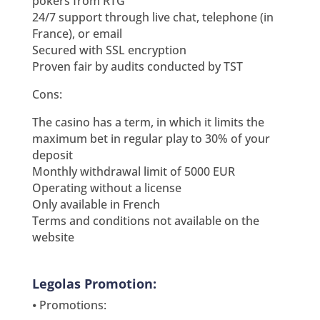
pokers from RTG
24/7 support through live chat, telephone (in
France), or email
Secured with SSL encryption
Proven fair by audits conducted by TST
Cons:
The casino has a term, in which it limits the
maximum bet in regular play to 30% of your
deposit
Monthly withdrawal limit of 5000 EUR
Operating without a license
Only available in French
Terms and conditions not available on the
website
Legolas Promotion:
⦁ Promotions: