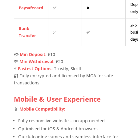
Dep
Paysafecard
✅
❌
onl
2–5
Bank
✅
✅
bus
Transfer
day
💳
Min Deposit:
€10
💸
Min Withdrawal:
€20
⚡
Fastest Options:
Trustly, Skrill
🔐 Fully encrypted and licensed by MGA for safe
transactions
Mobile & User Experience
📱
Mobile Compatibility:
Fully responsive website – no app needed
Optimised for iOS & Android browsers
Quick-loading games and seamless interface for