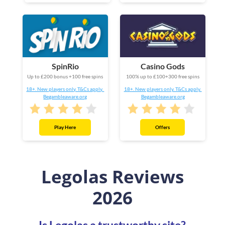
SpinRio
Casino Gods
Up to £200 bonus +100 free spins
100% up to £100+300 free spins
18+. New players only. T&Cs apply.
18+. New players only. T&Cs apply.
Begambleaware.org
Begambleaware.org
Play Here
Offers
Legolas Reviews
2026
Is Legolas a trustworthy site?