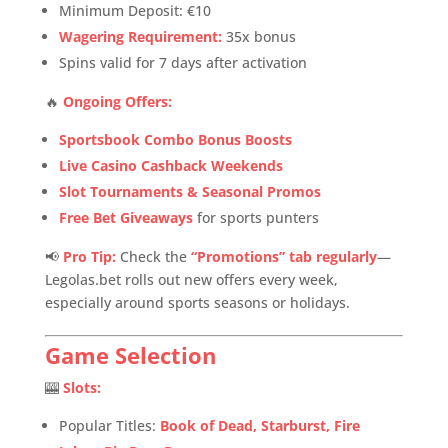
Minimum Deposit: €10
Wagering Requirement:
35x bonus
Spins valid for 7 days after activation
🔥
Ongoing Offers:
Sportsbook Combo Bonus Boosts
Live Casino Cashback Weekends
Slot Tournaments & Seasonal Promos
Free Bet Giveaways
for sports punters
📢
Pro Tip:
Check the
“Promotions” tab regularly
—
Legolas.bet rolls out new offers every week,
especially around sports seasons or holidays.
Game Selection
🎰
Slots:
Popular Titles:
Book of Dead, Starburst, Fire