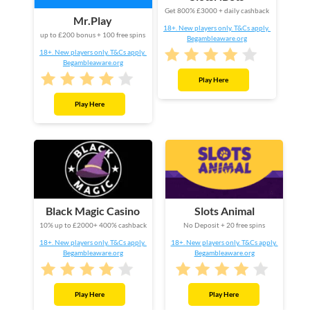
Get 800% £3000 + daily cashback
Mr.Play
18+. New players only. T&Cs apply.
up to £200 bonus + 100 free spins
Begambleaware.org
18+. New players only. T&Cs apply.
Begambleaware.org
Play Here
Play Here
Black Magic Casino
Slots Animal
10% up to £2000+ 400% cashback
No Deposit + 20 free spins
18+. New players only. T&Cs apply.
18+. New players only. T&Cs apply.
Begambleaware.org
Begambleaware.org
Play Here
Play Here