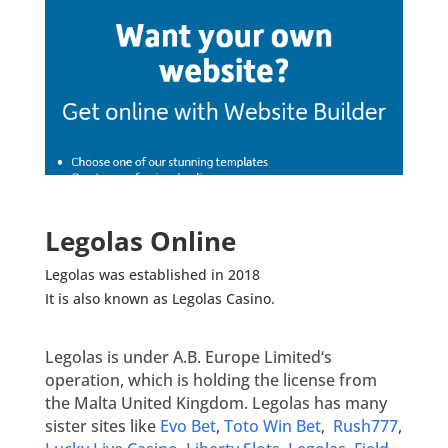
Legolas Online
Legolas was established in 2018
It is also known as Legolas Casino.
Legolas is under
A.B. Europe
Limited
‘s
operation, which is holding the license from
the
Malta United Kingdom
. Legolas has many
sister sites like
E
vo Bet
,
Toto Win Bet
,
Rush777
,