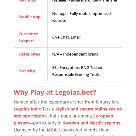
No app – Fully mobile-optimised
Mobile App
website
Customer
Live Chat, Email
Support
Sister Sites
N/A – Independent brand
SSL Encryption, RNG Tested,
Security
Responsible Gaming Tools
Why Play at Legolas.bet?
Named after the legendary archer from fantasy lore,
Legolas.bet
offers a
stylish and secure online casino
and sportsbook
that’s popular among
European
players
—particularly in
Sweden and Nordic regions
.
Licensed by the
MGA
, Legolas.bet blends clean