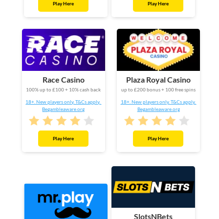
Play Here
Play Here
Race Casino
Plaza Royal Casino
100% up to £100 + 10% cash back
up to £200 bonus + 100 free spins
18+. New players only. T&Cs apply.
18+. New players only. T&Cs apply.
Begambleaware.org
Begambleaware.org
Play Here
Play Here
SlotsNBets