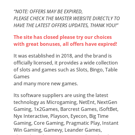
“NOTE: OFFERS MAY BE EXPIRED,
PLEASE CHECK THE MASTER WEBSITE DIRECTLY TO
HAVE THE LATEST OFFERS UPDATES, THANK YOU!”
The site has closed please try our choices
with great bonuses, all offers have expired!
It was established in 2018, and the brand is
officially licensed, it provides a wide collection
of slots and games such as Slots, Bingo, Table
Games
and many more new games.
Its software suppliers are using the latest
technology as Microgaming, NetEnt, NextGen
Gaming, 1x2Games, Barcrest Games, iSoftBet,
Nyx Interactive, Playson, Eyecon, Big Time
Gaming, Core Gaming, Pragmatic Play, Instant
Win Gaming, Gamevy, Leander Games,