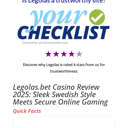
★★★★
★
Discover why Legolas is rated 4 stars from us for
trustworthiness:
Legolas.bet Casino Review
2025: Sleek Swedish Style
Meets Secure Online Gaming
Quick Facts
Feature
Details