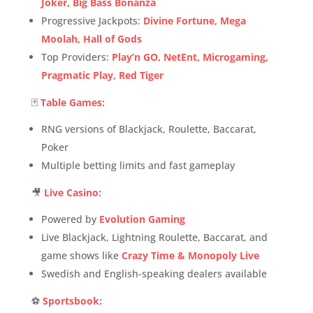
Joker, Big Bass Bonanza
Progressive Jackpots:
Divine Fortune, Mega
Moolah, Hall of Gods
Top Providers:
Play’n GO, NetEnt, Microgaming,
Pragmatic Play, Red Tiger
🃏
Table Games:
RNG versions of Blackjack, Roulette, Baccarat,
Poker
Multiple betting limits and fast gameplay
🎥
Live Casino:
Powered by
Evolution Gaming
Live Blackjack, Lightning Roulette, Baccarat, and
game shows like
Crazy Time & Monopoly Live
Swedish and English-speaking dealers available
⚽
Sportsbook: