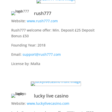
rush777
Website:
www.rush777.com
Rush777 welcome offer:
Min. Deposit £25 Deposit
Bonus £50
Founding Year: 2018
Email:
support@rush777.com
License by :Malta
lucky live casino
Website:
www.luckylivecasino.com