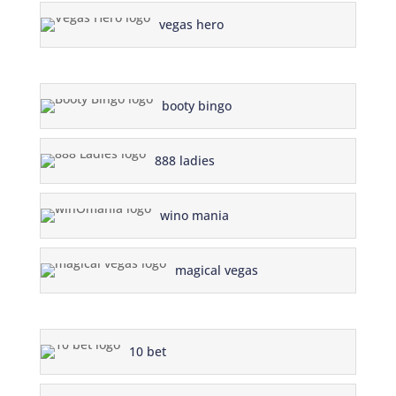
vegas hero
booty bingo
888 ladies
wino mania
magical vegas
10 bet