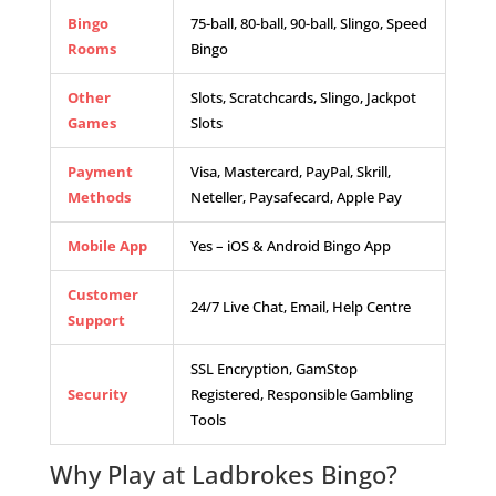
Bingo
75-ball, 80-ball, 90-ball, Slingo, Speed
Rooms
Bingo
Other
Slots, Scratchcards, Slingo, Jackpot
Games
Slots
Payment
Visa, Mastercard, PayPal, Skrill,
Methods
Neteller, Paysafecard, Apple Pay
Mobile App
Yes – iOS & Android Bingo App
Customer
24/7 Live Chat, Email, Help Centre
Support
SSL Encryption, GamStop
Security
Registered, Responsible Gambling
Tools
Why Play at Ladbrokes Bingo?