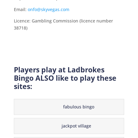
Email:
onfo@skyvegas.com
Licence: Gambling Commission (licence number
38718)
Players play at Ladbrokes
Bingo ALSO like to play these
sites:
fabulous bingo
jackpot village