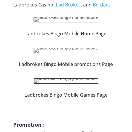
Ladbrokes Casino,
Lad Brokes
, and
Betdaq
.
Ladbrokes Bingo Mobile Home Page
Ladbrokes Bingo Mobile promotions Page
Ladbrokes Bingo Mobile Games Page
Promotion :