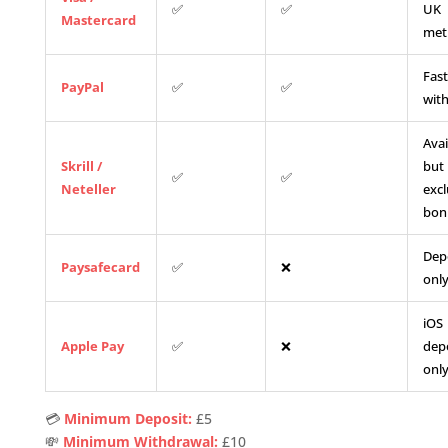
✅
✅
UK
Mastercard
met
Fast
PayPal
✅
✅
wit
Avai
Skrill /
but
✅
✅
Neteller
exc
bon
Dep
Paysafecard
✅
❌
onl
iOS
Apple Pay
✅
❌
dep
onl
💳
Minimum Deposit:
£5
💸
Minimum Withdrawal:
£10