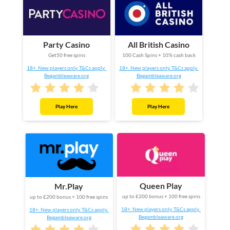
Party Casino
All British Casino
Get50 free spins
100 Cash Spins + 10% cash back
18+. New players only. T&Cs apply.
18+. New players only. T&Cs apply.
Begambleaware.org
Begambleaware.org
Play Here
Play Here
Queen Play
Mr.Play
up to £200 bonus + 100 free spins
up to £200 bonus + 100 free spins
18+. New players only. T&Cs apply.
18+. New players only. T&Cs apply.
Begambleaware.org
Begambleaware.org