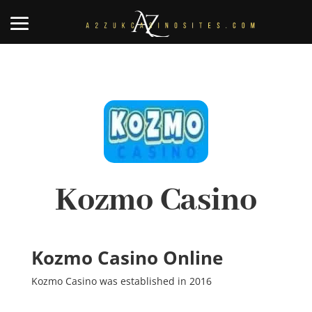
Kozmo Casino
Kozmo Casino Online
Kozmo Casino
was established in 2016