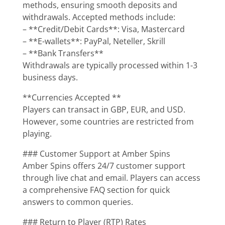
methods, ensuring smooth deposits and
withdrawals. Accepted methods include:
– **Credit/Debit Cards**: Visa, Mastercard
– **E-wallets**: PayPal, Neteller, Skrill
– **Bank Transfers**
Withdrawals are typically processed within 1-3
business days.
**Currencies Accepted **
Players can transact in GBP, EUR, and USD.
However, some countries are restricted from
playing.
### Customer Support at Amber Spins
Amber Spins offers 24/7 customer support
through live chat and email. Players can access
a comprehensive FAQ section for quick
answers to common queries.
### Return to Player (RTP) Rates