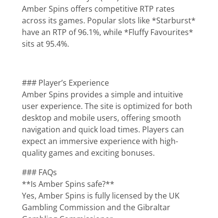
Amber Spins offers competitive RTP rates
across its games. Popular slots like *Starburst*
have an RTP of 96.1%, while *Fluffy Favourites*
sits at 95.4%.
### Player’s Experience
Amber Spins provides a simple and intuitive
user experience. The site is optimized for both
desktop and mobile users, offering smooth
navigation and quick load times. Players can
expect an immersive experience with high-
quality games and exciting bonuses.
### FAQs
**Is Amber Spins safe?**
Yes, Amber Spins is fully licensed by the UK
Gambling Commission and the Gibraltar