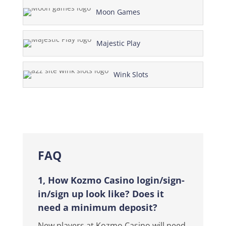
Moon Games
Majestic Play
Wink Slots
FAQ
1, How Kozmo Casino login/sign-
in/sign up look like? Does it
need a minimum deposit?
New players at Kozmo Casino will need