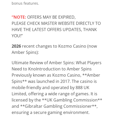
bonus features.
“NOTE:
OFFERS MAY BE EXPIRED,
PLEASE CHECK MASTER WEBSITE DIRECTLY TO
HAVE THE LATEST OFFERS UPDATES, THANK
YOU!”
2026
recent changes to Kozmo Casino (now
Amber Spins):
Ultimate Review of Amber Spins: What Players
Need to KnoIntroduction to Amber Spins
Previously known as Kozmo Casino, **Amber
Spins** was launched in 2017. The casino is
mobile-friendly and operated by 888 UK
Limited, offering a wide range of games. It is
licensed by the **UK Gambling Commission**
and **Gibraltar Gambling Commissioner**,
ensuring a secure gaming environment.