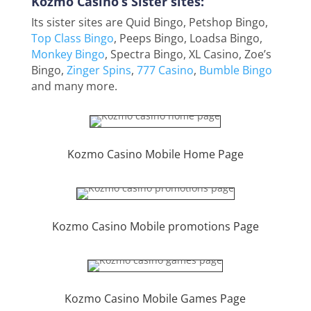
Kozmo Casino
‘s Sister sites:
Its sister sites are Quid Bingo, Petshop Bingo,
Top Class Bingo
, Peeps Bingo, Loadsa Bingo,
Monkey Bingo
, Spectra Bingo, XL Casino, Zoe’s
Bingo,
Zinger Spins
,
777 Casino
,
Bumble Bingo
and many more.
Kozmo Casino Mobile Home Page
Kozmo Casino Mobile promotions Page
Kozmo Casino Mobile Games Page