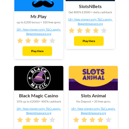
SlotsNBets
Get 800% £3000 + daily cashback
Mr.Play
18+. New players only. T&Cs apply.
up to £200 bonus + 100 free spins
Begambleaware.org
18+. New players only. T&Cs apply.
Begambleaware.org
Play Here
Play Here
Black Magic Casino
Slots Animal
10% up to £2000+ 400% cashback
No Deposit + 20 free spins
18+. New players only. T&Cs apply.
18+. New players only. T&Cs apply.
Begambleaware.org
Begambleaware.org