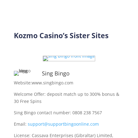
Kozmo Casino’s Sister Sites
Sing Bingo
Website:www.singbingo.com
Welcome Offer: deposit match up to 300% bonus &
30 Free Spins
Sing Bingo contact number: 0808 238 7567
Email:
support@supportbingoonline.com
License: Cassava Enterprises (Gibraltar) Limited,