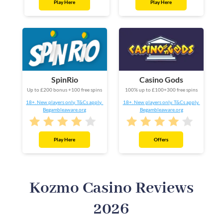
Play Here
Play Here
SpinRio
Casino Gods
Up to £200 bonus +100 free spins
100% up to £100+300 free spins
18+. New players only. T&Cs apply.
18+. New players only. T&Cs apply.
Begambleaware.org
Begambleaware.org
Play Here
Offers
Kozmo Casino
Reviews
2026