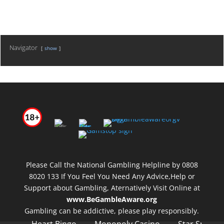
Navigator
show
Please Call the National Gambling Helpline by 0808
8020 133 If You Feel You Need Any Advice,Help or
Support about Gambling, Aternatively Visit Online at
www.BeGambleAware.org
Gambling can be addictive, please play responsibly.
Heart Bingo
Monopoly Casino
Star Spins