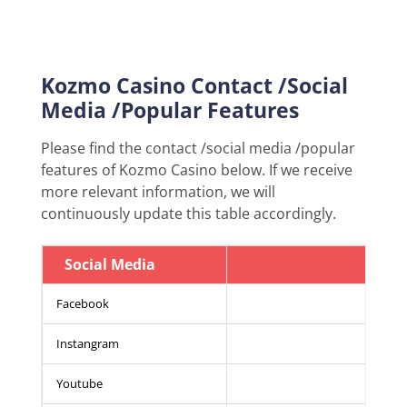
Kozmo Casino
Contact /Social
Media /Popular Features
Please find the contact /social media /popular
features of
Kozmo Casino
below. If we receive
more relevant information, we will
continuously update this table accordingly.
Social Media
Facebook
Instangram
Youtube