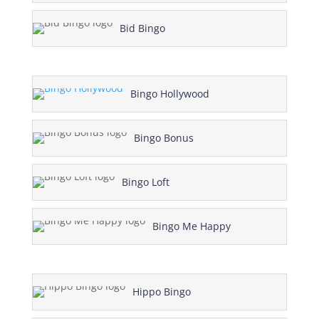
Bid Bingo
Bingo Hollywood
Bingo Bonus
Bingo Loft
Bingo Me Happy
Hippo Bingo