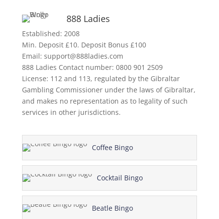
888 Ladies
Established: 2008
Min. Deposit £10. Deposit Bonus £100
Email: support@888ladies.com
888 Ladies Contact number: 0800 901 2509
License: 112 and 113, regulated by the Gibraltar
Gambling Commissioner under the laws of Gibraltar,
and makes no representation as to legality of such
services in other jurisdictions.
Coffee Bingo
Cocktail Bingo
Beatle Bingo