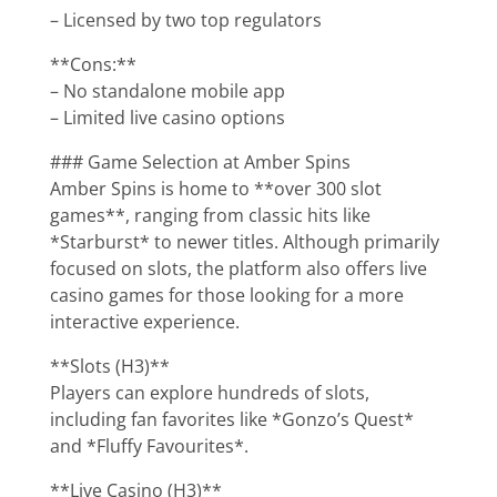
– Licensed by two top regulators
**Cons:**
– No standalone mobile app
– Limited live casino options
### Game Selection at Amber Spins
Amber Spins is home to **over 300 slot
games**, ranging from classic hits like
*Starburst* to newer titles. Although primarily
focused on slots, the platform also offers live
casino games for those looking for a more
interactive experience.
**Slots (H3)**
Players can explore hundreds of slots,
including fan favorites like *Gonzo’s Quest*
and *Fluffy Favourites*.
**Live Casino (H3)**