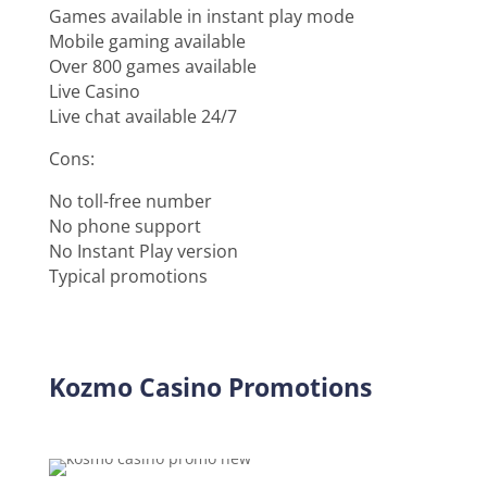
Games available in instant play mode
Mobile gaming available
Over 800 games available
Live Casino
Live chat available 24/7
Cons:
No toll-free number
No phone support
No Instant Play version
Typical promotions
Kozmo Casino
Promotions