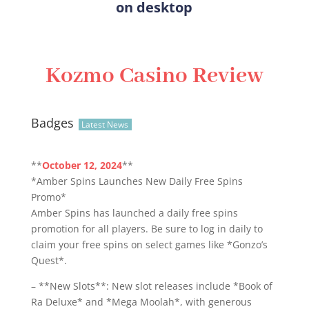
on
desktop
Kozmo Casino
Review
Badges
Latest News
**
October 12, 2024
**
*Amber Spins Launches New Daily Free Spins
Promo*
Amber Spins has launched a daily free spins
promotion for all players. Be sure to log in daily to
claim your free spins on select games like *Gonzo’s
Quest*.
– **New Slots**: New slot releases include *Book of
Ra Deluxe* and *Mega Moolah*, with generous