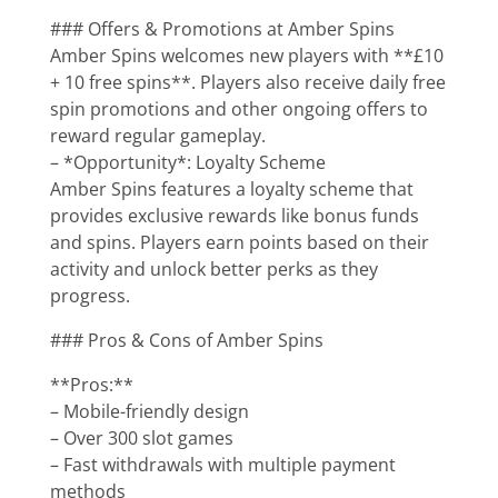
### Offers & Promotions at Amber Spins
Amber Spins welcomes new players with **£10
+ 10 free spins**. Players also receive daily free
spin promotions and other ongoing offers to
reward regular gameplay.
– *Opportunity*: Loyalty Scheme
Amber Spins features a loyalty scheme that
provides exclusive rewards like bonus funds
and spins. Players earn points based on their
activity and unlock better perks as they
progress.
### Pros & Cons of Amber Spins
**Pros:**
– Mobile-friendly design
– Over 300 slot games
– Fast withdrawals with multiple payment
methods