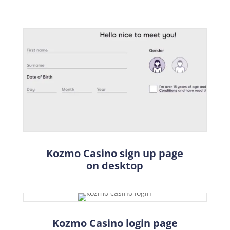
Kozmo Casino sign up page
on
desktop
Kozmo Casino login page