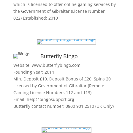
which is licensed to offer online gaming services by
the Government of Gibraltar (License Number
022)
Established: 2010
Butterfly Bingo
Website: www.butterflybingo.com
Founding Year: 2014
Min. Deposit £10. Deposit Bonus of £20. Spins 20
Licensed by Government of Gibraltar (Remote
Gaming License Numbers 112 and 113)
Email: help@bingosupport.org
Butterfly contact number: 0800 901 2510 (UK Only)