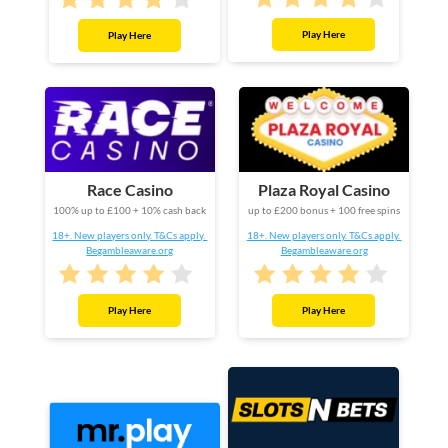
Play Here
Play Here
Race Casino
Plaza Royal Casino
100% up to £100 + 10% cash back
up to £200 bonus + 100 free spins
18+. New players only. T&Cs apply.
18+. New players only. T&Cs apply.
Begambleaware.org
Begambleaware.org
Play Here
Play Here