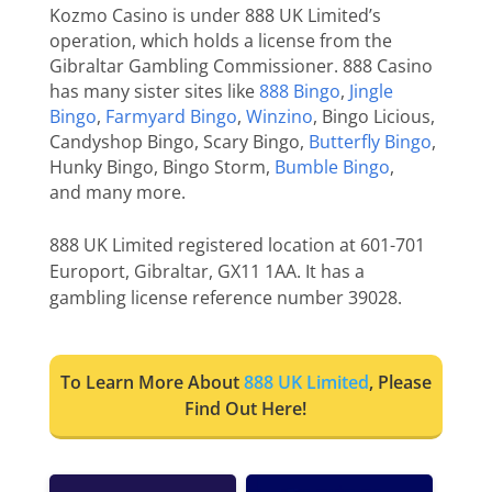
Kozmo Casino
is under 888 UK Limited’s
operation, which holds a license from the
Gibraltar Gambling Commissioner. 888 Casino
has many sister sites like
888 Bingo
,
Jingle
Bingo
,
Farmyard Bingo
,
Winzino
, Bingo Licious,
Candyshop Bingo, Scary Bingo,
Butterfly Bingo
,
Hunky Bingo, Bingo Storm,
Bumble Bingo
,
and many more.
888 UK Limited registered location at 601-701
Europort, Gibraltar, GX11 1AA. It has a
gambling license reference number 39028.
To Learn More About
888 UK Limited
, Please
Find Out Here!