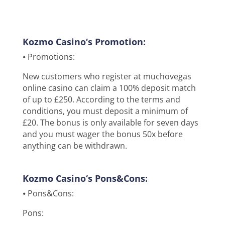
Kozmo Casino
‘s Promotion:
⦁ Promotions:
New customers who register at muchovegas
online casino can claim a 100% deposit match
of up to £250. According to the terms and
conditions, you must deposit a minimum of
£20. The bonus is only available for seven days
and you must wager the bonus 50x before
anything can be withdrawn.
Kozmo Casino
‘s Pons&Cons:
⦁ Pons&Cons:
Pons: