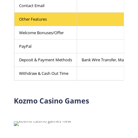
Contact Email
Other Features
Welcome Bonuses/Offer
PayPal
Deposit & Payment Methods
Bank Wire Transfer, MasterCard,
Withdraw & Cash Out Time
Kozmo Casino Games