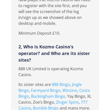
to register with the site first, and you
will see the screenshot of the log
in/sign up as we showed above on
desktop and mobile.
Minimum Deposit £10.
2, Who is Kozmo Casino’s
operator? and Who are its sister
sites?
888 UK Limited is operating Kozmo
Casino.
Its sister sites are
888 Bingo
,
Jingle
Bingo
,
Farmyard Bingo
,
Winzino
,
Costa
Bingo
,
Buckingham Bingo
, Yay Bingo, XL
Casino, Zoe’s Bingo,
Zinger Spins
,
777
Casino
,
Bumble Bingo
and many more.