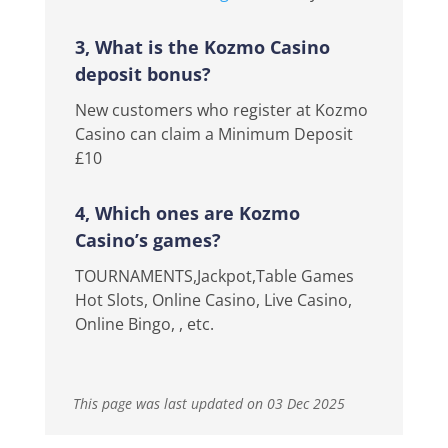
3, What is the Kozmo Casino
deposit bonus?
New customers who register at Kozmo
Casino can claim a Minimum Deposit
£10
4, Which ones are Kozmo
Casino’s games?
TOURNAMENTS,Jackpot,Table Games
Hot Slots, Online Casino, Live Casino,
Online Bingo,
, etc.
This page was last updated on 03 Dec 2025