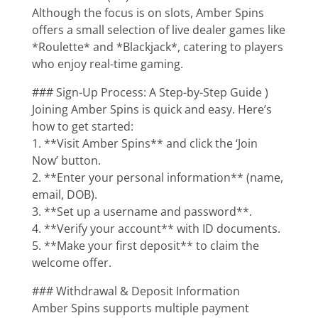
Although the focus is on slots, Amber Spins
offers a small selection of live dealer games like
*Roulette* and *Blackjack*, catering to players
who enjoy real-time gaming.
### Sign-Up Process: A Step-by-Step Guide )
Joining Amber Spins is quick and easy. Here’s
how to get started:
1. **Visit Amber Spins** and click the ‘Join
Now’ button.
2. **Enter your personal information** (name,
email, DOB).
3. **Set up a username and password**.
4. **Verify your account** with ID documents.
5. **Make your first deposit** to claim the
welcome offer.
### Withdrawal & Deposit Information
Amber Spins supports multiple payment