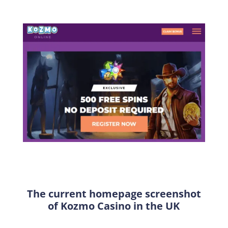
The current homepage screenshot
of
Kozmo Casino
in the UK