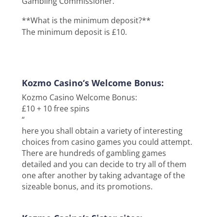
Gambling Commissioner.
**What is the minimum deposit?**
The minimum deposit is £10.
Kozmo Casino
‘s Welcome Bonus:
Kozmo Casino Welcome Bonus:
£10 + 10 free spins
“
here you shall obtain a variety of interesting
choices from casino games you could attempt.
There are hundreds of gambling games
detailed and you can decide to try all of them
one after another by taking advantage of the
sizeable bonus, and its promotions.