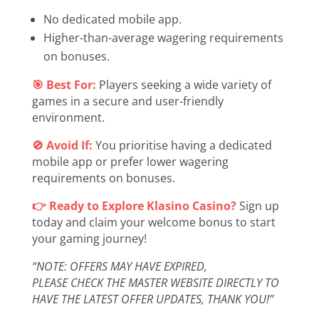
No dedicated mobile app.
Higher-than-average wagering requirements
on bonuses.
🎯 Best For:
Players seeking a wide variety of
games in a secure and user-friendly
environment.
🚫 Avoid If:
You prioritise having a dedicated
mobile app or prefer lower wagering
requirements on bonuses.
👉 Ready to Explore Klasino Casino?
Sign up
today and claim your welcome bonus to start
your gaming journey!
“NOTE: OFFERS MAY HAVE EXPIRED,
PLEASE CHECK THE MASTER WEBSITE DIRECTLY TO
HAVE THE LATEST OFFER UPDATES, THANK YOU!”