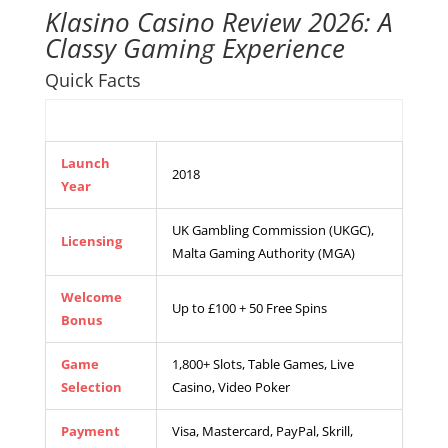
Klasino Casino Review 2026: A
Classy Gaming Experience
Quick Facts
Feature
Details
Launch
2018
Year
UK Gambling Commission (UKGC),
Licensing
Malta Gaming Authority (MGA)
Welcome
Up to £100 + 50 Free Spins
Bonus
Game
1,800+ Slots, Table Games, Live
Selection
Casino, Video Poker
Payment
Visa, Mastercard, PayPal, Skrill,