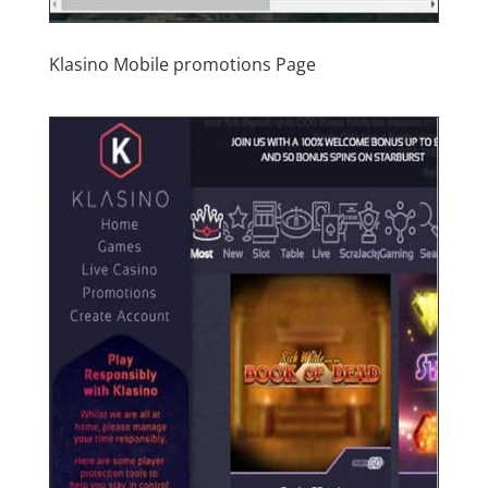
Klasino Mobile promotions Page