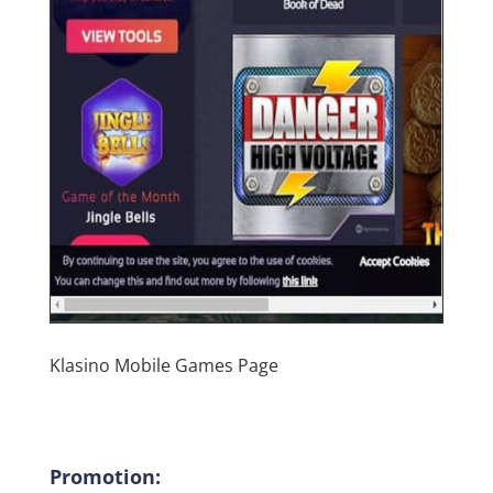
Klasino Mobile Games Page
Promotion: