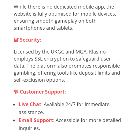
While there is no dedicated mobile app, the
website is fully optimised for mobile devices,
ensuring smooth gameplay on both
smartphones and tablets.
🔐 Security:
Licensed by the UKGC and MGA, Klasino
employs SSL encryption to safeguard user
data. The platform also promotes responsible
gambling, offering tools like deposit limits and
self-exclusion options.
💬 Customer Support:
Live Chat
:
Available 24/7 for immediate
assistance.
Email Support
:
Accessible for more detailed
inquiries.