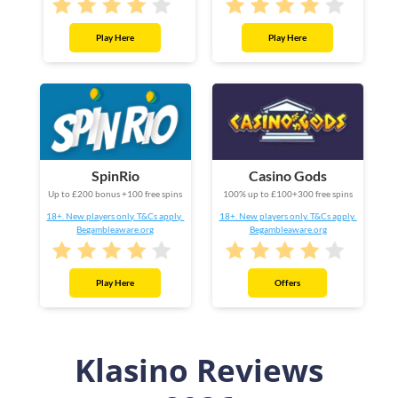
Play Here
Play Here
SpinRio
Casino Gods
Up to £200 bonus +100 free spins
100% up to £100+300 free spins
18+. New players only. T&Cs apply.
18+. New players only. T&Cs apply.
Begambleaware.org
Begambleaware.org
Play Here
Offers
Klasino Reviews