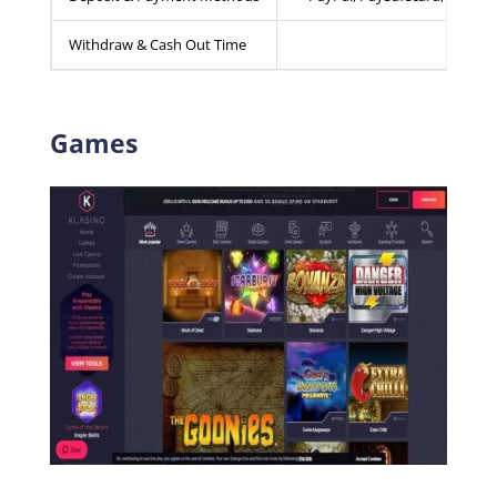
Withdraw & Cash Out Time
Games