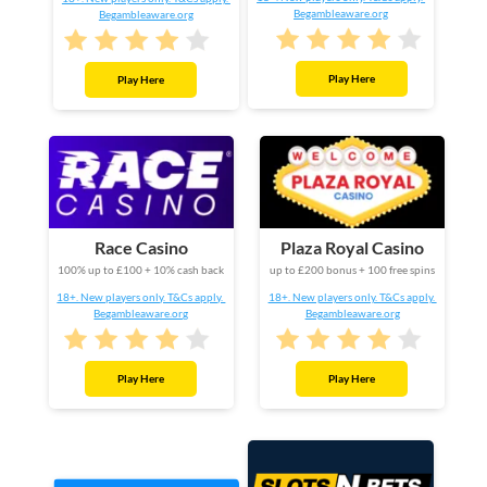
Begambleaware.org
Begambleaware.org
Play Here
Play Here
Race Casino
Plaza Royal Casino
100% up to £100 + 10% cash back
up to £200 bonus + 100 free spins
18+. New players only. T&Cs apply.
18+. New players only. T&Cs apply.
Begambleaware.org
Begambleaware.org
Play Here
Play Here