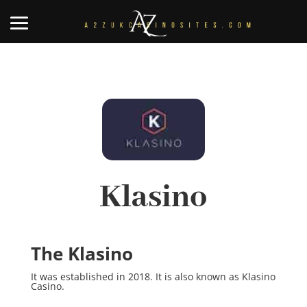
Klasino
The Klasino
It was established in 2018. It is also known as Klasino
Casino.