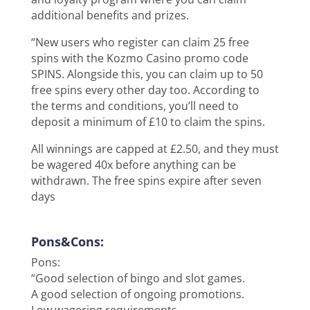
additional benefits and prizes.
“New users who register can claim 25 free
spins with the Kozmo Casino promo code
SPINS. Alongside this, you can claim up to 50
free spins every other day too. According to
the terms and conditions, you’ll need to
deposit a minimum of £10 to claim the spins.
All winnings are capped at £2.50, and they must
be wagered 40x before anything can be
withdrawn. The free spins expire after seven
days
Pons&Cons:
Pons:
“Good selection of bingo and slot games.
A good selection of ongoing promotions.