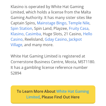
Klasino is operated by White Hat Gaming
Limited, which holds a license from the Malta
Gaming Authority. It has many sister sites like
Captain Spins,
Mainstage Bingo
,
Temple Nile
,
Spin Station
, Spin Land, Playzee,
Fruity Casa
,
Klasino
,
Casimba
, Huge Slots, 21 Casino,
Hello
Casino
, Reelisland,
Gday Casino
,
Jackpot
Village
, and many more.
White Hat Gaming Limited
is registered at
Cornerstone Business Centre, Mosta, MST1180
.
It has a gambling license reference number
52894
To Learn More About
White Hat Gaming
Limited
, Please Find Out Here