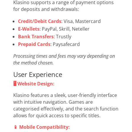
Klasino supports a range of payment options
for deposits and withdrawals:
Credit/Debit Cards
:
Visa, Mastercard
E-Wallets
:
PayPal, Skrill, Neteller
Bank Transfers
:
Trustly
Prepaid Cards
:
Paysafecard
Processing times and fees may vary depending on
the method chosen.
User Experience
🖥️ Website Design:
Klasino features a sleek, user-friendly interface
with intuitive navigation. Games are
categorised effectively, and the search function
allows for quick access to specific titles.
📱 Mobile Compatibility: