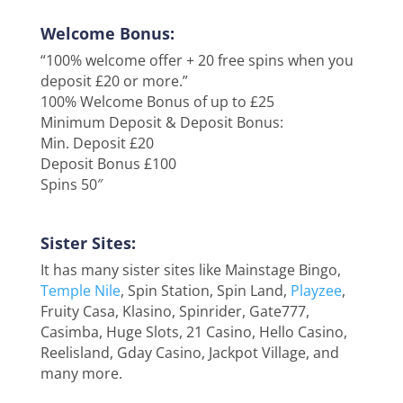
Welcome Bonus:
“100% welcome offer + 20 free spins when you
deposit £20 or more.”
100% Welcome Bonus of up to £25
Minimum Deposit & Deposit Bonus:
Min. Deposit £20
Deposit Bonus £100
Spins 50″
Sister Sites:
It has many sister sites like Mainstage Bingo,
Temple Nile
, Spin Station
, Spin Land,
Playzee
,
Fruity Casa, Klasino, Spinrider, Gate777,
Casimba, Huge Slots, 21 Casino, Hello Casino,
Reelisland, Gday Casino, Jackpot Village, and
many more.