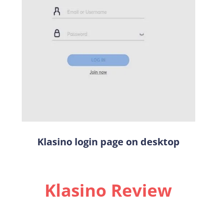
Klasino login page on
desktop
Klasino Review