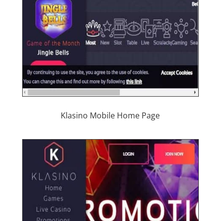
Klasino Mobile Home Page