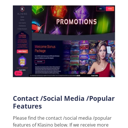
Contact /Social Media /Popular
Features
Please find the contact /social media /popular
features of Klasino below. If we receive more