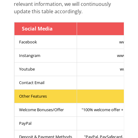
relevant information, we will continuously
update this table accordingly.
Social Media
Facebook
www.face
Instangram
www.insta
Youtube
www.yout
Contact Email
suppor
Other Features
Welcome Bonuses/Offer
"100% welcome offer + 20 free 
PayPal
Deposit & Payment Methods
"PayPal, PaySafecard, Neteller