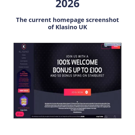
2026
The current homepage screenshot
of Klasino UK