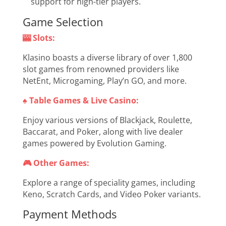
support for high-tier players.
Game Selection
🎰 Slots:
Klasino boasts a diverse library of over 1,800
slot games from renowned providers like
NetEnt, Microgaming, Play’n GO, and more.
♠️ Table Games & Live Casino:
Enjoy various versions of Blackjack, Roulette,
Baccarat, and Poker, along with live dealer
games powered by Evolution Gaming.
🎮 Other Games:
Explore a range of speciality games, including
Keno, Scratch Cards, and Video Poker variants.
Payment Methods