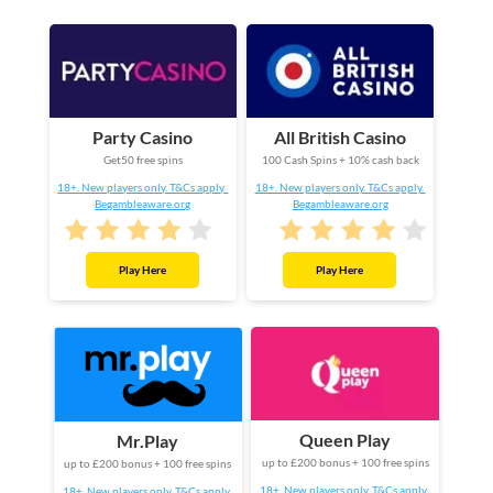
Party Casino
All British Casino
Get50 free spins
100 Cash Spins + 10% cash back
18+. New players only. T&Cs apply.
18+. New players only. T&Cs apply.
Begambleaware.org
Begambleaware.org
Play Here
Play Here
Queen Play
Mr.Play
up to £200 bonus + 100 free spins
up to £200 bonus + 100 free spins
18+. New players only. T&Cs apply.
18+. New players only. T&Cs apply.