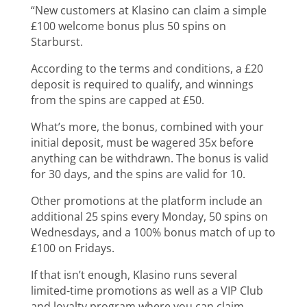
“New customers at Klasino can claim a simple
£100 welcome bonus plus 50 spins on
Starburst.
According to the terms and conditions, a £20
deposit is required to qualify, and winnings
from the spins are capped at £50.
What’s more, the bonus, combined with your
initial deposit, must be wagered 35x before
anything can be withdrawn. The bonus is valid
for 30 days, and the spins are valid for 10.
Other promotions at the platform include an
additional 25 spins every Monday, 50 spins on
Wednesdays, and a 100% bonus match of up to
£100 on Fridays.
If that isn’t enough, Klasino runs several
limited-time promotions as well as a VIP Club
and loyalty program where you can claim