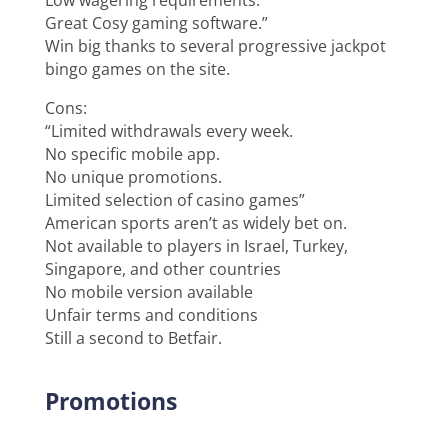
Low wagering requirements.
Great Cosy gaming software.”
Win big thanks to several progressive jackpot
bingo games on the site.
Cons:
“Limited withdrawals every week.
No specific mobile app.
No unique promotions.
Limited selection of casino games”
American sports aren’t as widely bet on.
Not available to players in Israel, Turkey,
Singapore, and other countries
No mobile version available
Unfair terms and conditions
Still a second to Betfair.
Promotions