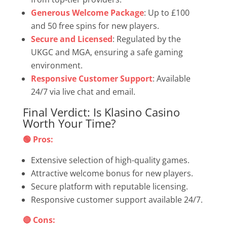
Generous Welcome Package
:
Up to £100
and 50 free spins for new players.
Secure and Licensed
:
Regulated by the
UKGC and MGA, ensuring a safe gaming
environment.
Responsive Customer Support
:
Available
24/7 via live chat and email.
Final Verdict: Is Klasino Casino
Worth Your Time?
🟢 Pros:
Extensive selection of high-quality games.
Attractive welcome bonus for new players.
Secure platform with reputable licensing.
Responsive customer support available 24/7.
🔴 Cons: