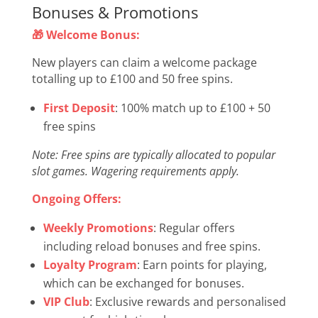
Bonuses & Promotions
🎁 Welcome Bonus:
New players can claim a welcome package
totalling up to £100 and 50 free spins.
First Deposit
:
100% match up to £100 + 50
free spins
Note: Free spins are typically allocated to popular
slot games. Wagering requirements apply.
Ongoing Offers:
Weekly Promotions
:
Regular offers
including reload bonuses and free spins.
Loyalty Program
:
Earn points for playing,
which can be exchanged for bonuses.
VIP Club
:
Exclusive rewards and personalised