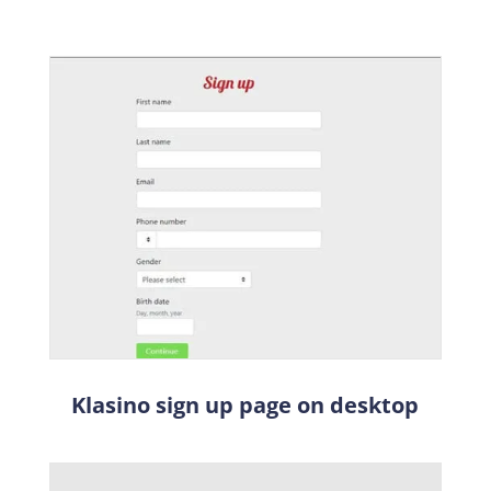
Klasino sign up page on
desktop