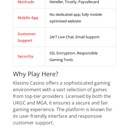
Methods
Neteller, Trustly, Paysafecard
No dedicated app; fully mobile-
Mobile App
optimised website
Customer
24/7 Live Chat, Email Support
Support
SSL Encryption, Responsible
Security
Gaming Tools
Why Play Here?
Klasino Casino offers a sophisticated gaming
environment with a vast selection of games
from top-tier providers. Licensed by both the
UKGC and MGA, it ensures a secure and fair
gaming experience. The platform is known for
its user-friendly interface and responsive
customer support.