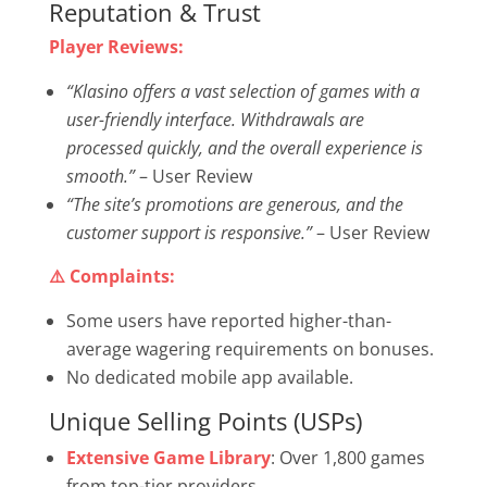
Reputation & Trust
Player Reviews:
“Klasino offers a vast selection of games with a
user-friendly interface. Withdrawals are
processed quickly, and the overall experience is
smooth.”
–
User Review
“The site’s promotions are generous, and the
customer support is responsive.”
–
User Review
⚠️ Complaints:
Some users have reported higher-than-
average wagering requirements on bonuses.
No dedicated mobile app available.
Unique Selling Points (USPs)
Extensive Game Library
:
Over 1,800 games
from top-tier providers.