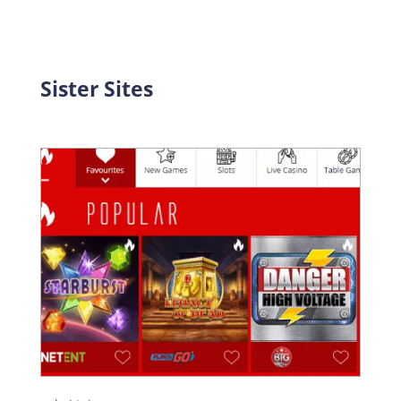
Sister Sites