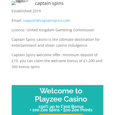
captain spins
Established 2019
Email:
support@captainspins.com
Licence: United Kingdom Gambling Commission
Captain Spins casino is the ultimate destination for
entertainment and sheer casino indulgence.
Captain Spins welcome offer: minimum deposit of
£10, you can claim the welcome bonus of £1,200 and
260 bonus spins