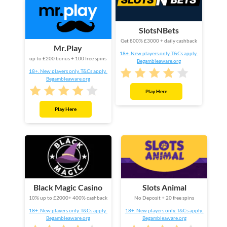
SlotsNBets
Get 800% £3000 + daily cashback
Mr.Play
18+. New players only. T&Cs apply.
up to £200 bonus + 100 free spins
Begambleaware.org
18+. New players only. T&Cs apply.
Begambleaware.org
Play Here
Play Here
Black Magic Casino
Slots Animal
10% up to £2000+ 400% cashback
No Deposit + 20 free spins
18+. New players only. T&Cs apply.
18+. New players only. T&Cs apply.
Begambleaware.org
Begambleaware.org