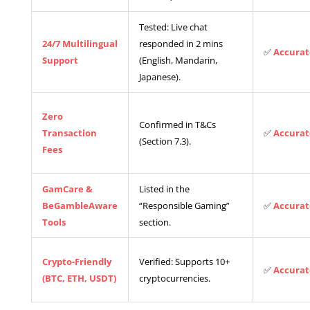
Tested: Live chat
24/7 Multilingual
responded in 2 mins
✅
Accurat
Support
(English, Mandarin,
Japanese).
Zero
Confirmed in T&Cs
Transaction
✅
Accurat
(Section 7.3).
Fees
GamCare &
Listed in the
BeGambleAware
“Responsible Gaming”
✅
Accurat
Tools
section.
Crypto-Friendly
Verified: Supports 10+
✅
Accurat
(BTC, ETH, USDT)
cryptocurrencies.