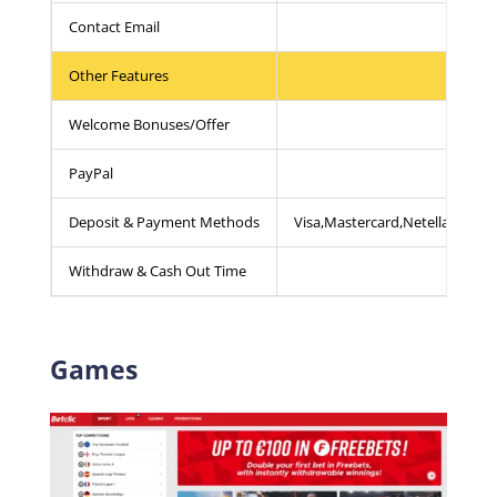
Contact Email
suppo
Other Features
Welcome Bonuses/Offer
upt
PayPal
Deposit & Payment Methods
Visa,Mastercard,Netellar,Skrill
Withdraw & Cash Out Time
3-
Games