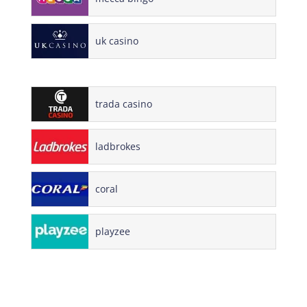
uk casino
trada casino
ladbrokes
coral
playzee