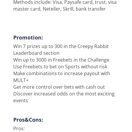
Methods include: Visa, Paysafe card, trust, visa
master card, Neteller, Skrill, bank transfer
Promotion:
Win 7 prizes up to 300 in the Creepy Rabbit
Leaderboard section
Win up to 3000 in Freebets in the Challenge
Use Freebets to bet on Sports without risk
Make combinations to increase payout with
MULT+
Get more control over bets with cash out
Discover increased odds on the most exciting
events
Pros&Cons:
Pros: