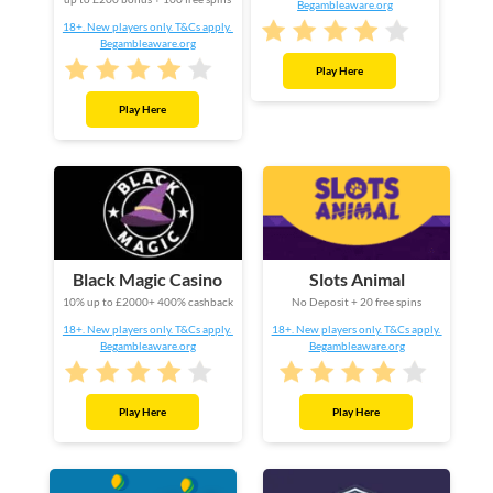
Begambleaware.org
18+. New players only. T&Cs apply.
Begambleaware.org
Play Here
Play Here
Black Magic Casino
Slots Animal
10% up to £2000+ 400% cashback
No Deposit + 20 free spins
18+. New players only. T&Cs apply.
18+. New players only. T&Cs apply.
Begambleaware.org
Begambleaware.org
Play Here
Play Here