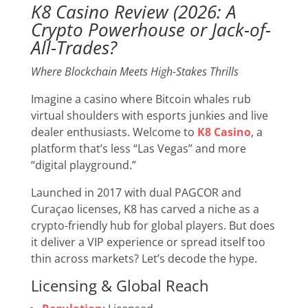
K8 Casino Review (2026: A
Crypto Powerhouse or Jack-of-
All-Trades?
Where Blockchain Meets High-Stakes Thrills
Imagine a casino where Bitcoin whales rub
virtual shoulders with esports junkies and live
dealer enthusiasts. Welcome to
K8 Casino
, a
platform that’s less “Las Vegas” and more
“digital playground.”
Launched in 2017 with dual PAGCOR and
Curaçao licenses, K8 has carved a niche as a
crypto-friendly hub for global players. But does
it deliver a VIP experience or spread itself too
thin across markets? Let’s decode the hype.
Licensing & Global Reach