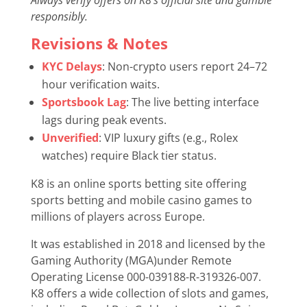
Always verify offers on
K8’s official site
and gamble
responsibly.
Revisions & Notes
KYC Delays
: Non-crypto users report 24–72
hour verification waits.
Sportsbook Lag
: The live betting interface
lags during peak events.
Unverified
: VIP luxury gifts (e.g., Rolex
watches) require Black tier status.
K8 is an online sports betting site offering
sports betting and mobile casino games to
millions of players across Europe.
It was established in 2018 and licensed by the
Gaming Authority (MGA)under Remote
Operating License 000-039188-R-319326-007.
K8 offers a wide collection of slots and games,