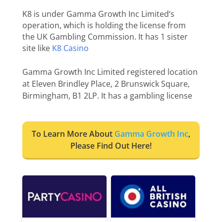
K8 is under
Gamma Growth Inc
Limited
‘s
operation, which is holding the license from
the UK Gambling Commission. It has 1 sister
site like
K8 Casino
Gamma Growth Inc
Limited registered location
at
Eleven Brindley Place, 2 Brunswick Square,
Birmingham, B1 2LP
. It has a gambling license
To Learn More About
Gamma Growth Inc
,
Please Find Out Here!