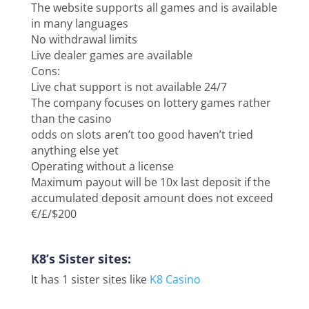
The website supports all games and is available
in many languages
No withdrawal limits
Live dealer games are available
Cons:
Live chat support is not available 24/7
The company focuses on lottery games rather
than the casino
odds on slots aren’t too good haven’t tried
anything else yet
Operating without a license
Maximum payout will be 10x last deposit if the
accumulated deposit amount does not exceed
€/£/$200
K8’s Sister sites:
It has 1 sister sites like
K8 Casino