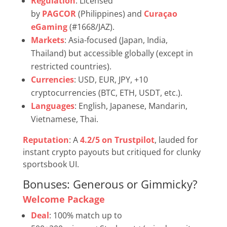
Regulation
: Licensed
by
PAGCOR
(Philippines) and
Curaçao
eGaming
(#1668/JAZ).
Markets
: Asia-focused (Japan, India,
Thailand) but accessible globally (except in
restricted countries).
Currencies
: USD, EUR, JPY, +10
cryptocurrencies (BTC, ETH, USDT, etc.).
Languages
: English, Japanese, Mandarin,
Vietnamese, Thai.
Reputation
: A
4.2/5 on Trustpilot
, lauded for
instant crypto payouts but critiqued for clunky
sportsbook UI.
Bonuses: Generous or Gimmicky?
Welcome Package
Deal
:
100% match up to