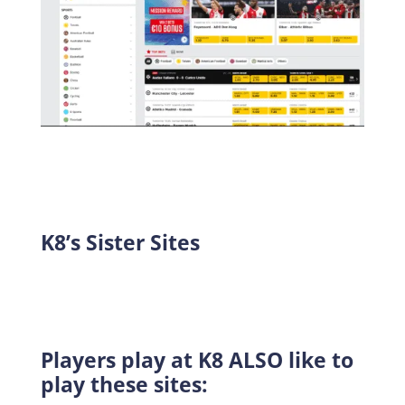
K8’s Sister Sites
Players play at K8 ALSO like to
play these sites: