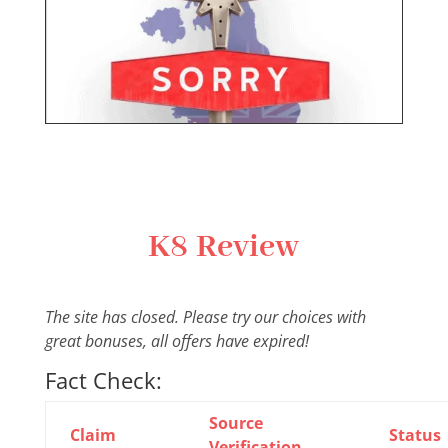
K8 Review
The site has closed. Please try our choices with
great bonuses, all offers have expired!
Fact Check:
Source
Claim
Status
Verification