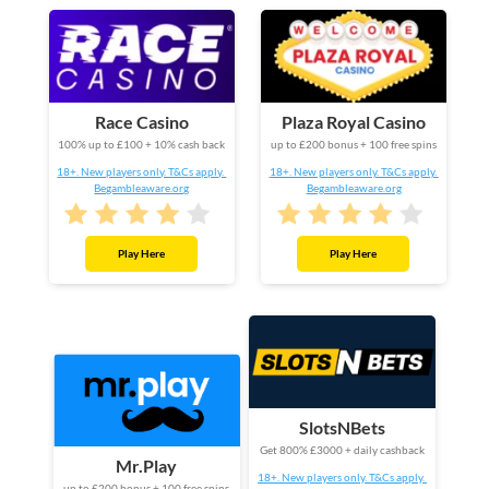
Race Casino
Plaza Royal Casino
100% up to £100 + 10% cash back
up to £200 bonus + 100 free spins
18+. New players only. T&Cs apply.
18+. New players only. T&Cs apply.
Begambleaware.org
Begambleaware.org
Play Here
Play Here
SlotsNBets
Get 800% £3000 + daily cashback
Mr.Play
18+. New players only. T&Cs apply.
up to £200 bonus + 100 free spins