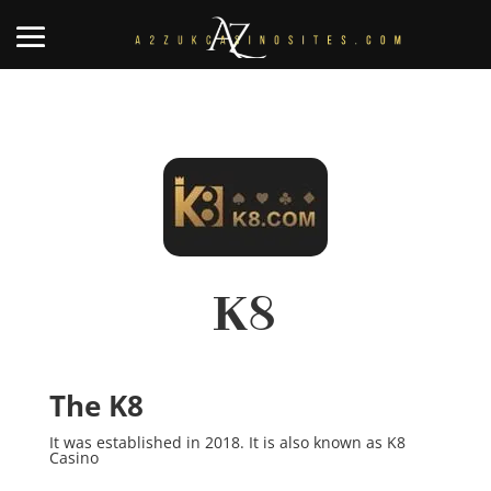
K8
The K8
It was established in 2018. It is also known as K8
Casino