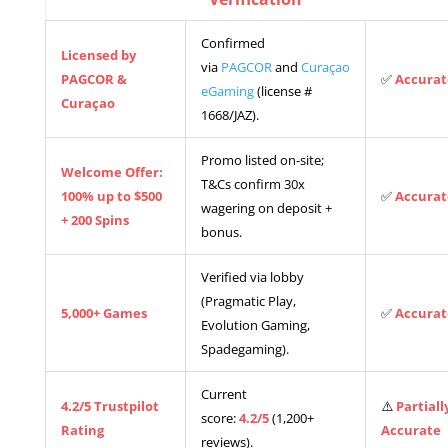
Confirmed
Licensed by
via
PAGCOR
and
Curaçao
PAGCOR &
✅
Accurat
eGaming
(license #
Curaçao
1668/JAZ).
Promo listed on-site;
Welcome Offer:
T&Cs confirm 30x
100% up to $500
✅
Accurat
wagering on deposit +
+ 200 Spins
bonus.
Verified via lobby
(Pragmatic Play,
5,000+ Games
✅
Accurat
Evolution Gaming,
Spadegaming).
Current
4.2/5 Trustpilot
⚠️
Partiall
score:
4.2/5
(1,200+
Rating
Accurate
reviews).