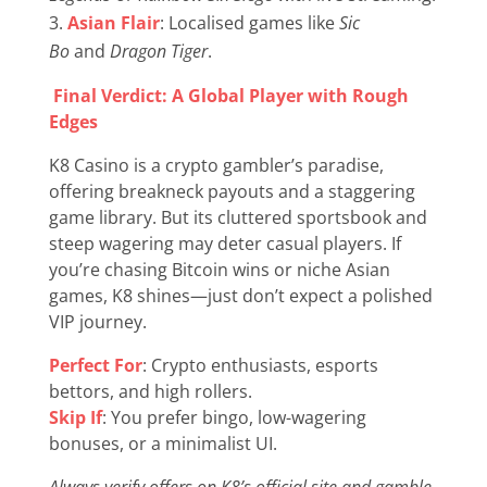
Asian Flair
: Localised games like
Sic
Bo
and
Dragon Tiger
.
Final Verdict: A Global Player with Rough
Edges
K8 Casino is a crypto gambler’s paradise,
offering breakneck payouts and a staggering
game library. But its cluttered sportsbook and
steep wagering may deter casual players. If
you’re chasing Bitcoin wins or niche Asian
games, K8 shines—just don’t expect a polished
VIP journey.
Perfect For
: Crypto enthusiasts, esports
bettors, and high rollers.
Skip If
: You prefer bingo, low-wagering
bonuses, or a minimalist UI.