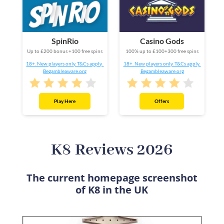
SpinRio
Casino Gods
Up to £200 bonus +100 free spins
100% up to £100+300 free spins
18+. New players only. T&Cs apply.
18+. New players only. T&Cs apply.
Begambleaware.org
Begambleaware.org
Play Here
Offers
K8 Reviews 2026
The current homepage screenshot
of K8 in the UK