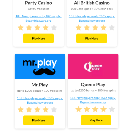
Party Casino
All British Casino
Get50 free spins
100 Cash Spins + 10% cash back
18+. New players only. T&Cs apply.
18+. New players only. T&Cs apply.
Begambleaware.org
Begambleaware.org
Play Here
Play Here
Queen Play
Mr.Play
up to £200 bonus + 100 free spins
up to £200 bonus + 100 free spins
18+. New players only. T&Cs apply.
18+. New players only. T&Cs apply.
Begambleaware.org
Begambleaware.org
Play Here
Play Here