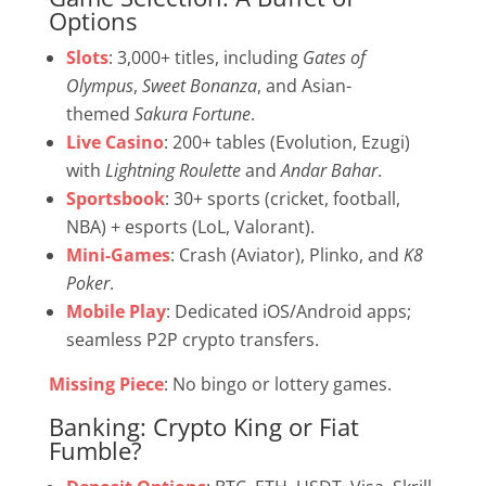
Options
Slots
: 3,000+ titles, including
Gates of
Olympus
,
Sweet Bonanza
, and Asian-
themed
Sakura Fortune
.
Live Casino
: 200+ tables (Evolution, Ezugi)
with
Lightning Roulette
and
Andar Bahar
.
Sportsbook
: 30+ sports (cricket, football,
NBA) + esports (LoL, Valorant).
Mini-Games
: Crash (Aviator), Plinko, and
K8
Poker
.
Mobile Play
: Dedicated iOS/Android apps;
seamless P2P crypto transfers.
Missing Piece
: No bingo or lottery games.
Banking: Crypto King or Fiat
Fumble?