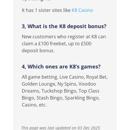
It has 1 sister sites like
K8 Casino
3, What is the K8 deposit bonus?
New customers who register at K8 can
claim a £100 freebet, up to £500
deposit bonus.
4, Which ones are K8’s games?
All game betting, Live Casino, Royal Bet,
Golden Lounge, Ny Spins, Voodoo
Dreams, Tuckshop Bingo, Top Class
Bingo, Stash Bingo, Sparkling Bingo,
Casino
, etc.
This page was last updated on 03 Dec 2025