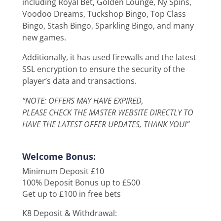
including Royal Bet, Golden Lounge, Ny Spins,
Voodoo Dreams, Tuckshop Bingo, Top Class
Bingo, Stash Bingo, Sparkling Bingo, and many
new games.
Additionally, it has used firewalls and the latest
SSL encryption to ensure the security of the
player’s data and transactions.
“NOTE: OFFERS MAY HAVE EXPIRED,
PLEASE CHECK THE MASTER WEBSITE DIRECTLY TO
HAVE THE LATEST OFFER UPDATES, THANK YOU!”
Welcome Bonus:
Minimum Deposit £10
100% Deposit Bonus up to £500
Get up to £100 in free bets
K8 Deposit & Withdrawal: