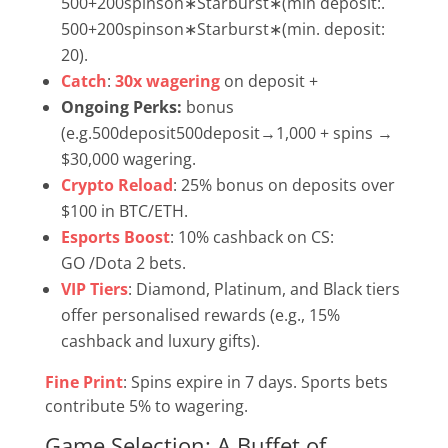
500+200spinson∗Starburst∗(min deposit:.
500+200spinson∗Starburst∗(min. deposit:
20).
Catch
:
30x wagering
on deposit +
Ongoing Perks:
bonus
(e.g.500deposit500deposit→1,000 + spins →
$30,000 wagering.
Crypto Reload
: 25% bonus on deposits over
$100 in BTC/ETH.
Esports Boost
: 10% cashback on CS:
GO
/Dota 2 bets.
VIP Tiers
: Diamond, Platinum, and Black tiers
offer personalised rewards (e.g., 15%
cashback and luxury gifts).
Fine Print
: Spins expire in 7 days. Sports bets
contribute 5% to wagering.
Game Selection: A Buffet of