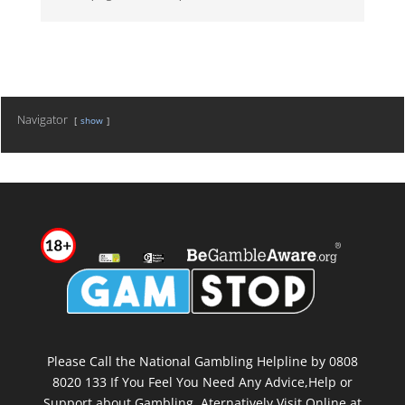
Navigator
show
Please Call the National Gambling Helpline by 0808
8020 133 If You Feel You Need Any Advice,Help or
Support about Gambling, Aternatively Visit Online at