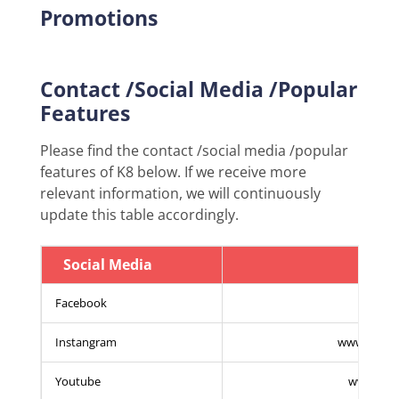
Promotions
Contact /Social Media /Popular
Features
Please find the contact /social media /popular
features of K8 below. If we receive more
relevant information, we will continuously
update this table accordingly.
Social Media
De
Facebook
facebo
Instangram
www.inast
Youtube
www.you