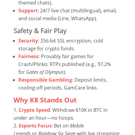
themed chats).
Support
: 24/7 live chat (multilingual), email,
and social media (Line, WhatsApp).
Safety & Fair Play
Security
: 256-bit SSL encryption, cold
storage for crypto funds.
Fairness
: Provably fair games for
Crash/Plinko; RTPs published (e.g., 97.2%
for
Gates of Olympus
).
Responsible Gambling
: Deposit limits,
cooling-off periods, GamCare links.
Why K8 Stands Out
Crypto Speed
: Withdraw $10K in BTC in
under an hour—no hoops.
Esports Focus
: Bet on
Mobile
Legends
or
Rainbow Six Siege
with live streaming.