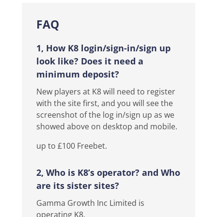
FAQ
1, How
K8
login/sign-in/sign up
look like? Does it need a
minimum deposit?
New players at
K8
will need to register
with the site first, and you will see the
screenshot of the log in/sign up as we
showed above on desktop and mobile.
up to £100 Freebet.
2, Who is K8’s operator? and Who
are its sister sites?
Gamma Growth Inc
Limited is
operating K8.