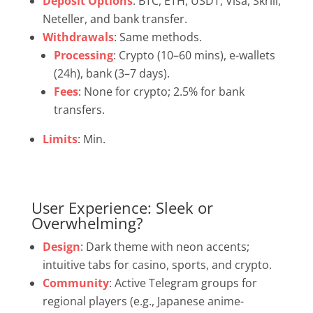
Deposit Options
: BTC, ETH, USDT, Visa, Skrill,
Neteller, and bank transfer.
Withdrawals
: Same methods.
Processing
: Crypto (10–60 mins), e-wallets
(24h), bank (3–7 days).
Fees
: None for crypto; 2.5% for bank
transfers.
Limits
: Min.
User Experience: Sleek or
Overwhelming?
Design
: Dark theme with neon accents;
intuitive tabs for casino, sports, and crypto.
Community
: Active Telegram groups for
regional players (e.g., Japanese anime-