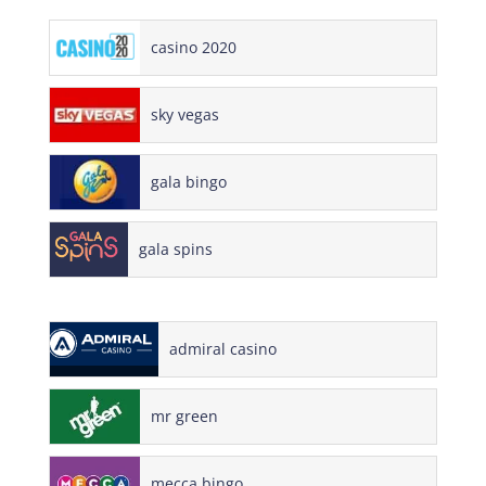
casino 2020
sky vegas
gala bingo
gala spins
admiral casino
mr green
mecca bingo