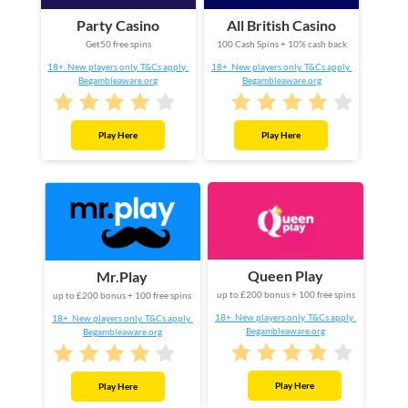
Party Casino
All British Casino
Get50 free spins
100 Cash Spins + 10% cash back
18+. New players only. T&Cs apply.
18+. New players only. T&Cs apply.
Begambleaware.org
Begambleaware.org
Play Here
Play Here
Queen Play
Mr.Play
up to £200 bonus + 100 free spins
up to £200 bonus + 100 free spins
18+. New players only. T&Cs apply.
18+. New players only. T&Cs apply.
Begambleaware.org
Begambleaware.org
Play Here
Play Here