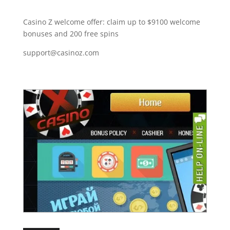
Casino Z welcome offer: claim up to $9100 welcome
bonuses and 200 free spins
support@casinoz.com