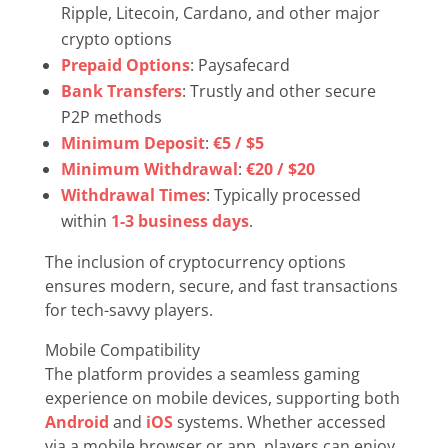
Ripple, Litecoin, Cardano, and other major
crypto options
Prepaid Options
: Paysafecard
Bank Transfers
: Trustly and other secure
P2P methods
Minimum Deposit
:
€5 / $5
Minimum Withdrawal
:
€20 / $20
Withdrawal Times
: Typically processed
within
1-3 business days
.
The inclusion of cryptocurrency options
ensures modern, secure, and fast transactions
for tech-savvy players.
Mobile Compatibility
The platform provides a seamless gaming
experience on mobile devices, supporting both
Android
and
iOS
systems. Whether accessed
via a mobile browser or app, players can enjoy