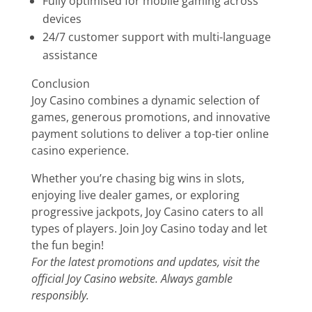
Fully optimised for mobile gaming across
devices
24/7 customer support with multi-language
assistance
Conclusion
Joy Casino combines a dynamic selection of
games, generous promotions, and innovative
payment solutions to deliver a top-tier online
casino experience.
Whether you’re chasing big wins in slots,
enjoying live dealer games, or exploring
progressive jackpots, Joy Casino caters to all
types of players. Join Joy Casino today and let
the fun begin!
For the latest promotions and updates, visit the
official
Joy Casino website
. Always gamble
responsibly.