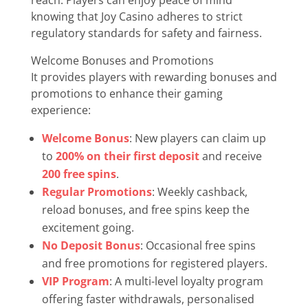
reach. Players can enjoy peace of mind
knowing that Joy Casino adheres to strict
regulatory standards for safety and fairness.
Welcome Bonuses and Promotions
It provides players with rewarding bonuses and
promotions to enhance their gaming
experience:
Welcome Bonus
: New players can claim up
to
200% on their first deposit
and receive
200 free spins
.
Regular Promotions
: Weekly cashback,
reload bonuses, and free spins keep the
excitement going.
No Deposit Bonus
: Occasional free spins
and free promotions for registered players.
VIP Program
: A multi-level loyalty program
offering faster withdrawals, personalised