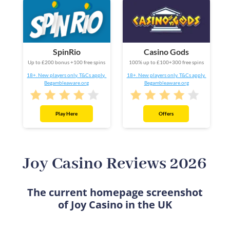
SpinRio
Casino Gods
Up to £200 bonus +100 free spins
100% up to £100+300 free spins
18+. New players only. T&Cs apply.
18+. New players only. T&Cs apply.
Begambleaware.org
Begambleaware.org
Play Here
Offers
Joy Casino Reviews 2026
The current homepage screenshot
of Joy Casino in the UK