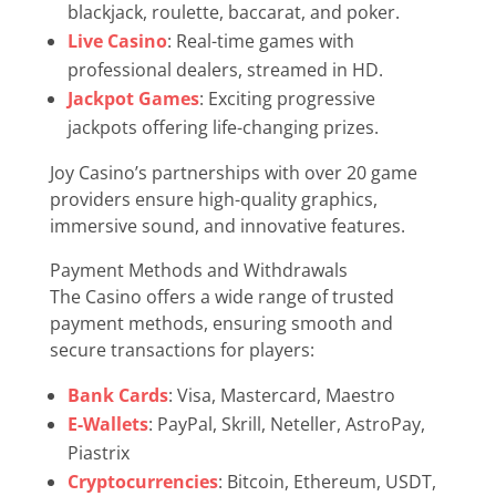
blackjack, roulette, baccarat, and poker.
Live Casino
: Real-time games with
professional dealers, streamed in HD.
Jackpot Games
: Exciting progressive
jackpots offering life-changing prizes.
Joy Casino’s partnerships with over 20 game
providers ensure high-quality graphics,
immersive sound, and innovative features.
Payment Methods and Withdrawals
The Casino offers a wide range of trusted
payment methods, ensuring smooth and
secure transactions for players:
Bank Cards
: Visa, Mastercard, Maestro
E-Wallets
: PayPal, Skrill, Neteller, AstroPay,
Piastrix
Cryptocurrencies
: Bitcoin, Ethereum, USDT,