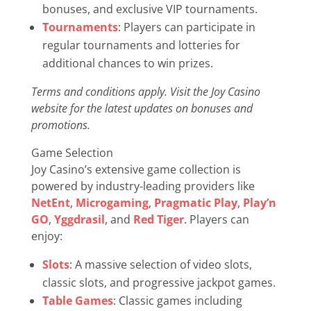
bonuses, and exclusive VIP tournaments.
Tournaments
: Players can participate in
regular tournaments and lotteries for
additional chances to win prizes.
Terms and conditions apply. Visit the Joy Casino
website for the latest updates on bonuses and
promotions.
Game Selection
Joy Casino’s extensive game collection is
powered by industry-leading providers like
NetEnt
,
Microgaming
,
Pragmatic Play
,
Play’n
GO
,
Yggdrasil
, and
Red Tiger
. Players can
enjoy:
Slots
: A massive selection of video slots,
classic slots, and progressive jackpot games.
Table Games
: Classic games including