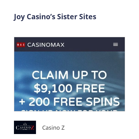
Joy Casino’s Sister Sites
Casino Z