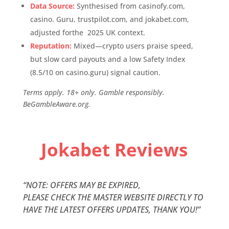
Data Source:
Synthesised from casinofy.com,
casino. Guru, trustpilot.com, and jokabet.com,
adjusted forthe 2025 UK context.
Reputation:
Mixed—crypto users praise speed,
but slow card payouts and a low Safety Index
(8.5/10 on casino.guru) signal caution.
Terms apply. 18+ only. Gamble responsibly.
BeGambleAware.org.
Jokabet Reviews
“NOTE: OFFERS MAY BE EXPIRED,
PLEASE CHECK THE MASTER WEBSITE DIRECTLY TO
HAVE THE LATEST OFFERS UPDATES, THANK YOU!”