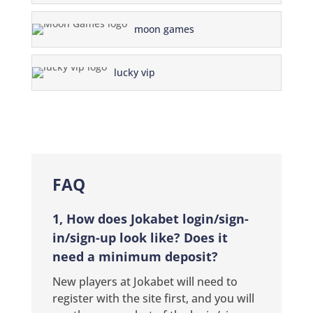
moon games
lucky vip
FAQ
1, How does Jokabet login/sign-
in/sign-up look like? Does it
need a minimum deposit?
New players at Jokabet will need to
register with the site first, and you will