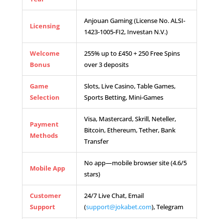
Anjouan Gaming (License No. ALSI-
Licensing
1423-1005-FI2, Investan N.V.)
Welcome
255% up to £450 + 250 Free Spins
Bonus
over 3 deposits
Game
Slots, Live Casino, Table Games,
Selection
Sports Betting, Mini-Games
Visa, Mastercard, Skrill, Neteller,
Payment
Bitcoin, Ethereum, Tether, Bank
Methods
Transfer
No app—mobile browser site (4.6/5
Mobile App
stars)
Customer
24/7 Live Chat, Email
Support
(
support@jokabet.com
), Telegram