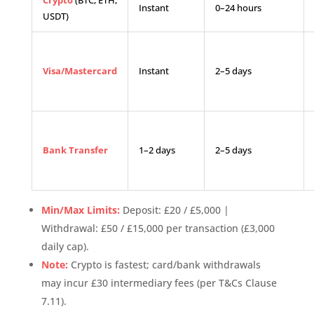
Instant
0–24 hours
USDT)
Visa/Mastercard
Instant
2–5 days
Bank Transfer
1–2 days
2–5 days
Min/Max Limits:
Deposit: £20 / £5,000 |
Withdrawal: £50 / £15,000 per transaction (£3,000
daily cap).
Note:
Crypto is fastest; card/bank withdrawals
may incur £30 intermediary fees (per T&Cs Clause
7.11).