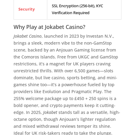
SSL Encryption (256-bit), KYC
Security
Verification Required
Why Play at Jokabet Casino?
Jokabet Casino
, launched in 2023 by Investan N.V.,
brings a sleek, modern vibe to the non-GamStop
scene, backed by an Anjouan Gaming license from
the Comoros Islands. Free from UKGC and GamStop
restrictions, it’s a magnet for UK players craving
unrestricted thrills. With over 6,500 games—slots
dominate, but live casino, sports betting, and mini-
games shine too—it’s a powerhouse fueled by top
providers like Evolution and Pragmatic Play. The
255% welcome package up to £450 + 250 spins is a
bold opener, and crypto payments keep it cutting-
edge. In 2025,
Jokabet
stands tall as a versatile, high-
octane option, though Anjouan’s lighter regulation
and mixed withdrawal reviews temper its shine.
Ideal for UK risk-takers ready to take the plunge.