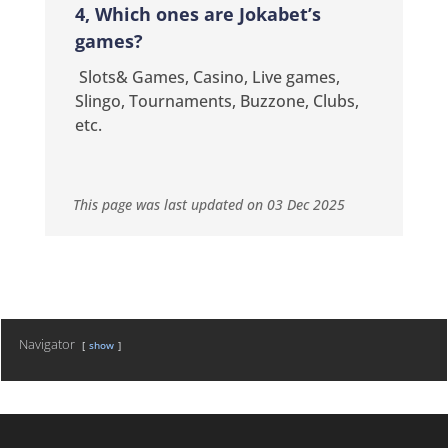
4, Which ones are Jokabet’s
games?
Slots& Games, Casino, Live games,
Slingo, Tournaments, Buzzone, Clubs
,
etc.
This page was last updated on 03 Dec 2025
Navigator
show