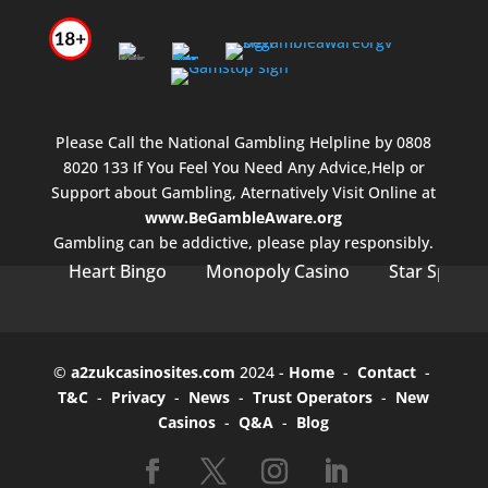
Please Call the National Gambling Helpline by 0808
8020 133 If You Feel You Need Any Advice,Help or
Support about Gambling, Aternatively Visit Online at
www.BeGambleAware.org
Gambling can be addictive, please play responsibly.
Heart Bingo
Monopoly Casino
Star Spins
©
a2zukcasinosites.com
2024 -
Home
-
Contact
-
T&C
-
Privacy
-
News
-
Trust Operators
-
New
Casinos
-
Q&A
-
Blog