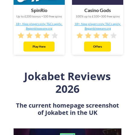
SpinRio
Casino Gods
Up to £200 bonus +100 free spins
100% up to £100+300 free spins
18+. New players only. T&Cs apply.
18+. New players only. T&Cs apply.
Begambleaware.org
Begambleaware.org
Play Here
Offers
Jokabet Reviews
2026
The current homepage screenshot
of Jokabet in the UK