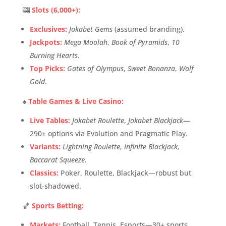
🎰
Slots (6,000+):
Exclusives:
Jokabet Gems
(assumed branding).
Jackpots:
Mega Moolah
,
Book of Pyramids
,
10
Burning Hearts
.
Top Picks:
Gates of Olympus
,
Sweet Bonanza
,
Wolf
Gold
.
♠️
Table Games & Live Casino:
Live Tables:
Jokabet Roulette
,
Jokabet Blackjack
—
290+ options via Evolution and Pragmatic Play.
Variants:
Lightning Roulette
,
Infinite Blackjack
,
Baccarat Squeeze
.
Classics:
Poker, Roulette, Blackjack—robust but
slot-shadowed.
🏀
Sports Betting:
Markets:
Football, Tennis, Esports—30+ sports,