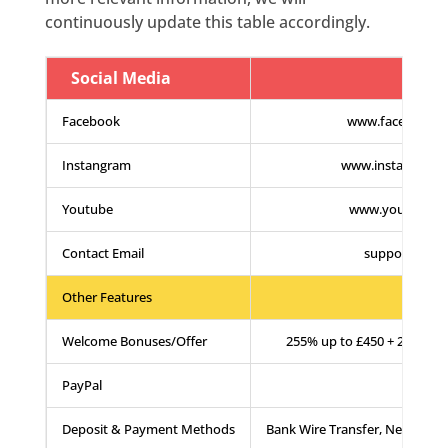
continuously update this table accordingly.
Social Media
Detai
Facebook
www.facebook.c
Instangram
www.instangram.
Youtube
www.youtube.c
Contact Email
support@Jok
Other Features
Welcome Bonuses/Offer
255% up to £450 + 250 Free
PayPal
No
Deposit & Payment Methods
Bank Wire Transfer, Neteller, Pa