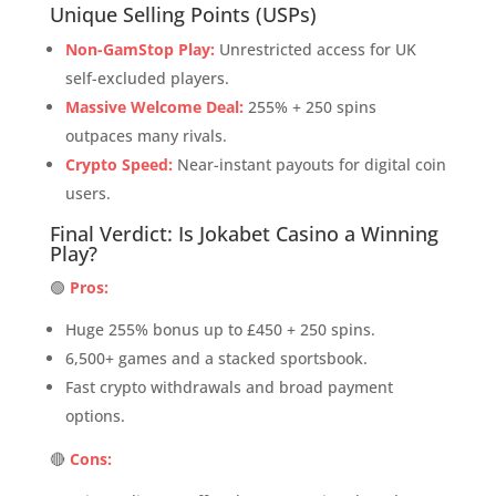
Unique Selling Points (USPs)
Non-GamStop Play:
Unrestricted access for UK
self-excluded players.
Massive Welcome Deal:
255% + 250 spins
outpaces many rivals.
Crypto Speed:
Near-instant payouts for digital coin
users.
Final Verdict: Is Jokabet Casino a Winning
Play?
🟢
Pros:
Huge 255% bonus up to £450 + 250 spins.
6,500+ games and a stacked sportsbook.
Fast crypto withdrawals and broad payment
options.
🔴
Cons: