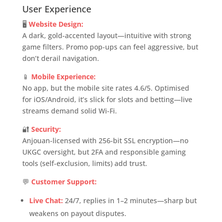
User Experience
🖥️
Website Design:
A dark, gold-accented layout—intuitive with strong
game filters. Promo pop-ups can feel aggressive, but
don’t derail navigation.
📱
Mobile Experience:
No app, but the mobile site rates 4.6/5. Optimised
for iOS/Android, it’s slick for slots and betting—live
streams demand solid Wi-Fi.
🔐
Security:
Anjouan-licensed with 256-bit SSL encryption—no
UKGC oversight, but 2FA and responsible gaming
tools (self-exclusion, limits) add trust.
💬
Customer Support:
Live Chat:
24/7, replies in 1–2 minutes—sharp but
weakens on payout disputes.