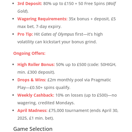
3rd Deposit:
80% up to £150 + 50 Free Spins (
Wolf
Gold
).
Wagering Requirements:
35x bonus + deposit, £5
max bet, 7-day expiry.
Pro Tip:
Hit
Gates of Olympus
first—it’s high
volatility can kickstart your bonus grind.
Ongoing Offers:
High Roller Bonus:
50% up to £500 (code: 50HIGH,
min. £300 deposit).
Drops & Wins:
£2m monthly pool via Pragmatic
Play—£0.50+ spins qualify.
Weekly Cashback:
10% on losses (up to £500)—no
wagering, credited Mondays.
April Madness:
£75,000 tournament (ends April 30,
2025, £1 min. bet).
Game Selection