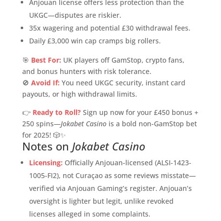
Anjouan license offers less protection than the
UKGC—disputes are riskier.
35x wagering and potential £30 withdrawal fees.
Daily £3,000 win cap cramps big rollers.
🎯
Best For:
UK players off GamStop, crypto fans,
and bonus hunters with risk tolerance.
🚫
Avoid If:
You need UKGC security, instant card
payouts, or high withdrawal limits.
👉
Ready to Roll?
Sign up now for your £450 bonus +
250 spins—
Jokabet Casino
is a bold non-GamStop bet
for 2025! 🎲✨
Notes on
Jokabet Casino
Licensing:
Officially Anjouan-licensed (ALSI-1423-
1005-FI2), not Curaçao as some reviews misstate—
verified via Anjouan Gaming’s register. Anjouan’s
oversight is lighter but legit, unlike revoked
licenses alleged in some complaints.