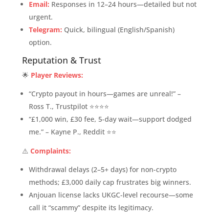
Email:
Responses in 12–24 hours—detailed but not
urgent.
Telegram:
Quick, bilingual (English/Spanish)
option.
Reputation & Trust
🌟
Player Reviews:
“Crypto payout in hours—games are unreal!” –
Ross T., Trustpilot ⭐⭐⭐⭐
“£1,000 win, £30 fee, 5-day wait—support dodged
me.” – Kayne P., Reddit ⭐⭐
⚠️
Complaints:
Withdrawal delays (2–5+ days) for non-crypto
methods; £3,000 daily cap frustrates big winners.
Anjouan license lacks UKGC-level recourse—some
call it “scammy” despite its legitimacy.