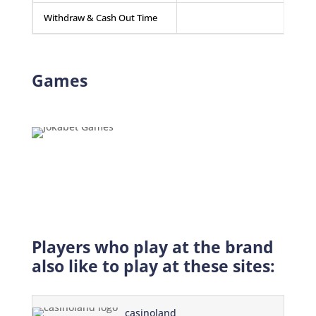
Withdraw & Cash Out Time
3-5 da
Games
Players who play at the brand
also like to play at these sites:
casinoland