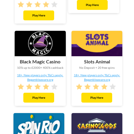
Play Here
Play Here
Black Magic Casino
Slots Animal
10% up to £2000+ 400% cashback
No Deposit + 20 free spins
18+. New players only. T&Cs apply.
18+. New players only. T&Cs apply.
Begambleaware.org
Begambleaware.org
Play Here
Play Here