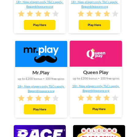
18+. New players only. T&Cs apply.
18+. New players only. T&Cs apply.
Begambleaware.org
Begambleaware.org
Play Here
Play Here
Queen Play
Mr.Play
up to £200 bonus + 100 free spins
up to £200 bonus + 100 free spins
18+. New players only. T&Cs apply.
18+. New players only. T&Cs apply.
Begambleaware.org
Begambleaware.org
Play Here
Play Here