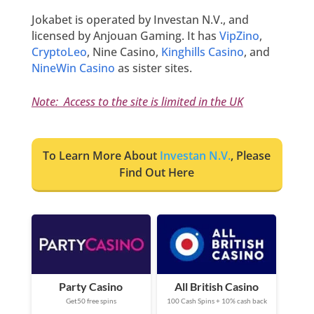
Jokabet is operated by Investan N.V., and
licensed by Anjouan Gaming.
It
has
VipZino
,
CryptoLeo
, Nine Casino,
Kinghills Casino
, and
NineWin Casino
as sister sites.
Note: Access to the site is limited in the UK
To Learn More About
Investan N.V.
, Please
Find Out Here
Party Casino
All British Casino
Get50 free spins
100 Cash Spins + 10% cash back