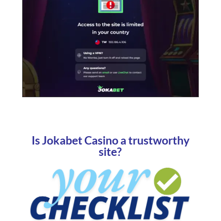
Is Jokabet Casino a trustworthy
site?