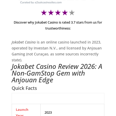
★★★★
★
Discover why Jokabet Casino is rated 3.7 stars from us for
trustworthiness:
Jokabet Casino
is an online casino launched in 2023,
operated by Investan N.V., and licensed by Anjouan
Gaming (not Curaçao, as some sources incorrectly
state).
Jokabet Casino Review 2026: A
Non-GamStop Gem with
Anjouan Edge
Quick Facts
Feature
Details
Launch
2023
Year