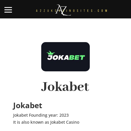
Jokabet
Jokabet
Jokabet Founding year: 2023
It is also known as Jokabet Casino