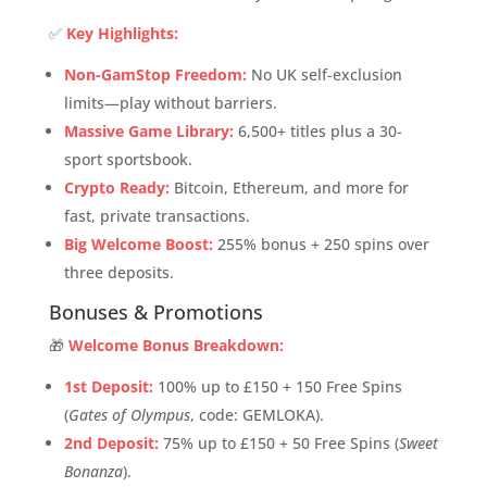
✅
Key Highlights:
Non-GamStop Freedom:
No UK self-exclusion
limits—play without barriers.
Massive Game Library:
6,500+ titles plus a 30-
sport sportsbook.
Crypto Ready:
Bitcoin, Ethereum, and more for
fast, private transactions.
Big Welcome Boost:
255% bonus + 250 spins over
three deposits.
Bonuses & Promotions
🎁
Welcome Bonus Breakdown:
1st Deposit:
100% up to £150 + 150 Free Spins
(
Gates of Olympus
, code: GEMLOKA).
2nd Deposit:
75% up to £150 + 50 Free Spins (
Sweet
Bonanza
).