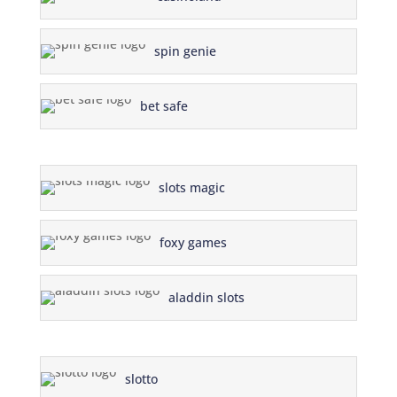
spin genie
bet safe
slots magic
foxy games
aladdin slots
slotto