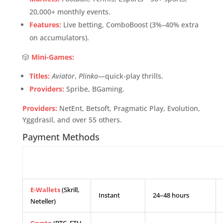
20,000+ monthly events.
Features:
Live betting, ComboBoost (3%–40% extra
on accumulators).
🎲
Mini-Games:
Titles:
Aviator
,
Plinko
—quick-play thrills.
Providers:
Spribe, BGaming.
Providers:
NetEnt, Betsoft, Pragmatic Play, Evolution,
Yggdrasil, and over 55 others.
Payment Methods
Deposit
Withdrawal
Method
Time
Time
E-Wallets
(Skrill,
Instant
24–48 hours
Neteller)
Crypto
(BTC, ETH,