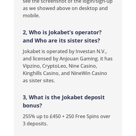
see the screenshot of the login/sign-up
as we showed above on desktop and
mobile.
2, Who is Jokabet’s operator?
and Who are its sister sites?
Jokabet is operated by Investan N.V.,
and licensed by Anjouan Gaming. it has
Vipzino, CryptoLeo, Nine Casino,
Kinghills Casino, and NineWin Casino
as sister sites.
3, What is the Jokabet deposit
bonus?
255% up to £450 + 250 Free Spins over
3 deposits.