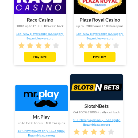
Race Casino
Plaza Royal Casino
100% up to £100 + 10% cash back
up to £200 bonus + 100 free spins
18+. New players only. T&Cs apply.
18+. New players only. T&Cs apply.
Begambleaware.org
Begambleaware.org
Play Here
Play Here
SlotsNBets
Get 800% £3000 + daily cashback
Mr.Play
18+. New players only. T&Cs apply.
up to £200 bonus + 100 free spins
Begambleaware.org
18+. New players only. T&Cs apply.
Begambleaware.org