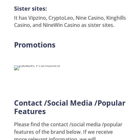
Sister sites:
It has Vipzino, CryptoLeo, Nine Casino, Kinghills
Casino, and NineWin Casino as sister sites.
Promotions
Contact /Social Media /Popular
Features
Please find the contact /social media /popular
features of the brand below. If we receive
more relevant information, we will