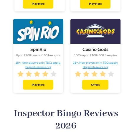
Play Here
Play Here
SpinRio
Casino Gods
Up to £200 bonus +100 free spins
100% up to £100+300 free spins
18+. New players only. T&Cs apply.
18+. New players only. T&Cs apply.
Begambleaware.org
Begambleaware.org
Play Here
Offers
Inspector Bingo Reviews
2026