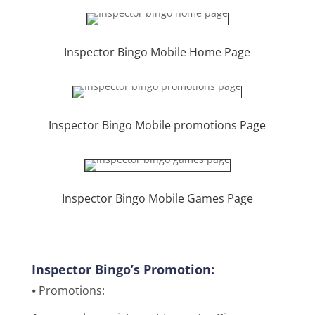
Inspector Bingo Mobile Home Page
Inspector Bingo Mobile promotions Page
Inspector Bingo Mobile Games Page
Inspector Bingo’s Promotion:
⦁ Promotions: