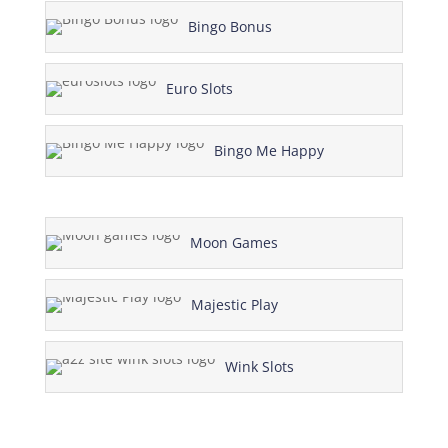
Bingo Bonus
Euro Slots
Bingo Me Happy
Moon Games
Majestic Play
Wink Slots