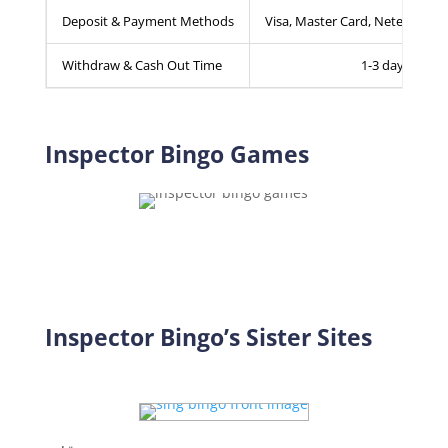
Deposit & Payment Methods
Visa, Master Card, Netellar, Skril
Withdraw & Cash Out Time
1-3 days
Inspector Bingo Games
Inspector Bingo’s Sister Sites