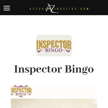
Inspector Bingo