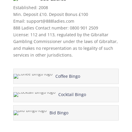
Established: 2008
Min. Deposit £10. Deposit Bonus £100
Email: support@888ladies.com
888 Ladies Contact number: 0800 901 2509
License: 112 and 113, regulated by the Gibraltar
Gambling Commissioner under the laws of Gibraltar,
and makes no representation as to legality of such
services in other jurisdictions.
Coffee Bingo
Cocktail Bingo
Bid Bingo