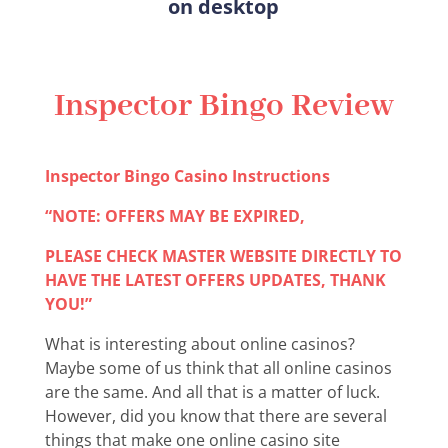
on
desktop
Inspector Bingo Review
Inspector Bingo
Casino Instructions
“NOTE: OFFERS MAY BE EXPIRED,
PLEASE CHECK MASTER WEBSITE DIRECTLY TO
HAVE THE LATEST OFFERS UPDATES, THANK
YOU!”
What is interesting about online casinos?
Maybe some of us think that all online casinos
are the same. And all that is a matter of luck.
However, did you know that there are several
things that make one online casino site