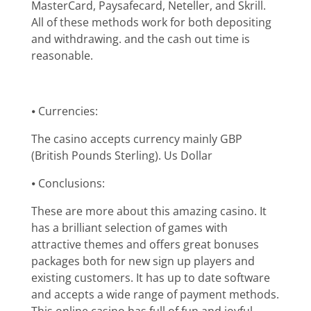
MasterCard, Paysafecard, Neteller, and Skrill.
All of these methods work for both depositing
and withdrawing. and the cash out time is
reasonable.
⦁ Currencies:
The casino accepts currency mainly GBP
(British Pounds Sterling). Us Dollar
⦁ Conclusions:
These are more about this amazing casino. It
has a brilliant selection of games with
attractive themes and offers great bonuses
packages both for new sign up players and
existing customers. It has up to date software
and accepts a wide range of payment methods.
This online casino has full of fun and joyful