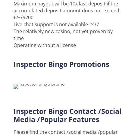
Maximum payout will be 10x last deposit if the
accumulated deposit amount does not exceed
€/£/$200
Live chat support is not available 24/7
The relatively new casino, not yet proven by
time
Operating without a license
Inspector Bingo Promotions
Inspector Bingo Contact /Social
Media /Popular Features
Please find the contact /social media /popular