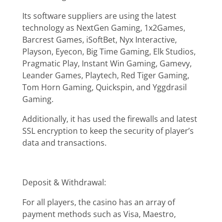
Its software suppliers are using the latest
technology as NextGen Gaming, 1x2Games,
Barcrest Games, iSoftBet, Nyx Interactive,
Playson, Eyecon, Big Time Gaming, Elk Studios,
Pragmatic Play, Instant Win Gaming, Gamevy,
Leander Games, Playtech, Red Tiger Gaming,
Tom Horn Gaming, Quickspin, and Yggdrasil
Gaming.
Additionally, it has used the firewalls and latest
SSL encryption to keep the security of player’s
data and transactions.
Deposit & Withdrawal:
For all players, the casino has an array of
payment methods such as Visa, Maestro,