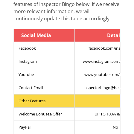
features of Inspector Bingo below. If we receive
more relevant information, we will
continuously update this table accordingly.
Social Media
Details
Facebook
facebook.com/inspector
Instagram
www.instagram.com/inspect
Youtube
www.youtube.com/inspect
Contact Email
inspectorbingo@bestcaret
Other Features
Welcome Bonuses/Offer
UP TO 100% & 50 SPI
PayPal
No