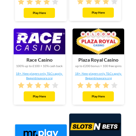
Play Here
Play Here
Race Casino
Plaza Royal Casino
100% up to £100 + 10% cash back
up to £200 bonus + 100 free spins
18+. New players only. T&Cs apply.
18+. New players only. T&Cs apply.
Begambleaware.org
Begambleaware.org
Play Here
Play Here