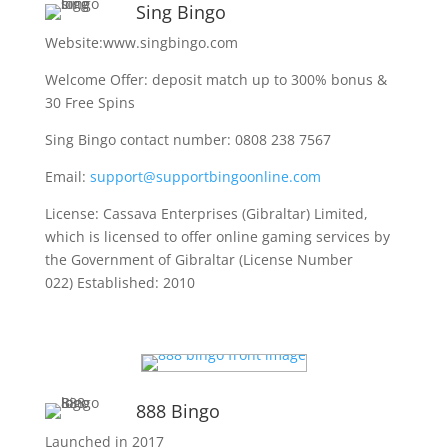
Sing Bingo
Website:www.singbingo.com
Welcome Offer: deposit match up to 300% bonus &
30 Free Spins
Sing Bingo contact number: 0808 238 7567
Email:
support@supportbingoonline.com
License: Cassava Enterprises (Gibraltar) Limited,
which is licensed to offer online gaming services by
the Government of Gibraltar (License Number
022)
Established: 2010
888 Bingo
Launched in 2017