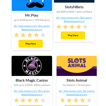
SlotsNBets
Get 800% £3000 + daily cashback
Mr.Play
18+. New players only. T&Cs apply.
up to £200 bonus + 100 free spins
Begambleaware.org
18+. New players only. T&Cs apply.
Begambleaware.org
Play Here
Play Here
Black Magic Casino
Slots Animal
10% up to £2000+ 400% cashback
No Deposit + 20 free spins
18+. New players only. T&Cs apply.
18+. New players only. T&Cs apply.
Begambleaware.org
Begambleaware.org