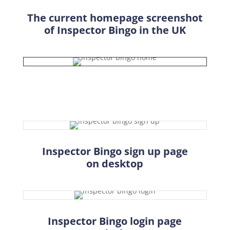
The current homepage screenshot
of Inspector Bingo in the UK
Inspector Bingo sign up page
on
desktop
Inspector Bingo login page