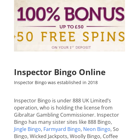
Inspector Bingo Online
Inspector Bingo was established in 2018
Inspector Bingo is under 888 UK Limited’s
operation, who is holding the license from
Gibraltar Gambling Commissioner. Inspector
Bingo has many sister sites like 888 Bingo,
Jingle Bingo
,
Farmyard Bingo
,
Neon Bingo
, So
Bingo, Wicked Jackpots, Woolly Bingo, Coffee