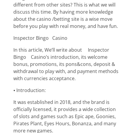
different from other sites? This is what we will
discuss this time. By having more knowledge
about the casino /betting site is a wise move
before you play with real money, and have fun.
Inspector Bingo Casino
In this article, We’ll write about Inspector
Bingo Casino’s introduction, its welcome
bonus, promotions, its pons&cons, deposit &
withdrawal to play with, and payment methods
with currencies acceptance.
⦁ Introduction:
It was established in 2018, and the brand is
officially licensed, it provides a wide collection
of slots and games such as Epic ape, Goonies,
Pirates Plant, Eyes Hours, Bonanza, and many
more new games.