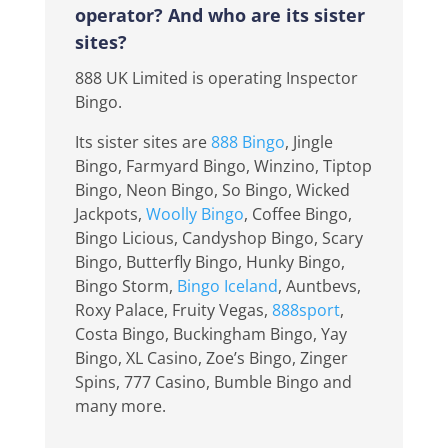
operator? And who are its sister
sites?
888 UK Limited is operating Inspector
Bingo.
Its sister sites are
888 Bingo
, Jingle
Bingo, Farmyard Bingo, Winzino, Tiptop
Bingo, Neon Bingo, So Bingo, Wicked
Jackpots,
Woolly Bingo
, Coffee Bingo,
Bingo Licious, Candyshop Bingo, Scary
Bingo, Butterfly Bingo, Hunky Bingo,
Bingo Storm,
Bingo Iceland
, Auntbevs,
Roxy Palace, Fruity Vegas,
888sport
,
Costa Bingo, Buckingham Bingo, Yay
Bingo, XL Casino, Zoe’s Bingo, Zinger
Spins, 777 Casino, Bumble Bingo and
many more.