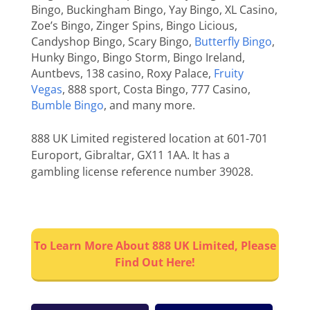
Bingo, Buckingham Bingo, Yay Bingo, XL Casino,
Zoe’s Bingo, Zinger Spins, Bingo Licious,
Candyshop Bingo, Scary Bingo,
Butterfly Bingo
,
Hunky Bingo, Bingo Storm, Bingo Ireland,
Auntbevs, 138 casino, Roxy Palace,
Fruity
Vegas
, 888 sport, Costa Bingo, 777 Casino,
Bumble Bingo
, and many more.
888 UK Limited registered location at 601-701
Europort, Gibraltar, GX11 1AA. It has a
gambling license reference number 39028.
To Learn More About 888 UK Limited, Please
Find Out Here!