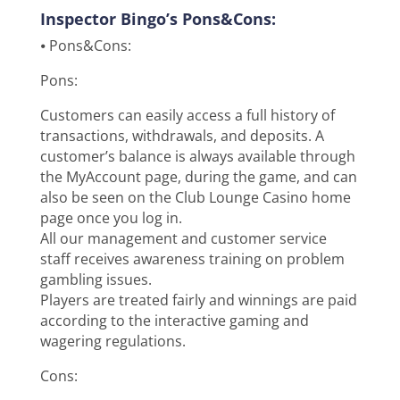
Inspector Bingo’s Pons&Cons:
⦁ Pons&Cons:
Pons:
Customers can easily access a full history of
transactions, withdrawals, and deposits. A
customer’s balance is always available through
the MyAccount page, during the game, and can
also be seen on the Club Lounge Casino home
page once you log in.
All our management and customer service
staff receives awareness training on problem
gambling issues.
Players are treated fairly and winnings are paid
according to the interactive gaming and
wagering regulations.
Cons: