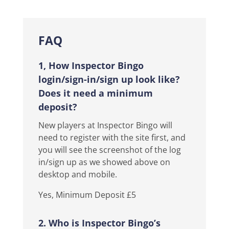
FAQ
1, How Inspector Bingo
login/sign-in/sign up look like?
Does it need a minimum
deposit?
New players at Inspector Bingo will
need to register with the site first, and
you will see the screenshot of the log
in/sign up as we showed above on
desktop and mobile.
Yes, Minimum Deposit £5
2. Who is Inspector Bingo’s