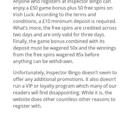
Anyone who registers at Inspector Bingo can
enjoy a £50 game bonus plus 50 free spins on
Irish Luck. According to the terms and
conditions, a £10 minimum deposit is required.
What’s more, the free spins are credited across
two days and are only valid for three days.
Finally, the game bonus combined with its
deposit must be wagered 50x and the winnings
from the free spins wagered 85x before
anything can be withdrawn.
Unfortunately, Inspector Bingo doesn’t seem to
offer any additional promotions. It also doesn’t
run a VIP or loyalty program which many of our
readers will find disappointing. While it is, the
website does other countless other reasons to
register with.