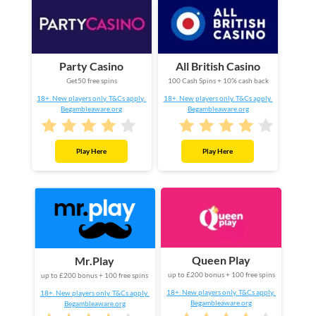
Party Casino
All British Casino
Get50 free spins
100 Cash Spins + 10% cash back
18+. New players only. T&Cs apply.
18+. New players only. T&Cs apply.
Begambleaware.org
Begambleaware.org
Play Here
Play Here
Queen Play
Mr.Play
up to £200 bonus + 100 free spins
up to £200 bonus + 100 free spins
18+. New players only. T&Cs apply.
18+. New players only. T&Cs apply.
Begambleaware.org
Begambleaware.org