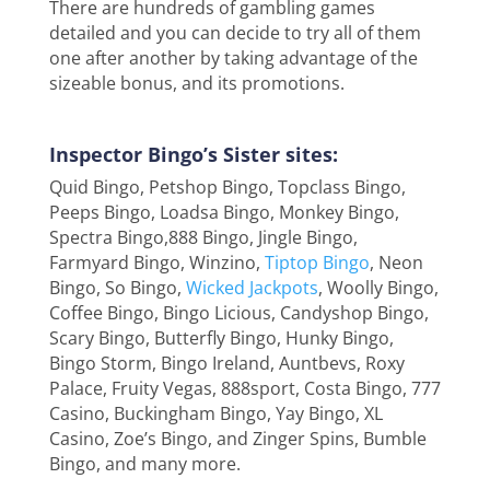
There are hundreds of gambling games
detailed and you can decide to try all of them
one after another by taking advantage of the
sizeable bonus, and its promotions.
Inspector Bingo’s Sister sites:
Quid Bingo, Petshop Bingo, Topclass Bingo,
Peeps Bingo, Loadsa Bingo, Monkey Bingo,
Spectra Bingo,888 Bingo, Jingle Bingo,
Farmyard Bingo, Winzino,
Tiptop Bingo
, Neon
Bingo, So Bingo,
Wicked Jackpots
, Woolly Bingo,
Coffee Bingo, Bingo Licious, Candyshop Bingo,
Scary Bingo, Butterfly Bingo, Hunky Bingo,
Bingo Storm, Bingo Ireland, Auntbevs, Roxy
Palace, Fruity Vegas, 888sport, Costa Bingo, 777
Casino, Buckingham Bingo, Yay Bingo, XL
Casino, Zoe’s Bingo, and Zinger Spins, Bumble
Bingo, and many more.