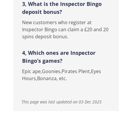
3, What is the Inspector Bingo
deposit bonus?
New customers who register at
Inspector Bingo can claim a £20 and 20
spins deposit bonus.
4, Which ones are Inspector
Bingo’s games?
Epic ape,Goonies,Pirates Plent,Eyes
Hours,Bonanza
, etc.
This page was last updated on 03 Dec 2025