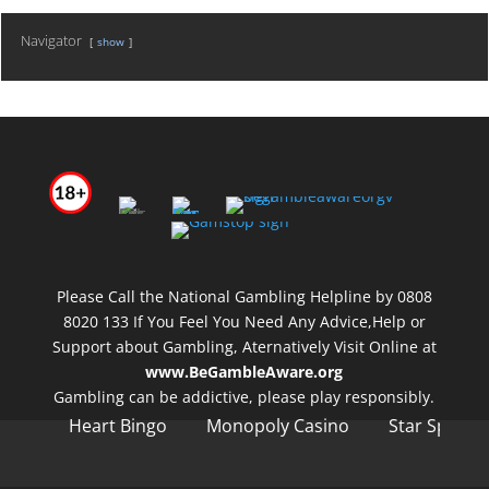
Navigator
show
Please Call the National Gambling Helpline by 0808
8020 133 If You Feel You Need Any Advice,Help or
Support about Gambling, Aternatively Visit Online at
www.BeGambleAware.org
Gambling can be addictive, please play responsibly.
Heart Bingo
Monopoly Casino
Star Spins