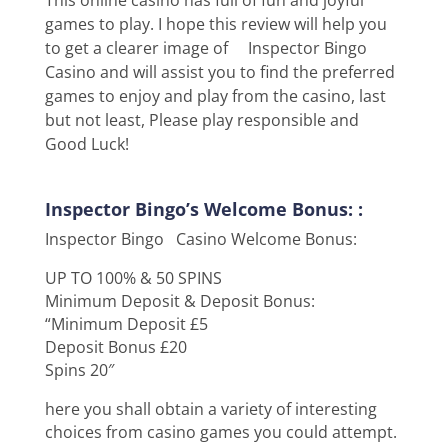
games to play. I hope this review will help you
to get a clearer image of Inspector Bingo
Casino and will assist you to find the preferred
games to enjoy and play from the casino, last
but not least, Please play responsible and
Good Luck!
Inspector Bingo’s Welcome Bonus: :
Inspector Bingo Casino Welcome Bonus:
UP TO 100% & 50 SPINS
Minimum Deposit & Deposit Bonus:
“Minimum Deposit £5
Deposit Bonus £20
Spins 20″
here you shall obtain a variety of interesting
choices from casino games you could attempt.