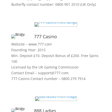
Butterfly contact number: 0800 901 2510 (UK Only)
777 Casino
Website – www.777.com
Founding Year: 2015
Min. Deposit £10. Deposit Bonus of £200. Free Spins
100
Licensed by the UK Gaming Commission
Contact Email – support@777.com
777 Casino Contact number – 0800 279 7914
888 Ladies