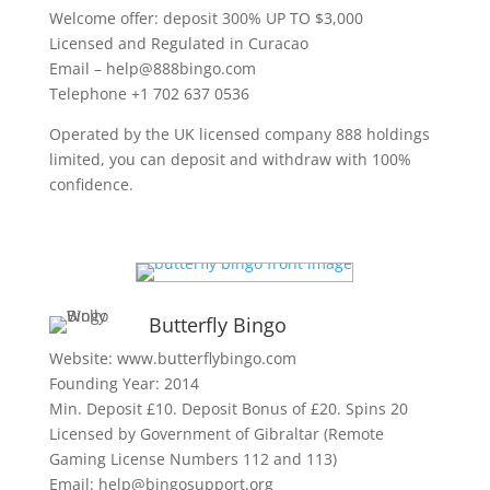
Welcome offer: deposit 300% UP TO $3,000
Licensed and Regulated in Curacao
Email – help@888bingo.com
Telephone +1 702 637 0536
Operated by the
UK licensed company 888 holdings
limited, you can deposit and withdraw with 100%
confidence.
Butterfly Bingo
Website: www.butterflybingo.com
Founding Year: 2014
Min. Deposit £10. Deposit Bonus of £20. Spins 20
Licensed by Government of Gibraltar (Remote
Gaming License Numbers 112 and 113)
Email: help@bingosupport.org