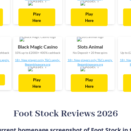
Play
Play
Here
Here
Black Magic Casino
Slots Animal
ashback
10% up to £2000+ 400% cashback
No Deposit + 20 free spins
Up to £
s apply.
18+. New players only. T&Cs apply.
18+. New players only. T&Cs apply.
18+. New
Begambleaware.org
Begambleaware.org
Play
Play
Here
Here
Foot Stock Reviews 2026
urrent homepage screenshot of Foot Stock in 