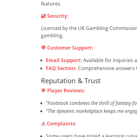
features.
🔐 Security:
Licensed by the UK Gambling Commission,
gambling.
💬 Customer Support:
Email Support:
Available for inquiries 
FAQ Section:
Comprehensive answers 
Reputation & Trust
🌟 Player Reviews:
“Footstock combines the thrill of fantasy fo
“The dynamic marketplace keeps me engage
⚠️ Complaints:
Some users have noted a learning curve 