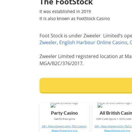
The FootStock
It was established in 2019
It is also known as FootStock Casino
Foot Stock is under
Zweeler
Limited
‘s op
Zweeler
,
English Harbour Online Casino
,
Zweeler Limited
registered location at
Mar
MGA/B2C/376/2017.
Party Casino
All British Casi
Get50 free spins
100 Cash Spins + 10% cash
18+. New players only. T&Cs apply.
18+. New players only. T&Cs 
Begambleaware.org
Begambleaware.org