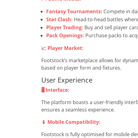
Fantasy Tournaments:
Compete in dai
Stat Clash:
Head-to-head battles where
Player Trading:
Buy and sell player ca
Pack Openings:
Purchase packs to acq
📈 Player Market:
Footstock’s marketplace allows for dynami
based on player form and fixtures.
User Experience
🖥️ Interface:
The platform boasts a user-friendly inter
ensures a seamless experience.
📱 Mobile Compatibility:
Footstock is fully optimised for mobile de