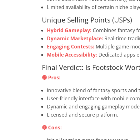
Limited availability of certain niche play
Unique Selling Points (USPs)
Hybrid Gameplay:
Combines fantasy fo
Dynamic Marketplace:
Real-time trad
Engaging Contests:
Multiple game mod
Mobile Accessibility:
Dedicated apps e
Final Verdict: Is Footstock Wo
🟢 Pros:
Innovative blend of fantasy sports and 
User-friendly interface with mobile comp
Dynamic and engaging gameplay mode
Licensed and secure platform.
🔴 Cons: