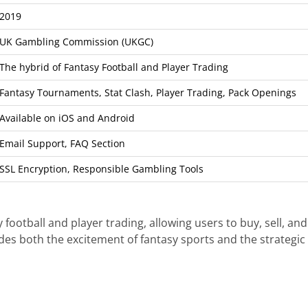
2019
UK Gambling Commission (UKGC)
The hybrid of Fantasy Football and Player Trading
Fantasy Tournaments, Stat Clash, Player Trading, Pack Openings
Available on iOS and Android
Email Support, FAQ Section
SSL Encryption, Responsible Gambling Tools
football and player trading, allowing users to buy, sell, and
des both the excitement of fantasy sports and the strategic 