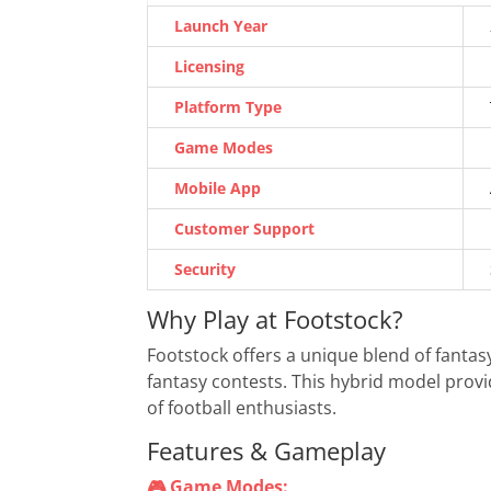
Launch Year
Licensing
Platform Type
Game Modes
Mobile App
Customer Support
Security
Why Play at Footstock?
Footstock offers a unique blend of fantasy 
fantasy contests. This hybrid model provi
of football enthusiasts.
Features & Gameplay
🎮 Game Modes: