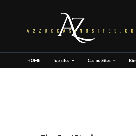
HOME
Top sites
Casino Sites
Bin