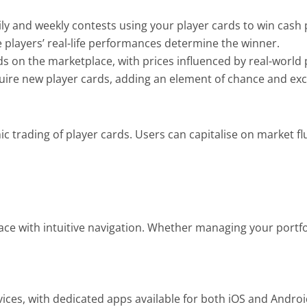
ly and weekly contests using your player cards to win cash 
 players’ real-life performances determine the winner.
rds on the marketplace, with prices influenced by real-worl
uire new player cards, adding an element of chance and ex
c trading of player cards. Users can capitalise on market fl
face with intuitive navigation. Whether managing your portfo
vices, with dedicated apps available for both iOS and Androi