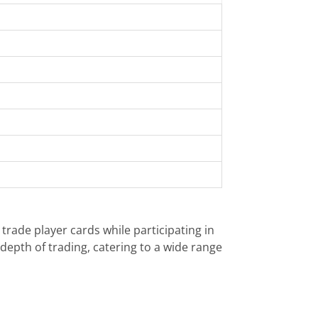
 trade player cards while participating in
depth of trading, catering to a wide range