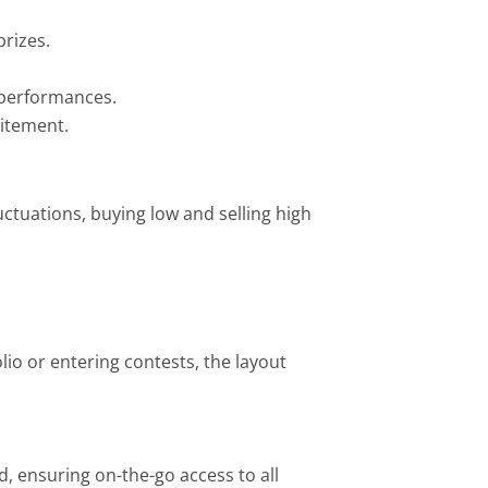
prizes.
d performances.
citement.
uctuations, buying low and selling high
lio or entering contests, the layout
d, ensuring on-the-go access to all