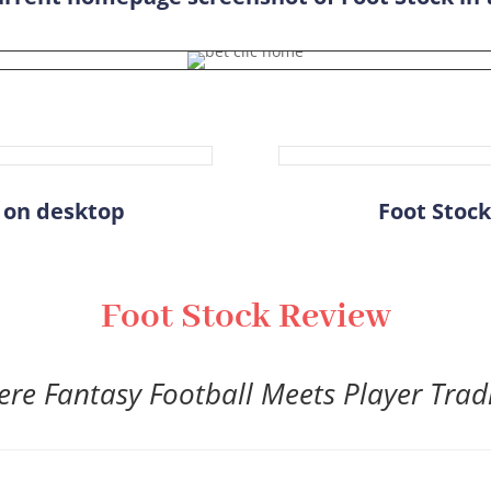
e on
desktop
Foot Stock
Foot Stock Review
re Fantasy Football Meets Player Trad
Details