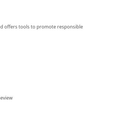
d offers tools to promote responsible
Review