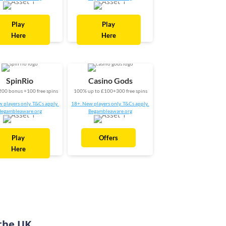
Play
Play
Here
Here
SpinRio
Casino Gods
200 bonus +100 free spins
100% up to £100+300 free spins
 players only. T&Cs apply.
18+. New players only. T&Cs apply.
Begambleaware.org
Begambleaware.org
Play
Offers
Here
the UK