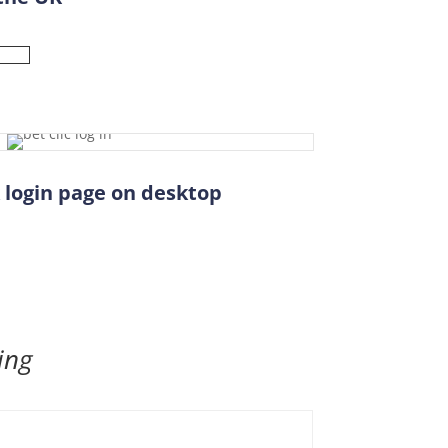
 login page on
desktop
ing