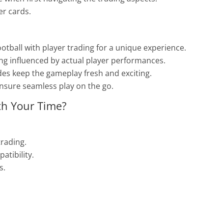
er cards.
otball with player trading for a unique experience.
ing influenced by actual player performances.
es keep the gameplay fresh and exciting.
nsure seamless play on the go.
rth Your Time?
trading.
atibility.
s.