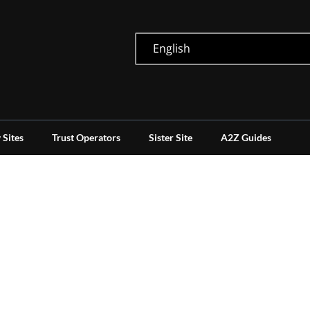
English
 Sites
Trust Operators
Sister Site
A2Z Guides