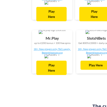
Play
Play
Here
Here
Mr.Play
SlotsNBets
up to £200 bonus + 100 free spins
Get 800% £3000 + daily c
18+. New players only. T&Cs apply.
18+. New players only. T&C
Begambleaware.org
Begambleaware.org
Play
Play Here
Here
The c