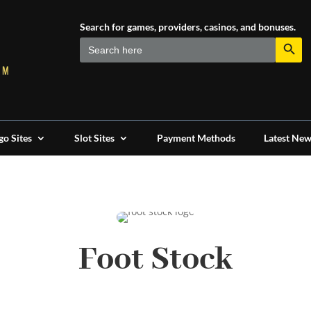
Search for games, providers, casinos, and bonuses.
Search Button
Search
for:
go Sites
Slot Sites
Payment Methods
Latest New
Foot Stock