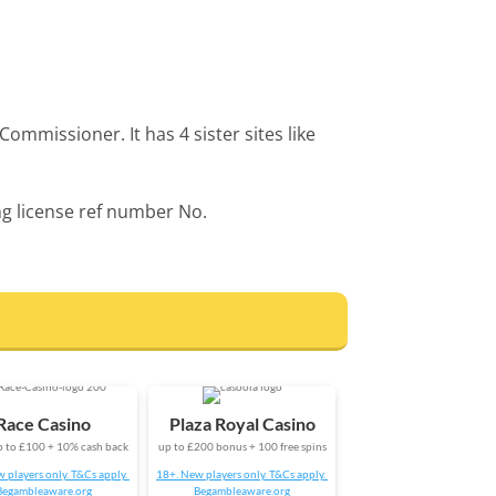
ommissioner. It has 4 sister sites like
g license ref number
No.
Race Casino
Plaza Royal Casino
 to £100 + 10% cash back
up to £200 bonus + 100 free spins
 players only. T&Cs apply.
18+. New players only. T&Cs apply.
Begambleaware.org
Begambleaware.org