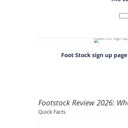
Foot Stock sign up pag
Footstock Review 2026: Whe
Quick Facts
Feature