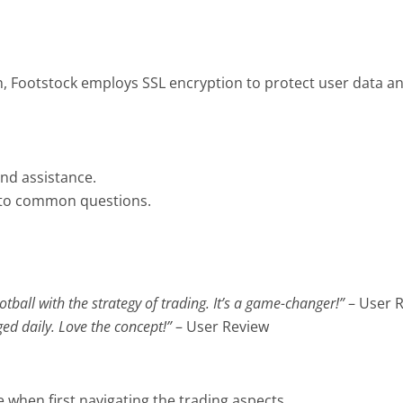
 Footstock employs SSL encryption to protect user data an
and assistance.
to common questions.
otball with the strategy of trading. It’s a game-changer!”
–
User 
d daily. Love the concept!”
–
User Review
when first navigating the trading aspects.