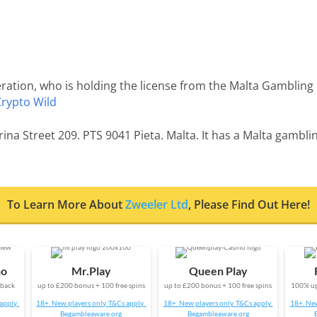
eration, who is holding the license from the
Malta
Gambling C
Crypto Wild
ina Street 209. PTS 9041 Pieta. Malta
. It has a
Malta
gamblin
To Learn More About
Zweeler Ltd
, Please Find Out Here!
no
Mr.Play
Queen Play
 back
up to £200 bonus + 100 free spins
up to £200 bonus + 100 free spins
100% up
apply.
18+. New players only. T&Cs apply.
18+. New players only. T&Cs apply.
18+. New
Begambleaware.org
Begambleaware.org