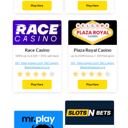
Play Here
Play Here
Race Casino
Plaza Royal Casino
100% up to £100 + 10% cash back
up to £200 bonus + 100 free spins
18+. New players only. T&Cs apply.
18+. New players only. T&Cs apply.
Begambleaware.org
Begambleaware.org
Play Here
Play Here