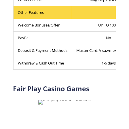
Other Features
Welcome Bonuses/Offer
UP TO 100%
PayPal
No
Deposit & Payment Methods
Master Card, Visa,Amex,Discov
Withdraw & Cash Out Time
1-6 days
Fair Play Casino Games