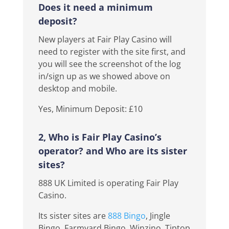
Does it need a minimum
deposit?
New players at Fair Play Casino will
need to register with the site first, and
you will see the screenshot of the log
in/sign up as we showed above on
desktop and mobile.
Yes, Minimum Deposit: £10
2, Who is Fair Play Casino’s
operator? and Who are its sister
sites?
888 UK Limited is operating Fair Play
Casino.
Its sister sites are
888 Bingo
, Jingle
Bingo, Farmyard Bingo, Winzino, Tiptop