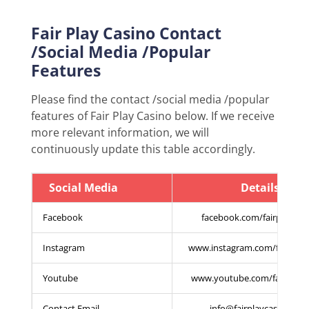
Fair Play Casino Contact
/Social Media /Popular
Features
Please find the contact /social media /popular
features of Fair Play Casino below. If we receive
more relevant information, we will
continuously update this table accordingly.
Social Media
Details
Facebook
facebook.com/fairplaycas
Instagram
www.instagram.com/fairplay
Youtube
www.youtube.com/fairplayc
Contact Email
info@fairplaycasino.co