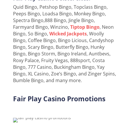
Quid Bingo, Petshop Bingo, Topclass Bingo,
Peeps Bingo, Loadsa Bingo, Monkey Bingo,
Spectra Bingo,888 Bingo, Jingle Bingo,
Farmyard Bingo, Winzino,
Tiptop Bingo
, Neon
Bingo, So Bingo,
Wicked Jackpots
, Woolly
Bingo, Coffee Bingo, Bingo Licious, Candyshop
Bingo, Scary Bingo, Butterfly Bingo, Hunky
Bingo, Bingo Storm, Bingo Ireland, Auntbevs,
Roxy Palace, Fruity Vegas, 888sport, Costa
Bingo, 777 Casino, Buckingham Bingo, Yay
Bingo, XL Casino, Zoe’s Bingo, and Zinger Spins,
Bumble Bingo, and many more.
Fair Play Casino Promotions