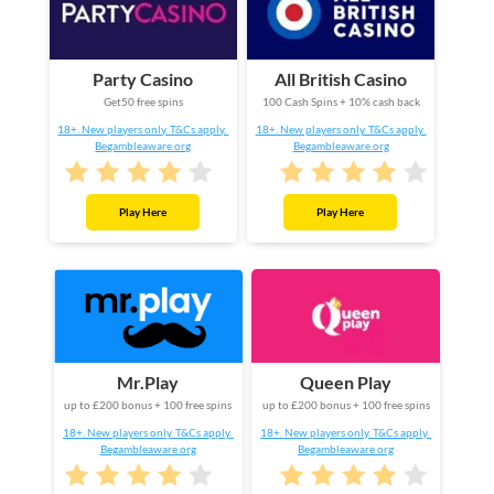
Party Casino
All British Casino
Get50 free spins
100 Cash Spins + 10% cash back
18+. New players only. T&Cs apply.
18+. New players only. T&Cs apply.
Begambleaware.org
Begambleaware.org
Play Here
Play Here
Queen Play
Mr.Play
up to £200 bonus + 100 free spins
up to £200 bonus + 100 free spins
18+. New players only. T&Cs apply.
18+. New players only. T&Cs apply.
Begambleaware.org
Begambleaware.org