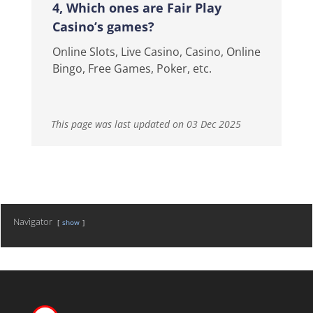
4, Which ones are Fair Play
Casino’s games?
Online Slots, Live Casino, Casino, Online
Bingo, Free Games, Poker
, etc.
This page was last updated on 03 Dec 2025
Navigator
show