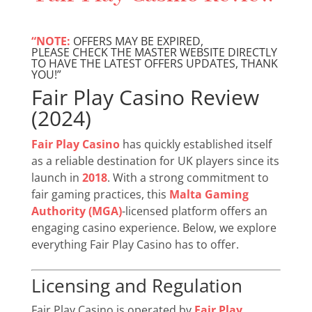
“NOTE:
OFFERS MAY BE EXPIRED,
PLEASE CHECK THE MASTER WEBSITE DIRECTLY
TO HAVE THE LATEST OFFERS UPDATES, THANK
YOU!”
Fair Play Casino Review
(2024)
Fair Play Casino
has quickly established itself
as a reliable destination for UK players since its
launch in
2018
. With a strong commitment to
fair gaming practices, this
Malta Gaming
Authority (MGA)
-licensed platform offers an
engaging casino experience. Below, we explore
everything Fair Play Casino has to offer.
Licensing and Regulation
Fair Play Casino is operated by
Fair Play