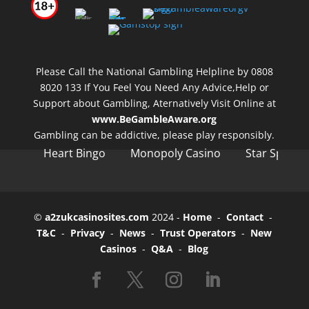
Please Call the National Gambling Helpline by 0808
8020 133 If You Feel You Need Any Advice,Help or
Support about Gambling, Aternatively Visit Online at
www.BeGambleAware.org
Gambling can be addictive, please play responsibly.
Heart Bingo
Monopoly Casino
Star Spins
©
a2zukcasinosites.com
2024 -
Home
-
Contact
-
T&C
-
Privacy
-
News
-
Trust Operators
-
New
Casinos
-
Q&A
-
Blog