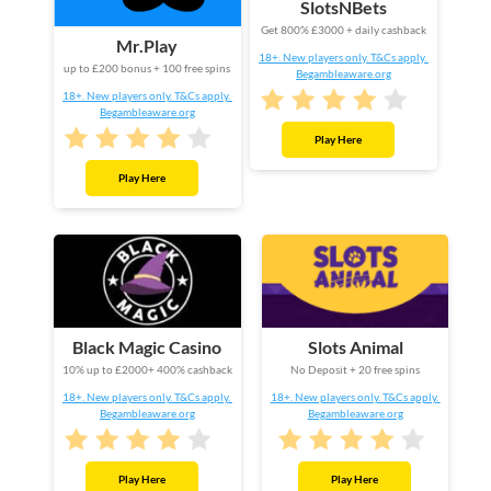
SlotsNBets
Get 800% £3000 + daily cashback
Mr.Play
18+. New players only. T&Cs apply.
up to £200 bonus + 100 free spins
Begambleaware.org
18+. New players only. T&Cs apply.
Begambleaware.org
Play Here
Play Here
Black Magic Casino
Slots Animal
10% up to £2000+ 400% cashback
No Deposit + 20 free spins
18+. New players only. T&Cs apply.
18+. New players only. T&Cs apply.
Begambleaware.org
Begambleaware.org
Play Here
Play Here