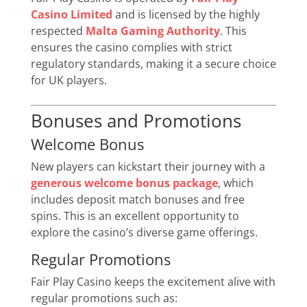
Casino Limited
and is licensed by the highly
respected
Malta Gaming Authority
. This
ensures the casino complies with strict
regulatory standards, making it a secure choice
for UK players.
Bonuses and Promotions
Welcome Bonus
New players can kickstart their journey with a
generous welcome bonus package
, which
includes deposit match bonuses and free
spins. This is an excellent opportunity to
explore the casino’s diverse game offerings.
Regular Promotions
Fair Play Casino keeps the excitement alive with
regular promotions such as: