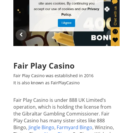
Fair Play Casino
Fair Play Casino was established in 2016
It is also known as FairPlayCasino
Fair Play Casino is under 888 UK Limited’s
operation, which is holding the license from
the Gibraltar Gambling Commissioner. Fair
Play Casino has many sister sites like 888
Bingo,
Jingle Bingo
,
Farmyard Bingo
, Winzino,