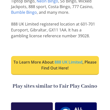
Tiptop Bingo,
Neon Bingo
, So Bingo, Wicked
Jackpots, 888 sport, Costa Bingo, 777 Casino,
Bumble Bingo
, and many more.
888 UK Limited registered location at 601-701
Europort, Gibraltar, GX11 1AA. It has a
gambling license reference number 39028.
To Learn More About
888 UK Limited
, Please
Find Out Here!
Play sites similar to Fair Play Casino