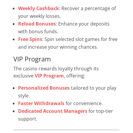
Weekly Cashback
: Recover a percentage of
your weekly losses.
Reload Bonuses
: Enhance your deposits
with bonus funds.
Free Spins
: Spin selected slot games for free
and increase your winning chances.
VIP Program
The casino rewards loyalty through its
exclusive
VIP Program
, offering:
Personalized Bonuses
tailored to your play
style.
Faster Withdrawals
for convenience.
Dedicated Account Managers
for top-tier
support.