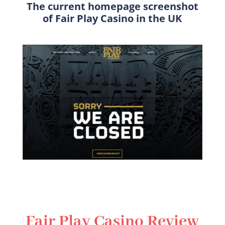
The current homepage screenshot
of Fair Play Casino in the UK
Fair Play Casino Review