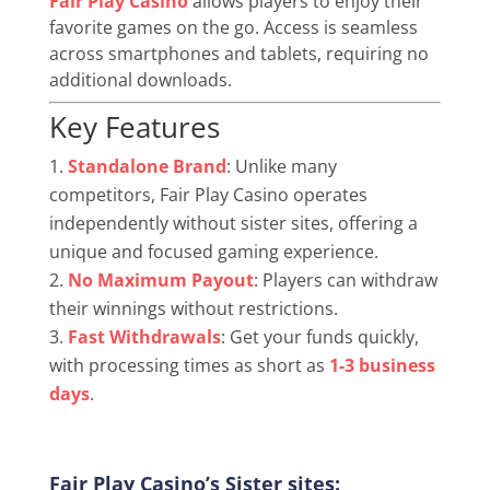
Fair Play Casino
allows players to enjoy their
favorite games on the go. Access is seamless
across smartphones and tablets, requiring no
additional downloads.
Key Features
Standalone Brand
: Unlike many
competitors, Fair Play Casino operates
independently without sister sites, offering a
unique and focused gaming experience.
No Maximum Payout
: Players can withdraw
their winnings without restrictions.
Fast Withdrawals
: Get your funds quickly,
with processing times as short as
1-3 business
days
.
Fair Play Casino’s Sister sites: