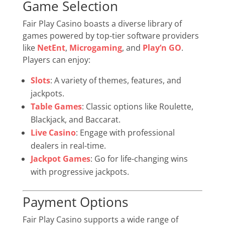
Game Selection
Fair Play Casino boasts a diverse library of
games powered by top-tier software providers
like
NetEnt
,
Microgaming
, and
Play’n GO
.
Players can enjoy:
Slots
: A variety of themes, features, and
jackpots.
Table Games
: Classic options like Roulette,
Blackjack, and Baccarat.
Live Casino
: Engage with professional
dealers in real-time.
Jackpot Games
: Go for life-changing wins
with progressive jackpots.
Payment Options
Fair Play Casino supports a wide range of