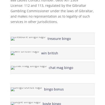
888 Ladies Contact number: 0800 901 2509
License: 112 and 113, regulated by the Gibraltar
Gambling Commissioner under the laws of Gibraltar,
and makes no representation as to legality of such
services in other jurisdictions.
treasure bingo
win british
chat mag bingo
bingo bonus
boyle bingo