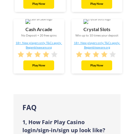
Play Now
Play Now
Cash Arcade
Crystal Slots
No Deposit + 20 free spins
Win up to 10 times your deposit
18+. New players only. T&Cs apply.
18+. New players only. T&Cs apply.
Begambleaware.org
Begambleaware.org
Play Now
Play Now
FAQ
1, How Fair Play Casino
login/sign-in/sign up look like?