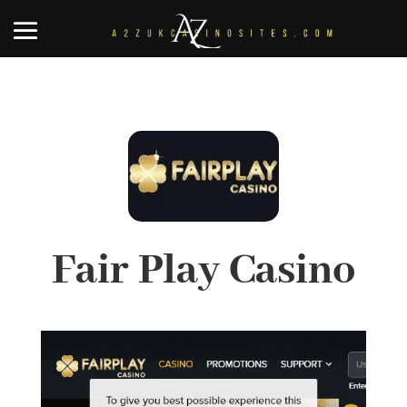
Fair Play Casino