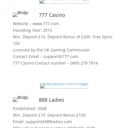
777 Casino
Website – www.777.com
Founding Year: 2015
Min. Deposit £10. Deposit Bonus of £200. Free Spins
100
Licensed by the UK Gaming Commission
Contact Email – support@777.com
777 Casino Contact number – 0800 279 7914
888 Ladies
Established: 2008
Min. Deposit £10. Deposit Bonus £100
Email: support@888ladies.com