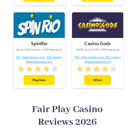
SpinRio
Casino Gods
Up to £200 bonus +100 free spins
100% up to £100+300 free spins
18+. New players only. T&Cs apply.
18+. New players only. T&Cs apply.
Begambleaware.org
Begambleaware.org
Play Here
Offers
Fair Play Casino
Reviews 2026