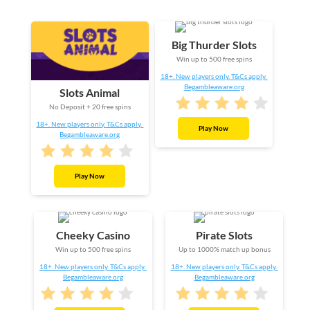
Big Thurder Slots
Win up to 500 free spins
18+. New players only. T&Cs apply.
Begambleaware.org
Slots Animal
No Deposit + 20 free spins
18+. New players only. T&Cs apply.
Play Now
Begambleaware.org
Play Now
Cheeky Casino
Pirate Slots
Win up to 500 free spins
Up to 1000% match up bonus
18+. New players only. T&Cs apply.
18+. New players only. T&Cs apply.
Begambleaware.org
Begambleaware.org