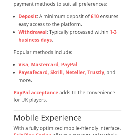
payment methods to suit all preferences:
Deposit
: A minimum deposit of
£10
ensures
easy access to the platform.
Withdrawal
: Typically processed within
1-3
business days
.
Popular methods include:
Visa, Mastercard, PayPal
Paysafecard, Skrill, Neteller, Trustly
, and
more.
PayPal acceptance
adds to the convenience
for UK players.
Mobile Experience
With a fully optimized mobile-friendly interface,