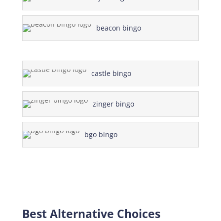
beacon bingo
castle bingo
zinger bingo
bgo bingo
Best Alternative Choices