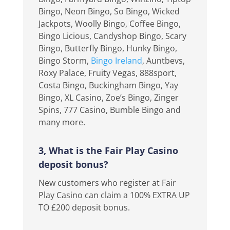
Bingo, Neon Bingo, So Bingo, Wicked
Jackpots, Woolly Bingo, Coffee Bingo,
Bingo Licious, Candyshop Bingo, Scary
Bingo, Butterfly Bingo, Hunky Bingo,
Bingo Storm,
Bingo Ireland
, Auntbevs,
Roxy Palace, Fruity Vegas, 888sport,
Costa Bingo, Buckingham Bingo, Yay
Bingo, XL Casino, Zoe’s Bingo, Zinger
Spins, 777 Casino, Bumble Bingo and
many more.
3, What is the Fair Play Casino
deposit bonus?
New customers who register at Fair
Play Casino can claim a 100% EXTRA UP
TO £200 deposit bonus.