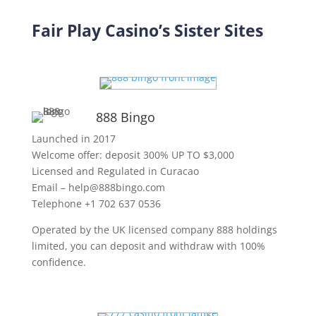
Fair Play Casino’s Sister Sites
888 Bingo
Launched in 2017
Welcome offer: deposit 300% UP TO $3,000
Licensed and Regulated in Curacao
Email – help@888bingo.com
Telephone +1 702 637 0536
Operated by the
UK licensed company 888 holdings
limited, you can deposit and withdraw with 100%
confidence.