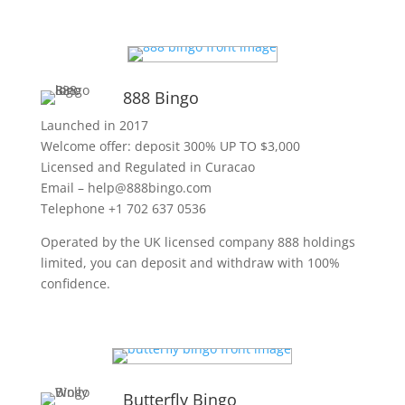
888 Bingo
Launched in 2017
Welcome offer: deposit 300% UP TO $3,000
Licensed and Regulated in Curacao
Email – help@888bingo.com
Telephone +1 702 637 0536
Operated by the
UK licensed company 888 holdings
limited, you can deposit and withdraw with 100%
confidence.
Butterfly Bingo