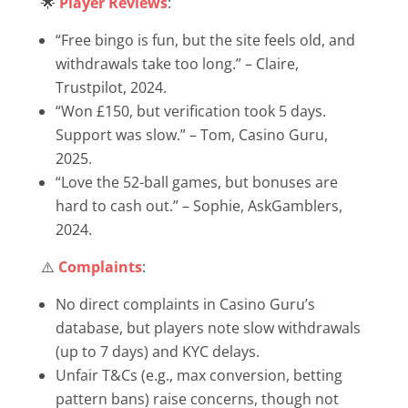
🌟
Player Reviews
:
“Free bingo is fun, but the site feels old, and
withdrawals take too long.” – Claire,
Trustpilot, 2024.
“Won £150, but verification took 5 days.
Support was slow.” – Tom, Casino Guru,
2025.
“Love the 52-ball games, but bonuses are
hard to cash out.” – Sophie, AskGamblers,
2024.
⚠️
Complaints
:
No direct complaints in Casino Guru’s
database, but players note slow withdrawals
(up to 7 days) and KYC delays.
Unfair T&Cs (e.g., max conversion, betting
pattern bans) raise concerns, though not