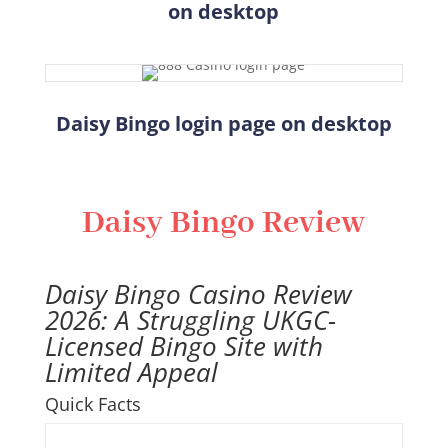
on
desktop
Daisy Bingo login page on
desktop
Daisy Bingo Review
Daisy Bingo Casino Review
2026: A Struggling UKGC-
Licensed Bingo Site with
Limited Appeal
Quick Facts
Feature
Details