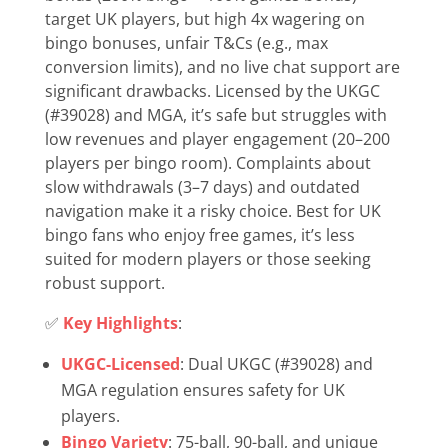
target UK players, but high 4x wagering on
bingo bonuses, unfair T&Cs (e.g., max
conversion limits), and no live chat support are
significant drawbacks. Licensed by the UKGC
(#39028) and MGA, it’s safe but struggles with
low revenues and player engagement (20–200
players per bingo room). Complaints about
slow withdrawals (3–7 days) and outdated
navigation make it a risky choice. Best for UK
bingo fans who enjoy free games, it’s less
suited for modern players or those seeking
robust support.
✅
Key Highlights
:
UKGC-Licensed
: Dual UKGC (#39028) and
MGA regulation ensures safety for UK
players.
Bingo Variety
: 75-ball, 90-ball, and unique