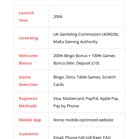
Launch
2004
Year
UK Gambling Commission (#39028),
Licensing
Malta Gaming Authority
Welcome
200% Bingo Bonus + 100% Games
Bonus
Bonus (Min. Deposit £10)
Game
Bingo, Slots, Table Games, Scratch
Selection
Cards
Payment
Visa, Mastercard, PayPal, Apple Pay,
Methods
Pay by Phone
Mobile App
None; mobile-optimized website
Customer
Email, Phone (UK toll-free), FAQ