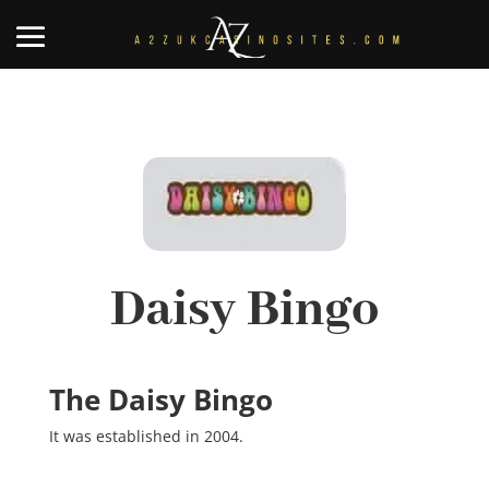
Daisy Bingo
The Daisy Bingo
It was established in 2004.