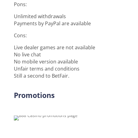
Pons:
Unlimited withdrawals
Payments by PayPal are available
Cons:
Live dealer games are not available
No live chat
No mobile version available
Unfair terms and conditions
Still a second to BetFair.
Promotions