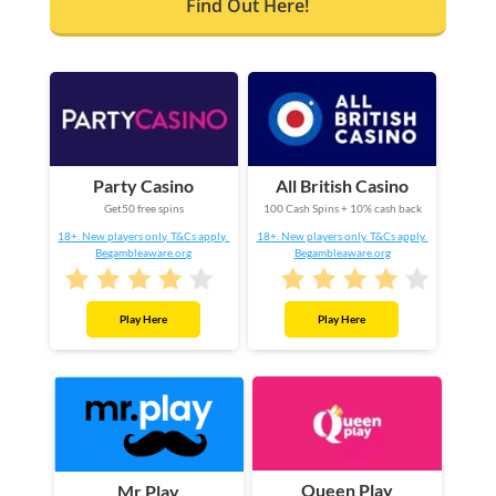
Find Out Here!
Party Casino
All British Casino
Get50 free spins
100 Cash Spins + 10% cash back
18+. New players only. T&Cs apply.
18+. New players only. T&Cs apply.
Begambleaware.org
Begambleaware.org
Play Here
Play Here
Queen Play
Mr.Play