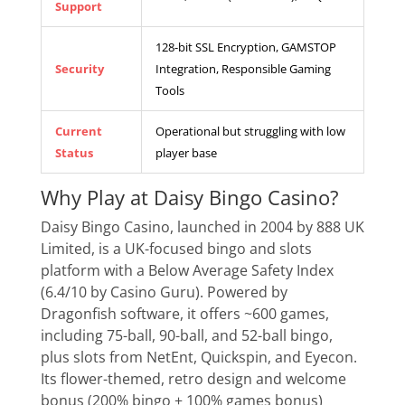
Support
128-bit SSL Encryption, GAMSTOP
Security
Integration, Responsible Gaming
Tools
Current
Operational but struggling with low
Status
player base
Why Play at Daisy Bingo Casino?
Daisy Bingo Casino, launched in 2004 by 888 UK
Limited, is a UK-focused bingo and slots
platform with a Below Average Safety Index
(6.4/10 by Casino Guru). Powered by
Dragonfish software, it offers ~600 games,
including 75-ball, 90-ball, and 52-ball bingo,
plus slots from NetEnt, Quickspin, and Eyecon.
Its flower-themed, retro design and welcome
bonus (200% bingo + 100% games bonus)