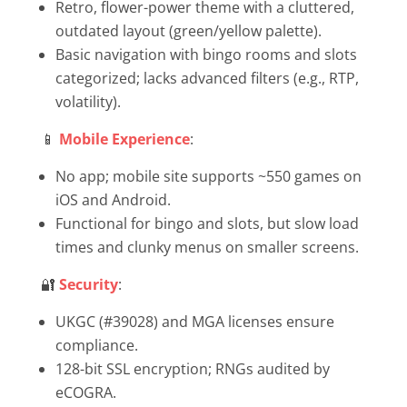
Retro, flower-power theme with a cluttered,
outdated layout (green/yellow palette).
Basic navigation with bingo rooms and slots
categorized; lacks advanced filters (e.g., RTP,
volatility).
📱
Mobile Experience
:
No app; mobile site supports ~550 games on
iOS and Android.
Functional for bingo and slots, but slow load
times and clunky menus on smaller screens.
🔐
Security
:
UKGC (#39028) and MGA licenses ensure
compliance.
128-bit SSL encryption; RNGs audited by
eCOGRA.