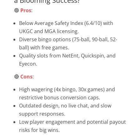
🟢
Pros
:
Below Average Safety Index (6.4/10) with
UKGC and MGA licensing.
Diverse bingo options (75-ball, 90-ball, 52-
ball) with free games.
Quality slots from NetEnt, Quickspin, and
Eyecon.
🔴
Cons
:
High wagering (4x bingo, 30x games) and
restrictive bonus conversion caps.
Outdated design, no live chat, and slow
support responses.
Low player engagement and potential payout
risks for big wins.