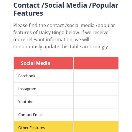
Contact /Social Media /Popular
Features
Please find the contact /social media /popular
features of Daisy Bingo below. If we receive
more relevant information, we will
continuously update this table accordingly.
Social Media
Facebook
face
Instagram
www.in
Youtube
www.y
Contact Email
hel
Other Features