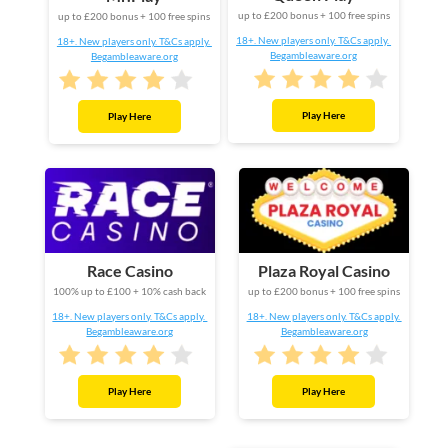
up to £200 bonus + 100 free spins
up to £200 bonus + 100 free spins
18+. New players only. T&Cs apply.
18+. New players only. T&Cs apply.
Begambleaware.org
Begambleaware.org
Play Here
Play Here
Race Casino
Plaza Royal Casino
100% up to £100 + 10% cash back
up to £200 bonus + 100 free spins
18+. New players only. T&Cs apply.
18+. New players only. T&Cs apply.
Begambleaware.org
Begambleaware.org
Play Here
Play Here