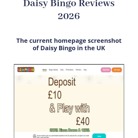
Daisy Bingo Reviews
2026
The current homepage screenshot
of Daisy Bingo in the UK