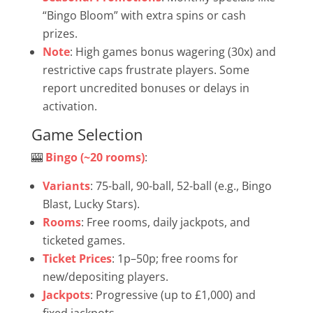
“Bingo Bloom” with extra spins or cash
prizes.
Note
: High games bonus wagering (30x) and
restrictive caps frustrate players. Some
report uncredited bonuses or delays in
activation.
Game Selection
🎰
Bingo (~20 rooms)
:
Variants
: 75-ball, 90-ball, 52-ball (e.g., Bingo
Blast, Lucky Stars).
Rooms
: Free rooms, daily jackpots, and
ticketed games.
Ticket Prices
: 1p–50p; free rooms for
new/depositing players.
Jackpots
: Progressive (up to £1,000) and
fixed jackpots.