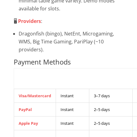
minimal table game variety. Demo modes
available for slots.
🖥
Providers
:
Dragonfish (bingo), NetEnt, Microgaming,
WMS, Big Time Gaming, PariPlay (~10
providers).
Payment Methods
Deposit
Withdrawal
Method
Time
Time
Visa/Mastercard
Instant
3–7 days
PayPal
Instant
2–5 days
Apple Pay
Instant
2–5 days