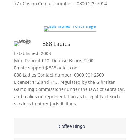
777 Casino Contact number – 0800 279 7914
888 Ladies
Established: 2008
Min. Deposit £10. Deposit Bonus £100
Email: support@888ladies.com
888 Ladies Contact number: 0800 901 2509
License: 112 and 113, regulated by the Gibraltar
Gambling Commissioner under the laws of Gibraltar,
and makes no representation as to legality of such
services in other jurisdictions.
Coffee Bingo