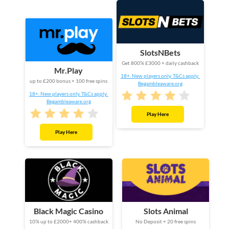
SlotsNBets
Get 800% £3000 + daily cashback
Mr.Play
18+. New players only. T&Cs apply.
up to £200 bonus + 100 free spins
Begambleaware.org
18+. New players only. T&Cs apply.
Begambleaware.org
Play Here
Play Here
Black Magic Casino
Slots Animal
10% up to £2000+ 400% cashback
No Deposit + 20 free spins