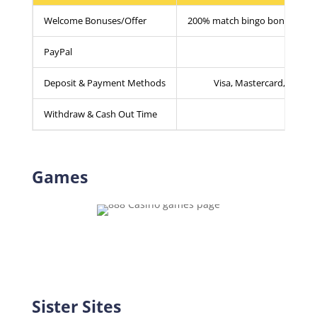
Welcome Bonuses/Offer
200% match bingo bonus up to
PayPal
Deposit & Payment Methods
Visa, Mastercard, Maestr
Withdraw & Cash Out Time
Games
Sister Sites