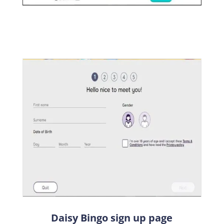
Daisy Bingo sign up page