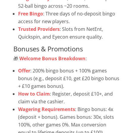
52-ball bingo across ~20 rooms.
Free Bingo
: Three days of no-deposit bingo
access for new players.
Trusted Providers
: Slots from NetEnt,
Quickspin, and Eyecon ensure quality.
Bonuses & Promotions
🎁
Welcome Bonus Breakdown
:
Offer
: 200% bingo bonus + 100% games
bonus (e.g., deposit £10, get £20 bingo bonus
+ £10 games bonus).
How to Claim
: Register, deposit £10+, and
claim via the cashier.
Wagering Requirements
: Bingo bonus: 4x
(deposit + bonus). Games bonus: 30x, slots
100%, other games 0%. Max conversion
equal to lifetime deposits (up to £100).