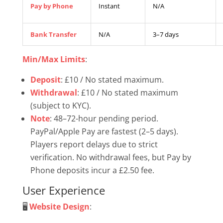
Pay by Phone
Instant
N/A
Bank Transfer
N/A
3–7 days
Min/Max Limits
:
Deposit
: £10 / No stated maximum.
Withdrawal
: £10 / No stated maximum
(subject to KYC).
Note
: 48–72-hour pending period.
PayPal/Apple Pay are fastest (2–5 days).
Players report delays due to strict
verification. No withdrawal fees, but Pay by
Phone deposits incur a £2.50 fee.
User Experience
🖥️
Website Design
: