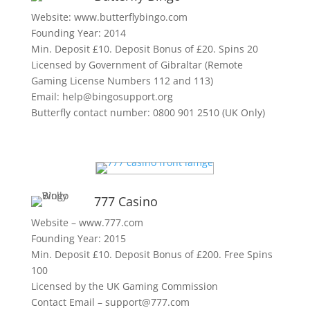
Website: www.butterflybingo.com
Founding Year: 2014
Min. Deposit £10. Deposit Bonus of £20. Spins 20
Licensed by Government of Gibraltar (Remote
Gaming License Numbers 112 and 113)
Email: help@bingosupport.org
Butterfly contact number: 0800 901 2510 (UK Only)
777 Casino
Website – www.777.com
Founding Year: 2015
Min. Deposit £10. Deposit Bonus of £200. Free Spins
100
Licensed by the UK Gaming Commission
Contact Email – support@777.com