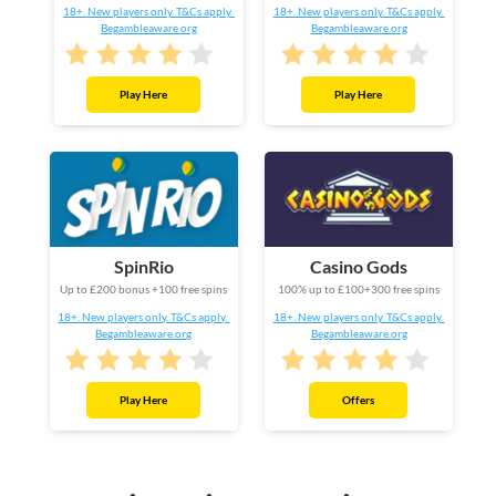
18+. New players only. T&Cs apply.
18+. New players only. T&Cs apply.
Begambleaware.org
Begambleaware.org
Play Here
Play Here
SpinRio
Casino Gods
Up to £200 bonus +100 free spins
100% up to £100+300 free spins
18+. New players only. T&Cs apply.
18+. New players only. T&Cs apply.
Begambleaware.org
Begambleaware.org
Play Here
Offers