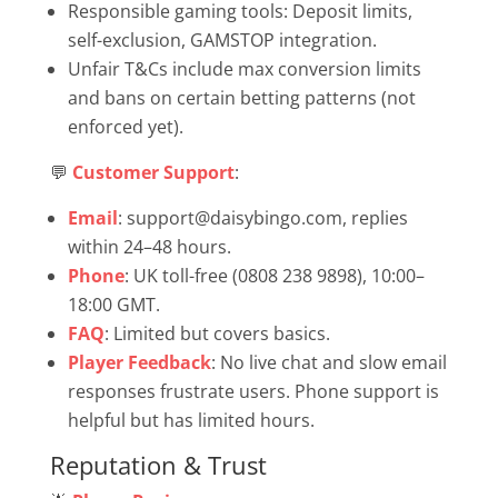
Responsible gaming tools: Deposit limits,
self-exclusion, GAMSTOP integration.
Unfair T&Cs include max conversion limits
and bans on certain betting patterns (not
enforced yet).
💬
Customer Support
:
Email
: support@daisybingo.com, replies
within 24–48 hours.
Phone
: UK toll-free (0808 238 9898), 10:00–
18:00 GMT.
FAQ
: Limited but covers basics.
Player Feedback
: No live chat and slow email
responses frustrate users. Phone support is
helpful but has limited hours.
Reputation & Trust