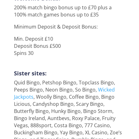
200% match bingo bonus up to £70 plus a
100% match games bonus up to £35
Minimum Deposit & Deposit Bonus:
Min. Deposit £10
Deposit Bonus £500
Spins 30
Sister sites:
Quid Bingo, Petshop Bingo, Topclass Bingo,
Peeps Bingo, Neon Bingo, So Bingo,
Wicked
Jackpots
, Woolly Bingo, Coffee Bingo, Bingo
Licious, Candyshop Bingo, Scary Bingo,
Butterfly Bingo, Hunky Bingo, Bingo Storm,
Bingo Ireland, Auntbevs, Roxy Palace, Fruity
Vegas, 888sport, Costa Bingo, 777 Casino,
Buckingham Bingo, Yay Bingo, XL Casino, Zoe’s