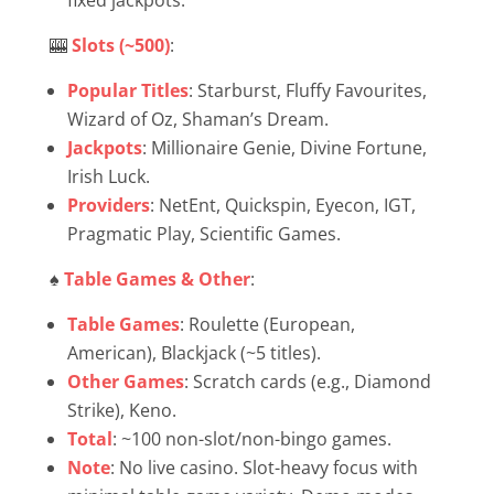
🎰
Slots (~500)
:
Popular Titles
: Starburst, Fluffy Favourites,
Wizard of Oz, Shaman’s Dream.
Jackpots
: Millionaire Genie, Divine Fortune,
Irish Luck.
Providers
: NetEnt, Quickspin, Eyecon, IGT,
Pragmatic Play, Scientific Games.
♠️
Table Games & Other
:
Table Games
: Roulette (European,
American), Blackjack (~5 titles).
Other Games
: Scratch cards (e.g., Diamond
Strike), Keno.
Total
: ~100 non-slot/non-bingo games.
Note
: No live casino. Slot-heavy focus with