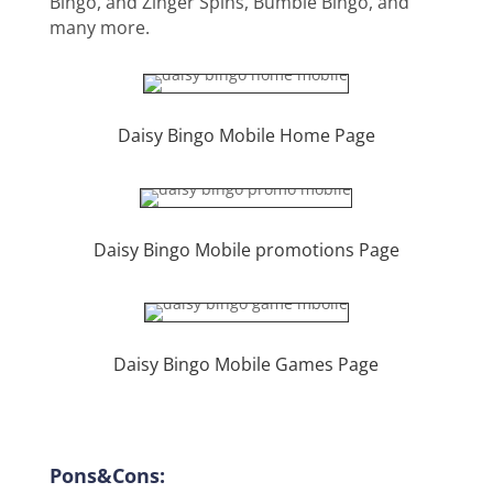
Bingo, and Zinger Spins, Bumble Bingo, and
many more.
Daisy Bingo Mobile Home Page
Daisy Bingo Mobile promotions Page
Daisy Bingo Mobile Games Page
Pons&Cons: