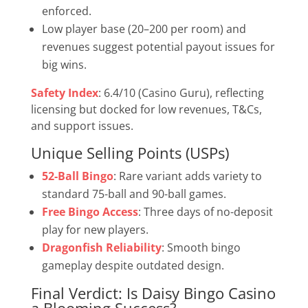
enforced.
Low player base (20–200 per room) and
revenues suggest potential payout issues for
big wins.
Safety Index
: 6.4/10 (Casino Guru), reflecting
licensing but docked for low revenues, T&Cs,
and support issues.
Unique Selling Points (USPs)
52-Ball Bingo
: Rare variant adds variety to
standard 75-ball and 90-ball games.
Free Bingo Access
: Three days of no-deposit
play for new players.
Dragonfish Reliability
: Smooth bingo
gameplay despite outdated design.
Final Verdict: Is Daisy Bingo Casino
a Blooming Success?