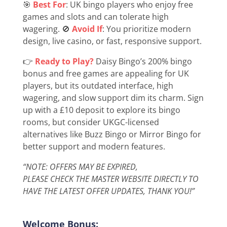
🎯
Best For
: UK bingo players who enjoy free
games and slots and can tolerate high
wagering. 🚫
Avoid If
: You prioritize modern
design, live casino, or fast, responsive support.
👉
Ready to Play?
Daisy Bingo’s 200% bingo
bonus and free games are appealing for UK
players, but its outdated interface, high
wagering, and slow support dim its charm. Sign
up with a £10 deposit to explore its bingo
rooms, but consider UKGC-licensed
alternatives like Buzz Bingo or Mirror Bingo for
better support and modern features.
“NOTE: OFFERS MAY BE EXPIRED,
PLEASE CHECK THE MASTER WEBSITE DIRECTLY TO
HAVE THE LATEST OFFER UPDATES, THANK YOU!”
Welcome Bonus: