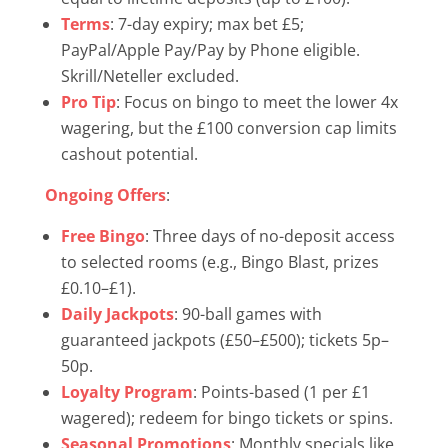
Terms
: 7-day expiry; max bet £5;
PayPal/Apple Pay/Pay by Phone eligible.
Skrill/Neteller excluded.
Pro Tip
: Focus on bingo to meet the lower 4x
wagering, but the £100 conversion cap limits
cashout potential.
Ongoing Offers
:
Free Bingo
: Three days of no-deposit access
to selected rooms (e.g., Bingo Blast, prizes
£0.10–£1).
Daily Jackpots
: 90-ball games with
guaranteed jackpots (£50–£500); tickets 5p–
50p.
Loyalty Program
: Points-based (1 per £1
wagered); redeem for bingo tickets or spins.
Seasonal Promotions
: Monthly specials like