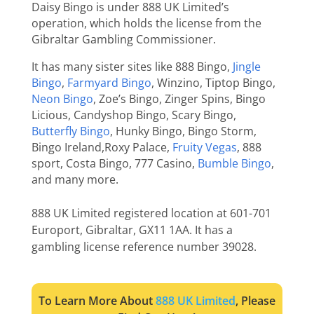
Daisy Bingo is under 888 UK Limited’s
operation, which holds the license from the
Gibraltar Gambling Commissioner.
It has many sister sites like 888 Bingo,
Jingle
Bingo
,
Farmyard Bingo
, Winzino, Tiptop Bingo,
Neon Bingo
, Zoe’s Bingo, Zinger Spins, Bingo
Licious, Candyshop Bingo, Scary Bingo,
Butterfly Bingo
, Hunky Bingo, Bingo Storm,
Bingo Ireland,Roxy Palace,
Fruity Vegas
, 888
sport, Costa Bingo, 777 Casino,
Bumble Bingo
,
and many more.
888 UK Limited registered location at 601-701
Europort, Gibraltar, GX11 1AA. It has a
gambling license reference number 39028.
To Learn More About
888 UK Limited
, Please