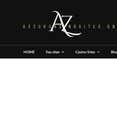
HOME
Top sites
Casino Sites
Bin