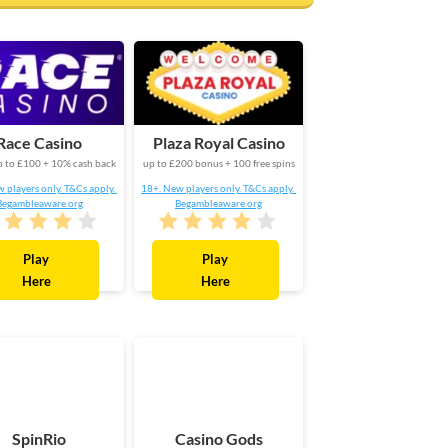
Race Casino
Plaza Royal Casino
 to £100 + 10% cash back
up to £200 bonus + 100 free spins
 players only. T&Cs apply.
18+. New players only. T&Cs apply.
Begambleaware.org
Begambleaware.org
Play
Play
Here
Here
SpinRio
Casino Gods