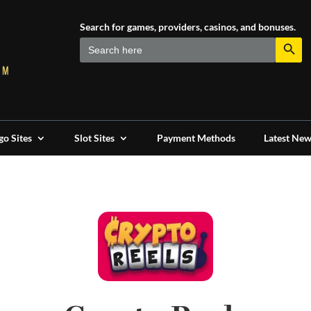
Search for games, providers, casinos, and bonuses.
Search Button
Search
for:
go Sites
Slot Sites
Payment Methods
Latest New