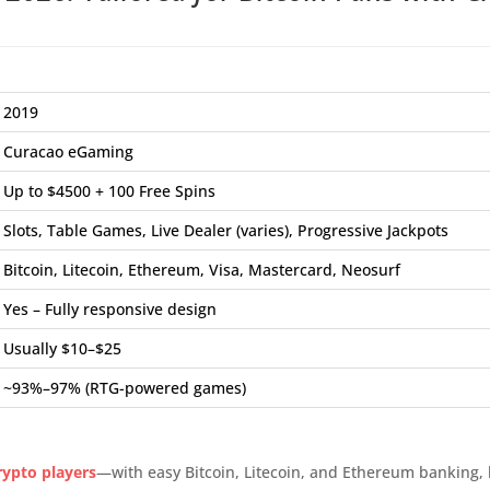
Details
2019
Curacao eGaming
Up to $4500 + 100 Free Spins
Slots, Table Games, Live Dealer (varies), Progressive Jackpots
Bitcoin, Litecoin, Ethereum, Visa, Mastercard, Neosurf
Yes – Fully responsive design
Usually $10–$25
~93%–97% (RTG-powered games)
rypto players
—with easy Bitcoin, Litecoin, and Ethereum banking,