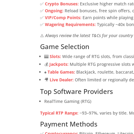
✅
Crypto Bonuses:
Exclusive higher match rat
✅
Ongoing:
Reload bonuses, free spin offers, 
✅
VIP/Comp Points:
Earn points while playing
✅
Wagering Requirements:
Typically ~40x bon
⚠️
Always review the latest T&Cs for your count
Game Selection
🎰
Slots:
Wide range of RTG slots, from class
💰
Jackpots:
Multiple RTG progressive slots w
♠️
Table Games:
Blackjack, roulette, baccarat
🎥
Live Dealer:
Often limited or regionally d
Top Software Providers
RealTime Gaming (RTG)
Typical RTP Range:
~93–97%, varies by title. 
Payment Methods
✅
Cryptocurrency:
Bitcoin, Ethereum, Litecoin