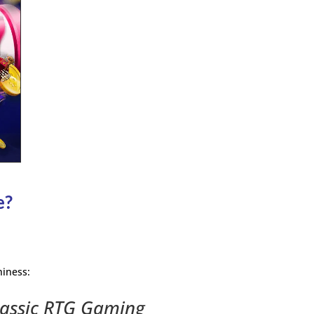
e?
hiness:
Classic RTG Gaming