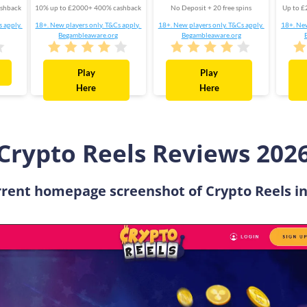
ashback
10% up to £2000+ 400% cashback
No Deposit + 20 free spins
Up to £
s apply.
18+. New players only. T&Cs apply.
18+. New players only. T&Cs apply.
18+. New
Begambleaware.org
Begambleaware.org
Play
Play
Here
Here
Crypto Reels Reviews 202
rrent homepage screenshot of Crypto Reels in