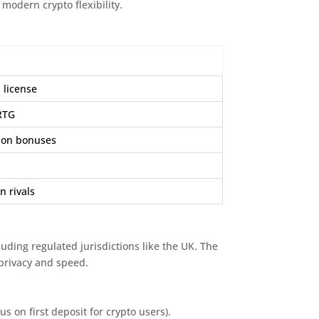
 modern crypto flexibility.
license
 RTG
 on bonuses
n rivals
luding regulated jurisdictions like the UK. The
 privacy and speed.
s on first deposit for crypto users).