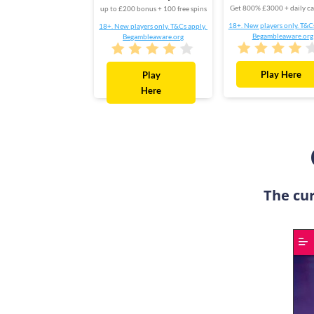
Get 800% £3000 + daily c
up to £200 bonus + 100 free spins
18+. New players only. T&C
18+. New players only. T&Cs apply.
Begambleaware.org
Begambleaware.org
Play Here
Play
Here
The cu