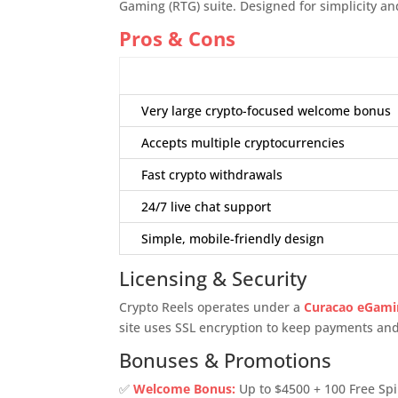
Gaming (RTG) suite. Designed for simplicity and
Pros & Cons
Pros
Very large crypto-focused welcome bonus
Accepts multiple cryptocurrencies
Fast crypto withdrawals
24/7 live chat support
Simple, mobile-friendly design
Licensing & Security
Crypto Reels operates under a
Curacao eGami
site uses SSL encryption to keep payments and
Bonuses & Promotions
✅
Welcome Bonus:
Up to $4500 + 100 Free Spin