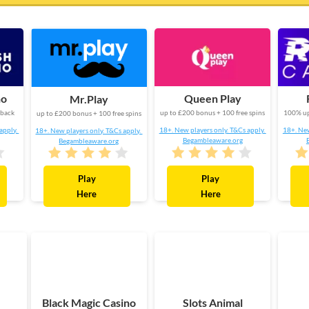
no
Queen Play
Mr.Play
 back
up to £200 bonus + 100 free spins
100% up
up to £200 bonus + 100 free spins
apply.
18+. New players only. T&Cs apply.
18+. New
18+. New players only. T&Cs apply.
Begambleaware.org
Begambleaware.org
Play
Play
Here
Here
Black Magic Casino
Slots Animal