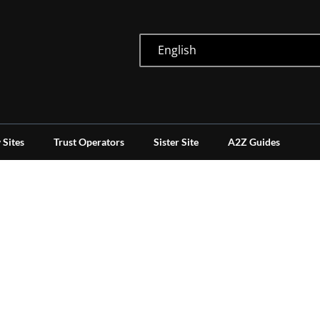
English
 Sites
Trust Operators
Sister Site
A2Z Guides