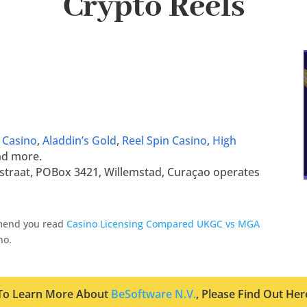
Crypto Reels
 Casino
,
Aladdin’s Gold
,
Reel Spin Casino
,
High
nd more.
straat, POBox 3421, Willemstad, Curaçao operates
mend you read
Casino Licensing Compared UKGC vs MGA
no.
To Learn More About
BeSoftware N.V.
, Please Find Out Her