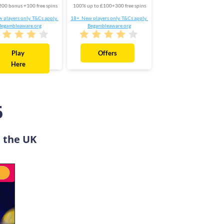
200 bonus +100 free spins
100% up to £100+300 free spins
 players only. T&Cs apply.
18+. New players only. T&Cs apply.
Begambleaware.org
Begambleaware.org
Play
Offers
Here
6
 the UK