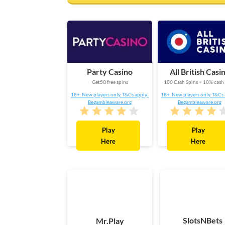
Party Casino
All British Casi
Get50 free spins
100 Cash Spins + 10% cash
18+. New players only. T&Cs apply.
18+. New players only. T&Cs 
Begambleaware.org
Begambleaware.org
Play
Play
Here
Here
SlotsNBets
Mr.Play