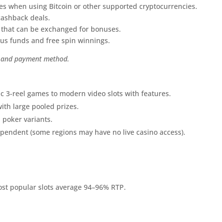
es when using Bitcoin or other supported cryptocurrencies.
cashback deals.
 that can be exchanged for bonuses.
us funds and free spin winnings.
ry and payment method.
ic 3-reel games to modern video slots with features.
ith large pooled prizes.
, poker variants.
ependent (some regions may have no live casino access).
Most popular slots average 94–96% RTP.