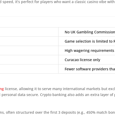
 speed, it’s perfect for players who want a classic casino vibe with
Cons
No UK Gambling Commission 
Game selection is limited to
High wagering requirements
Curacao license only
Fewer software providers tha
ng
license, allowing it to serve many international markets but exc
 personal data secure. Crypto banking also adds an extra layer of
s, often structured over the first 3 deposits (e.g., 450% match bonu