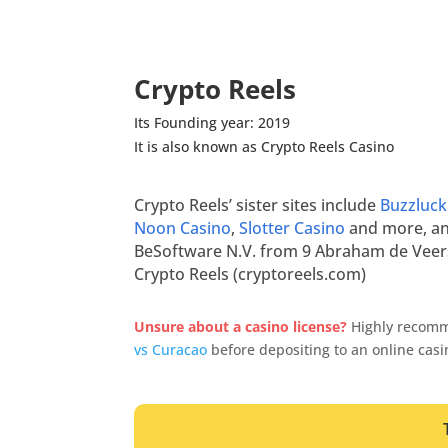
Crypto Reels
Its Founding year: 2019
It is also known as Crypto Reels Casino
Crypto Reels’ sister sites include
Buzzluck
Noon Casino
,
Slotter Casino
and more, a
BeSoftware N.V. from 9 Abraham de Veer
Crypto Reels (cryptoreels.com)
Unsure about a casino license?
Highly recom
vs Curacao
before depositing to an online casi