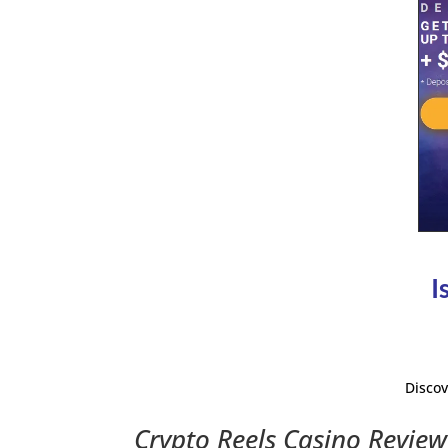
I
Discov
Crypto Reels Casino Review