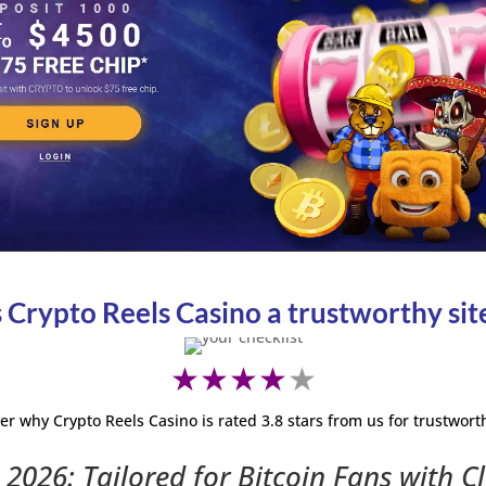
s Crypto Reels Casino a trustworthy sit
★★★★
★
er why Crypto Reels Casino is rated 3.8 stars from us for trustwort
 2026: Tailored for Bitcoin Fans with 