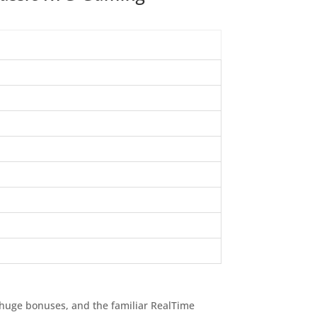
 huge bonuses, and the familiar RealTime