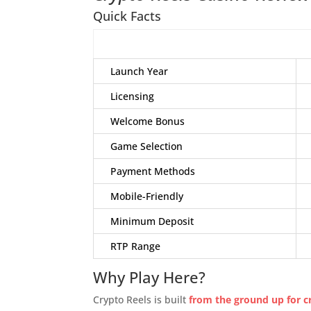
Quick Facts
Feature
Launch Year
Licensing
Welcome Bonus
Game Selection
Payment Methods
Mobile-Friendly
Minimum Deposit
RTP Range
Why Play Here?
Crypto Reels is built
from the ground up for c