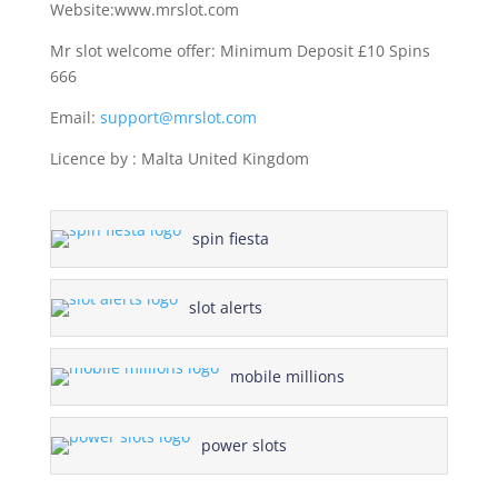
Website:www.mrslot.com
Mr slot welcome offer: Minimum Deposit £10 Spins
666
Email:
support@mrslot.com
Licence by : Malta United Kingdom
spin fiesta
slot alerts
mobile millions
power slots