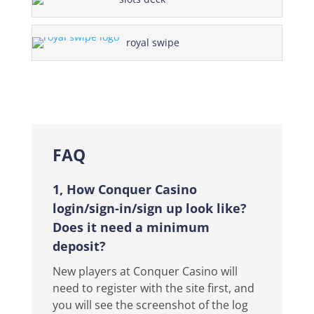
royal swipe
FAQ
1, How Conquer Casino
login/sign-in/sign up look like?
Does it need a minimum
deposit?
New players at Conquer Casino will
need to register with the site first, and
you will see the screenshot of the log