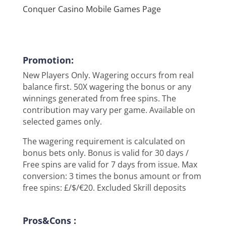
Conquer Casino Mobile Games Page
Promotion:
New Players Only. Wagering occurs from real
balance first. 50X wagering the bonus or any
winnings generated from free spins. The
contribution may vary per game. Available on
selected games only.
The wagering requirement is calculated on
bonus bets only. Bonus is valid for 30 days /
Free spins are valid for 7 days from issue. Max
conversion: 3 times the bonus amount or from
free spins: £/$/€20. Excluded Skrill deposits
Pros&Cons :