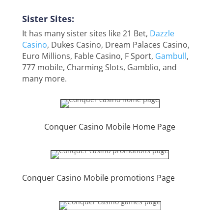
Sister Sites:
It has many sister sites like 21 Bet,
Dazzle
Casino
, Dukes Casino, Dream Palaces Casino,
Euro Millions, Fable Casino, F Sport,
Gambull
,
777 mobile, Charming Slots, Gamblio, and
many more.
Conquer Casino Mobile Home Page
Conquer Casino Mobile promotions Page