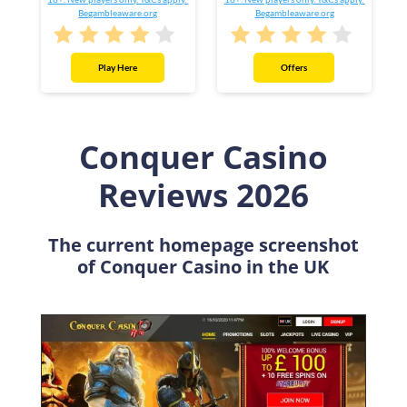
Begambleaware.org
Begambleaware.org
Play Here
Offers
Conquer Casino
Reviews 2026
The current homepage screenshot
of Conquer Casino in the UK