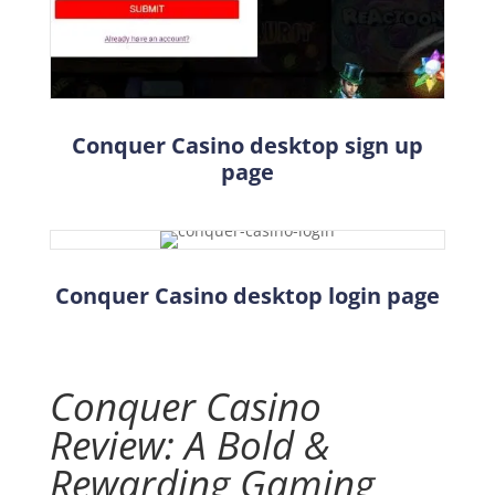
Conquer Casino desktop sign up
page
Conquer Casino desktop login page
Conquer Casino
Review: A Bold &
Rewarding Gaming