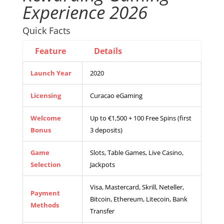
Experience 2026
Quick Facts
Feature
Details
Launch Year
2020
Licensing
Curacao eGaming
Welcome
Up to €1,500 + 100 Free Spins (first
Bonus
3 deposits)
Game
Slots, Table Games, Live Casino,
Selection
Jackpots
Visa, Mastercard, Skrill, Neteller,
Payment
Bitcoin, Ethereum, Litecoin, Bank
Methods
Transfer