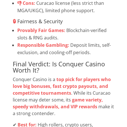
👎 Cons:
Curacao license (less strict than
MGA/UKGC), limited phone support.
🔒
Fairness & Security
Provably Fair Games:
Blockchain-verified
slots & RNG audits.
Responsible Gambling:
Deposit limits, self-
exclusion, and cooling-off periods.
Final Verdict: Is Conquer Casino
Worth It?
Conquer Casino is a
top pick for players who
love big bonuses, fast crypto payouts, and
competitive tournaments
. While its Curacao
license may deter some, its
game variety,
speedy withdrawals, and VIP rewards
make it
a strong contender.
✔
Best for:
High rollers, crypto users,