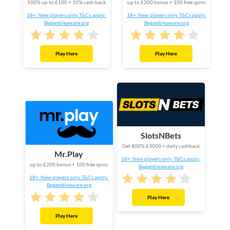
100% up to £100 + 10% cash back
up to £200 bonus + 100 free spins
18+. New players only. T&Cs apply.
18+. New players only. T&Cs apply.
Begambleaware.org
Begambleaware.org
Play Here
Play Here
SlotsNBets
Get 800% £3000 + daily cashback
Mr.Play
18+. New players only. T&Cs apply.
up to £200 bonus + 100 free spins
Begambleaware.org
18+. New players only. T&Cs apply.
Begambleaware.org
Play Here
Play Here