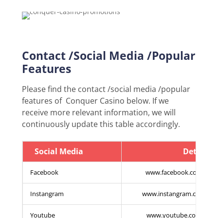
Contact /Social Media /Popular
Features
Please find the contact /social media /popular
features of Conquer Casino below. If we
receive more relevant information, we will
continuously update this table accordingly.
Social Media
Details
Facebook
www.facebook.com/conq
Instangram
www.instangram.com/con
Youtube
www.youtube.com/conq