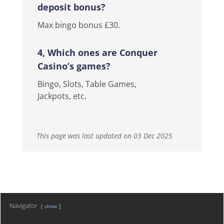
deposit bonus?
Max bingo bonus £30
.
4, Which ones are Conquer
Casino’s games?
Bingo, Slots, Table Games,
Jackpots,
etc.
This page was last updated on 03 Dec 2025
Navigator
show