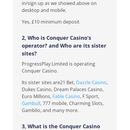
in/sign up as we showed above on
desktop and mobile.
Yes, £10 minimum deposit
2, Who is Conquer Casino’s
operator? and Who are its sister
sites?
ProgressPlay Limited
is operating
Conquer Casino.
Its sister sites are21 Bet,
Dazzle Casino
,
Dukes Casino, Dream Palaces Casino,
Euro Millions,
Fable Casino
, F Sport,
Gambull
, 777 mobile, Charming Slots,
Gamblio, and many more.
3, What is the Conquer Casino