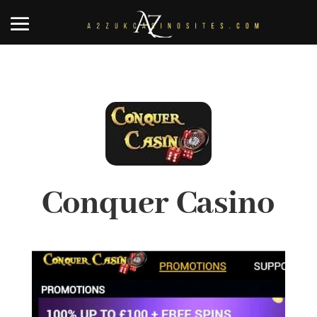
Conquer Casino