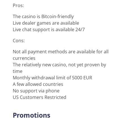
Pros:
The casino is Bitcoin-friendly
Live dealer games are available
Live chat support is available 24/7
Cons:
Not all payment methods are available for all
currencies
The relatively new casino, not yet proven by
time
Monthly withdrawal limit of 5000 EUR
A few allowed countries
No support via phone
US Customers Restricted
Promotions