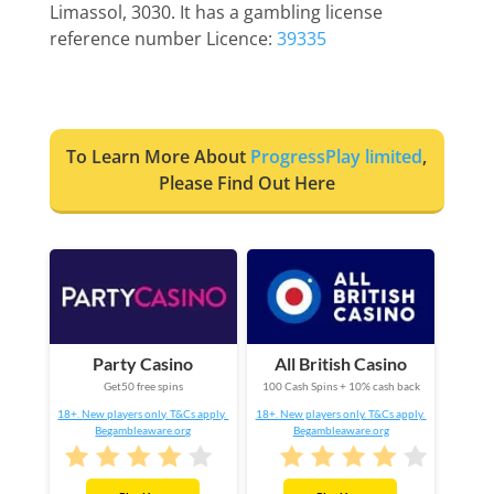
Limassol, 3030
. It has a gambling license
reference number
Licence:
39335
To Learn More About
ProgressPlay limited
,
Please Find Out Here
Party Casino
All British Casino
Get50 free spins
100 Cash Spins + 10% cash back
18+. New players only. T&Cs apply.
18+. New players only. T&Cs apply.
Begambleaware.org
Begambleaware.org