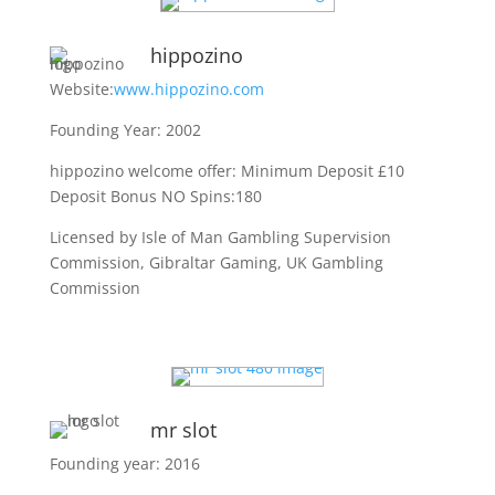
hippozino
Website:
www.hippozino.com
Founding Year: 2002
hippozino welcome offer:
Minimum Deposit £10
Deposit Bonus NO Spins:180
Licensed by Isle of Man Gambling Supervision
Commission, Gibraltar Gaming, UK Gambling
Commission
mr slot
Founding year: 2016