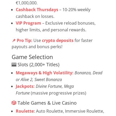
€1,000,000.
Cashback Thursdays
– 10-20% weekly
cashback on losses.
VIP Program
– Exclusive reload bonuses,
higher limits, and personal rewards.
📌 Pro Tip:
Use
crypto deposits
for faster
payouts and bonus perks!
Game Selection
🎰 Slots (2,000+ Titles)
Megaways & High Volatility:
Bonanza, Dead
or Alive 2, Sweet Bonanza
Jackpots:
Divine Fortune, Mega
Fortune
(massive progressive prizes)
🎲
Table Games & Live Casino
Roulette:
Auto Roulette, Immersive Roulette,