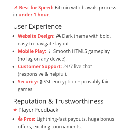
📌 Best for Speed:
Bitcoin withdrawals process
in
under 1 hour
.
User Experience
Website Design:
🎮 Dark theme with bold,
easy-to-navigate layout.
Mobile Play:
📱 Smooth HTML5 gameplay
(no lag on any device).
Customer Support:
24/7 live chat
(responsive & helpful).
Security:
🔒 SSL encryption + provably fair
games.
Reputation & Trustworthiness
⭐
Player Feedback
👍 Pros:
Lightning-fast payouts, huge bonus
offers, exciting tournaments.