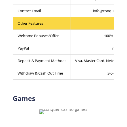
Contact Email
info@conquercasin
Other Features
Welcome Bonuses/Offer
100% bonus
PayPal
no
Deposit & Payment Methods
Visa, Master Card, Netellar, Skr
Withdraw & Cash Out Time
3-5 days
Games