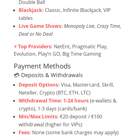
Double Ball
Blackjack:
Classic, Infinite Blackjack, VIP
tables
Live Game Shows:
Monopoly Live, Crazy Time,
Deal or No Deal
⚡ Top Providers:
NetEnt, Pragmatic Play,
Evolution, Play’n GO, Big Time Gaming
Payment Methods
💳 Deposits & Withdrawals
Deposit Options:
Visa, Mastercard, Skrill,
Neteller, Crypto (BTC, ETH, LTC)
Withdrawal Time:
1-24 hours
(e-wallets &
crypto), 1-3 days (cards/bank)
Min/Max Limits:
€20 deposit / €100
withdrawal (higher for VIPs)
Fees:
None (some bank charges may apply)