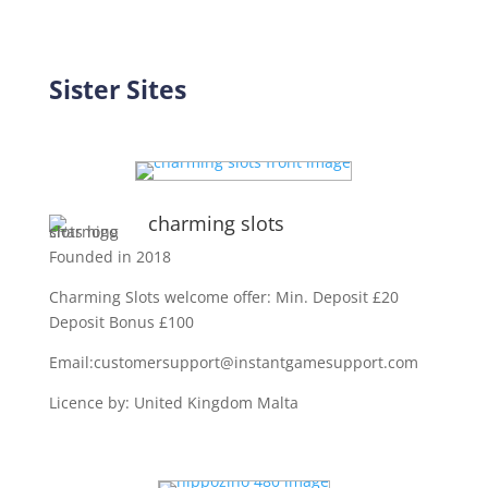
Sister Sites
charming slots
Founded in 2018
Charming Slots welcome offer: Min. Deposit £20
Deposit Bonus £100
Email:customersupport@instantgamesupport.com
Licence by: United Kingdom Malta