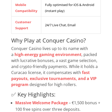
Mobile
Fully optimised for iOS & Android
Compatibility
(instant play)
Customer
24/7 Live Chat, Email
Support
Why Play at Conquer Casino?
Conquer Casino lives up to its name with
a
high-energy gaming environment
, packed
with lucrative bonuses, a vast game selection,
and crypto-friendly payments. While it holds a
Curacao license, it compensates with
fast
payouts, exclusive tournaments, and a VIP
program
designed for high rollers.
✅ Key Highlights:
Massive Welcome Package
– €1,500 bonus +
100 free spins over three deposits.