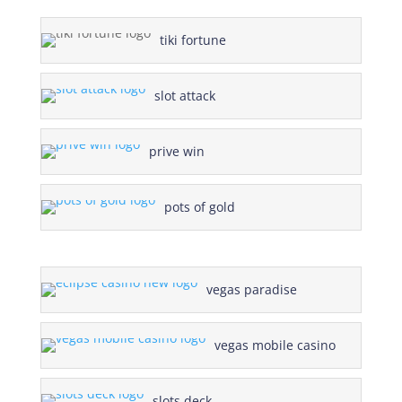
tiki fortune
slot attack
prive win
pots of gold
vegas paradise
vegas mobile casino
slots deck