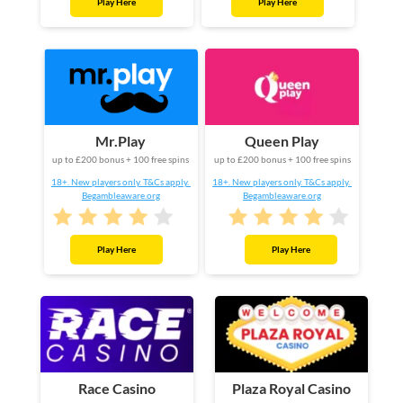
Play Here
Play Here
Queen Play
Mr.Play
up to £200 bonus + 100 free spins
up to £200 bonus + 100 free spins
18+. New players only. T&Cs apply.
18+. New players only. T&Cs apply.
Begambleaware.org
Begambleaware.org
Play Here
Play Here
Race Casino
Plaza Royal Casino