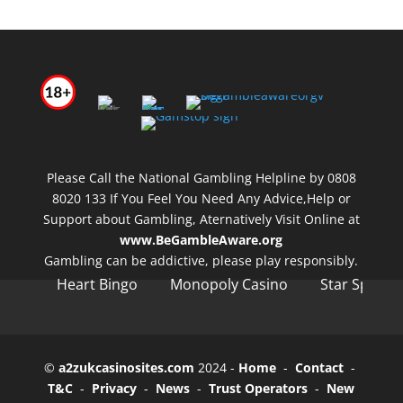
Please Call the National Gambling Helpline by 0808
8020 133 If You Feel You Need Any Advice,Help or
Support about Gambling, Aternatively Visit Online at
www.BeGambleAware.org
Gambling can be addictive, please play responsibly.
Heart Bingo
Monopoly Casino
Star Spins
©
a2zukcasinosites.com
2024 -
Home
-
Contact
-
T&C
-
Privacy
-
News
-
Trust Operators
-
New