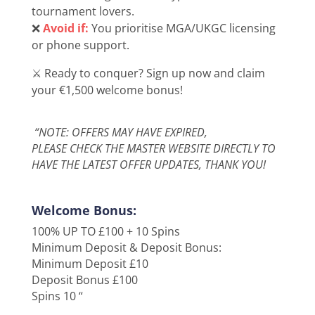
tournament lovers.
❌
Avoid if:
You prioritise MGA/UKGC licensing
or phone support.
⚔️ Ready to conquer? Sign up now and claim
your €1,500 welcome bonus!
“NOTE: OFFERS MAY HAVE EXPIRED,
PLEASE CHECK THE MASTER WEBSITE DIRECTLY TO
HAVE THE LATEST OFFER UPDATES, THANK YOU!
Welcome Bonus:
100% UP TO £100 + 10 Spins
Minimum Deposit & Deposit Bonus:
Minimum Deposit £10
Deposit Bonus £100
Spins 10 “