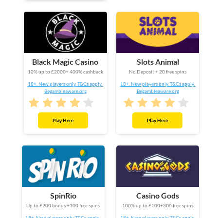
Black Magic Casino
Slots Animal
10% up to £2000+ 400% cashback
No Deposit + 20 free spins
18+. New players only. T&Cs apply.
18+. New players only. T&Cs apply.
Begambleaware.org
Begambleaware.org
Play Here
Play Here
SpinRio
Casino Gods
Up to £200 bonus +100 free spins
100% up to £100+300 free spins
18+. New players only. T&Cs apply.
18+. New players only. T&Cs apply.