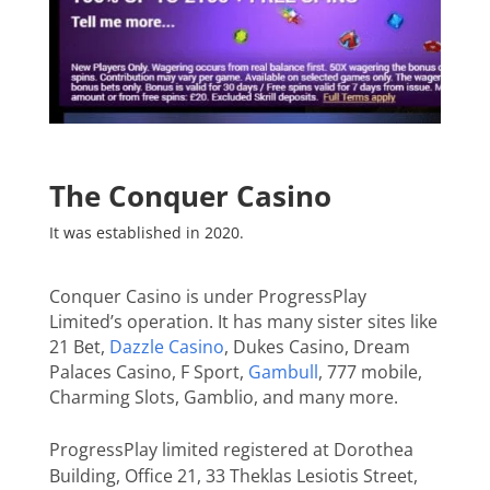
The Conquer Casino
It was established in 2020.
Conquer Casino is under P
rogressPlay
Limited’s
operation. It has many sister sites like
21 Bet,
Dazzle Casino
, Dukes Casino, Dream
Palaces Casino, F Sport,
Gambull
, 777 mobile,
Charming Slots, Gamblio, and many more.
P
rogressPlay limited
registered at
Dorothea
Building, Office 21, 33 Theklas Lesiotis Street,