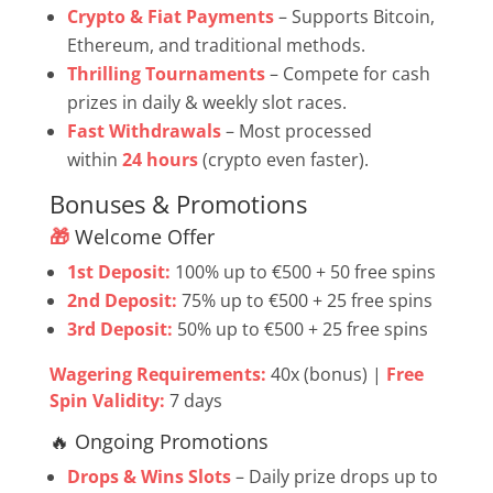
Crypto & Fiat Payments
– Supports Bitcoin,
Ethereum, and traditional methods.
Thrilling Tournaments
– Compete for cash
prizes in daily & weekly slot races.
Fast Withdrawals
– Most processed
within
24 hours
(crypto even faster).
Bonuses & Promotions
🎁
Welcome Offer
1st Deposit:
100% up to €500 + 50 free spins
2nd Deposit:
75% up to €500 + 25 free spins
3rd Deposit:
50% up to €500 + 25 free spins
Wagering Requirements:
40x (bonus) |
Free
Spin Validity:
7 days
🔥 Ongoing Promotions
Drops & Wins Slots
– Daily prize drops up to