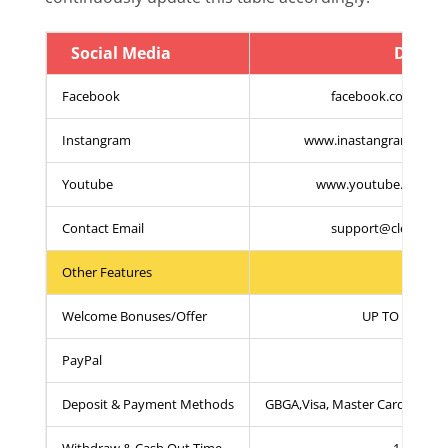
Social Media
Detail
Facebook
facebook.com/cleo
Instangram
www.inastangram.com/c
Youtube
www.youtube.com/cle
Contact Email
support@cleopatra
Other Features
Welcome Bonuses/Offer
UP TO 777 free
PayPal
No
Deposit & Payment Methods
GBGA,Visa, Master Card, Netella
Withdraw & Cash Out Time
1 - 3 DAY