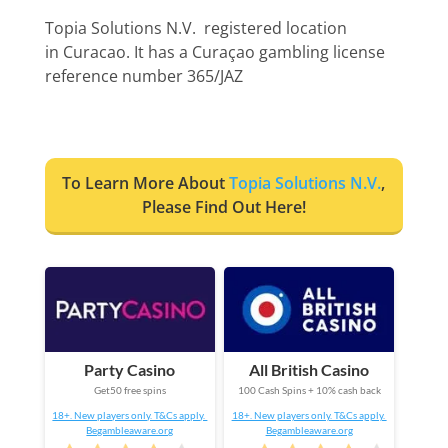
Topia Solutions N.V.
registered location
in
Curacao
. It has a
Curaçao
gambling license
reference number
365/JAZ
To Learn More About
Topia Solutions N.V.
,
Please Find Out Here!
Party Casino
All British Casino
Get50 free spins
100 Cash Spins + 10% cash back
18+. New players only. T&Cs apply.
18+. New players only. T&Cs apply.
Begambleaware.org
Begambleaware.org