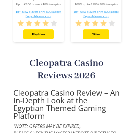
Up to £200 bonus +100 free spins
100% up to £100+300 free spins
18+. New players only. T&Cs apply.
18+. New players only. T&Cs apply.
Begambleaware.org
Begambleaware.org
Play Here
Offers
Cleopatra Casino
Reviews 2026
Cleopatra Casino Review – An
In-Depth Look at the
Egyptian-Themed Gaming
Platform
“NOTE: OFFERS MAY BE EXPIRED,