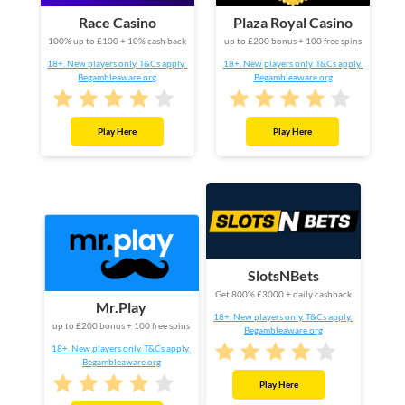
Race Casino
Plaza Royal Casino
100% up to £100 + 10% cash back
up to £200 bonus + 100 free spins
18+. New players only. T&Cs apply.
18+. New players only. T&Cs apply.
Begambleaware.org
Begambleaware.org
Play Here
Play Here
SlotsNBets
Get 800% £3000 + daily cashback
Mr.Play
18+. New players only. T&Cs apply.
up to £200 bonus + 100 free spins
Begambleaware.org
18+. New players only. T&Cs apply.
Begambleaware.org
Play Here