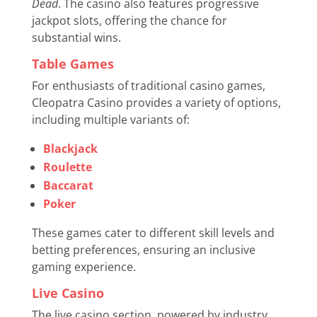
Dead
. The casino also features progressive
jackpot slots, offering the chance for
substantial wins.
Table Games
For enthusiasts of traditional casino games,
Cleopatra Casino provides a variety of options,
including multiple variants of:
Blackjack
Roulette
Baccarat
Poker
These games cater to different skill levels and
betting preferences, ensuring an inclusive
gaming experience.
Live Casino
The live casino section, powered by industry