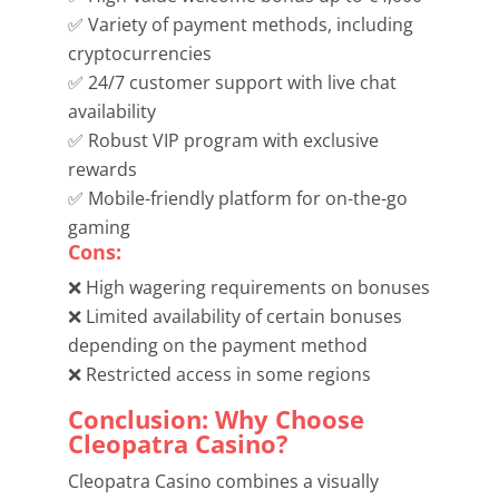
✅ Variety of payment methods, including
cryptocurrencies
✅ 24/7 customer support with live chat
availability
✅ Robust VIP program with exclusive
rewards
✅ Mobile-friendly platform for on-the-go
gaming
Cons:
❌ High wagering requirements on bonuses
❌ Limited availability of certain bonuses
depending on the payment method
❌ Restricted access in some regions
Conclusion: Why Choose
Cleopatra Casino?
Cleopatra Casino combines a visually