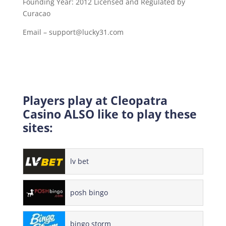
Founding Year: 2012 Licensed and Regulated by
Curacao
Email – support@lucky31.com
Players play at Cleopatra
Casino ALSO like to play these
sites:
lv bet
posh bingo
bingo storm