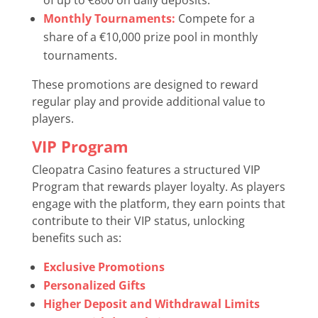
Monthly Tournaments:
Compete for a
share of a €10,000 prize pool in monthly
tournaments.
These promotions are designed to reward
regular play and provide additional value to
players.
VIP Program
Cleopatra Casino features a structured VIP
Program that rewards player loyalty. As players
engage with the platform, they earn points that
contribute to their VIP status, unlocking
benefits such as:
Exclusive Promotions
Personalized Gifts
Higher Deposit and Withdrawal Limits