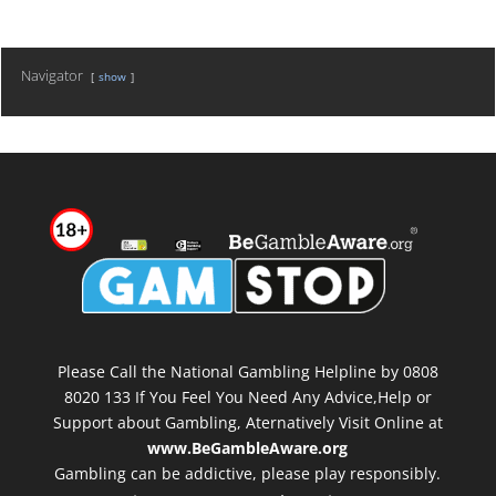
Navigator
show
Please Call the National Gambling Helpline by 0808
8020 133 If You Feel You Need Any Advice,Help or
Support about Gambling, Aternatively Visit Online at
www.BeGambleAware.org
Gambling can be addictive, please play responsibly.