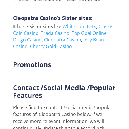
Cleopatra Casino
‘s Sister sites:
It has 7 sister sites like
White Lion Bets
,
Classy
Coin Casino
,
Trada Casino
,
Top Goal Online
,
Dingo Casino
,
Cleopatra Casino
,
Jelly Bean
Casino
,
Cherry Gold Casino
Promotions
Contact /Social Media /Popular
Features
Please find the contact /social media /popular
features of
Cleopatra Casino
below. If we
receive more relevant information, we will
continuously update this table accordingly.