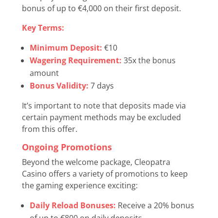
bonus of up to €4,000 on their first deposit.
Key Terms:
Minimum Deposit:
€10
Wagering Requirement:
35x the bonus
amount
Bonus Validity:
7 days
It’s important to note that deposits made via
certain payment methods may be excluded
from this offer.
Ongoing Promotions
Beyond the welcome package, Cleopatra
Casino offers a variety of promotions to keep
the gaming experience exciting:
Daily Reload Bonuses:
Receive a 20% bonus
of up to €800 on daily deposits.