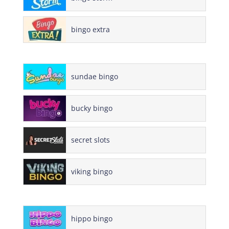
bingo extra
sundae bingo
bucky bingo
secret slots
viking bingo
hippo bingo