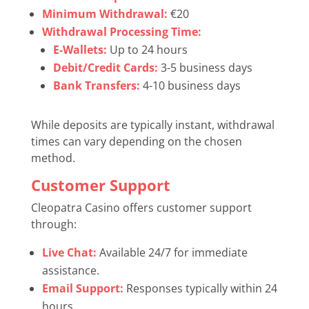
Minimum Withdrawal:
€20
Withdrawal Processing Time:
E-Wallets:
Up to 24 hours
Debit/Credit Cards:
3-5 business days
Bank Transfers:
4-10 business days
While deposits are typically instant, withdrawal
times can vary depending on the chosen
method.
Customer Support
Cleopatra Casino offers customer support
through:
Live Chat:
Available 24/7 for immediate
assistance.
Email Support:
Responses typically within 24
hours.