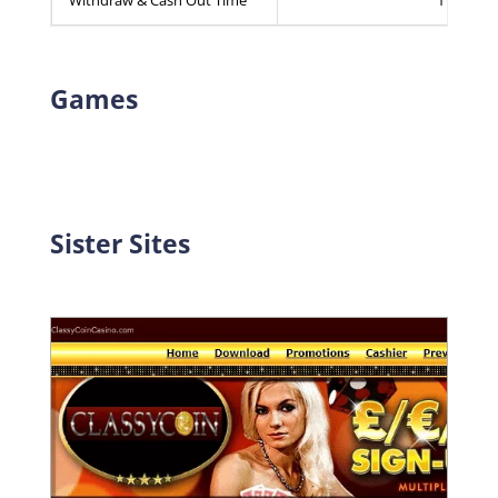
Games
Sister Sites