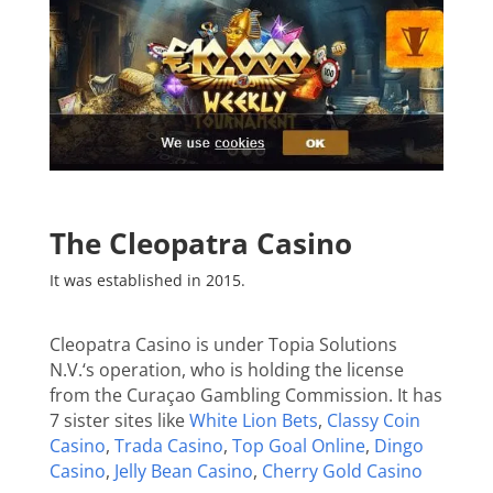
The Cleopatra Casino
It
was established in 2015.
Cleopatra Casino
is under
Topia Solutions
N.V.
‘s operation, who is holding the license
from the
Curaçao
Gambling Commission. It has
7 sister sites like
White Lion Bets
,
Classy Coin
Casino
,
Trada Casino
,
Top Goal Online
,
Dingo
Casino
,
Jelly Bean Casino
,
Cherry Gold Casino