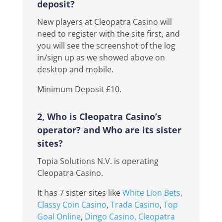
deposit?
New players at Cleopatra Casino
will
need to register with the site first, and
you will see the screenshot of the log
in/sign up as we showed above on
desktop and mobile.
Minimum Deposit £10.
2, Who is Cleopatra Casino’s
operator? and Who are its sister
sites?
Topia Solutions N.V.
is operating
Cleopatra Casino.
It has 7 sister sites like
White Lion Bets
,
Classy Coin Casino
,
Trada Casino
,
Top
Goal Online
,
Dingo Casino
,
Cleopatra