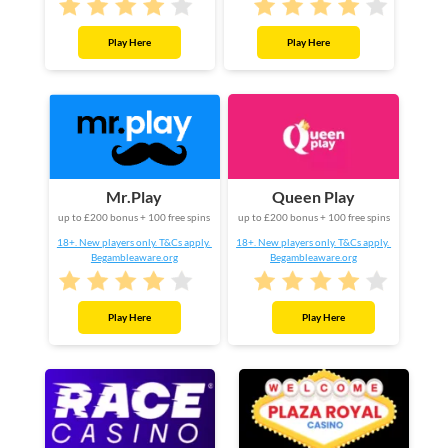
Play Here
Play Here
Queen Play
Mr.Play
up to £200 bonus + 100 free spins
up to £200 bonus + 100 free spins
18+. New players only. T&Cs apply.
18+. New players only. T&Cs apply.
Begambleaware.org
Begambleaware.org
Play Here
Play Here