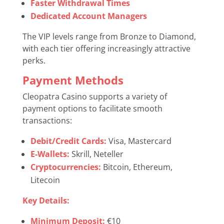
Faster Withdrawal Times
Dedicated Account Managers
The VIP levels range from Bronze to Diamond,
with each tier offering increasingly attractive
perks.
Payment Methods
Cleopatra Casino supports a variety of
payment options to facilitate smooth
transactions:
Debit/Credit Cards:
Visa, Mastercard
E-Wallets:
Skrill, Neteller
Cryptocurrencies:
Bitcoin, Ethereum,
Litecoin
Key Details:
Minimum Deposit:
€10