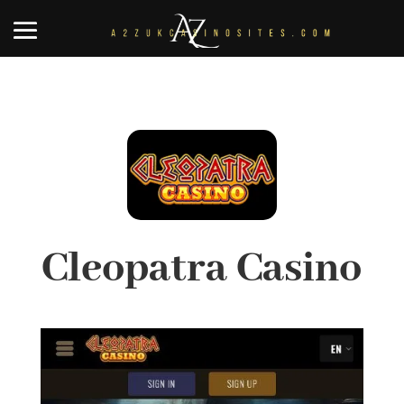
Cleopatra Casino