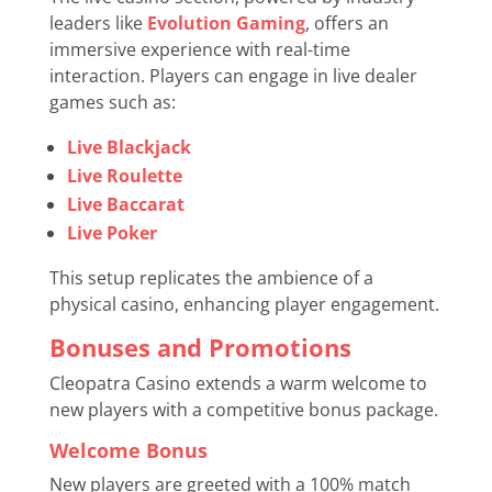
leaders like
Evolution Gaming
, offers an
immersive experience with real-time
interaction. Players can engage in live dealer
games such as:
Live Blackjack
Live Roulette
Live Baccarat
Live Poker
This setup replicates the ambience of a
physical casino, enhancing player engagement.
Bonuses and Promotions
Cleopatra Casino extends a warm welcome to
new players with a competitive bonus package.
Welcome Bonus
New players are greeted with a 100% match