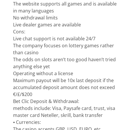
The website supports all games and is available
in many languages
No withdrawal limits
Live dealer games are available
Cons:
Live chat support is not available 24/7
The company focuses on lottery games rather
than casino
The odds on slots aren’t too good haven’t tried
anything else yet
Operating without a license
Maximum payout will be 10x last deposit if the
accumulated deposit amount does not exceed
€/£/$200
Bet Clic Deposit & Withdrawal:
methods include: Visa, Paysafe card, trust, visa
master card Neteller, skrill, bank transfer
⦁ Currencies:
The casino accepts GBP, USD, EURO, etc