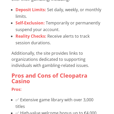
Deposit Limits:
Set daily, weekly, or monthly
limits.
Self-Exclusion:
Temporarily or permanently
suspend your account.
Reality Checks:
Receive alerts to track
session durations.
Additionally, the site provides links to
organizations dedicated to supporting
individuals with gambling-related issues.
Pros and Cons of Cleopatra
Casino
Pros:
✅ Extensive game library with over 3,000
titles
✅ High-value welcome bonus up to €4,000