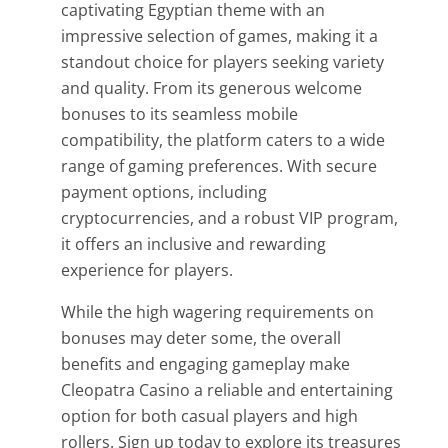
captivating Egyptian theme with an
impressive selection of games, making it a
standout choice for players seeking variety
and quality. From its generous welcome
bonuses to its seamless mobile
compatibility, the platform caters to a wide
range of gaming preferences. With secure
payment options, including
cryptocurrencies, and a robust VIP program,
it offers an inclusive and rewarding
experience for players.
While the high wagering requirements on
bonuses may deter some, the overall
benefits and engaging gameplay make
Cleopatra Casino a reliable and entertaining
option for both casual players and high
rollers. Sign up today to explore its treasures