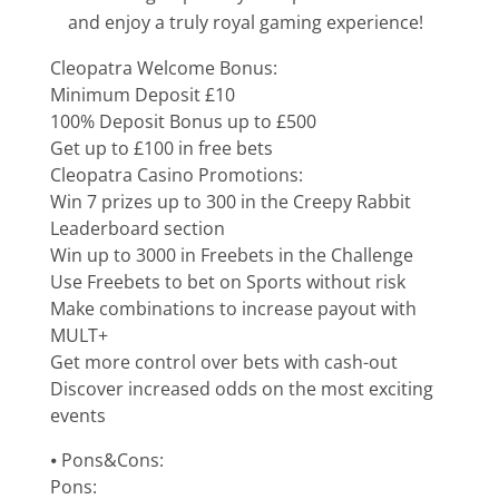
and enjoy a truly royal gaming experience!
Cleopatra
Welcome Bonus:
Minimum Deposit £10
100% Deposit Bonus up to £500
Get up to £100 in free bets
Cleopatra Casino
Promotions:
Win 7 prizes up to 300 in the Creepy Rabbit
Leaderboard section
Win up to 3000 in Freebets in the Challenge
Use Freebets to bet on Sports without risk
Make combinations to increase payout with
MULT+
Get more control over bets with cash-out
Discover increased odds on the most exciting
events
⦁ Pons&Cons:
Pons: