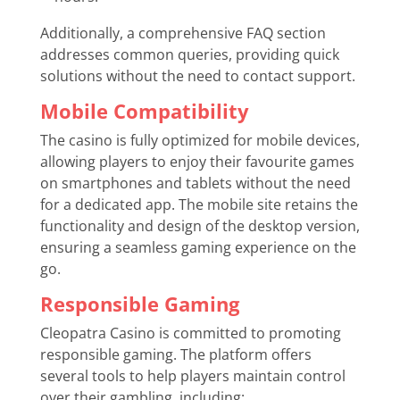
Additionally, a comprehensive FAQ section
addresses common queries, providing quick
solutions without the need to contact support.
Mobile Compatibility
The casino is fully optimized for mobile devices,
allowing players to enjoy their favourite games
on smartphones and tablets without the need
for a dedicated app. The mobile site retains the
functionality and design of the desktop version,
ensuring a seamless gaming experience on the
go.
Responsible Gaming
Cleopatra Casino is committed to promoting
responsible gaming. The platform offers
several tools to help players maintain control
over their gambling, including: