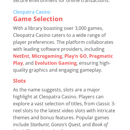
secure environment for online transactions.
Cleopatra Casino
Game Selection
With a library boasting over 3,000 games,
Cleopatra Casino caters to a wide range of
player preferences. The platform collaborates
with leading software providers, including
NetEnt
,
Microgaming
,
Play’n GO
,
Pragmatic
Play
, and
Evolution Gaming
, ensuring high-
quality graphics and engaging gameplay.
Slots
As the name suggests, slots are a major
highlight at Cleopatra Casino. Players can
explore a vast selection of titles, from classic 3-
reel slots to the latest video slots with intricate
themes and bonus features. Popular games
include
Starburst
,
Gonzo’s Quest
, and
Book of