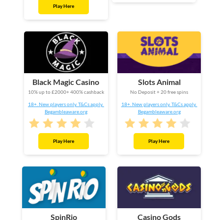
Play Here
Black Magic Casino
Slots Animal
10% up to £2000+ 400% cashback
No Deposit + 20 free spins
18+. New players only. T&Cs apply.
18+. New players only. T&Cs apply.
Begambleaware.org
Begambleaware.org
Play Here
Play Here
SpinRio
Casino Gods