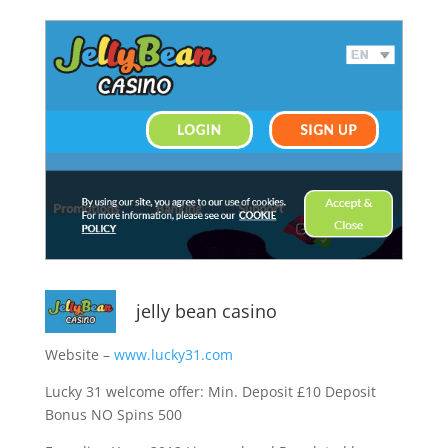
jelly bean casino
Website –
www.lucky31.com
Lucky 31 welcome offer:
Min. Deposit £10 Deposit
Bonus NO Spins 500