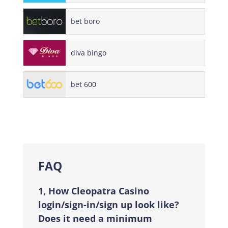
bet boro
diva bingo
bet 600
FAQ
1, How Cleopatra Casino
login/sign-in/sign up look like?
Does it need a minimum