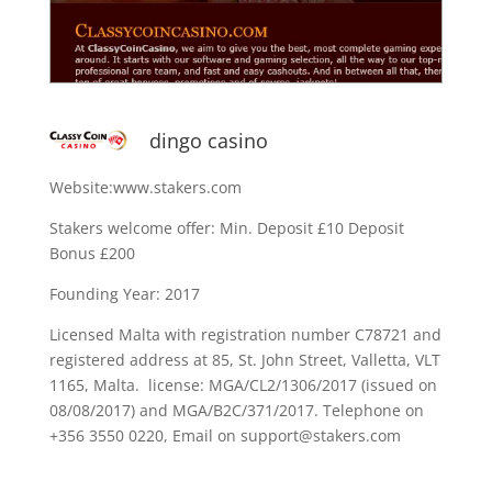
dingo casino
Website:www.stakers.com
Stakers welcome offer: Min. Deposit £10 Deposit
Bonus £200
Founding Year: 2017
Licensed Malta with registration number C78721 and
registered address at 85, St. John Street, Valletta, VLT
1165, Malta. license: MGA/CL2/1306/2017 (issued on
08/08/2017) and MGA/B2C/371/2017. Telephone on
+356 3550 0220, Email on support@stakers.com