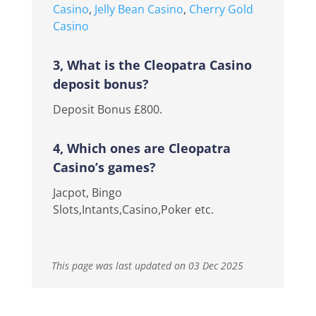
Casino
,
Jelly Bean Casino
,
Cherry Gold
Casino
3, What is the Cleopatra Casino
deposit bonus?
Deposit Bonus £800.
4, Which ones are Cleopatra
Casino’s games?
Jacpot, Bingo
Slots,Intants,Casino,Poker
etc.
This page was last updated on 03 Dec 2025