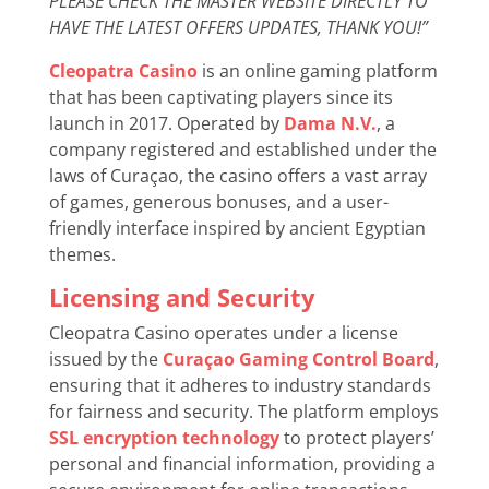
PLEASE CHECK THE MASTER WEBSITE DIRECTLY TO
HAVE THE LATEST OFFERS UPDATES, THANK YOU!”
Cleopatra Casino
is an online gaming platform
that has been captivating players since its
launch in 2017. Operated by
Dama N.V.
, a
company registered and established under the
laws of Curaçao, the casino offers a vast array
of games, generous bonuses, and a user-
friendly interface inspired by ancient Egyptian
themes.
Licensing and Security
Cleopatra Casino operates under a license
issued by the
Curaçao Gaming Control Board
,
ensuring that it adheres to industry standards
for fairness and security. The platform employs
SSL encryption technology
to protect players’
personal and financial information, providing a