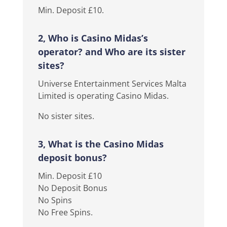
Min. Deposit £10.
2, Who is Casino Midas’s
operator? and Who are its sister
sites?
Universe Entertainment Services Malta
Limited
is operating Casino Midas.
No sister sites.
3, What is the Casino Midas
deposit bonus?
Min. Deposit £10
No Deposit Bonus
No Spins
No Free Spins.