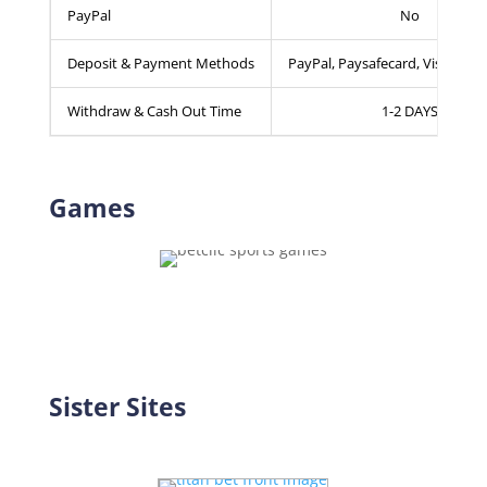
PayPal
No
Deposit & Payment Methods
PayPal, Paysafecard, Visa, Mas
Withdraw & Cash Out Time
1-2 DAYS
Games
Sister Sites