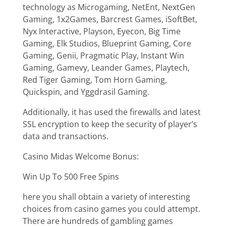
technology as Microgaming, NetEnt, NextGen
Gaming, 1x2Games, Barcrest Games, iSoftBet,
Nyx Interactive, Playson, Eyecon, Big Time
Gaming, Elk Studios, Blueprint Gaming, Core
Gaming, Genii, Pragmatic Play, Instant Win
Gaming, Gamevy, Leander Games, Playtech,
Red Tiger Gaming, Tom Horn Gaming,
Quickspin, and Yggdrasil Gaming.
Additionally, it has used the firewalls and latest
SSL encryption to keep the security of player’s
data and transactions.
Casino Midas
Welcome Bonus:
Win Up To 500 Free Spins
here you shall obtain a variety of interesting
choices from casino games you could attempt.
There are hundreds of gambling games