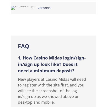
vernons
FAQ
1, How Casino Midas
login/sign-
in/sign up look like? Does it
need a minimum deposit?
New players at Casino Midas
will need
to register with the site first, and you
will see the screenshot of the log
in/sign up as we showed above on
desktop and mobile.