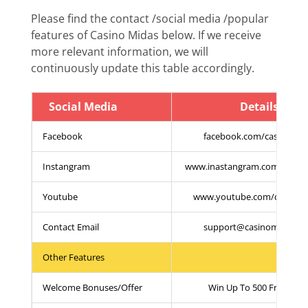
Please find the contact /social media /popular
features of Casino Midas below. If we receive
more relevant information, we will
continuously update this table accordingly.
Social Media
Details
Facebook
facebook.com/casinomid
Instangram
www.inastangram.com/casin
Youtube
www.youtube.com/casinom
Contact Email
support@casinomidas.c
Other Features
Welcome Bonuses/Offer
Win Up To 500 Free Spin