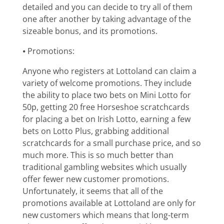
detailed and you can decide to try all of them
one after another by taking advantage of the
sizeable bonus, and its promotions.
⦁ Promotions:
Anyone who registers at Lottoland can claim a
variety of welcome promotions. They include
the ability to place two bets on Mini Lotto for
50p, getting 20 free Horseshoe scratchcards
for placing a bet on Irish Lotto, earning a few
bets on Lotto Plus, grabbing additional
scratchcards for a small purchase price, and so
much more. This is so much better than
traditional gambling websites which usually
offer fewer new customer promotions.
Unfortunately, it seems that all of the
promotions available at Lottoland are only for
new customers which means that long-term