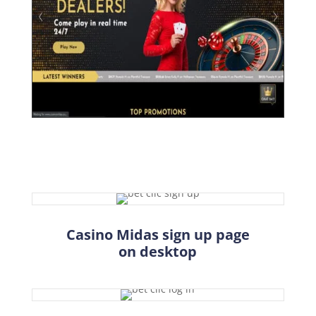
Casino Midas sign up page
on
desktop