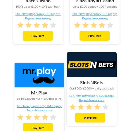
Race Casino
Plaza Royal Casino
100% up to £100 + 10% cash back
up to £200 bonus + 100 free spins
18+. New players only. T&Cs apply.
18+. New players only. T&Cs apply.
Begambleaware.org
Begambleaware.org
Play Here
Play Here
SlotsNBets
Get 800% £3000 + daily cashback
Mr.Play
18+. New players only. T&Cs apply.
up to £200 bonus + 100 free spins
Begambleaware.org
18+. New players only. T&Cs apply.
Begambleaware.org
Play Here
Play Here