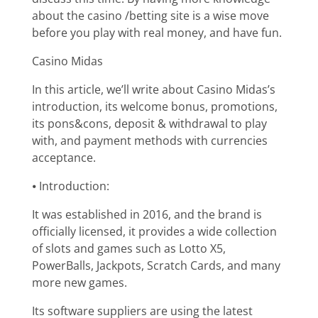
about the casino /betting site is a wise move
before you play with real money, and have fun.
Casino Midas
In this article, we’ll write about
Casino Midas’s
introduction, its welcome bonus, promotions,
its pons&cons, deposit & withdrawal to play
with, and payment methods with currencies
acceptance.
⦁ Introduction:
It was established in 2016, and the brand is
officially licensed, it provides a wide collection
of slots and games such as
Lotto X5,
PowerBalls, Jackpots, Scratch Cards,
and many
more new games.
Its software suppliers are using the latest