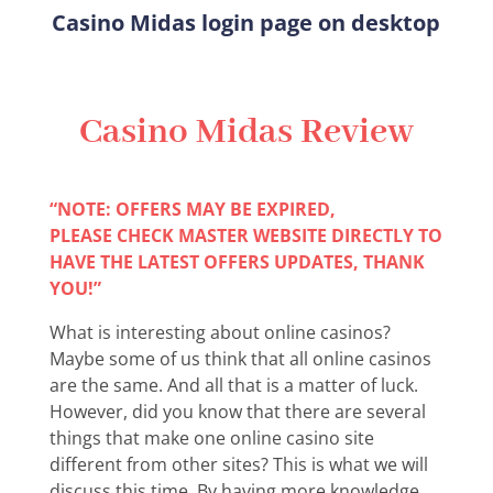
Casino Midas login page on
desktop
Casino Midas Review
“NOTE: OFFERS MAY BE EXPIRED,
PLEASE CHECK MASTER WEBSITE DIRECTLY TO
HAVE THE LATEST OFFERS UPDATES, THANK
YOU!”
What is interesting about online casinos?
Maybe some of us think that all online casinos
are the same. And all that is a matter of luck.
However, did you know that there are several
things that make one online casino site
different from other sites? This is what we will
discuss this time. By having more knowledge