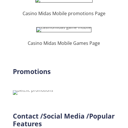
Casino Midas Mobile promotions Page
Casino Midas Mobile Games Page
Promotions
Contact /Social Media /Popular
Features