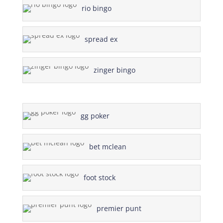
rio bingo
spread ex
zinger bingo
gg poker
bet mclean
foot stock
premier punt