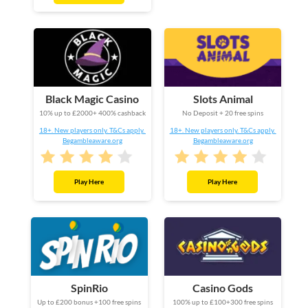
Black Magic Casino
Slots Animal
10% up to £2000+ 400% cashback
No Deposit + 20 free spins
18+. New players only. T&Cs apply.
18+. New players only. T&Cs apply.
Begambleaware.org
Begambleaware.org
Play Here
Play Here
SpinRio
Casino Gods
Up to £200 bonus +100 free spins
100% up to £100+300 free spins