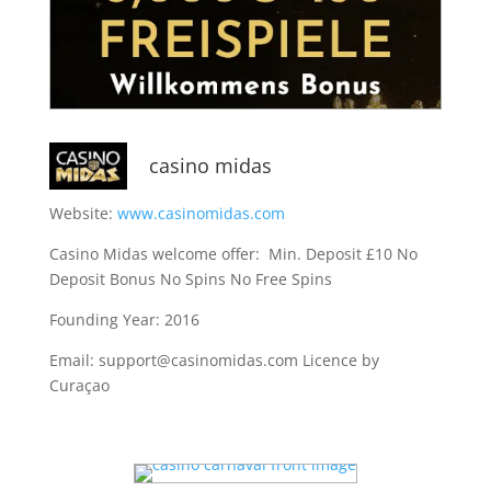
casino midas
Website:
www.casinomidas.com
Casino Midas welcome offer: Min. Deposit £10 No
Deposit Bonus No Spins No Free Spins
Founding Year: 2016
Email: support@casinomidas.com Licence by
Curaçao