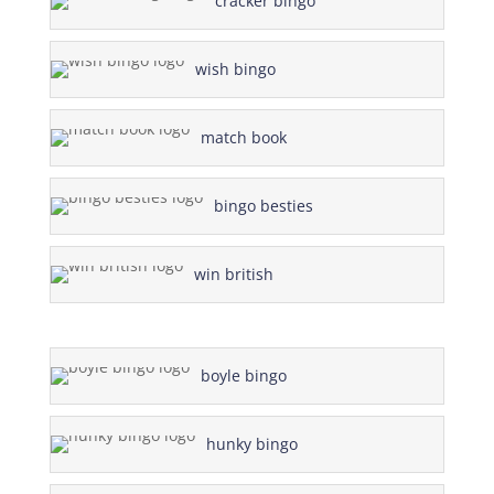
cracker bingo
wish bingo
match book
bingo besties
win british
boyle bingo
hunky bingo