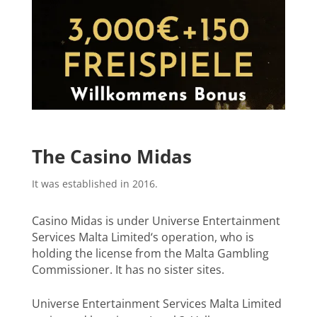
The Casino Midas
It was established in 2016.
Casino Midas is under
Universe Entertainment
Services Malta Limited
‘s operation, who is
holding the license from the
Malta
Gambling
Commissioner. It has
no sister sites.
Universe Entertainment Services Malta Limited