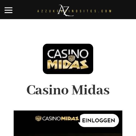
Casino Midas