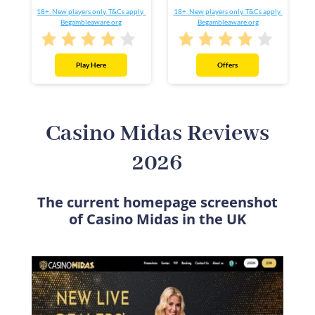
18+. New players only. T&Cs apply.
18+. New players only. T&Cs apply.
Begambleaware.org
Begambleaware.org
Play Here
Offers
Casino Midas Reviews
2026
The current homepage screenshot
of Casino Midas in the UK