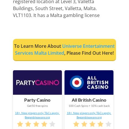
registered location at
Level 3, Valletta
Buildings, South Street, Valletta, Malta.
VLT1103
. It has a
Malta
gambling license
To Learn More About
Universe Entertainment
Services Malta Limited
, Please Find Out Here!
Party Casino
All British Casino
Get50 free spins
100 Cash Spins + 10% cash back
18+. New players only. T&Cs apply.
18+. New players only. T&Cs apply.
Begambleaware.org
Begambleaware.org