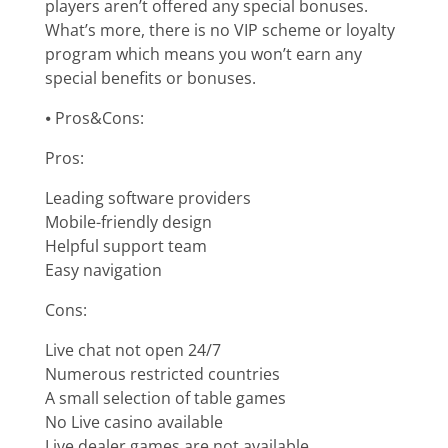
players aren’t offered any special bonuses.
What’s more, there is no VIP scheme or loyalty
program which means you won’t earn any
special benefits or bonuses.
⦁ Pros&Cons:
Pros:
Leading software providers
Mobile-friendly design
Helpful support team
Easy navigation
Cons:
Live chat not open 24/7
Numerous restricted countries
A small selection of table games
No Live casino available
Live dealer games are not available