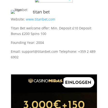
titan bet
Website:
www.titanbet.com
Titan Bet welcome offer:
Min. Deposit £10 Deposit
Bonus £200 Spins 100
Founding Year: 2004
Email: support@titanbet.com Telephone: +359 2 489
6902