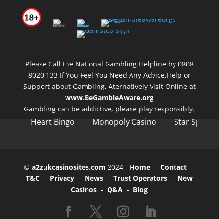
Please Call the National Gambling Helpline by 0808
8020 133 If You Feel You Need Any Advice,Help or
Support about Gambling, Aternatively Visit Online at
www.BeGambleAware.org
Gambling can be addictive, please play responsibly.
Heart Bingo
Monopoly Casino
Star Spins
©
a2zukcasinosites.com
2024 -
Home
-
Contact
-
T&C
-
Privacy
-
News
-
Trust Operators
-
New
Casinos
-
Q&A
-
Blog