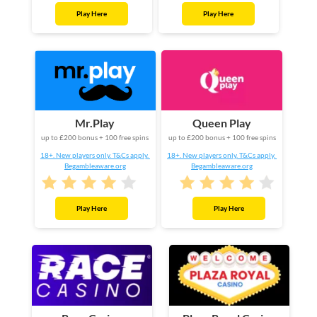
Play Here
Play Here
Queen Play
Mr.Play
up to £200 bonus + 100 free spins
up to £200 bonus + 100 free spins
18+. New players only. T&Cs apply.
18+. New players only. T&Cs apply.
Begambleaware.org
Begambleaware.org
Play Here
Play Here