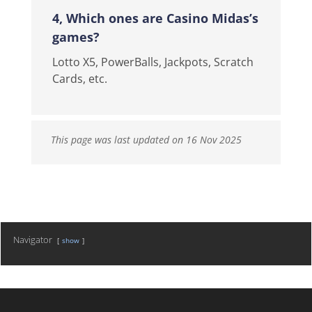
4, Which ones are Casino Midas’s
games?
Lotto X5, PowerBalls, Jackpots, Scratch
Cards, etc.
This page was last updated on 16 Nov 2025
Navigator
show