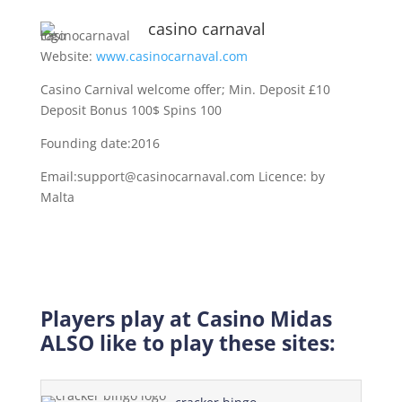
casino carnaval
Website:
www.casinocarnaval.com
Casino Carnival welcome offer; Min. Deposit £10
Deposit Bonus 100$ Spins 100
Founding date:2016
Email:support@casinocarnaval.com Licence: by
Malta
Players play at Casino Midas
ALSO like to play these sites: