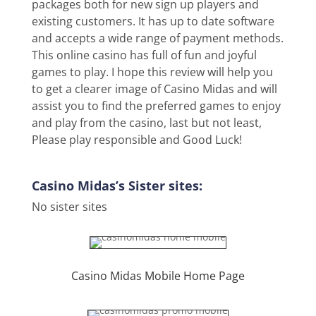
packages both for new sign up players and
existing customers. It has up to date software
and accepts a wide range of payment methods.
This online casino has full of fun and joyful
games to play. I hope this review will help you
to get a clearer image of
Casino Midas
and will
assist you to find the preferred games to enjoy
and play from the casino, last but not least,
Please play responsible and Good Luck!
Casino Midas’s Sister sites:
No sister sites
Casino Midas Mobile Home Page