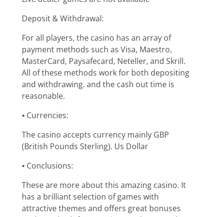
Deposit & Withdrawal:
For all players, the casino has an array of
payment methods such as Visa, Maestro,
MasterCard, Paysafecard, Neteller, and Skrill.
All of these methods work for both depositing
and withdrawing. and the cash out time is
reasonable.
⦁ Currencies:
The casino accepts currency mainly GBP
(British Pounds Sterling). Us Dollar
⦁ Conclusions:
These are more about this amazing casino. It
has a brilliant selection of games with
attractive themes and offers great bonuses