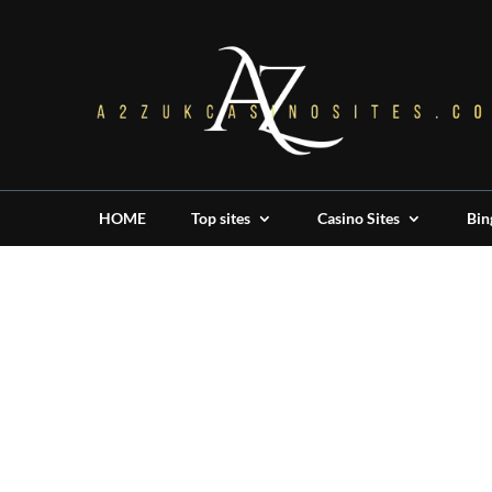
HOME
Top sites
Casino Sites
Bin