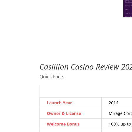
Casillion Casino Review 20
Quick Facts
Feature
Details
Launch Year
2016
Owner & License
Mirage Corp
Welcome Bonus
100% up to $