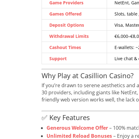
Game Providers
NetEnt, Gam
Games Offered
Slots, tabl
Deposit Options
Visa, Master
Withdrawal Limits
€6,000–€8,0
Cashout Times
E-wallets: 
Support
Live chat & 
Why Play at Casillion Casino?
If you’re drawn to serene aesthetics and a
30 providers, including giants like NetEnt
friendly web version works well, the lack
✅ Key Features
Generous Welcome Offer
– 100% match 
Unlimited Reload Bonuses
– Enjoy a r