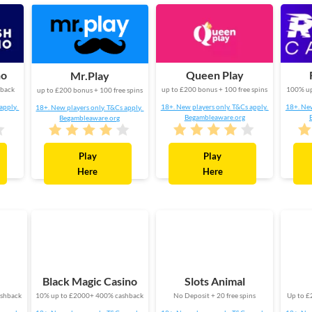
no
Queen Play
Mr.Play
 back
up to £200 bonus + 100 free spins
100% up
up to £200 bonus + 100 free spins
apply.
18+. New players only. T&Cs apply.
18+. New
18+. New players only. T&Cs apply.
Begambleaware.org
Begambleaware.org
Play
Play
Here
Here
Black Magic Casino
Slots Animal
ashback
10% up to £2000+ 400% cashback
No Deposit + 20 free spins
Up to £