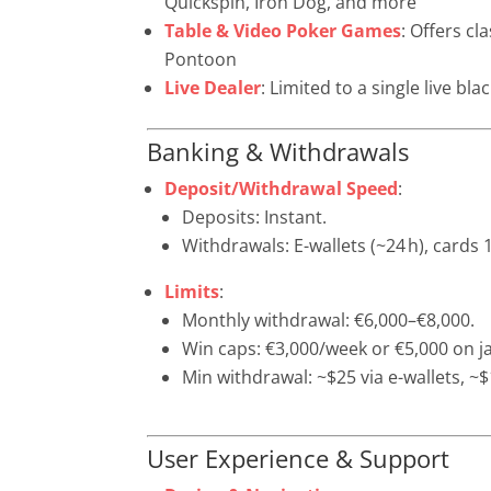
Quickspin, Iron Dog, and more
Table & Video Poker Games
: Offers c
Pontoon
Live Dealer
: Limited to a single live bl
Banking & Withdrawals
Deposit/Withdrawal Speed
:
Deposits: Instant.
Withdrawals: E-wallets (~24 h), cards
Limits
:
Monthly withdrawal: €6,000–€8,000.
Win caps: €3,000/week or €5,000 on j
Min withdrawal: ~$25 via e-wallets, 
User Experience & Support