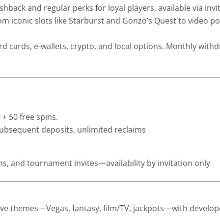
hback and regular perks for loyal players, available via invi
 iconic slots like Starburst and Gonzo’s Quest to video poke
d cards, e-wallets, crypto, and local options. Monthly withd
+ 50 free spins.
ubsequent deposits, unlimited reclaims
ns, and tournament invites—availability by invitation only
usive themes—Vegas, fantasy, film/TV, jackpots—with develop