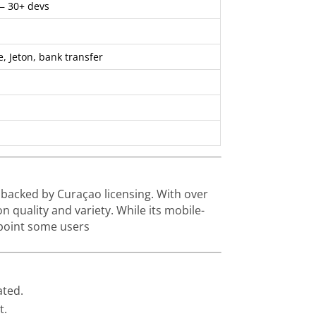
 — 30+ devs
e, Jeton, bank transfer
e backed by Curaçao licensing. With over
n quality and variety. While its mobile-
ppoint some users
ated
.
t
.