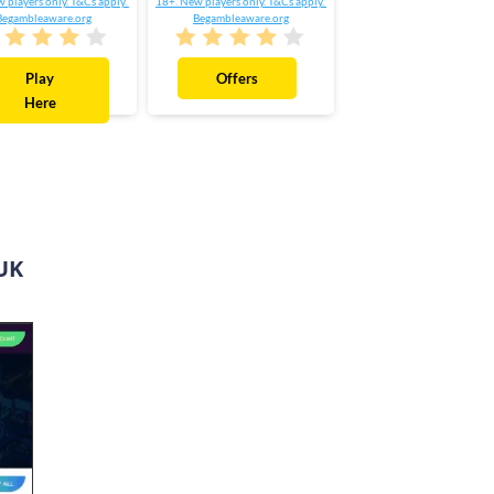
 players only. T&Cs apply.
18+. New players only. T&Cs apply.
Begambleaware.org
Begambleaware.org
Play
Offers
Here
UK