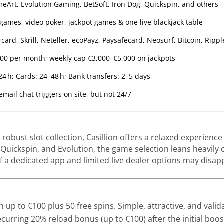
eArt, Evolution Gaming, BetSoft, Iron Dog, Quickspin, and others
e games, video poker, jackpot games & one live blackjack table
card, Skrill, Neteller, ecoPayz, Paysafecard, Neosurf, Bitcoin, Rippl
00 per month; weekly cap €3,000–€5,000 on jackpots
~24 h; Cards: 24–48 h; Bank transfers: 2–5 days
email chat triggers on site, but not 24/7
 robust slot collection, Casillion offers a relaxed experienc
, Quickspin, and Evolution, the game selection leans heavily o
 of a dedicated app and limited live dealer options may disa
up to €100 plus 50 free spins. Simple, attractive, and valid
ecurring 20% reload bonus (up to €100) after the initial boos