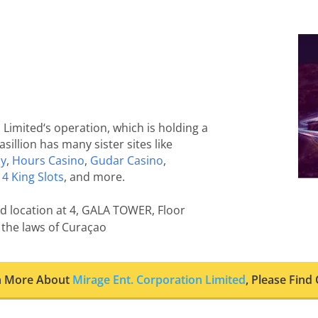
n
Limited
‘s operation, which is holding a
Casillion has many sister sites like
ly
,
Hours Casino
,
Gudar Casino
,
,
4 King Slots
,
and more.
d location at
4, GALA TOWER, Floor
the laws of Curaçao
n More About
Mirage Ent. Corporation Limited
, Please Find