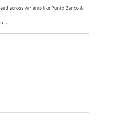
pread across variants like Punto Banco &
ites
.