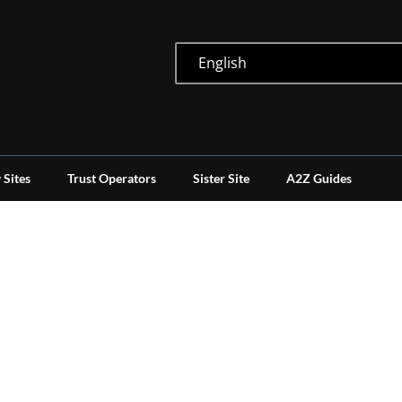
English
 Sites
Trust Operators
Sister Site
A2Z Guides