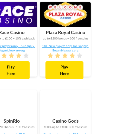
Race Casino
Plaza Royal Casino
 to £100 + 10% cash back
up to £200 bonus + 100 free spins
 players only. T&Cs apply.
18+. New players only. T&Cs apply.
Begambleaware.org
Begambleaware.org
Play
Play
Here
Here
SpinRio
Casino Gods
200 bonus +100 free spins
100% up to £100+300 free spins