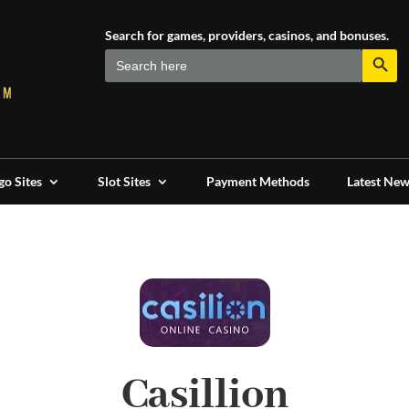
Search for games, providers, casinos, and bonuses.
Search Button
Search
for:
go Sites
Slot Sites
Payment Methods
Latest New
Casillion