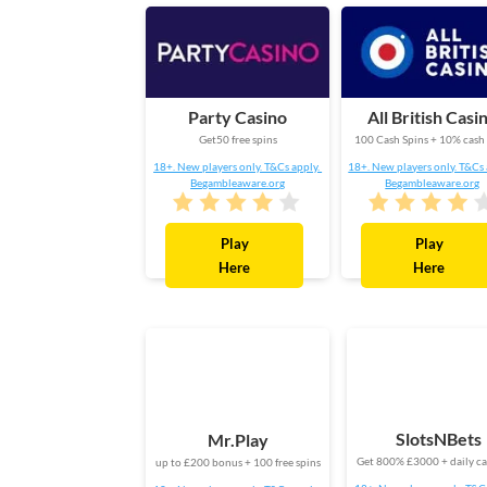
Party Casino
All British Casi
Get50 free spins
100 Cash Spins + 10% cash
18+. New players only. T&Cs apply.
18+. New players only. T&Cs 
Begambleaware.org
Begambleaware.org
Play
Play
Here
Here
SlotsNBets
Mr.Play
Get 800% £3000 + daily c
up to £200 bonus + 100 free spins