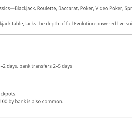
lassics—Blackjack, Roulette, Baccarat, Poker, Video Poker, S
ackjack table; lacks the depth of full Evolution-powered live su
 1–2 days, bank transfers 2–5 days
ackpots
.
~$100 by bank is also common
.