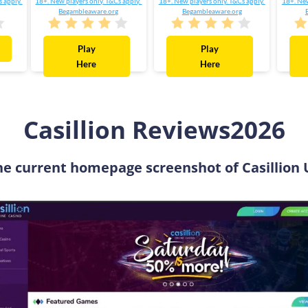
s apply.
18+. New players only. T&Cs apply.
18+. New players only. T&Cs apply.
18+. New
Begambleaware.org
Begambleaware.org
Play
Play
Here
Here
Casillion Reviews2026
he current homepage screenshot of Casillion 