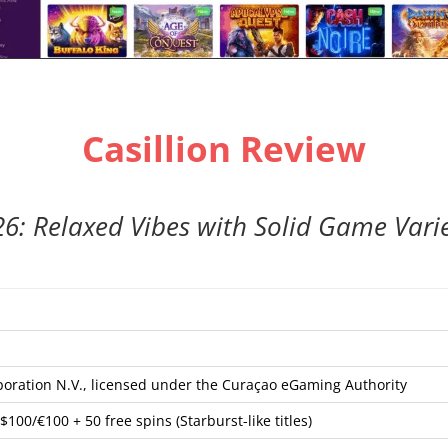
Casillion Review
26: Relaxed Vibes with Solid Game Vari
oration N.V., licensed under the Curaçao eGaming Authority
100/€100 + 50 free spins (Starburst-like titles)