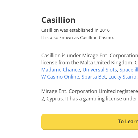
Casillion
Casillion was established in 2016
It is also known as Casillion Casino.
Casillion is under
Mirage Ent. Corporatio
license from the
Malta United Kingdom
. 
Madame Chance
,
Universal Slots
,
Spacelil
W Casino Online
,
Sparta Bet
,
Lucky Stario
Mirage Ent. Corporation Limited
registere
2,
Cyprus
. It has a gambling license
under 
To Lear