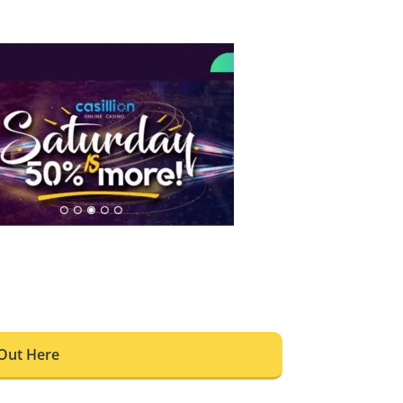
 Out Here