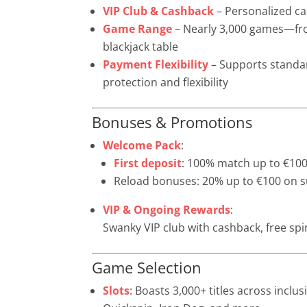
VIP Club & Cashback
– Personalized cas
Game Range
– Nearly 3,000 games—from
blackjack table
Payment Flexibility
– Supports standar
protection and flexibility
Bonuses & Promotions
Welcome Pack
:
First deposit
: 100% match up to €100 
Reload bonuses: 20% up to €100 on s
VIP & Ongoing Rewards
:
Swanky VIP club with cashback, free spi
Game Selection
Slots
: Boasts 3,000+ titles across incl