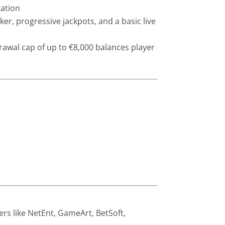
tation
r, progressive jackpots, and a basic live
rawal cap of up to €8,000 balances player
ers like NetEnt, GameArt, BetSoft,