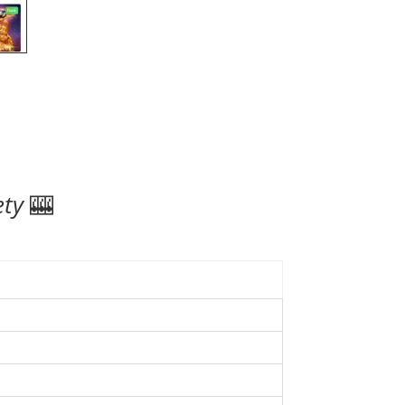
ety
🎰