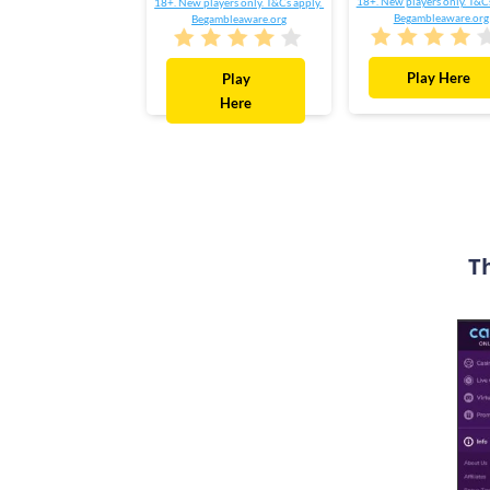
18+. New players only. T&C
18+. New players only. T&Cs apply.
Begambleaware.org
Begambleaware.org
Play Here
Play
Here
T