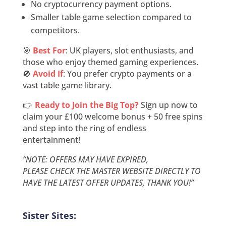
No cryptocurrency payment options.
Smaller table game selection compared to
competitors.
🎯
Best For
: UK players, slot enthusiasts, and
those who enjoy themed gaming experiences.
🚫
Avoid If
: You prefer crypto payments or a
vast table game library.
👉
Ready to Join the Big Top?
Sign up now to
claim your £100 welcome bonus + 50 free spins
and step into the ring of endless
entertainment!
“NOTE: OFFERS MAY HAVE EXPIRED,
PLEASE CHECK THE MASTER WEBSITE DIRECTLY TO
HAVE THE LATEST OFFER UPDATES, THANK YOU!”
Sister Sites: