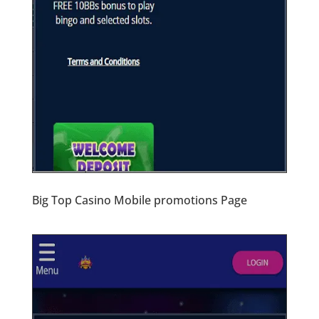
Big Top Casino Mobile promotions Page