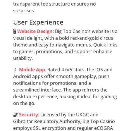
transparent fee structure ensures no
surprises.
User Experience
🖥️
Website Design
: Big Top Casino’s website is a
visual delight, with a bold red-and-gold circus
theme and easy-to-navigate menus. Quick links
to games, promotions, and support enhance
usability.
📱
Mobile App
: Rated 4.6/5 stars, the iOS and
Android apps offer smooth gameplay, push
notifications for promotions, and a
streamlined interface. The app mirrors the
desktop experience, making it ideal for gaming
on the go.
🔐
Security
: Licensed by the UKGC and
Gibraltar Regulatory Authority, Big Top Casino
employs SSL encryption and regular eCOGRA