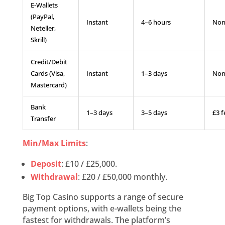
E-Wallets
(PayPal,
Instant
4–6 hours
Non
Neteller,
Skrill)
Credit/Debit
Cards (Visa,
Instant
1–3 days
Non
Mastercard)
Bank
1–3 days
3–5 days
£3 f
Transfer
Min/Max Limits
:
Deposit
: £10 / £25,000.
Withdrawal
: £20 / £50,000 monthly.
Big Top Casino supports a range of secure
payment options, with e-wallets being the
fastest for withdrawals. The platform’s