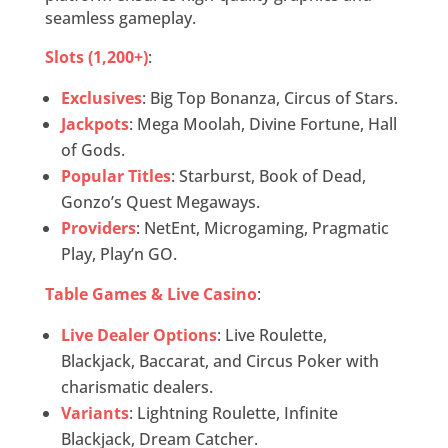
seamless gameplay.
Slots (1,200+)
:
Exclusives
: Big Top Bonanza, Circus of Stars.
Jackpots
: Mega Moolah, Divine Fortune, Hall
of Gods.
Popular Titles
: Starburst, Book of Dead,
Gonzo’s Quest Megaways.
Providers
: NetEnt, Microgaming, Pragmatic
Play, Play’n GO.
Table Games & Live Casino
:
Live Dealer Options
: Live Roulette,
Blackjack, Baccarat, and Circus Poker with
charismatic dealers.
Variants
: Lightning Roulette, Infinite
Blackjack, Dream Catcher.