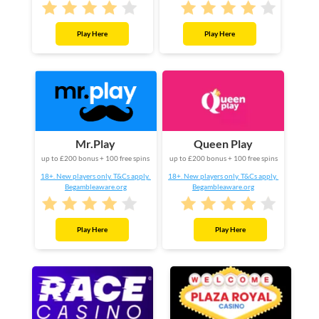
Play Here
Play Here
Queen Play
Mr.Play
up to £200 bonus + 100 free spins
up to £200 bonus + 100 free spins
18+. New players only. T&Cs apply.
18+. New players only. T&Cs apply.
Begambleaware.org
Begambleaware.org
Play Here
Play Here