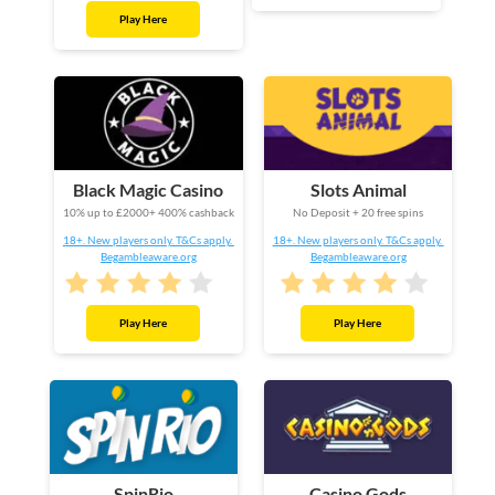
Play Here
Black Magic Casino
Slots Animal
10% up to £2000+ 400% cashback
No Deposit + 20 free spins
18+. New players only. T&Cs apply.
18+. New players only. T&Cs apply.
Begambleaware.org
Begambleaware.org
Play Here
Play Here
SpinRio
Casino Gods