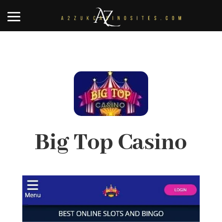
Big Top Casino