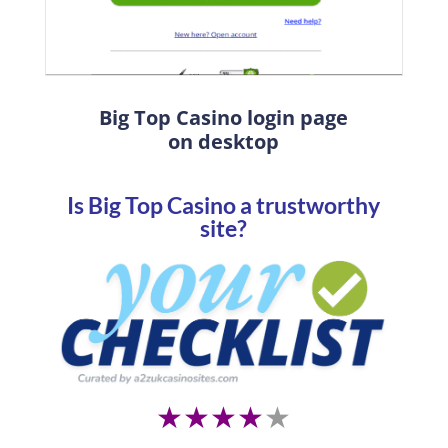
Big Top Casino login page
on
desktop
Is Big Top Casino a trustworthy
site?
★★★★
★