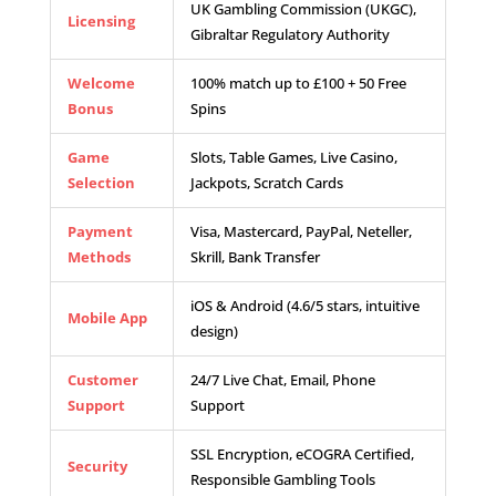
UK Gambling Commission (UKGC),
Licensing
Gibraltar Regulatory Authority
Welcome
100% match up to £100 + 50 Free
Bonus
Spins
Game
Slots, Table Games, Live Casino,
Selection
Jackpots, Scratch Cards
Payment
Visa, Mastercard, PayPal, Neteller,
Methods
Skrill, Bank Transfer
iOS & Android (4.6/5 stars, intuitive
Mobile App
design)
Customer
24/7 Live Chat, Email, Phone
Support
Support
SSL Encryption, eCOGRA Certified,
Security
Responsible Gambling Tools