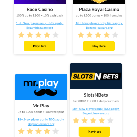
Race Casino
Plaza Royal Casino
100% up to £100 + 10% cash back
up to £200 bonus + 100 free spins
18+. New players only. T&Cs apply.
18+. New players only. T&Cs apply.
Begambleaware.org
Begambleaware.org
Play Here
Play Here
SlotsNBets
Get 800% £3000 + daily cashback
Mr.Play
18+. New players only. T&Cs apply.
up to £200 bonus + 100 free spins
Begambleaware.org
18+. New players only. T&Cs apply.
Begambleaware.org
Play Here