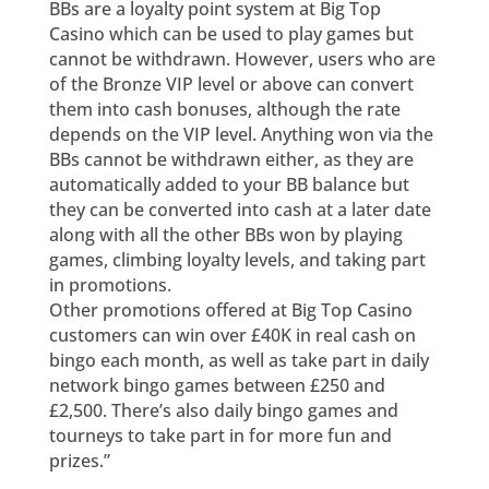
BBs are a loyalty point system at Big Top
Casino which can be used to play games but
cannot be withdrawn. However, users who are
of the Bronze VIP level or above can convert
them into cash bonuses, although the rate
depends on the VIP level. Anything won via the
BBs cannot be withdrawn either, as they are
automatically added to your BB balance but
they can be converted into cash at a later date
along with all the other BBs won by playing
games, climbing loyalty levels, and taking part
in promotions.
Other promotions offered at Big Top Casino
customers can win over £40K in real cash on
bingo each month, as well as take part in daily
network bingo games between £250 and
£2,500. There’s also daily bingo games and
tourneys to take part in for more fun and
prizes.”