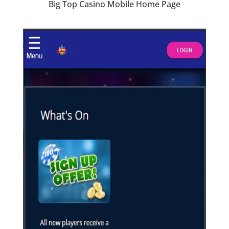
Big Top Casino Mobile Home Page