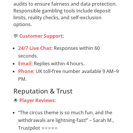
audits to ensure fairness and data protection.
Responsible gambling tools include deposit
limits, reality checks, and self-exclusion
options.
💬
Customer Support
:
24/7 Live Chat
: Responses within 60
seconds.
Email
: Replies within 4 hours.
Phone
: UK toll-free number available 9 AM–9
PM.
Reputation & Trust
🌟
Player Reviews
:
“The circus theme is so much fun, and the
withdrawals are lightning-fast!” – Sarah M.,
Trustpilot ⭐⭐⭐⭐⭐