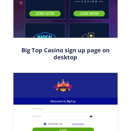
Big Top Casino sign up page on
desktop