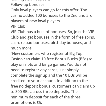
Follow-up bonuses:
Only loyal players can go for this offer. The
casino added 100 bonuses to the 2nd and 3rd
players of new loyal players.
VIP Club:
VIP Club has a bulk of bonuses. So, join the VIP
Club and get bonuses in the form of free spins,
cash, reload bonuses, birthday bonuses, and
much more.
“New customers who register at Big Top
Casino can claim 10 free Bonus Bucks (BBs) to
play on slots and bingo games. You do not
need to register any cards, just simply
complete the signup and the 10 BBs will be
credited to your account. In addition to the
free no deposit bonus, customers can claim up
to 300 BBs across three deposits. The
minimum deposit for each of the three
promotions is £5.