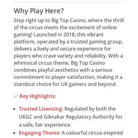
Why Play Here?
Step right up to Big Top Casino, where the thrill
of the circus meets the excitement of online
gaming! Launched in 2018, this vibrant
platform, operated by a trusted gaming group,
delivers a lively and secure experience for
players who crave variety and reliability. With a
whimsical circus theme, Big Top Casino
combines playful aesthetics with a serious
commitment to player satisfaction, making it a
standout choice for UK gamers and beyond.
✅
Key Highlights
:
Trusted Licensing
: Regulated by both the
UKGC and Gibraltar Regulatory Authority for
a safe, fair experience.
Engaging Theme
: A colourful circus-inspired