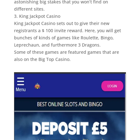
astonishing big stakes that you won’t find on
different sites.
3. King Jackpot Casino
King Jackpot Casino sets out to give their new
registrants a $ 100 invite reward. Here, you will get
bunches of kinds of games like Roulette, Bingo,
Leprechaun, and furthermore 3 Dragons.
Some of these games are featured games that are
also on the Big Top Casino.