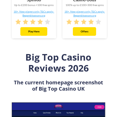
Up to £200 bonus +100 free spins
100% up to £100+300 free spins
18+. New players only. T&Cs apply.
18+. New players only. T&Cs apply.
Begambleaware.org
Begambleaware.org
Play Here
Offers
Big Top Casino
Reviews 2026
The current homepage screenshot
of Big Top Casino UK