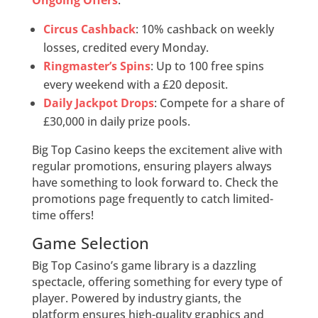
Circus Cashback
: 10% cashback on weekly
losses, credited every Monday.
Ringmaster’s Spins
: Up to 100 free spins
every weekend with a £20 deposit.
Daily Jackpot Drops
: Compete for a share of
£30,000 in daily prize pools.
Big Top Casino keeps the excitement alive with
regular promotions, ensuring players always
have something to look forward to. Check the
promotions page frequently to catch limited-
time offers!
Game Selection
Big Top Casino’s game library is a dazzling
spectacle, offering something for every type of
player. Powered by industry giants, the
platform ensures high-quality graphics and