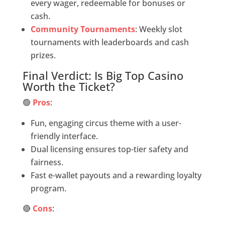
every wager, redeemable for bonuses or
cash.
Community Tournaments
: Weekly slot
tournaments with leaderboards and cash
prizes.
Final Verdict: Is Big Top Casino
Worth the Ticket?
🟢
Pros
:
Fun, engaging circus theme with a user-
friendly interface.
Dual licensing ensures top-tier safety and
fairness.
Fast e-wallet payouts and a rewarding loyalty
program.
🔴
Cons
: