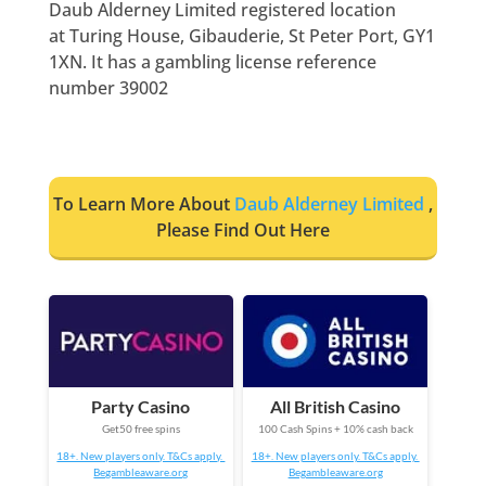
Daub Alderney Limited
registered location
at
Turing House, Gibauderie, St Peter Port, GY1
1XN
. It has a gambling license reference
number 39002
To Learn More About
Daub Alderney Limited
,
Please Find Out Here
Party Casino
All British Casino
Get50 free spins
100 Cash Spins + 10% cash back
18+. New players only. T&Cs apply.
18+. New players only. T&Cs apply.
Begambleaware.org
Begambleaware.org