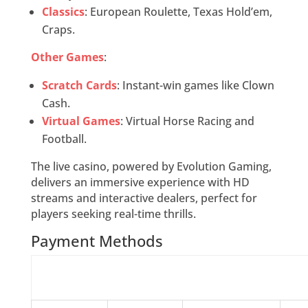
Classics
: European Roulette, Texas Hold’em,
Craps.
Other Games
:
Scratch Cards
: Instant-win games like Clown
Cash.
Virtual Games
: Virtual Horse Racing and
Football.
The live casino, powered by Evolution Gaming,
delivers an immersive experience with HD
streams and interactive dealers, perfect for
players seeking real-time thrills.
Payment Methods
Deposit
Withdrawal
Method
F
Time
Time