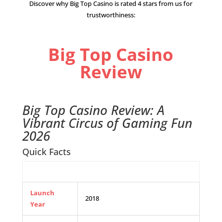
Discover why Big Top Casino is rated 4 stars from us for
trustworthiness:
Big Top Casino
Review
Big Top Casino Review: A
Vibrant Circus of Gaming Fun
2026
Quick Facts
Feature
Details
Launch
2018
Year