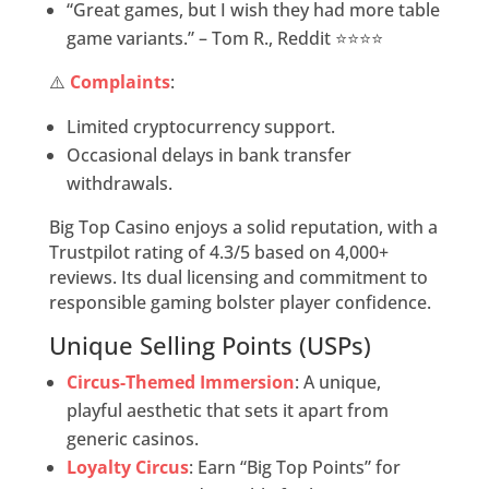
“Great games, but I wish they had more table
game variants.” – Tom R., Reddit ⭐⭐⭐⭐
⚠️
Complaints
:
Limited cryptocurrency support.
Occasional delays in bank transfer
withdrawals.
Big Top Casino enjoys a solid reputation, with a
Trustpilot rating of 4.3/5 based on 4,000+
reviews. Its dual licensing and commitment to
responsible gaming bolster player confidence.
Unique Selling Points (USPs)
Circus-Themed Immersion
: A unique,
playful aesthetic that sets it apart from
generic casinos.
Loyalty Circus
: Earn “Big Top Points” for