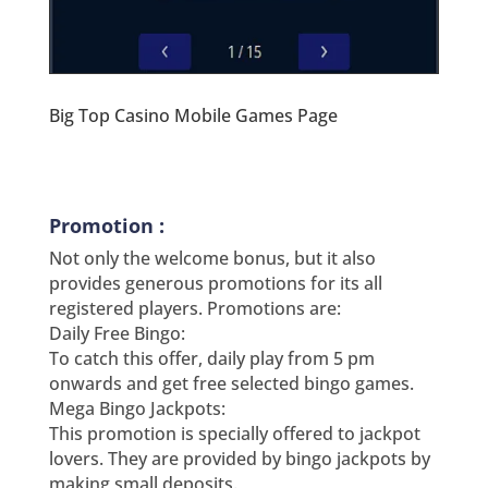
Big Top Casino Mobile Games Page
Promotion :
Not only the welcome bonus, but it also
provides generous promotions for its all
registered players. Promotions are:
Daily Free Bingo:
To catch this offer, daily play from 5 pm
onwards and get free selected bingo games.
Mega Bingo Jackpots:
This promotion is specially offered to jackpot
lovers. They are provided by bingo jackpots by
making small deposits.