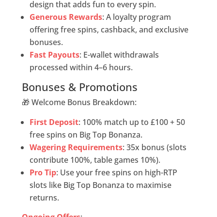
design that adds fun to every spin.
Generous Rewards
: A loyalty program
offering free spins, cashback, and exclusive
bonuses.
Fast Payouts
: E-wallet withdrawals
processed within 4–6 hours.
Bonuses & Promotions
🎁 Welcome Bonus Breakdown:
First Deposit
: 100% match up to £100 + 50
free spins on Big Top Bonanza.
Wagering Requirements
: 35x bonus (slots
contribute 100%, table games 10%).
Pro Tip
: Use your free spins on high-RTP
slots like Big Top Bonanza to maximise
returns.
Ongoing Offers
: