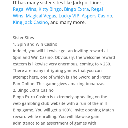
IT has many sister sites like Jackpot Liner,,
Regal Wins
,
Kitty Bingo
,
Bingo Extra
,
Regal
Wins
,
Magical Vegas
,
Lucky VIP
,
Aspers Casino
,
King Jack Casino
,
and many more.
Sister Sites
1. Spin and Win Casino
Indeed, you will likewise get an inviting reward at
Spin and Win Casino. Obviously, the welcome reward
esteem is likewise very enormous, coming to $ 250.
There are many intriguing games that you can
attempt here, one of which is The Sword and Peter
Pan Online. This game gives amazing bonanzas.
2. Bingo Extra Casino
Bingo Extra Casino is extremely appealing on the
web gambling club website with a run of the mill
Bing game. You will get a 100% invite opening Match
reward while enrolling. You will likewise gain
admittance to an assortment of games with