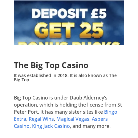
The Big Top Casino
It was established in 2018. It is also known as The
Big Top.
Big Top Casino is under
Daub Alderney
‘s
operation, which is holding the license from
St
Peter Port
. It has many sister sites like
Bingo
Extra
,
Regal Wins
,
Magical Vegas
,
Aspers
Casino
,
King Jack Casino
,
and many more.