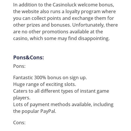
In addition to the Casinoluck welcome bonus,
the website also runs a loyalty program where
you can collect points and exchange them for
other prizes and bonuses. Unfortunately, there
are no other promotions available at the
casino, which some may find disappointing.
Pons&Cons:
Pons:
Fantastic 300% bonus on sign up.
Huge range of exciting slots.
Caters to all different types of instant game
players.
Lots of payment methods available, including
the popular PayPal.
Cons: