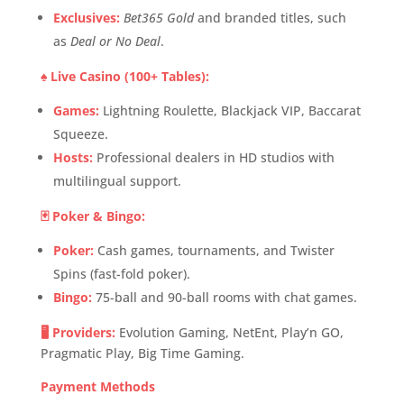
Exclusives:
Bet365 Gold
and branded titles, such
as
Deal or No Deal
.
♠️ Live Casino (100+ Tables):
Games:
Lightning Roulette, Blackjack VIP, Baccarat
Squeeze.
Hosts:
Professional dealers in HD studios with
multilingual support.
🃏 Poker & Bingo:
Poker:
Cash games, tournaments, and Twister
Spins (fast-fold poker).
Bingo:
75-ball and 90-ball rooms with chat games.
🖥 Providers:
Evolution Gaming, NetEnt, Play’n GO,
Pragmatic Play, Big Time Gaming.
Payment Methods