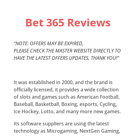
Bet 365 Reviews
“NOTE: OFFERS MAY BE EXPIRED,
PLEASE CHECK THE MASTER WEBSITE DIRECTLY TO
HAVE THE LATEST OFFERS UPDATES, THANK YOU!”
It was established in 2000, and the brand is
officially licensed, it provides a wide collection
of slots and games such as American Football,
Baseball, Basketball, Boxing, esports, Cycling,
Ice Hockey, Lotto, and many more new games.
Its software suppliers are using the latest
technology as Microgaming, NextGen Gaming,