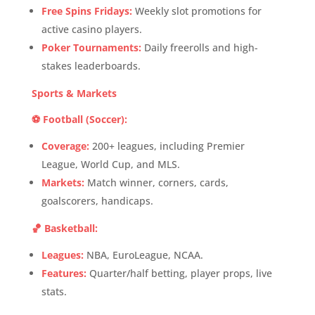
Free Spins Fridays:
Weekly slot promotions for
active casino players.
Poker Tournaments:
Daily freerolls and high-
stakes leaderboards.
Sports & Markets
⚽ Football (Soccer):
Coverage:
200+ leagues, including Premier
League, World Cup, and MLS.
Markets:
Match winner, corners, cards,
goalscorers, handicaps.
🏀 Basketball:
Leagues:
NBA, EuroLeague, NCAA.
Features:
Quarter/half betting, player props, live
stats.