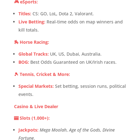
🎮 eSports:
Titles:
CS: GO, LoL, Dota 2, Valorant.
Live Betting:
Real-time odds on map winners and
kill totals.
🏇 Horse Racing:
Global Tracks:
UK, US, Dubai, Australia.
BOG:
Best Odds Guaranteed on UK/Irish races.
🎾 Tennis, Cricket & More:
Special Markets:
Set betting, session runs, political
events.
Casino & Live Dealer
🎰 Slots (1,000+):
Jackpots:
Mega Moolah
,
Age of the Gods
,
Divine
Fortune
.