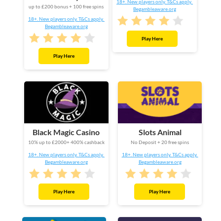
18+. New players only. T&Cs apply.
up to £200 bonus + 100 free spins
Begambleaware.org
18+. New players only. T&Cs apply.
Begambleaware.org
Play Here
Play Here
Black Magic Casino
Slots Animal
10% up to £2000+ 400% cashback
No Deposit + 20 free spins
18+. New players only. T&Cs apply.
18+. New players only. T&Cs apply.
Begambleaware.org
Begambleaware.org
Play Here
Play Here