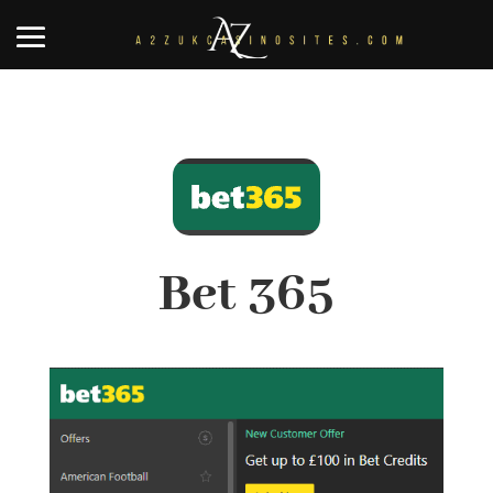
Bet 365