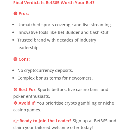
Final Verdict: Is Bet365 Worth Your Bet?
🟢 Pros:
Unmatched sports coverage and live streaming.
Innovative tools like Bet Builder and Cash-Out.
Trusted brand with decades of industry
leadership.
🔴 Cons:
No cryptocurrency deposits.
Complex bonus terms for newcomers.
🎯 Best For:
Sports bettors, live casino fans, and
poker enthusiasts.
🚫 Avoid If:
You prioritise crypto gambling or niche
casino games.
👉 Ready to Join the Leader?
Sign up at Bet365 and
claim your tailored welcome offer today!