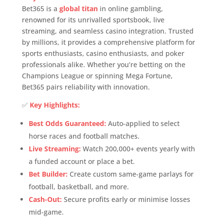
Bet365 is a
global titan
in online gambling,
renowned for its unrivalled sportsbook, live
streaming, and seamless casino integration. Trusted
by millions, it provides a comprehensive platform for
sports enthusiasts, casino enthusiasts, and poker
professionals alike. Whether you’re betting on the
Champions League or spinning Mega Fortune,
Bet365 pairs reliability with innovation.
✅
Key Highlights:
Best Odds Guaranteed:
Auto-applied to select
horse races and football matches.
Live Streaming:
Watch 200,000+ events yearly with
a funded account or place a bet.
Bet Builder:
Create custom same-game parlays for
football, basketball, and more.
Cash-Out:
Secure profits early or minimise losses
mid-game.