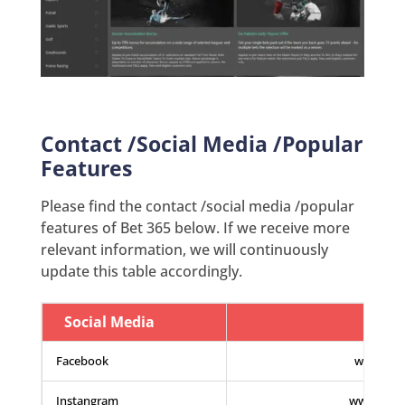
Contact /Social Media /Popular
Features
Please find the contact /social media /popular
features of Bet 365 below. If we receive more
relevant information, we will continuously
update this table accordingly.
Social Media
Facebook
www.fac
Instangram
www.inst