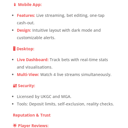
📱 Mobile App:
Features:
Live streaming, bet editing, one-tap
cash-out.
Design:
Intuitive layout with dark mode and
customizable alerts.
🖥️ Desktop:
Live Dashboard:
Track bets with real-time stats
and visualisations.
Multi-View:
Watch 4 live streams simultaneously.
🔐 Security:
Licensed by UKGC and MGA.
Tools: Deposit limits, self-exclusion, reality checks.
Reputation & Trust
🌟 Player Reviews: