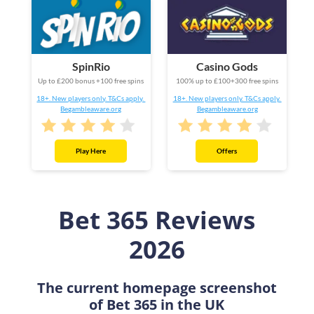
SpinRio
Casino Gods
Up to £200 bonus +100 free spins
100% up to £100+300 free spins
18+. New players only. T&Cs apply.
18+. New players only. T&Cs apply.
Begambleaware.org
Begambleaware.org
Play Here
Offers
Bet 365 Reviews
2026
The current homepage screenshot
of Bet 365 in the UK