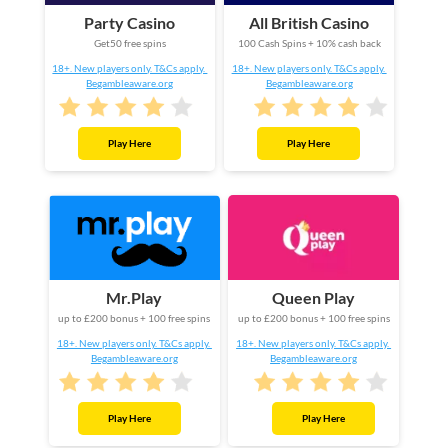
Party Casino
All British Casino
Get50 free spins
100 Cash Spins + 10% cash back
18+. New players only. T&Cs apply.
18+. New players only. T&Cs apply.
Begambleaware.org
Begambleaware.org
Play Here
Play Here
Queen Play
Mr.Play
up to £200 bonus + 100 free spins
up to £200 bonus + 100 free spins
18+. New players only. T&Cs apply.
18+. New players only. T&Cs apply.
Begambleaware.org
Begambleaware.org
Play Here
Play Here