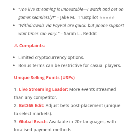
“The live streaming is unbeatable—I watch and bet on
games seamlessly!”
– Jake M., Trustpilot ⭐⭐⭐⭐⭐
“Withdrawals via PayPal are quick, but phone support
wait times can vary.”
– Sarah L., Reddit
⚠️ Complaints:
Limited cryptocurrency options.
Bonus terms can be restrictive for casual players.
Unique Selling Points (USPs)
Live Streaming Leader:
More events streamed
than any competitor.
Bet365 Edit:
Adjust bets post-placement (unique
to select markets).
Global Reach:
Available in 20+ languages, with
localised payment methods.