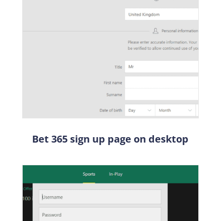
Bet 365 sign up page on
desktop