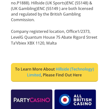
no.P1888). Hillside (UK Sports)ENC (55148) &
(UK Gambling)ENC (55149 ) are both licensed
and regulated by the British Gambling
Commission
.
Company
registered location
, Office1/2373,
LevelG Quantum House 75 Abate Rigord Street
Ta’Vbiex XBX 1120, Malta
To Learn More About
Hillside (Technology)
Limited
, Please Find Out Here