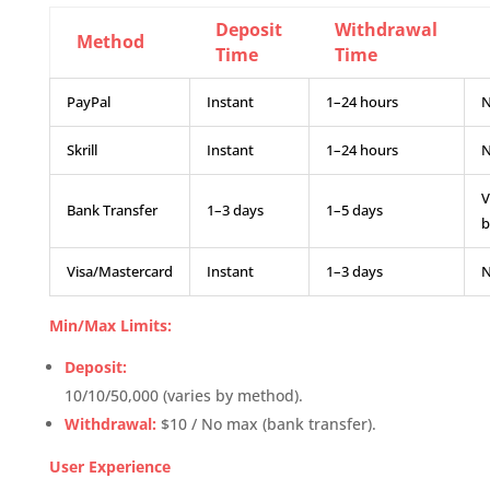
Deposit
Withdrawal
Method
Time
Time
PayPal
Instant
1–24 hours
Skrill
Instant
1–24 hours
V
Bank Transfer
1–3 days
1–5 days
b
Visa/Mastercard
Instant
1–3 days
Min/Max Limits:
Deposit:
10/
10/
50,000 (varies by method).
Withdrawal:
$10 / No max (bank transfer).
User Experience