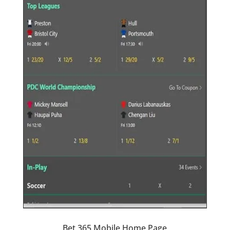
Bet 365 Mobile Home Page