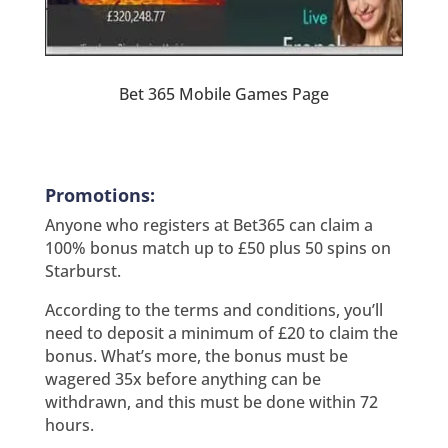
Bet 365 Mobile Games Page
Promotions:
Anyone who registers at Bet365 can claim a
100% bonus match up to £50 plus 50 spins on
Starburst.
According to the terms and conditions, you’ll
need to deposit a minimum of £20 to claim the
bonus. What’s more, the bonus must be
wagered 35x before anything can be
withdrawn, and this must be done within 72
hours.