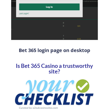
Bet 365 login page on
desktop
Is Bet 365 Casino a trustworthy
site?