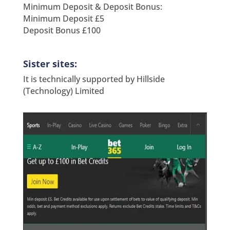
Minimum Deposit & Deposit Bonus:
Minimum Deposit £5
Deposit Bonus £100
Sister sites:
It is technically supported by
Hillside
(Technology) Limited