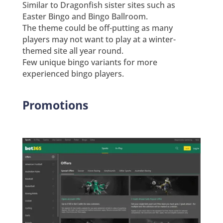
Similar to Dragonfish sister sites such as
Easter Bingo and Bingo Ballroom.
The theme could be off-putting as many
players may not want to play at a winter-
themed site all year round.
Few unique bingo variants for more
experienced bingo players.
Promotions