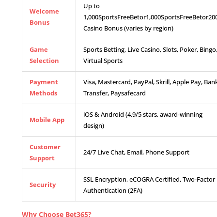
Up to
Welcome
1,000SportsFreeBetor
1
,
000
Sp
or
t
s
F
ree
B
e
t
or
20
Bonus
Casino Bonus (varies by region)
Game
Sports Betting, Live Casino, Slots, Poker, Bingo
Selection
Virtual Sports
Payment
Visa, Mastercard, PayPal, Skrill, Apple Pay, Ban
Methods
Transfer, Paysafecard
iOS & Android (4.9/5 stars, award-winning
Mobile App
design)
Customer
24/7 Live Chat, Email, Phone Support
Support
SSL Encryption, eCOGRA Certified, Two-Factor
Security
Authentication (2FA)
Why Choose Bet365?