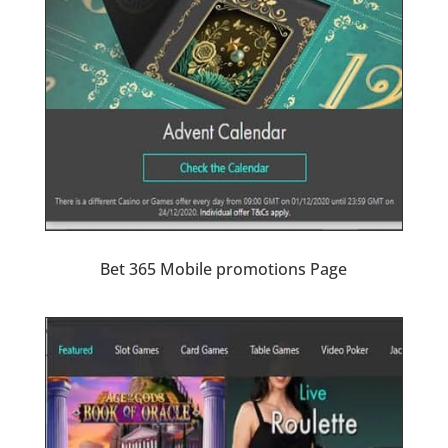
Bet 365 Mobile promotions Page