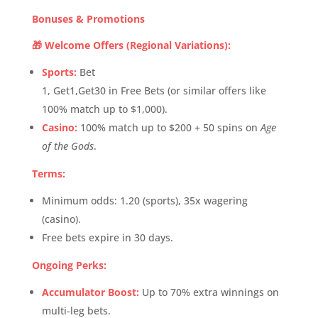
Bonuses & Promotions
🎁 Welcome Offers (Regional Variations):
Sports:
Bet
1, Get
1
,
G
e
t
30 in Free Bets (or similar offers like
100% match up to $1,000).
Casino:
100% match up to $200 + 50 spins on
Age
of the Gods
.
Terms:
Minimum odds: 1.20 (sports), 35x wagering
(casino).
Free bets expire in 30 days.
Ongoing Perks:
Accumulator Boost:
Up to 70% extra winnings on
multi-leg bets.