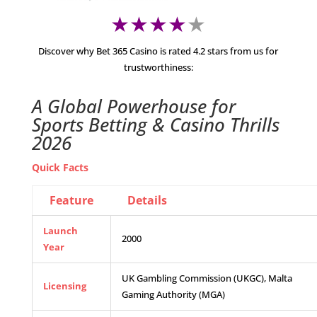
★★★★
★
Discover why Bet 365 Casino is rated 4.2 stars from us for
trustworthiness:
A Global Powerhouse for
Sports Betting & Casino Thrills
2026
Quick Facts
Feature
Details
Launch
2000
Year
UK Gambling Commission (UKGC), Malta
Licensing
Gaming Authority (MGA)