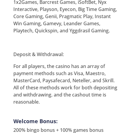
1x2Games, Barcrest Games, iSoftBet, Nyx
Interactive, Playson, Eyecon, Big Time Gaming,
Core Gaming, Genii, Pragmatic Play, Instant
Win Gaming, Gamevy, Leander Games,
Playtech, Quickspin, and Yggdrasil Gaming.
Deposit & Withdrawal:
For all players, the casino has an array of
payment methods such as Visa, Maestro,
MasterCard, Paysafecard, Neteller, and Skrill.
All of these methods work for both depositing
and withdrawing. and the cashout time is
reasonable.
Welcome Bonus:
200% bingo bonus + 100% games bonus