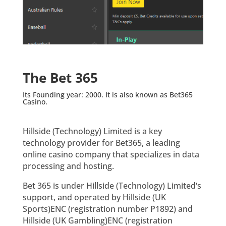
The Bet 365
Its Founding year: 2000.
It is also known as Bet365
Casino.
Hillside (Technology) Limited is a key
technology provider for Bet365, a leading
online casino company that specializes in data
processing and hosting.
Bet 365 is under
Hillside (Technology)
Limited
‘
s
support, and operated by
Hillside (UK
Sports)ENC (registration number P1892) and
Hillside (UK Gambling)ENC (registration