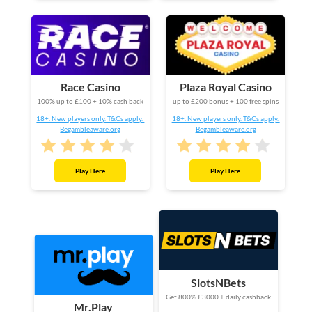
Race Casino
Plaza Royal Casino
100% up to £100 + 10% cash back
up to £200 bonus + 100 free spins
18+. New players only. T&Cs apply.
18+. New players only. T&Cs apply.
Begambleaware.org
Begambleaware.org
Play Here
Play Here
SlotsNBets
Get 800% £3000 + daily cashback
Mr.Play