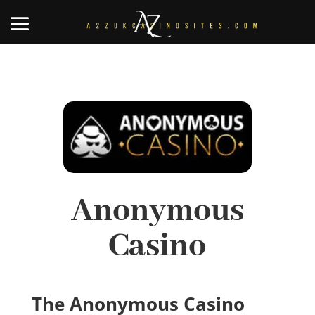
Anonymous
Casino
The Anonymous Casino