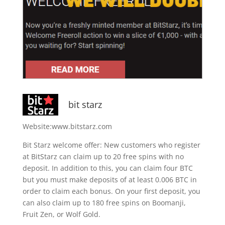
bit starz
Website:www.bitstarz.com
Bit Starz welcome offer: New customers who register
at BitStarz can claim up to 20 free spins with no
deposit. In addition to this, you can claim four BTC
but you must make deposits of at least 0.006 BTC in
order to claim each bonus. On your first deposit, you
can also claim up to 180 free spins on Boomanji,
Fruit Zen, or Wolf Gold.