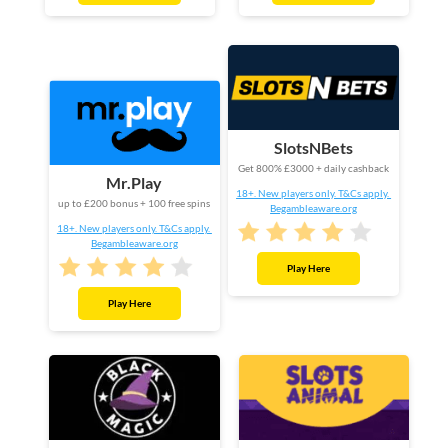
SlotsNBets
Get 800% £3000 + daily cashback
Mr.Play
18+. New players only. T&Cs apply.
up to £200 bonus + 100 free spins
Begambleaware.org
18+. New players only. T&Cs apply.
Begambleaware.org
Play Here
Play Here