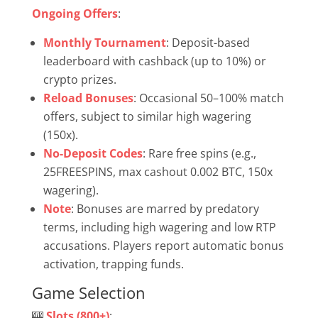
Ongoing Offers
:
Monthly Tournament
: Deposit-based
leaderboard with cashback (up to 10%) or
crypto prizes.
Reload Bonuses
: Occasional 50–100% match
offers, subject to similar high wagering
(150x).
No-Deposit Codes
: Rare free spins (e.g.,
25FREESPINS, max cashout 0.002 BTC, 150x
wagering).
Note
: Bonuses are marred by predatory
terms, including high wagering and low RTP
accusations. Players report automatic bonus
activation, trapping funds.
Game Selection
🎰
Slots (800+)
: