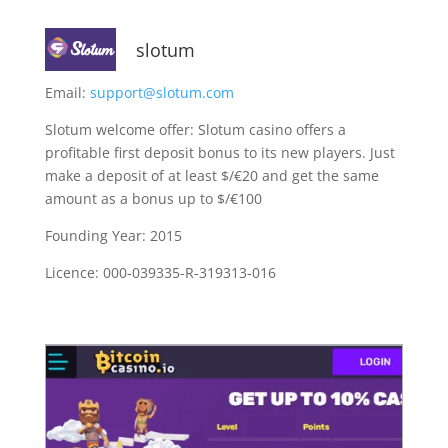
slotum
Email:
support@slotum.com
Slotum welcome offer:
Slotum casino offers a
profitable first deposit bonus to its new players. Just
make a deposit of at least $/€20 and get the same
amount as a bonus up to $/€100
Founding Year: 2015
Licence: 000-039335-R-319313-016