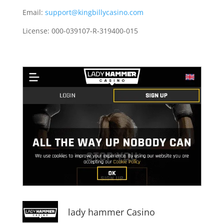
Email:
support@kingbillycasino.com
License: 000-039107-R-319400-015
lady hammer Casino