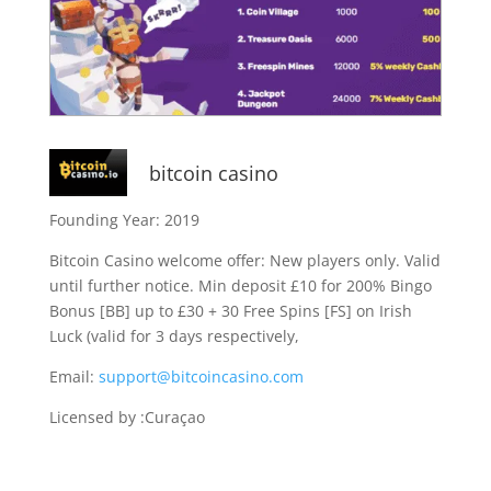
bitcoin casino
Founding Year: 2019
Bitcoin Casino welcome offer: New players only. Valid
until further notice. Min deposit £10 for 200% Bingo
Bonus [BB] up to £30 + 30 Free Spins [FS] on Irish
Luck (valid for 3 days respectively,
Email:
support@bitcoincasino.com
Licensed by :Curaçao