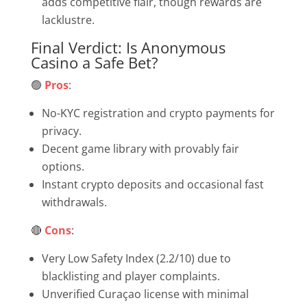
adds competitive flair, though rewards are
lacklustre.
Final Verdict: Is Anonymous
Casino a Safe Bet?
🟢
Pros
:
No-KYC registration and crypto payments for
privacy.
Decent game library with provably fair
options.
Instant crypto deposits and occasional fast
withdrawals.
🔴
Cons
:
Very Low Safety Index (2.2/10) due to
blacklisting and player complaints.
Unverified Curaçao license with minimal