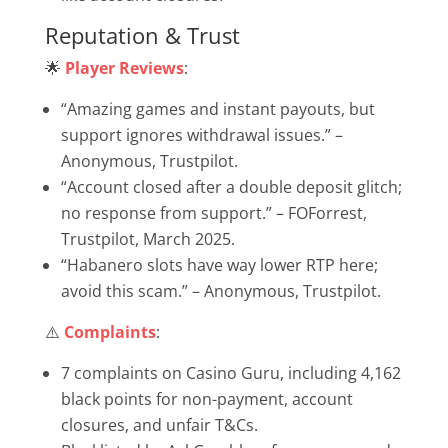
Reputation & Trust
🌟
Player Reviews
:
“Amazing games and instant payouts, but
support ignores withdrawal issues.” –
Anonymous, Trustpilot.
“Account closed after a double deposit glitch;
no response from support.” – FOForrest,
Trustpilot, March 2025.
“Habanero slots have way lower RTP here;
avoid this scam.” – Anonymous, Trustpilot.
⚠️
Complaints
:
7 complaints on Casino Guru, including 4,162
black points for non-payment, account
closures, and unfair T&Cs.