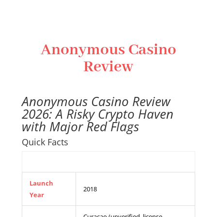
Anonymous Casino
Review
Anonymous Casino Review
2026: A Risky Crypto Haven
with Major Red Flags
Quick Facts
Feature
Details
Launch
2018
Year
Curaçao (unverified, license