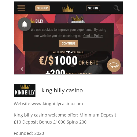
king billy casino
Website:www.kingbillycasino.com
King billy casino welcome offer: Minimum Deposit
£10 Deposit Bonus £1000 Spins 200
Founded: 2020