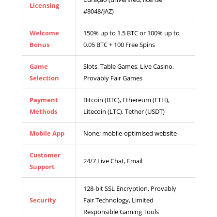
Licensing
#8048/JAZ)
Welcome
150% up to 1.5 BTC or 100% up to
Bonus
0.05 BTC + 100 Free Spins
Game
Slots, Table Games, Live Casino,
Selection
Provably Fair Games
Payment
Bitcoin (BTC), Ethereum (ETH),
Methods
Litecoin (LTC), Tether (USDT)
Mobile App
None; mobile-optimised website
Customer
24/7 Live Chat, Email
Support
128-bit SSL Encryption, Provably
Security
Fair Technology, Limited
Responsible Gaming Tools