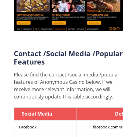
Contact /Social Media /Popular
Features
Please find the contact /social media /popular
features of Anonymous Casino below. If we
receive more relevant information, we will
continuously update this table accordingly.
Social Media
Details
Facebook
facebook.com/anonymo