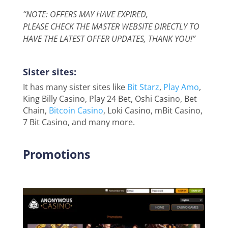
“NOTE: OFFERS MAY HAVE EXPIRED,
PLEASE CHECK THE MASTER WEBSITE DIRECTLY TO
HAVE THE LATEST OFFER UPDATES, THANK YOU!”
Sister sites:
It has many sister sites like
Bit Starz
,
Play Amo
,
King Billy Casino, Play 24 Bet, Oshi Casino, Bet
Chain,
Bitcoin Casino
, Loki Casino, mBit Casino,
7 Bit Casino, and many more.
Promotions