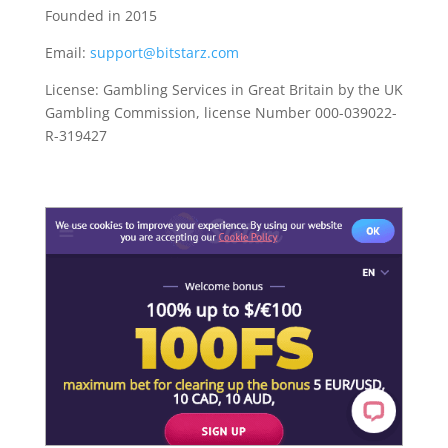
Founded in 2015
Email:
support@bitstarz.com
License: Gambling Services in Great Britain by the UK
Gambling Commission, license Number 000-039022-
R-319427