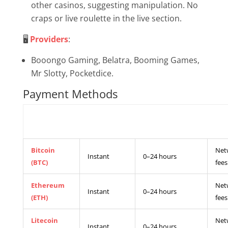
other casinos, suggesting manipulation. No
craps or live roulette in the live section.
🖥
Providers
:
Booongo Gaming, Belatra, Booming Games,
Mr Slotty, Pocketdice.
Payment Methods
Deposit
Withdrawal
Method
F
Time
Time
Bitcoin
Net
Instant
0–24 hours
(BTC)
fees
Ethereum
Net
Instant
0–24 hours
(ETH)
fees
Litecoin
Net
Instant
0–24 hours