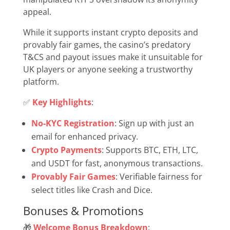
appeal.
While it supports instant crypto deposits and
provably fair games, the casino’s predatory
T&CS and payout issues make it unsuitable for
UK players or anyone seeking a trustworthy
platform.
✅
Key Highlights
:
No-KYC Registration
: Sign up with just an
email for enhanced privacy.
Crypto Payments
: Supports BTC, ETH, LTC,
and USDT for fast, anonymous transactions.
Provably Fair Games
: Verifiable fairness for
select titles like Crash and Dice.
Bonuses & Promotions
🎁
Welcome Bonus Breakdown
: