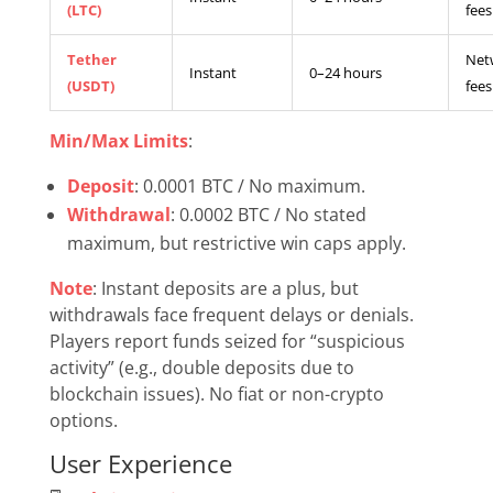
(LTC)
fees
Tether
Net
Instant
0–24 hours
(USDT)
fees
Min/Max Limits
:
Deposit
: 0.0001 BTC / No maximum.
Withdrawal
: 0.0002 BTC / No stated
maximum, but restrictive win caps apply.
Note
: Instant deposits are a plus, but
withdrawals face frequent delays or denials.
Players report funds seized for “suspicious
activity” (e.g., double deposits due to
blockchain issues). No fiat or non-crypto
options.
User Experience