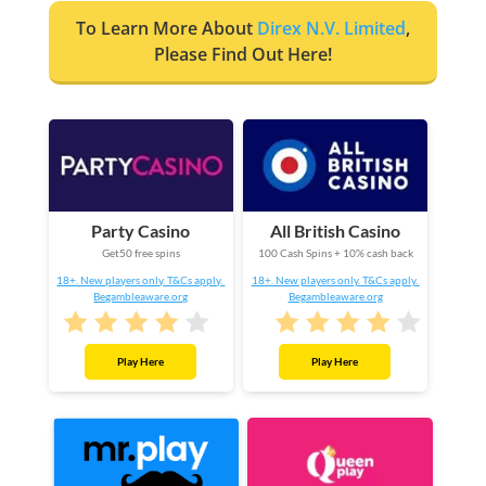
To Learn More About
Direx N.V. Limited
,
Please Find Out Here!
Party Casino
All British Casino
Get50 free spins
100 Cash Spins + 10% cash back
18+. New players only. T&Cs apply.
18+. New players only. T&Cs apply.
Begambleaware.org
Begambleaware.org
Play Here
Play Here