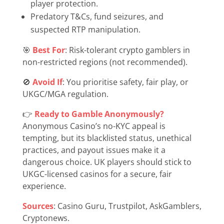
player protection.
Predatory T&Cs, fund seizures, and
suspected RTP manipulation.
🎯
Best For
: Risk-tolerant crypto gamblers in
non-restricted regions (not recommended).
🚫
Avoid If
: You prioritise safety, fair play, or
UKGC/MGA regulation.
👉
Ready to Gamble Anonymously?
Anonymous Casino’s no-KYC appeal is
tempting, but its blacklisted status, unethical
practices, and payout issues make it a
dangerous choice. UK players should stick to
UKGC-licensed casinos for a secure, fair
experience.
Sources
: Casino Guru, Trustpilot, AskGamblers,
Cryptonews.