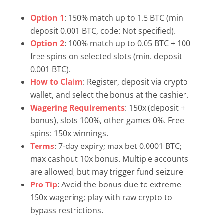
Option 1
: 150% match up to 1.5 BTC (min.
deposit 0.001 BTC, code: Not specified).
Option 2
: 100% match up to 0.05 BTC + 100
free spins on selected slots (min. deposit
0.001 BTC).
How to Claim
: Register, deposit via crypto
wallet, and select the bonus at the cashier.
Wagering Requirements
: 150x (deposit +
bonus), slots 100%, other games 0%. Free
spins: 150x winnings.
Terms
: 7-day expiry; max bet 0.0001 BTC;
max cashout 10x bonus. Multiple accounts
are allowed, but may trigger fund seizure.
Pro Tip
: Avoid the bonus due to extreme
150x wagering; play with raw crypto to
bypass restrictions.