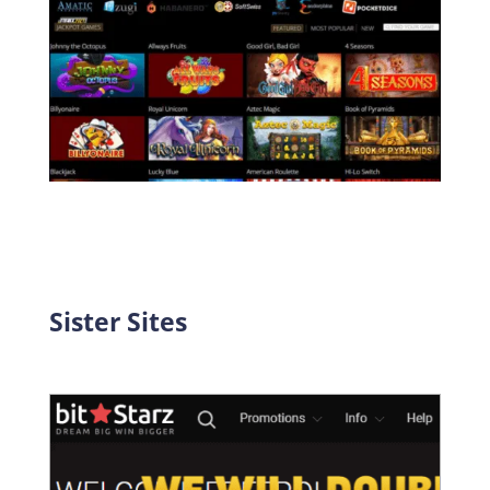
Sister Sites