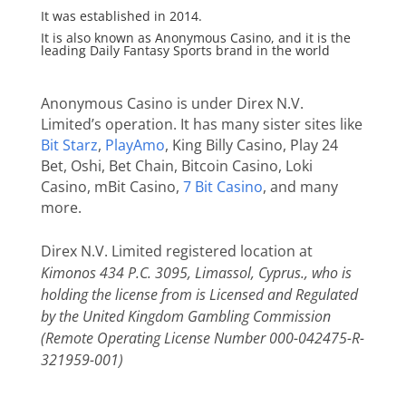
It was established in 2014.
It is also known as Anonymous Casino, and it
is the
leading Daily Fantasy Sports brand in the world
Anonymous Casino is under Direx N.V.
Limited’s operation. It has many sister sites like
Bit Starz
,
PlayAmo
, King Billy Casino, Play 24
Bet, Oshi, Bet Chain, Bitcoin Casino, Loki
Casino, mBit Casino,
7 Bit Casino
, and many
more.
Direx N.V.
Limited registered location at
Kimonos 434 P.C. 3095, Limassol, Cyprus., who is
holding the license from
is Licensed and Regulated
by the United Kingdom Gambling Commission
(Remote Operating License Number
000-042475-R-
321959-001
)