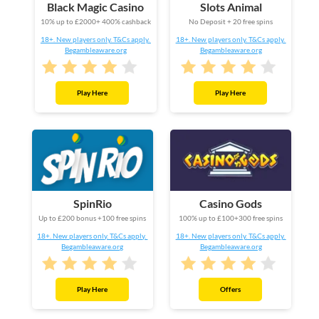
Black Magic Casino
Slots Animal
10% up to £2000+ 400% cashback
No Deposit + 20 free spins
18+. New players only. T&Cs apply.
18+. New players only. T&Cs apply.
Begambleaware.org
Begambleaware.org
Play Here
Play Here
SpinRio
Casino Gods
Up to £200 bonus +100 free spins
100% up to £100+300 free spins
18+. New players only. T&Cs apply.
18+. New players only. T&Cs apply.
Begambleaware.org
Begambleaware.org
Play Here
Offers