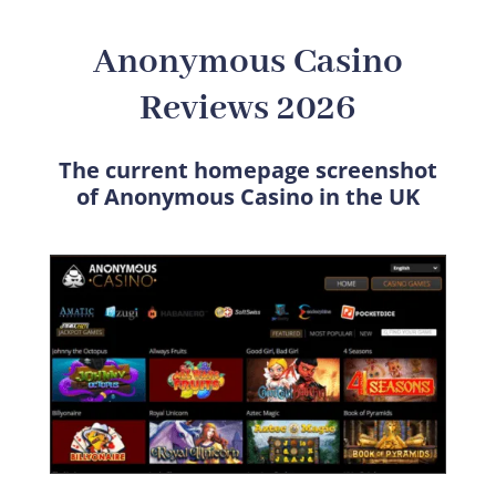
Anonymous Casino
Reviews 2026
The current homepage screenshot
of Anonymous Casino in the UK