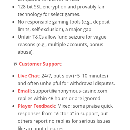
128-bit SSL encryption and provably fair
technology for select games.
No responsible gaming tools (e.g., deposit
limits, self-exclusion), a major gap.
Unfair T&Cs allow fund seizure for vague
reasons (e.g., multiple accounts, bonus
abuse).
💬
Customer Support
:
Live Chat
: 24/7, but slow (~5–10 minutes)
and often unhelpful for withdrawal disputes.
Email
: support@anonymous-casino.com,
replies within 48 hours or are ignored.
Player Feedback
: Mixed; some praise quick
responses from “Victoria” in support, but
others report no replies for serious issues
like account closures.