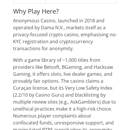
Why Play Here?
Anonymous Casino, launched in 2018 and
operated by Dama N.V., markets itself as a
privacy-focused crypto casino, emphasising no-
KYC registration and cryptocurrency
transactions for anonymity.
With a game library of ~1,000 titles from
providers like Betsoft, BGaming, and Hacksaw
Gaming, it offers slots, live dealer games, and
provably fair options. The casino claims a
Curaçao license, but its Very Low Safety Index
(2.2/10 by Casino Guru) and blacklisting by
multiple review sites (e.g., AskGamblers) due to
unethical practices make it a high-risk choice.
Numerous player complaints about
confiscated funds, unresponsive support, and
manipulated RTPS overshadow its anonymity