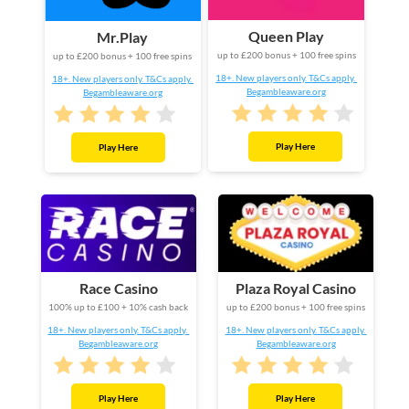
Queen Play
Mr.Play
up to £200 bonus + 100 free spins
up to £200 bonus + 100 free spins
18+. New players only. T&Cs apply.
18+. New players only. T&Cs apply.
Begambleaware.org
Begambleaware.org
Play Here
Play Here
Race Casino
Plaza Royal Casino
100% up to £100 + 10% cash back
up to £200 bonus + 100 free spins
18+. New players only. T&Cs apply.
18+. New players only. T&Cs apply.
Begambleaware.org
Begambleaware.org
Play Here
Play Here