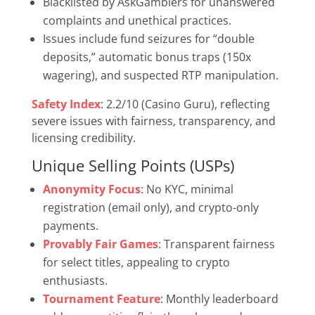
Blacklisted by AskGamblers for unanswered
complaints and unethical practices.
Issues include fund seizures for “double
deposits,” automatic bonus traps (150x
wagering), and suspected RTP manipulation.
Safety Index
: 2.2/10 (Casino Guru), reflecting
severe issues with fairness, transparency, and
licensing credibility.
Unique Selling Points (USPs)
Anonymity Focus
: No KYC, minimal
registration (email only), and crypto-only
payments.
Provably Fair Games
: Transparent fairness
for select titles, appealing to crypto
enthusiasts.
Tournament Feature
: Monthly leaderboard