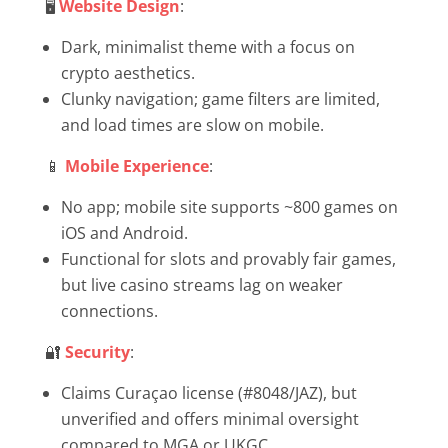
🖥️
Website Design
:
Dark, minimalist theme with a focus on
crypto aesthetics.
Clunky navigation; game filters are limited,
and load times are slow on mobile.
📱
Mobile Experience
:
No app; mobile site supports ~800 games on
iOS and Android.
Functional for slots and provably fair games,
but live casino streams lag on weaker
connections.
🔐
Security
:
Claims Curaçao license (#8048/JAZ), but
unverified and offers minimal oversight
compared to MGA or UKGC.