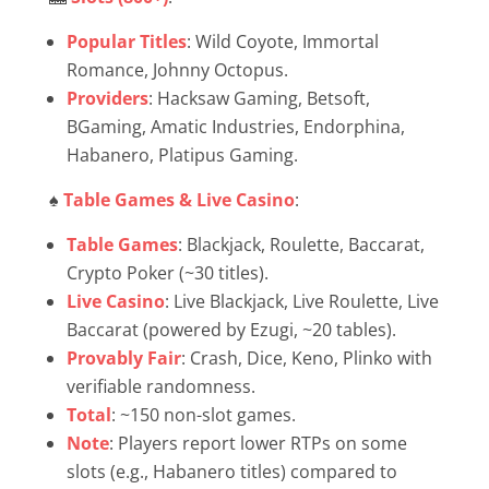
Popular Titles
: Wild Coyote, Immortal
Romance, Johnny Octopus.
Providers
: Hacksaw Gaming, Betsoft,
BGaming, Amatic Industries, Endorphina,
Habanero, Platipus Gaming.
♠️
Table Games & Live Casino
:
Table Games
: Blackjack, Roulette, Baccarat,
Crypto Poker (~30 titles).
Live Casino
: Live Blackjack, Live Roulette, Live
Baccarat (powered by Ezugi, ~20 tables).
Provably Fair
: Crash, Dice, Keno, Plinko with
verifiable randomness.
Total
: ~150 non-slot games.
Note
: Players report lower RTPs on some
slots (e.g., Habanero titles) compared to