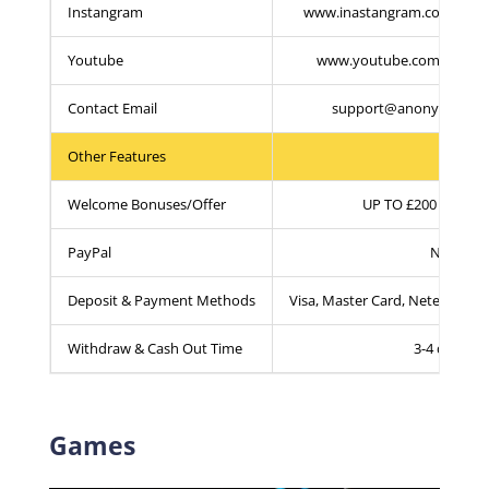
Instangram
www.inastangram.com/ano
Youtube
www.youtube.com/anony
Contact Email
support@anonymousca
Other Features
Welcome Bonuses/Offer
UP TO £200 & 100 
PayPal
NO
Deposit & Payment Methods
Visa, Master Card, Netellar, Skr
Withdraw & Cash Out Time
3-4 days
Games