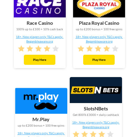
Race Casino
Plaza Royal Casino
100% up to £100 + 10% cash back
up to £200 bonus + 100 free spins
18+. New players only. T&Cs apply.
18+. New players only. T&Cs apply.
Begambleaware.org
Begambleaware.org
Play Here
Play Here
SlotsNBets
Get 800% £3000 + daily cashback
Mr.Play
18+. New players only. T&Cs apply.
up to £200 bonus + 100 free spins
Begambleaware.org
18+. New players only. T&Cs apply.