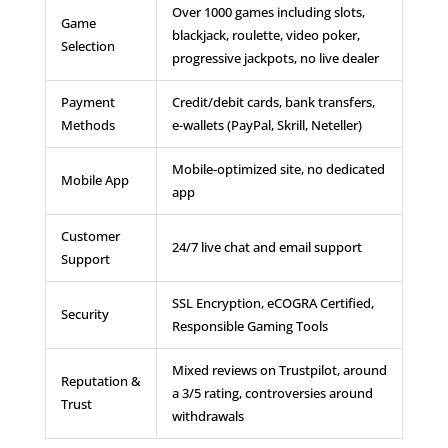
Over 1000 games including slots,
Game
blackjack, roulette, video poker,
Selection
progressive jackpots, no live dealer
Payment
Credit/debit cards, bank transfers,
Methods
e-wallets (PayPal, Skrill, Neteller)
Mobile-optimized site, no dedicated
Mobile App
app
Customer
24/7 live chat and email support
Support
SSL Encryption, eCOGRA Certified,
Security
Responsible Gaming Tools
Mixed reviews on Trustpilot, around
Reputation &
a 3/5 rating, controversies around
Trust
withdrawals