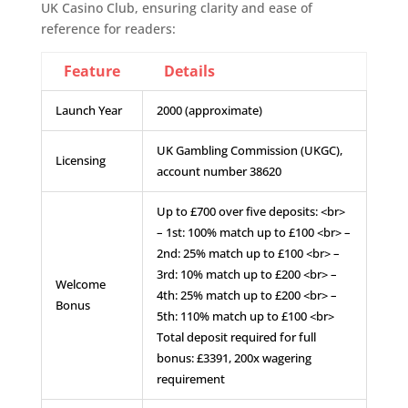
UK Casino Club, ensuring clarity and ease of
reference for readers:
Feature
Details
Launch Year
2000 (approximate)
UK Gambling Commission (UKGC),
Licensing
account number 38620
Up to £700 over five deposits: <br>
– 1st: 100% match up to £100 <br> –
2nd: 25% match up to £100 <br> –
3rd: 10% match up to £200 <br> –
Welcome
4th: 25% match up to £200 <br> –
Bonus
5th: 110% match up to £100 <br>
Total deposit required for full
bonus: £3391, 200x wagering
requirement