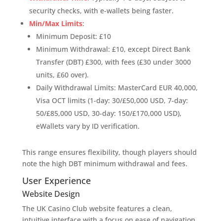
security checks, with e-wallets being faster.
Min/Max Limits
:
Minimum Deposit: £10
Minimum Withdrawal: £10, except Direct Bank
Transfer (DBT) £300, with fees (£30 under 3000
units, £60 over).
Daily Withdrawal Limits: MasterCard EUR 40,000,
Visa OCT limits (1-day: 30/£50,000 USD, 7-day:
50/£85,000 USD, 30-day: 150/£170,000 USD),
eWallets vary by ID verification.
This range ensures flexibility, though players should
note the high DBT minimum withdrawal and fees.
User Experience
Website Design
The UK Casino Club website features a clean,
intuitive interface with a focus on ease of navigation.