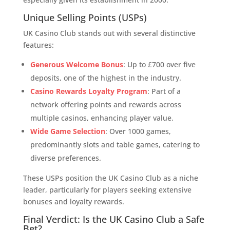
Unique Selling Points (USPs)
UK Casino Club stands out with several distinctive
features:
Generous Welcome Bonus
: Up to £700 over five
deposits, one of the highest in the industry.
Casino Rewards Loyalty Program
: Part of a
network offering points and rewards across
multiple casinos, enhancing player value.
Wide Game Selection
: Over 1000 games,
predominantly slots and table games, catering to
diverse preferences.
These USPs position the UK Casino Club as a niche
leader, particularly for players seeking extensive
bonuses and loyalty rewards.
Final Verdict: Is the UK Casino Club a Safe
Bet?