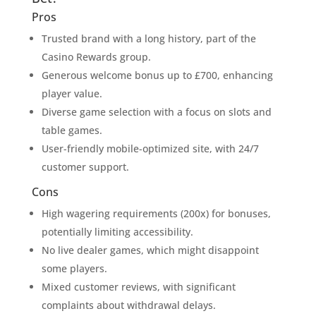
Pros
Trusted brand with a long history, part of the
Casino Rewards group.
Generous welcome bonus up to £700, enhancing
player value.
Diverse game selection with a focus on slots and
table games.
User-friendly mobile-optimized site, with 24/7
customer support.
Cons
High wagering requirements (200x) for bonuses,
potentially limiting accessibility.
No live dealer games, which might disappoint
some players.
Mixed customer reviews, with significant
complaints about withdrawal delays.