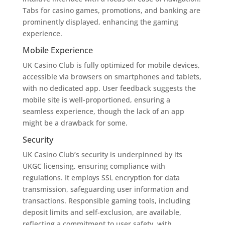
Tabs for casino games, promotions, and banking are
prominently displayed, enhancing the gaming
experience.
Mobile Experience
UK Casino Club is fully optimized for mobile devices,
accessible via browsers on smartphones and tablets,
with no dedicated app. User feedback suggests the
mobile site is well-proportioned, ensuring a
seamless experience, though the lack of an app
might be a drawback for some.
Security
UK Casino Club’s security is underpinned by its
UKGC licensing, ensuring compliance with
regulations. It employs SSL encryption for data
transmission, safeguarding user information and
transactions. Responsible gaming tools, including
deposit limits and self-exclusion, are available,
reflecting a commitment to user safety, with