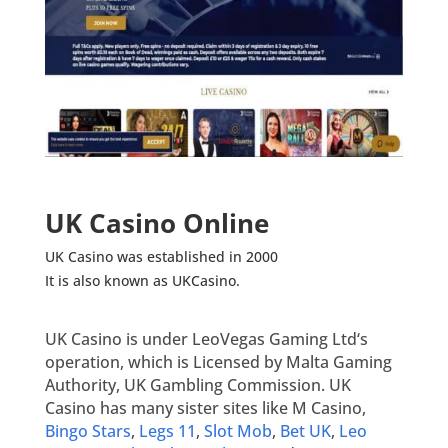
UK Casino Online
UK Casino was established in 2000
It is also known as UKCasino.
UK Casino is under
LeoVegas Gaming Ltd
‘s
operation, which is
Licensed by Malta Gaming
Authority, UK Gambling Commission
. UK
Casino has many sister sites like
M Casino,
Bingo Stars
,
Legs 11
,
Slot Mob
,
Bet UK
,
Leo