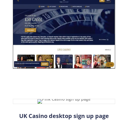
UK Casino desktop sign up page