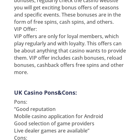
bonuses, regularly check the casino website
you will get exciting bonus offers of seasons
and specific events. These bonuses are in the
form of free spins, cash spins, and others.
VIP Offer:
VIP offers are only for loyal members, which
play regularly and with loyalty. This offers can
be about anything that casino wants to provide
them. VIP offer includes cash bonuses, reload
bonuses, cashback offers free spins and other
more.
UK Casino Pons&Cons:
Pons:
“Good reputation
Mobile casino application for Android
Good selection of game providers
Live dealer games are available”
Cons: