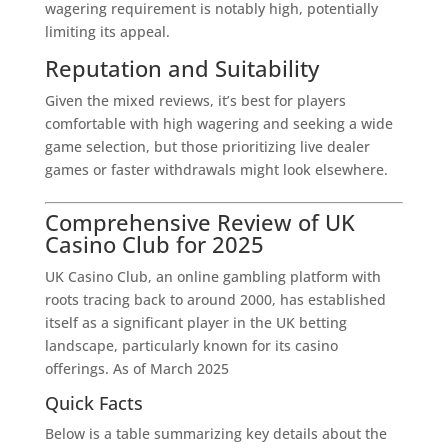
wagering requirement is notably high, potentially
limiting its appeal.
Reputation and Suitability
Given the mixed reviews, it’s best for players
comfortable with high wagering and seeking a wide
game selection, but those prioritizing live dealer
games or faster withdrawals might look elsewhere.
Comprehensive Review of UK
Casino Club for 2025
UK Casino Club, an online gambling platform with
roots tracing back to around 2000, has established
itself as a significant player in the UK betting
landscape, particularly known for its casino
offerings. As of March 2025
Quick Facts
Below is a table summarizing key details about the