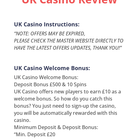
UK Casino Instructions:
“NOTE: OFFERS MAY BE EXPIRED,
PLEASE CHECK THE MASTER WEBSITE DIRECTLY TO
HAVE THE LATEST OFFERS UPDATES, THANK YOU!”
UK Casino Welcome Bonus:
UK Casino Welcome Bonus:
Deposit Bonus £500 & 10 Spins
UK Casino offers new players to earn £10 as a
welcome bonus. So how do you catch this
bonus? You just need to sign-up the casino,
you will be automatically rewarded with this
casino.
Minimum Deposit & Deposit Bonus:
“Min. Deposit £20