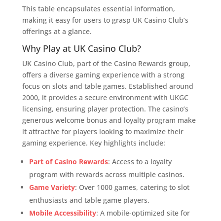
This table encapsulates essential information,
making it easy for users to grasp UK Casino Club’s
offerings at a glance.
Why Play at UK Casino Club?
UK Casino Club, part of the Casino Rewards group,
offers a diverse gaming experience with a strong
focus on slots and table games. Established around
2000, it provides a secure environment with UKGC
licensing, ensuring player protection. The casino’s
generous welcome bonus and loyalty program make
it attractive for players looking to maximize their
gaming experience. Key highlights include:
Part of Casino Rewards
: Access to a loyalty
program with rewards across multiple casinos.
Game Variety
: Over 1000 games, catering to slot
enthusiasts and table game players.
Mobile Accessibility
: A mobile-optimized site for