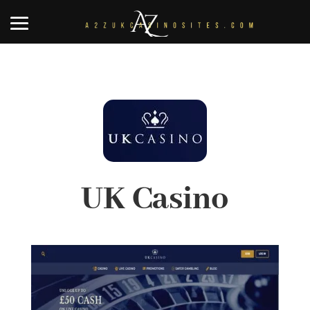
UK Casino