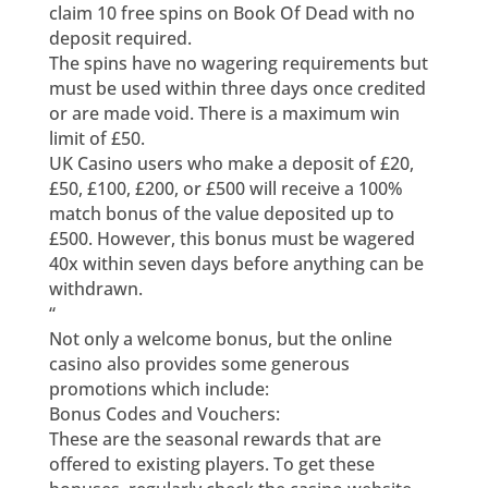
claim 10 free spins on Book Of Dead with no
deposit required.
The spins have no wagering requirements but
must be used within three days once credited
or are made void. There is a maximum win
limit of £50.
UK Casino users who make a deposit of £20,
£50, £100, £200, or £500 will receive a 100%
match bonus of the value deposited up to
£500. However, this bonus must be wagered
40x within seven days before anything can be
withdrawn.
“
Not only a welcome bonus, but the online
casino also provides some generous
promotions which include:
Bonus Codes and Vouchers:
These are the seasonal rewards that are
offered to existing players. To get these