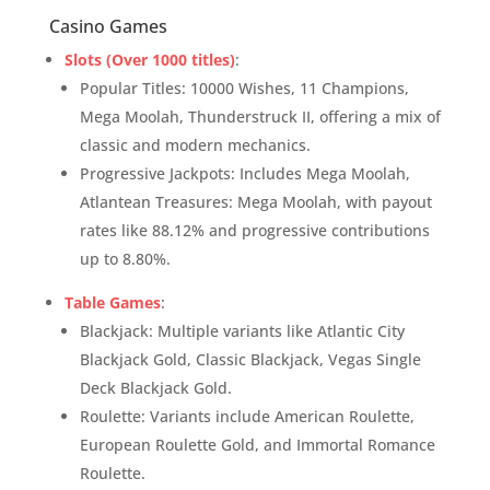
Casino Games
Slots (Over 1000 titles)
:
Popular Titles: 10000 Wishes, 11 Champions,
Mega Moolah, Thunderstruck II, offering a mix of
classic and modern mechanics.
Progressive Jackpots: Includes Mega Moolah,
Atlantean Treasures: Mega Moolah, with payout
rates like 88.12% and progressive contributions
up to 8.80%.
Table Games
:
Blackjack: Multiple variants like Atlantic City
Blackjack Gold, Classic Blackjack, Vegas Single
Deck Blackjack Gold.
Roulette: Variants include American Roulette,
European Roulette Gold, and Immortal Romance
Roulette.