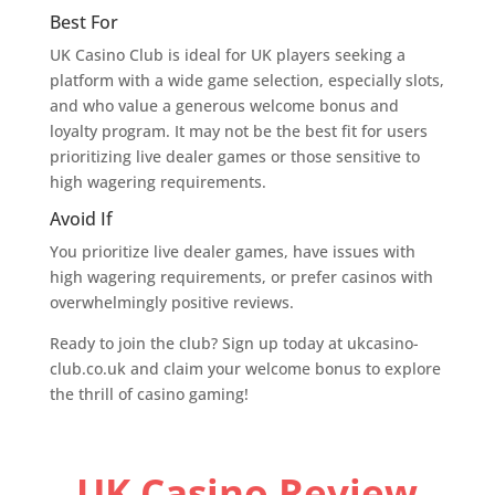
Best For
UK Casino Club is ideal for UK players seeking a
platform with a wide game selection, especially slots,
and who value a generous welcome bonus and
loyalty program. It may not be the best fit for users
prioritizing live dealer games or those sensitive to
high wagering requirements.
Avoid If
You prioritize live dealer games, have issues with
high wagering requirements, or prefer casinos with
overwhelmingly positive reviews.
Ready to join the club? Sign up today at ukcasino-
club.co.uk and claim your welcome bonus to explore
the thrill of casino gaming!
UK Casino Review