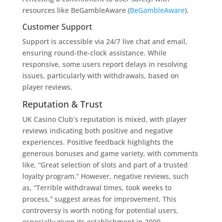
resources like BeGambleAware (
BeGambleAware
).
Customer Support
Support is accessible via 24/7 live chat and email,
ensuring round-the-clock assistance. While
responsive, some users report delays in resolving
issues, particularly with withdrawals, based on
player reviews.
Reputation & Trust
UK Casino Club’s reputation is mixed, with player
reviews indicating both positive and negative
experiences. Positive feedback highlights the
generous bonuses and game variety, with comments
like, “Great selection of slots and part of a trusted
loyalty program.” However, negative reviews, such
as, “Terrible withdrawal times, took weeks to
process,” suggest areas for improvement. This
controversy is worth noting for potential users,
especially given its establishment in 2000.