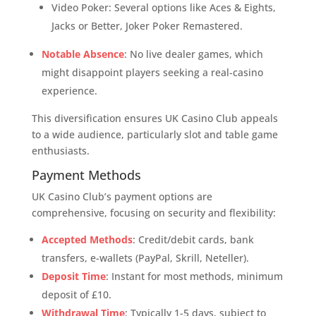
Video Poker: Several options like Aces & Eights,
Jacks or Better, Joker Poker Remastered.
Notable Absence
: No live dealer games, which
might disappoint players seeking a real-casino
experience.
This diversification ensures UK Casino Club appeals
to a wide audience, particularly slot and table game
enthusiasts.
Payment Methods
UK Casino Club’s payment options are
comprehensive, focusing on security and flexibility:
Accepted Methods
: Credit/debit cards, bank
transfers, e-wallets (PayPal, Skrill, Neteller).
Deposit Time
: Instant for most methods, minimum
deposit of £10.
Withdrawal Time
: Typically 1-5 days, subject to