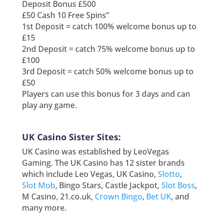
Deposit Bonus £500
£50 Cash 10 Free Spins”
1st Deposit = catch 100% welcome bonus up to
£15
2nd Deposit = catch 75% welcome bonus up to
£100
3rd Deposit = catch 50% welcome bonus up to
£50
Players can use this bonus for 3 days and can
play any game.
UK Casino Sister Sites:
UK Casino was established by LeoVegas
Gaming. The UK Casino has 12 sister brands
which include Leo Vegas, UK Casino,
Slotto
,
Slot Mob
, Bingo Stars, Castle Jackpot,
Slot Boss
,
M Casino, 21.co.uk,
Crown Bingo
,
Bet UK
, and
many more.