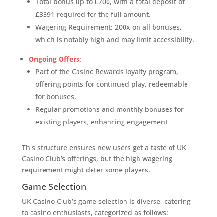
Total bonus up to £700, with a total deposit of
£3391 required for the full amount.
Wagering Requirement: 200x on all bonuses,
which is notably high and may limit accessibility.
Ongoing Offers
:
Part of the Casino Rewards loyalty program,
offering points for continued play, redeemable
for bonuses.
Regular promotions and monthly bonuses for
existing players, enhancing engagement.
This structure ensures new users get a taste of UK
Casino Club’s offerings, but the high wagering
requirement might deter some players.
Game Selection
UK Casino Club’s game selection is diverse, catering
to casino enthusiasts, categorized as follows: