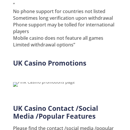
“
No phone support for countries not listed
Sometimes long verification upon withdrawal
Phone support may be tolled for international
players
Mobile casino does not feature all games
Limited withdrawal options”
UK Casino Promotions
UK Casino Contact /Social
Media /Popular Features
Please find the contact /social media /popular