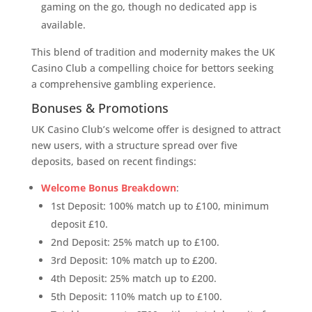
gaming on the go, though no dedicated app is
available.
This blend of tradition and modernity makes the UK
Casino Club a compelling choice for bettors seeking
a comprehensive gambling experience.
Bonuses & Promotions
UK Casino Club’s welcome offer is designed to attract
new users, with a structure spread over five
deposits, based on recent findings:
Welcome Bonus Breakdown
:
1st Deposit: 100% match up to £100, minimum
deposit £10.
2nd Deposit: 25% match up to £100.
3rd Deposit: 10% match up to £200.
4th Deposit: 25% match up to £200.
5th Deposit: 110% match up to £100.