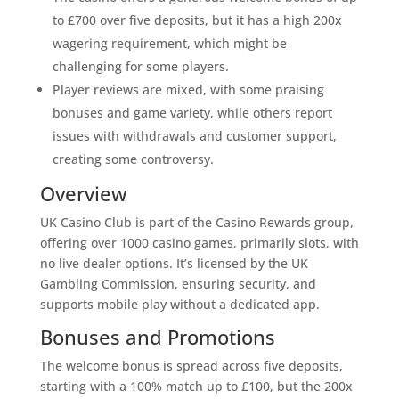
to £700 over five deposits, but it has a high 200x
wagering requirement, which might be
challenging for some players.
Player reviews are mixed, with some praising
bonuses and game variety, while others report
issues with withdrawals and customer support,
creating some controversy.
Overview
UK Casino Club is part of the Casino Rewards group,
offering over 1000 casino games, primarily slots, with
no live dealer options. It’s licensed by the UK
Gambling Commission, ensuring security, and
supports mobile play without a dedicated app.
Bonuses and Promotions
The welcome bonus is spread across five deposits,
starting with a 100% match up to £100, but the 200x