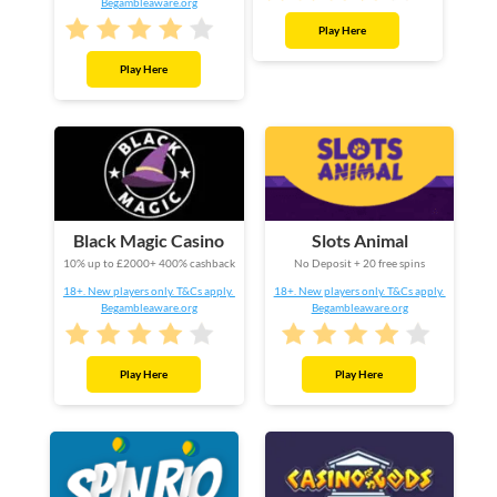
Begambleaware.org
Play Here
Play Here
Black Magic Casino
Slots Animal
10% up to £2000+ 400% cashback
No Deposit + 20 free spins
18+. New players only. T&Cs apply.
18+. New players only. T&Cs apply.
Begambleaware.org
Begambleaware.org
Play Here
Play Here