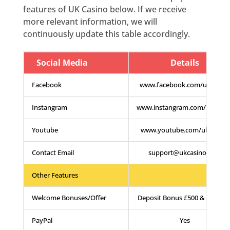
features of UK Casino below. If we receive
more relevant information, we will
continuously update this table accordingly.
Social Media
Details
Facebook
www.facebook.com/ukcasino
Instangram
www.instangram.com/ukcasin
Youtube
www.youtube.com/ukcasino
Contact Email
support@ukcasino.com
Other Features
Welcome Bonuses/Offer
Deposit Bonus £500 & 10 Spin
PayPal
Yes