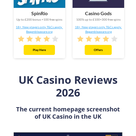
SpinRio
Casino Gods
Up to £200 bonus +100 free spins
100% up to £100+300 free spins
18+. New players only. T&Cs apply.
18+. New players only. T&Cs apply.
Begambleaware.org
Begambleaware.org
Play Here
Offers
UK Casino Reviews
2026
The current homepage screenshot
of
UK Casino
in the UK