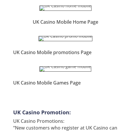
UK Casino Mobile Home Page
UK Casino Mobile promotions Page
UK Casino Mobile Games Page
UK Casino Promotion:
UK Casino Promotions:
“New customers who register at UK Casino can