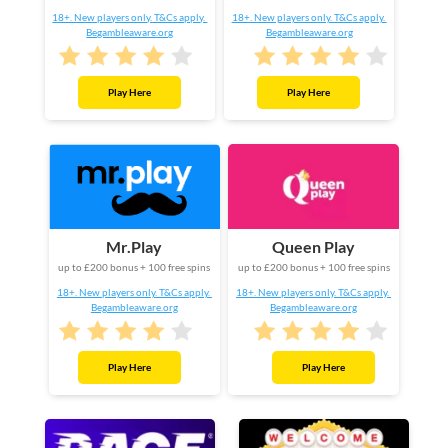
18+. New players only. T&Cs apply.
18+. New players only. T&Cs apply.
Begambleaware.org
Begambleaware.org
Play Here
Play Here
Queen Play
Mr.Play
up to £200 bonus + 100 free spins
up to £200 bonus + 100 free spins
18+. New players only. T&Cs apply.
18+. New players only. T&Cs apply.
Begambleaware.org
Begambleaware.org
Play Here
Play Here