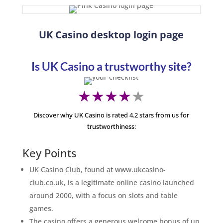
UK Casino desktop login page
Is UK Casino a trustworthy site?
★★★★
★
Discover why UK Casino is rated 4.2 stars from us for
trustworthiness:
Key Points
UK Casino Club, found at www.ukcasino-
club.co.uk, is a legitimate online casino launched
around 2000, with a focus on slots and table
games.
The casino offers a generous welcome bonus of up