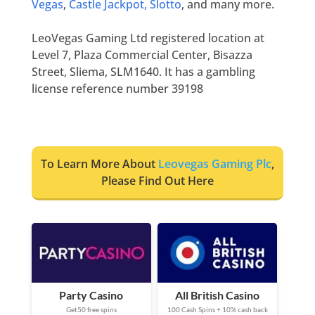
Vegas
,
Castle Jackpot,
Slotto
,
and many more.
LeoVegas Gaming Ltd
registered location at
Level 7, Plaza Commercial Center, Bisazza
Street, Sliema, SLM1640
. It has a gambling
license reference number 39198
To Learn More About
Leovegas Gaming Plc
,
Please Find Out Here
Party Casino
All British Casino
Get50 free spins
100 Cash Spins + 10% cash back