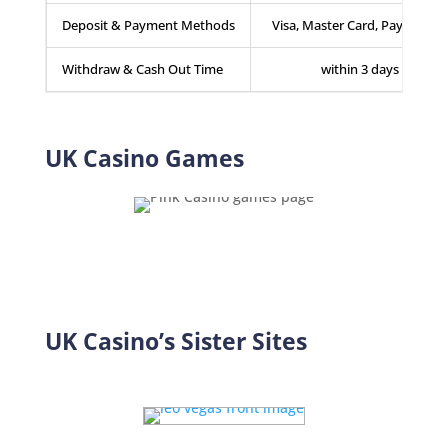
Deposit & Payment Methods
Visa, Master Card, Pay Pal ,SSl
Withdraw & Cash Out Time
within 3 days
UK Casino Games
UK Casino’s Sister Sites