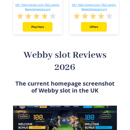
18+. New players only. T&Cs apply.
18+. New players only. T&Cs apply.
Begambleaware.org
Begambleaware.org
Play Here
Offers
Webby slot Reviews
2026
The current homepage screenshot
of Webby slot in the UK