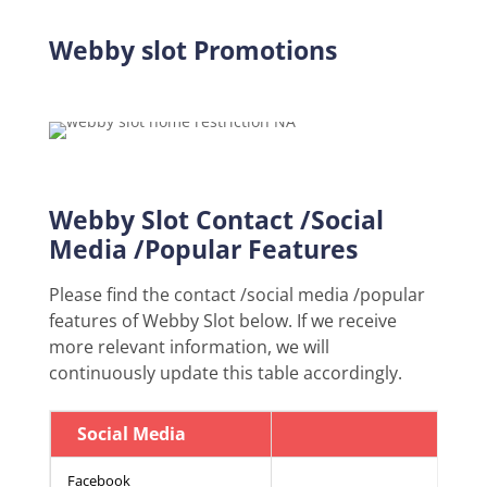
Webby slot Promotions
Webby Slot Contact /Social
Media /Popular Features
Please find the contact /social media /popular
features of Webby Slot below. If we receive
more relevant information, we will
continuously update this table accordingly.
Social Media
Facebook