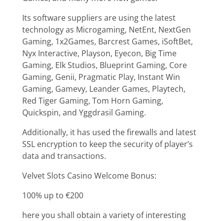
Its software suppliers are using the latest
technology as Microgaming, NetEnt, NextGen
Gaming, 1x2Games, Barcrest Games, iSoftBet,
Nyx Interactive, Playson, Eyecon, Big Time
Gaming, Elk Studios, Blueprint Gaming, Core
Gaming, Genii, Pragmatic Play, Instant Win
Gaming, Gamevy, Leander Games, Playtech,
Red Tiger Gaming, Tom Horn Gaming,
Quickspin, and Yggdrasil Gaming.
Additionally, it has used the firewalls and latest
SSL encryption to keep the security of player’s
data and transactions.
Velvet Slots Casino Welcome Bonus:
100% up to €200
here you shall obtain a variety of interesting