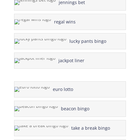
jennings bet
regal wins
lucky pants bingo
jackpot liner
euro lotto
beacon bingo
take a break bingo