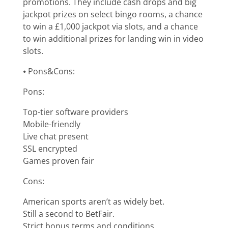
promotions. They include cash drops and big
jackpot prizes on select bingo rooms, a chance
to win a £1,000 jackpot via slots, and a chance
to win additional prizes for landing win in video
slots.
⦁ Pons&Cons:
Pons:
Top-tier software providers
Mobile-friendly
Live chat present
SSL encrypted
Games proven fair
Cons:
American sports aren’t as widely bet.
Still a second to BetFair.
Strict bonus terms and conditions