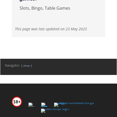
Slots, Bingo, Table Games
This page was last updated on 23 May 2025
Navigator
show