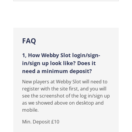
FAQ
1, How Webby Slot
login/sign-
in/sign up look like? Does it
need a minimum deposit?
New players at Webby Slot
will need to
register with the site first, and you will
see the screenshot of the log in/sign up
as we showed above on desktop and
mobile.
Min. Deposit £10