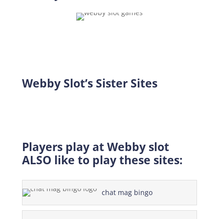
Webby Slot’s Sister Sites
Players play at Webby slot
ALSO like to play these sites:
chat mag bingo