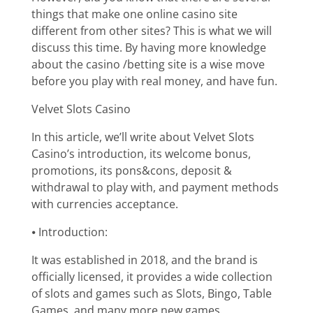
things that make one online casino site
different from other sites? This is what we will
discuss this time. By having more knowledge
about the casino /betting site is a wise move
before you play with real money, and have fun.
Velvet Slots Casino
In this article, we’ll write about Velvet Slots
Casino’s introduction, its welcome bonus,
promotions, its pons&cons, deposit &
withdrawal to play with, and payment methods
with currencies acceptance.
⦁ Introduction:
It was established in 2018, and the brand is
officially licensed, it provides a wide collection
of slots and games such as
Slots, Bingo, Table
Games,
and many more new games.