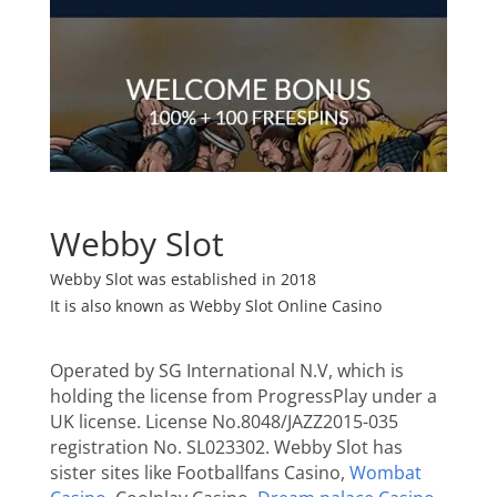
Webby Slot
Webby Slot was established in 2018
It is also known as Webby Slot Online Casino
Operated by SG International N.V
, which is
holding the license from
ProgressPlay under a
UK license
. L
icense No.8048/JAZZ2015-035
registration No. SL023302.
Webby Slot has
sister sites like
Footballfans Casino,
Wombat