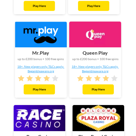
Play Here
Play Here
Queen Play
Mr.Play
up to £200 bonus + 100 free spins
up to £200 bonus + 100 free spins
18+. New players only. T&Cs apply.
18+. New players only. T&Cs apply.
Begambleaware.org
Begambleaware.org
Play Here
Play Here