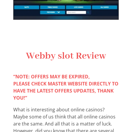
Webby slot Review
“NOTE: OFFERS MAY BE EXPIRED,
PLEASE CHECK MASTER WEBSITE DIRECTLY TO
HAVE THE LATEST OFFERS UPDATES, THANK
YOU!”
What is interesting about online casinos?
Maybe some of us think that all online casinos
are the same. And all that is a matter of luck.
However, did you know that there are several