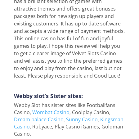
has a brilliant selection of games with
attractive themes and offers great bonuses
packages both for new sign up players and
existing customers. It has up to date software
and accepts a wide range of payment methods.
This online casino has full of fun and joyful
games to play. I hope this review will help you
to get a clearer image of Velvet Slots Casino
and will assist you to find the preferred games
to enjoy and play from the casino, last but not
least, Please play responsible and Good Luck!
Webby slot’s Sister sites:
Webby Slot has sister sites like
Footballfans
Casino,
Wombat Casino
, Coolplay Casino,
Dream palace Casino
,
Sunny Casino
,
Kingsman
Casino
, Rubyace, Play Casno
iGames, Goldman
Casino.