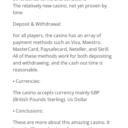
The relatively new casino, not yet proven by
time
Deposit & Withdrawal:
For all players, the casino has an array of
payment methods such as Visa, Maestro,
MasterCard, Paysafecard, Neteller, and Skrill.
All of these methods work for both depositing
and withdrawing. and the cash out time is
reasonable.
⦁ Currencies:
The casino accepts currency mainly GBP
(British Pounds Sterling). Us Dollar
⦁ Conclusions:
These are more about this amazing casino. It