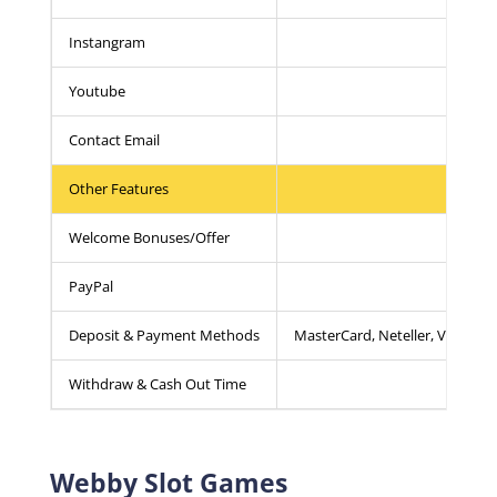
Instangram
Youtube
Contact Email
Other Features
Welcome Bonuses/Offer
PayPal
Deposit & Payment Methods
MasterCard, Neteller, Visa, Pay
Withdraw & Cash Out Time
Webby Slot Games