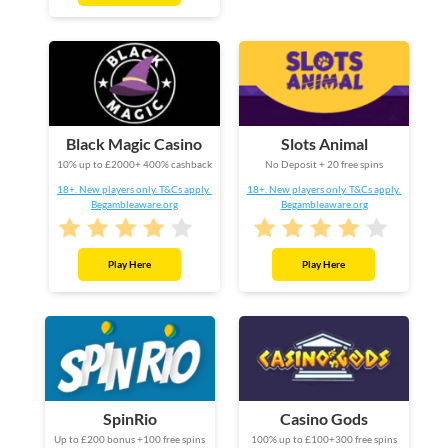
Black Magic Casino
Slots Animal
10% up to £2000+ 400% cashback
No Deposit + 20 free spins
18+. New players only. T&Cs apply.
18+. New players only. T&Cs apply.
Begambleaware.org
Begambleaware.org
Play Here
Play Here
SpinRio
Casino Gods
Up to £200 bonus +100 free spins
100% up to £100+300 free spins