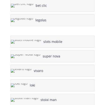
bet clic
legolas
slots mobile
super nova
vivaro
loki
stoixi man