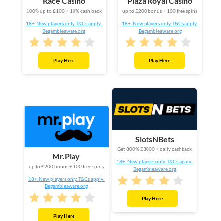
Race Casino
Plaza Royal Casino
100% up to £100 + 10% cash back
up to £200 bonus + 100 free spins
18+. New players only. T&Cs apply.
18+. New players only. T&Cs apply.
Begambleaware.org
Begambleaware.org
Play Here
Play Here
SlotsNBets
Get 800% £3000 + daily cashback
Mr.Play
18+. New players only. T&Cs apply.
up to £200 bonus + 100 free spins
Begambleaware.org
18+. New players only. T&Cs apply.
Begambleaware.org
Play Here
Play Here