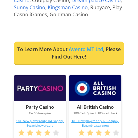
Casino
, Coolplay Casino,
Dream palace Casino
,
Sunny Casino
,
Kingsman Casino
, Rubyace, Play
Casno
iGames, Goldman Casino.
To Learn More About
Avento MT Ltd
, Please
Find Out Here!
Party Casino
All British Casino
Get50 free spins
100 Cash Spins + 10% cash back
18+. New players only. T&Cs apply.
18+. New players only. T&Cs apply.
Begambleaware.org
Begambleaware.org