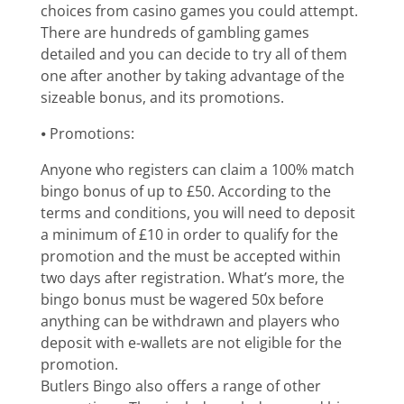
choices from casino games you could attempt.
There are hundreds of gambling games
detailed and you can decide to try all of them
one after another by taking advantage of the
sizeable bonus, and its promotions.
⦁ Promotions:
Anyone who registers can claim a 100% match
bingo bonus of up to £50. According to the
terms and conditions, you will need to deposit
a minimum of £10 in order to qualify for the
promotion and the must be accepted within
two days after registration. What’s more, the
bingo bonus must be wagered 50x before
anything can be withdrawn and players who
deposit with e-wallets are not eligible for the
promotion.
Butlers Bingo also offers a range of other