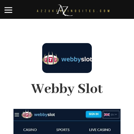
Webby Slot