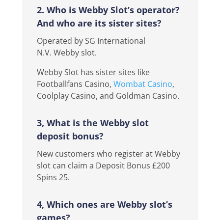
2. Who is Webby Slot’s operator?
And who are its sister sites?
Operated by SG International
N.V.
Webby slot.
Webby Slot has sister sites like
Footballfans Casino,
Wombat Casino
,
Coolplay Casino
, and Goldman Casino.
3, What is the Webby slot
deposit bonus?
New customers who register at Webby
slot can claim a Deposit Bonus £200
Spins 25.
4, Which ones are Webby slot’s
games?