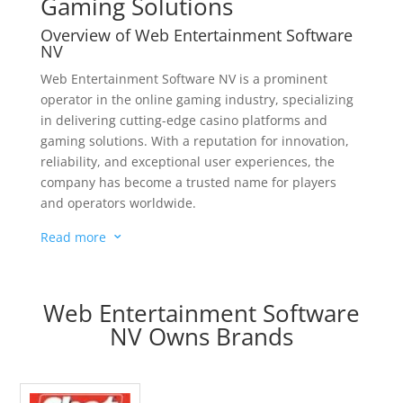
Gaming Solutions
Overview of Web Entertainment Software
NV
Web Entertainment Software NV is a prominent
operator in the online gaming industry, specializing
in delivering cutting-edge casino platforms and
gaming solutions. With a reputation for innovation,
reliability, and exceptional user experiences, the
company has become a trusted name for players
and operators worldwide.
Headquartered in Curaçao, Web Entertainment
Read more
3
Software N.V. operates under a robust regulatory
framework and leverages advanced technology to
deliver high-quality gaming environments. Its
Web Entertainment Software
platforms focus on providing diverse game
NV Owns Brands
portfolios, seamless payment options, and player-
centric features that cater to global audiences.