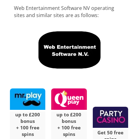
Web Entertainment Software NV operating
sites and similar sites are as follows:
up to £200
up to £200
bonus
bonus
+ 100 free
+ 100 free
Get 50 free
spins
spins