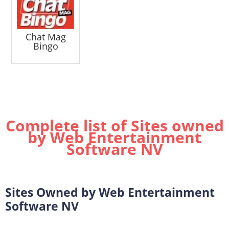
Company Overview
Name:
Web Entertainment Software N.V.
Founded:
2010s
Chat Mag
Headquarters:
Willemstad, Curaçao
Bingo
Industry:
Online Gaming Operations and Software
Development
Licenses:
Curaçao eGaming License
Core Services
Complete list of Sites owned
Web Entertainment Software NV offers a
by Web Entertainment
comprehensive suite of services designed to
Software NV
empower operators and enhance player
engagement:
Online Casino Operations
Sites Owned by Web Entertainment
Manages a network of online casinos with
Software NV
extensive game libraries and robust promotional
tools.