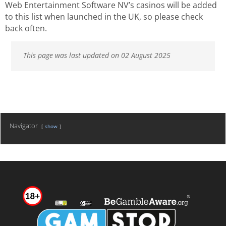
Web Entertainment Software NV’s casinos will be added
White-Label Solutions
to this list when launched in the UK, so please check
Provides turnkey platforms for operators, including
back often.
payment integration, marketing tools, and backend
management.
This page was last updated on 02 August 2025
Gaming Platform Development
Customizable platforms that prioritize scalability,
security, and user experience.
Mobile Optimization
Navigator
show
Mobile-first designs ensure seamless performance
across smartphones and tablets.
Loyalty and Gamification
Advanced features such as reward systems,
tournaments, and leaderboards boost player
retention.