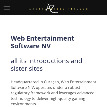
Web Entertainment
Software NV
all its introductions and
sister sites
Headquartered in Curaçao, Web Entertainment
Software N.V. operates under a robust
regulatory framework and leverages advanced
technology to deliver high-quality gaming
environments.