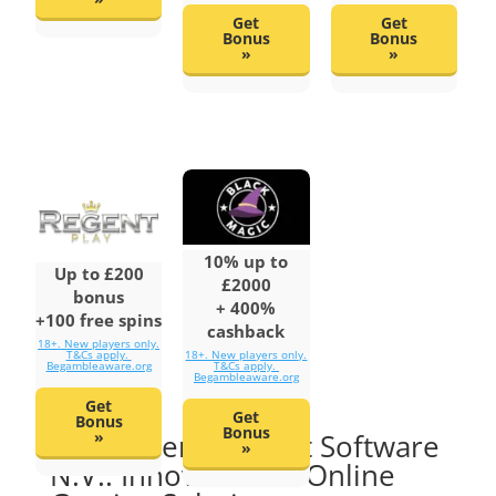
Get
Get
Bonus
Bonus
»
»
10% up to
Up to £200
£2000
bonus
+ 400%
+100 free spins
cashback
18+. New players only.
T&Cs apply.
18+. New players only.
Begambleaware.org
T&Cs apply.
Begambleaware.org
Get
Get
Bonus
Bonus
Web Entertainment Software
»
»
N.V.: Innovators in Online