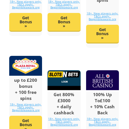
spins
18+. New players only.
18+. New players only.
T&Cs apply.
T&Cs apply.
Begambleaware.org
Begambleaware.org
18+. New players only.
T&Cs apply.
Get
Get
Begambleaware.org
Bonus
Bonus
»
»
Get
Bonus
»
up to £200
bonus
+ 100 free
Get 800%
100% Up
spins
£3000
To£100
18+. New players only.
+ daily
+ 10% Cash
T&Cs apply.
Begambleaware.org
cashback
Back
18+. New players only.
18+. New players only.
Get
T&Cs apply.
T&Cs apply.
Bonus
Begambleaware.org
Begambleaware.org
»