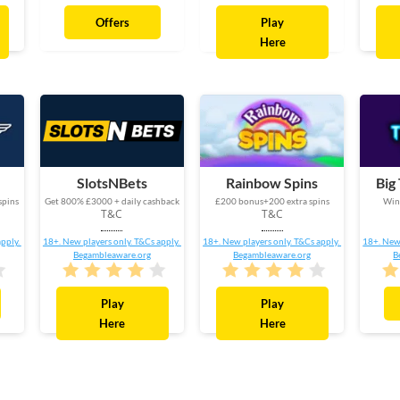
Offers
Play
Here
SlotsNBets
Rainbow Spins
Big
spins
Get 800% £3000 + daily cashback
£200 bonus+200 extra spins
Win 
T&C
T&C
apply.
18+. New players only. T&Cs apply.
18+. New players only. T&Cs apply.
18+. New 
Begambleaware.org
Begambleaware.org
B
Play
Play
Here
Here