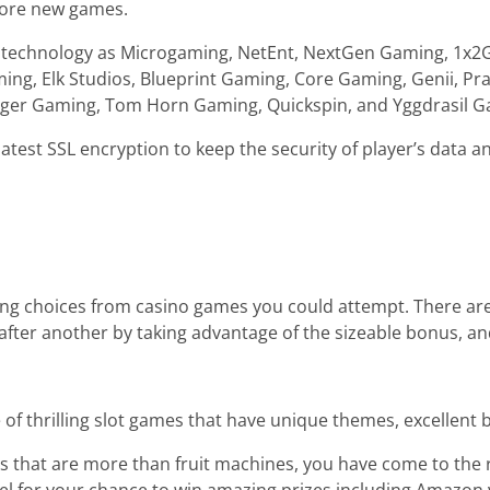
re new games.
est technology as Microgaming, NetEnt, NextGen Gaming, 1x2
ming, Elk Studios, Blueprint Gaming, Core Gaming, Genii, Pr
iger Gaming, Tom Horn Gaming, Quickspin, and Yggdrasil G
 latest SSL encryption to keep the security of player’s data a
esting choices from casino games you could attempt. There 
 after another by taking advantage of the sizeable bonus, a
of thrilling slot games that have unique themes, excellent
es that are more than fruit machines, you have come to the 