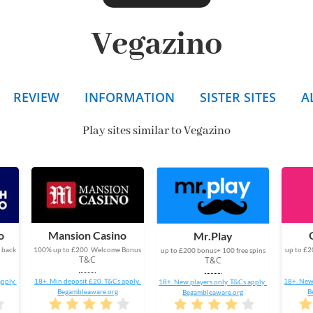
Vegazino
REVIEW
INFORMATION
SISTER SITES
A
Play sites similar to Vegazino
o
Mansion Casino
Mr.Play
 back
100% up to £200 Welcome Bonus
up to £2
up to £200 bonus+ 100 free spins
T&C
T&C
apply.
18+. Min deposit £20. T&Cs apply.
18+. New 
18+. New players only. T&Cs apply.
Begambleaware.org
B
Begambleaware.org