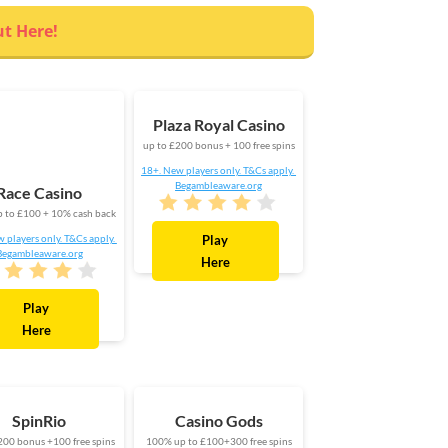
ut Here!
Plaza Royal Casino
up to £200 bonus + 100 free spins
18+. New players only. T&Cs apply.
Begambleaware.org
Race Casino
 to £100 + 10% cash back
 players only. T&Cs apply.
Play
Begambleaware.org
Here
Play
Here
SpinRio
Casino Gods
200 bonus +100 free spins
100% up to £100+300 free spins