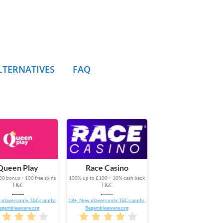
LTERNATIVES
FAQ
Queen Play
Race Casino
00 bonus + 100 free spins
100% up to £100 + 10% cash back
T&C
T&C
players only. T&Cs apply.
18+. New players only. T&Cs apply.
egambleaware.org
Begambleaware.org