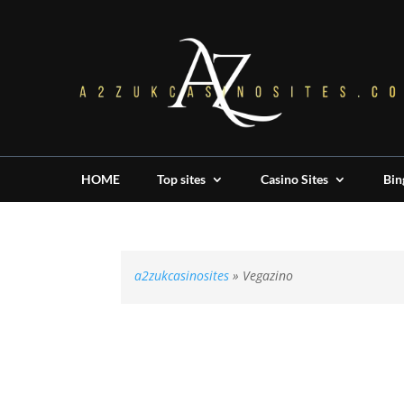
HOME
Top sites
Casino Sites
Bin
a2zukcasinosites
» Vegazino