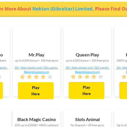
rn More About
Nektan (Gibraltar) Limited
, Please Find O
no
Queen Play
Mr.Play
 back
up to £200 bonus + 100 free spins
100% up
up to £200 bonus + 100 free spins
apply.
18+. New players only. T&Cs apply.
18+. New
18+. New players only. T&Cs apply.
Begambleaware.org
Begambleaware.org
Play
Play
Here
Here
Black Magic Casino
Slots Animal
10% up to £2000+ 400% cashback
No Deposit + 20 free spins
Up to £