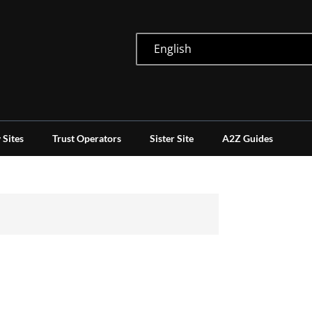
English
 Sites
Trust Operators
Sister Site
A2Z Guides