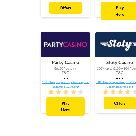
Play
Offers
Here
Party Casino
Sloty Casino
Get 50 free spins
100% up to £100 + 300 free 
T&C
T&C
18+. New players only. T&Cs apply.
18+. New players only. T&Cs 
Begambleaware.org
Begambleaware.org
Play
Offers
Here