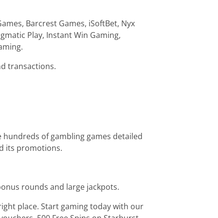
Games, Barcrest Games, iSoftBet, Nyx
agmatic Play, Instant Win Gaming,
aming.
nd transactions.
are hundreds of gambling games detailed
nd its promotions.
 bonus rounds and large jackpots.
right place. Start gaming today with our