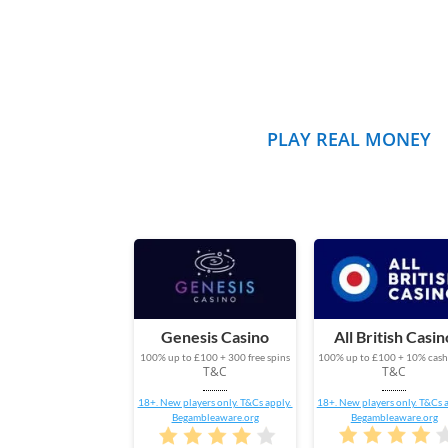
PLAY REAL MONEY
Genesis Casino
All British Casin
100% up to £100 + 300 free spins
100% up to £100 + 10% cash
T&C
T&C
18+. New players only. T&Cs apply.
18+. New players only. T&Cs 
Begambleaware.org
Begambleaware.org