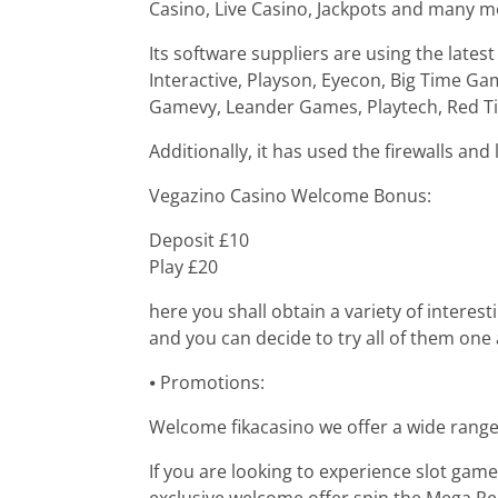
Casino, Live Casino, Jackpots
and many mo
Its software suppliers are using the lat
Interactive, Playson, Eyecon, Big Time Ga
Gamevy, Leander Games, Playtech, Red T
Additionally, it has used the firewalls and
Vegazino
Casino Welcome Bonus:
Deposit £10
Play £20
here you shall obtain a variety of inter
and you can decide to try all of them one
⦁ Promotions:
Welcome fikacasino we offer a wide range 
If you are looking to experience slot gam