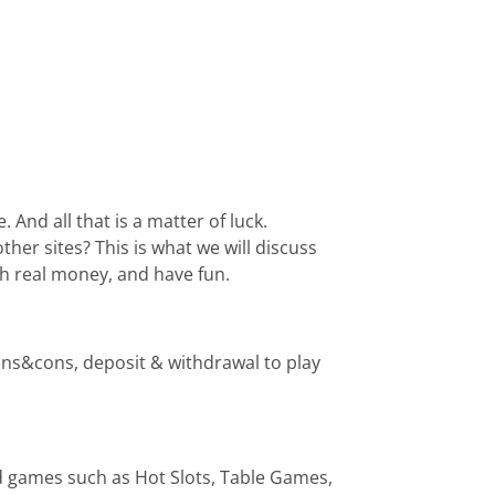
And all that is a matter of luck.
her sites? This is what we will discuss
th real money, and have fun.
ons&cons, deposit & withdrawal to play
and games such as
Hot Slots, Table Games,