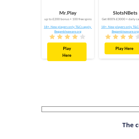
SlotsNBets
Mr.Play
Get 800% £3000 + daily c
up to £200 bonus + 100 free spins
18+. New players only. T&C
18+. New players only. T&Cs apply.
Begambleaware.org
Begambleaware.org
Play Here
Play
Here
The c