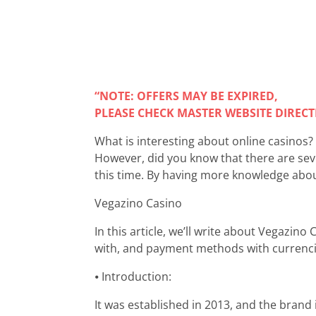
“NOTE: OFFERS MAY BE EXPIRED,
PLEASE CHECK MASTER WEBSITE DIRECT
What is interesting about online casinos? 
However, did you know that there are sever
this time. By having more knowledge about
Vegazino
Casino
In this article, we’ll write about
Vegazino
C
with, and payment methods with currenci
⦁ Introduction:
It was established in 2013, and the brand i