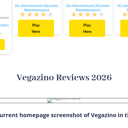
18+. New players only. T&Cs apply.
18+. New players only. T&Cs apply.
18+. New
Begambleaware.org
Begambleaware.org
ashback
s apply.
Play
Play
Here
Here
Vegazino Reviews 2026
urrent homepage screenshot of Vegazino in 