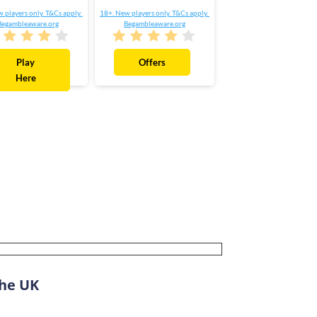
 players only. T&Cs apply.
18+. New players only. T&Cs apply.
Begambleaware.org
Begambleaware.org
Play
Offers
Here
the UK