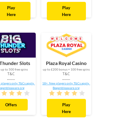
Play
Play
Here
Here
 Thunder Slots
Plaza Royal Casino
up to 500 free spins
up to £200 bonus + 100 free spins
T&C
T&C
players only. T&Cs apply.
18+. New players only. T&Cs apply.
egambleaware.org
Begambleaware.org
Offers
Play
Here