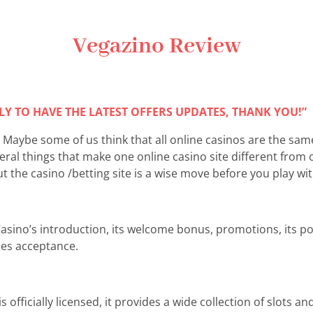
Vegazino Review
LY TO HAVE THE LATEST OFFERS UPDATES, THANK YOU!”
Maybe some of us think that all online casinos are the same. 
al things that make one online casino site different from ot
 the casino /betting site is a wise move before you play wi
asino’s introduction, its welcome bonus, promotions, its p
es acceptance.
s officially licensed, it provides a wide collection of slots 