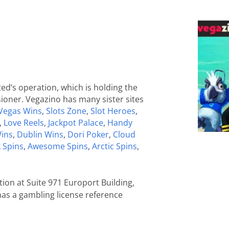
ted
‘s operation, which is holding the
oner. Vegazino has many sister sites
Vegas Wins
,
Slots Zone
,
Slot Heroes
,
,
Love Reels
,
Jackpot Palace
,
Handy
ins
,
Dublin Wins
,
Dori Poker
,
Cloud
k Spins
,
Awesome Spins
,
Arctic Spins
,
tion at
Suite 971 Europort Building,
t has a gambling license reference