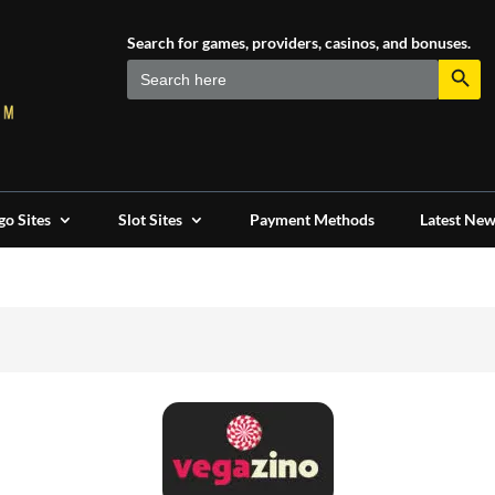
Search for games, providers, casinos, and bonuses.
Search Button
Search
for:
go Sites
Slot Sites
Payment Methods
Latest New