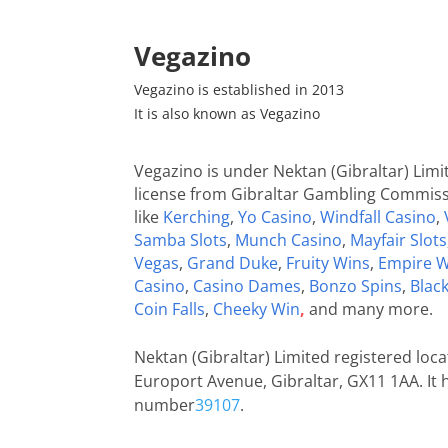
Vegazino
Vegazino is established in 2013
It is also known as Vegazino
Vegazino is under
Nektan (Gibraltar) Limi
license from Gibraltar Gambling Commissi
like
Kerching
,
Yo Casino
,
Windfall Casino
,
Samba Slots
,
Munch Casino
,
Mayfair Slots
Vegas
,
Grand Duke
,
Fruity Wins
,
Empire W
Casino
,
Casino Dames
,
Bonzo Spins
,
Blac
Coin Falls
,
Cheeky Win
,
and many more.
Nektan (Gibraltar) Limited
registered loca
Europort Avenue, Gibraltar, GX11 1AA
. I
number
39107
.