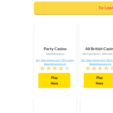
To Lea
Party Casino
All British Casi
Get50 free spins
100 Cash Spins + 10% cash
18+. New players only. T&Cs apply.
18+. New players only. T&Cs 
Begambleaware.org
Begambleaware.org
Play
Play
Here
Here