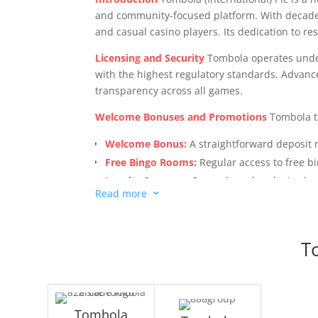
and community-focused platform. With decades 
and casual casino players. Its dedication to r
Licensing and Security
Tombola operates unde
with the highest regulatory standards. Advance
transparency across all games.
Welcome Bonuses and Promotions
Tombola ta
Welcome Bonus:
A straightforward deposit 
Free Bingo Rooms:
Regular access to free b
Loyalty Program:
Rewards and exclusive bon
Read more
3
Seasonal Promotions:
Exciting offers tied t
The platform is known for clear terms and con
To
Game Selection
Tombola is best known for its 
Bingo Games:
A variety of bingo rooms, incl
Exclusive Casino Titles:
In-house developed 
Tombola
Slots:
A smaller but unique collection of slot