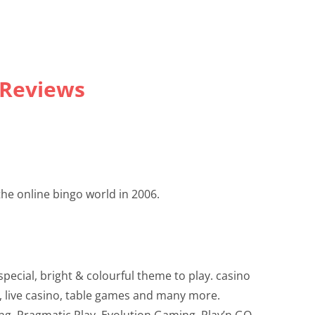
ia desktop or mobile devices, the interface
Reviews
nd promotions.
he app mirrors the desktop experience,
h gameplay, quick loading times, and easy
he online bingo world in 2006.
ecial, bright & colourful theme to play. casino
eeded:
, live casino, table games and many more.
ng, Pragmatic Play, Evolution Gaming, Play’n GO,