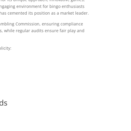
engaging environment for bingo enthusiasts
has cemented its position as a market leader.
ambling Commission, ensuring compliance
, while regular audits ensure fair play and
icity:
ts.
ds
sino-style games: