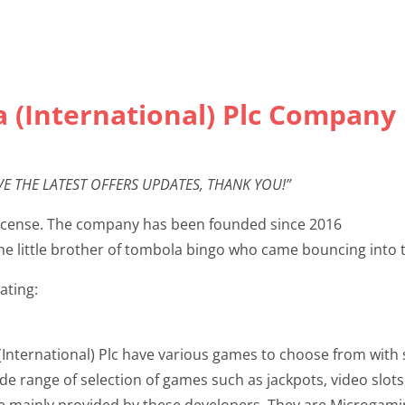
ing immediate payouts.
riginality and engaging designs across its game library.
tform is clean, intuitive, and easy to navigate. Whether accessed v
 (International) Plc
Company 
imes, clear game categories, and easy access to customer support a
ully optimized mobile app, available on iOS and Android devices. T
ino games, and account management tools. Players can enjoy smoot
VE THE LATEST OFFERS UPDATES, THANK YOU!”
of secure and convenient payment methods:
l license. The company has been founded since 2016
the little brother of tombola bingo who came bouncing into t
ating:
ost transactions completed within 24-48 hours.
nternational) Plc have various games to choose from with sp
t customer support, ensuring players can access help whenever n
 range of selection of games such as jackpots, video slots
re mainly provided by these developers. They are Microgami
ries.