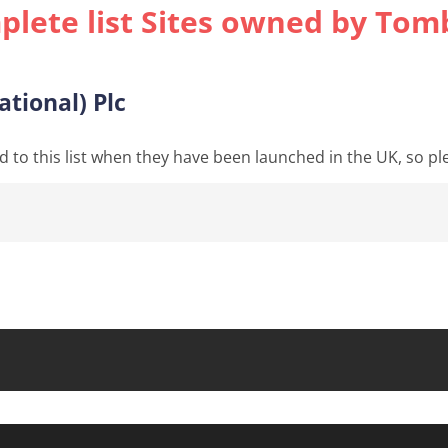
lete list Sites owned by
Tom
tional) Plc
ed to this list when they have been launched in the UK, so pl
d an outstanding reputation for its community-driven approach. B
s fairness, reliability, and commitment to transparency.
tors like Gala Bingo and Mecca Bingo, Tombola shines with its e
rger slot collections, Tombola’s originality and responsible gamblin
n proprietary gaming technology, ensuring a seamless and secure 
njoyable and safe gaming environment.