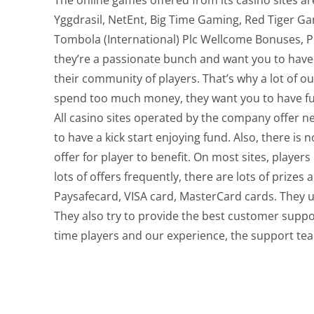
Email Support:
Detailed responses for more 
Yggdrasil, NetEnt, Big Time Gaming, Red Tiger 
FAQs Section:
A helpful resource covering 
Tombola (International) Plc Wellcome Bonuses, 
they’re a passionate bunch and want you to have 
Support agents are professional, friendly, and
their community of players. That’s why a lot of o
Responsible Gambling Features
Tombola is a 
spend too much money, they want you to have fu
Self-exclusion options
All casino sites operated by the company offer n
Deposit and session limits
to have a kick start enjoying fund. Also, there i
Reality checks and session reminders
offer for player to benefit. On most sites, player
Links to support organizations like GamCa
lots of offers frequently, there are lots of prize
Paysafecard, VISA card, MasterCard cards. They u
These initiatives demonstrate Tombola’s commi
They also try to provide the best customer suppo
Pros and Cons
Pros:
time players and our experience, the support team
Market leader in online bingo
Unique in-house developed games
Transparent promotional offers
User-friendly mobile app