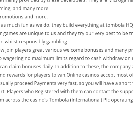
complex inquiries.
Gaming, and many more.
common questions and troubleshooting.
Promotions and more:
as much fun as we do. they build everything at tombola HQ s
 well-trained to address player concerns.
ur games are unique to us and they try our very best to be 
pioneer in promoting responsible gambling and offers various tool
n whilst responsibly gambling.
ew join players great various welcome bonuses and many pro
s no wagering no maximum limits regard to cash withdraw on m
s can claim bonuses daily. In addition to these, the company 
re and GambleAware
s and rewards for players to win.Online casinos accept most of
sually proceed Payments very fast, so you will have a shor
tment to player well-being.
rt. Players who Registered with them can contact the suppor
 across the casino’s Tombola (International) Plc operating 