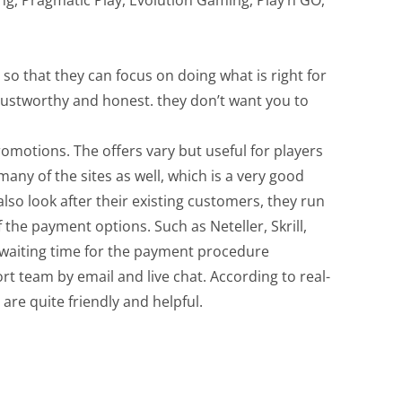
o that they can focus on doing what is right for
trustworthy and honest. they don’t want you to
s to help players manage their gaming habits:
motions. The offers vary but useful for players
any of the sites as well, which is a very good
also look after their existing customers, they run
 the payment options. Such as Neteller, Skrill,
t waiting time for the payment procedure
t team by email and live chat. According to real-
are quite friendly and helpful.