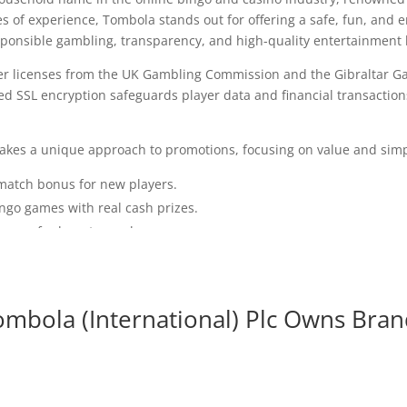
of experience, Tombola stands out for offering a safe, fun, and 
esponsible gambling, transparency, and high-quality entertainment 
r licenses from the UK Gambling Commission and the Gibraltar G
d SSL encryption safeguards player data and financial transactions
kes a unique approach to promotions, focusing on value and simpl
match bonus for new players.
ingo games with real cash prizes.
uses for long-term players.
o holidays and special events.
ditions, with no hidden surprises or complex wagering requiremen
mbola (International) Plc
Owns Bran
extensive bingo offering but also features a selection of unique ca
uding 90-ball, 75-ball, and innovative themed bingo games.
games not found on other platforms.
-style games.