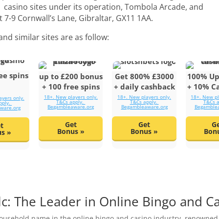
2 casino sites under its operation, Tombola Arcade, and
 7-9 Cornwall’s Lane, Gibraltar, GX11 1AA.
d similar sites are as follow:
ee spins
up to £200 bonus
Get 800% £3000
100% Up
+ 100 free spins
+ daily cashback
+ 10% C
18+. New players only.
18+. New players only.
18+. New pl
yers only.
T&Cs apply.
T&Cs apply.
T&Cs a
pply.
Begambleaware.org
Begambleaware.org
Begamble
ware.org
Get
Get
G
t
Bonus »
Bonus »
Bon
s »
lc: The Leader in Online Bingo and C
 household name in the online bingo and casino industry, renowned