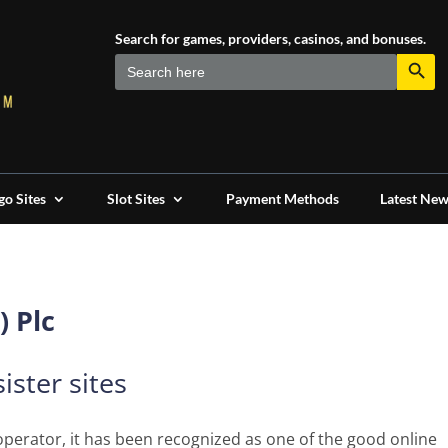
Search for games, providers, casinos, and bonuses.
Search Button
Search
for:
go Sites
Slot Sites
Payment Methods
Latest New
) Plc
ister sites
 operator
, it has been recognized as one of the good online