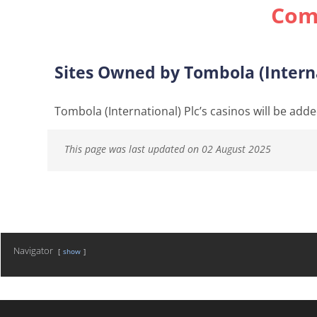
Comp
Strong focus on responsible gambling
Cons:
Limited variety of traditional casino games
Sites Owned by
Tombola (Interna
No live dealer casino section
Restricted availability in certain regions
Tombola (International) Plc’s casinos will be add
Community and Reputation
Tombola has earne
environment, and the platform is praised for it
This page was last updated on 02 August 2025
Competitors Comparison
Compared to competi
focused features. While competitors may offer la
Technology and Innovation
Tombola invests i
Mobile-optimized platforms
Navigator
show
In-house game development
Advanced security protocols
These features contribute to a consistently e