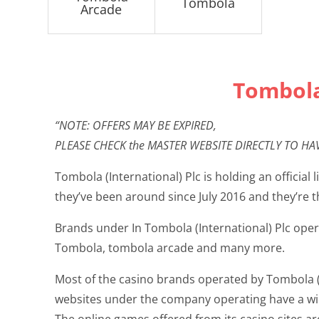
Tombola
Arcade
Instant Win Games:
Quick, fun games offer
Tombola’s in-house development team ensures o
User Experience and Interface
The Tombola pla
Tombola
offers a seamless experience with fast load t
Mobile Gaming Experience
Tombola offers a f
“NOTE: OFFERS MAY BE EXPIRED,
offering access to bingo rooms, exclusive cas
PLEASE CHECK the MASTER WEBSITE DIRECTLY TO HA
navigation.
Payment Methods
Tombola supports a range 
Tombola (International) Plc is holding an officia
they’ve been around since July 2016 and they’re 
Credit/Debit Cards:
Visa, Mastercard
E-wallets:
PayPal
Brands under In Tombola (International) Plc oper
Bank Transfers:
Direct deposits
Tombola, tombola arcade and many more.
Withdrawals are processed efficiently, with m
Most of the casino brands operated by Tombola (I
Customer Support
Tombola provides excellen
websites under the company operating have a wide
The online games offered from its casino sites a
Live Chat:
Immediate support for urgent que