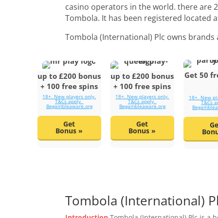
casino operators in the world. there are 
Tombola. It has been registered located at
Tombola (International) Plc owns brands an
Get 50 fr
up to £200 bonus
up to £200 bonus
+ 100 free spins
+ 100 free spins
18+. New players only.
18+. New players only.
18+. New pla
T&Cs apply.
T&Cs apply.
T&Cs a
Begambleaware.org
Begambleaware.org
Begamblea
Get
Get
Ge
Bonus
»
Bonus »
Bonu
Tombola (International) P
Introduction
Tombola (International) Plc is a