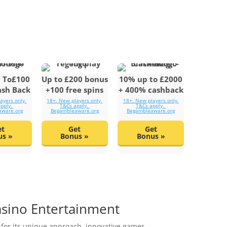
 To£100
Up to £200 bonus
10% up to £2000
ash Back
+100 free spins
+ 400% cashback
ayers only.
18+. New players only.
18+. New players only.
pply.
T&Cs apply.
T&Cs apply.
aware.org
Begambleaware.org
Begambleaware.org
et
Get
Get
us »
Bonus »
Bonus »
asino Entertainment
 for its unique approach, innovative games,