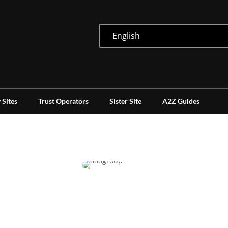
English
 Sites
Trust Operators
Sister Site
A2Z Guides