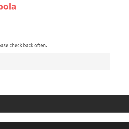
bola
ease check back often.
ingo rooms foster a friendly and interactive
xclusive in-house games and community-
g initiatives set it apart.
experience: