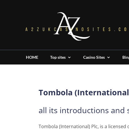
HOME
Top sites
Casino Sites
Bin
Tombola (International
all its introductions and s
Tombola (International) Plc, is a licensed